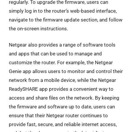
regularly. To upgrade the firmware, users can
simply log in to the router’s web-based interface,
navigate to the firmware update section, and follow
the on-screen instructions.
Netgear also provides a range of software tools
and apps that can be used to manage and
customize the router. For example, the Netgear
Genie app allows users to monitor and control their
network from a mobile device, while the Netgear
ReadySHARE app provides a convenient way to
access and share files on the network. By keeping
the firmware and software up to date, users can
ensure that their Netgear router continues to
provide fast, secure, and reliable internet access,