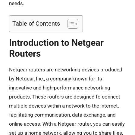
needs.
Table of Contents
Introduction to Netgear
Routers
Netgear routers are networking devices produced
by Netgear, Inc., a company known for its
innovative and high-performance networking
products. These routers are designed to connect
multiple devices within a network to the internet,
facilitating communication, data exchange, and
online access. With a Netgear router, you can easily
set up a home network, allowing you to share files,