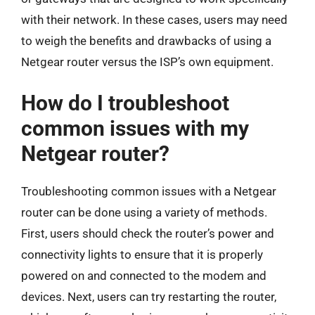
with their network. In these cases, users may need
to weigh the benefits and drawbacks of using a
Netgear router versus the ISP’s own equipment.
How do I troubleshoot
common issues with my
Netgear router?
Troubleshooting common issues with a Netgear
router can be done using a variety of methods.
First, users should check the router’s power and
connectivity lights to ensure that it is properly
powered on and connected to the modem and
devices. Next, users can try restarting the router,