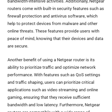
bandwidth-intensive activities. Additionally, Netgear
routers come with built-in security features such as
firewall protection and antivirus software, which
help to protect devices from malware and other
online threats. These features provide users with
peace of mind, knowing that their devices and data
are secure.
Another benefit of using a Netgear router is its
ability to prioritize traffic and optimize network
performance. With features such as QoS settings
and traffic shaping, users can prioritize critical
applications such as video streaming and online
gaming, ensuring that they receive sufficient
bandwidth and low latency. Furthermore, Netgear