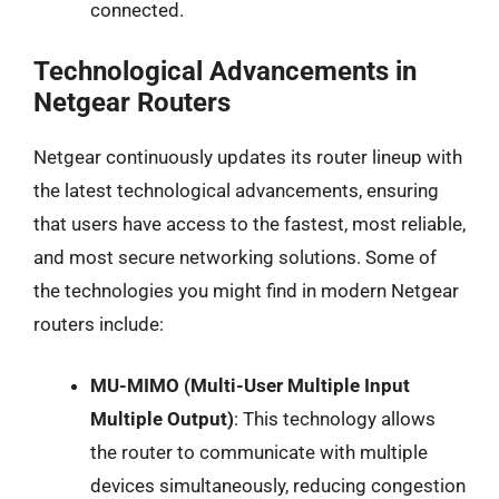
connected.
Technological Advancements in
Netgear Routers
Netgear continuously updates its router lineup with
the latest technological advancements, ensuring
that users have access to the fastest, most reliable,
and most secure networking solutions. Some of
the technologies you might find in modern Netgear
routers include:
MU-MIMO (Multi-User Multiple Input
Multiple Output)
: This technology allows
the router to communicate with multiple
devices simultaneously, reducing congestion