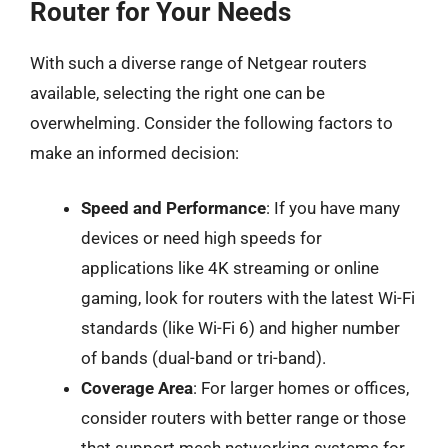
Router for Your Needs
With such a diverse range of Netgear routers
available, selecting the right one can be
overwhelming. Consider the following factors to
make an informed decision:
Speed and Performance
: If you have many
devices or need high speeds for
applications like 4K streaming or online
gaming, look for routers with the latest Wi-Fi
standards (like Wi-Fi 6) and higher number
of bands (dual-band or tri-band).
Coverage Area
: For larger homes or offices,
consider routers with better range or those