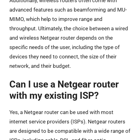
Additionally, wireless routers often come with
advanced features such as beamforming and MU-
MIMO, which help to improve range and
throughput. Ultimately, the choice between a wired
and wireless Netgear router depends on the
specific needs of the user, including the type of
devices they need to connect, the size of their
network, and their budget.
Can I use a Netgear router
with my existing ISP?
Yes, a Netgear router can be used with most
internet service providers (ISPs). Netgear routers
are designed to be compatible with a wide range of