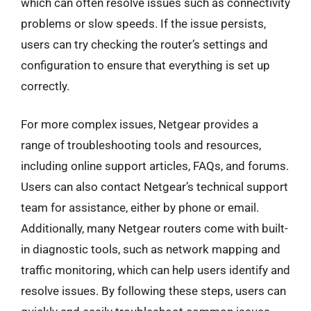
which can often resolve issues such as connectivity
problems or slow speeds. If the issue persists,
users can try checking the router’s settings and
configuration to ensure that everything is set up
correctly.
For more complex issues, Netgear provides a
range of troubleshooting tools and resources,
including online support articles, FAQs, and forums.
Users can also contact Netgear’s technical support
team for assistance, either by phone or email.
Additionally, many Netgear routers come with built-
in diagnostic tools, such as network mapping and
traffic monitoring, which can help users identify and
resolve issues. By following these steps, users can