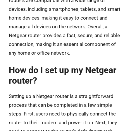
routers are compatible with a wide range of
devices, including smartphones, tablets, and smart
home devices, making it easy to connect and
manage all devices on the network. Overall, a
Netgear router provides a fast, secure, and reliable
connection, making it an essential component of
any home or office network.
How do I set up my Netgear
router?
Setting up a Netgear router is a straightforward
process that can be completed in a few simple
steps. First, users need to physically connect the
router to their modem and power it on. Next, they