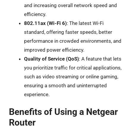
and increasing overall network speed and
efficiency.
802.11ax (Wi-Fi 6)
: The latest Wi-Fi
standard, offering faster speeds, better
performance in crowded environments, and
improved power efficiency.
Quality of Service (QoS)
: A feature that lets
you prioritize traffic for critical applications,
such as video streaming or online gaming,
ensuring a smooth and uninterrupted
experience.
Benefits of Using a Netgear
Router