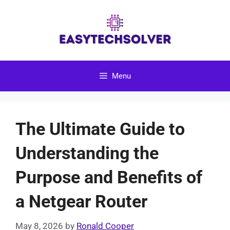
Skip
to
content
Menu
The Ultimate Guide to
Understanding the
Purpose and Benefits of
a Netgear Router
May 8, 2026
by
Ronald Cooper