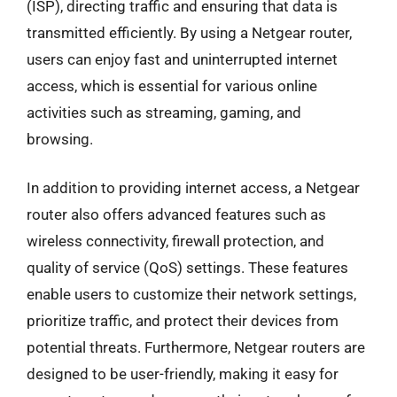
(ISP), directing traffic and ensuring that data is
transmitted efficiently. By using a Netgear router,
users can enjoy fast and uninterrupted internet
access, which is essential for various online
activities such as streaming, gaming, and
browsing.
In addition to providing internet access, a Netgear
router also offers advanced features such as
wireless connectivity, firewall protection, and
quality of service (QoS) settings. These features
enable users to customize their network settings,
prioritize traffic, and protect their devices from
potential threats. Furthermore, Netgear routers are
designed to be user-friendly, making it easy for