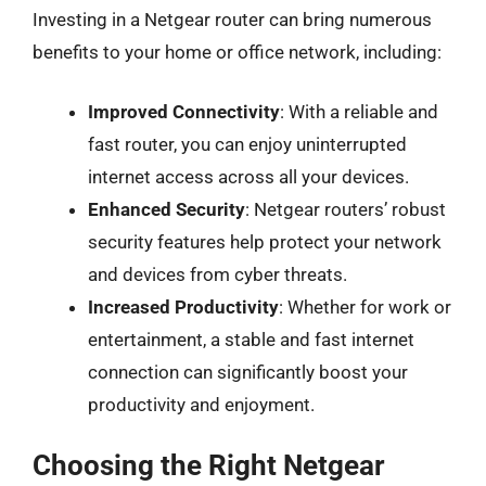
Investing in a Netgear router can bring numerous
benefits to your home or office network, including:
Improved Connectivity
: With a reliable and
fast router, you can enjoy uninterrupted
internet access across all your devices.
Enhanced Security
: Netgear routers’ robust
security features help protect your network
and devices from cyber threats.
Increased Productivity
: Whether for work or
entertainment, a stable and fast internet
connection can significantly boost your
productivity and enjoyment.
Choosing the Right Netgear