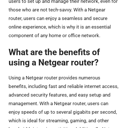
users to set up and manage their network, even for
those who are not tech-savvy. With a Netgear
router, users can enjoy a seamless and secure
online experience, which is why it is an essential
component of any home or office network.
What are the benefits of
using a Netgear router?
Using a Netgear router provides numerous
benefits, including fast and reliable internet access,
advanced security features, and easy setup and
management. With a Netgear router, users can
enjoy speeds of up to several gigabits per second,
which is ideal for streaming, gaming, and other