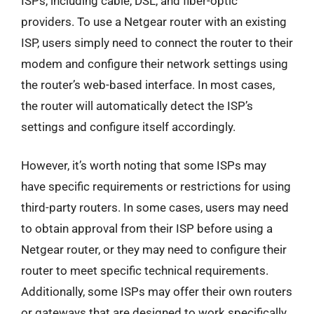
ISPs, including cable, DSL, and fiber-optic
providers. To use a Netgear router with an existing
ISP, users simply need to connect the router to their
modem and configure their network settings using
the router’s web-based interface. In most cases,
the router will automatically detect the ISP’s
settings and configure itself accordingly.
However, it’s worth noting that some ISPs may
have specific requirements or restrictions for using
third-party routers. In some cases, users may need
to obtain approval from their ISP before using a
Netgear router, or they may need to configure their
router to meet specific technical requirements.
Additionally, some ISPs may offer their own routers
or gateways that are designed to work specifically