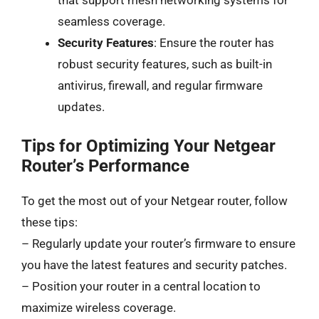
that support mesh networking systems for
seamless coverage.
Security Features
: Ensure the router has
robust security features, such as built-in
antivirus, firewall, and regular firmware
updates.
Tips for Optimizing Your Netgear
Router’s Performance
To get the most out of your Netgear router, follow
these tips:
– Regularly update your router’s firmware to ensure
you have the latest features and security patches.
– Position your router in a central location to
maximize wireless coverage.