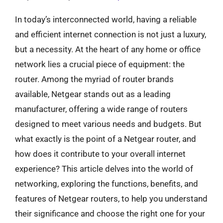
In today’s interconnected world, having a reliable
and efficient internet connection is not just a luxury,
but a necessity. At the heart of any home or office
network lies a crucial piece of equipment: the
router. Among the myriad of router brands
available, Netgear stands out as a leading
manufacturer, offering a wide range of routers
designed to meet various needs and budgets. But
what exactly is the point of a Netgear router, and
how does it contribute to your overall internet
experience? This article delves into the world of
networking, exploring the functions, benefits, and
features of Netgear routers, to help you understand
their significance and choose the right one for your