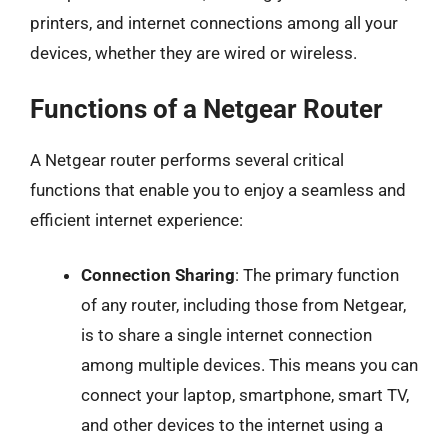
printers, and internet connections among all your
devices, whether they are wired or wireless.
Functions of a Netgear Router
A Netgear router performs several critical
functions that enable you to enjoy a seamless and
efficient internet experience:
Connection Sharing
: The primary function
of any router, including those from Netgear,
is to share a single internet connection
among multiple devices. This means you can
connect your laptop, smartphone, smart TV,
and other devices to the internet using a