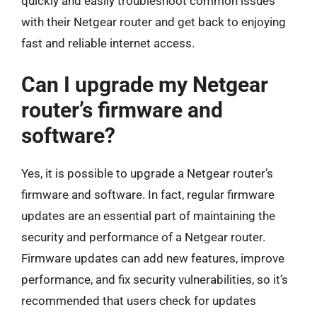
quickly and easily troubleshoot common issues
with their Netgear router and get back to enjoying
fast and reliable internet access.
Can I upgrade my Netgear
router’s firmware and
software?
Yes, it is possible to upgrade a Netgear router’s
firmware and software. In fact, regular firmware
updates are an essential part of maintaining the
security and performance of a Netgear router.
Firmware updates can add new features, improve
performance, and fix security vulnerabilities, so it’s
recommended that users check for updates