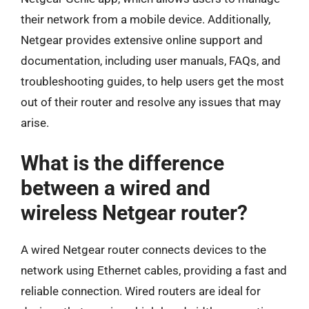
their network from a mobile device. Additionally,
Netgear provides extensive online support and
documentation, including user manuals, FAQs, and
troubleshooting guides, to help users get the most
out of their router and resolve any issues that may
arise.
What is the difference
between a wired and
wireless Netgear router?
A wired Netgear router connects devices to the
network using Ethernet cables, providing a fast and
reliable connection. Wired routers are ideal for