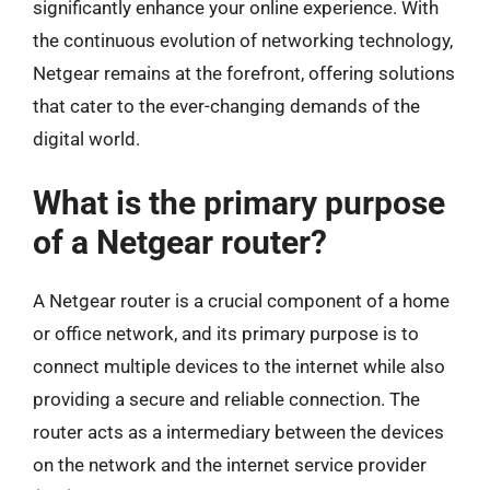
significantly enhance your online experience. With
the continuous evolution of networking technology,
Netgear remains at the forefront, offering solutions
that cater to the ever-changing demands of the
digital world.
What is the primary purpose
of a Netgear router?
A Netgear router is a crucial component of a home
or office network, and its primary purpose is to
connect multiple devices to the internet while also
providing a secure and reliable connection. The
router acts as a intermediary between the devices
on the network and the internet service provider