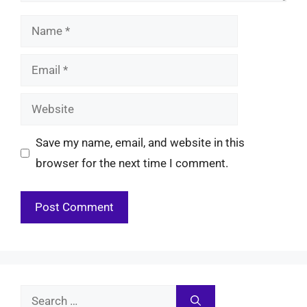
Name
Email
Website
Save my name, email, and website in this
browser for the next time I comment.
Search