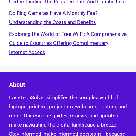
Understanding The Requirements And Capabilities
Do Ring Cameras Have A Monthly Fee?:
Understanding the Costs and Benefits
Exploring the World of Free Wi-Fi: A Comprehensive
Guide to Countries Offering Complimentary
Internet Access
About
EasyTechSolver simplifies the complex world of
laptops, printers, projectors, webcams, routers, and
more. Our concise guides, reviews, and updates
make navigating the digital landscape a breeze.
Stay informed, make informed decisions—because