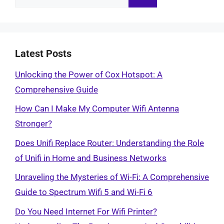
for:
Latest Posts
Unlocking the Power of Cox Hotspot: A
Comprehensive Guide
How Can I Make My Computer Wifi Antenna
Stronger?
Does Unifi Replace Router: Understanding the Role
of Unifi in Home and Business Networks
Unraveling the Mysteries of Wi-Fi: A Comprehensive
Guide to Spectrum Wifi 5 and Wi-Fi 6
Do You Need Internet For Wifi Printer?