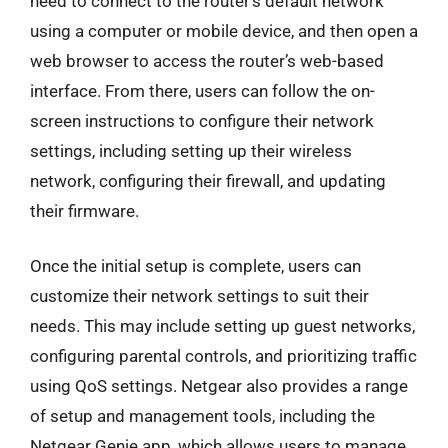
need to connect to the router’s default network
using a computer or mobile device, and then open a
web browser to access the router’s web-based
interface. From there, users can follow the on-
screen instructions to configure their network
settings, including setting up their wireless
network, configuring their firewall, and updating
their firmware.
Once the initial setup is complete, users can
customize their network settings to suit their
needs. This may include setting up guest networks,
configuring parental controls, and prioritizing traffic
using QoS settings. Netgear also provides a range
of setup and management tools, including the
Netgear Genie app, which allows users to manage