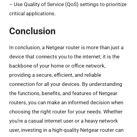
– Use Quality of Service (QoS) settings to prioritize
critical applications.
Conclusion
In conclusion, a Netgear router is more than just a
device that connects you to the internet; it is the
backbone of your home or office network,
providing a secure, efficient, and reliable
connection for all your devices. By understanding
the functions, benefits, and features of Netgear
routers, you can make an informed decision when
choosing the right router for your needs. Whether
you’re a casual internet user or a heavy network
user, investing in a high-quality Netgear router can