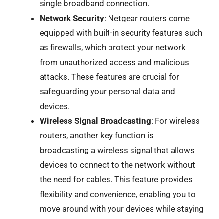
single broadband connection.
Network Security
: Netgear routers come
equipped with built-in security features such
as firewalls, which protect your network
from unauthorized access and malicious
attacks. These features are crucial for
safeguarding your personal data and
devices.
Wireless Signal Broadcasting
: For wireless
routers, another key function is
broadcasting a wireless signal that allows
devices to connect to the network without
the need for cables. This feature provides
flexibility and convenience, enabling you to
move around with your devices while staying