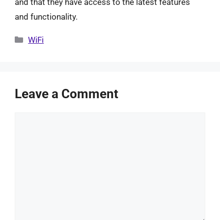
and that they have access to the latest features
and functionality.
Categories
WiFi
Leave a Comment
Comment