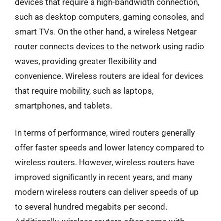
devices that require a high-bandwidth connection,
such as desktop computers, gaming consoles, and
smart TVs. On the other hand, a wireless Netgear
router connects devices to the network using radio
waves, providing greater flexibility and
convenience. Wireless routers are ideal for devices
that require mobility, such as laptops,
smartphones, and tablets.
In terms of performance, wired routers generally
offer faster speeds and lower latency compared to
wireless routers. However, wireless routers have
improved significantly in recent years, and many
modern wireless routers can deliver speeds of up
to several hundred megabits per second.