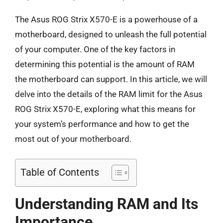
The Asus ROG Strix X570-E is a powerhouse of a
motherboard, designed to unleash the full potential
of your computer. One of the key factors in
determining this potential is the amount of RAM
the motherboard can support. In this article, we will
delve into the details of the RAM limit for the Asus
ROG Strix X570-E, exploring what this means for
your system’s performance and how to get the
most out of your motherboard.
Table of Contents
Understanding RAM and Its
Importance