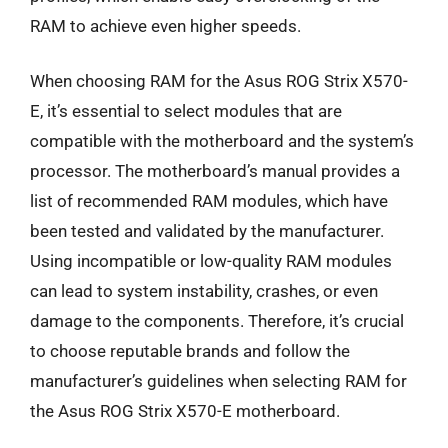
RAM to achieve even higher speeds.
When choosing RAM for the Asus ROG Strix X570-
E, it’s essential to select modules that are
compatible with the motherboard and the system’s
processor. The motherboard’s manual provides a
list of recommended RAM modules, which have
been tested and validated by the manufacturer.
Using incompatible or low-quality RAM modules
can lead to system instability, crashes, or even
damage to the components. Therefore, it’s crucial
to choose reputable brands and follow the
manufacturer’s guidelines when selecting RAM for
the Asus ROG Strix X570-E motherboard.