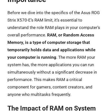
Before we dive into the specifics of the Asus ROG
Strix X570-E’s RAM limit, it’s essential to
understand the role RAM plays in your computer’s
overall performance.
RAM, or Random Access
Memory, is a type of computer storage that
temporarily holds data and applications while
your computer is running
. The more RAM your
system has, the more applications you can run
simultaneously without a significant decrease in
performance. This makes RAM a critical
component for gamers, content creators, and
anyone who multitasks frequently.
The Impact of RAM on System