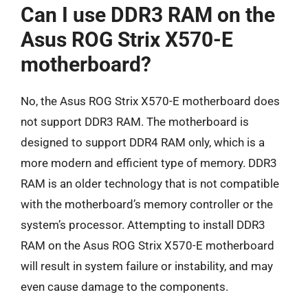
Can I use DDR3 RAM on the
Asus ROG Strix X570-E
motherboard?
No, the Asus ROG Strix X570-E motherboard does
not support DDR3 RAM. The motherboard is
designed to support DDR4 RAM only, which is a
more modern and efficient type of memory. DDR3
RAM is an older technology that is not compatible
with the motherboard’s memory controller or the
system’s processor. Attempting to install DDR3
RAM on the Asus ROG Strix X570-E motherboard
will result in system failure or instability, and may
even cause damage to the components.