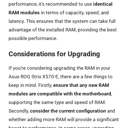
performance, it’s recommended to use
identical
RAM modules
in terms of capacity, speed, and
latency. This ensures that the system can take full
advantage of the installed RAM, providing the best
possible performance.
Considerations for Upgrading
If you’re considering upgrading the RAM in your
Asus ROG Strix X570-E, there are a few things to
keep in mind. Firstly,
ensure that any new RAM
modules are compatible with the motherboard
,
supporting the same type and speed of RAM.
Secondly,
consider the current configuration
and
whether adding more RAM will provide a significant
boost to performance. In some cases, upgrading