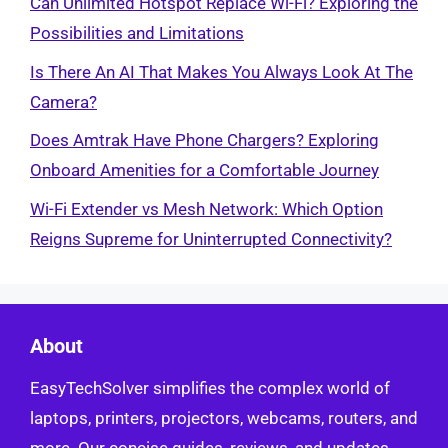
Can Unlimited Hotspot Replace Wi-Fi? Exploring the
Possibilities and Limitations
Is There An AI That Makes You Always Look At The
Camera?
Does Amtrak Have Phone Chargers? Exploring
Onboard Amenities for a Comfortable Journey
Wi-Fi Extender vs Mesh Network: Which Option
Reigns Supreme for Uninterrupted Connectivity?
About
EasyTechSolver simplifies the complex world of
laptops, printers, projectors, webcams, routers, and
more. Our concise guides, reviews, and updates