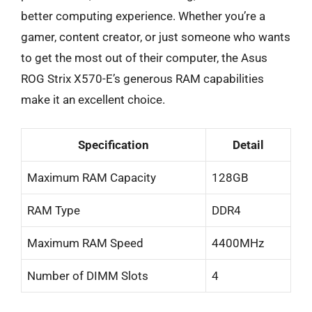
better computing experience. Whether you’re a
gamer, content creator, or just someone who wants
to get the most out of their computer, the Asus
ROG Strix X570-E’s generous RAM capabilities
make it an excellent choice.
Specification
Detail
Maximum RAM Capacity
128GB
RAM Type
DDR4
Maximum RAM Speed
4400MHz
Number of DIMM Slots
4