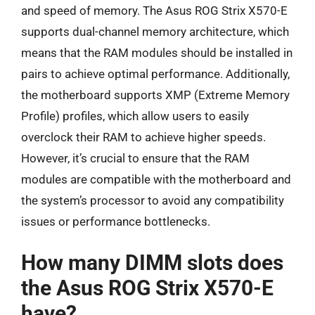
and speed of memory. The Asus ROG Strix X570-E
supports dual-channel memory architecture, which
means that the RAM modules should be installed in
pairs to achieve optimal performance. Additionally,
the motherboard supports XMP (Extreme Memory
Profile) profiles, which allow users to easily
overclock their RAM to achieve higher speeds.
However, it’s crucial to ensure that the RAM
modules are compatible with the motherboard and
the system’s processor to avoid any compatibility
issues or performance bottlenecks.
How many DIMM slots does
the Asus ROG Strix X570-E
have?