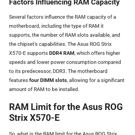
Factors Influencing RAM Capacity
Several factors influence the RAM capacity of a
motherboard, including the type of RAM it
supports, the number of RAM slots available, and
the chipset’s capabilities. The Asus ROG Strix
X570-E supports
DDR4 RAM
, which offers higher
speeds and lower power consumption compared
to its predecessor, DDR3. The motherboard
features
four DIMM slots
, allowing for a significant
amount of RAM to be installed.
RAM Limit for the Asus ROG
Strix X570-E
So, what is the RAM limit for the Asus ROG Strix