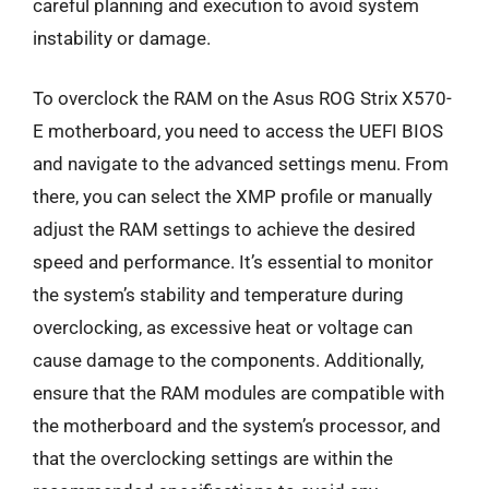
careful planning and execution to avoid system
instability or damage.
To overclock the RAM on the Asus ROG Strix X570-
E motherboard, you need to access the UEFI BIOS
and navigate to the advanced settings menu. From
there, you can select the XMP profile or manually
adjust the RAM settings to achieve the desired
speed and performance. It’s essential to monitor
the system’s stability and temperature during
overclocking, as excessive heat or voltage can
cause damage to the components. Additionally,
ensure that the RAM modules are compatible with
the motherboard and the system’s processor, and
that the overclocking settings are within the