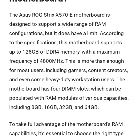
The Asus ROG Strix X570-E motherboard is
designed to support a wide range of RAM
configurations, but it does have a limit. According
to the specifications, this motherboard supports
up to 128GB of DDR4 memory, with a maximum
frequency of 4800MHz. This is more than enough
for most users, including gamers, content creators,
and even some heavy-duty workstation users. The
motherboard has four DIMM slots, which can be
populated with RAM modules of various capacities,
including 8GB, 16GB, 32GB, and 64GB.
To take full advantage of the motherboard’s RAM
capabilities, it’s essential to choose the right type