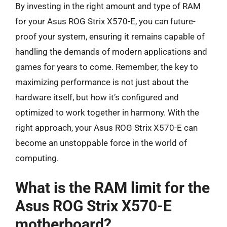
By investing in the right amount and type of RAM
for your Asus ROG Strix X570-E, you can future-
proof your system, ensuring it remains capable of
handling the demands of modern applications and
games for years to come. Remember, the key to
maximizing performance is not just about the
hardware itself, but how it’s configured and
optimized to work together in harmony. With the
right approach, your Asus ROG Strix X570-E can
become an unstoppable force in the world of
computing.
What is the RAM limit for the
Asus ROG Strix X570-E
motherboard?