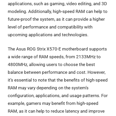
applications, such as gaming, video editing, and 3D
modeling. Additionally, high-speed RAM can help to
future-proof the system, as it can provide a higher
level of performance and compatibility with
upcoming applications and technologies.
The Asus ROG Strix X570-E motherboard supports
a wide range of RAM speeds, from 2133MHz to
4800MHz, allowing users to choose the best
balance between performance and cost. However,
it’s essential to note that the benefits of high-speed
RAM may vary depending on the system’s
configuration, applications, and usage patterns. For
example, gamers may benefit from high-speed
RAM, as it can help to reduce latency and improve