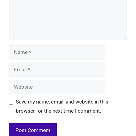
Name
Email
Website
Save my name, email, and website in this
browser for the next time I comment.