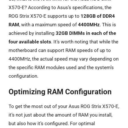
X570-E? According to Asus’s specifications, the
ROG Strix X570-E supports up to
128GB of DDR4
RAM
, with a maximum speed of
4400MHz
. This is
achieved by installing
32GB DIMMs in each of the
four available slots
. It’s worth noting that while the
motherboard can support RAM speeds of up to
4400MHz, the actual speed may vary depending on
the specific RAM modules used and the system’s
configuration.
Optimizing RAM Configuration
To get the most out of your Asus ROG Strix X570-E,
it’s not just about the amount of RAM you install,
but also how it’s configured. For optimal