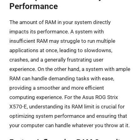
Performance
The amount of RAM in your system directly
impacts its performance. A system with
insufficient RAM may struggle to run multiple
applications at once, leading to slowdowns,
crashes, and a generally frustrating user
experience. On the other hand, a system with ample
RAM can handle demanding tasks with ease,
providing a smoother and more efficient
computing experience. For the Asus ROG Strix
X570-E, understanding its RAM limit is crucial for
optimizing system performance and ensuring that
your computer can handle whatever you throw at it.