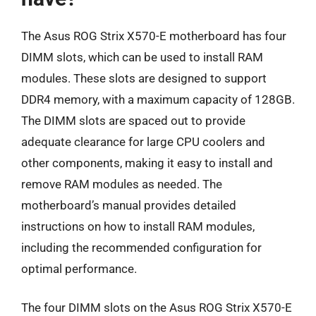
The Asus ROG Strix X570-E motherboard has four
DIMM slots, which can be used to install RAM
modules. These slots are designed to support
DDR4 memory, with a maximum capacity of 128GB.
The DIMM slots are spaced out to provide
adequate clearance for large CPU coolers and
other components, making it easy to install and
remove RAM modules as needed. The
motherboard’s manual provides detailed
instructions on how to install RAM modules,
including the recommended configuration for
optimal performance.
The four DIMM slots on the Asus ROG Strix X570-E