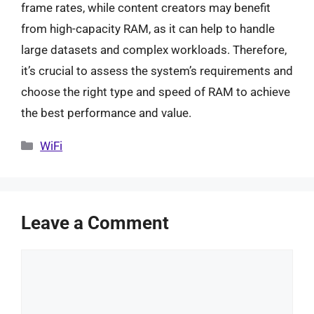
frame rates, while content creators may benefit
from high-capacity RAM, as it can help to handle
large datasets and complex workloads. Therefore,
it’s crucial to assess the system’s requirements and
choose the right type and speed of RAM to achieve
the best performance and value.
Categories
WiFi
Leave a Comment
Comment