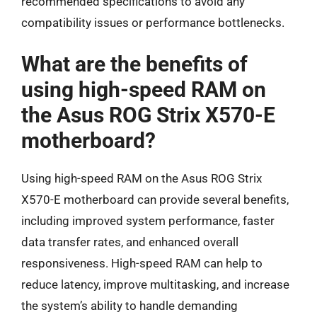
recommended specifications to avoid any
compatibility issues or performance bottlenecks.
What are the benefits of
using high-speed RAM on
the Asus ROG Strix X570-E
motherboard?
Using high-speed RAM on the Asus ROG Strix
X570-E motherboard can provide several benefits,
including improved system performance, faster
data transfer rates, and enhanced overall
responsiveness. High-speed RAM can help to
reduce latency, improve multitasking, and increase
the system’s ability to handle demanding