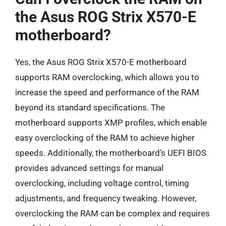
the Asus ROG Strix X570-E
motherboard?
Yes, the Asus ROG Strix X570-E motherboard
supports RAM overclocking, which allows you to
increase the speed and performance of the RAM
beyond its standard specifications. The
motherboard supports XMP profiles, which enable
easy overclocking of the RAM to achieve higher
speeds. Additionally, the motherboard’s UEFI BIOS
provides advanced settings for manual
overclocking, including voltage control, timing
adjustments, and frequency tweaking. However,
overclocking the RAM can be complex and requires