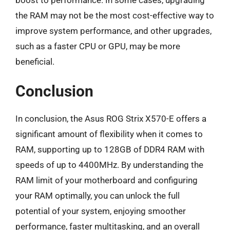
the RAM may not be the most cost-effective way to
improve system performance, and other upgrades,
such as a faster CPU or GPU, may be more
beneficial.
Conclusion
In conclusion, the Asus ROG Strix X570-E offers a
significant amount of flexibility when it comes to
RAM, supporting up to 128GB of DDR4 RAM with
speeds of up to 4400MHz. By understanding the
RAM limit of your motherboard and configuring
your RAM optimally, you can unlock the full
potential of your system, enjoying smoother
performance, faster multitasking, and an overall