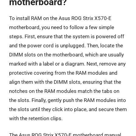
motherboard?
To install RAM on the Asus ROG Strix X570-E
motherboard, you need to follow a few simple
steps. First, ensure that the system is powered off
and the power cord is unplugged. Then, locate the
DIMM slots on the motherboard, which are usually
marked with a label or a diagram. Next, remove any
protective covering from the RAM modules and
align them with the DIMM slots, ensuring that the
notches on the RAM modules match the tabs on
the slots. Finally, gently push the RAM modules into
the slots until they click into place, and secure them
with the retention clips.
The Asus ROG Strix X570-E motherboard manual