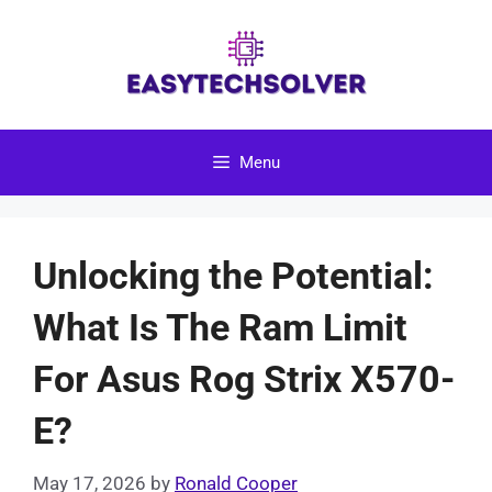
Skip
to
content
Menu
Unlocking the Potential:
What Is The Ram Limit
For Asus Rog Strix X570-
E?
May 17, 2026
by
Ronald Cooper