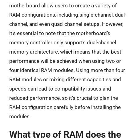
motherboard allow users to create a variety of
RAM configurations, including single-channel, dual-
channel, and even quad-channel setups. However,
it’s essential to note that the motherboard’s
memory controller only supports dual-channel
memory architecture, which means that the best
performance will be achieved when using two or
four identical RAM modules. Using more than four
RAM modules or mixing different capacities and
speeds can lead to compatibility issues and
reduced performance, so it’s crucial to plan the
RAM configuration carefully before installing the
modules.
What type of RAM does the