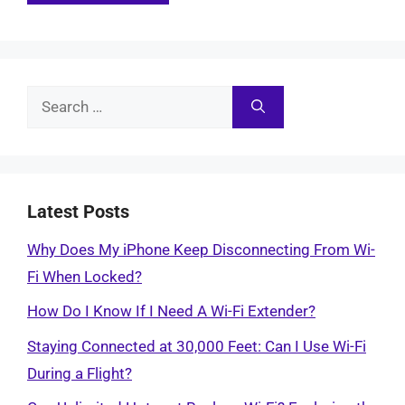
Search
for:
Latest Posts
Why Does My iPhone Keep Disconnecting From Wi-
Fi When Locked?
How Do I Know If I Need A Wi-Fi Extender?
Staying Connected at 30,000 Feet: Can I Use Wi-Fi
During a Flight?