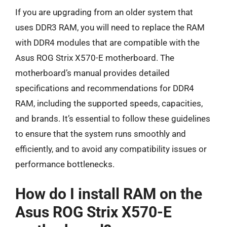
If you are upgrading from an older system that
uses DDR3 RAM, you will need to replace the RAM
with DDR4 modules that are compatible with the
Asus ROG Strix X570-E motherboard. The
motherboard’s manual provides detailed
specifications and recommendations for DDR4
RAM, including the supported speeds, capacities,
and brands. It’s essential to follow these guidelines
to ensure that the system runs smoothly and
efficiently, and to avoid any compatibility issues or
performance bottlenecks.
How do I install RAM on the
Asus ROG Strix X570-E