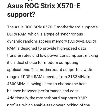
Asus ROG Strix X570-E
support?
The Asus ROG Strix X570-E motherboard supports
DDR4 RAM, which is a type of synchronous
dynamic random-access memory (SDRAM). DDR4
RAM is designed to provide high-speed data
transfer rates and low power consumption, making
it an ideal choice for modern computing
applications. The motherboard supports a wide
range of DDR4 RAM speeds, from 2133MHz to
4800MHz, allowing users to choose the best
balance between performance and cost.
Additionally, the motherboard supports XMP
profiles, which enable easy overclocking of the