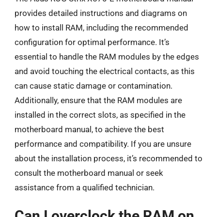
provides detailed instructions and diagrams on
how to install RAM, including the recommended
configuration for optimal performance. It’s
essential to handle the RAM modules by the edges
and avoid touching the electrical contacts, as this
can cause static damage or contamination.
Additionally, ensure that the RAM modules are
installed in the correct slots, as specified in the
motherboard manual, to achieve the best
performance and compatibility. If you are unsure
about the installation process, it’s recommended to
consult the motherboard manual or seek
assistance from a qualified technician.
Can I overclock the RAM on