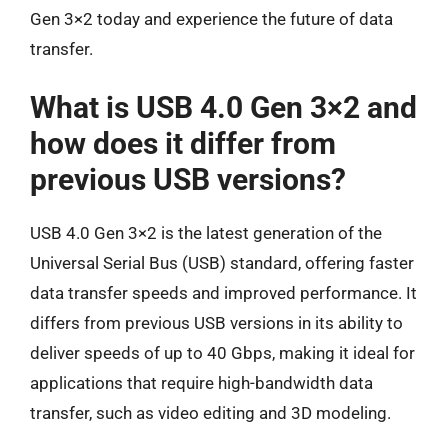
Gen 3×2 today and experience the future of data
transfer.
What is USB 4.0 Gen 3×2 and
how does it differ from
previous USB versions?
USB 4.0 Gen 3×2 is the latest generation of the
Universal Serial Bus (USB) standard, offering faster
data transfer speeds and improved performance. It
differs from previous USB versions in its ability to
deliver speeds of up to 40 Gbps, making it ideal for
applications that require high-bandwidth data
transfer, such as video editing and 3D modeling.