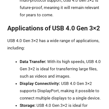
multi-protocol support, USB 4.0 Gen 3×2 is
future-proof, meaning it will remain relevant
for years to come.
Applications of USB 4.0 Gen 3×2
USB 4.0 Gen 3×2 has a wide range of applications,
including:
Data Transfer:
With its high speeds, USB 4.0
Gen 3×2 is ideal for transferring large files,
such as videos and images.
Display Connectivity:
USB 4.0 Gen 3×2
supports DisplayPort, making it possible to
connect multiple displays to a single device.
Storage:
USB 4.0 Gen 3×2 is ideal for