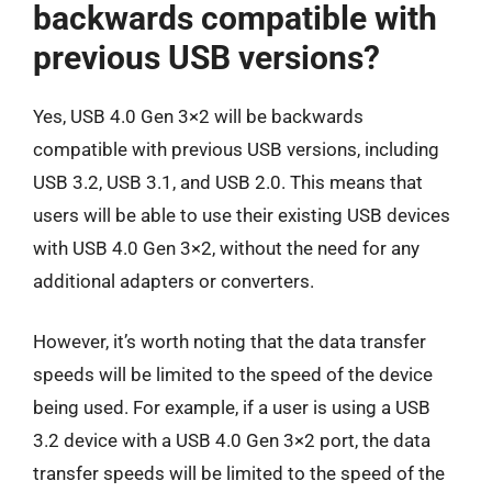
backwards compatible with
previous USB versions?
Yes, USB 4.0 Gen 3×2 will be backwards
compatible with previous USB versions, including
USB 3.2, USB 3.1, and USB 2.0. This means that
users will be able to use their existing USB devices
with USB 4.0 Gen 3×2, without the need for any
additional adapters or converters.
However, it’s worth noting that the data transfer
speeds will be limited to the speed of the device
being used. For example, if a user is using a USB
3.2 device with a USB 4.0 Gen 3×2 port, the data
transfer speeds will be limited to the speed of the