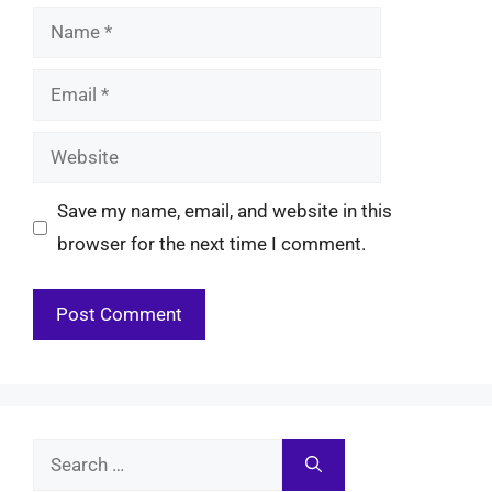
Name
Email
Website
Save my name, email, and website in this
browser for the next time I comment.
Search
for: