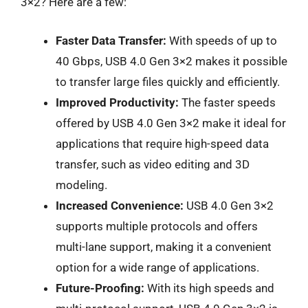
3×2? Here are a few:
Faster Data Transfer:
With speeds of up to
40 Gbps, USB 4.0 Gen 3×2 makes it possible
to transfer large files quickly and efficiently.
Improved Productivity:
The faster speeds
offered by USB 4.0 Gen 3×2 make it ideal for
applications that require high-speed data
transfer, such as video editing and 3D
modeling.
Increased Convenience:
USB 4.0 Gen 3×2
supports multiple protocols and offers
multi-lane support, making it a convenient
option for a wide range of applications.
Future-Proofing:
With its high speeds and