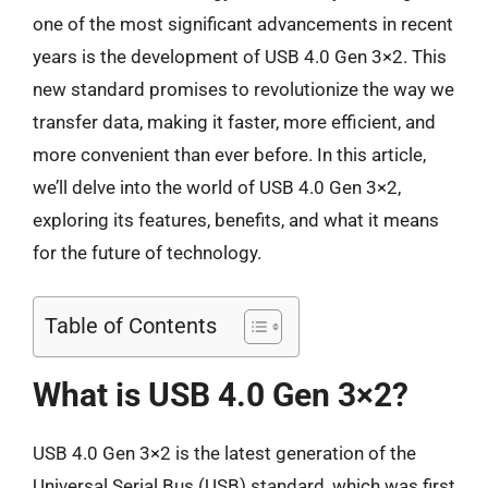
one of the most significant advancements in recent
years is the development of USB 4.0 Gen 3×2. This
new standard promises to revolutionize the way we
transfer data, making it faster, more efficient, and
more convenient than ever before. In this article,
we’ll delve into the world of USB 4.0 Gen 3×2,
exploring its features, benefits, and what it means
for the future of technology.
Table of Contents
What is USB 4.0 Gen 3×2?
USB 4.0 Gen 3×2 is the latest generation of the
Universal Serial Bus (USB) standard, which was first