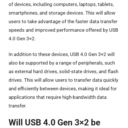
of devices, including computers, laptops, tablets,
smartphones, and storage devices. This will allow
users to take advantage of the faster data transfer
speeds and improved performance offered by USB
4.0 Gen 3×2.
In addition to these devices, USB 4.0 Gen 3×2 will
also be supported by a range of peripherals, such
as external hard drives, solid-state drives, and flash
drives. This will allow users to transfer data quickly
and efficiently between devices, making it ideal for
applications that require high-bandwidth data
transfer.
Will USB 4.0 Gen 3×2 be