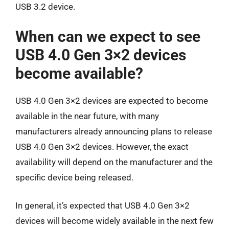
USB 3.2 device.
When can we expect to see
USB 4.0 Gen 3×2 devices
become available?
USB 4.0 Gen 3×2 devices are expected to become
available in the near future, with many
manufacturers already announcing plans to release
USB 4.0 Gen 3×2 devices. However, the exact
availability will depend on the manufacturer and the
specific device being released.
In general, it’s expected that USB 4.0 Gen 3×2
devices will become widely available in the next few