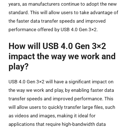
years, as manufacturers continue to adopt the new
standard. This will allow users to take advantage of
the faster data transfer speeds and improved
performance offered by USB 4.0 Gen 3×2.
How will USB 4.0 Gen 3×2
impact the way we work and
play?
USB 4.0 Gen 3×2 will have a significant impact on
the way we work and play, by enabling faster data
transfer speeds and improved performance. This
will allow users to quickly transfer large files, such
as videos and images, making it ideal for
applications that require high-bandwidth data