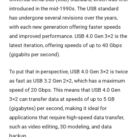
introduced in the mid-1990s. The USB standard
has undergone several revisions over the years,
with each new generation offering faster speeds
and improved performance. USB 4.0 Gen 3×2 is the
latest iteration, offering speeds of up to 40 Gbps
(gigabits per second).
To put that in perspective, USB 4.0 Gen 3×2 is twice
as fast as USB 3.2 Gen 2×2, which has a maximum
speed of 20 Gbps. This means that USB 4.0 Gen
3×2 can transfer data at speeds of up to 5 GB
(gigabytes) per second, making it ideal for
applications that require high-speed data transfer,
such as video editing, 3D modeling, and data
backup.