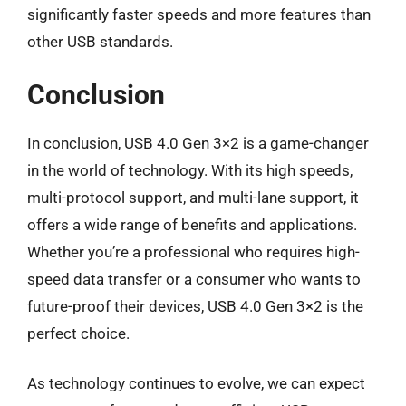
significantly faster speeds and more features than
other USB standards.
Conclusion
In conclusion, USB 4.0 Gen 3×2 is a game-changer
in the world of technology. With its high speeds,
multi-protocol support, and multi-lane support, it
offers a wide range of benefits and applications.
Whether you’re a professional who requires high-
speed data transfer or a consumer who wants to
future-proof their devices, USB 4.0 Gen 3×2 is the
perfect choice.
As technology continues to evolve, we can expect