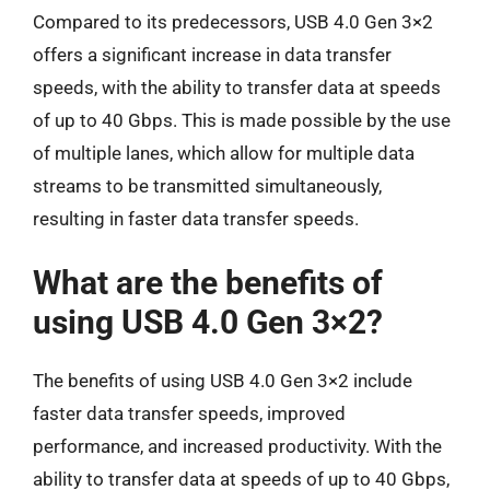
Compared to its predecessors, USB 4.0 Gen 3×2
offers a significant increase in data transfer
speeds, with the ability to transfer data at speeds
of up to 40 Gbps. This is made possible by the use
of multiple lanes, which allow for multiple data
streams to be transmitted simultaneously,
resulting in faster data transfer speeds.
What are the benefits of
using USB 4.0 Gen 3×2?
The benefits of using USB 4.0 Gen 3×2 include
faster data transfer speeds, improved
performance, and increased productivity. With the
ability to transfer data at speeds of up to 40 Gbps,