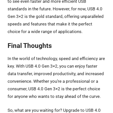
to see even faster and more efficient USB
standards in the future. However, for now, USB 4.0
Gen 3×2 is the gold standard, offering unparalleled
speeds and features that make it the perfect
choice for a wide range of applications.
Final Thoughts
In the world of technology, speed and efficiency are
key. With USB 4.0 Gen 3×2, you can enjoy faster
data transfer, improved productivity, and increased
convenience. Whether you’re a professional or a
consumer, USB 4.0 Gen 3×2 is the perfect choice
for anyone who wants to stay ahead of the curve.
So, what are you waiting for? Upgrade to USB 4.0