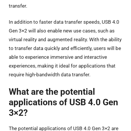
transfer.
In addition to faster data transfer speeds, USB 4.0
Gen 3×2 will also enable new use cases, such as
virtual reality and augmented reality. With the ability
to transfer data quickly and efficiently, users will be
able to experience immersive and interactive
experiences, making it ideal for applications that
require high-bandwidth data transfer.
What are the potential
applications of USB 4.0 Gen
3×2?
The potential applications of USB 4.0 Gen 3×2 are