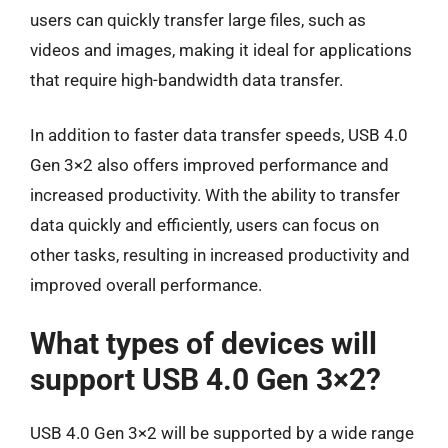
users can quickly transfer large files, such as
videos and images, making it ideal for applications
that require high-bandwidth data transfer.
In addition to faster data transfer speeds, USB 4.0
Gen 3×2 also offers improved performance and
increased productivity. With the ability to transfer
data quickly and efficiently, users can focus on
other tasks, resulting in increased productivity and
improved overall performance.
What types of devices will
support USB 4.0 Gen 3×2?
USB 4.0 Gen 3×2 will be supported by a wide range