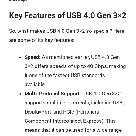
Key Features of USB 4.0 Gen 3×2
So, what makes USB 4.0 Gen 3×2 so special? Here
are some of its key features:
Speed:
As mentioned earlier, USB 4.0 Gen
3×2 offers speeds of up to 40 Gbps, making
it one of the fastest USB standards
available.
Multi-Protocol Support:
USB 4.0 Gen 3×2
supports multiple protocols, including USB,
DisplayPort, and PCIe (Peripheral
Component Interconnect Express). This
means that it can be used for a wide range