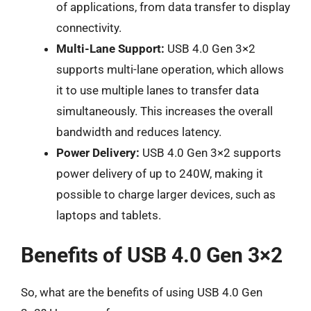
of applications, from data transfer to display
connectivity.
Multi-Lane Support:
USB 4.0 Gen 3×2
supports multi-lane operation, which allows
it to use multiple lanes to transfer data
simultaneously. This increases the overall
bandwidth and reduces latency.
Power Delivery:
USB 4.0 Gen 3×2 supports
power delivery of up to 240W, making it
possible to charge larger devices, such as
laptops and tablets.
Benefits of USB 4.0 Gen 3×2
So, what are the benefits of using USB 4.0 Gen