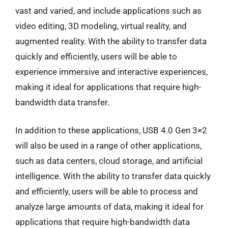
vast and varied, and include applications such as
video editing, 3D modeling, virtual reality, and
augmented reality. With the ability to transfer data
quickly and efficiently, users will be able to
experience immersive and interactive experiences,
making it ideal for applications that require high-
bandwidth data transfer.
In addition to these applications, USB 4.0 Gen 3×2
will also be used in a range of other applications,
such as data centers, cloud storage, and artificial
intelligence. With the ability to transfer data quickly
and efficiently, users will be able to process and
analyze large amounts of data, making it ideal for
applications that require high-bandwidth data