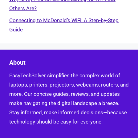
Others Are?
Connecting to McDonald’s WiFi: A Step-by-Step
Guide
About
EasyTechSolver simplifies the complex world of
laptops, printers, projectors, webcams, routers, and
more. Our concise guides, reviews, and updates
make navigating the digital landscape a breeze.
Stay informed, make informed decisions—because
technology should be easy for everyone.