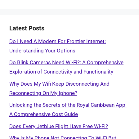
Latest Posts
Do I Need A Modem For Frontier Internet:
Understanding Your Options
Do Blink Cameras Need Wi-Fi?: A Comprehensive
Exploration of Connectivity and Functionality
Why Does My Wifi Keep Disconnecting And
Reconnecting On My Iphone?
Unlocking the Secrets of the Royal Caribbean App:
A Comprehensive Cost Guide
Does Every Jetblue Flight Have Free Wi-Fi?
Why Is My Phone Not Connecting To Wi-Fi But