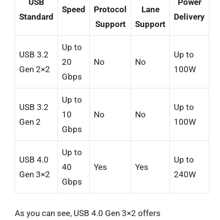
USB
Power
Speed
Protocol
Lane
Standard
Delivery
Support
Support
Up to
USB 3.2
Up to
20
No
No
Gen 2×2
100W
Gbps
Up to
USB 3.2
Up to
10
No
No
Gen 2
100W
Gbps
Up to
USB 4.0
Up to
40
Yes
Yes
Gen 3×2
240W
Gbps
As you can see, USB 4.0 Gen 3×2 offers