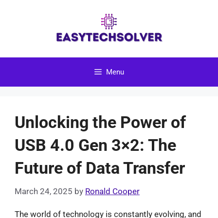
Skip
to
content
Menu
Unlocking the Power of
USB 4.0 Gen 3×2: The
Future of Data Transfer
March 24, 2025
by
Ronald Cooper
The world of technology is constantly evolving, and