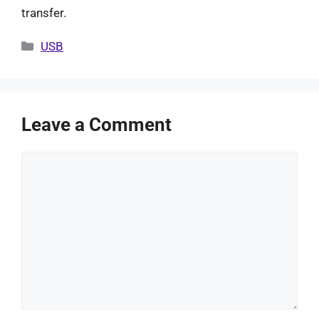
transfer.
Categories
USB
Leave a Comment
Comment