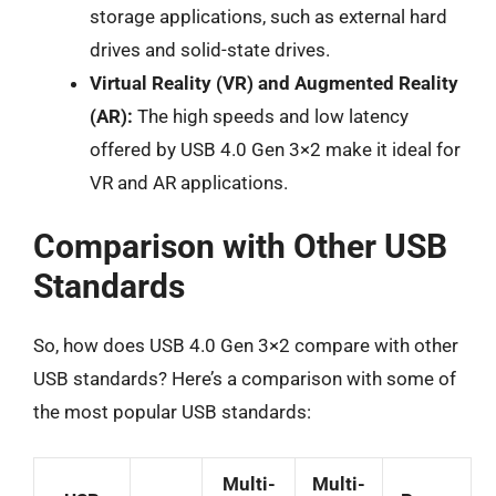
storage applications, such as external hard
drives and solid-state drives.
Virtual Reality (VR) and Augmented Reality
(AR):
The high speeds and low latency
offered by USB 4.0 Gen 3×2 make it ideal for
VR and AR applications.
Comparison with Other USB
Standards
So, how does USB 4.0 Gen 3×2 compare with other
USB standards? Here’s a comparison with some of
the most popular USB standards:
Multi-
Multi-