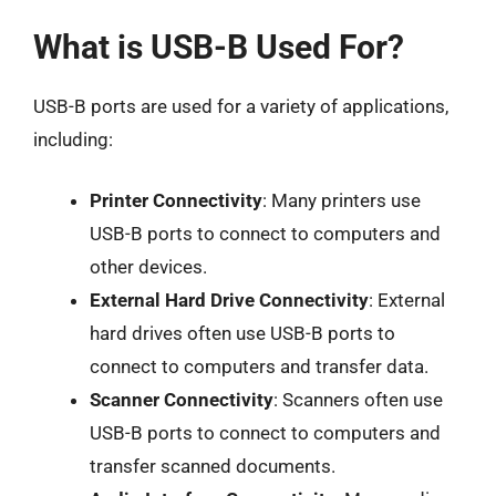
What is USB-B Used For?
USB-B ports are used for a variety of applications,
including:
Printer Connectivity
: Many printers use
USB-B ports to connect to computers and
other devices.
External Hard Drive Connectivity
: External
hard drives often use USB-B ports to
connect to computers and transfer data.
Scanner Connectivity
: Scanners often use
USB-B ports to connect to computers and
transfer scanned documents.