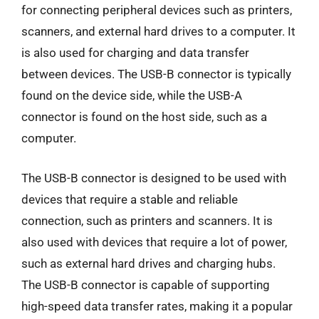
for connecting peripheral devices such as printers,
scanners, and external hard drives to a computer. It
is also used for charging and data transfer
between devices. The USB-B connector is typically
found on the device side, while the USB-A
connector is found on the host side, such as a
computer.
The USB-B connector is designed to be used with
devices that require a stable and reliable
connection, such as printers and scanners. It is
also used with devices that require a lot of power,
such as external hard drives and charging hubs.
The USB-B connector is capable of supporting
high-speed data transfer rates, making it a popular