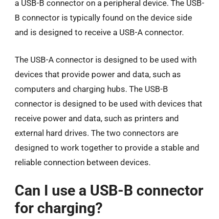
a USB-B connector on a peripheral device. The USB-
B connector is typically found on the device side
and is designed to receive a USB-A connector.
The USB-A connector is designed to be used with
devices that provide power and data, such as
computers and charging hubs. The USB-B
connector is designed to be used with devices that
receive power and data, such as printers and
external hard drives. The two connectors are
designed to work together to provide a stable and
reliable connection between devices.
Can I use a USB-B connector
for charging?