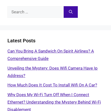
Search
for:
Latest Posts
Can You Bring A Sandwich On Spirit Airlines? A
Comprehensive Guide
Unveiling the Mystery: Does Wifi Camera Have Ip
Address?
How Much Does It Cost To Install Wifi On A Car?
Why Does My Wi-Fi Turn Off When I Connect
Ethernet? Understanding the Mystery Behind Wi-Fi
Disablement