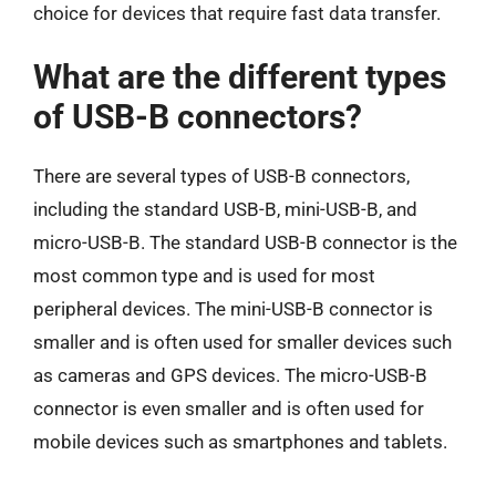
choice for devices that require fast data transfer.
What are the different types
of USB-B connectors?
There are several types of USB-B connectors,
including the standard USB-B, mini-USB-B, and
micro-USB-B. The standard USB-B connector is the
most common type and is used for most
peripheral devices. The mini-USB-B connector is
smaller and is often used for smaller devices such
as cameras and GPS devices. The micro-USB-B
connector is even smaller and is often used for
mobile devices such as smartphones and tablets.