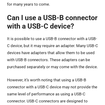
for many years to come.
Can I use a USB-B connector
with a USB-C device?
It is possible to use a USB-B connector with a USB-
C device, but it may require an adapter. Many USB-C
devices have adapters that allow them to be used
with USB-B connectors. These adapters can be
purchased separately or may come with the device.
However, it’s worth noting that using a USB-B
connector with a USB-C device may not provide the
same level of performance as using a USB-C
connector. USB-C connectors are designed to