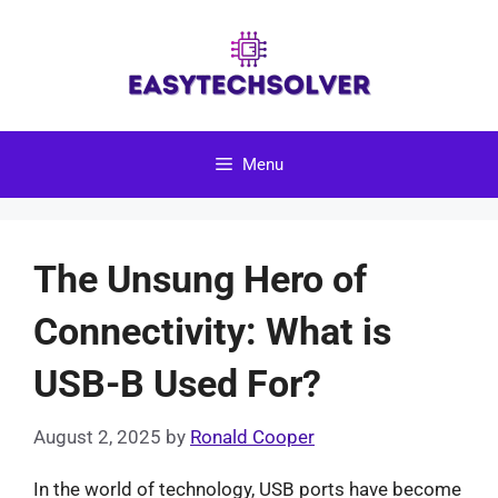
Skip
to
content
Menu
The Unsung Hero of
Connectivity: What is
USB-B Used For?
August 2, 2025
by
Ronald Cooper
In the world of technology, USB ports have become