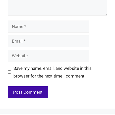
Name
Email
Website
Save my name, email, and website in this
browser for the next time I comment.