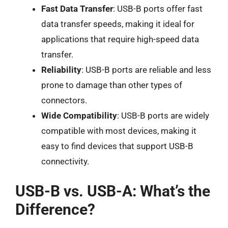
Fast Data Transfer
: USB-B ports offer fast
data transfer speeds, making it ideal for
applications that require high-speed data
transfer.
Reliability
: USB-B ports are reliable and less
prone to damage than other types of
connectors.
Wide Compatibility
: USB-B ports are widely
compatible with most devices, making it
easy to find devices that support USB-B
connectivity.
USB-B vs. USB-A: What’s the
Difference?