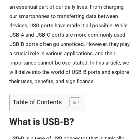
an essential part of our daily lives. From charging
our smartphones to transferring data between
devices, USB ports have made it all possible. While
USB-A and USB-C ports are more commonly used,
USB-B ports often go unnoticed. However, they play
a crucial role in various applications, and their
importance cannot be overstated. In this article, we
will delve into the world of USB-B ports and explore
their uses, benefits, and significance.
Table of Contents
What is USB-B?
USB-B is a type of USB connector that is typically