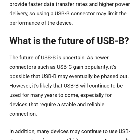
provide faster data transfer rates and higher power
delivery, so using a USB-B connector may limit the
performance of the device.
What is the future of USB-B?
The future of USB-B is uncertain. As newer
connectors such as USB-C gain popularity, it’s
possible that USB-B may eventually be phased out.
However, it’s likely that USB-B will continue to be
used for many years to come, especially for
devices that require a stable and reliable
connection.
In addition, many devices may continue to use USB-