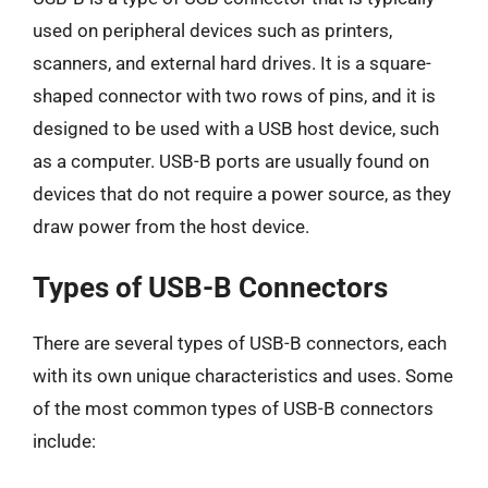
used on peripheral devices such as printers,
scanners, and external hard drives. It is a square-
shaped connector with two rows of pins, and it is
designed to be used with a USB host device, such
as a computer. USB-B ports are usually found on
devices that do not require a power source, as they
draw power from the host device.
Types of USB-B Connectors
There are several types of USB-B connectors, each
with its own unique characteristics and uses. Some
of the most common types of USB-B connectors
include: