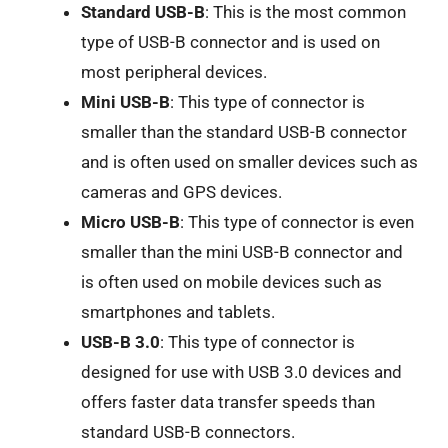
Standard USB-B
: This is the most common
type of USB-B connector and is used on
most peripheral devices.
Mini USB-B
: This type of connector is
smaller than the standard USB-B connector
and is often used on smaller devices such as
cameras and GPS devices.
Micro USB-B
: This type of connector is even
smaller than the mini USB-B connector and
is often used on mobile devices such as
smartphones and tablets.
USB-B 3.0
: This type of connector is
designed for use with USB 3.0 devices and
offers faster data transfer speeds than
standard USB-B connectors.