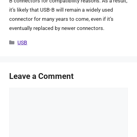
B connectors for compatibility reasons. As a result,
it’s likely that USB-B will remain a widely used
connector for many years to come, even if it’s
eventually replaced by newer connectors.
Categories
USB
Leave a Comment
Comment