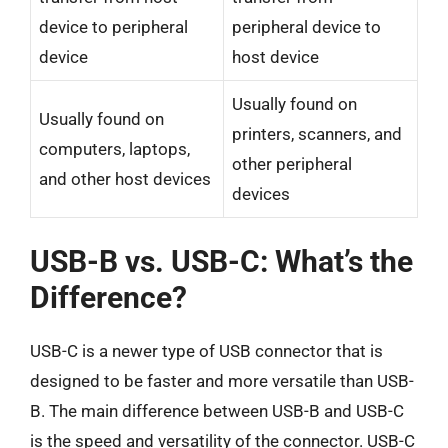
device to peripheral
peripheral device to
device
host device
Usually found on
Usually found on
printers, scanners, and
computers, laptops,
other peripheral
and other host devices
devices
USB-B vs. USB-C: What’s the
Difference?
USB-C is a newer type of USB connector that is
designed to be faster and more versatile than USB-
B. The main difference between USB-B and USB-C
is the speed and versatility of the connector. USB-C