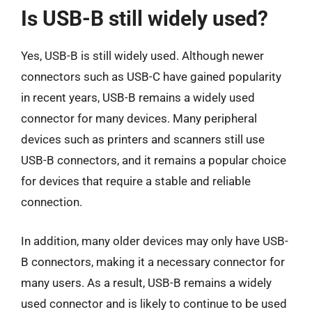
Is USB-B still widely used?
Yes, USB-B is still widely used. Although newer
connectors such as USB-C have gained popularity
in recent years, USB-B remains a widely used
connector for many devices. Many peripheral
devices such as printers and scanners still use
USB-B connectors, and it remains a popular choice
for devices that require a stable and reliable
connection.
In addition, many older devices may only have USB-
B connectors, making it a necessary connector for
many users. As a result, USB-B remains a widely
used connector and is likely to continue to be used