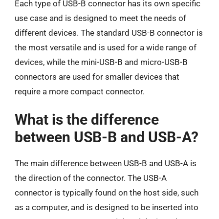
Each type of USB-B connector has its own specific
use case and is designed to meet the needs of
different devices. The standard USB-B connector is
the most versatile and is used for a wide range of
devices, while the mini-USB-B and micro-USB-B
connectors are used for smaller devices that
require a more compact connector.
What is the difference
between USB-B and USB-A?
The main difference between USB-B and USB-A is
the direction of the connector. The USB-A
connector is typically found on the host side, such
as a computer, and is designed to be inserted into