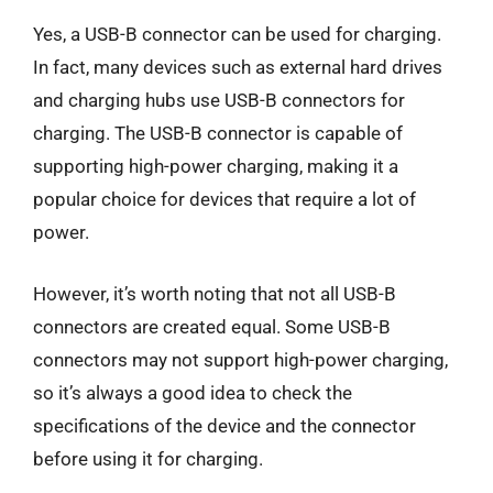
Yes, a USB-B connector can be used for charging.
In fact, many devices such as external hard drives
and charging hubs use USB-B connectors for
charging. The USB-B connector is capable of
supporting high-power charging, making it a
popular choice for devices that require a lot of
power.
However, it’s worth noting that not all USB-B
connectors are created equal. Some USB-B
connectors may not support high-power charging,
so it’s always a good idea to check the
specifications of the device and the connector
before using it for charging.