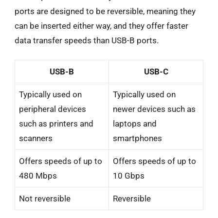
ports are designed to be reversible, meaning they
can be inserted either way, and they offer faster
data transfer speeds than USB-B ports.
USB-B
USB-C
Typically used on
Typically used on
peripheral devices
newer devices such as
such as printers and
laptops and
scanners
smartphones
Offers speeds of up to
Offers speeds of up to
480 Mbps
10 Gbps
Not reversible
Reversible