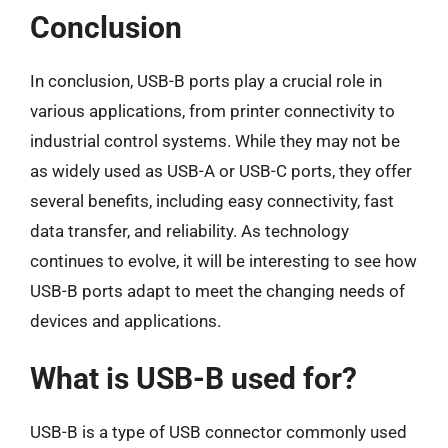
Conclusion
In conclusion, USB-B ports play a crucial role in
various applications, from printer connectivity to
industrial control systems. While they may not be
as widely used as USB-A or USB-C ports, they offer
several benefits, including easy connectivity, fast
data transfer, and reliability. As technology
continues to evolve, it will be interesting to see how
USB-B ports adapt to meet the changing needs of
devices and applications.
What is USB-B used for?
USB-B is a type of USB connector commonly used