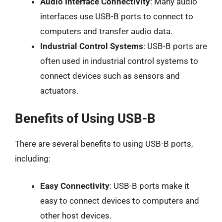
Audio Interface Connectivity
: Many audio
interfaces use USB-B ports to connect to
computers and transfer audio data.
Industrial Control Systems
: USB-B ports are
often used in industrial control systems to
connect devices such as sensors and
actuators.
Benefits of Using USB-B
There are several benefits to using USB-B ports,
including:
Easy Connectivity
: USB-B ports make it
easy to connect devices to computers and
other host devices.