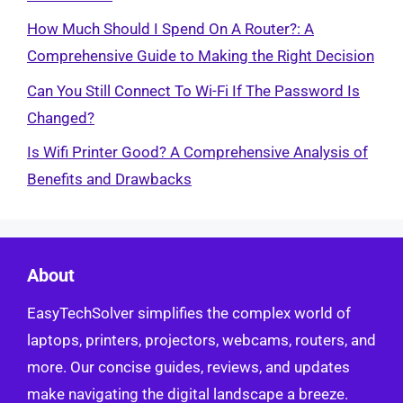
How Much Should I Spend On A Router?: A
Comprehensive Guide to Making the Right Decision
Can You Still Connect To Wi-Fi If The Password Is
Changed?
Is Wifi Printer Good? A Comprehensive Analysis of
Benefits and Drawbacks
About
EasyTechSolver simplifies the complex world of
laptops, printers, projectors, webcams, routers, and
more. Our concise guides, reviews, and updates
make navigating the digital landscape a breeze.