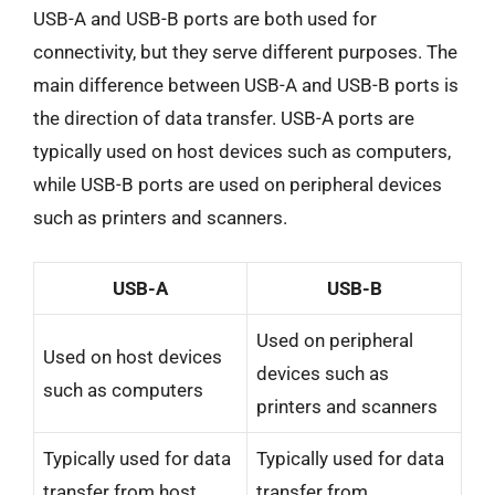
USB-A and USB-B ports are both used for
connectivity, but they serve different purposes. The
main difference between USB-A and USB-B ports is
the direction of data transfer. USB-A ports are
typically used on host devices such as computers,
while USB-B ports are used on peripheral devices
such as printers and scanners.
USB-A
USB-B
Used on peripheral
Used on host devices
devices such as
such as computers
printers and scanners
Typically used for data
Typically used for data
transfer from host
transfer from