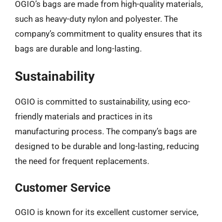
OGIO’s bags are made from high-quality materials,
such as heavy-duty nylon and polyester. The
company’s commitment to quality ensures that its
bags are durable and long-lasting.
Sustainability
OGIO is committed to sustainability, using eco-
friendly materials and practices in its
manufacturing process. The company’s bags are
designed to be durable and long-lasting, reducing
the need for frequent replacements.
Customer Service
OGIO is known for its excellent customer service,