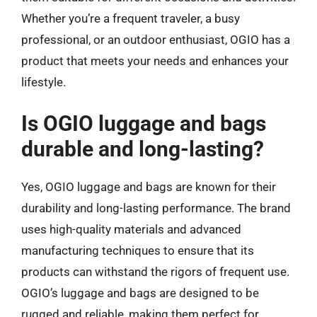
Whether you’re a frequent traveler, a busy
professional, or an outdoor enthusiast, OGIO has a
product that meets your needs and enhances your
lifestyle.
Is OGIO luggage and bags
durable and long-lasting?
Yes, OGIO luggage and bags are known for their
durability and long-lasting performance. The brand
uses high-quality materials and advanced
manufacturing techniques to ensure that its
products can withstand the rigors of frequent use.
OGIO’s luggage and bags are designed to be
rugged and reliable, making them perfect for