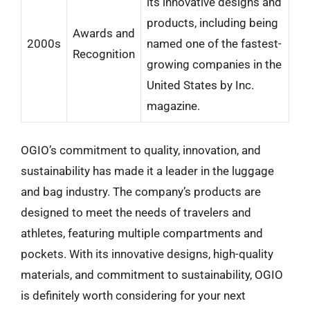
its innovative designs and
products, including being
Awards and
2000s
named one of the fastest-
Recognition
growing companies in the
United States by Inc.
magazine.
OGIO’s commitment to quality, innovation, and
sustainability has made it a leader in the luggage
and bag industry. The company’s products are
designed to meet the needs of travelers and
athletes, featuring multiple compartments and
pockets. With its innovative designs, high-quality
materials, and commitment to sustainability, OGIO
is definitely worth considering for your next