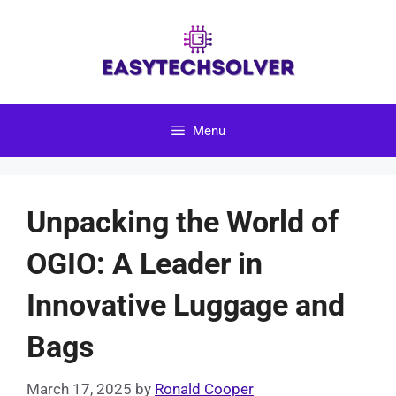
Skip
to
content
Menu
Unpacking the World of
OGIO: A Leader in
Innovative Luggage and
Bags
March 17, 2025
by
Ronald Cooper