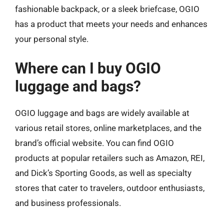
fashionable backpack, or a sleek briefcase, OGIO
has a product that meets your needs and enhances
your personal style.
Where can I buy OGIO
luggage and bags?
OGIO luggage and bags are widely available at
various retail stores, online marketplaces, and the
brand’s official website. You can find OGIO
products at popular retailers such as Amazon, REI,
and Dick’s Sporting Goods, as well as specialty
stores that cater to travelers, outdoor enthusiasts,
and business professionals.