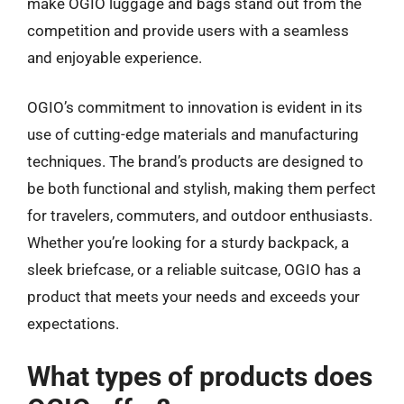
make OGIO luggage and bags stand out from the
competition and provide users with a seamless
and enjoyable experience.
OGIO’s commitment to innovation is evident in its
use of cutting-edge materials and manufacturing
techniques. The brand’s products are designed to
be both functional and stylish, making them perfect
for travelers, commuters, and outdoor enthusiasts.
Whether you’re looking for a sturdy backpack, a
sleek briefcase, or a reliable suitcase, OGIO has a
product that meets your needs and exceeds your
expectations.
What types of products does