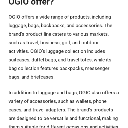
OGIO offer?
OGIO offers a wide range of products, including
luggage, bags, backpacks, and accessories. The
brand’s product line caters to various markets,
such as travel, business, golf, and outdoor
activities. OGIO’s luggage collection includes
suitcases, duffel bags, and travel totes, while its
bag collection features backpacks, messenger
bags, and briefcases.
In addition to luggage and bags, OGIO also offers a
variety of accessories, such as wallets, phone
cases, and travel adapters. The brand’s products
are designed to be versatile and functional, making
them suitable for different occasions and activities.