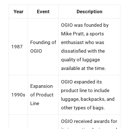
Year
Event
Description
OGIO was founded by
Mike Pratt, a sports
Founding of
enthusiast who was
1987
OGIO
dissatisfied with the
quality of luggage
available at the time.
OGIO expanded its
Expansion
product line to include
1990s
of Product
luggage, backpacks, and
Line
other types of bags.
OGIO received awards for