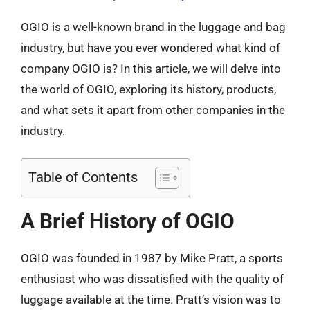
OGIO is a well-known brand in the luggage and bag
industry, but have you ever wondered what kind of
company OGIO is? In this article, we will delve into
the world of OGIO, exploring its history, products,
and what sets it apart from other companies in the
industry.
Table of Contents
A Brief History of OGIO
OGIO was founded in 1987 by Mike Pratt, a sports
enthusiast who was dissatisfied with the quality of
luggage available at the time. Pratt’s vision was to