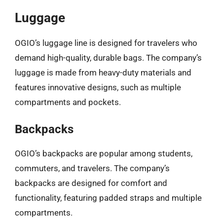
Luggage
OGIO’s luggage line is designed for travelers who
demand high-quality, durable bags. The company’s
luggage is made from heavy-duty materials and
features innovative designs, such as multiple
compartments and pockets.
Backpacks
OGIO’s backpacks are popular among students,
commuters, and travelers. The company’s
backpacks are designed for comfort and
functionality, featuring padded straps and multiple
compartments.