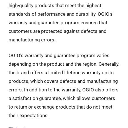
high-quality products that meet the highest
standards of performance and durability. OGIO’s
warranty and guarantee program ensures that
customers are protected against defects and
manufacturing errors.
OGIO’s warranty and guarantee program varies
depending on the product and the region. Generally,
the brand offers a limited lifetime warranty on its
products, which covers defects and manufacturing
errors. In addition to the warranty, OGIO also offers
a satisfaction guarantee, which allows customers
to return or exchange products that do not meet
their expectations.
Categories