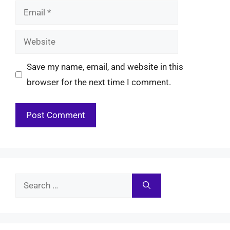
Email
Website
Save my name, email, and website in this
browser for the next time I comment.
Search
for: