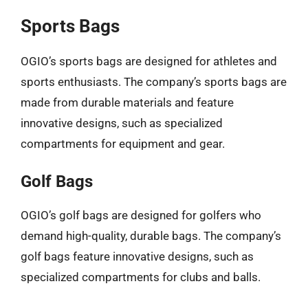
Sports Bags
OGIO’s sports bags are designed for athletes and
sports enthusiasts. The company’s sports bags are
made from durable materials and feature
innovative designs, such as specialized
compartments for equipment and gear.
Golf Bags
OGIO’s golf bags are designed for golfers who
demand high-quality, durable bags. The company’s
golf bags feature innovative designs, such as
specialized compartments for clubs and balls.