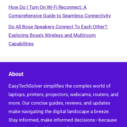
How Do I Turn On Wi-Fi Reconnect: A
Comprehensive Guide to Seamless Connectivity
Do All Bose Speakers Connect To Each Other?:
Exploring Bose’s Wireless and Multiroom
Capabilities
About
EasyTechSolver simplifies the complex world of
laptops, printers, projectors, webcams, routers, and
more. Our concise guides, reviews, and updates
make navigating the digital landscape a breeze.
Stay informed, make informed decisions—because