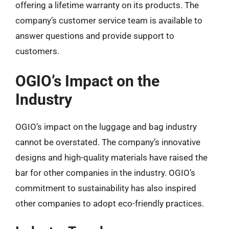
offering a lifetime warranty on its products. The
company’s customer service team is available to
answer questions and provide support to
customers.
OGIO’s Impact on the
Industry
OGIO’s impact on the luggage and bag industry
cannot be overstated. The company’s innovative
designs and high-quality materials have raised the
bar for other companies in the industry. OGIO’s
commitment to sustainability has also inspired
other companies to adopt eco-friendly practices.