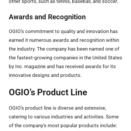
other sports, such as tennis, baseball, and soccer.
Awards and Recognition
OGIO’s commitment to quality and innovation has
earned it numerous awards and recognition within
the industry. The company has been named one of
the fastest-growing companies in the United States
by Inc. magazine and has received awards for its
innovative designs and products.
OGIO’s Product Line
OGIO’s product line is diverse and extensive,
catering to various industries and activities. Some
of the company’s most popular products include: