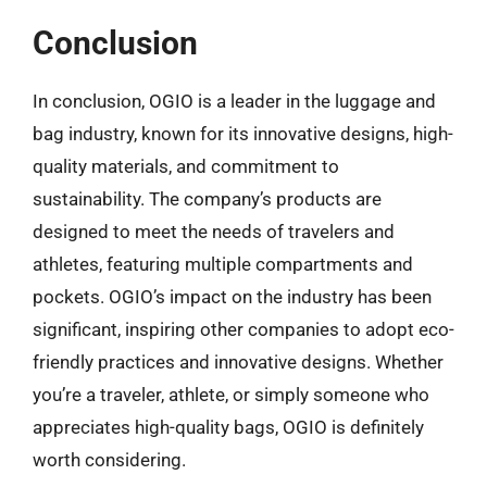
Conclusion
In conclusion, OGIO is a leader in the luggage and
bag industry, known for its innovative designs, high-
quality materials, and commitment to
sustainability. The company’s products are
designed to meet the needs of travelers and
athletes, featuring multiple compartments and
pockets. OGIO’s impact on the industry has been
significant, inspiring other companies to adopt eco-
friendly practices and innovative designs. Whether
you’re a traveler, athlete, or simply someone who
appreciates high-quality bags, OGIO is definitely
worth considering.