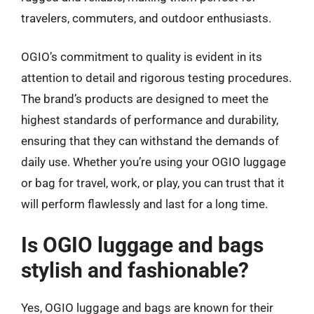
travelers, commuters, and outdoor enthusiasts.
OGIO’s commitment to quality is evident in its
attention to detail and rigorous testing procedures.
The brand’s products are designed to meet the
highest standards of performance and durability,
ensuring that they can withstand the demands of
daily use. Whether you’re using your OGIO luggage
or bag for travel, work, or play, you can trust that it
will perform flawlessly and last for a long time.
Is OGIO luggage and bags
stylish and fashionable?
Yes, OGIO luggage and bags are known for their