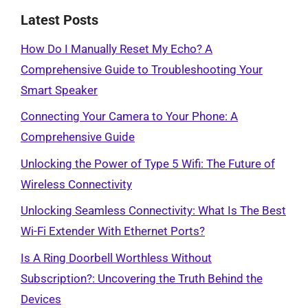
Latest Posts
How Do I Manually Reset My Echo? A
Comprehensive Guide to Troubleshooting Your
Smart Speaker
Connecting Your Camera to Your Phone: A
Comprehensive Guide
Unlocking the Power of Type 5 Wifi: The Future of
Wireless Connectivity
Unlocking Seamless Connectivity: What Is The Best
Wi-Fi Extender With Ethernet Ports?
Is A Ring Doorbell Worthless Without
Subscription?: Uncovering the Truth Behind the
Devices