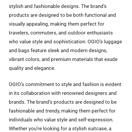
stylish and fashionable designs. The brand’s
products are designed to be both functional and
visually appealing, making them perfect for
travelers, commuters, and outdoor enthusiasts
who value style and sophistication. OGIO’s luggage
and bags feature sleek and modern designs,
vibrant colors, and premium materials that exude
quality and elegance.
OGIO’s commitment to style and fashion is evident
in its collaboration with renowned designers and
brands. The brand’s products are designed to be
fashionable and trendy, making them perfect for
individuals who value style and self-expression.
Whether you’re looking for a stylish suitcase, a