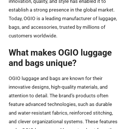
innovation, quality, and style has enabled it to
establish a strong presence in the global market.
Today, OGIO is a leading manufacturer of luggage,
bags, and accessories, trusted by millions of
customers worldwide.
What makes OGIO luggage
and bags unique?
OGIO luggage and bags are known for their
innovative designs, high-quality materials, and
attention to detail. The brand’s products often
feature advanced technologies, such as durable
and water-resistant fabrics, reinforced stitching,
and clever organizational systems. These features