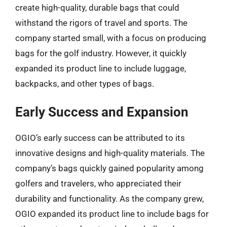
create high-quality, durable bags that could
withstand the rigors of travel and sports. The
company started small, with a focus on producing
bags for the golf industry. However, it quickly
expanded its product line to include luggage,
backpacks, and other types of bags.
Early Success and Expansion
OGIO’s early success can be attributed to its
innovative designs and high-quality materials. The
company’s bags quickly gained popularity among
golfers and travelers, who appreciated their
durability and functionality. As the company grew,
OGIO expanded its product line to include bags for