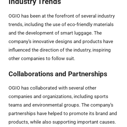
Industry Trends
OGIO has been at the forefront of several industry
trends, including the use of eco-friendly materials
and the development of smart luggage. The
company’s innovative designs and products have
influenced the direction of the industry, inspiring
other companies to follow suit.
Collaborations and Partnerships
OGIO has collaborated with several other
companies and organizations, including sports
teams and environmental groups. The company’s
partnerships have helped to promote its brand and
products, while also supporting important causes.