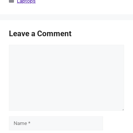
Laptops
Leave a Comment
Comment
Name