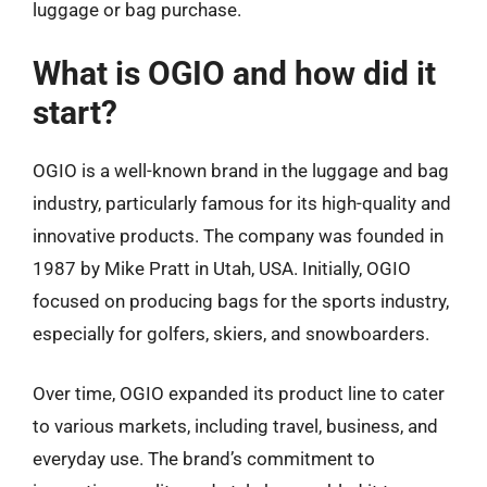
luggage or bag purchase.
What is OGIO and how did it
start?
OGIO is a well-known brand in the luggage and bag
industry, particularly famous for its high-quality and
innovative products. The company was founded in
1987 by Mike Pratt in Utah, USA. Initially, OGIO
focused on producing bags for the sports industry,
especially for golfers, skiers, and snowboarders.
Over time, OGIO expanded its product line to cater
to various markets, including travel, business, and
everyday use. The brand’s commitment to