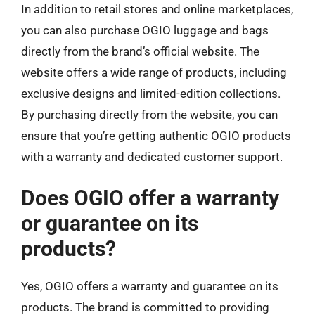
In addition to retail stores and online marketplaces,
you can also purchase OGIO luggage and bags
directly from the brand’s official website. The
website offers a wide range of products, including
exclusive designs and limited-edition collections.
By purchasing directly from the website, you can
ensure that you’re getting authentic OGIO products
with a warranty and dedicated customer support.
Does OGIO offer a warranty
or guarantee on its
products?
Yes, OGIO offers a warranty and guarantee on its
products. The brand is committed to providing