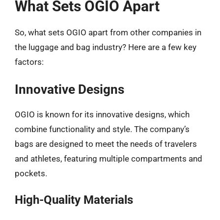
What Sets OGIO Apart
So, what sets OGIO apart from other companies in
the luggage and bag industry? Here are a few key
factors:
Innovative Designs
OGIO is known for its innovative designs, which
combine functionality and style. The company’s
bags are designed to meet the needs of travelers
and athletes, featuring multiple compartments and
pockets.
High-Quality Materials