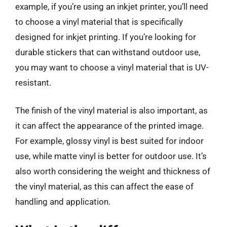
example, if you’re using an inkjet printer, you’ll need
to choose a vinyl material that is specifically
designed for inkjet printing. If you’re looking for
durable stickers that can withstand outdoor use,
you may want to choose a vinyl material that is UV-
resistant.
The finish of the vinyl material is also important, as
it can affect the appearance of the printed image.
For example, glossy vinyl is best suited for indoor
use, while matte vinyl is better for outdoor use. It’s
also worth considering the weight and thickness of
the vinyl material, as this can affect the ease of
handling and application.