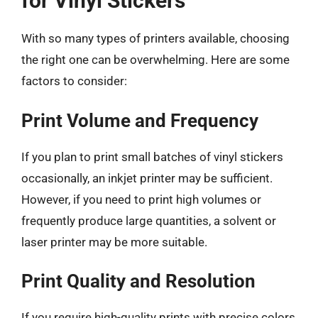
for Vinyl Stickers
With so many types of printers available, choosing
the right one can be overwhelming. Here are some
factors to consider:
Print Volume and Frequency
If you plan to print small batches of vinyl stickers
occasionally, an inkjet printer may be sufficient.
However, if you need to print high volumes or
frequently produce large quantities, a solvent or
laser printer may be more suitable.
Print Quality and Resolution
If you require high-quality prints with precise colors