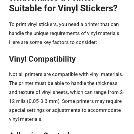
Suitable for Vinyl Stickers?
To print vinyl stickers, you need a printer that can
handle the unique requirements of vinyl materials.
Here are some key factors to consider:
Vinyl Compatibility
Not all printers are compatible with vinyl materials.
The printer must be able to handle the thickness
and texture of vinyl sheets, which can range from 2-
12 mils (0.05-0.3 mm). Some printers may require
special settings or adjustments to accommodate
vinyl materials.