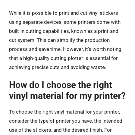
While it is possible to print and cut vinyl stickers
using separate devices, some printers come with
built-in cutting capabilities, known as a print-and-
cut system. This can simplify the production
process and save time. However, it’s worth noting
that a high-quality cutting plotter is essential for
achieving precise cuts and avoiding waste.
How do I choose the right
vinyl material for my printer?
To choose the right vinyl material for your printer,
consider the type of printer you have, the intended
use of the stickers, and the desired finish. For