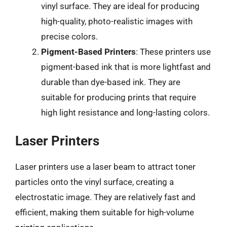
vinyl surface. They are ideal for producing
high-quality, photo-realistic images with
precise colors.
Pigment-Based Printers
: These printers use
pigment-based ink that is more lightfast and
durable than dye-based ink. They are
suitable for producing prints that require
high light resistance and long-lasting colors.
Laser Printers
Laser printers use a laser beam to attract toner
particles onto the vinyl surface, creating a
electrostatic image. They are relatively fast and
efficient, making them suitable for high-volume