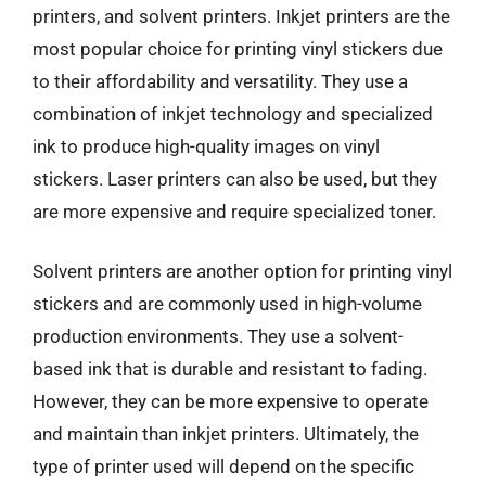
printers, and solvent printers. Inkjet printers are the
most popular choice for printing vinyl stickers due
to their affordability and versatility. They use a
combination of inkjet technology and specialized
ink to produce high-quality images on vinyl
stickers. Laser printers can also be used, but they
are more expensive and require specialized toner.
Solvent printers are another option for printing vinyl
stickers and are commonly used in high-volume
production environments. They use a solvent-
based ink that is durable and resistant to fading.
However, they can be more expensive to operate
and maintain than inkjet printers. Ultimately, the
type of printer used will depend on the specific