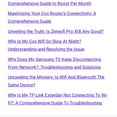
Comprehensive Guide to Boost Per Month
Maximizing Your Cox Router’s Connectivity: A
Comprehensive Guide
Unveiling the Truth: Is Zenwifi Pro Xt8 Any Good?
Why Is My Cox Wifi So Slow At Night?
Understanding and Resolving the Issue
Why Does My Samsung TV Keep Disconnecting
From Network?: Troubleshooting and Solutions
Unraveling the Mystery: Is Wifi And Bluetooth The
Same Device?
Why Is My TP-Link Extender Not Connecting To Wi-
Fi?: A Comprehensive Guide To Troubleshooting