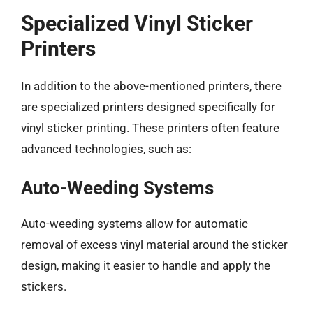
Specialized Vinyl Sticker
Printers
In addition to the above-mentioned printers, there
are specialized printers designed specifically for
vinyl sticker printing. These printers often feature
advanced technologies, such as:
Auto-Weeding Systems
Auto-weeding systems allow for automatic
removal of excess vinyl material around the sticker
design, making it easier to handle and apply the
stickers.