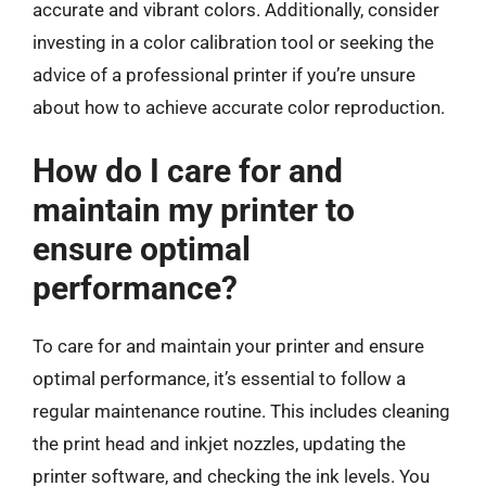
accurate and vibrant colors. Additionally, consider
investing in a color calibration tool or seeking the
advice of a professional printer if you’re unsure
about how to achieve accurate color reproduction.
How do I care for and
maintain my printer to
ensure optimal
performance?
To care for and maintain your printer and ensure
optimal performance, it’s essential to follow a
regular maintenance routine. This includes cleaning
the print head and inkjet nozzles, updating the
printer software, and checking the ink levels. You