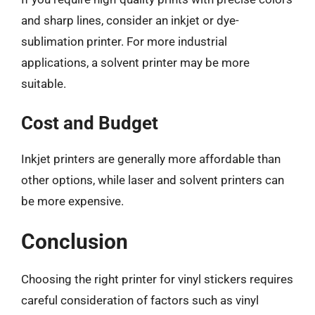
and sharp lines, consider an inkjet or dye-
sublimation printer. For more industrial
applications, a solvent printer may be more
suitable.
Cost and Budget
Inkjet printers are generally more affordable than
other options, while laser and solvent printers can
be more expensive.
Conclusion
Choosing the right printer for vinyl stickers requires
careful consideration of factors such as vinyl