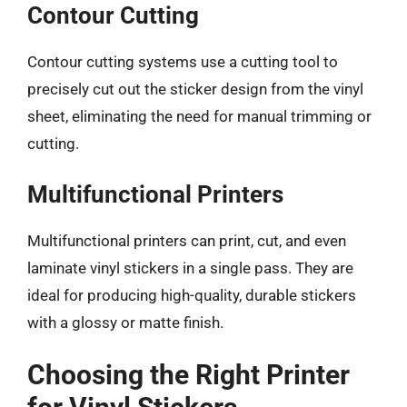
Contour Cutting
Contour cutting systems use a cutting tool to
precisely cut out the sticker design from the vinyl
sheet, eliminating the need for manual trimming or
cutting.
Multifunctional Printers
Multifunctional printers can print, cut, and even
laminate vinyl stickers in a single pass. They are
ideal for producing high-quality, durable stickers
with a glossy or matte finish.
Choosing the Right Printer