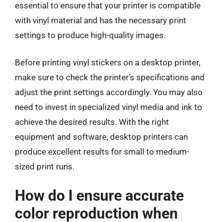
essential to ensure that your printer is compatible
with vinyl material and has the necessary print
settings to produce high-quality images.
Before printing vinyl stickers on a desktop printer,
make sure to check the printer’s specifications and
adjust the print settings accordingly. You may also
need to invest in specialized vinyl media and ink to
achieve the desired results. With the right
equipment and software, desktop printers can
produce excellent results for small to medium-
sized print runs.
How do I ensure accurate
color reproduction when