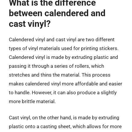
What is the difference
between calendered and
cast vinyl?
Calendered vinyl and cast vinyl are two different
types of vinyl materials used for printing stickers.
Calendered vinyl is made by extruding plastic and
passing it through a series of rollers, which
stretches and thins the material. This process
makes calendered vinyl more affordable and easier
to handle. However, it can also produce a slightly
more brittle material.
Cast vinyl, on the other hand, is made by extruding
plastic onto a casting sheet, which allows for more