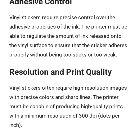
Adhesive Control
Vinyl stickers require precise control over the
adhesive properties of the ink. The printer must be
able to regulate the amount of ink released onto
the vinyl surface to ensure that the sticker adheres
properly without being too sticky or too weak.
Resolution and Print Quality
Vinyl stickers often require high-resolution images
with precise colors and sharp lines. The printer
must be capable of producing high-quality prints
with a minimum resolution of 300 dpi (dots per
inch).