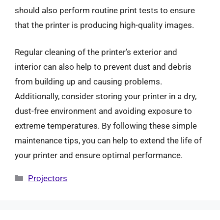
should also perform routine print tests to ensure
that the printer is producing high-quality images.
Regular cleaning of the printer’s exterior and
interior can also help to prevent dust and debris
from building up and causing problems.
Additionally, consider storing your printer in a dry,
dust-free environment and avoiding exposure to
extreme temperatures. By following these simple
maintenance tips, you can help to extend the life of
your printer and ensure optimal performance.
Categories
Projectors