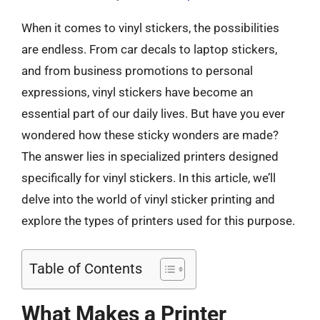
When it comes to vinyl stickers, the possibilities
are endless. From car decals to laptop stickers,
and from business promotions to personal
expressions, vinyl stickers have become an
essential part of our daily lives. But have you ever
wondered how these sticky wonders are made?
The answer lies in specialized printers designed
specifically for vinyl stickers. In this article, we’ll
delve into the world of vinyl sticker printing and
explore the types of printers used for this purpose.
Table of Contents
What Makes a Printer