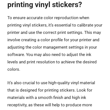
printing vinyl stickers?
To ensure accurate color reproduction when
printing vinyl stickers, it’s essential to calibrate your
printer and use the correct print settings. This may
involve creating a color profile for your printer and
adjusting the color management settings in your
software. You may also need to adjust the ink
levels and print resolution to achieve the desired
colors.
It’s also crucial to use high-quality vinyl material
that is designed for printing stickers. Look for
materials with a smooth finish and high ink
receptivity, as these will help to produce more