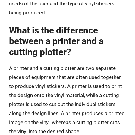
needs of the user and the type of vinyl stickers
being produced.
What is the difference
between a printer and a
cutting plotter?
A printer and a cutting plotter are two separate
pieces of equipment that are often used together
to produce vinyl stickers. A printer is used to print
the design onto the vinyl material, while a cutting
plotter is used to cut out the individual stickers
along the design lines. A printer produces a printed
image on the vinyl, whereas a cutting plotter cuts
the vinyl into the desired shape.