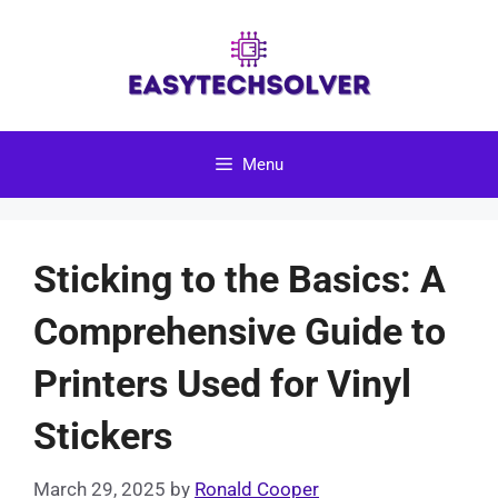
Skip
to
content
Menu
Sticking to the Basics: A
Comprehensive Guide to
Printers Used for Vinyl
Stickers
March 29, 2025
by
Ronald Cooper