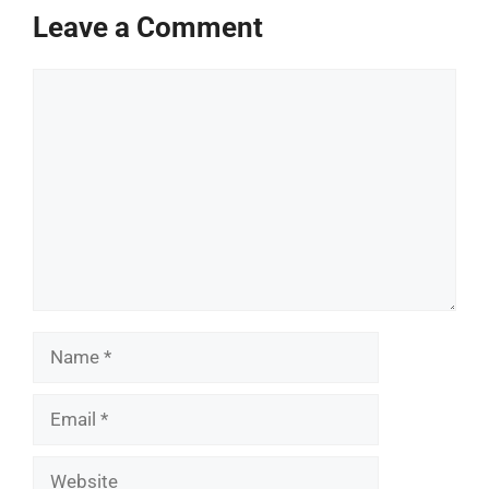
Leave a Comment
Comment
Name
Email
Website