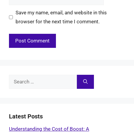
Save my name, email, and website in this
browser for the next time I comment.
Search
for:
Latest Posts
Understanding the Cost of Boost: A