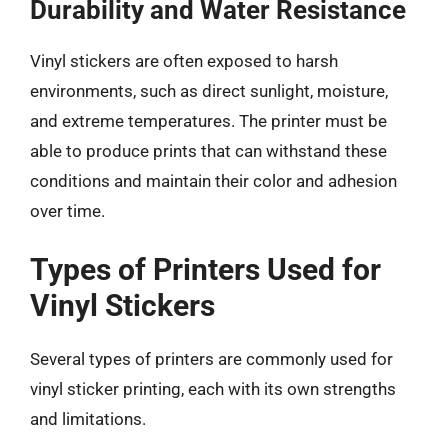
Durability and Water Resistance
Vinyl stickers are often exposed to harsh
environments, such as direct sunlight, moisture,
and extreme temperatures. The printer must be
able to produce prints that can withstand these
conditions and maintain their color and adhesion
over time.
Types of Printers Used for
Vinyl Stickers
Several types of printers are commonly used for
vinyl sticker printing, each with its own strengths
and limitations.