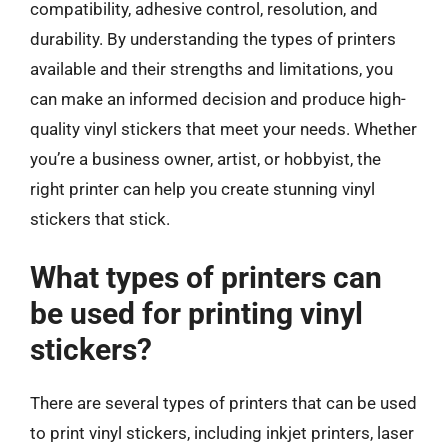
compatibility, adhesive control, resolution, and
durability. By understanding the types of printers
available and their strengths and limitations, you
can make an informed decision and produce high-
quality vinyl stickers that meet your needs. Whether
you’re a business owner, artist, or hobbyist, the
right printer can help you create stunning vinyl
stickers that stick.
What types of printers can
be used for printing vinyl
stickers?
There are several types of printers that can be used
to print vinyl stickers, including inkjet printers, laser