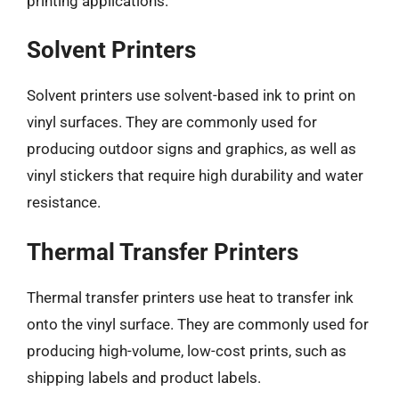
printing applications.
Solvent Printers
Solvent printers use solvent-based ink to print on
vinyl surfaces. They are commonly used for
producing outdoor signs and graphics, as well as
vinyl stickers that require high durability and water
resistance.
Thermal Transfer Printers
Thermal transfer printers use heat to transfer ink
onto the vinyl surface. They are commonly used for
producing high-volume, low-cost prints, such as
shipping labels and product labels.