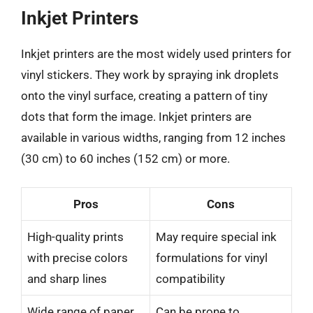
Inkjet Printers
Inkjet printers are the most widely used printers for
vinyl stickers. They work by spraying ink droplets
onto the vinyl surface, creating a pattern of tiny
dots that form the image. Inkjet printers are
available in various widths, ranging from 12 inches
(30 cm) to 60 inches (152 cm) or more.
Pros
Cons
High-quality prints
May require special ink
with precise colors
formulations for vinyl
and sharp lines
compatibility
Wide range of paper
Can be prone to