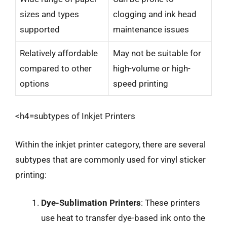
sizes and types
clogging and ink head
supported
maintenance issues
Relatively affordable
May not be suitable for
compared to other
high-volume or high-
options
speed printing
<h4=subtypes of Inkjet Printers
Within the inkjet printer category, there are several
subtypes that are commonly used for vinyl sticker
printing:
Dye-Sublimation Printers
: These printers
use heat to transfer dye-based ink onto the