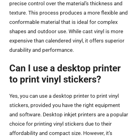
precise control over the material’s thickness and
texture. This process produces a more flexible and
conformable material that is ideal for complex
shapes and outdoor use. While cast vinyl is more
expensive than calendered vinyl, it offers superior
durability and performance.
Can I use a desktop printer
to print vinyl stickers?
Yes, you can use a desktop printer to print vinyl
stickers, provided you have the right equipment
and software. Desktop inkjet printers are a popular
choice for printing vinyl stickers due to their
affordability and compact size. However, it’s