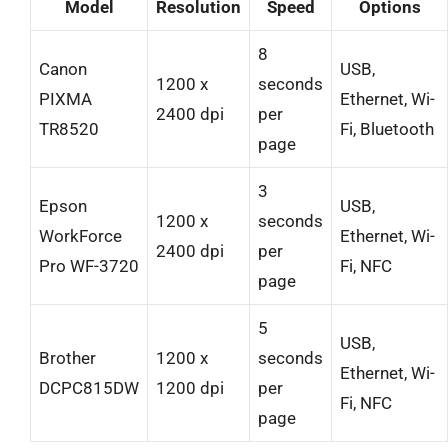
Model
Resolution
Speed
Options
8
Canon
USB,
1200 x
seconds
PIXMA
Ethernet, Wi-
2400 dpi
per
TR8520
Fi, Bluetooth
page
3
Epson
USB,
1200 x
seconds
WorkForce
Ethernet, Wi-
2400 dpi
per
Pro WF-3720
Fi, NFC
page
5
USB,
Brother
1200 x
seconds
Ethernet, Wi-
DCPC815DW
1200 dpi
per
Fi, NFC
page