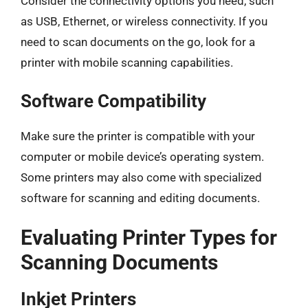
Consider the connectivity options you need, such
as USB, Ethernet, or wireless connectivity. If you
need to scan documents on the go, look for a
printer with mobile scanning capabilities.
Software Compatibility
Make sure the printer is compatible with your
computer or mobile device’s operating system.
Some printers may also come with specialized
software for scanning and editing documents.
Evaluating Printer Types for
Scanning Documents
Inkjet Printers