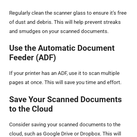
Regularly clean the scanner glass to ensure it’s free
of dust and debris. This will help prevent streaks
and smudges on your scanned documents.
Use the Automatic Document
Feeder (ADF)
If your printer has an ADF, use it to scan multiple
pages at once. This will save you time and effort.
Save Your Scanned Documents
to the Cloud
Consider saving your scanned documents to the
cloud, such as Google Drive or Dropbox. This will