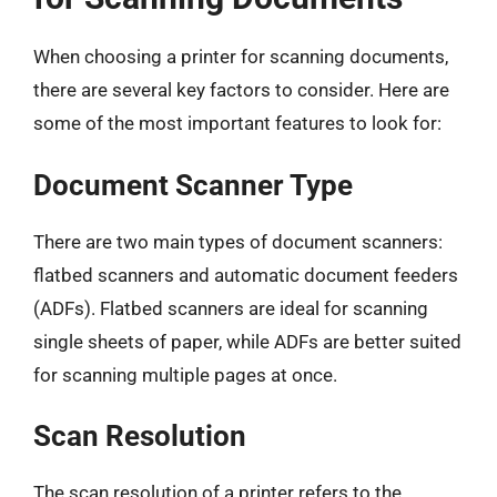
When choosing a printer for scanning documents,
there are several key factors to consider. Here are
some of the most important features to look for:
Document Scanner Type
There are two main types of document scanners:
flatbed scanners and automatic document feeders
(ADFs). Flatbed scanners are ideal for scanning
single sheets of paper, while ADFs are better suited
for scanning multiple pages at once.
Scan Resolution
The scan resolution of a printer refers to the