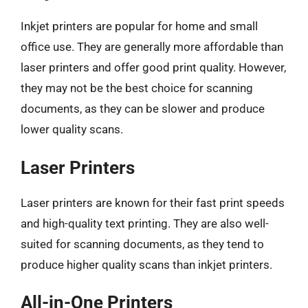
Inkjet printers are popular for home and small
office use. They are generally more affordable than
laser printers and offer good print quality. However,
they may not be the best choice for scanning
documents, as they can be slower and produce
lower quality scans.
Laser Printers
Laser printers are known for their fast print speeds
and high-quality text printing. They are also well-
suited for scanning documents, as they tend to
produce higher quality scans than inkjet printers.
All-in-One Printers