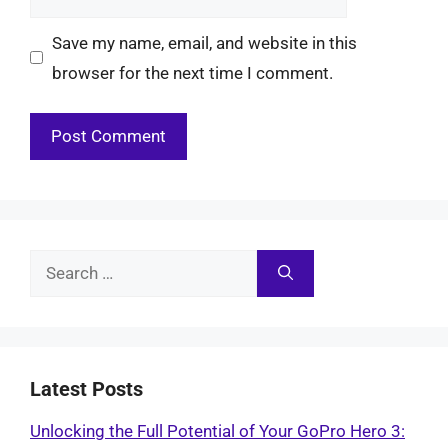
Save my name, email, and website in this
browser for the next time I comment.
Search
for:
Latest Posts
Unlocking the Full Potential of Your GoPro Hero 3: