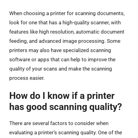
When choosing a printer for scanning documents,
look for one that has a high-quality scanner, with
features like high resolution, automatic document
feeding, and advanced image processing. Some
printers may also have specialized scanning
software or apps that can help to improve the
quality of your scans and make the scanning
process easier.
How do I know if a printer
has good scanning quality?
There are several factors to consider when
evaluating a printer’s scanning quality. One of the