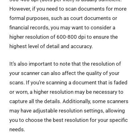
However, if you need to scan documents for more
formal purposes, such as court documents or
financial records, you may want to consider a
higher resolution of 600-800 dpi to ensure the
highest level of detail and accuracy.
It’s also important to note that the resolution of
your scanner can also affect the quality of your
scans. If you’re scanning a document that is faded
or worn, a higher resolution may be necessary to
capture all the details. Additionally, some scanners
may have adjustable resolution settings, allowing
you to choose the best resolution for your specific
needs.