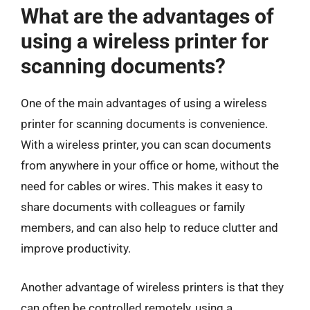
What are the advantages of
using a wireless printer for
scanning documents?
One of the main advantages of using a wireless
printer for scanning documents is convenience.
With a wireless printer, you can scan documents
from anywhere in your office or home, without the
need for cables or wires. This makes it easy to
share documents with colleagues or family
members, and can also help to reduce clutter and
improve productivity.
Another advantage of wireless printers is that they
can often be controlled remotely, using a