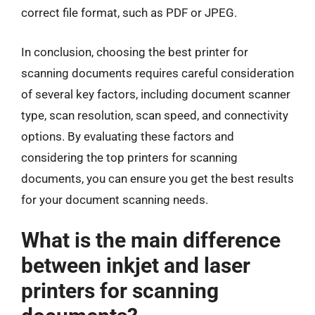
correct file format, such as PDF or JPEG.
In conclusion, choosing the best printer for
scanning documents requires careful consideration
of several key factors, including document scanner
type, scan resolution, scan speed, and connectivity
options. By evaluating these factors and
considering the top printers for scanning
documents, you can ensure you get the best results
for your document scanning needs.
What is the main difference
between inkjet and laser
printers for scanning