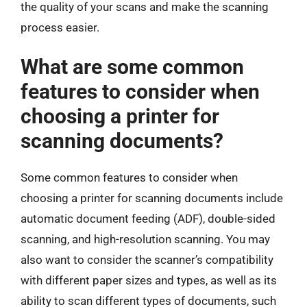
the quality of your scans and make the scanning
process easier.
What are some common
features to consider when
choosing a printer for
scanning documents?
Some common features to consider when
choosing a printer for scanning documents include
automatic document feeding (ADF), double-sided
scanning, and high-resolution scanning. You may
also want to consider the scanner’s compatibility
with different paper sizes and types, as well as its
ability to scan different types of documents, such