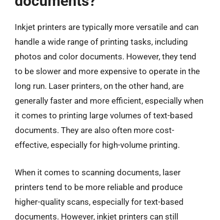
documents?
Inkjet printers are typically more versatile and can
handle a wide range of printing tasks, including
photos and color documents. However, they tend
to be slower and more expensive to operate in the
long run. Laser printers, on the other hand, are
generally faster and more efficient, especially when
it comes to printing large volumes of text-based
documents. They are also often more cost-
effective, especially for high-volume printing.
When it comes to scanning documents, laser
printers tend to be more reliable and produce
higher-quality scans, especially for text-based
documents. However, inkjet printers can still