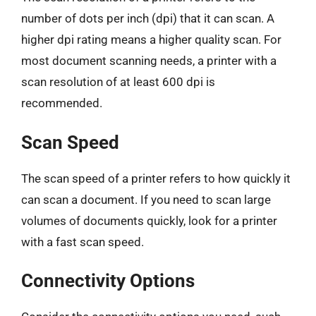
number of dots per inch (dpi) that it can scan. A
higher dpi rating means a higher quality scan. For
most document scanning needs, a printer with a
scan resolution of at least 600 dpi is
recommended.
Scan Speed
The scan speed of a printer refers to how quickly it
can scan a document. If you need to scan large
volumes of documents quickly, look for a printer
with a fast scan speed.
Connectivity Options