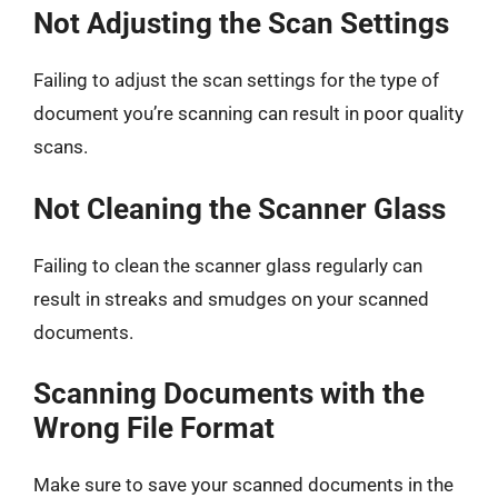
Not Adjusting the Scan Settings
Failing to adjust the scan settings for the type of
document you’re scanning can result in poor quality
scans.
Not Cleaning the Scanner Glass
Failing to clean the scanner glass regularly can
result in streaks and smudges on your scanned
documents.
Scanning Documents with the
Wrong File Format
Make sure to save your scanned documents in the