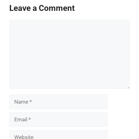
Leave a Comment
Comment
Name
Email
Website