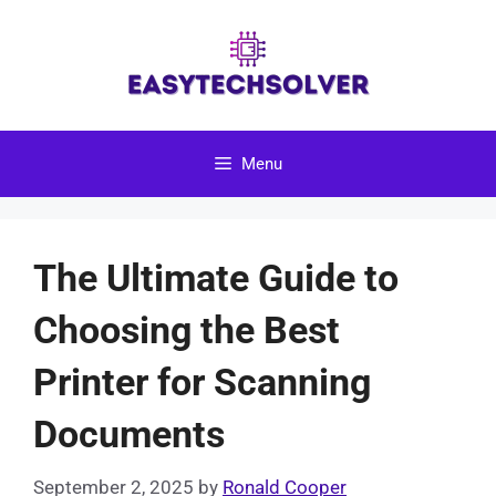
Skip
to
content
Menu
The Ultimate Guide to
Choosing the Best
Printer for Scanning
Documents
September 2, 2025
by
Ronald Cooper