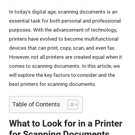
In today’s digital age, scanning documents is an
essential task for both personal and professional
purposes. With the advancement of technology,
printers have evolved to become multifunctional
devices that can print, copy, scan, and even fax.
However, not all printers are created equal when it
comes to scanning documents. In this article, we
will explore the key factors to consider and the
best printers for scanning documents.
Table of Contents
What to Look for in a Printer
for Scanning Documents