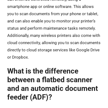
smartphone app or online software. This allows
you to scan documents from your phone or tablet,
and can also enable you to monitor your printer’s
status and perform maintenance tasks remotely.
Additionally, many wireless printers also come with
cloud connectivity, allowing you to scan documents
directly to cloud storage services like Google Drive
or Dropbox.
What is the difference
between a flatbed scanner
and an automatic document
feeder (ADF)?