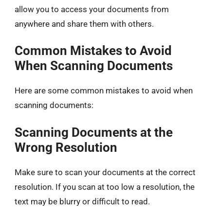
allow you to access your documents from
anywhere and share them with others.
Common Mistakes to Avoid
When Scanning Documents
Here are some common mistakes to avoid when
scanning documents:
Scanning Documents at the
Wrong Resolution
Make sure to scan your documents at the correct
resolution. If you scan at too low a resolution, the
text may be blurry or difficult to read.