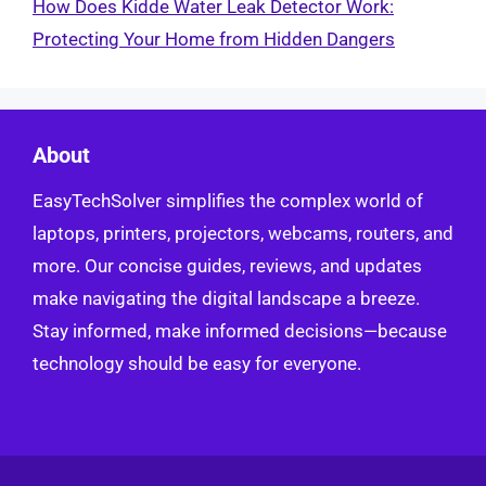
How Does Kidde Water Leak Detector Work:
Protecting Your Home from Hidden Dangers
About
EasyTechSolver simplifies the complex world of
laptops, printers, projectors, webcams, routers, and
more. Our concise guides, reviews, and updates
make navigating the digital landscape a breeze.
Stay informed, make informed decisions—because
technology should be easy for everyone.