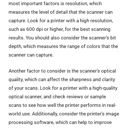
most important factors is resolution, which
measures the level of detail that the scanner can
capture. Look for a printer with a high resolution,
such as 600 dpi or higher, for the best scanning
results. You should also consider the scanner’s bit
depth, which measures the range of colors that the
scanner can capture.
Another factor to consider is the scanner’s optical
quality, which can affect the sharpness and clarity
of your scans. Look for a printer with a high-quality
optical scanner, and check reviews or sample
scans to see how well the printer performs in real-
world use. Additionally, consider the printer’s image
processing software, which can help to improve