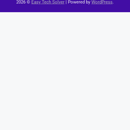
2026 ©
Easy Tech Solver
| Powered by
WordPress
.