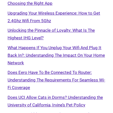
Choosing the Right App
Upgrading Your Wireless Experience: How to Get
2.4Ghz Wifi From 5Ghz
Unlocking the Pinnacle of Loyalty: What Is The
Highest IHG Level?
What Happens If You Unplug Your Wifi And Plug It
Back In?: Understanding The Impact On Your Home
Network
Does Eero Have To Be Connected To Router:
Understanding The Requirements For Seamless Wi-
Fi Coverage
Does UCI Allow Cats in Dorms? Understanding the
University of California, Irvine’s Pet Policy