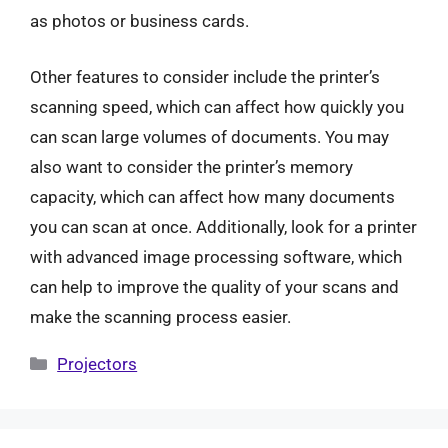
as photos or business cards.
Other features to consider include the printer’s
scanning speed, which can affect how quickly you
can scan large volumes of documents. You may
also want to consider the printer’s memory
capacity, which can affect how many documents
you can scan at once. Additionally, look for a printer
with advanced image processing software, which
can help to improve the quality of your scans and
make the scanning process easier.
Categories
Projectors