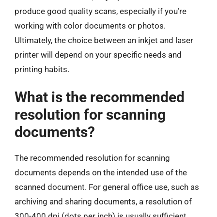
produce good quality scans, especially if you’re
working with color documents or photos.
Ultimately, the choice between an inkjet and laser
printer will depend on your specific needs and
printing habits.
What is the recommended
resolution for scanning
documents?
The recommended resolution for scanning
documents depends on the intended use of the
scanned document. For general office use, such as
archiving and sharing documents, a resolution of
300-400 dpi (dots per inch) is usually sufficient.