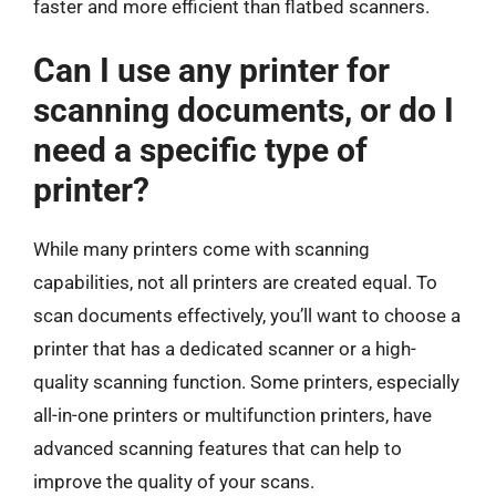
faster and more efficient than flatbed scanners.
Can I use any printer for
scanning documents, or do I
need a specific type of
printer?
While many printers come with scanning
capabilities, not all printers are created equal. To
scan documents effectively, you’ll want to choose a
printer that has a dedicated scanner or a high-
quality scanning function. Some printers, especially
all-in-one printers or multifunction printers, have
advanced scanning features that can help to
improve the quality of your scans.