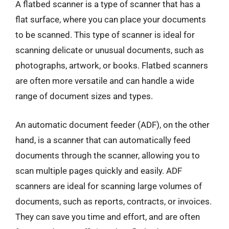
A flatbed scanner is a type of scanner that has a
flat surface, where you can place your documents
to be scanned. This type of scanner is ideal for
scanning delicate or unusual documents, such as
photographs, artwork, or books. Flatbed scanners
are often more versatile and can handle a wide
range of document sizes and types.
An automatic document feeder (ADF), on the other
hand, is a scanner that can automatically feed
documents through the scanner, allowing you to
scan multiple pages quickly and easily. ADF
scanners are ideal for scanning large volumes of
documents, such as reports, contracts, or invoices.
They can save you time and effort, and are often