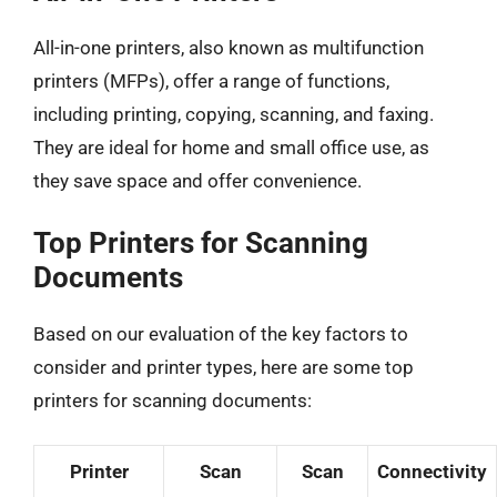
All-in-one printers, also known as multifunction
printers (MFPs), offer a range of functions,
including printing, copying, scanning, and faxing.
They are ideal for home and small office use, as
they save space and offer convenience.
Top Printers for Scanning
Documents
Based on our evaluation of the key factors to
consider and printer types, here are some top
printers for scanning documents:
Printer
Scan
Scan
Connectivity