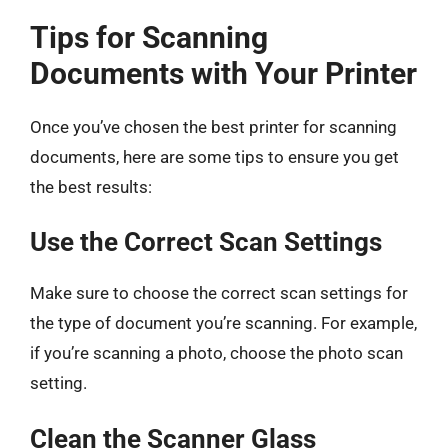
Tips for Scanning
Documents with Your Printer
Once you’ve chosen the best printer for scanning
documents, here are some tips to ensure you get
the best results:
Use the Correct Scan Settings
Make sure to choose the correct scan settings for
the type of document you’re scanning. For example,
if you’re scanning a photo, choose the photo scan
setting.
Clean the Scanner Glass