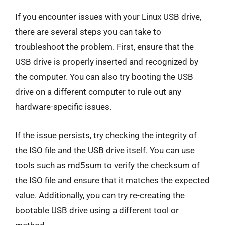
If you encounter issues with your Linux USB drive,
there are several steps you can take to
troubleshoot the problem. First, ensure that the
USB drive is properly inserted and recognized by
the computer. You can also try booting the USB
drive on a different computer to rule out any
hardware-specific issues.
If the issue persists, try checking the integrity of
the ISO file and the USB drive itself. You can use
tools such as md5sum to verify the checksum of
the ISO file and ensure that it matches the expected
value. Additionally, you can try re-creating the
bootable USB drive using a different tool or