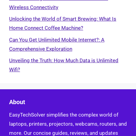
Wireless Connectivity
Unlocking the World of Smart Brewing: What Is
Home Connect Coffee Machine?
Can You Get Unlimited Mobile Internet?: A
Comprehensive Exploration
Unveiling the Truth: How Much Data is Unlimited
Wifi?
About
EasyTechSolver simplifies the complex world of
laptops, printers, projectors, webcams, routers, and
more. Our concise guides, reviews, and updates