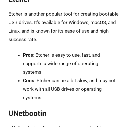
Etcher is another popular tool for creating bootable
USB drives. It’s available for Windows, macOS, and
Linux, and is known for its ease of use and high
success rate.
Pros
: Etcher is easy to use, fast, and
supports a wide range of operating
systems.
Cons
: Etcher can be a bit slow, and may not
work with all USB drives or operating
systems.
UNetbootin