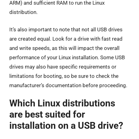
ARM) and sufficient RAM to run the Linux
distribution.
It’s also important to note that not all USB drives
are created equal. Look for a drive with fast read
and write speeds, as this will impact the overall
performance of your Linux installation. Some USB
drives may also have specific requirements or
limitations for booting, so be sure to check the
manufacturer’s documentation before proceeding.
Which Linux distributions
are best suited for
installation on a USB drive?