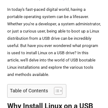
In today’s fast-paced digital world, having a
portable operating system can be a lifesaver.
Whether you’re a developer, a system administrator,
or just a curious user, being able to boot up a Linux
distribution from a USB drive can be incredibly
useful. But have you ever wondered what program
is used to install Linux on a USB drive? In this
article, we’ll delve into the world of USB bootable
Linux installations and explore the various tools
and methods available.
Table of Contents
Why Install Linux on a USB