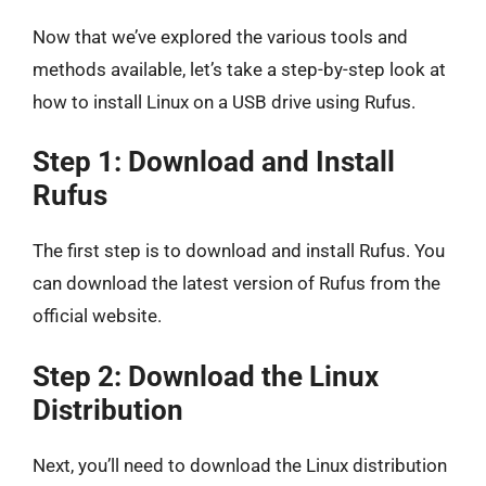
Now that we’ve explored the various tools and
methods available, let’s take a step-by-step look at
how to install Linux on a USB drive using Rufus.
Step 1: Download and Install
Rufus
The first step is to download and install Rufus. You
can download the latest version of Rufus from the
official website.
Step 2: Download the Linux
Distribution
Next, you’ll need to download the Linux distribution