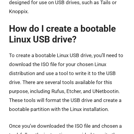
designed for use on USB drives, such as Tails or
Knoppix.
How do I create a bootable
Linux USB drive?
To create a bootable Linux USB drive, you’ll need to
download the ISO file for your chosen Linux
distribution and use a tool to write it to the USB
drive. There are several tools available for this
purpose, including Rufus, Etcher, and UNetbootin.
These tools will format the USB drive and create a
bootable partition with the Linux installation.
Once you’ve downloaded the ISO file and chosen a