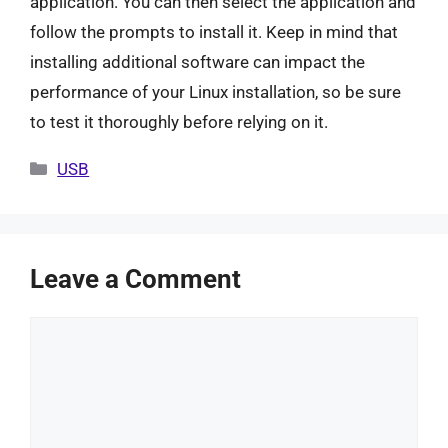
application. You can then select the application and
follow the prompts to install it. Keep in mind that
installing additional software can impact the
performance of your Linux installation, so be sure
to test it thoroughly before relying on it.
Categories
USB
Leave a Comment
Comment