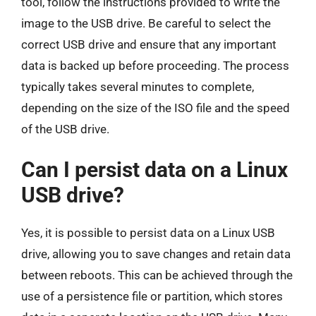
tool, follow the instructions provided to write the
image to the USB drive. Be careful to select the
correct USB drive and ensure that any important
data is backed up before proceeding. The process
typically takes several minutes to complete,
depending on the size of the ISO file and the speed
of the USB drive.
Can I persist data on a Linux
USB drive?
Yes, it is possible to persist data on a Linux USB
drive, allowing you to save changes and retain data
between reboots. This can be achieved through the
use of a persistence file or partition, which stores