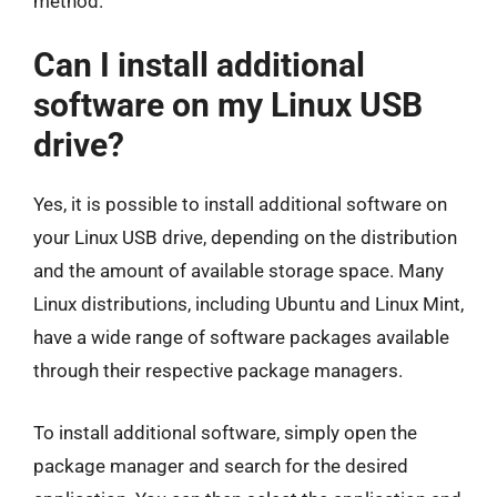
method.
Can I install additional
software on my Linux USB
drive?
Yes, it is possible to install additional software on
your Linux USB drive, depending on the distribution
and the amount of available storage space. Many
Linux distributions, including Ubuntu and Linux Mint,
have a wide range of software packages available
through their respective package managers.
To install additional software, simply open the
package manager and search for the desired