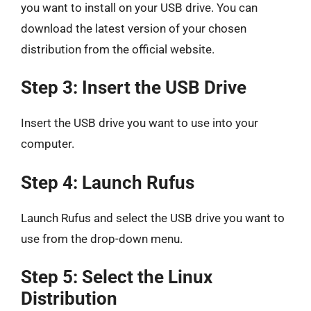
you want to install on your USB drive. You can
download the latest version of your chosen
distribution from the official website.
Step 3: Insert the USB Drive
Insert the USB drive you want to use into your
computer.
Step 4: Launch Rufus
Launch Rufus and select the USB drive you want to
use from the drop-down menu.
Step 5: Select the Linux
Distribution