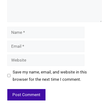
Name
Email
Website
Save my name, email, and website in this
browser for the next time I comment.