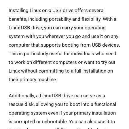
Installing Linux on a USB drive offers several
benefits, including portability and flexibility. With a
Linux USB drive, you can carry your operating
system with you wherever you go and use it on any
computer that supports booting from USB devices.
This is particularly useful for individuals who need
to work on different computers or want to try out
Linux without committing to a full installation on
their primary machine.
Additionally, a Linux USB drive can serve as a
rescue disk, allowing you to boot into a functional
operating system even if your primary installation
is corrupted or unbootable. You can also use it to