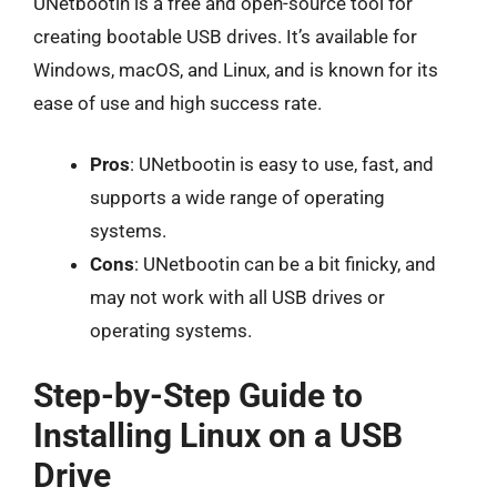
UNetbootin is a free and open-source tool for
creating bootable USB drives. It’s available for
Windows, macOS, and Linux, and is known for its
ease of use and high success rate.
Pros
: UNetbootin is easy to use, fast, and
supports a wide range of operating
systems.
Cons
: UNetbootin can be a bit finicky, and
may not work with all USB drives or
operating systems.
Step-by-Step Guide to
Installing Linux on a USB
Drive