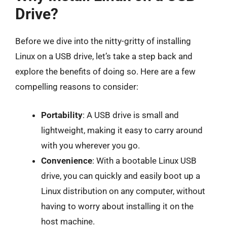
Drive?
Before we dive into the nitty-gritty of installing
Linux on a USB drive, let’s take a step back and
explore the benefits of doing so. Here are a few
compelling reasons to consider:
Portability
: A USB drive is small and
lightweight, making it easy to carry around
with you wherever you go.
Convenience
: With a bootable Linux USB
drive, you can quickly and easily boot up a
Linux distribution on any computer, without
having to worry about installing it on the
host machine.