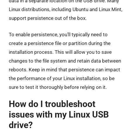
data in a separate location on the USB drive. Many
Linux distributions, including Ubuntu and Linux Mint,
support persistence out of the box.
To enable persistence, you’ll typically need to
create a persistence file or partition during the
installation process. This will allow you to save
changes to the file system and retain data between
reboots. Keep in mind that persistence can impact
the performance of your Linux installation, so be
sure to test it thoroughly before relying on it.
How do I troubleshoot
issues with my Linux USB
drive?