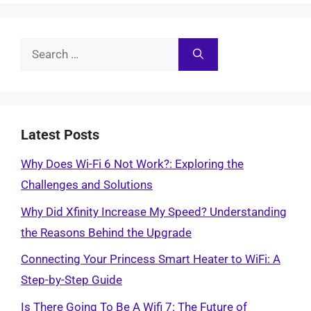
Search
for:
Latest Posts
Why Does Wi-Fi 6 Not Work?: Exploring the
Challenges and Solutions
Why Did Xfinity Increase My Speed? Understanding
the Reasons Behind the Upgrade
Connecting Your Princess Smart Heater to WiFi: A
Step-by-Step Guide
Is There Going To Be A Wifi 7: The Future of