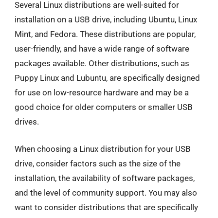
Several Linux distributions are well-suited for
installation on a USB drive, including Ubuntu, Linux
Mint, and Fedora. These distributions are popular,
user-friendly, and have a wide range of software
packages available. Other distributions, such as
Puppy Linux and Lubuntu, are specifically designed
for use on low-resource hardware and may be a
good choice for older computers or smaller USB
drives.
When choosing a Linux distribution for your USB
drive, consider factors such as the size of the
installation, the availability of software packages,
and the level of community support. You may also
want to consider distributions that are specifically