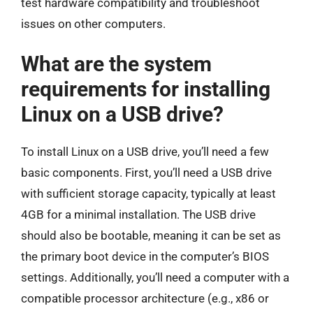
test hardware compatibility and troubleshoot
issues on other computers.
What are the system
requirements for installing
Linux on a USB drive?
To install Linux on a USB drive, you’ll need a few
basic components. First, you’ll need a USB drive
with sufficient storage capacity, typically at least
4GB for a minimal installation. The USB drive
should also be bootable, meaning it can be set as
the primary boot device in the computer’s BIOS
settings. Additionally, you’ll need a computer with a
compatible processor architecture (e.g., x86 or