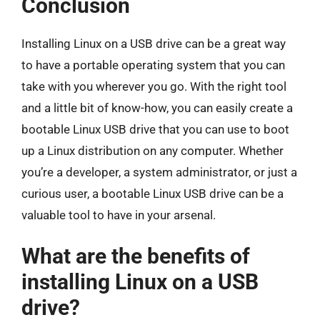
Conclusion
Installing Linux on a USB drive can be a great way
to have a portable operating system that you can
take with you wherever you go. With the right tool
and a little bit of know-how, you can easily create a
bootable Linux USB drive that you can use to boot
up a Linux distribution on any computer. Whether
you’re a developer, a system administrator, or just a
curious user, a bootable Linux USB drive can be a
valuable tool to have in your arsenal.
What are the benefits of
installing Linux on a USB
drive?