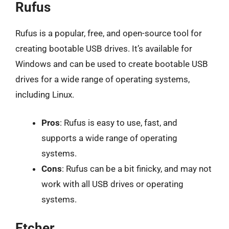
Rufus
Rufus is a popular, free, and open-source tool for
creating bootable USB drives. It’s available for
Windows and can be used to create bootable USB
drives for a wide range of operating systems,
including Linux.
Pros
: Rufus is easy to use, fast, and
supports a wide range of operating
systems.
Cons
: Rufus can be a bit finicky, and may not
work with all USB drives or operating
systems.
Etcher