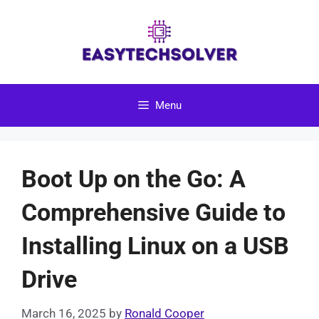
Skip
to
content
Menu
Boot Up on the Go: A
Comprehensive Guide to
Installing Linux on a USB
Drive
March 16, 2025
by
Ronald Cooper