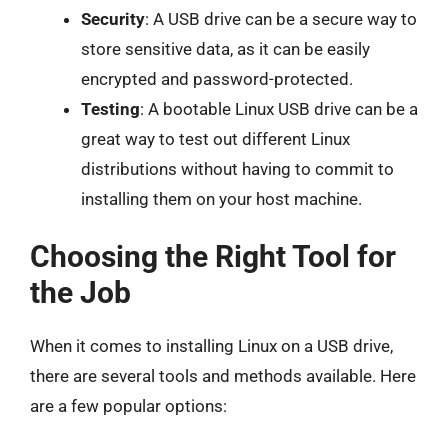
Security
: A USB drive can be a secure way to
store sensitive data, as it can be easily
encrypted and password-protected.
Testing
: A bootable Linux USB drive can be a
great way to test out different Linux
distributions without having to commit to
installing them on your host machine.
Choosing the Right Tool for
the Job
When it comes to installing Linux on a USB drive,
there are several tools and methods available. Here
are a few popular options: