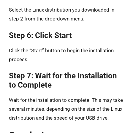
Select the Linux distribution you downloaded in
step 2 from the drop-down menu.
Step 6: Click Start
Click the “Start” button to begin the installation
process.
Step 7: Wait for the Installation
to Complete
Wait for the installation to complete. This may take
several minutes, depending on the size of the Linux
distribution and the speed of your USB drive.