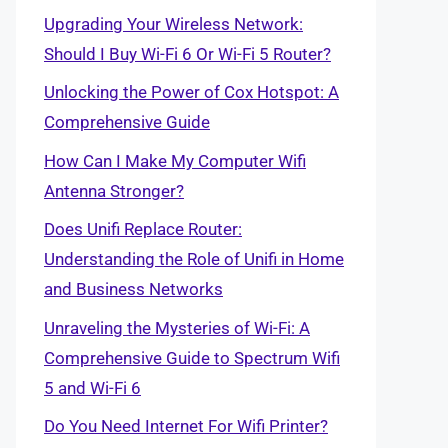
Upgrading Your Wireless Network:
Should I Buy Wi-Fi 6 Or Wi-Fi 5 Router?
Unlocking the Power of Cox Hotspot: A
Comprehensive Guide
How Can I Make My Computer Wifi
Antenna Stronger?
Does Unifi Replace Router:
Understanding the Role of Unifi in Home
and Business Networks
Unraveling the Mysteries of Wi-Fi: A
Comprehensive Guide to Spectrum Wifi
5 and Wi-Fi 6
Do You Need Internet For Wifi Printer?