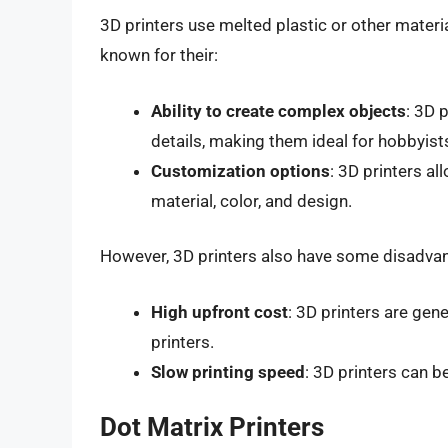
3D printers use melted plastic or other materi
known for their:
Ability to create complex objects
: 3D 
details, making them ideal for hobbyist
Customization options
: 3D printers al
material, color, and design.
However, 3D printers also have some disadvan
High upfront cost
: 3D printers are gen
printers.
Slow printing speed
: 3D printers can b
Dot Matrix Printers