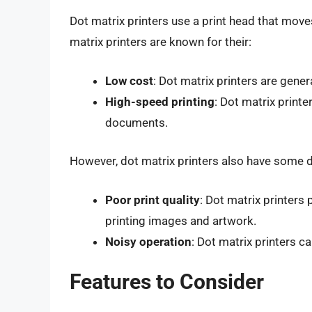
Dot matrix printers use a print head that move
matrix printers are known for their:
Low cost
: Dot matrix printers are gener
High-speed printing
: Dot matrix printe
documents.
However, dot matrix printers also have some d
Poor print quality
: Dot matrix printers
printing images and artwork.
Noisy operation
: Dot matrix printers c
Features to Consider