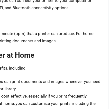
h you can connect your printer to your computer or
Fi, and Bluetooth connectivity options.
 minute (ppm) that a printer can produce. For home
 printing documents and images.
ter at Home
its, including:
 you can print documents and images whenever you need
r library.
cost-effective, especially if you print frequently.
 at home, you can customize your prints, including the