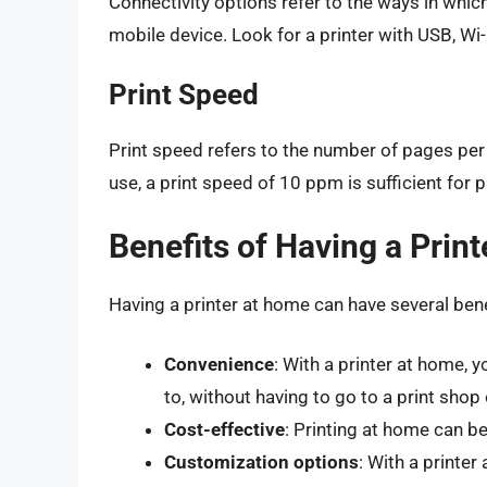
Connectivity options refer to the ways in whic
mobile device. Look for a printer with USB, Wi-
Print Speed
Print speed refers to the number of pages per
use, a print speed of 10 ppm is sufficient for
Benefits of Having a Prin
Having a printer at home can have several benef
Convenience
: With a printer at home,
to, without having to go to a print shop o
Cost-effective
: Printing at home can be 
Customization options
: With a printer