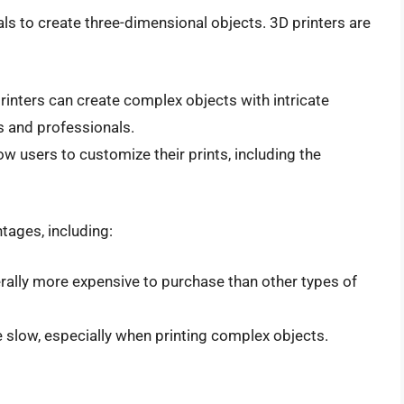
als to create three-dimensional objects. 3D printers are
printers can create complex objects with intricate
s and professionals.
low users to customize their prints, including the
tages, including:
erally more expensive to purchase than other types of
e slow, especially when printing complex objects.