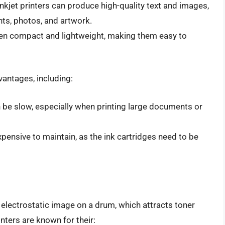
 Inkjet printers can produce high-quality text and images,
ts, photos, and artwork.
often compact and lightweight, making them easy to
vantages, including:
an be slow, especially when printing large documents or
expensive to maintain, as the ink cartridges need to be
 electrostatic image on a drum, which attracts toner
inters are known for their: