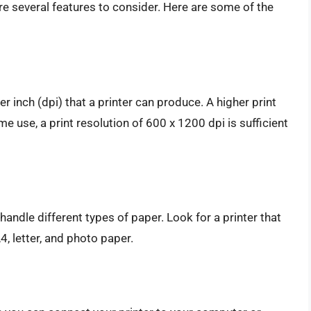
re several features to consider. Here are some of the
r inch (dpi) that a printer can produce. A higher print
me use, a print resolution of 600 x 1200 dpi is sufficient
o handle different types of paper. Look for a printer that
4, letter, and photo paper.