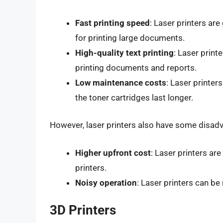
Fast printing speed
: Laser printers are
for printing large documents.
High-quality text printing
: Laser print
printing documents and reports.
Low maintenance costs
: Laser printer
the toner cartridges last longer.
However, laser printers also have some disadv
Higher upfront cost
: Laser printers ar
printers.
Noisy operation
: Laser printers can be
3D Printers