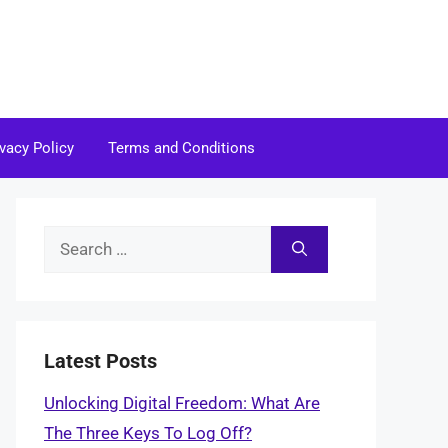
ivacy Policy
Terms and Conditions
Search
for:
Latest Posts
Unlocking Digital Freedom: What Are
The Three Keys To Log Off?