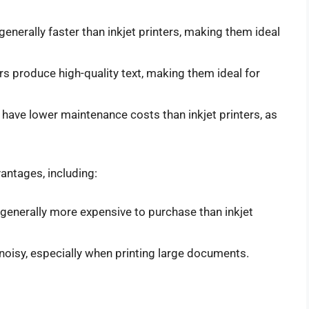
 generally faster than inkjet printers, making them ideal
ers produce high-quality text, making them ideal for
s have lower maintenance costs than inkjet printers, as
antages, including:
e generally more expensive to purchase than inkjet
 noisy, especially when printing large documents.