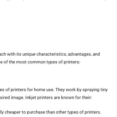
each with its unique characteristics, advantages, and
me of the most common types of printers:
pes of printers for home use. They work by spraying tiny
sired image. Inkjet printers are known for their:
ally cheaper to purchase than other types of printers.