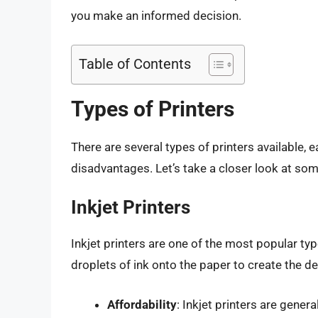
you make an informed decision.
Table of Contents
Types of Printers
There are several types of printers available, 
disadvantages. Let’s take a closer look at so
Inkjet Printers
Inkjet printers are one of the most popular ty
droplets of ink onto the paper to create the de
Affordability
: Inkjet printers are gener