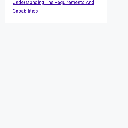
Understanding The Requirements And
Capabilities