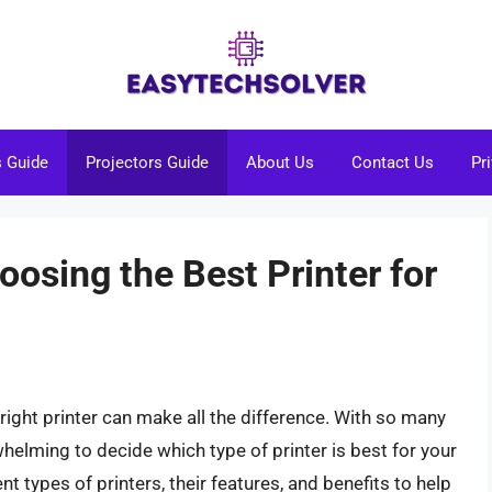
s Guide
Projectors Guide
About Us
Contact Us
Pr
oosing the Best Printer for
right printer can make all the difference. With so many
whelming to decide which type of printer is best for your
rent types of printers, their features, and benefits to help