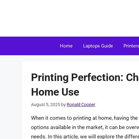
Skip
to
content
Home
Laptops Guide
Printer
Printing Perfection: Ch
Home Use
August 5, 2025
by
Ronald Cooper
When it comes to printing at home, having the 
options available in the market, it can be over
needs. In this article, we will explore the diffe