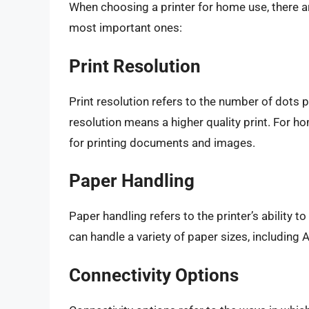
When choosing a printer for home use, there a
most important ones:
Print Resolution
Print resolution refers to the number of dots pe
resolution means a higher quality print. For ho
for printing documents and images.
Paper Handling
Paper handling refers to the printer’s ability t
can handle a variety of paper sizes, including A
Connectivity Options