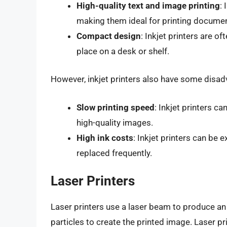
High-quality text and image printing
:
making them ideal for printing documen
Compact design
: Inkjet printers are 
place on a desk or shelf.
However, inkjet printers also have some disad
Slow printing speed
: Inkjet printers c
high-quality images.
High ink costs
: Inkjet printers can be 
replaced frequently.
Laser Printers
Laser printers use a laser beam to produce an
particles to create the printed image. Laser pr