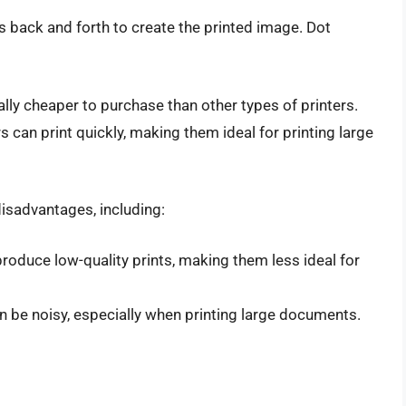
s back and forth to create the printed image. Dot
ally cheaper to purchase than other types of printers.
rs can print quickly, making them ideal for printing large
isadvantages, including:
 produce low-quality prints, making them less ideal for
an be noisy, especially when printing large documents.