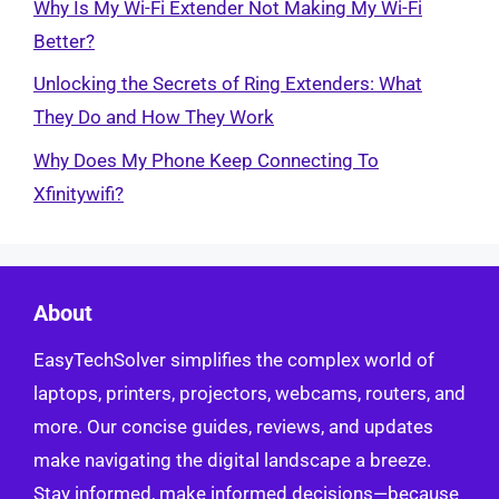
Why Is My Wi-Fi Extender Not Making My Wi-Fi
Better?
Unlocking the Secrets of Ring Extenders: What
They Do and How They Work
Why Does My Phone Keep Connecting To
Xfinitywifi?
About
EasyTechSolver simplifies the complex world of
laptops, printers, projectors, webcams, routers, and
more. Our concise guides, reviews, and updates
make navigating the digital landscape a breeze.
Stay informed, make informed decisions—because