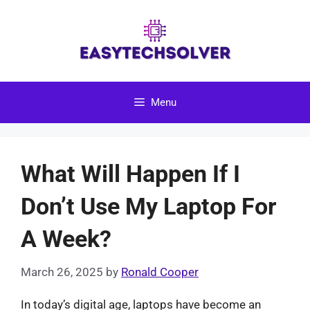
Skip
to
content
Menu
What Will Happen If I
Don’t Use My Laptop For
A Week?
March 26, 2025
by
Ronald Cooper
In today’s digital age, laptops have become an