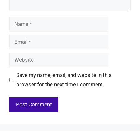
Name
Email
Website
Save my name, email, and website in this
browser for the next time I comment.