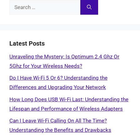
Search
for:
Latest Posts
Unraveling the Mystery: Is Optimum 2.4 Ghz Or
5Ghz for Your Wireless Needs?
Do I Have Wi-Fi 5 Or 6? Understanding the
Differences and Upgrading Your Network
How Long Does USB Wi-Fi Last: Understanding the
Lifespan and Performance of Wireless Adapters
Can I Leave Wi-Fi Calling On All The Time?
Understanding the Benefits and Drawbacks