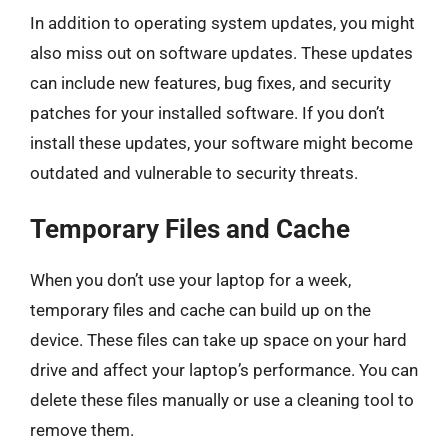
In addition to operating system updates, you might
also miss out on software updates. These updates
can include new features, bug fixes, and security
patches for your installed software. If you don’t
install these updates, your software might become
outdated and vulnerable to security threats.
Temporary Files and Cache
When you don’t use your laptop for a week,
temporary files and cache can build up on the
device. These files can take up space on your hard
drive and affect your laptop’s performance. You can
delete these files manually or use a cleaning tool to
remove them.