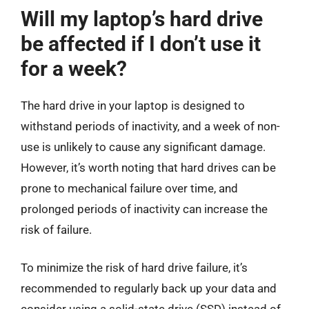
Will my laptop’s hard drive
be affected if I don’t use it
for a week?
The hard drive in your laptop is designed to
withstand periods of inactivity, and a week of non-
use is unlikely to cause any significant damage.
However, it’s worth noting that hard drives can be
prone to mechanical failure over time, and
prolonged periods of inactivity can increase the
risk of failure.
To minimize the risk of hard drive failure, it’s
recommended to regularly back up your data and