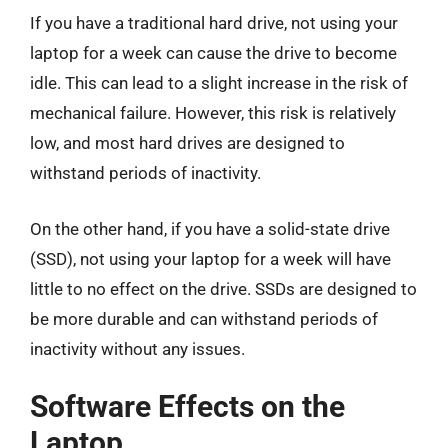
If you have a traditional hard drive, not using your
laptop for a week can cause the drive to become
idle. This can lead to a slight increase in the risk of
mechanical failure. However, this risk is relatively
low, and most hard drives are designed to
withstand periods of inactivity.
On the other hand, if you have a solid-state drive
(SSD), not using your laptop for a week will have
little to no effect on the drive. SSDs are designed to
be more durable and can withstand periods of
inactivity without any issues.
Software Effects on the
Laptop