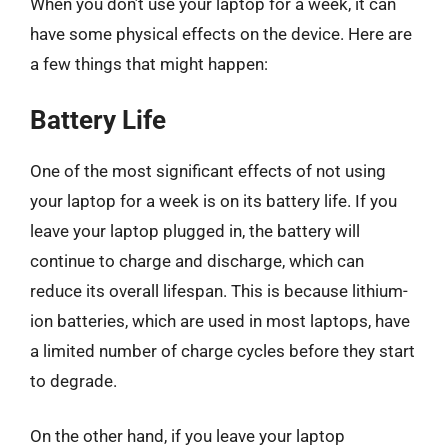
When you don’t use your laptop for a week, it can
have some physical effects on the device. Here are
a few things that might happen:
Battery Life
One of the most significant effects of not using
your laptop for a week is on its battery life. If you
leave your laptop plugged in, the battery will
continue to charge and discharge, which can
reduce its overall lifespan. This is because lithium-
ion batteries, which are used in most laptops, have
a limited number of charge cycles before they start
to degrade.
On the other hand, if you leave your laptop