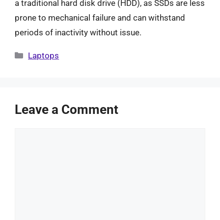
a traditional hard disk drive (HDD), as SSDs are less
prone to mechanical failure and can withstand
periods of inactivity without issue.
Categories
Laptops
Leave a Comment
Comment