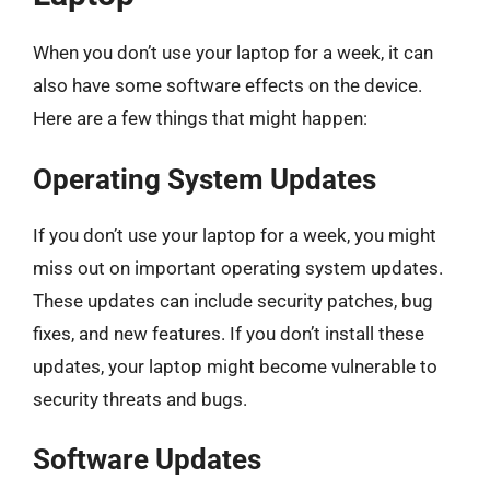
When you don’t use your laptop for a week, it can
also have some software effects on the device.
Here are a few things that might happen:
Operating System Updates
If you don’t use your laptop for a week, you might
miss out on important operating system updates.
These updates can include security patches, bug
fixes, and new features. If you don’t install these
updates, your laptop might become vulnerable to
security threats and bugs.
Software Updates