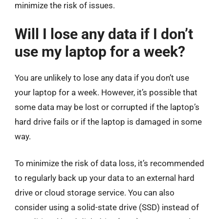
minimize the risk of issues.
Will I lose any data if I don’t
use my laptop for a week?
You are unlikely to lose any data if you don’t use
your laptop for a week. However, it’s possible that
some data may be lost or corrupted if the laptop’s
hard drive fails or if the laptop is damaged in some
way.
To minimize the risk of data loss, it’s recommended
to regularly back up your data to an external hard
drive or cloud storage service. You can also
consider using a solid-state drive (SSD) instead of