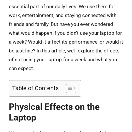
essential part of our daily lives. We use them for
work, entertainment, and staying connected with
friends and family. But have you ever wondered
what would happen if you didn’t use your laptop for
a week? Would it affect its performance, or would it
be just fine? In this article, we’ll explore the effects
of not using your laptop for a week and what you
can expect.
Table of Contents
Physical Effects on the
Laptop