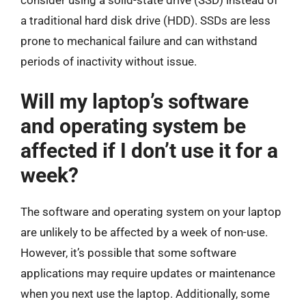
consider using a solid-state drive (SSD) instead of
a traditional hard disk drive (HDD). SSDs are less
prone to mechanical failure and can withstand
periods of inactivity without issue.
Will my laptop’s software
and operating system be
affected if I don’t use it for a
week?
The software and operating system on your laptop
are unlikely to be affected by a week of non-use.
However, it’s possible that some software
applications may require updates or maintenance
when you next use the laptop. Additionally, some