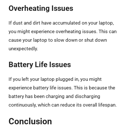
Overheating Issues
If dust and dirt have accumulated on your laptop,
you might experience overheating issues. This can
cause your laptop to slow down or shut down
unexpectedly.
Battery Life Issues
If you left your laptop plugged in, you might
experience battery life issues. This is because the
battery has been charging and discharging
continuously, which can reduce its overall lifespan.
Conclusion