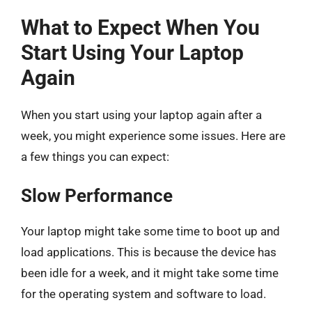
What to Expect When You
Start Using Your Laptop
Again
When you start using your laptop again after a
week, you might experience some issues. Here are
a few things you can expect:
Slow Performance
Your laptop might take some time to boot up and
load applications. This is because the device has
been idle for a week, and it might take some time
for the operating system and software to load.