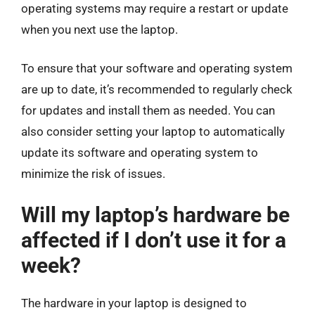
operating systems may require a restart or update
when you next use the laptop.
To ensure that your software and operating system
are up to date, it’s recommended to regularly check
for updates and install them as needed. You can
also consider setting your laptop to automatically
update its software and operating system to
minimize the risk of issues.
Will my laptop’s hardware be
affected if I don’t use it for a
week?
The hardware in your laptop is designed to