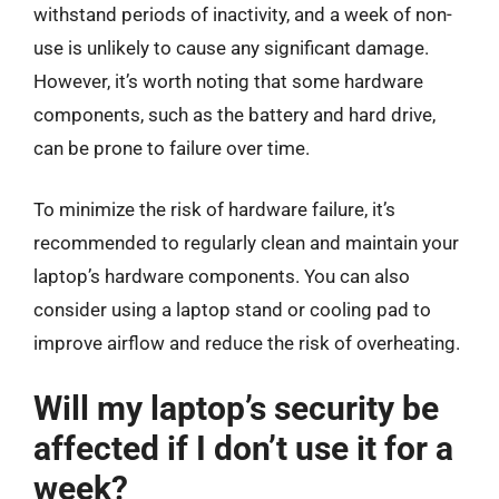
withstand periods of inactivity, and a week of non-
use is unlikely to cause any significant damage.
However, it’s worth noting that some hardware
components, such as the battery and hard drive,
can be prone to failure over time.
To minimize the risk of hardware failure, it’s
recommended to regularly clean and maintain your
laptop’s hardware components. You can also
consider using a laptop stand or cooling pad to
improve airflow and reduce the risk of overheating.
Will my laptop’s security be
affected if I don’t use it for a
week?