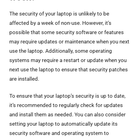
The security of your laptop is unlikely to be
affected by a week of non-use. However, it’s
possible that some security software or features
may require updates or maintenance when you next
use the laptop. Additionally, some operating
systems may require a restart or update when you
next use the laptop to ensure that security patches
are installed.
To ensure that your laptop’s security is up to date,
it’s recommended to regularly check for updates
and install them as needed. You can also consider
setting your laptop to automatically update its
security software and operating system to