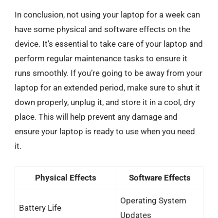
In conclusion, not using your laptop for a week can
have some physical and software effects on the
device. It’s essential to take care of your laptop and
perform regular maintenance tasks to ensure it
runs smoothly. If you’re going to be away from your
laptop for an extended period, make sure to shut it
down properly, unplug it, and store it in a cool, dry
place. This will help prevent any damage and
ensure your laptop is ready to use when you need
it.
Physical Effects
Software Effects
Operating System
Battery Life
Updates