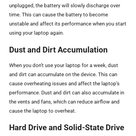
unplugged, the battery will slowly discharge over
time. This can cause the battery to become
unstable and affect its performance when you start
using your laptop again.
Dust and Dirt Accumulation
When you don’t use your laptop for a week, dust
and dirt can accumulate on the device. This can
cause overheating issues and affect the laptop’s
performance. Dust and dirt can also accumulate in
the vents and fans, which can reduce airflow and
cause the laptop to overheat.
Hard Drive and Solid-State Drive