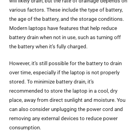
will likely drain, but the rate of drainage depends on
various factors. These include the type of battery,
the age of the battery, and the storage conditions.
Modern laptops have features that help reduce
battery drain when not in use, such as turning off
the battery when it’s fully charged.
However, it’s still possible for the battery to drain
over time, especially if the laptop is not properly
stored. To minimize battery drain, it’s
recommended to store the laptop in a cool, dry
place, away from direct sunlight and moisture. You
can also consider unplugging the power cord and
removing any external devices to reduce power
consumption.