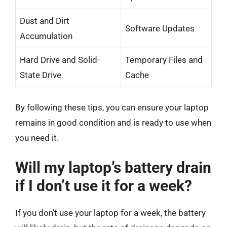
Dust and Dirt
Software Updates
Accumulation
Hard Drive and Solid-
Temporary Files and
State Drive
Cache
By following these tips, you can ensure your laptop
remains in good condition and is ready to use when
you need it.
Will my laptop’s battery drain
if I don’t use it for a week?
If you don’t use your laptop for a week, the battery