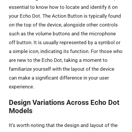
essential to know how to locate and identify it on
your Echo Dot. The Action Button is typically found
on the top of the device, alongside other controls
such as the volume buttons and the microphone
off button. It is usually represented by a symbol or
a simple icon, indicating its function. For those who
are new to the Echo Dot, taking a moment to
familiarize yourself with the layout of the device
can make a significant difference in your user
experience.
Design Variations Across Echo Dot
Models
It’s worth noting that the design and layout of the