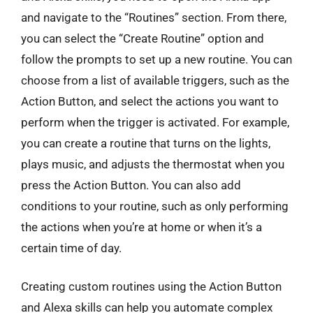
and navigate to the “Routines” section. From there,
you can select the “Create Routine” option and
follow the prompts to set up a new routine. You can
choose from a list of available triggers, such as the
Action Button, and select the actions you want to
perform when the trigger is activated. For example,
you can create a routine that turns on the lights,
plays music, and adjusts the thermostat when you
press the Action Button. You can also add
conditions to your routine, such as only performing
the actions when you’re at home or when it’s a
certain time of day.
Creating custom routines using the Action Button
and Alexa skills can help you automate complex