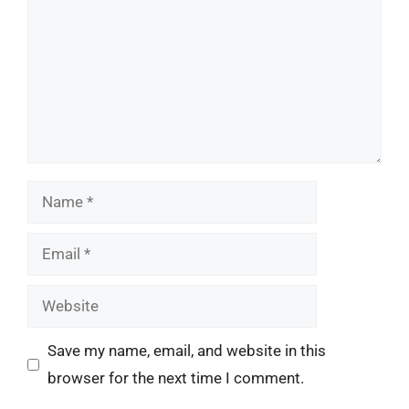
Name
Email
Website
Save my name, email, and website in this
browser for the next time I comment.