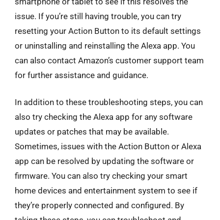
smartphone or tablet to see if this resolves the
issue. If you’re still having trouble, you can try
resetting your Action Button to its default settings
or uninstalling and reinstalling the Alexa app. You
can also contact Amazon’s customer support team
for further assistance and guidance.
In addition to these troubleshooting steps, you can
also try checking the Alexa app for any software
updates or patches that may be available.
Sometimes, issues with the Action Button or Alexa
app can be resolved by updating the software or
firmware. You can also try checking your smart
home devices and entertainment system to see if
they’re properly connected and configured. By