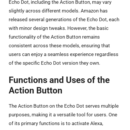
Echo Dot, including the Action Button, may vary
slightly across different models. Amazon has
released several generations of the Echo Dot, each
with minor design tweaks. However, the basic
functionality of the Action Button remains
consistent across these models, ensuring that
users can enjoy a seamless experience regardless
of the specific Echo Dot version they own.
Functions and Uses of the
Action Button
The Action Button on the Echo Dot serves multiple
purposes, making it a versatile tool for users. One
of its primary functions is to activate Alexa,