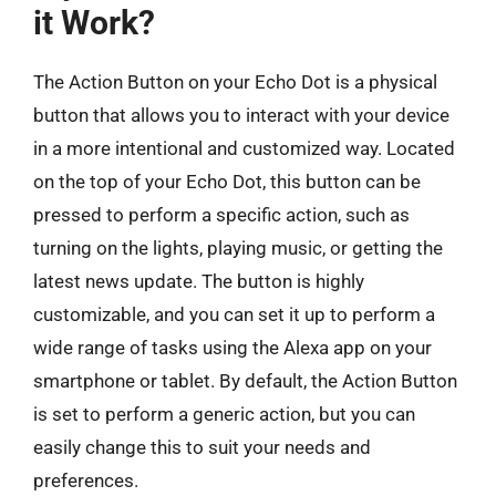
it Work?
The Action Button on your Echo Dot is a physical
button that allows you to interact with your device
in a more intentional and customized way. Located
on the top of your Echo Dot, this button can be
pressed to perform a specific action, such as
turning on the lights, playing music, or getting the
latest news update. The button is highly
customizable, and you can set it up to perform a
wide range of tasks using the Alexa app on your
smartphone or tablet. By default, the Action Button
is set to perform a generic action, but you can
easily change this to suit your needs and
preferences.