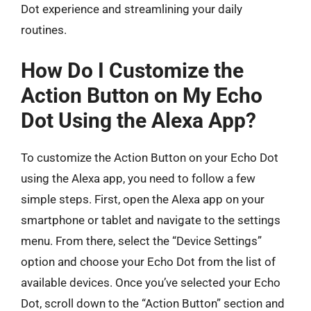
Dot experience and streamlining your daily
routines.
How Do I Customize the
Action Button on My Echo
Dot Using the Alexa App?
To customize the Action Button on your Echo Dot
using the Alexa app, you need to follow a few
simple steps. First, open the Alexa app on your
smartphone or tablet and navigate to the settings
menu. From there, select the “Device Settings”
option and choose your Echo Dot from the list of
available devices. Once you’ve selected your Echo
Dot, scroll down to the “Action Button” section and