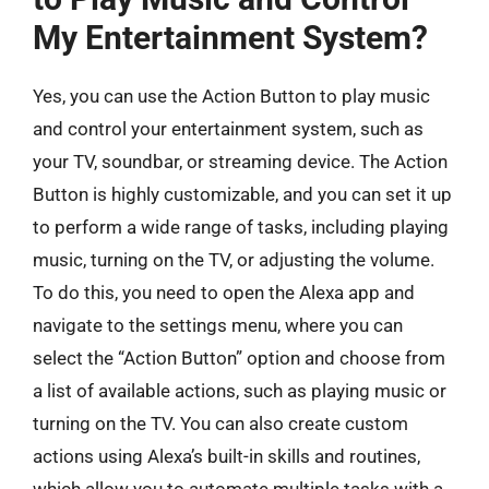
My Entertainment System?
Yes, you can use the Action Button to play music
and control your entertainment system, such as
your TV, soundbar, or streaming device. The Action
Button is highly customizable, and you can set it up
to perform a wide range of tasks, including playing
music, turning on the TV, or adjusting the volume.
To do this, you need to open the Alexa app and
navigate to the settings menu, where you can
select the “Action Button” option and choose from
a list of available actions, such as playing music or
turning on the TV. You can also create custom
actions using Alexa’s built-in skills and routines,
which allow you to automate multiple tasks with a