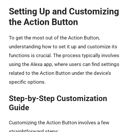
Setting Up and Customizing
the Action Button
To get the most out of the Action Button,
understanding how to set it up and customize its
functions is crucial. The process typically involves
using the Alexa app, where users can find settings
related to the Action Button under the device’s
specific options.
Step-by-Step Customization
Guide
Customizing the Action Button involves a few
straightforward steps: