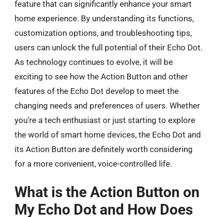
feature that can significantly enhance your smart
home experience. By understanding its functions,
customization options, and troubleshooting tips,
users can unlock the full potential of their Echo Dot.
As technology continues to evolve, it will be
exciting to see how the Action Button and other
features of the Echo Dot develop to meet the
changing needs and preferences of users. Whether
you’re a tech enthusiast or just starting to explore
the world of smart home devices, the Echo Dot and
its Action Button are definitely worth considering
for a more convenient, voice-controlled life.
What is the Action Button on
My Echo Dot and How Does