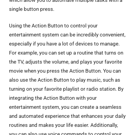
single button press.
Using the Action Button to control your
entertainment system can be incredibly convenient,
especially if you have a lot of devices to manage.
For example, you can set up a routine that turns on
the TV, adjusts the volume, and plays your favorite
movie when you press the Action Button. You can
also use the Action Button to play music, such as
turning on your favorite playlist or radio station. By
integrating the Action Button with your
entertainment system, you can create a seamless
and automated experience that enhances your daily
routines and makes your life easier. Additionally,
you can also use voice commands to control your