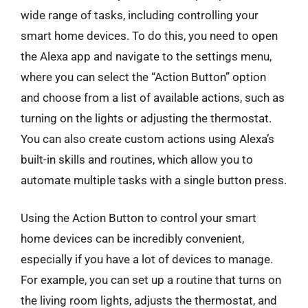
wide range of tasks, including controlling your
smart home devices. To do this, you need to open
the Alexa app and navigate to the settings menu,
where you can select the “Action Button” option
and choose from a list of available actions, such as
turning on the lights or adjusting the thermostat.
You can also create custom actions using Alexa’s
built-in skills and routines, which allow you to
automate multiple tasks with a single button press.
Using the Action Button to control your smart
home devices can be incredibly convenient,
especially if you have a lot of devices to manage.
For example, you can set up a routine that turns on
the living room lights, adjusts the thermostat, and