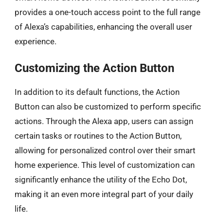
provides a one-touch access point to the full range
of Alexa’s capabilities, enhancing the overall user
experience.
Customizing the Action Button
In addition to its default functions, the Action
Button can also be customized to perform specific
actions. Through the Alexa app, users can assign
certain tasks or routines to the Action Button,
allowing for personalized control over their smart
home experience. This level of customization can
significantly enhance the utility of the Echo Dot,
making it an even more integral part of your daily
life.