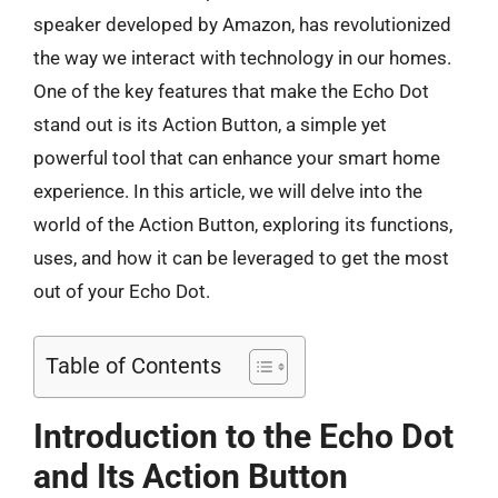
speaker developed by Amazon, has revolutionized
the way we interact with technology in our homes.
One of the key features that make the Echo Dot
stand out is its Action Button, a simple yet
powerful tool that can enhance your smart home
experience. In this article, we will delve into the
world of the Action Button, exploring its functions,
uses, and how it can be leveraged to get the most
out of your Echo Dot.
Table of Contents
Introduction to the Echo Dot
and Its Action Button