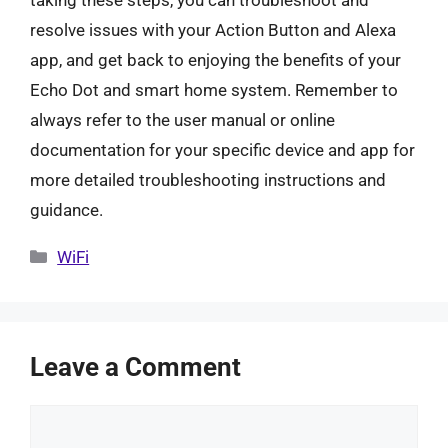
taking these steps, you can troubleshoot and
resolve issues with your Action Button and Alexa
app, and get back to enjoying the benefits of your
Echo Dot and smart home system. Remember to
always refer to the user manual or online
documentation for your specific device and app for
more detailed troubleshooting instructions and
guidance.
Categories
WiFi
Leave a Comment
Comment