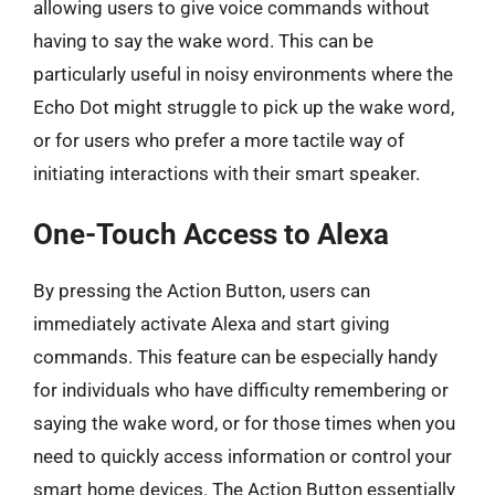
allowing users to give voice commands without
having to say the wake word. This can be
particularly useful in noisy environments where the
Echo Dot might struggle to pick up the wake word,
or for users who prefer a more tactile way of
initiating interactions with their smart speaker.
One-Touch Access to Alexa
By pressing the Action Button, users can
immediately activate Alexa and start giving
commands. This feature can be especially handy
for individuals who have difficulty remembering or
saying the wake word, or for those times when you
need to quickly access information or control your
smart home devices. The Action Button essentially