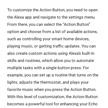
To customize the Action Button, you need to open
the Alexa app and navigate to the settings menu.
From there, you can select the “Action Button”
option and choose from a list of available actions,
such as controlling your smart home devices,
playing music, or getting traffic updates. You can
also create custom actions using Alexa’s built-in
skills and routines, which allow you to automate
multiple tasks with a single button press. For
example, you can set up a routine that turns on the
lights, adjusts the thermostat, and plays your
favorite music when you press the Action Button.
With this level of customization, the Action Button
becomes a powerful tool for enhancing your Echo