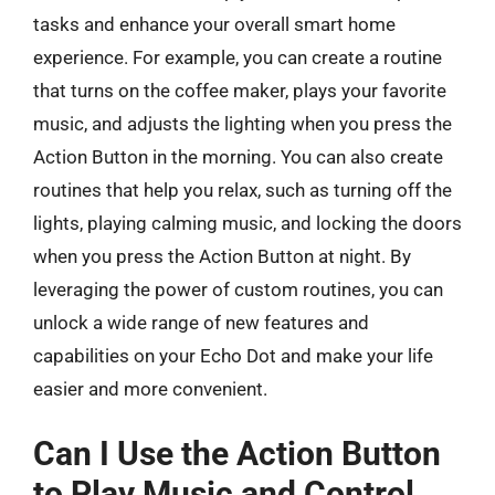
tasks and enhance your overall smart home
experience. For example, you can create a routine
that turns on the coffee maker, plays your favorite
music, and adjusts the lighting when you press the
Action Button in the morning. You can also create
routines that help you relax, such as turning off the
lights, playing calming music, and locking the doors
when you press the Action Button at night. By
leveraging the power of custom routines, you can
unlock a wide range of new features and
capabilities on your Echo Dot and make your life
easier and more convenient.
Can I Use the Action Button
to Play Music and Control