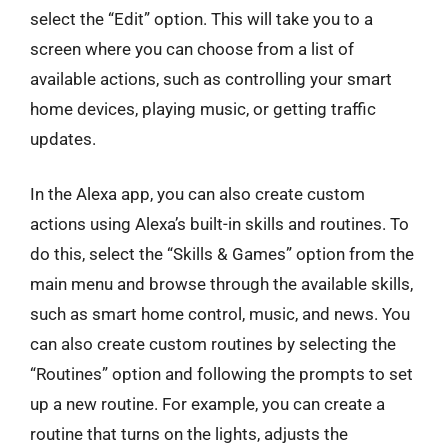
select the “Edit” option. This will take you to a
screen where you can choose from a list of
available actions, such as controlling your smart
home devices, playing music, or getting traffic
updates.
In the Alexa app, you can also create custom
actions using Alexa’s built-in skills and routines. To
do this, select the “Skills & Games” option from the
main menu and browse through the available skills,
such as smart home control, music, and news. You
can also create custom routines by selecting the
“Routines” option and following the prompts to set
up a new routine. For example, you can create a
routine that turns on the lights, adjusts the