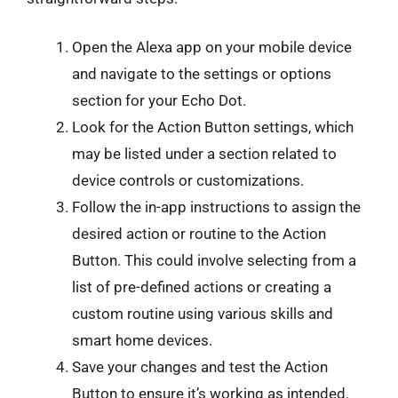
Open the Alexa app on your mobile device
and navigate to the settings or options
section for your Echo Dot.
Look for the Action Button settings, which
may be listed under a section related to
device controls or customizations.
Follow the in-app instructions to assign the
desired action or routine to the Action
Button. This could involve selecting from a
list of pre-defined actions or creating a
custom routine using various skills and
smart home devices.
Save your changes and test the Action
Button to ensure it’s working as intended.