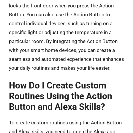
locks the front door when you press the Action
Button. You can also use the Action Button to
control individual devices, such as turning on a
specific light or adjusting the temperature in a
particular room. By integrating the Action Button
with your smart home devices, you can create a
seamless and automated experience that enhances
your daily routines and makes your life easier.
How Do I Create Custom
Routines Using the Action
Button and Alexa Skills?
To create custom routines using the Action Button
and Alexa skills, you need to open the Alexa app