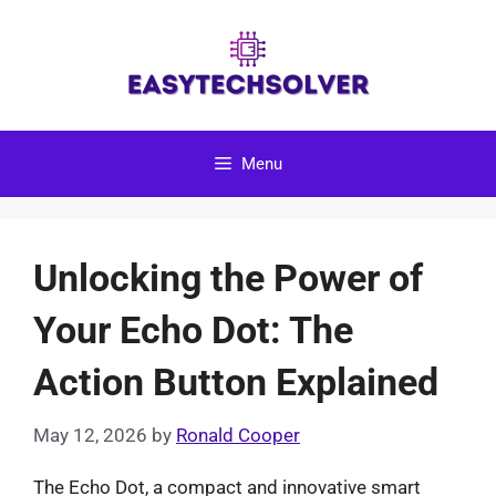
Skip
to
content
Menu
Unlocking the Power of
Your Echo Dot: The
Action Button Explained
May 12, 2026
by
Ronald Cooper
The Echo Dot, a compact and innovative smart