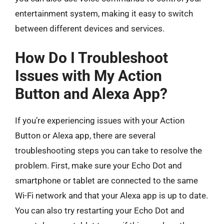
entertainment system, making it easy to switch
between different devices and services.
How Do I Troubleshoot
Issues with My Action
Button and Alexa App?
If you’re experiencing issues with your Action
Button or Alexa app, there are several
troubleshooting steps you can take to resolve the
problem. First, make sure your Echo Dot and
smartphone or tablet are connected to the same
Wi-Fi network and that your Alexa app is up to date.
You can also try restarting your Echo Dot and