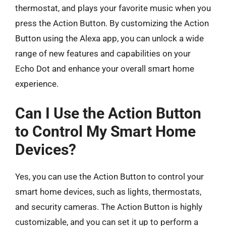
thermostat, and plays your favorite music when you
press the Action Button. By customizing the Action
Button using the Alexa app, you can unlock a wide
range of new features and capabilities on your
Echo Dot and enhance your overall smart home
experience.
Can I Use the Action Button
to Control My Smart Home
Devices?
Yes, you can use the Action Button to control your
smart home devices, such as lights, thermostats,
and security cameras. The Action Button is highly
customizable, and you can set it up to perform a