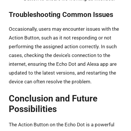
Troubleshooting Common Issues
Occasionally, users may encounter issues with the
Action Button, such as it not responding or not
performing the assigned action correctly. In such
cases, checking the device’s connection to the
internet, ensuring the Echo Dot and Alexa app are
updated to the latest versions, and restarting the
device can often resolve the problem.
Conclusion and Future
Possibilities
The Action Button on the Echo Dot is a powerful