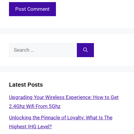
Search
for:
Latest Posts
Upgrading Your Wireless Experience: How to Get
2.4Ghz Wifi From 5Ghz
Unlocking the Pinnacle of Loyalty: What Is The
Highest IHG Level?