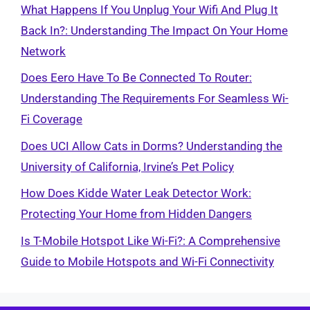
What Happens If You Unplug Your Wifi And Plug It
Back In?: Understanding The Impact On Your Home
Network
Does Eero Have To Be Connected To Router:
Understanding The Requirements For Seamless Wi-
Fi Coverage
Does UCI Allow Cats in Dorms? Understanding the
University of California, Irvine’s Pet Policy
How Does Kidde Water Leak Detector Work:
Protecting Your Home from Hidden Dangers
Is T-Mobile Hotspot Like Wi-Fi?: A Comprehensive
Guide to Mobile Hotspots and Wi-Fi Connectivity