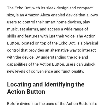
The Echo Dot, with its sleek design and compact
size, is an Amazon Alexa-enabled device that allows
users to control their smart home devices, play
music, set alarms, and access a wide range of
skills and features with just their voice. The Action
Button, located on top of the Echo Dot, is a physical
control that provides an alternative way to interact
with the device. By understanding the role and
capabilities of the Action Button, users can unlock
new levels of convenience and functionality.
Locating and Identifying the
Action Button
Before diving into the uses of the Action Button, it’s