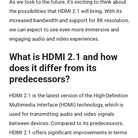
As we look to the future, it’s exciting to think about
the possibilities that HDMI 2.1 will bring. With its
increased bandwidth and support for 8K resolution,
we can expect to see even more immersive and
engaging audio and video experiences.
What is HDMI 2.1 and how
does it differ from its
predecessors?
HDMI 2.1 is the latest version of the High-Definition
Multimedia Interface (HDMI) technology, which is
used for transmitting audio and video signals
between devices. Compared to its predecessors,
HDMI 2.1 offers significant improvements in terms