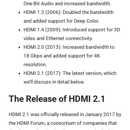
One-Bit Audio and increased bandwidth.
HDMI 1.3 (2006): Doubled the bandwidth
and added support for Deep Color.
HDMI 1.4 (2009): Introduced support for 3D
video and Ethernet connectivity.
HDMI 2.0 (2013): Increased bandwidth to
18 Gbps and added support for 4K
resolution.
HDMI 2.1 (2017): The latest version, which
we’ll discuss in detail below.
The Release of HDMI 2.1
HDMI 2.1 was officially released in January 2017 by
the HDMI Forum, a consortium of companies that