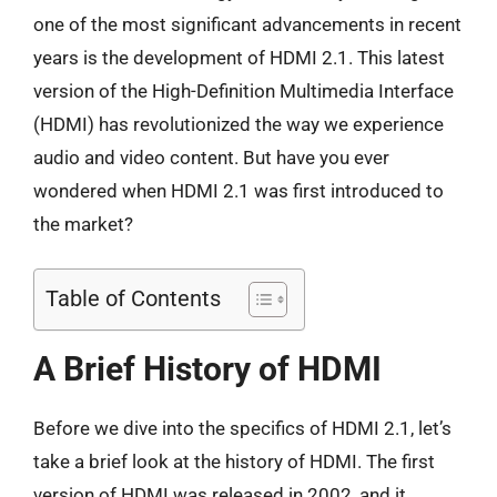
one of the most significant advancements in recent
years is the development of HDMI 2.1. This latest
version of the High-Definition Multimedia Interface
(HDMI) has revolutionized the way we experience
audio and video content. But have you ever
wondered when HDMI 2.1 was first introduced to
the market?
Table of Contents
A Brief History of HDMI
Before we dive into the specifics of HDMI 2.1, let’s
take a brief look at the history of HDMI. The first
version of HDMI was released in 2002, and it