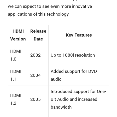
we can expect to see even more innovative
applications of this technology.
HDMI
Release
Key Features
Version
Date
HDMI
2002
Up to 1080i resolution
1.0
HDMI
Added support for DVD
2004
1.1
audio
Introduced support for One-
HDMI
2005
Bit Audio and increased
1.2
bandwidth