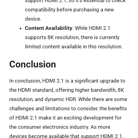
support HDMI 2.1, so it’s essential to check
compatibility before purchasing a new
device.
Content Availability
: While HDMI 2.1
supports 8K resolution, there is currently
limited content available in this resolution.
Conclusion
In conclusion, HDMI 2.1 is a significant upgrade to
the HDMI standard, offering higher bandwidth, 8K
resolution, and dynamic HDR. While there are some
challenges and limitations to consider, the benefits
of HDMI 2.1 make it an exciting development for
the consumer electronics industry. As more
devices become available that support HDMI 2.1,