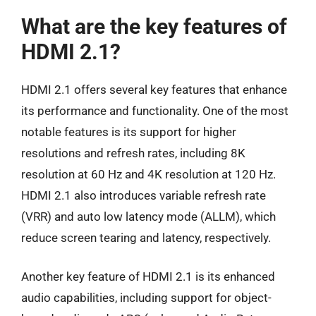
What are the key features of
HDMI 2.1?
HDMI 2.1 offers several key features that enhance
its performance and functionality. One of the most
notable features is its support for higher
resolutions and refresh rates, including 8K
resolution at 60 Hz and 4K resolution at 120 Hz.
HDMI 2.1 also introduces variable refresh rate
(VRR) and auto low latency mode (ALLM), which
reduce screen tearing and latency, respectively.
Another key feature of HDMI 2.1 is its enhanced
audio capabilities, including support for object-