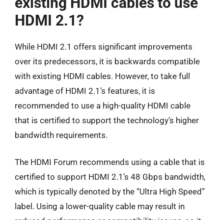
existing HDMI cables to use
HDMI 2.1?
While HDMI 2.1 offers significant improvements
over its predecessors, it is backwards compatible
with existing HDMI cables. However, to take full
advantage of HDMI 2.1’s features, it is
recommended to use a high-quality HDMI cable
that is certified to support the technology’s higher
bandwidth requirements.
The HDMI Forum recommends using a cable that is
certified to support HDMI 2.1’s 48 Gbps bandwidth,
which is typically denoted by the “Ultra High Speed”
label. Using a lower-quality cable may result in