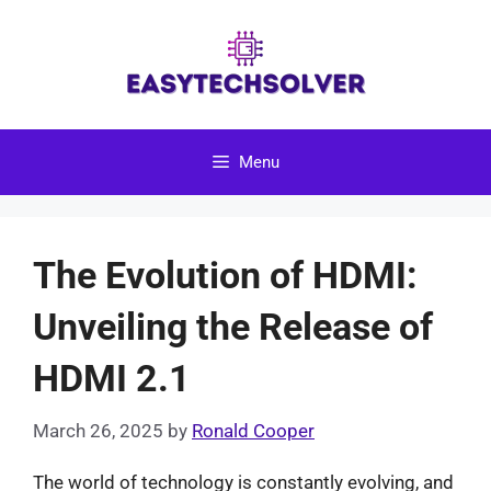
Skip
to
content
Menu
The Evolution of HDMI:
Unveiling the Release of
HDMI 2.1
March 26, 2025
by
Ronald Cooper
The world of technology is constantly evolving, and