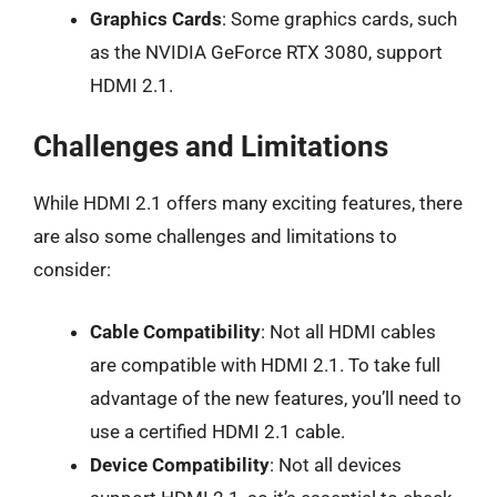
Graphics Cards
: Some graphics cards, such
as the NVIDIA GeForce RTX 3080, support
HDMI 2.1.
Challenges and Limitations
While HDMI 2.1 offers many exciting features, there
are also some challenges and limitations to
consider:
Cable Compatibility
: Not all HDMI cables
are compatible with HDMI 2.1. To take full
advantage of the new features, you’ll need to
use a certified HDMI 2.1 cable.
Device Compatibility
: Not all devices