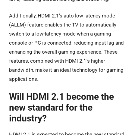
Additionally, HDMI 2.1’s auto low latency mode
(ALLM) feature enables the TV to automatically
switch to a low-latency mode when a gaming
console or PC is connected, reducing input lag and
enhancing the overall gaming experience. These
features, combined with HDMI 2.1’s higher
bandwidth, make it an ideal technology for gaming
applications.
Will HDMI 2.1 become the
new standard for the
industry?
HDMI 2.1 is expected to become the new standard