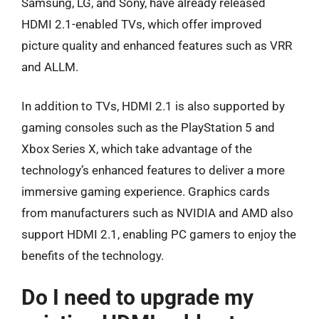
Samsung, LG, and Sony, have already released
HDMI 2.1-enabled TVs, which offer improved
picture quality and enhanced features such as VRR
and ALLM.
In addition to TVs, HDMI 2.1 is also supported by
gaming consoles such as the PlayStation 5 and
Xbox Series X, which take advantage of the
technology’s enhanced features to deliver a more
immersive gaming experience. Graphics cards
from manufacturers such as NVIDIA and AMD also
support HDMI 2.1, enabling PC gamers to enjoy the
benefits of the technology.
Do I need to upgrade my