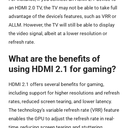
an HDMI 2.0 TV, the TV may not be able to take full
advantage of the device’s features, such as VRR or
ALLM. However, the TV will still be able to display
the video signal, albeit at a lower resolution or
refresh rate.
What are the benefits of
using HDMI 2.1 for gaming?
HDMI 2.1 offers several benefits for gaming,
including support for higher resolutions and refresh
rates, reduced screen tearing, and lower latency.
The technology’s variable refresh rate (VRR) feature
enables the GPU to adjust the refresh rate in real-
time, reducing screen tearing and stuttering.