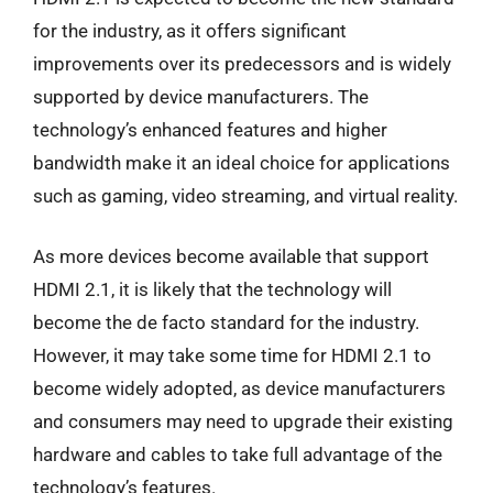
for the industry, as it offers significant
improvements over its predecessors and is widely
supported by device manufacturers. The
technology’s enhanced features and higher
bandwidth make it an ideal choice for applications
such as gaming, video streaming, and virtual reality.
As more devices become available that support
HDMI 2.1, it is likely that the technology will
become the de facto standard for the industry.
However, it may take some time for HDMI 2.1 to
become widely adopted, as device manufacturers
and consumers may need to upgrade their existing
hardware and cables to take full advantage of the
technology’s features.