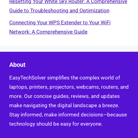
Resetting Your White Sky Router: A Comprehensive
Guide to Troubleshooting and Optimization
Connecting Your WPS Extender to Your WiFi
Network: A Comprehensive Guide
About
EasyTechSolver simplifies the complex world of
laptops, printers, projectors, webcams, routers, and
more. Our concise guides, reviews, and updates
make navigating the digital landscape a breeze.
Stay informed, make informed decisions—because
technology should be easy for everyone.