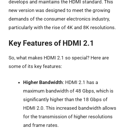
develops and maintains the HDMI standard. This
new version was designed to meet the growing
demands of the consumer electronics industry,
particularly with the rise of 4K and 8K resolutions.
Key Features of HDMI 2.1
So, what makes HDMI 2.1 so special? Here are
some of its key features:
Higher Bandwidth
: HDMI 2.1 has a
maximum bandwidth of 48 Gbps, which is
significantly higher than the 18 Gbps of
HDMI 2.0. This increased bandwidth allows
for the transmission of higher resolutions
and frame rates.