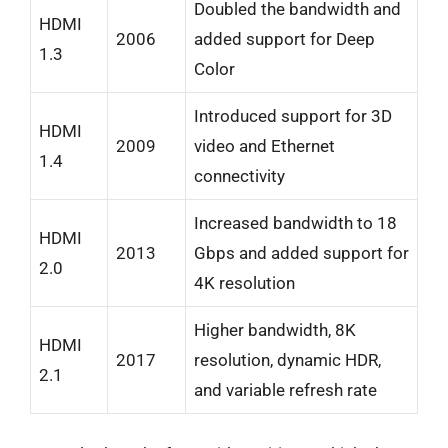
Doubled the bandwidth and
HDMI
2006
added support for Deep
1.3
Color
Introduced support for 3D
HDMI
2009
video and Ethernet
1.4
connectivity
Increased bandwidth to 18
HDMI
2013
Gbps and added support for
2.0
4K resolution
Higher bandwidth, 8K
HDMI
2017
resolution, dynamic HDR,
2.1
and variable refresh rate