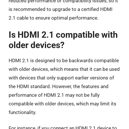
reduced performance or compatibility issues, so it
is recommended to upgrade to a certified HDMI
2.1 cable to ensure optimal performance.
Is HDMI 2.1 compatible with
older devices?
HDMI 2.1 is designed to be backwards compatible
with older devices, which means that it can be used
with devices that only support earlier versions of
the HDMI standard. However, the features and
performance of HDMI 2.1 may not be fully
compatible with older devices, which may limit its
functionality.
For instance, if you connect an HDMI 2.1 device to