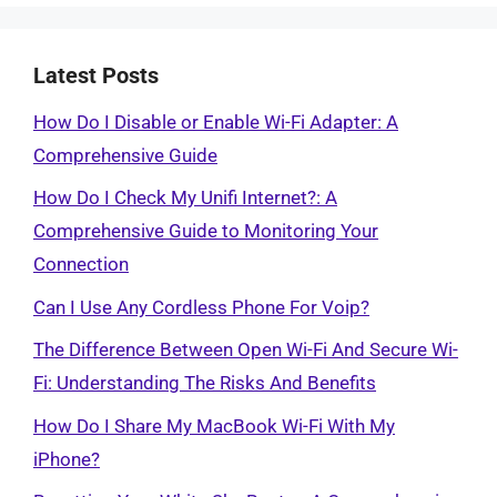
Latest Posts
How Do I Disable or Enable Wi-Fi Adapter: A
Comprehensive Guide
How Do I Check My Unifi Internet?: A
Comprehensive Guide to Monitoring Your
Connection
Can I Use Any Cordless Phone For Voip?
The Difference Between Open Wi-Fi And Secure Wi-
Fi: Understanding The Risks And Benefits
How Do I Share My MacBook Wi-Fi With My
iPhone?