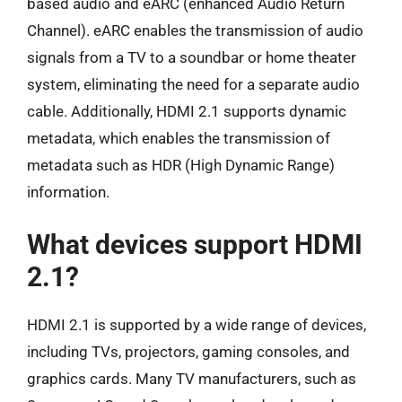
based audio and eARC (enhanced Audio Return
Channel). eARC enables the transmission of audio
signals from a TV to a soundbar or home theater
system, eliminating the need for a separate audio
cable. Additionally, HDMI 2.1 supports dynamic
metadata, which enables the transmission of
metadata such as HDR (High Dynamic Range)
information.
What devices support HDMI
2.1?
HDMI 2.1 is supported by a wide range of devices,
including TVs, projectors, gaming consoles, and
graphics cards. Many TV manufacturers, such as