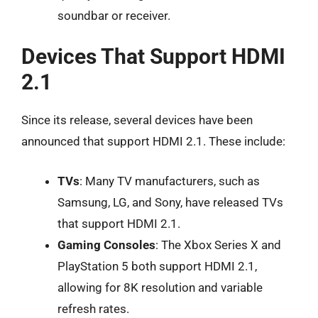
soundbar or receiver.
Devices That Support HDMI
2.1
Since its release, several devices have been
announced that support HDMI 2.1. These include:
TVs
: Many TV manufacturers, such as
Samsung, LG, and Sony, have released TVs
that support HDMI 2.1.
Gaming Consoles
: The Xbox Series X and
PlayStation 5 both support HDMI 2.1,
allowing for 8K resolution and variable
refresh rates.