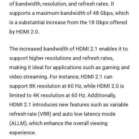
of bandwidth, resolution, and refresh rates. It
supports a maximum bandwidth of 48 Gbps, which
is a substantial increase from the 18 Gbps offered
by HDMI 2.0.
The increased bandwidth of HDMI 2.1 enables it to
support higher resolutions and refresh rates,
making it ideal for applications such as gaming and
video streaming. For instance, HDMI 2.1 can
support 8K resolution at 60 Hz, while HDMI 2.0 is
limited to 4K resolution at 60 Hz. Additionally,
HDMI 2.1 introduces new features such as variable
refresh rate (VRR) and auto low latency mode
(ALLM), which enhance the overall viewing
experience.