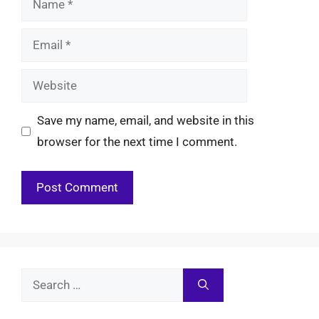
Email
Website
Save my name, email, and website in this
browser for the next time I comment.
Search
for: