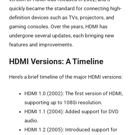
quickly became the standard for connecting high-
definition devices such as TVs, projectors, and
gaming consoles. Over the years, HDMI has
undergone several updates, each bringing new
features and improvements.
HDMI Versions: A Timeline
Here’s a brief timeline of the major HDMI versions:
HDMI 1.0 (2002): The first version of HDMI,
supporting up to 1080i resolution.
HDMI 1.1 (2004): Added support for DVD
audio.
HDMI 1.2 (2005): Introduced support for