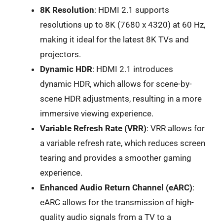
8K Resolution
: HDMI 2.1 supports
resolutions up to 8K (7680 x 4320) at 60 Hz,
making it ideal for the latest 8K TVs and
projectors.
Dynamic HDR
: HDMI 2.1 introduces
dynamic HDR, which allows for scene-by-
scene HDR adjustments, resulting in a more
immersive viewing experience.
Variable Refresh Rate (VRR)
: VRR allows for
a variable refresh rate, which reduces screen
tearing and provides a smoother gaming
experience.
Enhanced Audio Return Channel (eARC)
:
eARC allows for the transmission of high-
quality audio signals from a TV to a