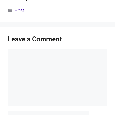
Categories
HDMI
Leave a Comment
Comment
Name