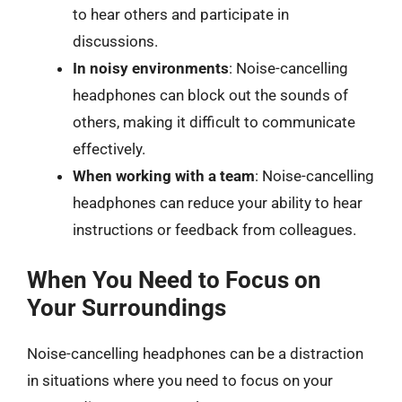
to hear others and participate in
discussions.
In noisy environments
: Noise-cancelling
headphones can block out the sounds of
others, making it difficult to communicate
effectively.
When working with a team
: Noise-cancelling
headphones can reduce your ability to hear
instructions or feedback from colleagues.
When You Need to Focus on
Your Surroundings
Noise-cancelling headphones can be a distraction
in situations where you need to focus on your