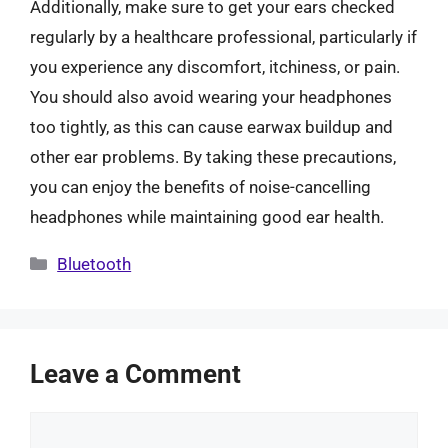
Additionally, make sure to get your ears checked
regularly by a healthcare professional, particularly if
you experience any discomfort, itchiness, or pain.
You should also avoid wearing your headphones
too tightly, as this can cause earwax buildup and
other ear problems. By taking these precautions,
you can enjoy the benefits of noise-cancelling
headphones while maintaining good ear health.
Categories
Bluetooth
Leave a Comment
Comment