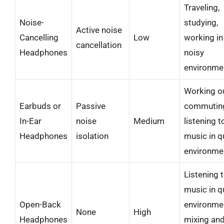
Traveling,
Noise-
studying,
Active noise
Cancelling
Low
working in
cancellation
Headphones
noisy
environme
Working ou
Earbuds or
Passive
commutin
In-Ear
noise
Medium
listening t
Headphones
isolation
music in q
environme
Listening 
music in q
Open-Back
environme
None
High
Headphones
mixing an