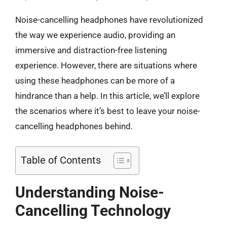
Noise-cancelling headphones have revolutionized
the way we experience audio, providing an
immersive and distraction-free listening
experience. However, there are situations where
using these headphones can be more of a
hindrance than a help. In this article, we’ll explore
the scenarios where it’s best to leave your noise-
cancelling headphones behind.
Table of Contents
Understanding Noise-
Cancelling Technology