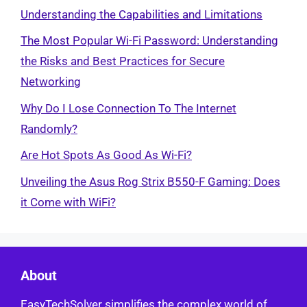
Understanding the Capabilities and Limitations
The Most Popular Wi-Fi Password: Understanding
the Risks and Best Practices for Secure
Networking
Why Do I Lose Connection To The Internet
Randomly?
Are Hot Spots As Good As Wi-Fi?
Unveiling the Asus Rog Strix B550-F Gaming: Does
it Come with WiFi?
About
EasyTechSolver simplifies the complex world of