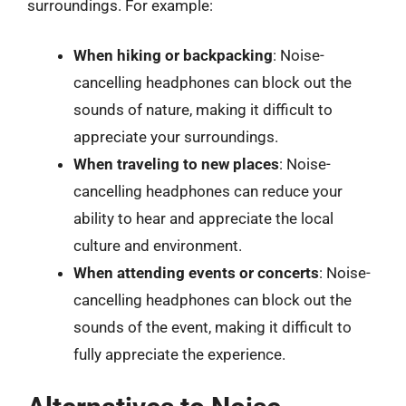
surroundings. For example:
When hiking or backpacking
: Noise-
cancelling headphones can block out the
sounds of nature, making it difficult to
appreciate your surroundings.
When traveling to new places
: Noise-
cancelling headphones can reduce your
ability to hear and appreciate the local
culture and environment.
When attending events or concerts
: Noise-
cancelling headphones can block out the
sounds of the event, making it difficult to
fully appreciate the experience.