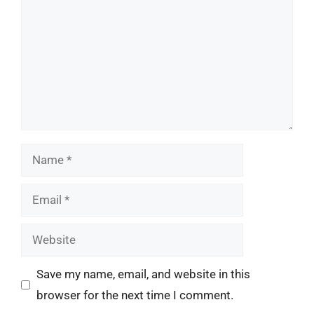
Name
Email
Website
Save my name, email, and website in this
browser for the next time I comment.