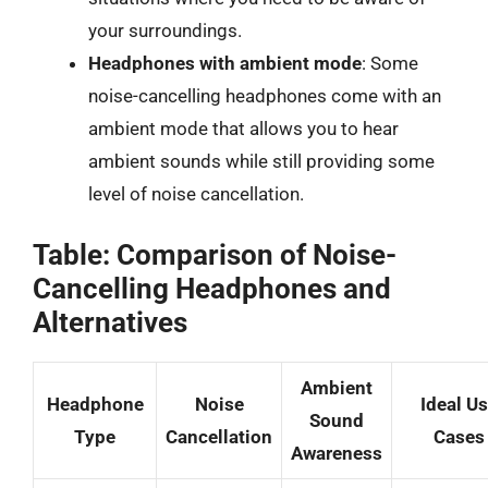
your surroundings.
Headphones with ambient mode
: Some
noise-cancelling headphones come with an
ambient mode that allows you to hear
ambient sounds while still providing some
level of noise cancellation.
Table: Comparison of Noise-
Cancelling Headphones and
Alternatives
Ambient
Headphone
Noise
Ideal U
Sound
Type
Cancellation
Cases
Awareness