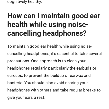
cognitively healthy.
How can I maintain good ear
health while using noise-
cancelling headphones?
To maintain good ear health while using noise-
cancelling headphones, it’s essential to take several
precautions. One approach is to clean your
headphones regularly, particularly the earbuds or
earcups, to prevent the buildup of earwax and
bacteria. You should also avoid sharing your
headphones with others and take regular breaks to
give your ears a rest.