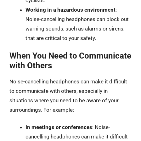
cyclists.
Working in a hazardous environment
:
Noise-cancelling headphones can block out
warning sounds, such as alarms or sirens,
that are critical to your safety.
When You Need to Communicate
with Others
Noise-cancelling headphones can make it difficult
to communicate with others, especially in
situations where you need to be aware of your
surroundings. For example:
In meetings or conferences
: Noise-
cancelling headphones can make it difficult