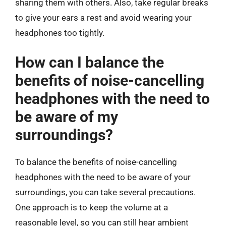
sharing them with others. Also, take regular breaks
to give your ears a rest and avoid wearing your
headphones too tightly.
How can I balance the
benefits of noise-cancelling
headphones with the need to
be aware of my
surroundings?
To balance the benefits of noise-cancelling
headphones with the need to be aware of your
surroundings, you can take several precautions.
One approach is to keep the volume at a
reasonable level, so you can still hear ambient