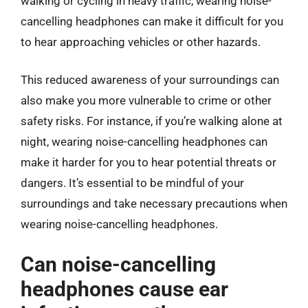
walking or cycling in heavy traffic, wearing noise-
cancelling headphones can make it difficult for you
to hear approaching vehicles or other hazards.
This reduced awareness of your surroundings can
also make you more vulnerable to crime or other
safety risks. For instance, if you’re walking alone at
night, wearing noise-cancelling headphones can
make it harder for you to hear potential threats or
dangers. It’s essential to be mindful of your
surroundings and take necessary precautions when
wearing noise-cancelling headphones.
Can noise-cancelling
headphones cause ear