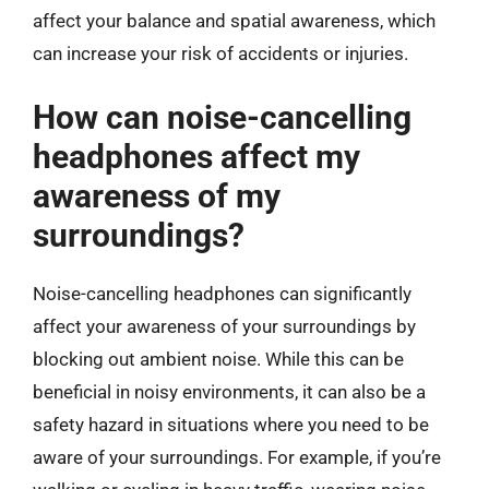
affect your balance and spatial awareness, which
can increase your risk of accidents or injuries.
How can noise-cancelling
headphones affect my
awareness of my
surroundings?
Noise-cancelling headphones can significantly
affect your awareness of your surroundings by
blocking out ambient noise. While this can be
beneficial in noisy environments, it can also be a
safety hazard in situations where you need to be
aware of your surroundings. For example, if you’re