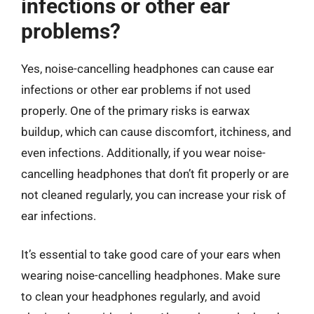
infections or other ear
problems?
Yes, noise-cancelling headphones can cause ear
infections or other ear problems if not used
properly. One of the primary risks is earwax
buildup, which can cause discomfort, itchiness, and
even infections. Additionally, if you wear noise-
cancelling headphones that don’t fit properly or are
not cleaned regularly, you can increase your risk of
ear infections.
It’s essential to take good care of your ears when
wearing noise-cancelling headphones. Make sure
to clean your headphones regularly, and avoid