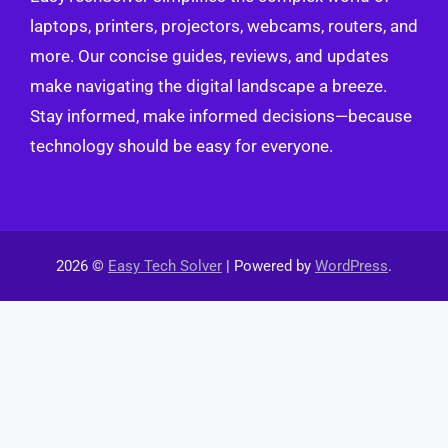
laptops, printers, projectors, webcams, routers, and
more. Our concise guides, reviews, and updates
make navigating the digital landscape a breeze.
Stay informed, make informed decisions—because
technology should be easy for everyone.
2026 ©
Easy Tech Solver
| Powered by
WordPress
.