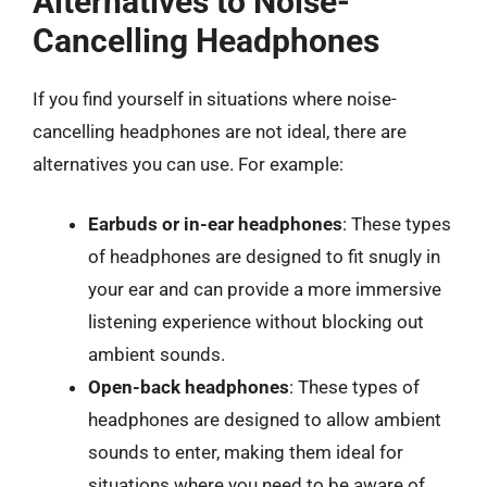
Alternatives to Noise-
Cancelling Headphones
If you find yourself in situations where noise-
cancelling headphones are not ideal, there are
alternatives you can use. For example:
Earbuds or in-ear headphones
: These types
of headphones are designed to fit snugly in
your ear and can provide a more immersive
listening experience without blocking out
ambient sounds.
Open-back headphones
: These types of
headphones are designed to allow ambient
sounds to enter, making them ideal for
situations where you need to be aware of