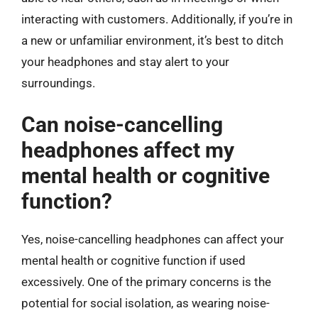
interacting with customers. Additionally, if you’re in
a new or unfamiliar environment, it’s best to ditch
your headphones and stay alert to your
surroundings.
Can noise-cancelling
headphones affect my
mental health or cognitive
function?
Yes, noise-cancelling headphones can affect your
mental health or cognitive function if used
excessively. One of the primary concerns is the
potential for social isolation, as wearing noise-