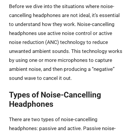
Before we dive into the situations where noise-
cancelling headphones are not ideal, it’s essential
to understand how they work. Noise-cancelling
headphones use active noise control or active
noise reduction (ANC) technology to reduce
unwanted ambient sounds. This technology works
by using one or more microphones to capture
ambient noise, and then producing a “negative”
sound wave to cancel it out.
Types of Noise-Cancelling
Headphones
There are two types of noise-cancelling
headphones: passive and active. Passive noise-