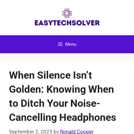
Skip
to
content
Menu
When Silence Isn’t
Golden: Knowing When
to Ditch Your Noise-
Cancelling Headphones
September 2, 2025
by
Ronald Cooper