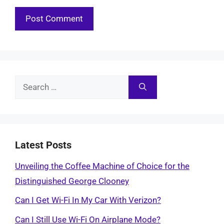
Search
for:
Latest Posts
Unveiling the Coffee Machine of Choice for the
Distinguished George Clooney
Can I Get Wi-Fi In My Car With Verizon?
Can I Still Use Wi-Fi On Airplane Mode?