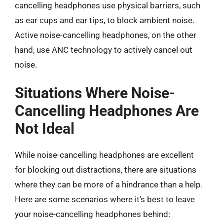
cancelling headphones use physical barriers, such
as ear cups and ear tips, to block ambient noise.
Active noise-cancelling headphones, on the other
hand, use ANC technology to actively cancel out
noise.
Situations Where Noise-
Cancelling Headphones Are
Not Ideal
While noise-cancelling headphones are excellent
for blocking out distractions, there are situations
where they can be more of a hindrance than a help.
Here are some scenarios where it’s best to leave
your noise-cancelling headphones behind: