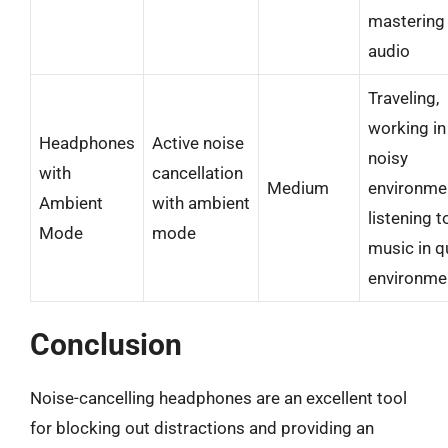
mastering
audio
Traveling,
working in
Headphones
Active noise
noisy
with
cancellation
Medium
environme
Ambient
with ambient
listening t
Mode
mode
music in q
environme
Conclusion
Noise-cancelling headphones are an excellent tool
for blocking out distractions and providing an