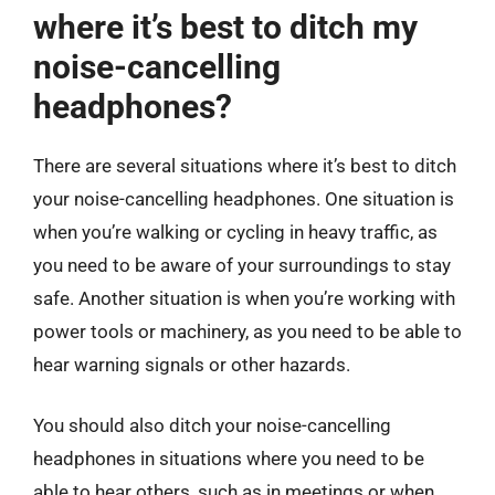
where it’s best to ditch my
noise-cancelling
headphones?
There are several situations where it’s best to ditch
your noise-cancelling headphones. One situation is
when you’re walking or cycling in heavy traffic, as
you need to be aware of your surroundings to stay
safe. Another situation is when you’re working with
power tools or machinery, as you need to be able to
hear warning signals or other hazards.
You should also ditch your noise-cancelling
headphones in situations where you need to be
able to hear others, such as in meetings or when