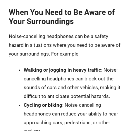
When You Need to Be Aware of
Your Surroundings
Noise-cancelling headphones can be a safety
hazard in situations where you need to be aware of
your surroundings. For example:
Walking or jogging in heavy traffic
: Noise-
cancelling headphones can block out the
sounds of cars and other vehicles, making it
difficult to anticipate potential hazards.
Cycling or biking
: Noise-cancelling
headphones can reduce your ability to hear
approaching cars, pedestrians, or other