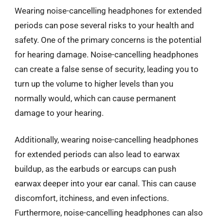
Wearing noise-cancelling headphones for extended
periods can pose several risks to your health and
safety. One of the primary concerns is the potential
for hearing damage. Noise-cancelling headphones
can create a false sense of security, leading you to
turn up the volume to higher levels than you
normally would, which can cause permanent
damage to your hearing.
Additionally, wearing noise-cancelling headphones
for extended periods can also lead to earwax
buildup, as the earbuds or earcups can push
earwax deeper into your ear canal. This can cause
discomfort, itchiness, and even infections.
Furthermore, noise-cancelling headphones can also