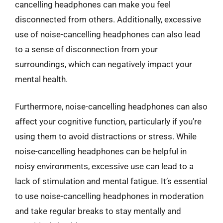
cancelling headphones can make you feel
disconnected from others. Additionally, excessive
use of noise-cancelling headphones can also lead
to a sense of disconnection from your
surroundings, which can negatively impact your
mental health.
Furthermore, noise-cancelling headphones can also
affect your cognitive function, particularly if you’re
using them to avoid distractions or stress. While
noise-cancelling headphones can be helpful in
noisy environments, excessive use can lead to a
lack of stimulation and mental fatigue. It’s essential
to use noise-cancelling headphones in moderation
and take regular breaks to stay mentally and