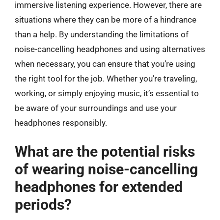
immersive listening experience. However, there are
situations where they can be more of a hindrance
than a help. By understanding the limitations of
noise-cancelling headphones and using alternatives
when necessary, you can ensure that you’re using
the right tool for the job. Whether you’re traveling,
working, or simply enjoying music, it’s essential to
be aware of your surroundings and use your
headphones responsibly.
What are the potential risks
of wearing noise-cancelling
headphones for extended
periods?