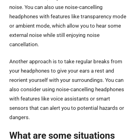
noise. You can also use noise-cancelling
headphones with features like transparency mode
or ambient mode, which allow you to hear some
external noise while still enjoying noise
cancellation.
Another approach is to take regular breaks from
your headphones to give your ears a rest and
reorient yourself with your surroundings. You can
also consider using noise-cancelling headphones
with features like voice assistants or smart
sensors that can alert you to potential hazards or
dangers.
What are some situations