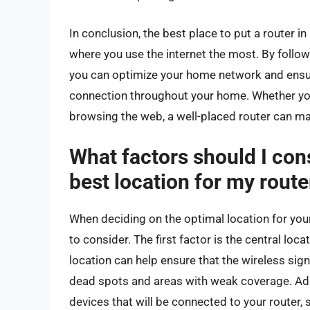
In conclusion, the best place to put a router in 
where you use the internet the most. By followin
you can optimize your home network and ensure
connection throughout your home. Whether you’
browsing the web, a well-placed router can mak
What factors should I con
best location for my route
When deciding on the optimal location for your 
to consider. The first factor is the central loc
location can help ensure that the wireless sig
dead spots and areas with weak coverage. Addi
devices that will be connected to your router