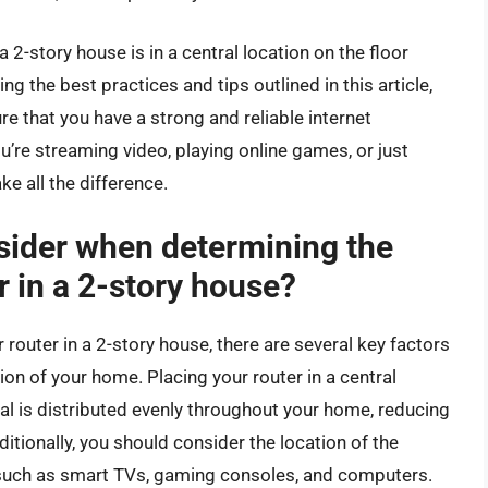
a 2-story house is in a central location on the floor
g the best practices and tips outlined in this article,
 that you have a strong and reliable internet
re streaming video, playing online games, or just
e all the difference.
sider when determining the
r in a 2-story house?
router in a 2-story house, there are several key factors
ation of your home. Placing your router in a central
nal is distributed evenly throughout your home, reducing
tionally, you should consider the location of the
, such as smart TVs, gaming consoles, and computers.