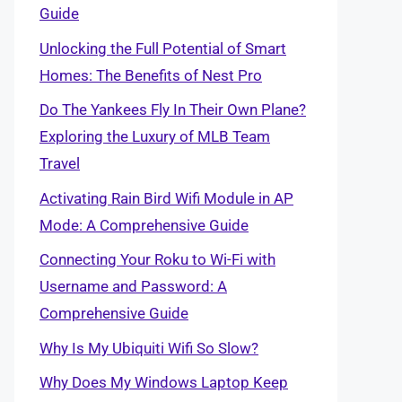
Guide
Unlocking the Full Potential of Smart
Homes: The Benefits of Nest Pro
Do The Yankees Fly In Their Own Plane?
Exploring the Luxury of MLB Team
Travel
Activating Rain Bird Wifi Module in AP
Mode: A Comprehensive Guide
Connecting Your Roku to Wi-Fi with
Username and Password: A
Comprehensive Guide
Why Is My Ubiquiti Wifi So Slow?
Why Does My Windows Laptop Keep