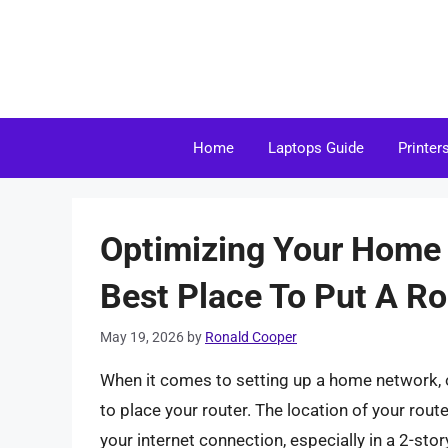
Skip
to
content
Home
Laptops Guide
Printer
Optimizing Your Home 
Best Place To Put A Ro
May 19, 2026
by
Ronald Cooper
When it comes to setting up a home network, o
to place your router. The location of your route
your internet connection, especially in a 2-story