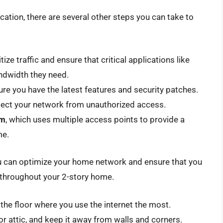
location, there are several other steps you can take to
itize traffic and ensure that critical applications like
ndwidth they need.
ure you have the latest features and security patches.
tect your network from unauthorized access.
em
, which uses multiple access points to provide a
me.
ou can optimize your home network and ensure that you
n throughout your 2-story home.
n the floor where you use the internet the most.
or attic, and keep it away from walls and corners.