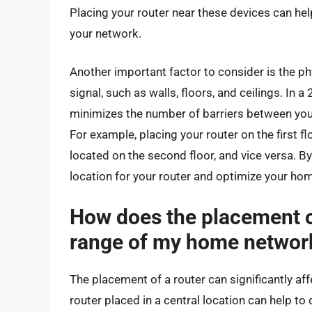
Placing your router near these devices can hel
your network.
Another important factor to consider is the phy
signal, such as walls, floors, and ceilings. In a
minimizes the number of barriers between your 
For example, placing your router on the first 
located on the second floor, and vice versa. B
location for your router and optimize your ho
How does the placement of
range of my home networ
The placement of a router can significantly a
router placed in a central location can help to