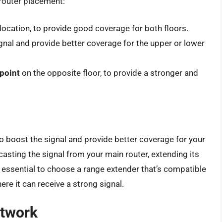
 router placement:
l location, to provide good coverage for both floors.
gnal and provide better coverage for the upper or lower
 point
on the opposite floor, to provide a stronger and
o boost the signal and provide better coverage for your
sting the signal from your main router, extending its
s essential to choose a range extender that’s compatible
here it can receive a strong signal.
etwork