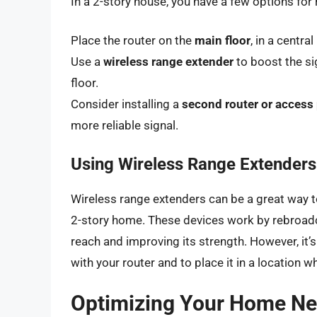
In a 2-story house, you have a few options for
Place the router on the
main floor
, in a centra
Use a
wireless range extender
to boost the si
floor.
Consider installing a
second router or access
more reliable signal.
Using Wireless Range Extenders
Wireless range extenders can be a great way t
2-story home. These devices work by rebroadca
reach and improving its strength. However, it’
with your router and to place it in a location w
Optimizing Your Home N