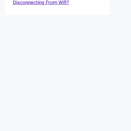
Disconnecting From Wifi?