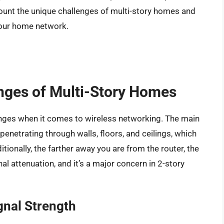
ccount the unique challenges of multi-story homes and
 your home network.
nges of Multi-Story Homes
enges when it comes to wireless networking. The main
 penetrating through walls, floors, and ceilings, which
ionally, the farther away you are from the router, the
al attenuation, and it’s a major concern in 2-story
gnal Strength