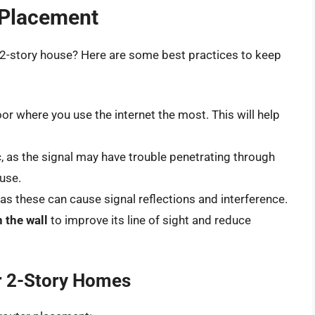
r Placement
 a 2-story house? Here are some best practices to keep
oor where you use the internet the most. This will help
c
, as the signal may have trouble penetrating through
ouse.
, as these can cause signal reflections and interference.
n the wall
to improve its line of sight and reduce
r 2-Story Homes