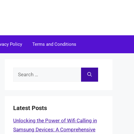
ivacy Policy
Terms and Conditions
Search
for:
Latest Posts
Unlocking the Power of Wifi Calling in
Samsung Devices: A Comprehensive