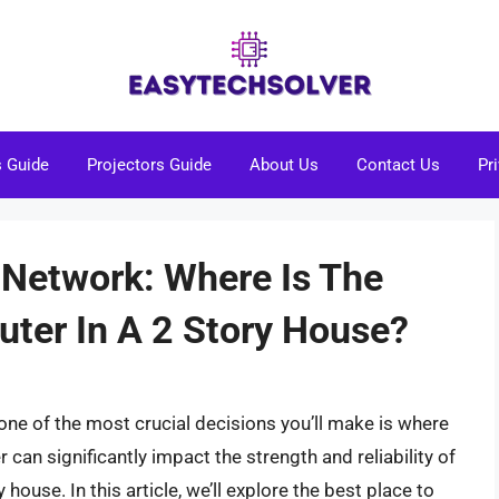
s Guide
Projectors Guide
About Us
Contact Us
Pr
Network: Where Is The
uter In A 2 Story House?
ne of the most crucial decisions you’ll make is where
r can significantly impact the strength and reliability of
 house. In this article, we’ll explore the best place to