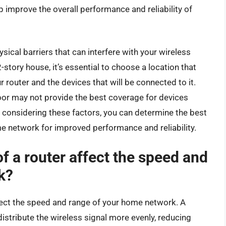
p improve the overall performance and reliability of
sical barriers that can interfere with your wireless
 2-story house, it’s essential to choose a location that
router and the devices that will be connected to it.
floor may not provide the best coverage for devices
y considering these factors, you can determine the best
me network for improved performance and reliability.
 a router affect the speed and
k?
ffect the speed and range of your home network. A
 distribute the wireless signal more evenly, reducing