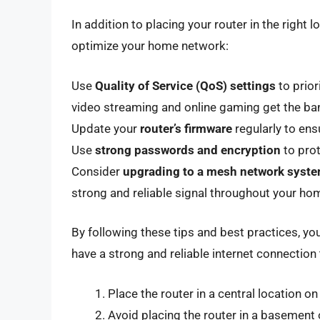
In addition to placing your router in the right 
optimize your home network:
Use
Quality of Service (QoS) settings
to prior
video streaming and online gaming get the ba
Update your
router’s firmware
regularly to ens
Use
strong passwords and encryption
to pro
Consider
upgrading to a mesh network syst
strong and reliable signal throughout your ho
By following these tips and best practices, y
have a strong and reliable internet connectio
Place the router in a central location o
Avoid placing the router in a basement 