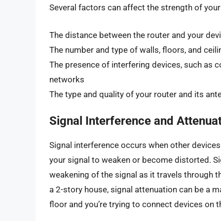
Several factors can affect the strength of your 
The distance between the router and your dev
The number and type of walls, floors, and ceil
The presence of interfering devices, such as 
networks
The type and quality of your router and its an
Signal Interference and Attenua
Signal interference occurs when other devices
your signal to weaken or become distorted. Sig
weakening of the signal as it travels through t
a 2-story house, signal attenuation can be a maj
floor and you’re trying to connect devices on th