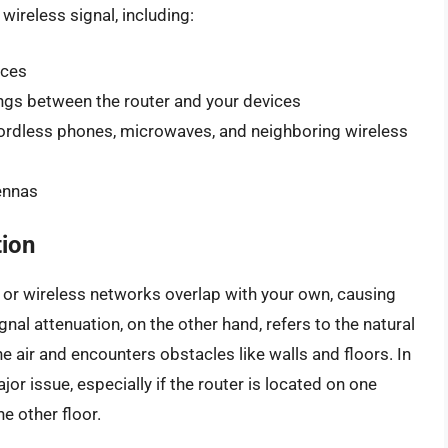
wireless signal, including:
ices
ings between the router and your devices
cordless phones, microwaves, and neighboring wireless
tennas
tion
 or wireless networks overlap with your own, causing
nal attenuation, on the other hand, refers to the natural
he air and encounters obstacles like walls and floors. In
or issue, especially if the router is located on one
e other floor.