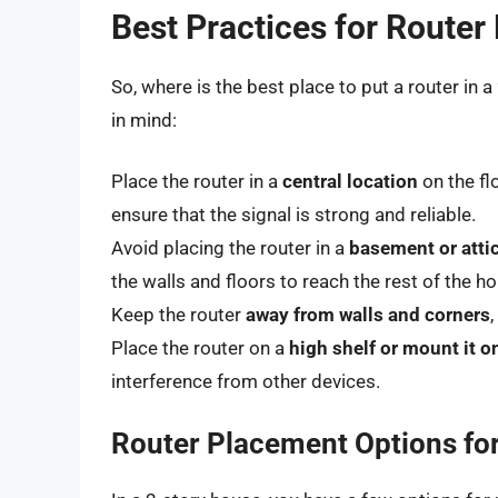
Best Practices for Route
So, where is the best place to put a router in
in mind:
Place the router in a
central location
on the fl
ensure that the signal is strong and reliable.
Avoid placing the router in a
basement or atti
the walls and floors to reach the rest of the h
Keep the router
away from walls and corners
Place the router on a
high shelf or mount it o
interference from other devices.
Router Placement Options fo