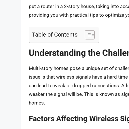
put a router in a 2-story house, taking into a
providing you with practical tips to optimize
Table of Contents
Understanding the Challe
Multi-story homes pose a unique set of chall
issue is that wireless signals have a hard time
can lead to weak or dropped connections. Addit
weaker the signal will be. This is known as sign
homes.
Factors Affecting Wireless Si