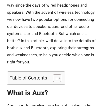
way since the days of wired headphones and
speakers. With the advent of wireless technology,
we now have two popular options for connecting
our devices to speakers, cars, and other audio
systems: aux and Bluetooth. But which one is
better? In this article, we’ll delve into the details of
both aux and Bluetooth, exploring their strengths
and weaknesses, to help you decide which one is
right for you.
Table of Contents
What is Aux?
Aux, short for auxiliary, is a type of analog audio