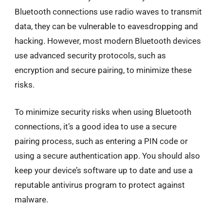
Bluetooth connections use radio waves to transmit
data, they can be vulnerable to eavesdropping and
hacking. However, most modern Bluetooth devices
use advanced security protocols, such as
encryption and secure pairing, to minimize these
risks.
To minimize security risks when using Bluetooth
connections, it’s a good idea to use a secure
pairing process, such as entering a PIN code or
using a secure authentication app. You should also
keep your device’s software up to date and use a
reputable antivirus program to protect against
malware.