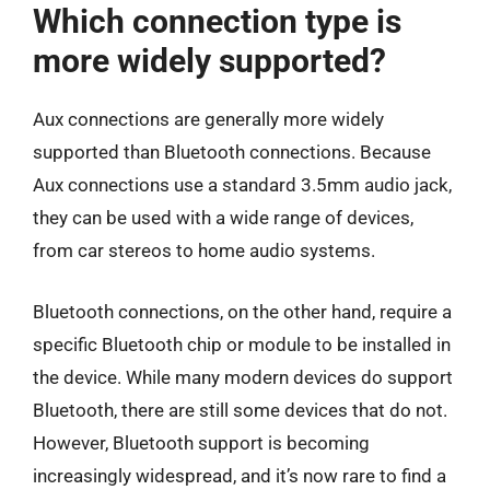
Which connection type is
more widely supported?
Aux connections are generally more widely
supported than Bluetooth connections. Because
Aux connections use a standard 3.5mm audio jack,
they can be used with a wide range of devices,
from car stereos to home audio systems.
Bluetooth connections, on the other hand, require a
specific Bluetooth chip or module to be installed in
the device. While many modern devices do support
Bluetooth, there are still some devices that do not.
However, Bluetooth support is becoming
increasingly widespread, and it’s now rare to find a