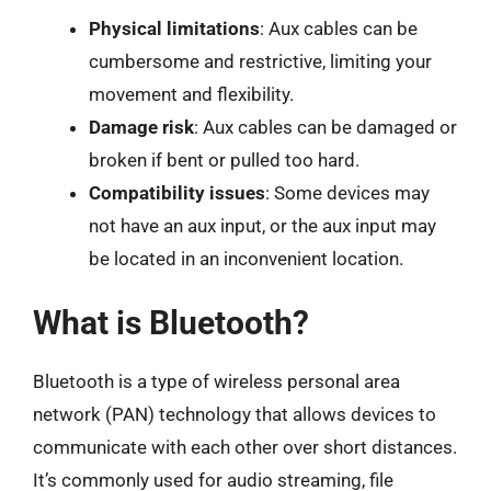
Physical limitations
: Aux cables can be
cumbersome and restrictive, limiting your
movement and flexibility.
Damage risk
: Aux cables can be damaged or
broken if bent or pulled too hard.
Compatibility issues
: Some devices may
not have an aux input, or the aux input may
be located in an inconvenient location.
What is Bluetooth?
Bluetooth is a type of wireless personal area
network (PAN) technology that allows devices to
communicate with each other over short distances.
It’s commonly used for audio streaming, file