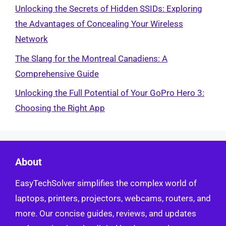
Unlocking the Secrets of Hidden SSIDs: Exploring
the Advantages of Concealing Your Wireless
Network
The Slang for the Montreal Canadiens: A
Comprehensive Guide
Unlocking the Full Potential of Your GoPro Hero 3:
Choosing the Right App
About
EasyTechSolver simplifies the complex world of
laptops, printers, projectors, webcams, routers, and
more. Our concise guides, reviews, and updates