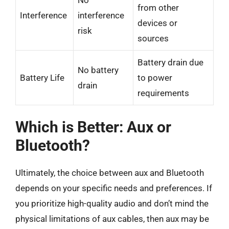
from other
Interference
interference
devices or
risk
sources
Battery drain due
No battery
Battery Life
to power
drain
requirements
Which is Better: Aux or
Bluetooth?
Ultimately, the choice between aux and Bluetooth
depends on your specific needs and preferences. If
you prioritize high-quality audio and don’t mind the
physical limitations of aux cables, then aux may be