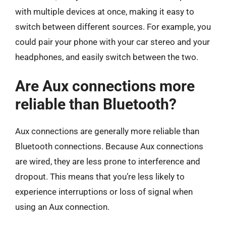
with multiple devices at once, making it easy to
switch between different sources. For example, you
could pair your phone with your car stereo and your
headphones, and easily switch between the two.
Are Aux connections more
reliable than Bluetooth?
Aux connections are generally more reliable than
Bluetooth connections. Because Aux connections
are wired, they are less prone to interference and
dropout. This means that you’re less likely to
experience interruptions or loss of signal when
using an Aux connection.