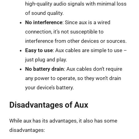
high-quality audio signals with minimal loss
of sound quality.
No interference
: Since aux is a wired
connection, it’s not susceptible to
interference from other devices or sources.
Easy to use
: Aux cables are simple to use –
just plug and play.
No battery drain
: Aux cables don’t require
any power to operate, so they won’t drain
your device’s battery.
Disadvantages of Aux
While aux has its advantages, it also has some
disadvantages: