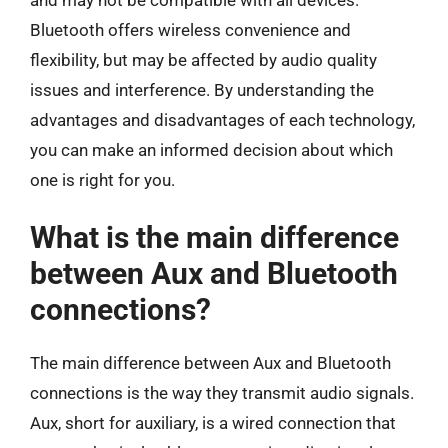
Bluetooth offers wireless convenience and
flexibility, but may be affected by audio quality
issues and interference. By understanding the
advantages and disadvantages of each technology,
you can make an informed decision about which
one is right for you.
What is the main difference
between Aux and Bluetooth
connections?
The main difference between Aux and Bluetooth
connections is the way they transmit audio signals.
Aux, short for auxiliary, is a wired connection that