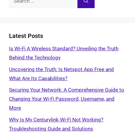
for:
Latest Posts
Is Wi-Fi A Wireless Standard? Unveiling the Truth
Behind the Technology
Uncovering the Truth: Is Netspot App Free and
What Are Its Capabilities?
Securing Your Network: A Comprehensive Guide to
Changing Your Wi-Fi Password, Username, and
More
Why Is My Centurylink Wi-Fi Not Working?
Troubleshooting Guide and Solutions