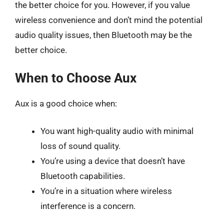
the better choice for you. However, if you value
wireless convenience and don’t mind the potential
audio quality issues, then Bluetooth may be the
better choice.
When to Choose Aux
Aux is a good choice when:
You want high-quality audio with minimal
loss of sound quality.
You’re using a device that doesn’t have
Bluetooth capabilities.
You’re in a situation where wireless
interference is a concern.