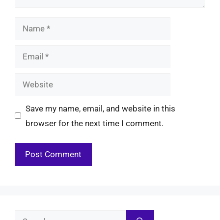
Name
Email
Website
Save my name, email, and website in this
browser for the next time I comment.
Search