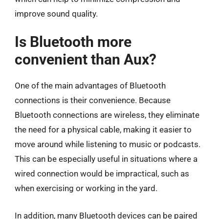
improve sound quality.
Is Bluetooth more
convenient than Aux?
One of the main advantages of Bluetooth
connections is their convenience. Because
Bluetooth connections are wireless, they eliminate
the need for a physical cable, making it easier to
move around while listening to music or podcasts.
This can be especially useful in situations where a
wired connection would be impractical, such as
when exercising or working in the yard.
In addition, many Bluetooth devices can be paired