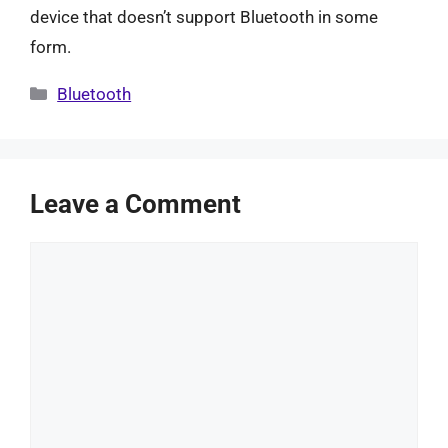
device that doesn’t support Bluetooth in some
form.
Categories
Bluetooth
Leave a Comment
Comment