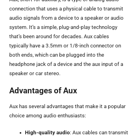
connection that uses a physical cable to transmit
audio signals from a device to a speaker or audio
system. It’s a simple, plug-and-play technology
that’s been around for decades. Aux cables
typically have a 3.5mm or 1/8-inch connector on
both ends, which can be plugged into the
headphone jack of a device and the aux input of a
speaker or car stereo.
Advantages of Aux
Aux has several advantages that make it a popular
choice among audio enthusiasts:
High-quality audio
: Aux cables can transmit