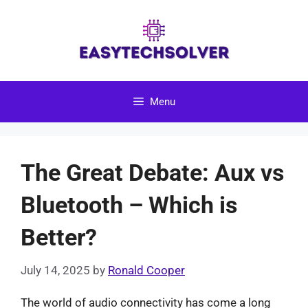
Skip
to
content
Menu
The Great Debate: Aux vs
Bluetooth – Which is
Better?
July 14, 2025
by
Ronald Cooper
The world of audio connectivity has come a long