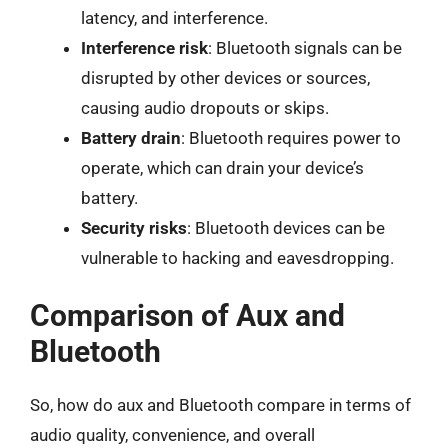
latency, and interference.
Interference risk
: Bluetooth signals can be
disrupted by other devices or sources,
causing audio dropouts or skips.
Battery drain
: Bluetooth requires power to
operate, which can drain your device’s
battery.
Security risks
: Bluetooth devices can be
vulnerable to hacking and eavesdropping.
Comparison of Aux and
Bluetooth
So, how do aux and Bluetooth compare in terms of
audio quality, convenience, and overall