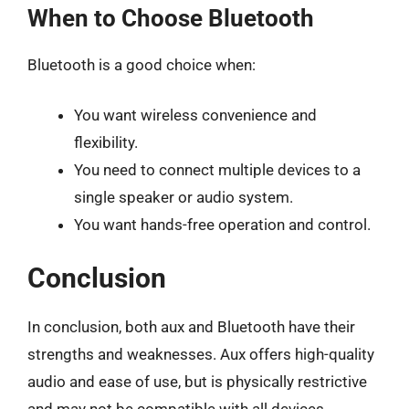
When to Choose Bluetooth
Bluetooth is a good choice when:
You want wireless convenience and
flexibility.
You need to connect multiple devices to a
single speaker or audio system.
You want hands-free operation and control.
Conclusion
In conclusion, both aux and Bluetooth have their
strengths and weaknesses. Aux offers high-quality
audio and ease of use, but is physically restrictive
and may not be compatible with all devices.