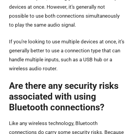
devices at once. However, it’s generally not
possible to use both connections simultaneously
to play the same audio signal.
If you’re looking to use multiple devices at once, it’s
generally better to use a connection type that can
handle multiple inputs, such as a USB hub or a
wireless audio router.
Are there any security risks
associated with using
Bluetooth connections?
Like any wireless technology, Bluetooth
connections do carry some security risks. Because