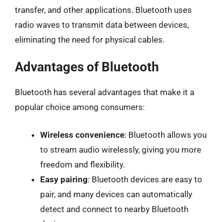
transfer, and other applications. Bluetooth uses
radio waves to transmit data between devices,
eliminating the need for physical cables.
Advantages of Bluetooth
Bluetooth has several advantages that make it a
popular choice among consumers:
Wireless convenience
: Bluetooth allows you
to stream audio wirelessly, giving you more
freedom and flexibility.
Easy pairing
: Bluetooth devices are easy to
pair, and many devices can automatically
detect and connect to nearby Bluetooth