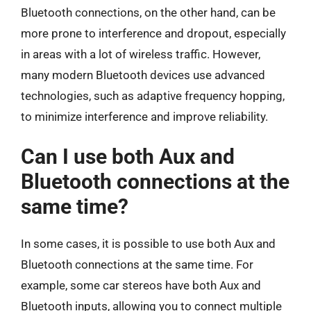
Bluetooth connections, on the other hand, can be
more prone to interference and dropout, especially
in areas with a lot of wireless traffic. However,
many modern Bluetooth devices use advanced
technologies, such as adaptive frequency hopping,
to minimize interference and improve reliability.
Can I use both Aux and
Bluetooth connections at the
same time?
In some cases, it is possible to use both Aux and
Bluetooth connections at the same time. For
example, some car stereos have both Aux and
Bluetooth inputs, allowing you to connect multiple