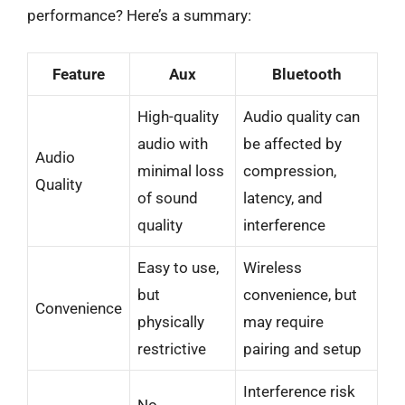
performance? Here’s a summary:
Feature
Aux
Bluetooth
High-quality
Audio quality can
audio with
be affected by
Audio
minimal loss
compression,
Quality
of sound
latency, and
quality
interference
Easy to use,
Wireless
but
convenience, but
Convenience
physically
may require
restrictive
pairing and setup
Interference risk
No