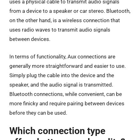
uses a physical cable to transmit audio signals
from a device to a speaker or car stereo. Bluetooth,
on the other hand, is a wireless connection that
uses radio waves to transmit audio signals
between devices.
In terms of functionality, Aux connections are
generally more straightforward and easier to use.
Simply plug the cable into the device and the
speaker, and the audio signal is transmitted.
Bluetooth connections, while convenient, can be
more finicky and require pairing between devices
before they can be used.
Which connection type