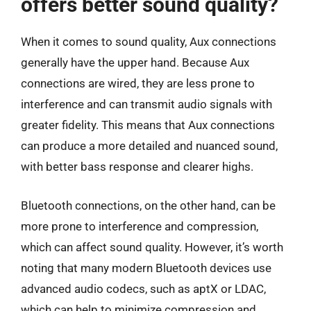
offers better sound quality?
When it comes to sound quality, Aux connections
generally have the upper hand. Because Aux
connections are wired, they are less prone to
interference and can transmit audio signals with
greater fidelity. This means that Aux connections
can produce a more detailed and nuanced sound,
with better bass response and clearer highs.
Bluetooth connections, on the other hand, can be
more prone to interference and compression,
which can affect sound quality. However, it’s worth
noting that many modern Bluetooth devices use
advanced audio codecs, such as aptX or LDAC,
which can help to minimize compression and