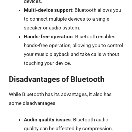
devices.
Multi-device support
: Bluetooth allows you
to connect multiple devices to a single
speaker or audio system.
Hands-free operation
: Bluetooth enables
hands-free operation, allowing you to control
your music playback and take calls without
touching your device.
Disadvantages of Bluetooth
While Bluetooth has its advantages, it also has
some disadvantages:
Audio quality issues
: Bluetooth audio
quality can be affected by compression,