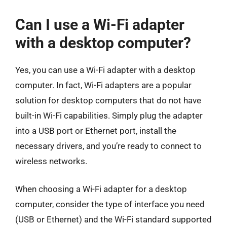
Can I use a Wi-Fi adapter
with a desktop computer?
Yes, you can use a Wi-Fi adapter with a desktop
computer. In fact, Wi-Fi adapters are a popular
solution for desktop computers that do not have
built-in Wi-Fi capabilities. Simply plug the adapter
into a USB port or Ethernet port, install the
necessary drivers, and you’re ready to connect to
wireless networks.
When choosing a Wi-Fi adapter for a desktop
computer, consider the type of interface you need
(USB or Ethernet) and the Wi-Fi standard supported