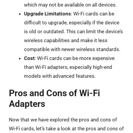
which may not be available on all devices.
Upgrade Limitations
: Wi-Fi cards can be
difficult to upgrade, especially if the device
is old or outdated. This can limit the device’s
wireless capabilities and make it less
compatible with newer wireless standards.
Cost
: Wi-Fi cards can be more expensive
than Wi-Fi adapters, especially high-end
models with advanced features.
Pros and Cons of Wi-Fi
Adapters
Now that we have explored the pros and cons of
Wi-Fi cards, let’s take a look at the pros and cons of