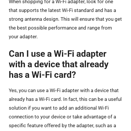
When shopping for a Wi-Fi adapter, look for one
that supports the latest Wi-Fi standard and has a
strong antenna design. This will ensure that you get
the best possible performance and range from
your adapter.
Can I use a Wi-Fi adapter
with a device that already
has a Wi-Fi card?
Yes, you can use a Wi-Fi adapter with a device that
already has a Wi-Fi card. In fact, this can be a useful
solution if you want to add an additional Wi-Fi
connection to your device or take advantage of a
specific feature offered by the adapter, such as a