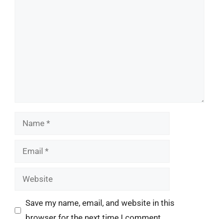
Comment
Name
Email
Website
Save my name, email, and website in this
browser for the next time I comment.