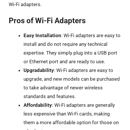
Wi-Fi adapters.
Pros of Wi-Fi Adapters
Easy Installation
: Wi-Fi adapters are easy to
install and do not require any technical
expertise. They simply plug into a USB port
or Ethernet port and are ready to use.
Upgradability
: Wi-Fi adapters are easy to
upgrade, and new models can be purchased
to take advantage of newer wireless
standards and features.
Affordability
: Wi-Fi adapters are generally
less expensive than Wi-Fi cards, making
them a more affordable option for those on