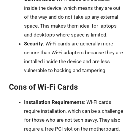
inside the device, which means they are out
of the way and do not take up any external
space. This makes them ideal for laptops
and desktops where space is limited.
Security
: Wi-Fi cards are generally more
secure than Wi-Fi adapters because they are
installed inside the device and are less
vulnerable to hacking and tampering.
Cons of Wi-Fi Cards
Installation Requirements
: Wi-Fi cards
require installation, which can be a challenge
for those who are not tech-savvy. They also
require a free PCI slot on the motherboard,