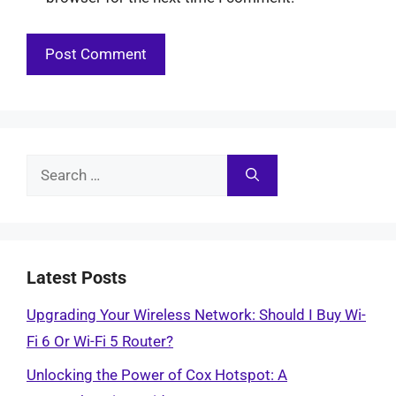
Search
for:
Latest Posts
Upgrading Your Wireless Network: Should I Buy Wi-
Fi 6 Or Wi-Fi 5 Router?
Unlocking the Power of Cox Hotspot: A