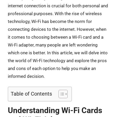
internet connection is crucial for both personal and
professional purposes. With the rise of wireless
technology, Wi-Fi has become the norm for
connecting devices to the internet. However, when
it comes to choosing between a Wi-Fi card and a
Wi-Fi adapter, many people are left wondering
which one is better. In this article, we will delve into
the world of Wi-Fi technology and explore the pros
and cons of each option to help you make an
informed decision.
Table of Contents
Understanding Wi-Fi Cards