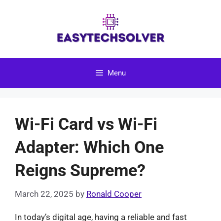
Skip
to
content
Menu
Wi-Fi Card vs Wi-Fi
Adapter: Which One
Reigns Supreme?
March 22, 2025
by
Ronald Cooper
In today’s digital age, having a reliable and fast