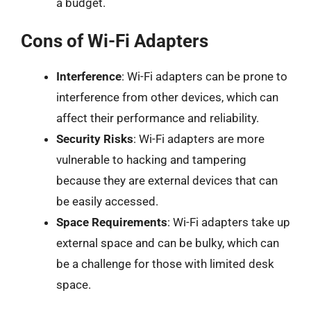
a budget.
Cons of Wi-Fi Adapters
Interference
: Wi-Fi adapters can be prone to
interference from other devices, which can
affect their performance and reliability.
Security Risks
: Wi-Fi adapters are more
vulnerable to hacking and tampering
because they are external devices that can
be easily accessed.
Space Requirements
: Wi-Fi adapters take up
external space and can be bulky, which can
be a challenge for those with limited desk
space.