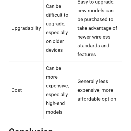
Easy to upgrade,
Can be
new models can
difficult to
be purchased to
upgrade,
Upgradability
take advantage of
especially
newer wireless
on older
standards and
devices
features
Can be
more
Generally less
expensive,
Cost
expensive, more
especially
affordable option
high-end
models