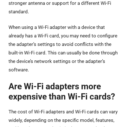
stronger antenna or support for a different Wi-Fi
standard.
When using a Wi-Fi adapter with a device that
already has a Wi-Fi card, you may need to configure
the adapter’s settings to avoid conflicts with the
built-in Wi-Fi card. This can usually be done through
the device’s network settings or the adapter’s
software.
Are Wi-Fi adapters more
expensive than Wi-Fi cards?
The cost of Wi-Fi adapters and Wi-Fi cards can vary
widely, depending on the specific model, features,