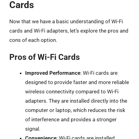
Cards
Now that we have a basic understanding of Wi-Fi
cards and Wi-Fi adapters, let’s explore the pros and
cons of each option.
Pros of Wi-Fi Cards
Improved Performance
: Wi-Fi cards are
designed to provide faster and more reliable
wireless connectivity compared to Wi-Fi
adapters. They are installed directly into the
computer or laptop, which reduces the risk
of interference and provides a stronger
signal.
Convenience
: Wi-Fi cards are installed