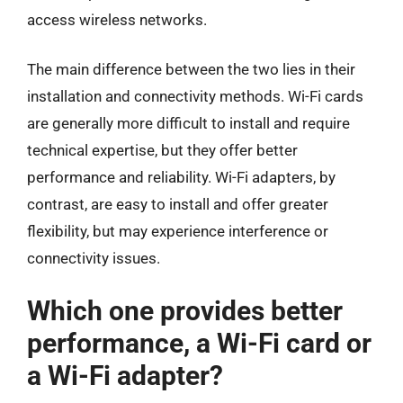
access wireless networks.
The main difference between the two lies in their
installation and connectivity methods. Wi-Fi cards
are generally more difficult to install and require
technical expertise, but they offer better
performance and reliability. Wi-Fi adapters, by
contrast, are easy to install and offer greater
flexibility, but may experience interference or
connectivity issues.
Which one provides better
performance, a Wi-Fi card or
a Wi-Fi adapter?