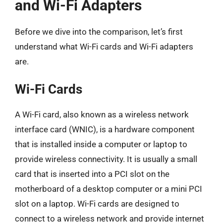
and Wi-Fi Adapters
Before we dive into the comparison, let’s first
understand what Wi-Fi cards and Wi-Fi adapters
are.
Wi-Fi Cards
A Wi-Fi card, also known as a wireless network
interface card (WNIC), is a hardware component
that is installed inside a computer or laptop to
provide wireless connectivity. It is usually a small
card that is inserted into a PCI slot on the
motherboard of a desktop computer or a mini PCI
slot on a laptop. Wi-Fi cards are designed to
connect to a wireless network and provide internet