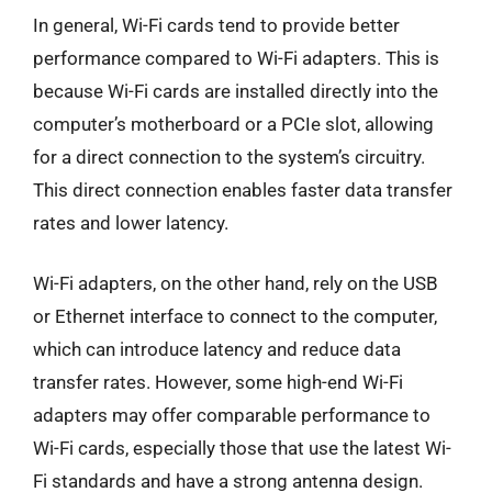
In general, Wi-Fi cards tend to provide better
performance compared to Wi-Fi adapters. This is
because Wi-Fi cards are installed directly into the
computer’s motherboard or a PCIe slot, allowing
for a direct connection to the system’s circuitry.
This direct connection enables faster data transfer
rates and lower latency.
Wi-Fi adapters, on the other hand, rely on the USB
or Ethernet interface to connect to the computer,
which can introduce latency and reduce data
transfer rates. However, some high-end Wi-Fi
adapters may offer comparable performance to
Wi-Fi cards, especially those that use the latest Wi-
Fi standards and have a strong antenna design.