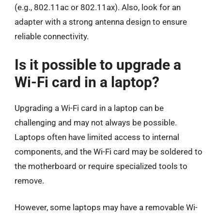
(e.g., 802.11ac or 802.11ax). Also, look for an
adapter with a strong antenna design to ensure
reliable connectivity.
Is it possible to upgrade a
Wi-Fi card in a laptop?
Upgrading a Wi-Fi card in a laptop can be
challenging and may not always be possible.
Laptops often have limited access to internal
components, and the Wi-Fi card may be soldered to
the motherboard or require specialized tools to
remove.
However, some laptops may have a removable Wi-