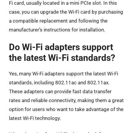
Fi card, usually located in a mini PCIe slot. In this
case, you can upgrade the Wi-Fi card by purchasing
a compatible replacement and following the
manufacturer’s instructions for installation.
Do Wi-Fi adapters support
the latest Wi-Fi standards?
Yes, many Wi-Fi adapters support the latest Wi-Fi
standards, including 802.11ac and 802.11ax.
These adapters can provide fast data transfer
rates and reliable connectivity, making them a great
option for users who want to take advantage of the
latest Wi-Fi technology.