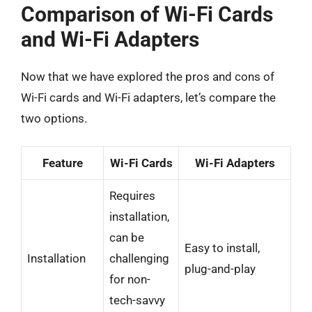
Comparison of Wi-Fi Cards
and Wi-Fi Adapters
Now that we have explored the pros and cons of
Wi-Fi cards and Wi-Fi adapters, let’s compare the
two options.
Feature
Wi-Fi Cards
Wi-Fi Adapters
Requires
installation,
can be
Easy to install,
Installation
challenging
plug-and-play
for non-
tech-savvy