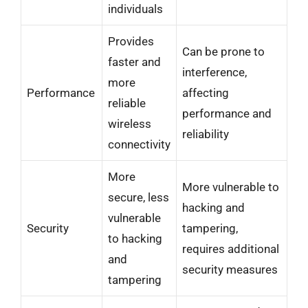
individuals
Provides
Can be prone to
faster and
interference,
more
Performance
affecting
reliable
performance and
wireless
reliability
connectivity
More
More vulnerable to
secure, less
hacking and
vulnerable
Security
tampering,
to hacking
requires additional
and
security measures
tampering