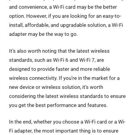
and convenience, a Wi-Fi card may be the better
option. However, if you are looking for an easy-to-
install, affordable, and upgradable solution, a Wi-Fi
adapter may be the way to go.
It’s also worth noting that the latest wireless
standards, such as Wi-Fi 6 and Wi-Fi 7, are
designed to provide faster and more reliable
wireless connectivity. If you’re in the market for a
new device or wireless solution, it’s worth
considering the latest wireless standards to ensure
you get the best performance and features.
In the end, whether you choose a Wi-Fi card or a Wi-
Fi adapter, the most important thing is to ensure