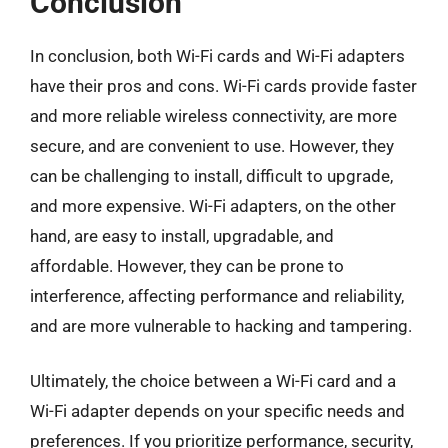
Conclusion
In conclusion, both Wi-Fi cards and Wi-Fi adapters
have their pros and cons. Wi-Fi cards provide faster
and more reliable wireless connectivity, are more
secure, and are convenient to use. However, they
can be challenging to install, difficult to upgrade,
and more expensive. Wi-Fi adapters, on the other
hand, are easy to install, upgradable, and
affordable. However, they can be prone to
interference, affecting performance and reliability,
and are more vulnerable to hacking and tampering.
Ultimately, the choice between a Wi-Fi card and a
Wi-Fi adapter depends on your specific needs and
preferences. If you prioritize performance, security,