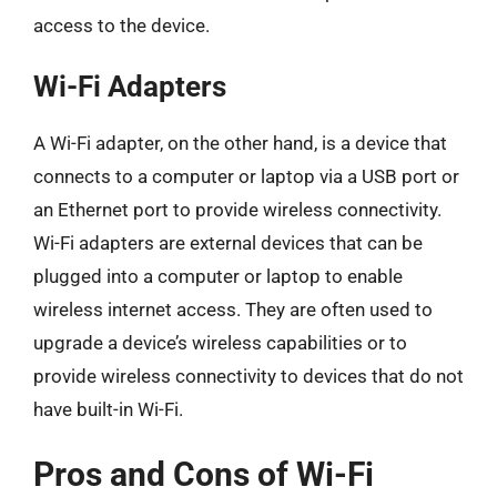
access to the device.
Wi-Fi Adapters
A Wi-Fi adapter, on the other hand, is a device that
connects to a computer or laptop via a USB port or
an Ethernet port to provide wireless connectivity.
Wi-Fi adapters are external devices that can be
plugged into a computer or laptop to enable
wireless internet access. They are often used to
upgrade a device’s wireless capabilities or to
provide wireless connectivity to devices that do not
have built-in Wi-Fi.
Pros and Cons of Wi-Fi