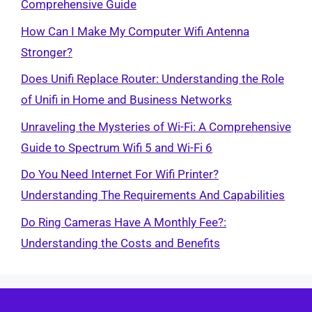
Comprehensive Guide
How Can I Make My Computer Wifi Antenna
Stronger?
Does Unifi Replace Router: Understanding the Role
of Unifi in Home and Business Networks
Unraveling the Mysteries of Wi-Fi: A Comprehensive
Guide to Spectrum Wifi 5 and Wi-Fi 6
Do You Need Internet For Wifi Printer?
Understanding The Requirements And Capabilities
Do Ring Cameras Have A Monthly Fee?:
Understanding the Costs and Benefits