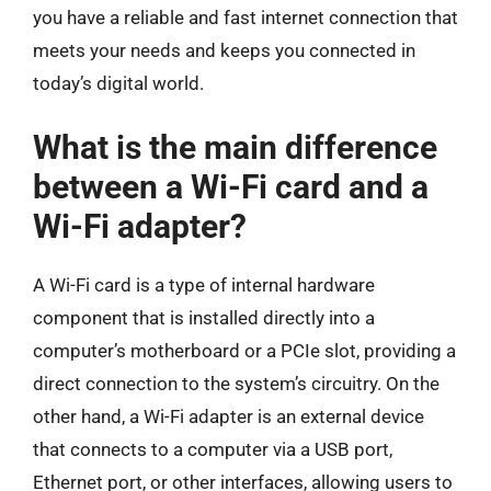
you have a reliable and fast internet connection that
meets your needs and keeps you connected in
today’s digital world.
What is the main difference
between a Wi-Fi card and a
Wi-Fi adapter?
A Wi-Fi card is a type of internal hardware
component that is installed directly into a
computer’s motherboard or a PCIe slot, providing a
direct connection to the system’s circuitry. On the
other hand, a Wi-Fi adapter is an external device
that connects to a computer via a USB port,
Ethernet port, or other interfaces, allowing users to