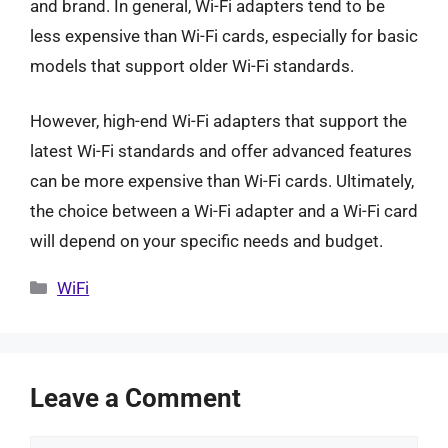
and brand. In general, Wi-Fi adapters tend to be
less expensive than Wi-Fi cards, especially for basic
models that support older Wi-Fi standards.
However, high-end Wi-Fi adapters that support the
latest Wi-Fi standards and offer advanced features
can be more expensive than Wi-Fi cards. Ultimately,
the choice between a Wi-Fi adapter and a Wi-Fi card
will depend on your specific needs and budget.
Categories
WiFi
Leave a Comment