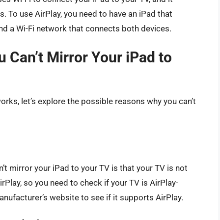
. To use AirPlay, you need to have an iPad that
and a Wi-Fi network that connects both devices.
 Can’t Mirror Your iPad to
ks, let’s explore the possible reasons why you can’t
mirror your iPad to your TV is that your TV is not
rPlay, so you need to check if your TV is AirPlay-
ufacturer’s website to see if it supports AirPlay.