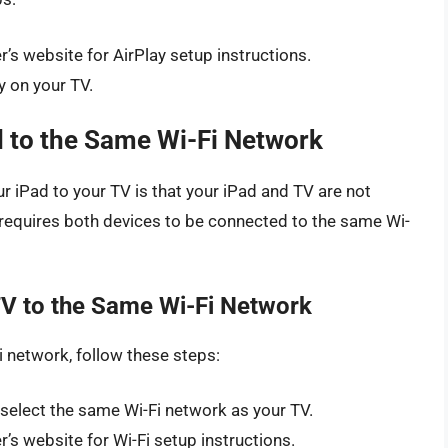
s website for AirPlay setup instructions.
y on your TV.
 to the Same Wi-Fi Network
ur iPad to your TV is that your iPad and TV are not
 requires both devices to be connected to the same Wi-
V to the Same Wi-Fi Network
 network, follow these steps:
 select the same Wi-Fi network as your TV.
s website for Wi-Fi setup instructions.