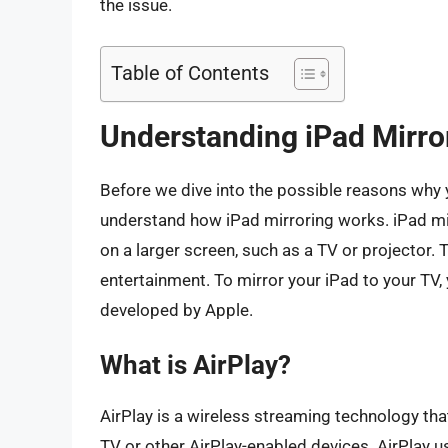
the issue.
Table of Contents
Understanding iPad Mirro
Before we dive into the possible reasons why you
understand how iPad mirroring works. iPad mir
on a larger screen, such as a TV or projector. 
entertainment. To mirror your iPad to your TV, 
developed by Apple.
What is AirPlay?
AirPlay is a wireless streaming technology th
TV or other AirPlay-enabled devices. AirPlay us