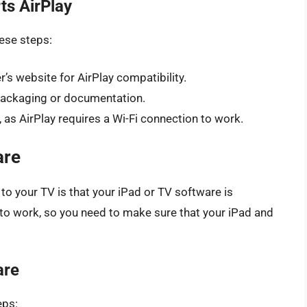
ts AirPlay
hese steps:
s website for AirPlay compatibility.
 packaging or documentation.
 as AirPlay requires a Wi-Fi connection to work.
are
to your TV is that your iPad or TV software is
 to work, so you need to make sure that your iPad and
are
eps: