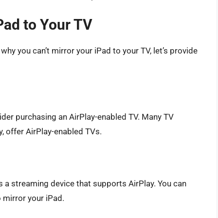
iPad to Your TV
hy you can’t mirror your iPad to your TV, let’s provide
nsider purchasing an AirPlay-enabled TV. Many TV
, offer AirPlay-enabled TVs.
is a streaming device that supports AirPlay. You can
 mirror your iPad.