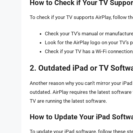
How to Check if Your TV Suppor
To check if your TV supports AirPlay, follow t
Check your TV’s manual or manufacturer’
Look for the AirPlay logo on your TV’s
Check if your TV has a Wi-Fi connection,
2. Outdated iPad or TV Softw
Another reason why you can’t mirror your iPad 
outdated. AirPlay requires the latest software
TV are running the latest software.
How to Update Your iPad Softw
To update your iPad software, follow these st