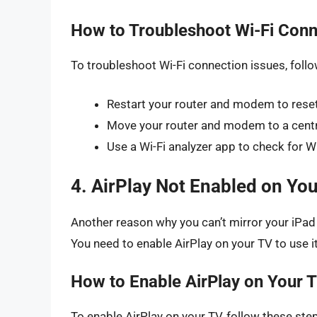
How to Troubleshoot Wi-Fi Conn
To troubleshoot Wi-Fi connection issues, foll
Restart your router and modem to reset
Move your router and modem to a centra
Use a Wi-Fi analyzer app to check for Wi
4. AirPlay Not Enabled on Yo
Another reason why you can’t mirror your iPad t
You need to enable AirPlay on your TV to use it
How to Enable AirPlay on Your 
To enable AirPlay on your TV, follow these ste