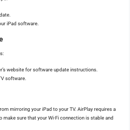
date.
our iPad software.
e
s:
’s website for software update instructions.
TV software.
rom mirroring your iPad to your TV. AirPlay requires a
o make sure that your Wi-Fi connection is stable and