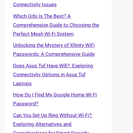
Connectivity Issues
Which Orbi Is The Best? A
Comprehensive Guide to Choosing the
Perfect Mesh Wi-Fi System
Unlocking the Mystery of Xfinity WiFi
Passwords: A Comprehensive Guide
Does Asus Tuf Have Wifi?: Exploring
Connectivity Options in Asus Tuf
Laptops
How Do I Find My Google Home Wi-Fi
Password?
Can You Set Up Ring Without Wi-Fi?:
Exploring Alternatives and
Considerations for Smart Security