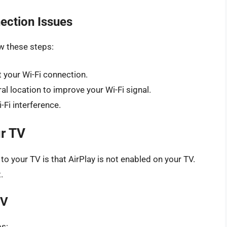
ection Issues
ow these steps:
 your Wi-Fi connection.
l location to improve your Wi-Fi signal.
-Fi interference.
ur TV
o your TV is that AirPlay is not enabled on your TV.
.
TV
ps: