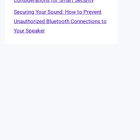
Securing Your Sound: How to Prevent
Unauthorized Bluetooth Connections to
Your Speaker