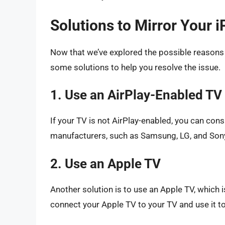
Solutions to Mirror Your 
Now that we’ve explored the possible reasons w
some solutions to help you resolve the issue.
1. Use an AirPlay-Enabled TV
If your TV is not AirPlay-enabled, you can co
manufacturers, such as Samsung, LG, and Sony
2. Use an Apple TV
Another solution is to use an Apple TV, which 
connect your Apple TV to your TV and use it to