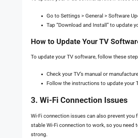
Go to Settings > General > Software Up
Tap “Download and Install” to update y
How to Update Your TV Softwar
To update your TV software, follow these step
Check your TV’s manual or manufacturer
Follow the instructions to update your 
3. Wi-Fi Connection Issues
Wi-Fi connection issues can also prevent you f
stable Wi-Fi connection to work, so you need t
strong.