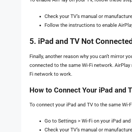
Check your TV’s manual or manufacturer’
Follow the instructions to enable AirPla
5. iPad and TV Not Connected
Finally, another reason why you can’t mirror yo
connected to the same Wi-Fi network. AirPlay
Fi network to work.
How to Connect Your iPad and T
To connect your iPad and TV to the same Wi-Fi
Go to Settings > Wi-Fi on your iPad and
Check your TV’s manual or manufacturer’