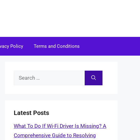
ivacy Policy
Terms and Conditions
Search
for:
Latest Posts
What To Do If Wi-Fi Driver Is Missing? A
Comprehensive Guide to Resolving