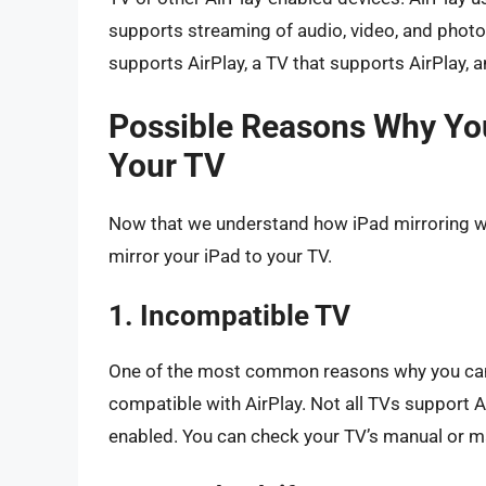
supports streaming of audio, video, and photos
supports AirPlay, a TV that supports AirPlay, 
Possible Reasons Why You
Your TV
Now that we understand how iPad mirroring wor
mirror your iPad to your TV.
1. Incompatible TV
One of the most common reasons why you can’t 
compatible with AirPlay. Not all TVs support Ai
enabled. You can check your TV’s manual or man