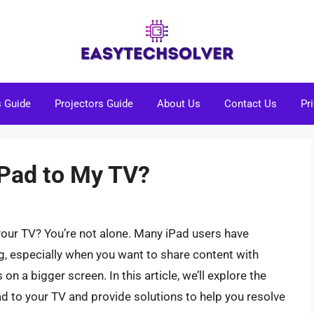
s Guide
Projectors Guide
About Us
Contact Us
Pr
iPad to My TV?
your TV? You’re not alone. Many iPad users have
ng, especially when you want to share content with
on a bigger screen. In this article, we’ll explore the
d to your TV and provide solutions to help you resolve