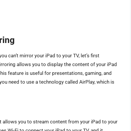
ring
 can’t mirror your iPad to your TV, let’s first
roring allows you to display the content of your iPad
This feature is useful for presentations, gaming, and
you need to use a technology called AirPlay, which is
at allows you to stream content from your iPad to your
es Wi-Fi to connect your iPad to your TV, and it