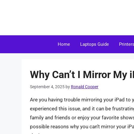
Skip
to
content
Home
Laptops Guide
Printer
Why Can’t I Mirror My 
September 4, 2025
by
Ronald Cooper
Are you having trouble mirroring your iPad to 
experienced this issue, and it can be frustrati
family and friends or enjoy your favorite shows 
possible reasons why you can’t mirror your iPa