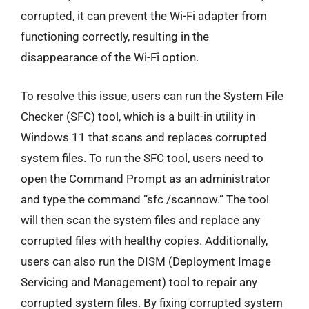
corrupted, it can prevent the Wi-Fi adapter from
functioning correctly, resulting in the
disappearance of the Wi-Fi option.
To resolve this issue, users can run the System File
Checker (SFC) tool, which is a built-in utility in
Windows 11 that scans and replaces corrupted
system files. To run the SFC tool, users need to
open the Command Prompt as an administrator
and type the command “sfc /scannow.” The tool
will then scan the system files and replace any
corrupted files with healthy copies. Additionally,
users can also run the DISM (Deployment Image
Servicing and Management) tool to repair any
corrupted system files. By fixing corrupted system