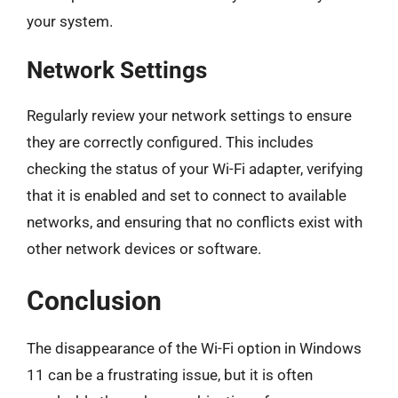
your system.
Network Settings
Regularly review your network settings to ensure
they are correctly configured. This includes
checking the status of your Wi-Fi adapter, verifying
that it is enabled and set to connect to available
networks, and ensuring that no conflicts exist with
other network devices or software.
Conclusion
The disappearance of the Wi-Fi option in Windows
11 can be a frustrating issue, but it is often