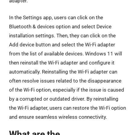
adapter.
In the Settings app, users can click on the
Bluetooth & devices option and select Device
installation settings. Then, they can click on the
Add device button and select the Wi-Fi adapter
from the list of available devices. Windows 11 will
then reinstall the Wi-Fi adapter and configure it
automatically. Reinstalling the Wi-Fi adapter can
often resolve issues related to the disappearance
of the Wi-Fi option, especially if the issue is caused
by a corrupted or outdated driver. By reinstalling
the Wi-Fi adapter, users can restore the Wi-Fi option
and ensure seamless wireless connectivity.
What are the