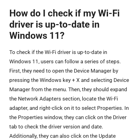
How do I check if my Wi-Fi
driver is up-to-date in
Windows 11?
To check if the Wi-Fi driver is up-to-date in
Windows 11, users can follow a series of steps.
First, they need to open the Device Manager by
pressing the Windows key + X and selecting Device
Manager from the menu. Then, they should expand
the Network Adapters section, locate the Wi-Fi
adapter, and right-click on it to select Properties. In
the Properties window, they can click on the Driver
tab to check the driver version and date.
Additionally, they can also click on the Update