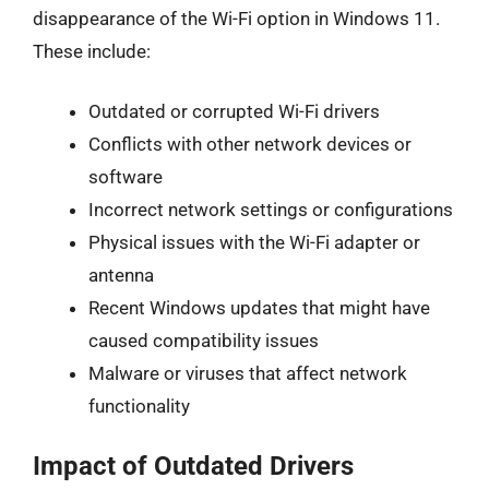
disappearance of the Wi-Fi option in Windows 11.
These include:
Outdated or corrupted Wi-Fi drivers
Conflicts with other network devices or
software
Incorrect network settings or configurations
Physical issues with the Wi-Fi adapter or
antenna
Recent Windows updates that might have
caused compatibility issues
Malware or viruses that affect network
functionality
Impact of Outdated Drivers