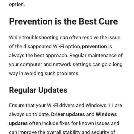
option.
Prevention is the Best Cure
While troubleshooting can often resolve the issue
of the disappeared Wi-Fi option,
prevention
is
always the best approach. Regular maintenance of
your computer and network settings can go a long
way in avoiding such problems.
Regular Updates
Ensure that your Wi-Fi drivers and Windows 11 are
always up to date.
Driver updates
and
Windows
updates
often include fixes for known issues and
can improve the overall stability and security of