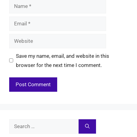
Name
Email
Website
Save my name, email, and website in this
browser for the next time I comment.
Search
for: