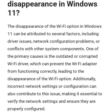
disappearance in Windows
11?
The disappearance of the Wi-Fi option in Windows
11 can be attributed to several factors, including
driver issues, network configuration problems, or
conflicts with other system components. One of
the primary causes is the outdated or corrupted
Wi-Fi driver, which can prevent the Wi-Fi adapter
from functioning correctly, leading to the
disappearance of the Wi-Fi option. Additionally,
incorrect network settings or configuration can
also contribute to this issue, making it essential to
verify the network settings and ensure they are
properly configured.