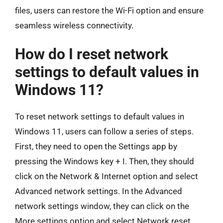
files, users can restore the Wi-Fi option and ensure
seamless wireless connectivity.
How do I reset network
settings to default values in
Windows 11?
To reset network settings to default values in
Windows 11, users can follow a series of steps.
First, they need to open the Settings app by
pressing the Windows key + I. Then, they should
click on the Network & Internet option and select
Advanced network settings. In the Advanced
network settings window, they can click on the
More settings option and select Network reset.