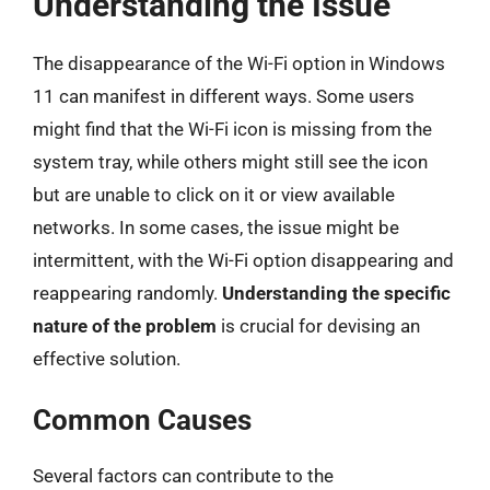
Understanding the Issue
The disappearance of the Wi-Fi option in Windows
11 can manifest in different ways. Some users
might find that the Wi-Fi icon is missing from the
system tray, while others might still see the icon
but are unable to click on it or view available
networks. In some cases, the issue might be
intermittent, with the Wi-Fi option disappearing and
reappearing randomly.
Understanding the specific
nature of the problem
is crucial for devising an
effective solution.
Common Causes
Several factors can contribute to the