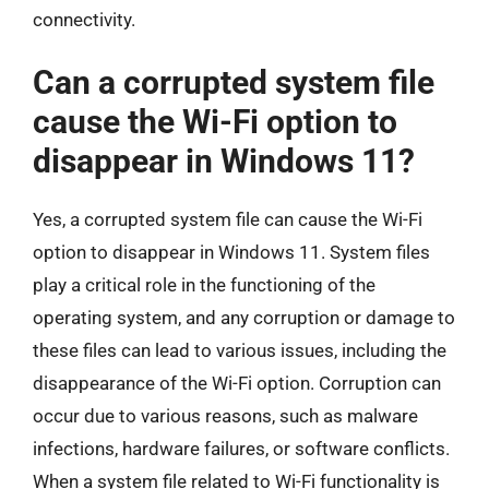
connectivity.
Can a corrupted system file
cause the Wi-Fi option to
disappear in Windows 11?
Yes, a corrupted system file can cause the Wi-Fi
option to disappear in Windows 11. System files
play a critical role in the functioning of the
operating system, and any corruption or damage to
these files can lead to various issues, including the
disappearance of the Wi-Fi option. Corruption can
occur due to various reasons, such as malware
infections, hardware failures, or software conflicts.
When a system file related to Wi-Fi functionality is