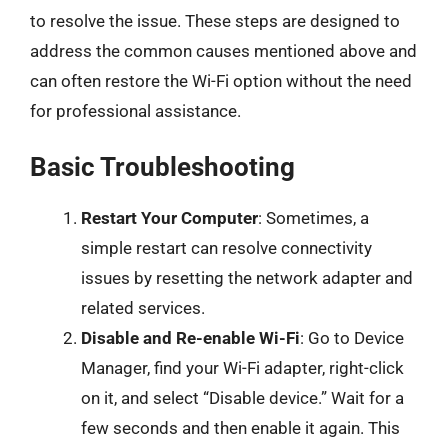
to resolve the issue. These steps are designed to
address the common causes mentioned above and
can often restore the Wi-Fi option without the need
for professional assistance.
Basic Troubleshooting
Restart Your Computer
: Sometimes, a
simple restart can resolve connectivity
issues by resetting the network adapter and
related services.
Disable and Re-enable Wi-Fi
: Go to Device
Manager, find your Wi-Fi adapter, right-click
on it, and select “Disable device.” Wait for a
few seconds and then enable it again. This