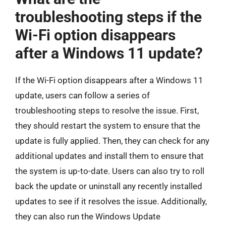
troubleshooting steps if the
Wi-Fi option disappears
after a Windows 11 update?
If the Wi-Fi option disappears after a Windows 11
update, users can follow a series of
troubleshooting steps to resolve the issue. First,
they should restart the system to ensure that the
update is fully applied. Then, they can check for any
additional updates and install them to ensure that
the system is up-to-date. Users can also try to roll
back the update or uninstall any recently installed
updates to see if it resolves the issue. Additionally,
they can also run the Windows Update