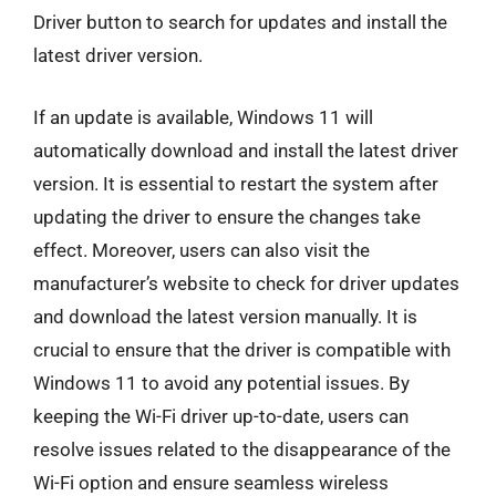
Driver button to search for updates and install the
latest driver version.
If an update is available, Windows 11 will
automatically download and install the latest driver
version. It is essential to restart the system after
updating the driver to ensure the changes take
effect. Moreover, users can also visit the
manufacturer’s website to check for driver updates
and download the latest version manually. It is
crucial to ensure that the driver is compatible with
Windows 11 to avoid any potential issues. By
keeping the Wi-Fi driver up-to-date, users can
resolve issues related to the disappearance of the
Wi-Fi option and ensure seamless wireless