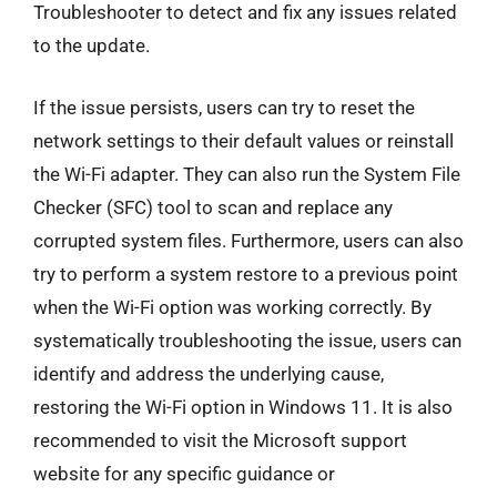
Troubleshooter to detect and fix any issues related
to the update.
If the issue persists, users can try to reset the
network settings to their default values or reinstall
the Wi-Fi adapter. They can also run the System File
Checker (SFC) tool to scan and replace any
corrupted system files. Furthermore, users can also
try to perform a system restore to a previous point
when the Wi-Fi option was working correctly. By
systematically troubleshooting the issue, users can
identify and address the underlying cause,
restoring the Wi-Fi option in Windows 11. It is also
recommended to visit the Microsoft support
website for any specific guidance or