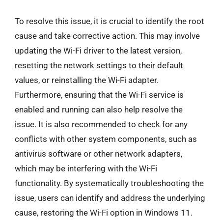
To resolve this issue, it is crucial to identify the root
cause and take corrective action. This may involve
updating the Wi-Fi driver to the latest version,
resetting the network settings to their default
values, or reinstalling the Wi-Fi adapter.
Furthermore, ensuring that the Wi-Fi service is
enabled and running can also help resolve the
issue. It is also recommended to check for any
conflicts with other system components, such as
antivirus software or other network adapters,
which may be interfering with the Wi-Fi
functionality. By systematically troubleshooting the
issue, users can identify and address the underlying
cause, restoring the Wi-Fi option in Windows 11.