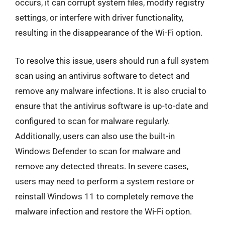
occurs, it can corrupt system files, modify registry
settings, or interfere with driver functionality,
resulting in the disappearance of the Wi-Fi option.
To resolve this issue, users should run a full system
scan using an antivirus software to detect and
remove any malware infections. It is also crucial to
ensure that the antivirus software is up-to-date and
configured to scan for malware regularly.
Additionally, users can also use the built-in
Windows Defender to scan for malware and
remove any detected threats. In severe cases,
users may need to perform a system restore or
reinstall Windows 11 to completely remove the
malware infection and restore the Wi-Fi option.