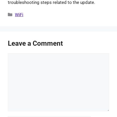
troubleshooting steps related to the update.
Categories
WiFi
Leave a Comment
Comment