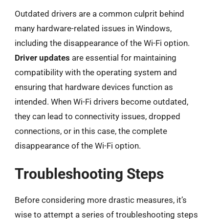
Outdated drivers are a common culprit behind
many hardware-related issues in Windows,
including the disappearance of the Wi-Fi option.
Driver updates
are essential for maintaining
compatibility with the operating system and
ensuring that hardware devices function as
intended. When Wi-Fi drivers become outdated,
they can lead to connectivity issues, dropped
connections, or in this case, the complete
disappearance of the Wi-Fi option.
Troubleshooting Steps
Before considering more drastic measures, it’s
wise to attempt a series of troubleshooting steps