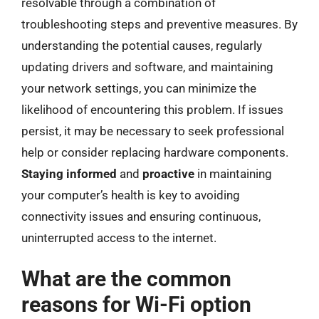
resolvable through a combination of
troubleshooting steps and preventive measures. By
understanding the potential causes, regularly
updating drivers and software, and maintaining
your network settings, you can minimize the
likelihood of encountering this problem. If issues
persist, it may be necessary to seek professional
help or consider replacing hardware components.
Staying informed
and
proactive
in maintaining
your computer’s health is key to avoiding
connectivity issues and ensuring continuous,
uninterrupted access to the internet.
What are the common
reasons for Wi-Fi option