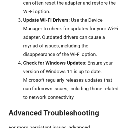
can often reset the adapter and restore the
Wi-Fi option.
Update Wi-Fi Drivers
: Use the Device
Manager to check for updates for your Wi-Fi
adapter. Outdated drivers can cause a
myriad of issues, including the
disappearance of the Wi-Fi option.
Check for Windows Updates
: Ensure your
version of Windows 11 is up to date.
Microsoft regularly releases updates that
can fix known issues, including those related
to network connectivity.
Advanced Troubleshooting
For more persistent issues,
advanced