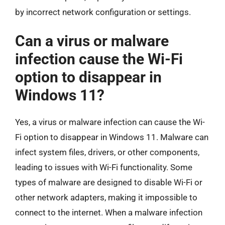
by incorrect network configuration or settings.
Can a virus or malware
infection cause the Wi-Fi
option to disappear in
Windows 11?
Yes, a virus or malware infection can cause the Wi-
Fi option to disappear in Windows 11. Malware can
infect system files, drivers, or other components,
leading to issues with Wi-Fi functionality. Some
types of malware are designed to disable Wi-Fi or
other network adapters, making it impossible to
connect to the internet. When a malware infection