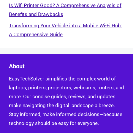
Is Wifi Printer Good? A Comprehensive Analysis of
Benefits and Drawbacks
Transforming Your Vehicle into a Mobile Wi-Fi Hub:
A Comprehensive Guide
About
EasyTechSolver simplifies the complex world of
laptops, printers, projectors, webcams, routers, and
more. Our concise guides, reviews, and updates
make navigating the digital landscape a breeze.
Stay informed, make informed decisions—because
technology should be easy for everyone.