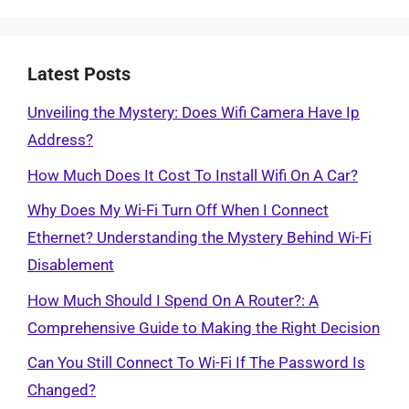
Latest Posts
Unveiling the Mystery: Does Wifi Camera Have Ip
Address?
How Much Does It Cost To Install Wifi On A Car?
Why Does My Wi-Fi Turn Off When I Connect
Ethernet? Understanding the Mystery Behind Wi-Fi
Disablement
How Much Should I Spend On A Router?: A
Comprehensive Guide to Making the Right Decision
Can You Still Connect To Wi-Fi If The Password Is
Changed?