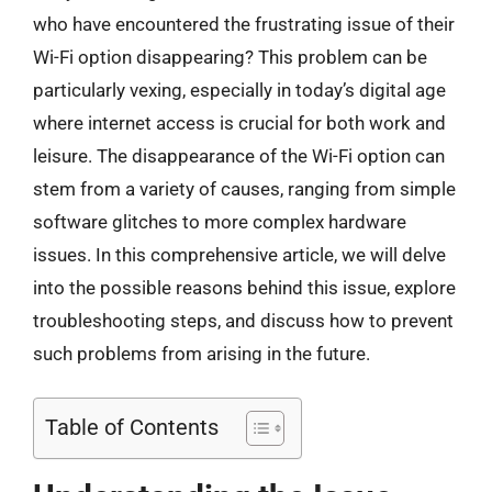
who have encountered the frustrating issue of their
Wi-Fi option disappearing? This problem can be
particularly vexing, especially in today’s digital age
where internet access is crucial for both work and
leisure. The disappearance of the Wi-Fi option can
stem from a variety of causes, ranging from simple
software glitches to more complex hardware
issues. In this comprehensive article, we will delve
into the possible reasons behind this issue, explore
troubleshooting steps, and discuss how to prevent
such problems from arising in the future.
Table of Contents