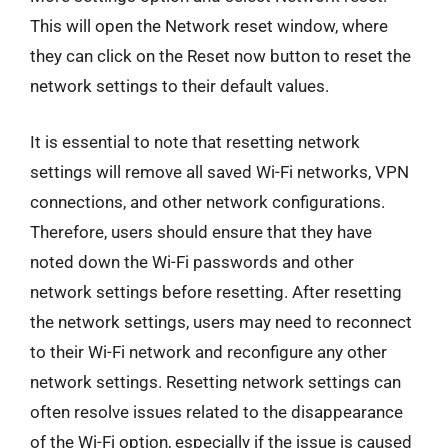
This will open the Network reset window, where
they can click on the Reset now button to reset the
network settings to their default values.
It is essential to note that resetting network
settings will remove all saved Wi-Fi networks, VPN
connections, and other network configurations.
Therefore, users should ensure that they have
noted down the Wi-Fi passwords and other
network settings before resetting. After resetting
the network settings, users may need to reconnect
to their Wi-Fi network and reconfigure any other
network settings. Resetting network settings can
often resolve issues related to the disappearance
of the Wi-Fi option, especially if the issue is caused