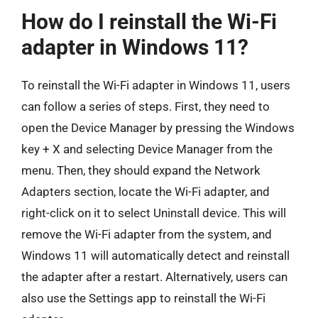
How do I reinstall the Wi-Fi
adapter in Windows 11?
To reinstall the Wi-Fi adapter in Windows 11, users
can follow a series of steps. First, they need to
open the Device Manager by pressing the Windows
key + X and selecting Device Manager from the
menu. Then, they should expand the Network
Adapters section, locate the Wi-Fi adapter, and
right-click on it to select Uninstall device. This will
remove the Wi-Fi adapter from the system, and
Windows 11 will automatically detect and reinstall
the adapter after a restart. Alternatively, users can
also use the Settings app to reinstall the Wi-Fi