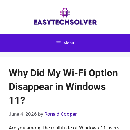
Skip
to
content
Menu
Why Did My Wi-Fi Option
Disappear in Windows
11?
June 4, 2026
by
Ronald Cooper
Are you among the multitude of Windows 11 users