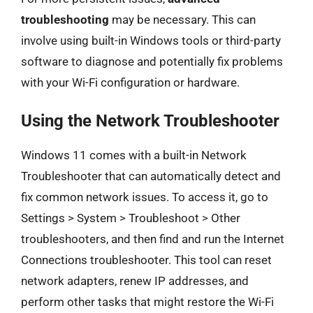
troubleshooting
may be necessary. This can
involve using built-in Windows tools or third-party
software to diagnose and potentially fix problems
with your Wi-Fi configuration or hardware.
Using the Network Troubleshooter
Windows 11 comes with a built-in Network
Troubleshooter that can automatically detect and
fix common network issues. To access it, go to
Settings > System > Troubleshoot > Other
troubleshooters, and then find and run the Internet
Connections troubleshooter. This tool can reset
network adapters, renew IP addresses, and
perform other tasks that might restore the Wi-Fi