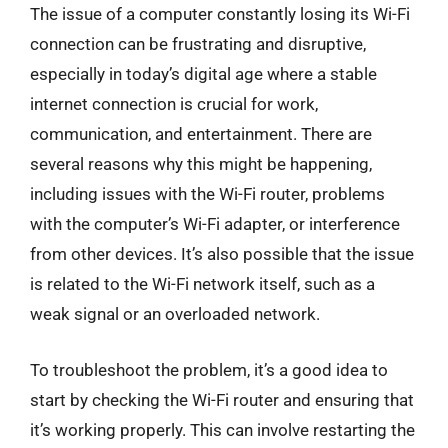
The issue of a computer constantly losing its Wi-Fi
connection can be frustrating and disruptive,
especially in today’s digital age where a stable
internet connection is crucial for work,
communication, and entertainment. There are
several reasons why this might be happening,
including issues with the Wi-Fi router, problems
with the computer’s Wi-Fi adapter, or interference
from other devices. It’s also possible that the issue
is related to the Wi-Fi network itself, such as a
weak signal or an overloaded network.
To troubleshoot the problem, it’s a good idea to
start by checking the Wi-Fi router and ensuring that
it’s working properly. This can involve restarting the