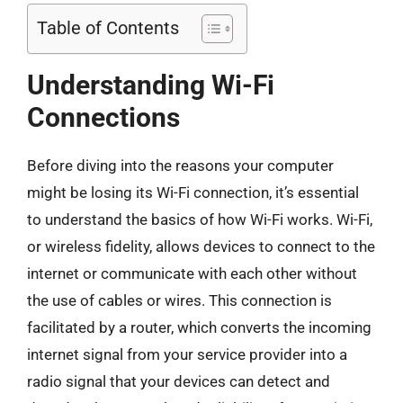
Table of Contents
Understanding Wi-Fi
Connections
Before diving into the reasons your computer
might be losing its Wi-Fi connection, it’s essential
to understand the basics of how Wi-Fi works. Wi-Fi,
or wireless fidelity, allows devices to connect to the
internet or communicate with each other without
the use of cables or wires. This connection is
facilitated by a router, which converts the incoming
internet signal from your service provider into a
radio signal that your devices can detect and