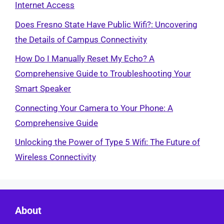
Internet Access
Does Fresno State Have Public Wifi?: Uncovering
the Details of Campus Connectivity
How Do I Manually Reset My Echo? A
Comprehensive Guide to Troubleshooting Your
Smart Speaker
Connecting Your Camera to Your Phone: A
Comprehensive Guide
Unlocking the Power of Type 5 Wifi: The Future of
Wireless Connectivity
About