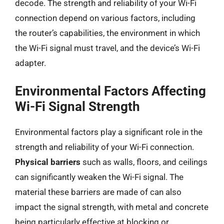
decode. The strength and reliability of your Wi-Fi
connection depend on various factors, including
the router’s capabilities, the environment in which
the Wi-Fi signal must travel, and the device’s Wi-Fi
adapter.
Environmental Factors Affecting
Wi-Fi Signal Strength
Environmental factors play a significant role in the
strength and reliability of your Wi-Fi connection.
Physical barriers
such as walls, floors, and ceilings
can significantly weaken the Wi-Fi signal. The
material these barriers are made of can also
impact the signal strength, with metal and concrete
being particularly effective at blocking or