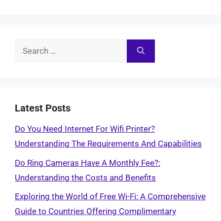
Search
for:
Latest Posts
Do You Need Internet For Wifi Printer?
Understanding The Requirements And Capabilities
Do Ring Cameras Have A Monthly Fee?:
Understanding the Costs and Benefits
Exploring the World of Free Wi-Fi: A Comprehensive
Guide to Countries Offering Complimentary