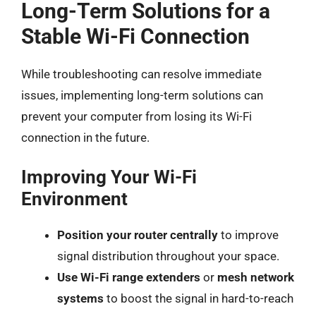
Long-Term Solutions for a
Stable Wi-Fi Connection
While troubleshooting can resolve immediate
issues, implementing long-term solutions can
prevent your computer from losing its Wi-Fi
connection in the future.
Improving Your Wi-Fi
Environment
Position your router centrally
to improve
signal distribution throughout your space.
Use Wi-Fi range extenders
or
mesh network
systems
to boost the signal in hard-to-reach