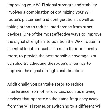
Improving your Wi-Fi signal strength and stability
involves a combination of optimizing your Wi-Fi
router’s placement and configuration, as well as
taking steps to reduce interference from other
devices. One of the most effective ways to improve
the signal strength is to position the Wi-Fi router in
a central location, such as a main floor or a central
room, to provide the best possible coverage. You
can also try adjusting the router’s antennas to
improve the signal strength and direction.
Additionally, you can take steps to reduce
interference from other devices, such as moving
devices that operate on the same frequency away
from the Wi-Fi router, or switching to a different Wi-