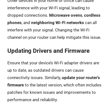
Other devices in your home or office can cause
interference with your Wi-Fi signal, leading to
dropped connections.
Microwave ovens
,
cordless
phones
, and
neighboring Wi-Fi networks
can all
interfere with your signal. Changing the Wi-Fi
channel on your router can help mitigate this issue.
Updating Drivers and Firmware
Ensure that your device’s Wi-Fi adapter drivers are
up to date, as outdated drivers can cause
connectivity issues. Similarly,
update your router’s
firmware
to the latest version, which often includes
patches for known issues and improvements to
performance and reliability.