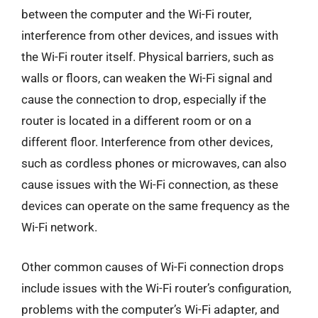
between the computer and the Wi-Fi router,
interference from other devices, and issues with
the Wi-Fi router itself. Physical barriers, such as
walls or floors, can weaken the Wi-Fi signal and
cause the connection to drop, especially if the
router is located in a different room or on a
different floor. Interference from other devices,
such as cordless phones or microwaves, can also
cause issues with the Wi-Fi connection, as these
devices can operate on the same frequency as the
Wi-Fi network.
Other common causes of Wi-Fi connection drops
include issues with the Wi-Fi router’s configuration,
problems with the computer’s Wi-Fi adapter, and