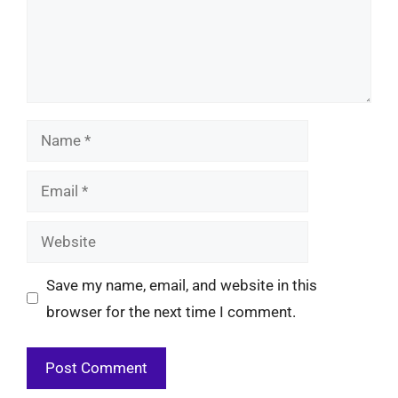
Name
Email
Website
Save my name, email, and website in this
browser for the next time I comment.