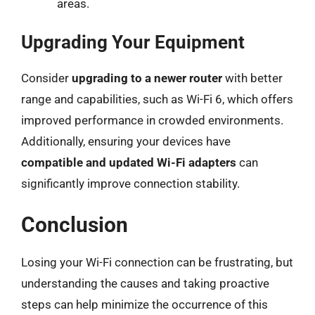
areas.
Upgrading Your Equipment
Consider
upgrading to a newer router
with better
range and capabilities, such as Wi-Fi 6, which offers
improved performance in crowded environments.
Additionally, ensuring your devices have
compatible and updated Wi-Fi adapters
can
significantly improve connection stability.
Conclusion
Losing your Wi-Fi connection can be frustrating, but
understanding the causes and taking proactive
steps can help minimize the occurrence of this