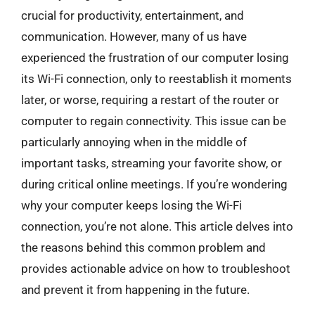
crucial for productivity, entertainment, and
communication. However, many of us have
experienced the frustration of our computer losing
its Wi-Fi connection, only to reestablish it moments
later, or worse, requiring a restart of the router or
computer to regain connectivity. This issue can be
particularly annoying when in the middle of
important tasks, streaming your favorite show, or
during critical online meetings. If you’re wondering
why your computer keeps losing the Wi-Fi
connection, you’re not alone. This article delves into
the reasons behind this common problem and
provides actionable advice on how to troubleshoot
and prevent it from happening in the future.