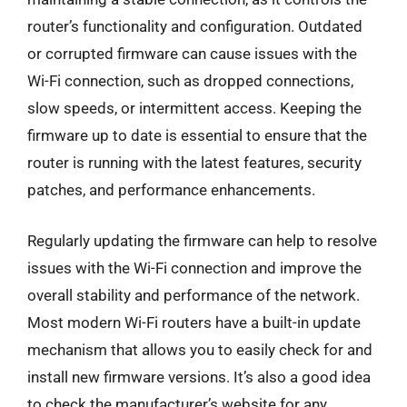
router’s functionality and configuration. Outdated
or corrupted firmware can cause issues with the
Wi-Fi connection, such as dropped connections,
slow speeds, or intermittent access. Keeping the
firmware up to date is essential to ensure that the
router is running with the latest features, security
patches, and performance enhancements.
Regularly updating the firmware can help to resolve
issues with the Wi-Fi connection and improve the
overall stability and performance of the network.
Most modern Wi-Fi routers have a built-in update
mechanism that allows you to easily check for and
install new firmware versions. It’s also a good idea
to check the manufacturer’s website for any