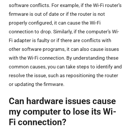
software conflicts. For example, if the Wi-Fi router’s
firmware is out of date or if the router is not
properly configured, it can cause the Wi-Fi
connection to drop. Similarly, if the computer’s Wi-
Fi adapter is faulty or if there are conflicts with
other software programs, it can also cause issues
with the Wi-Fi connection. By understanding these
common causes, you can take steps to identify and
resolve the issue, such as repositioning the router
or updating the firmware.
Can hardware issues cause
my computer to lose its Wi-
Fi connection?