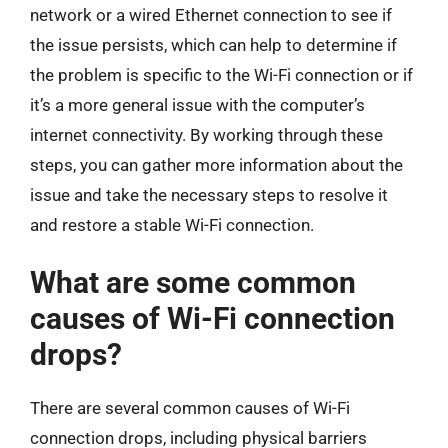
network or a wired Ethernet connection to see if
the issue persists, which can help to determine if
the problem is specific to the Wi-Fi connection or if
it’s a more general issue with the computer’s
internet connectivity. By working through these
steps, you can gather more information about the
issue and take the necessary steps to resolve it
and restore a stable Wi-Fi connection.
What are some common
causes of Wi-Fi connection
drops?
There are several common causes of Wi-Fi
connection drops, including physical barriers