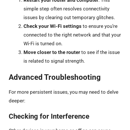
Restart your router and computer
. This
simple step often resolves connectivity
issues by clearing out temporary glitches.
Check your Wi-Fi settings
to ensure you’re
connected to the right network and that your
Wi-Fi is turned on.
Move closer to the router
to see if the issue
is related to signal strength.
Advanced Troubleshooting
For more persistent issues, you may need to delve
deeper:
Checking for Interference