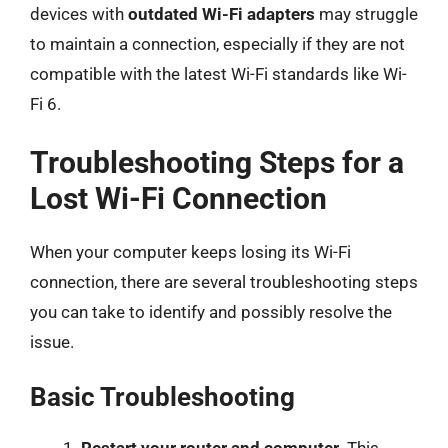
devices with
outdated Wi-Fi adapters
may struggle
to maintain a connection, especially if they are not
compatible with the latest Wi-Fi standards like Wi-
Fi 6.
Troubleshooting Steps for a
Lost Wi-Fi Connection
When your computer keeps losing its Wi-Fi
connection, there are several troubleshooting steps
you can take to identify and possibly resolve the
issue.
Basic Troubleshooting