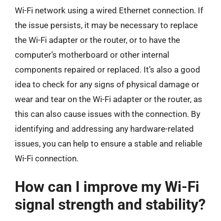
Wi-Fi network using a wired Ethernet connection. If
the issue persists, it may be necessary to replace
the Wi-Fi adapter or the router, or to have the
computer’s motherboard or other internal
components repaired or replaced. It’s also a good
idea to check for any signs of physical damage or
wear and tear on the Wi-Fi adapter or the router, as
this can also cause issues with the connection. By
identifying and addressing any hardware-related
issues, you can help to ensure a stable and reliable
Wi-Fi connection.
How can I improve my Wi-Fi
signal strength and stability?