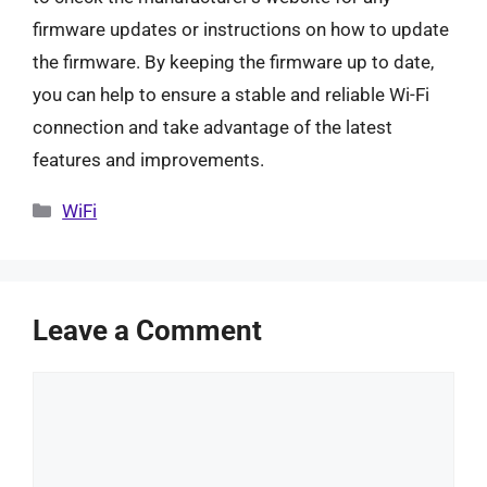
firmware updates or instructions on how to update
the firmware. By keeping the firmware up to date,
you can help to ensure a stable and reliable Wi-Fi
connection and take advantage of the latest
features and improvements.
Categories
WiFi
Leave a Comment
Comment