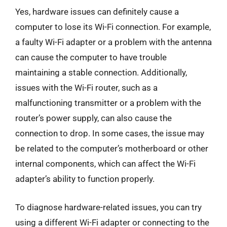
Yes, hardware issues can definitely cause a
computer to lose its Wi-Fi connection. For example,
a faulty Wi-Fi adapter or a problem with the antenna
can cause the computer to have trouble
maintaining a stable connection. Additionally,
issues with the Wi-Fi router, such as a
malfunctioning transmitter or a problem with the
router’s power supply, can also cause the
connection to drop. In some cases, the issue may
be related to the computer’s motherboard or other
internal components, which can affect the Wi-Fi
adapter’s ability to function properly.
To diagnose hardware-related issues, you can try
using a different Wi-Fi adapter or connecting to the