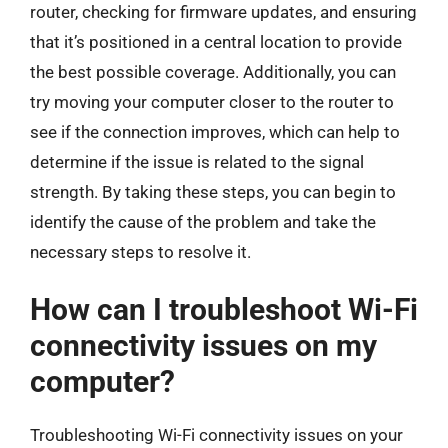
router, checking for firmware updates, and ensuring
that it’s positioned in a central location to provide
the best possible coverage. Additionally, you can
try moving your computer closer to the router to
see if the connection improves, which can help to
determine if the issue is related to the signal
strength. By taking these steps, you can begin to
identify the cause of the problem and take the
necessary steps to resolve it.
How can I troubleshoot Wi-Fi
connectivity issues on my
computer?
Troubleshooting Wi-Fi connectivity issues on your