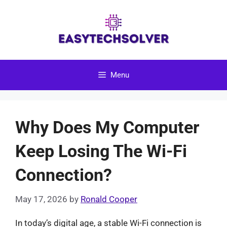
Skip
to
content
Menu
Why Does My Computer
Keep Losing The Wi-Fi
Connection?
May 17, 2026
by
Ronald Cooper
In today’s digital age, a stable Wi-Fi connection is