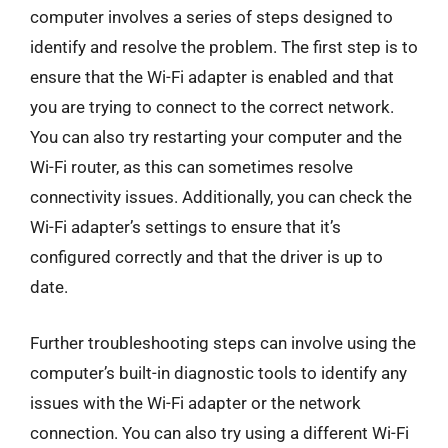
computer involves a series of steps designed to
identify and resolve the problem. The first step is to
ensure that the Wi-Fi adapter is enabled and that
you are trying to connect to the correct network.
You can also try restarting your computer and the
Wi-Fi router, as this can sometimes resolve
connectivity issues. Additionally, you can check the
Wi-Fi adapter’s settings to ensure that it’s
configured correctly and that the driver is up to
date.
Further troubleshooting steps can involve using the
computer’s built-in diagnostic tools to identify any
issues with the Wi-Fi adapter or the network
connection. You can also try using a different Wi-Fi