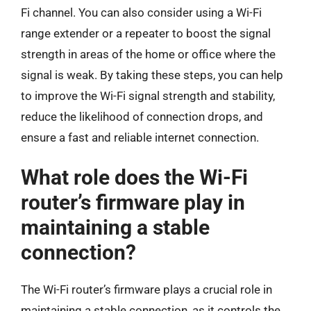
Fi channel. You can also consider using a Wi-Fi
range extender or a repeater to boost the signal
strength in areas of the home or office where the
signal is weak. By taking these steps, you can help
to improve the Wi-Fi signal strength and stability,
reduce the likelihood of connection drops, and
ensure a fast and reliable internet connection.
What role does the Wi-Fi
router’s firmware play in
maintaining a stable
connection?
The Wi-Fi router’s firmware plays a crucial role in
maintaining a stable connection, as it controls the