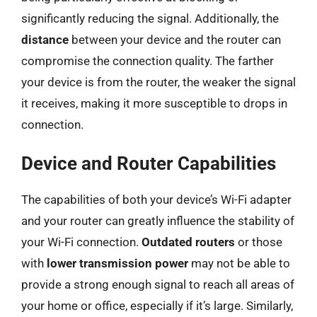
significantly reducing the signal. Additionally, the
distance
between your device and the router can
compromise the connection quality. The farther
your device is from the router, the weaker the signal
it receives, making it more susceptible to drops in
connection.
Device and Router Capabilities
The capabilities of both your device’s Wi-Fi adapter
and your router can greatly influence the stability of
your Wi-Fi connection.
Outdated routers
or those
with
lower transmission power
may not be able to
provide a strong enough signal to reach all areas of
your home or office, especially if it’s large. Similarly,