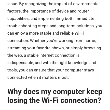
issue. By recognizing the impact of environmental
factors, the importance of device and router
capabilities, and implementing both immediate
troubleshooting steps and long-term solutions, you
can enjoy a more stable and reliable Wi-Fi
connection. Whether you’re working from home,
streaming your favorite shows, or simply browsing
the web, a stable internet connection is
indispensable, and with the right knowledge and
tools, you can ensure that your computer stays
connected when it matters most.
Why does my computer keep
losing the Wi-Fi connection?