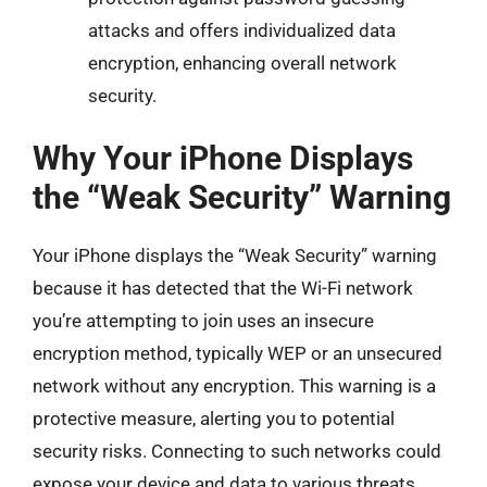
attacks and offers individualized data
encryption, enhancing overall network
security.
Why Your iPhone Displays
the “Weak Security” Warning
Your iPhone displays the “Weak Security” warning
because it has detected that the Wi-Fi network
you’re attempting to join uses an insecure
encryption method, typically WEP or an unsecured
network without any encryption. This warning is a
protective measure, alerting you to potential
security risks. Connecting to such networks could
expose your device and data to various threats,