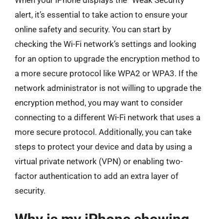
When your iPhone displays the “Weak Security”
alert, it’s essential to take action to ensure your
online safety and security. You can start by
checking the Wi-Fi network’s settings and looking
for an option to upgrade the encryption method to
a more secure protocol like WPA2 or WPA3. If the
network administrator is not willing to upgrade the
encryption method, you may want to consider
connecting to a different Wi-Fi network that uses a
more secure protocol. Additionally, you can take
steps to protect your device and data by using a
virtual private network (VPN) or enabling two-
factor authentication to add an extra layer of
security.