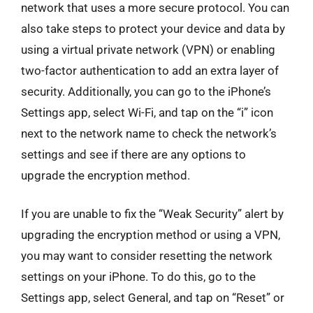
network that uses a more secure protocol. You can
also take steps to protect your device and data by
using a virtual private network (VPN) or enabling
two-factor authentication to add an extra layer of
security. Additionally, you can go to the iPhone’s
Settings app, select Wi-Fi, and tap on the “i” icon
next to the network name to check the network’s
settings and see if there are any options to
upgrade the encryption method.
If you are unable to fix the “Weak Security” alert by
upgrading the encryption method or using a VPN,
you may want to consider resetting the network
settings on your iPhone. To do this, go to the
Settings app, select General, and tap on “Reset” or