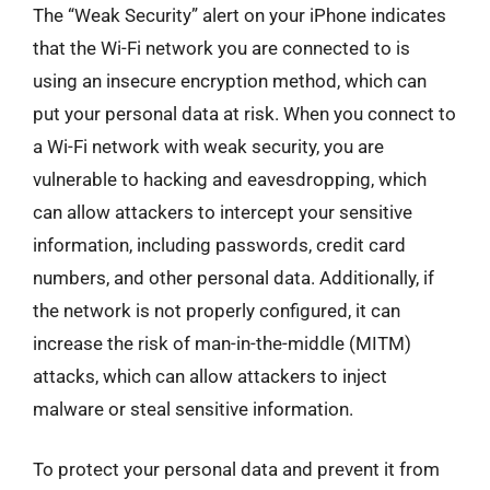
The “Weak Security” alert on your iPhone indicates
that the Wi-Fi network you are connected to is
using an insecure encryption method, which can
put your personal data at risk. When you connect to
a Wi-Fi network with weak security, you are
vulnerable to hacking and eavesdropping, which
can allow attackers to intercept your sensitive
information, including passwords, credit card
numbers, and other personal data. Additionally, if
the network is not properly configured, it can
increase the risk of man-in-the-middle (MITM)
attacks, which can allow attackers to inject
malware or steal sensitive information.
To protect your personal data and prevent it from