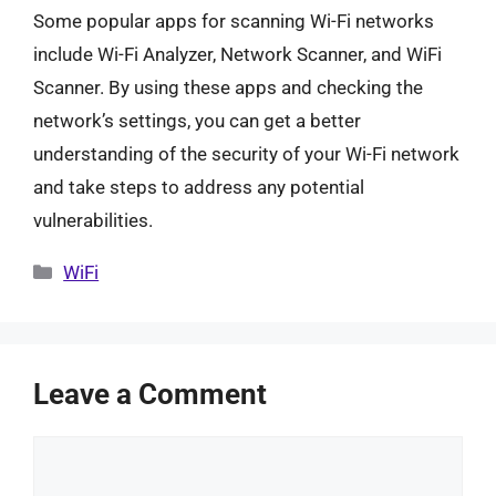
Some popular apps for scanning Wi-Fi networks
include Wi-Fi Analyzer, Network Scanner, and WiFi
Scanner. By using these apps and checking the
network’s settings, you can get a better
understanding of the security of your Wi-Fi network
and take steps to address any potential
vulnerabilities.
Categories
WiFi
Leave a Comment
Comment