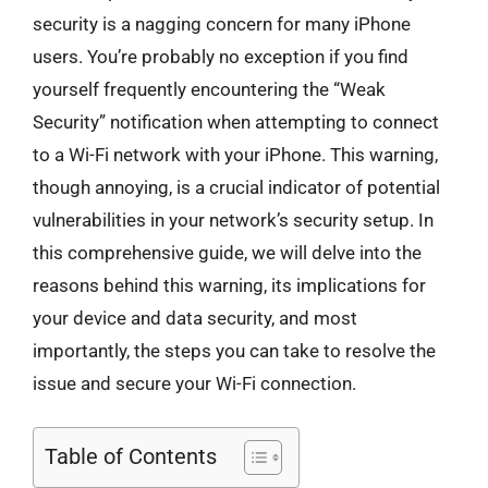
security is a nagging concern for many iPhone
users. You’re probably no exception if you find
yourself frequently encountering the “Weak
Security” notification when attempting to connect
to a Wi-Fi network with your iPhone. This warning,
though annoying, is a crucial indicator of potential
vulnerabilities in your network’s security setup. In
this comprehensive guide, we will delve into the
reasons behind this warning, its implications for
your device and data security, and most
importantly, the steps you can take to resolve the
issue and secure your Wi-Fi connection.
Table of Contents