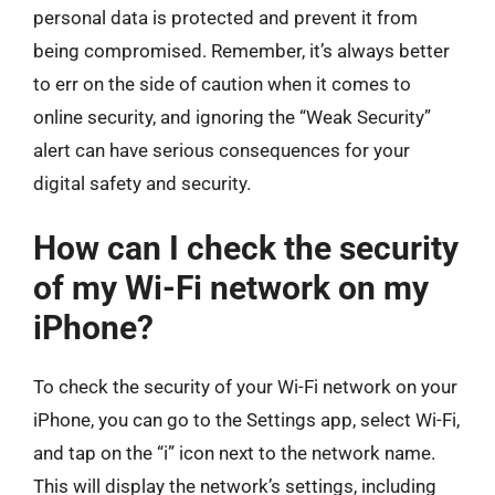
personal data is protected and prevent it from
being compromised. Remember, it’s always better
to err on the side of caution when it comes to
online security, and ignoring the “Weak Security”
alert can have serious consequences for your
digital safety and security.
How can I check the security
of my Wi-Fi network on my
iPhone?
To check the security of your Wi-Fi network on your
iPhone, you can go to the Settings app, select Wi-Fi,
and tap on the “i” icon next to the network name.
This will display the network’s settings, including