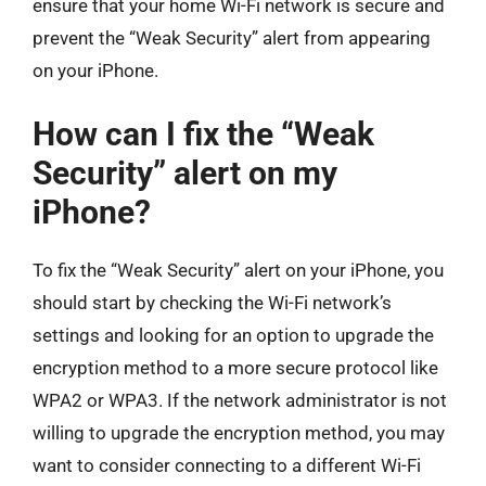
ensure that your home Wi-Fi network is secure and
prevent the “Weak Security” alert from appearing
on your iPhone.
How can I fix the “Weak
Security” alert on my
iPhone?
To fix the “Weak Security” alert on your iPhone, you
should start by checking the Wi-Fi network’s
settings and looking for an option to upgrade the
encryption method to a more secure protocol like
WPA2 or WPA3. If the network administrator is not
willing to upgrade the encryption method, you may
want to consider connecting to a different Wi-Fi