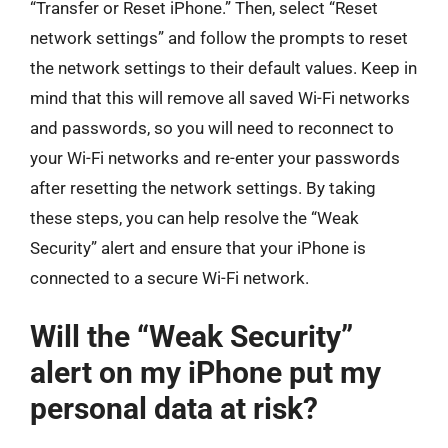
“Transfer or Reset iPhone.” Then, select “Reset
network settings” and follow the prompts to reset
the network settings to their default values. Keep in
mind that this will remove all saved Wi-Fi networks
and passwords, so you will need to reconnect to
your Wi-Fi networks and re-enter your passwords
after resetting the network settings. By taking
these steps, you can help resolve the “Weak
Security” alert and ensure that your iPhone is
connected to a secure Wi-Fi network.
Will the “Weak Security”
alert on my iPhone put my
personal data at risk?