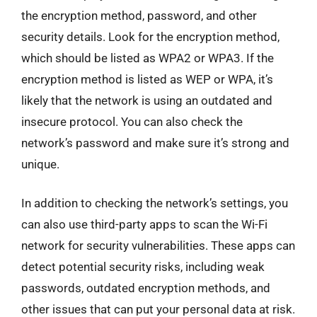
the encryption method, password, and other
security details. Look for the encryption method,
which should be listed as WPA2 or WPA3. If the
encryption method is listed as WEP or WPA, it’s
likely that the network is using an outdated and
insecure protocol. You can also check the
network’s password and make sure it’s strong and
unique.
In addition to checking the network’s settings, you
can also use third-party apps to scan the Wi-Fi
network for security vulnerabilities. These apps can
detect potential security risks, including weak
passwords, outdated encryption methods, and
other issues that can put your personal data at risk.