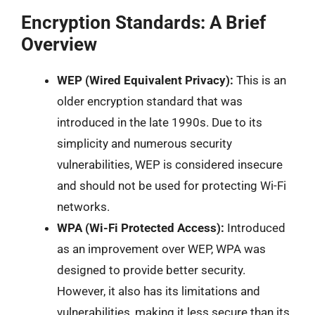
Encryption Standards: A Brief
Overview
WEP (Wired Equivalent Privacy):
This is an
older encryption standard that was
introduced in the late 1990s. Due to its
simplicity and numerous security
vulnerabilities, WEP is considered insecure
and should not be used for protecting Wi-Fi
networks.
WPA (Wi-Fi Protected Access):
Introduced
as an improvement over WEP, WPA was
designed to provide better security.
However, it also has its limitations and
vulnerabilities, making it less secure than its