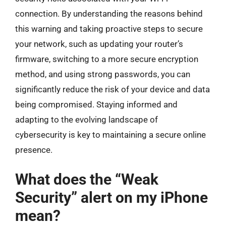
connection. By understanding the reasons behind
this warning and taking proactive steps to secure
your network, such as updating your router’s
firmware, switching to a more secure encryption
method, and using strong passwords, you can
significantly reduce the risk of your device and data
being compromised. Staying informed and
adapting to the evolving landscape of
cybersecurity is key to maintaining a secure online
presence.
What does the “Weak
Security” alert on my iPhone
mean?