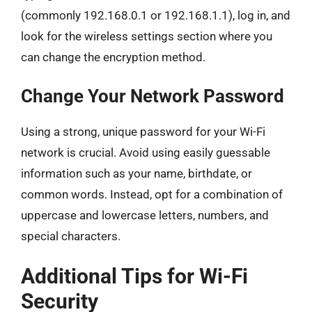
(commonly 192.168.0.1 or 192.168.1.1), log in, and
look for the wireless settings section where you
can change the encryption method.
Change Your Network Password
Using a strong, unique password for your Wi-Fi
network is crucial. Avoid using easily guessable
information such as your name, birthdate, or
common words. Instead, opt for a combination of
uppercase and lowercase letters, numbers, and
special characters.
Additional Tips for Wi-Fi
Security