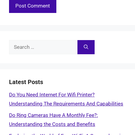
Search
for:
Latest Posts
Do You Need Internet For Wifi Printer?
Understanding The Requirements And Capabilities
Do Ring Cameras Have A Monthly Fee?:
Understanding the Costs and Benefits