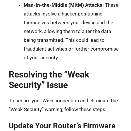
Man-in-the-Middle (MitM) Attacks:
These
attacks involve a hacker positioning
themselves between your device and the
network, allowing them to alter the data
being transmitted. This could lead to
fraudulent activities or further compromise
of your security.
Resolving the “Weak
Security” Issue
To secure your Wi-Fi connection and eliminate the
“Weak Security” warning, follow these steps:
Update Your Router’s Firmware