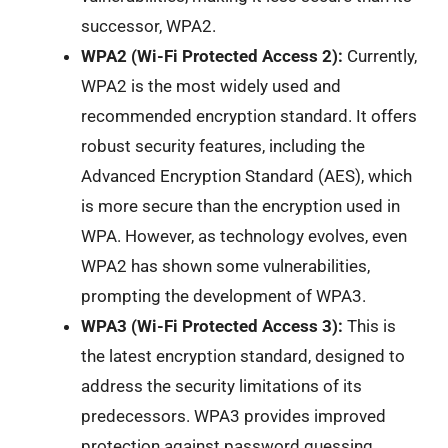
successor, WPA2.
WPA2 (Wi-Fi Protected Access 2):
Currently,
WPA2 is the most widely used and
recommended encryption standard. It offers
robust security features, including the
Advanced Encryption Standard (AES), which
is more secure than the encryption used in
WPA. However, as technology evolves, even
WPA2 has shown some vulnerabilities,
prompting the development of WPA3.
WPA3 (Wi-Fi Protected Access 3):
This is
the latest encryption standard, designed to
address the security limitations of its
predecessors. WPA3 provides improved
protection against password guessing