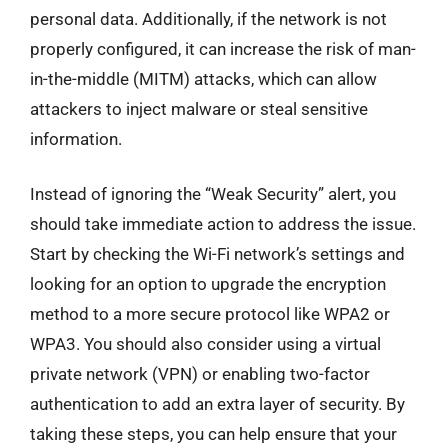
personal data. Additionally, if the network is not
properly configured, it can increase the risk of man-
in-the-middle (MITM) attacks, which can allow
attackers to inject malware or steal sensitive
information.
Instead of ignoring the “Weak Security” alert, you
should take immediate action to address the issue.
Start by checking the Wi-Fi network’s settings and
looking for an option to upgrade the encryption
method to a more secure protocol like WPA2 or
WPA3. You should also consider using a virtual
private network (VPN) or enabling two-factor
authentication to add an extra layer of security. By
taking these steps, you can help ensure that your