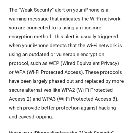
The “Weak Security” alert on your iPhone is a
warning message that indicates the Wi-Fi network
you are connected to is using an insecure
encryption method. This alert is usually triggered
when your iPhone detects that the Wi-Fi network is
using an outdated or vulnerable encryption
protocol, such as WEP (Wired Equivalent Privacy)
or WPA (Wi-Fi Protected Access). These protocols
have been largely phased out and replaced by more
secure alternatives like WPA2 (Wi-Fi Protected
Access 2) and WPA3 (Wi-Fi Protected Access 3),
which provide better protection against hacking
and eavesdropping.