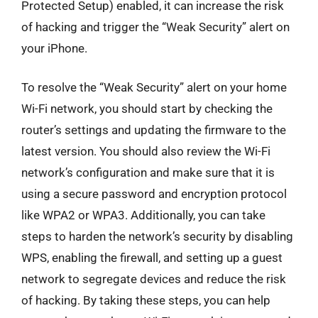
Protected Setup) enabled, it can increase the risk
of hacking and trigger the “Weak Security” alert on
your iPhone.
To resolve the “Weak Security” alert on your home
Wi-Fi network, you should start by checking the
router’s settings and updating the firmware to the
latest version. You should also review the Wi-Fi
network’s configuration and make sure that it is
using a secure password and encryption protocol
like WPA2 or WPA3. Additionally, you can take
steps to harden the network’s security by disabling
WPS, enabling the firewall, and setting up a guest
network to segregate devices and reduce the risk
of hacking. By taking these steps, you can help