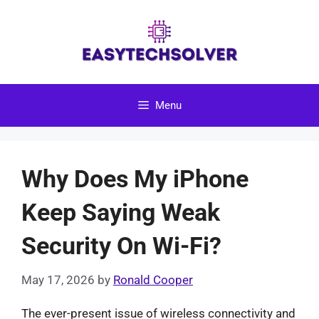
Skip
to
content
Menu
Why Does My iPhone
Keep Saying Weak
Security On Wi-Fi?
May 17, 2026
by
Ronald Cooper
The ever-present issue of wireless connectivity and