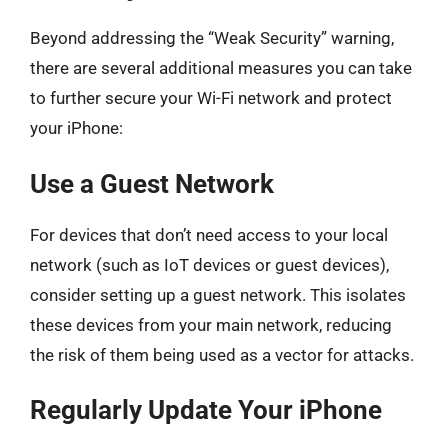
Beyond addressing the “Weak Security” warning,
there are several additional measures you can take
to further secure your Wi-Fi network and protect
your iPhone:
Use a Guest Network
For devices that don’t need access to your local
network (such as IoT devices or guest devices),
consider setting up a guest network. This isolates
these devices from your main network, reducing
the risk of them being used as a vector for attacks.
Regularly Update Your iPhone