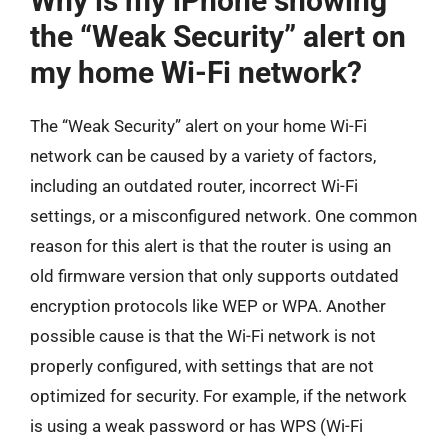
Why is my iPhone showing
the “Weak Security” alert on
my home Wi-Fi network?
The “Weak Security” alert on your home Wi-Fi
network can be caused by a variety of factors,
including an outdated router, incorrect Wi-Fi
settings, or a misconfigured network. One common
reason for this alert is that the router is using an
old firmware version that only supports outdated
encryption protocols like WEP or WPA. Another
possible cause is that the Wi-Fi network is not
properly configured, with settings that are not
optimized for security. For example, if the network
is using a weak password or has WPS (Wi-Fi