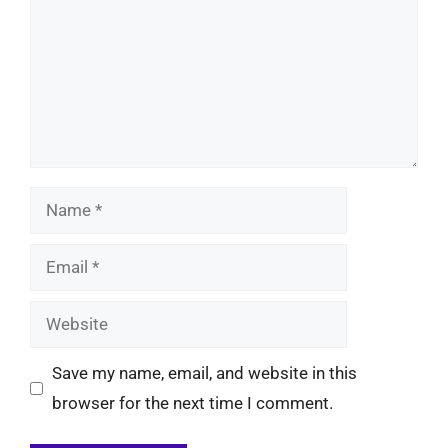
Name
Email
Website
Save my name, email, and website in this
browser for the next time I comment.