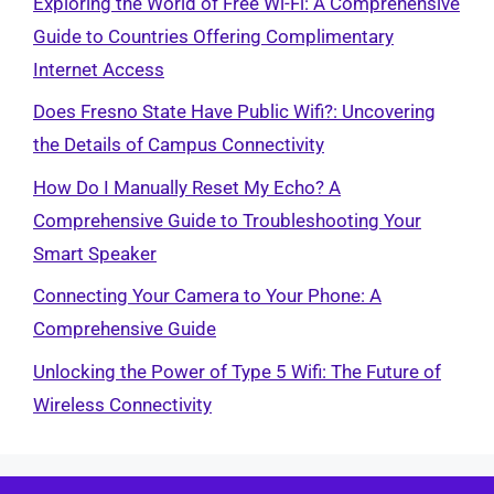
Exploring the World of Free Wi-Fi: A Comprehensive
Guide to Countries Offering Complimentary
Internet Access
Does Fresno State Have Public Wifi?: Uncovering
the Details of Campus Connectivity
How Do I Manually Reset My Echo? A
Comprehensive Guide to Troubleshooting Your
Smart Speaker
Connecting Your Camera to Your Phone: A
Comprehensive Guide
Unlocking the Power of Type 5 Wifi: The Future of
Wireless Connectivity