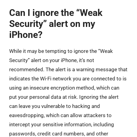
Can I ignore the “Weak
Security” alert on my
iPhone?
While it may be tempting to ignore the “Weak
Security” alert on your iPhone, it’s not
recommended. The alert is a warning message that
indicates the Wi-Fi network you are connected to is
using an insecure encryption method, which can
put your personal data at risk. Ignoring the alert
can leave you vulnerable to hacking and
eavesdropping, which can allow attackers to
intercept your sensitive information, including
passwords, credit card numbers, and other