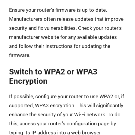
Ensure your router’s firmware is up-to-date.
Manufacturers often release updates that improve
security and fix vulnerabilities. Check your router’s
manufacturer website for any available updates
and follow their instructions for updating the
firmware.
Switch to WPA2 or WPA3
Encryption
If possible, configure your router to use WPA2 or, if
supported, WPA3 encryption. This will significantly
enhance the security of your Wi-Fi network. To do
this, access your router’s configuration page by
typing its IP address into a web browser