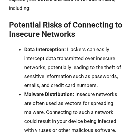
including:
Potential Risks of Connecting to
Insecure Networks
Data Interception:
Hackers can easily
intercept data transmitted over insecure
networks, potentially leading to the theft of
sensitive information such as passwords,
emails, and credit card numbers.
Malware Distribution:
Insecure networks
are often used as vectors for spreading
malware. Connecting to such a network
could result in your device being infected
with viruses or other malicious software.