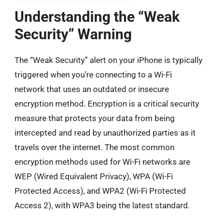
Understanding the “Weak
Security” Warning
The “Weak Security” alert on your iPhone is typically
triggered when you’re connecting to a Wi-Fi
network that uses an outdated or insecure
encryption method. Encryption is a critical security
measure that protects your data from being
intercepted and read by unauthorized parties as it
travels over the internet. The most common
encryption methods used for Wi-Fi networks are
WEP (Wired Equivalent Privacy), WPA (Wi-Fi
Protected Access), and WPA2 (Wi-Fi Protected
Access 2), with WPA3 being the latest standard.