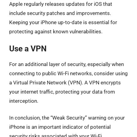
Apple regularly releases updates for iOS that
include security patches and improvements.
Keeping your iPhone up-to-date is essential for
protecting against known vulnerabilities.
Use a VPN
For an additional layer of security, especially when
connecting to public Wi-Fi networks, consider using
a Virtual Private Network (VPN). A VPN encrypts
your internet traffic, protecting your data from
interception.
In conclusion, the “Weak Security” warning on your
iPhone is an important indicator of potential
security risks associated with your Wi-Fi