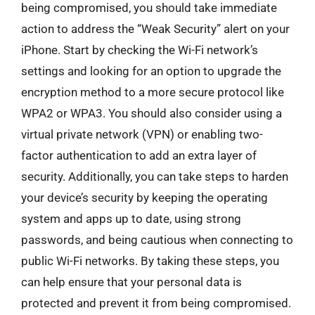
being compromised, you should take immediate
action to address the “Weak Security” alert on your
iPhone. Start by checking the Wi-Fi network’s
settings and looking for an option to upgrade the
encryption method to a more secure protocol like
WPA2 or WPA3. You should also consider using a
virtual private network (VPN) or enabling two-
factor authentication to add an extra layer of
security. Additionally, you can take steps to harden
your device’s security by keeping the operating
system and apps up to date, using strong
passwords, and being cautious when connecting to
public Wi-Fi networks. By taking these steps, you
can help ensure that your personal data is
protected and prevent it from being compromised.