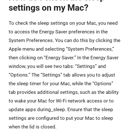
settings on my Mac?
To check the sleep settings on your Mac, you need
to access the Energy Saver preferences in the
System Preferences. You can do this by clicking the
Apple menu and selecting “System Preferences,”
then clicking on “Energy Saver.” In the Energy Saver
window, you will see two tabs: “Settings” and
“Options.” The “Settings” tab allows you to adjust
the sleep timer for your Mac, while the “Options”
tab provides additional settings, such as the ability
to wake your Mac for Wi-Fi network access or to
update apps during_sleep. Ensure that the sleep
settings are configured to put your Mac to sleep
when the lid is closed.