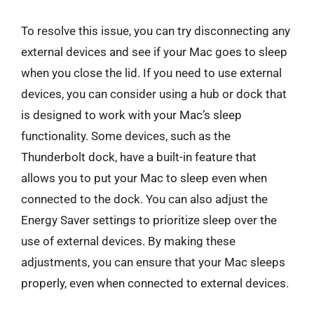
To resolve this issue, you can try disconnecting any
external devices and see if your Mac goes to sleep
when you close the lid. If you need to use external
devices, you can consider using a hub or dock that
is designed to work with your Mac’s sleep
functionality. Some devices, such as the
Thunderbolt dock, have a built-in feature that
allows you to put your Mac to sleep even when
connected to the dock. You can also adjust the
Energy Saver settings to prioritize sleep over the
use of external devices. By making these
adjustments, you can ensure that your Mac sleeps
properly, even when connected to external devices.