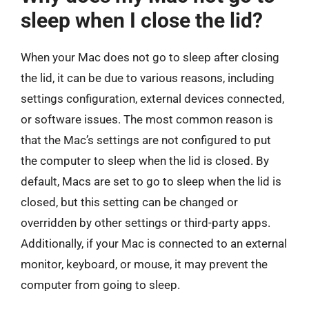
sleep when I close the lid?
When your Mac does not go to sleep after closing
the lid, it can be due to various reasons, including
settings configuration, external devices connected,
or software issues. The most common reason is
that the Mac’s settings are not configured to put
the computer to sleep when the lid is closed. By
default, Macs are set to go to sleep when the lid is
closed, but this setting can be changed or
overridden by other settings or third-party apps.
Additionally, if your Mac is connected to an external
monitor, keyboard, or mouse, it may prevent the
computer from going to sleep.