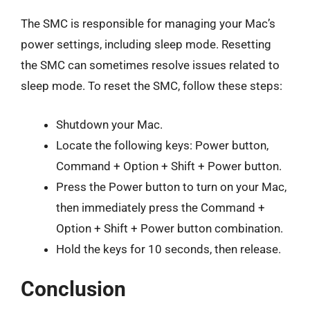
The SMC is responsible for managing your Mac’s
power settings, including sleep mode. Resetting
the SMC can sometimes resolve issues related to
sleep mode. To reset the SMC, follow these steps:
Shutdown your Mac.
Locate the following keys: Power button,
Command + Option + Shift + Power button.
Press the Power button to turn on your Mac,
then immediately press the Command +
Option + Shift + Power button combination.
Hold the keys for 10 seconds, then release.
Conclusion