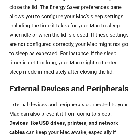
close the lid. The Energy Saver preferences pane
allows you to configure your Mac’s sleep settings,
including the time it takes for your Mac to sleep
when idle or when the lid is closed. If these settings
are not configured correctly, your Mac might not go
to sleep as expected. For instance, if the sleep
timer is set too long, your Mac might not enter
sleep mode immediately after closing the lid.
External Devices and Peripherals
External devices and peripherals connected to your
Mac can also prevent it from going to sleep.
Devices like USB drives, printers, and network
cables
can keep your Mac awake, especially if