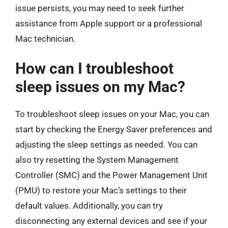
issue persists, you may need to seek further
assistance from Apple support or a professional
Mac technician.
How can I troubleshoot
sleep issues on my Mac?
To troubleshoot sleep issues on your Mac, you can
start by checking the Energy Saver preferences and
adjusting the sleep settings as needed. You can
also try resetting the System Management
Controller (SMC) and the Power Management Unit
(PMU) to restore your Mac’s settings to their
default values. Additionally, you can try
disconnecting any external devices and see if your