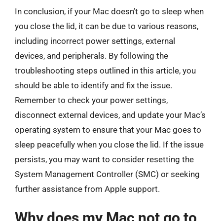
In conclusion, if your Mac doesn’t go to sleep when
you close the lid, it can be due to various reasons,
including incorrect power settings, external
devices, and peripherals. By following the
troubleshooting steps outlined in this article, you
should be able to identify and fix the issue.
Remember to check your power settings,
disconnect external devices, and update your Mac’s
operating system to ensure that your Mac goes to
sleep peacefully when you close the lid. If the issue
persists, you may want to consider resetting the
System Management Controller (SMC) or seeking
further assistance from Apple support.
Why does my Mac not go to