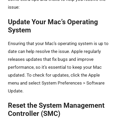
issue:
Update Your Mac’s Operating
System
Ensuring that your Mac’s operating system is up to
date can help resolve the issue. Apple regularly
releases updates that fix bugs and improve
performance, so it’s essential to keep your Mac
updated. To check for updates, click the Apple
menu and select System Preferences > Software
Update.
Reset the System Management
Controller (SMC)