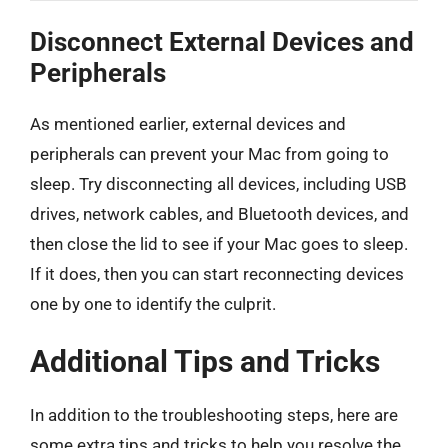
Disconnect External Devices and
Peripherals
As mentioned earlier, external devices and
peripherals can prevent your Mac from going to
sleep. Try disconnecting all devices, including USB
drives, network cables, and Bluetooth devices, and
then close the lid to see if your Mac goes to sleep.
If it does, then you can start reconnecting devices
one by one to identify the culprit.
Additional Tips and Tricks
In addition to the troubleshooting steps, here are
some extra tips and tricks to help you resolve the