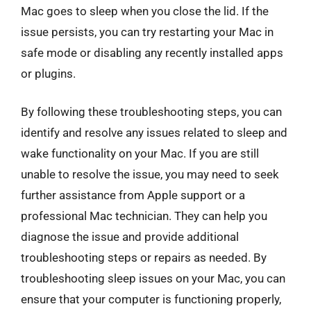
Mac goes to sleep when you close the lid. If the
issue persists, you can try restarting your Mac in
safe mode or disabling any recently installed apps
or plugins.
By following these troubleshooting steps, you can
identify and resolve any issues related to sleep and
wake functionality on your Mac. If you are still
unable to resolve the issue, you may need to seek
further assistance from Apple support or a
professional Mac technician. They can help you
diagnose the issue and provide additional
troubleshooting steps or repairs as needed. By
troubleshooting sleep issues on your Mac, you can
ensure that your computer is functioning properly,