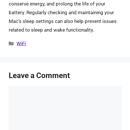
conserve energy, and prolong the life of your
battery. Regularly checking and maintaining your
Mac’s sleep settings can also help prevent issues
related to sleep and wake functionality.
Categories
WiFi
Leave a Comment
Comment