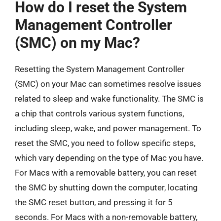
How do I reset the System
Management Controller
(SMC) on my Mac?
Resetting the System Management Controller
(SMC) on your Mac can sometimes resolve issues
related to sleep and wake functionality. The SMC is
a chip that controls various system functions,
including sleep, wake, and power management. To
reset the SMC, you need to follow specific steps,
which vary depending on the type of Mac you have.
For Macs with a removable battery, you can reset
the SMC by shutting down the computer, locating
the SMC reset button, and pressing it for 5
seconds. For Macs with a non-removable battery,