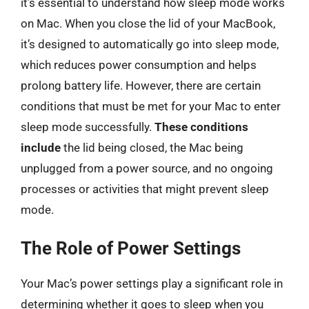
it’s essential to understand how sleep mode works
on Mac. When you close the lid of your MacBook,
it’s designed to automatically go into sleep mode,
which reduces power consumption and helps
prolong battery life. However, there are certain
conditions that must be met for your Mac to enter
sleep mode successfully.
These conditions
include
the lid being closed, the Mac being
unplugged from a power source, and no ongoing
processes or activities that might prevent sleep
mode.
The Role of Power Settings
Your Mac’s power settings play a significant role in
determining whether it goes to sleep when you