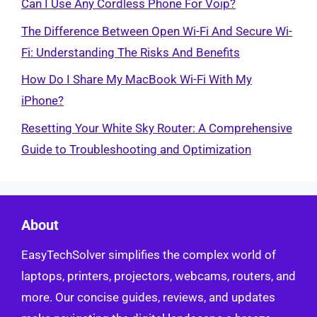
Can I Use Any Cordless Phone For Voip?
The Difference Between Open Wi-Fi And Secure Wi-
Fi: Understanding The Risks And Benefits
How Do I Share My MacBook Wi-Fi With My
iPhone?
Resetting Your White Sky Router: A Comprehensive
Guide to Troubleshooting and Optimization
About
EasyTechSolver simplifies the complex world of
laptops, printers, projectors, webcams, routers, and
more. Our concise guides, reviews, and updates