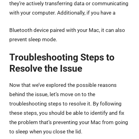
they’re actively transferring data or communicating
with your computer. Additionally, if you have a
Bluetooth device paired with your Mac, it can also
prevent sleep mode.
Troubleshooting Steps to
Resolve the Issue
Now that we’ve explored the possible reasons
behind the issue, let’s move on to the
troubleshooting steps to resolve it. By following
these steps, you should be able to identify and fix
the problem that’s preventing your Mac from going
to sleep when you close the lid.