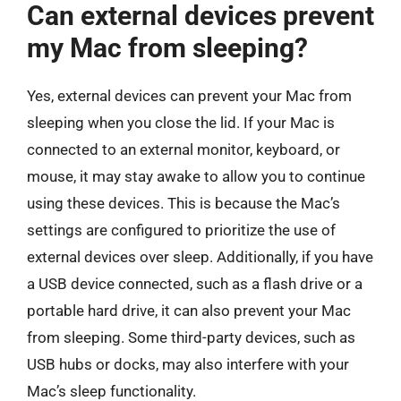
Can external devices prevent
my Mac from sleeping?
Yes, external devices can prevent your Mac from
sleeping when you close the lid. If your Mac is
connected to an external monitor, keyboard, or
mouse, it may stay awake to allow you to continue
using these devices. This is because the Mac’s
settings are configured to prioritize the use of
external devices over sleep. Additionally, if you have
a USB device connected, such as a flash drive or a
portable hard drive, it can also prevent your Mac
from sleeping. Some third-party devices, such as
USB hubs or docks, may also interfere with your
Mac’s sleep functionality.