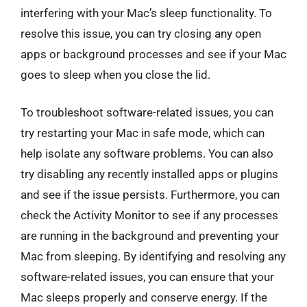
interfering with your Mac’s sleep functionality. To
resolve this issue, you can try closing any open
apps or background processes and see if your Mac
goes to sleep when you close the lid.
To troubleshoot software-related issues, you can
try restarting your Mac in safe mode, which can
help isolate any software problems. You can also
try disabling any recently installed apps or plugins
and see if the issue persists. Furthermore, you can
check the Activity Monitor to see if any processes
are running in the background and preventing your
Mac from sleeping. By identifying and resolving any
software-related issues, you can ensure that your
Mac sleeps properly and conserve energy. If the