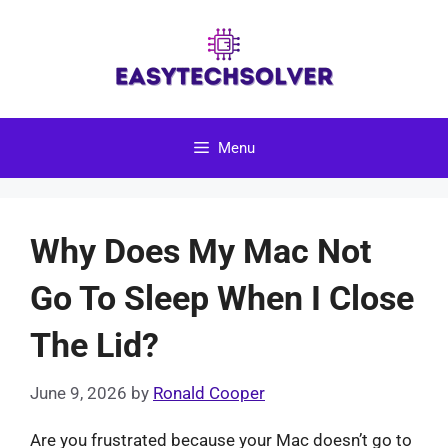
Skip
to
content
Menu
Why Does My Mac Not
Go To Sleep When I Close
The Lid?
June 9, 2026
by
Ronald Cooper
Are you frustrated because your Mac doesn’t go to