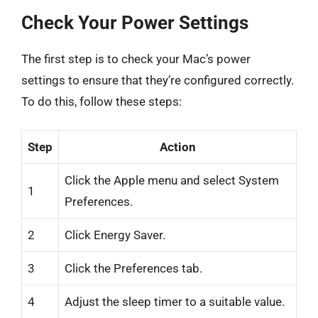
Check Your Power Settings
The first step is to check your Mac’s power
settings to ensure that they’re configured correctly.
To do this, follow these steps:
Step
Action
Click the Apple menu and select System
1
Preferences.
2
Click Energy Saver.
3
Click the Preferences tab.
4
Adjust the sleep timer to a suitable value.