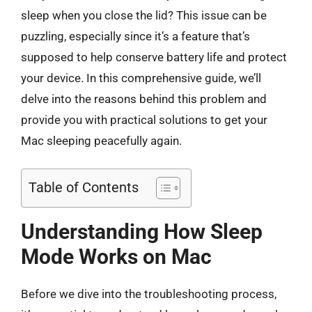
sleep when you close the lid? This issue can be
puzzling, especially since it’s a feature that’s
supposed to help conserve battery life and protect
your device. In this comprehensive guide, we’ll
delve into the reasons behind this problem and
provide you with practical solutions to get your
Mac sleeping peacefully again.
Table of Contents
Understanding How Sleep
Mode Works on Mac
Before we dive into the troubleshooting process,