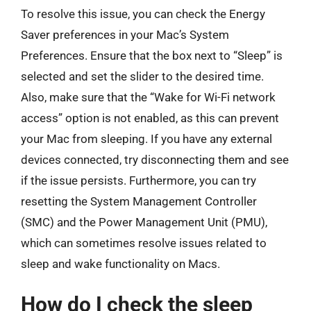
To resolve this issue, you can check the Energy
Saver preferences in your Mac’s System
Preferences. Ensure that the box next to “Sleep” is
selected and set the slider to the desired time.
Also, make sure that the “Wake for Wi-Fi network
access” option is not enabled, as this can prevent
your Mac from sleeping. If you have any external
devices connected, try disconnecting them and see
if the issue persists. Furthermore, you can try
resetting the System Management Controller
(SMC) and the Power Management Unit (PMU),
which can sometimes resolve issues related to
sleep and wake functionality on Macs.
How do I check the sleep