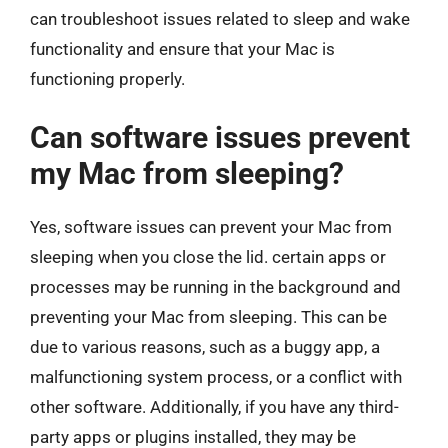
can troubleshoot issues related to sleep and wake
functionality and ensure that your Mac is
functioning properly.
Can software issues prevent
my Mac from sleeping?
Yes, software issues can prevent your Mac from
sleeping when you close the lid. certain apps or
processes may be running in the background and
preventing your Mac from sleeping. This can be
due to various reasons, such as a buggy app, a
malfunctioning system process, or a conflict with
other software. Additionally, if you have any third-
party apps or plugins installed, they may be