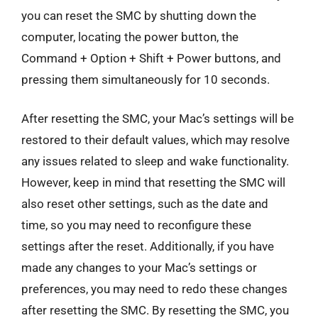
you can reset the SMC by shutting down the
computer, locating the power button, the
Command + Option + Shift + Power buttons, and
pressing them simultaneously for 10 seconds.
After resetting the SMC, your Mac’s settings will be
restored to their default values, which may resolve
any issues related to sleep and wake functionality.
However, keep in mind that resetting the SMC will
also reset other settings, such as the date and
time, so you may need to reconfigure these
settings after the reset. Additionally, if you have
made any changes to your Mac’s settings or
preferences, you may need to redo these changes
after resetting the SMC. By resetting the SMC, you