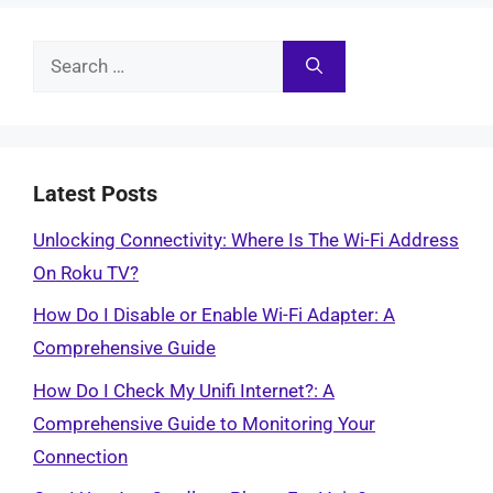
Search
for:
Latest Posts
Unlocking Connectivity: Where Is The Wi-Fi Address
On Roku TV?
How Do I Disable or Enable Wi-Fi Adapter: A
Comprehensive Guide
How Do I Check My Unifi Internet?: A
Comprehensive Guide to Monitoring Your
Connection