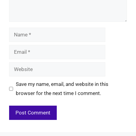
Name
Email
Website
Save my name, email, and website in this
browser for the next time I comment.