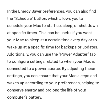
In the Energy Saver preferences, you can also find
the “Schedule” button, which allows you to
schedule your Mac to start up, sleep, or shut down
at specific times. This can be useful if you want
your Mac to sleep at a certain time every day or to
wake up at a specific time for backups or updates.
Additionally, you can use the “Power Adapter” tab
to configure settings related to when your Mac is
connected to a power source. By adjusting these
settings, you can ensure that your Mac sleeps and
wakes up according to your preferences, helping to
conserve energy and prolong the life of your
computer’s battery.