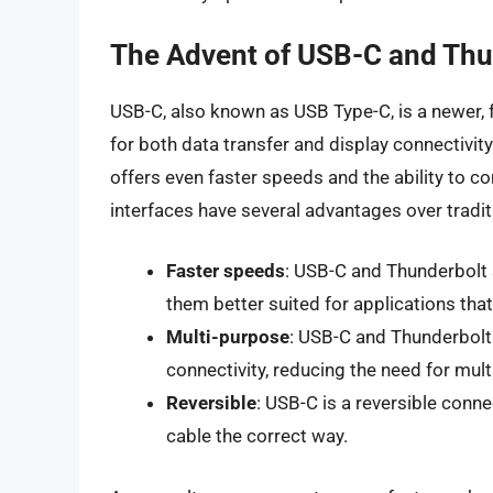
The Advent of USB-C and Thu
USB-C, also known as USB Type-C, is a newer, 
for both data transfer and display connectivi
offers even faster speeds and the ability to c
interfaces have several advantages over tradi
Faster speeds
: USB-C and Thunderbolt 
them better suited for applications tha
Multi-purpose
: USB-C and Thunderbolt 
connectivity, reducing the need for mult
Reversible
: USB-C is a reversible connec
cable the correct way.