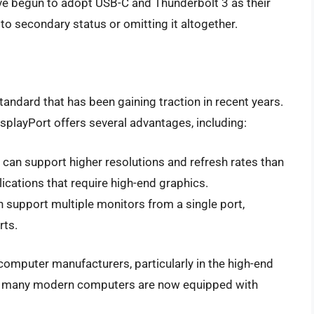
e begun to adopt USB-C and Thunderbolt 3 as their
to secondary status or omitting it altogether.
standard that has been gaining traction in recent years.
isplayPort offers several advantages, including:
t can support higher resolutions and refresh rates than
ications that require high-end graphics.
n support multiple monitors from a single port,
rts.
omputer manufacturers, particularly in the high-end
t, many modern computers are now equipped with