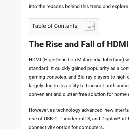
into the reasons behind this trend and explore
Table of Contents
The Rise and Fall of HDMI
HDMI (High-Definition Multimedia Interface) wa
standard. It quickly gained popularity as a c
gaming consoles, and Blu-ray players to high-
largely due to its ability to transmit both audi
convenient and clutter-free solution for home
However, as technology advanced, new interfa
rise of USB-C, Thunderbolt 3, and DisplayPort 
connectivity option for computers.