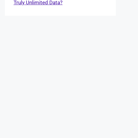
Truly Unlimited Data?