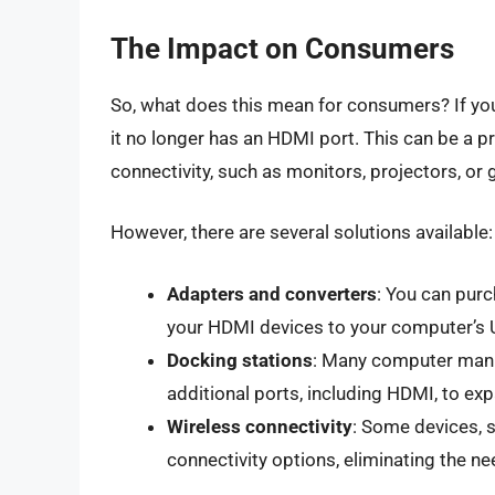
The Impact on Consumers
So, what does this mean for consumers? If you
it no longer has an HDMI port. This can be a p
connectivity, such as monitors, projectors, or
However, there are several solutions available:
Adapters and converters
: You can purc
your HDMI devices to your computer’s 
Docking stations
: Many computer manuf
additional ports, including HDMI, to ex
Wireless connectivity
: Some devices, 
connectivity options, eliminating the ne