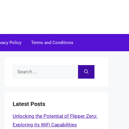
ivacy Policy
Terms and Conditions
Search
for:
Latest Posts
Unlocking the Potential of Flipper Zero:
Exploring its WiFi Capabilities