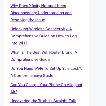
Why Does Xfinity Hotspot Keep
Disconnecting: Understanding and
Resolving the Issue
Unlocking Wireless Connectivity: A
Comprehensive Guide on How to Log
Into Wi-Fi
What Is The Best Wifi Router Brand: A
Comprehensive Guide
Do You Need Wi-Fi To Set Up Yale Lock?:
A Comprehensive Guide
Can You Charge Your Phone On Allegiant
Air?
Uncovering the Truth: Is Straight Talk