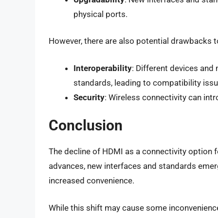
physical ports.
However, there are also potential drawbacks t
Interoperability
: Different devices and
standards, leading to compatibility issu
Security
: Wireless connectivity can int
Conclusion
The decline of HDMI as a connectivity option f
advances, new interfaces and standards emerge,
increased convenience.
While this shift may cause some inconvenience