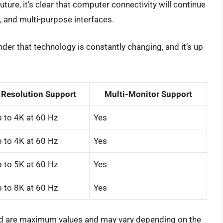
ture, it’s clear that computer connectivity will continue
, and multi-purpose interfaces.
nder that technology is constantly changing, and it’s up
Resolution Support
Multi-Monitor Support
 to 4K at 60 Hz
Yes
 to 4K at 60 Hz
Yes
 to 5K at 60 Hz
Yes
 to 8K at 60 Hz
Yes
ted are maximum values and may vary depending on the