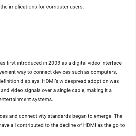
 the implications for computer users.
s first introduced in 2003 as a digital video interface
onvenient way to connect devices such as computers,
definition displays. HDMI’s widespread adoption was
o and video signals over a single cable, making it a
 entertainment systems.
ces and connectivity standards began to emerge. The
have all contributed to the decline of HDMI as the go-to