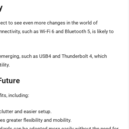
y
ect to see even more changes in the world of
ectivity, such as Wi-Fi 6 and Bluetooth 5, is likely to
 emerging, such as USB4 and Thunderbolt 4, which
lity.
Future
ts, including:
lutter and easier setup.
s greater flexibility and mobility.
ndards can be adopted more easily without the need for