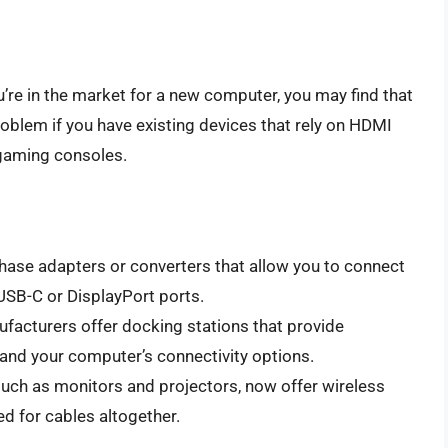
’re in the market for a new computer, you may find that
roblem if you have existing devices that rely on HDMI
 gaming consoles.
hase adapters or converters that allow you to connect
USB-C or DisplayPort ports.
acturers offer docking stations that provide
pand your computer’s connectivity options.
such as monitors and projectors, now offer wireless
ed for cables altogether.