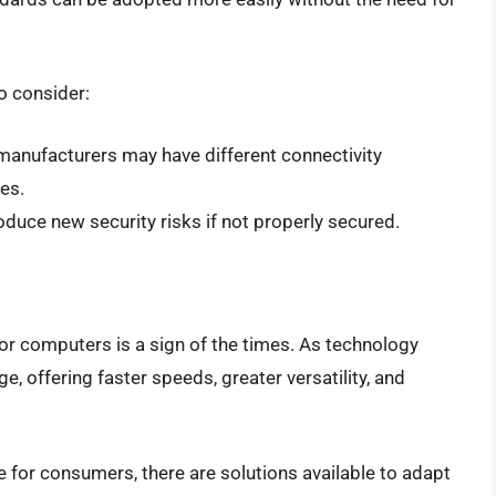
o consider:
 manufacturers may have different connectivity
es.
roduce new security risks if not properly secured.
or computers is a sign of the times. As technology
 offering faster speeds, greater versatility, and
 for consumers, there are solutions available to adapt