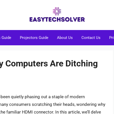
s Guide
Projectors Guide
About Us
Contact Us
Pr
y Computers Are Ditching
 been quietly phasing out a staple of modern
t many consumers scratching their heads, wondering why
e familiar HDMI connector. In this article, we’ll delve