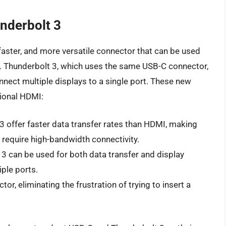
nderbolt 3
faster, and more versatile connector that can be used
ty. Thunderbolt 3, which uses the same USB-C connector,
onnect multiple displays to a single port. These new
tional HDMI:
3 offer faster data transfer rates than HDMI, making
t require high-bandwidth connectivity.
3 can be used for both data transfer and display
iple ports.
tor, eliminating the frustration of trying to insert a