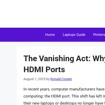
Skip
to
content
Home
Laptops Guide
Printer
The Vanishing Act: Wh
HDMI Ports
August 1, 2025
by
Ronald Cooper
In recent years, computer manufacturers have
computing: the HDMI port. This shift has lef
their new laptops or desktops no longer have th