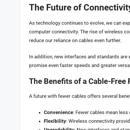
The Future of Connectivit
As technology continues to evolve, we can exp
computer connectivity. The rise of wireless conn
reduce our reliance on cables even further.
In addition, new interfaces and standards are
promise even faster speeds and greater versati
The Benefits of a Cable-Free 
A future with fewer cables offers several benefi
Convenience
: Fewer cables mean less c
Flexibility
: Wireless connectivity provide
Upgradability
: New interfaces and sta