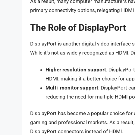
As a result, many computer manufacturers hav
primary connectivity options, relegating HDMI 
The Role of DisplayPort
DisplayPort is another digital video interface 
While it’s not as widely recognized as HDMI, D
Higher resolution support
: DisplayPor
HDMI, making it a better choice for appl
Multi-monitor support
: DisplayPort ca
reducing the need for multiple HDMI po
DisplayPort has become a popular choice for c
gaming and professional markets. As a resul
DisplayPort connectors instead of HDMI.