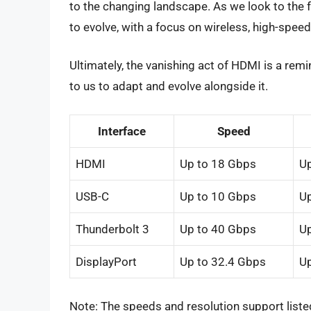
to the changing landscape. As we look to the fu
to evolve, with a focus on wireless, high-speed
Ultimately, the vanishing act of HDMI is a remi
to us to adapt and evolve alongside it.
Interface
Speed
HDMI
Up to 18 Gbps
Up
USB-C
Up to 10 Gbps
Up
Thunderbolt 3
Up to 40 Gbps
Up
DisplayPort
Up to 32.4 Gbps
Up
Note: The speeds and resolution support lis