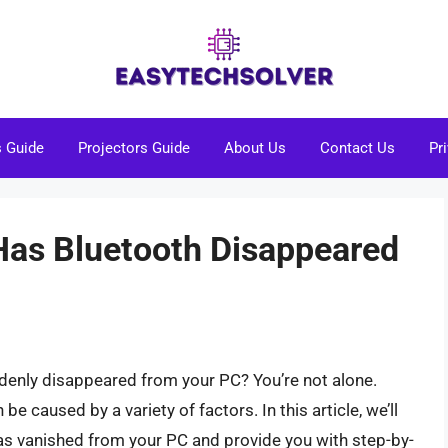
s Guide
Projectors Guide
About Us
Contact Us
Pr
Has Bluetooth Disappeared
denly disappeared from your PC? You’re not alone.
be caused by a variety of factors. In this article, we’ll
as vanished from your PC and provide you with step-by-