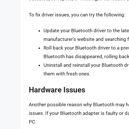
To fix driver issues, you can try the following:
Update your Bluetooth driver to the lat
manufacturer’s website and searching f
Roll back your Bluetooth driver to a pre
Bluetooth has disappeared, rolling back
Uninstall and reinstall your Bluetooth dr
them with fresh ones.
Hardware Issues
Another possible reason why Bluetooth may h
issues. If your Bluetooth adapter is faulty or
PC.