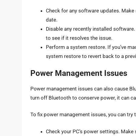
Check for any software updates. Make s
date.
Disable any recently installed software. 
to see if it resolves the issue.
Perform a system restore. If you’ve ma
system restore to revert back to a prev
Power Management Issues
Power management issues can also cause Bluet
turn off Bluetooth to conserve power, it can c
To fix power management issues, you can try t
Check your PC’s power settings. Make su