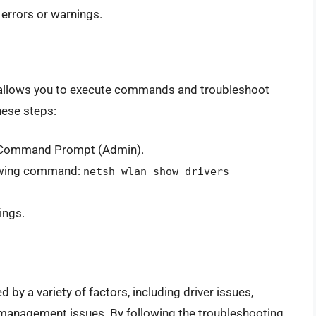
 errors or warnings.
 allows you to execute commands and troubleshoot
hese steps:
t Command Prompt (Admin).
lowing command:
netsh wlan show drivers
ings.
y a variety of factors, including driver issues,
management issues. By following the troubleshooting