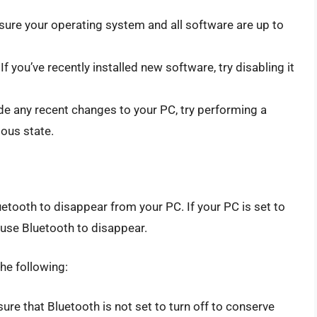
ure your operating system and all software are up to
If you’ve recently installed new software, try disabling it
de any recent changes to your PC, try performing a
ious state.
ooth to disappear from your PC. If your PC is set to
ause Bluetooth to disappear.
he following:
re that Bluetooth is not set to turn off to conserve