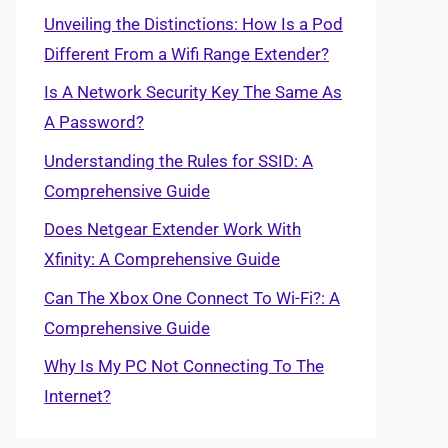
Unveiling the Distinctions: How Is a Pod
Different From a Wifi Range Extender?
Is A Network Security Key The Same As
A Password?
Understanding the Rules for SSID: A
Comprehensive Guide
Does Netgear Extender Work With
Xfinity: A Comprehensive Guide
Can The Xbox One Connect To Wi-Fi?: A
Comprehensive Guide
Why Is My PC Not Connecting To The
Internet?