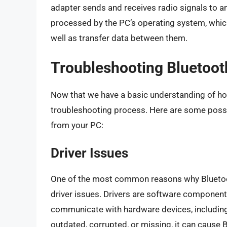
adapter sends and receives radio signals to a
processed by the PC’s operating system, whic
well as transfer data between them.
Troubleshooting Bluetoo
Now that we have a basic understanding of ho
troubleshooting process. Here are some poss
from your PC:
Driver Issues
One of the most common reasons why Bluetoo
driver issues. Drivers are software component
communicate with hardware devices, including 
outdated, corrupted, or missing, it can cause