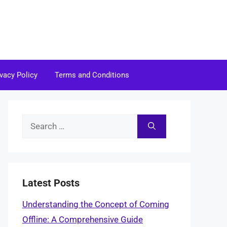
ivacy Policy
Terms and Conditions
Search
for:
Latest Posts
Understanding the Concept of Coming
Offline: A Comprehensive Guide