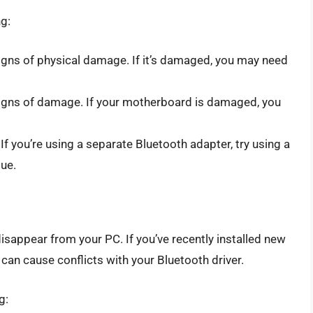
ng:
igns of physical damage. If it’s damaged, you may need
igns of damage. If your motherboard is damaged, you
 If you’re using a separate Bluetooth adapter, try using a
sue.
isappear from your PC. If you’ve recently installed new
can cause conflicts with your Bluetooth driver.
g: