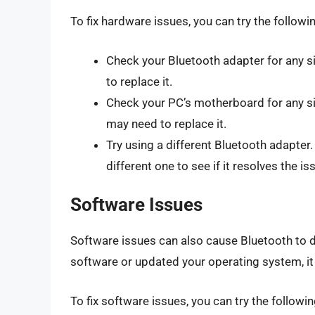
To fix hardware issues, you can try the followi
Check your Bluetooth adapter for any s
to replace it.
Check your PC’s motherboard for any s
may need to replace it.
Try using a different Bluetooth adapter.
different one to see if it resolves the is
Software Issues
Software issues can also cause Bluetooth to d
software or updated your operating system, it 
To fix software issues, you can try the followin