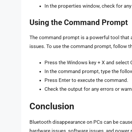
In the properties window, check for any
Using the Command Prompt
The command prompt is a powerful tool that
issues. To use the command prompt, follow t
Press the Windows key + X and selec
In the command prompt, type the fol
Press Enter to execute the command.
Check the output for any errors or warn
Conclusion
Bluetooth disappearance on PCs can be caused b
hardware issues, software issues, and power 