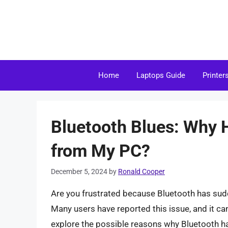
Skip
to
content
Home
Laptops Guide
Printer
Bluetooth Blues: Why 
from My PC?
December 5, 2024
by
Ronald Cooper
Are you frustrated because Bluetooth has sud
Many users have reported this issue, and it can 
explore the possible reasons why Bluetooth h