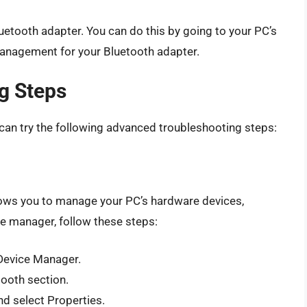
tooth adapter. You can do this by going to your PC’s
anagement for your Bluetooth adapter.
g Steps
u can try the following advanced troubleshooting steps:
llows you to manage your PC’s hardware devices,
ce manager, follow these steps:
Device Manager.
tooth section.
nd select Properties.