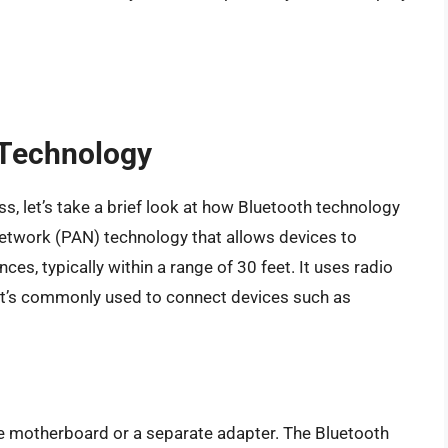
 Technology
s, let’s take a brief look at how Bluetooth technology
network (PAN) technology that allows devices to
es, typically within a range of 30 feet. It uses radio
it’s commonly used to connect devices such as
the motherboard or a separate adapter. The Bluetooth