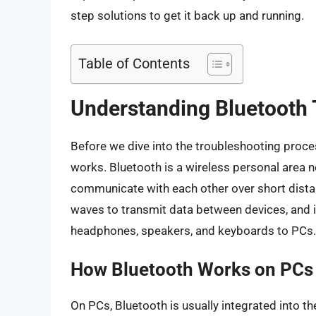
step solutions to get it back up and running.
Table of Contents
Understanding Bluetooth
Before we dive into the troubleshooting proces
works. Bluetooth is a wireless personal area 
communicate with each other over short distanc
waves to transmit data between devices, and 
headphones, speakers, and keyboards to PCs.
How Bluetooth Works on PCs
On PCs, Bluetooth is usually integrated into 