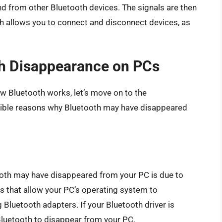
nd from other Bluetooth devices. The signals are then
h allows you to connect and disconnect devices, as
th Disappearance on PCs
w Bluetooth works, let’s move on to the
ible reasons why Bluetooth may have disappeared
th may have disappeared from your PC is due to
s that allow your PC’s operating system to
Bluetooth adapters. If your Bluetooth driver is
 Bluetooth to disappear from your PC.