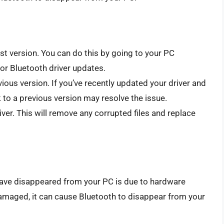
est version. You can do this by going to your PC
or Bluetooth driver updates.
vious version. If you’ve recently updated your driver and
 to a previous version may resolve the issue.
iver. This will remove any corrupted files and replace
ave disappeared from your PC is due to hardware
 damaged, it can cause Bluetooth to disappear from your