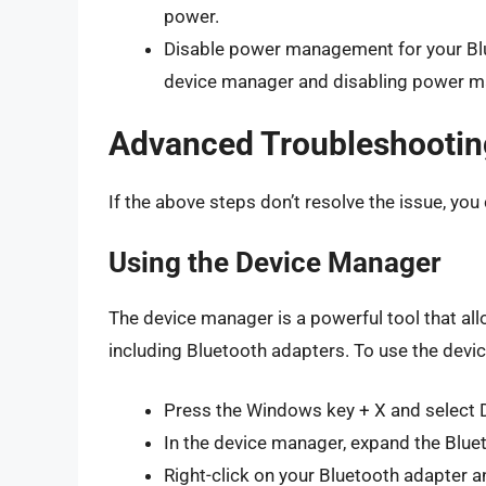
power.
Disable power management for your Blue
device manager and disabling power m
Advanced Troubleshootin
If the above steps don’t resolve the issue, yo
Using the Device Manager
The device manager is a powerful tool that a
including Bluetooth adapters. To use the devi
Press the Windows key + X and select 
In the device manager, expand the Blue
Right-click on your Bluetooth adapter a