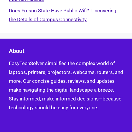
Does Fresno State Have Public Wifi?: Uncovering
the Details of Campus Connectivity
About
EasyTechSolver simplifies the complex world of
laptops, printers, projectors, webcams, routers, and
more. Our concise guides, reviews, and updates
make navigating the digital landscape a breeze.
Stay informed, make informed decisions—because
technology should be easy for everyone.