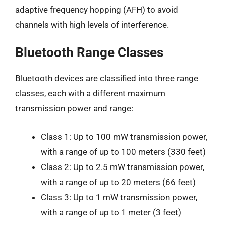
adaptive frequency hopping (AFH) to avoid
channels with high levels of interference.
Bluetooth Range Classes
Bluetooth devices are classified into three range
classes, each with a different maximum
transmission power and range:
Class 1: Up to 100 mW transmission power,
with a range of up to 100 meters (330 feet)
Class 2: Up to 2.5 mW transmission power,
with a range of up to 20 meters (66 feet)
Class 3: Up to 1 mW transmission power,
with a range of up to 1 meter (3 feet)