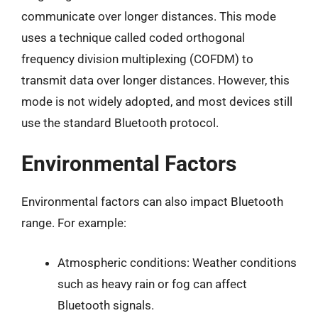
communicate over longer distances. This mode
uses a technique called coded orthogonal
frequency division multiplexing (COFDM) to
transmit data over longer distances. However, this
mode is not widely adopted, and most devices still
use the standard Bluetooth protocol.
Environmental Factors
Environmental factors can also impact Bluetooth
range. For example:
Atmospheric conditions: Weather conditions
such as heavy rain or fog can affect
Bluetooth signals.