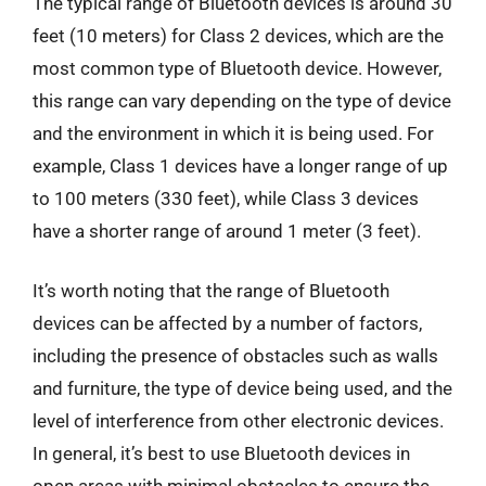
The typical range of Bluetooth devices is around 30
feet (10 meters) for Class 2 devices, which are the
most common type of Bluetooth device. However,
this range can vary depending on the type of device
and the environment in which it is being used. For
example, Class 1 devices have a longer range of up
to 100 meters (330 feet), while Class 3 devices
have a shorter range of around 1 meter (3 feet).
It’s worth noting that the range of Bluetooth
devices can be affected by a number of factors,
including the presence of obstacles such as walls
and furniture, the type of device being used, and the
level of interference from other electronic devices.
In general, it’s best to use Bluetooth devices in