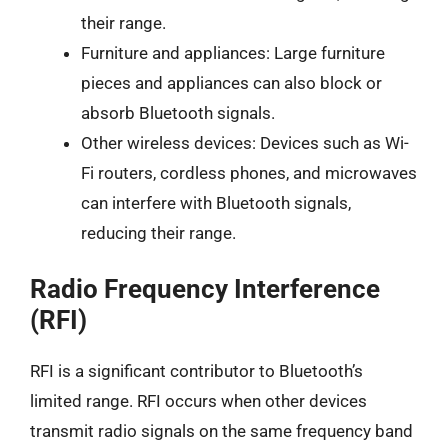
their range.
Furniture and appliances: Large furniture
pieces and appliances can also block or
absorb Bluetooth signals.
Other wireless devices: Devices such as Wi-
Fi routers, cordless phones, and microwaves
can interfere with Bluetooth signals,
reducing their range.
Radio Frequency Interference
(RFI)
RFI is a significant contributor to Bluetooth’s
limited range. RFI occurs when other devices
transmit radio signals on the same frequency band