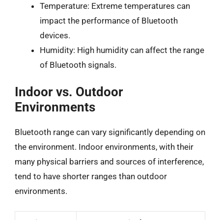
Temperature: Extreme temperatures can
impact the performance of Bluetooth
devices.
Humidity: High humidity can affect the range
of Bluetooth signals.
Indoor vs. Outdoor
Environments
Bluetooth range can vary significantly depending on
the environment. Indoor environments, with their
many physical barriers and sources of interference,
tend to have shorter ranges than outdoor
environments.