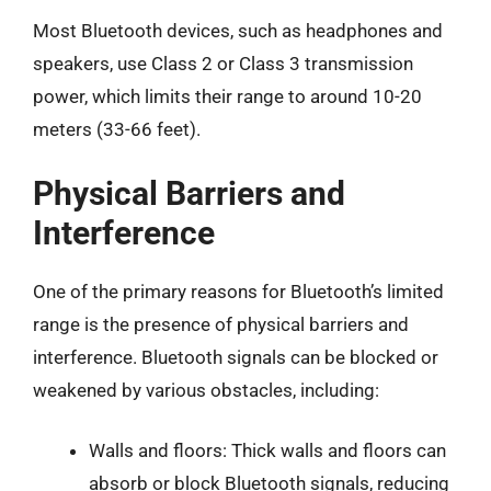
Most Bluetooth devices, such as headphones and
speakers, use Class 2 or Class 3 transmission
power, which limits their range to around 10-20
meters (33-66 feet).
Physical Barriers and
Interference
One of the primary reasons for Bluetooth’s limited
range is the presence of physical barriers and
interference. Bluetooth signals can be blocked or
weakened by various obstacles, including:
Walls and floors: Thick walls and floors can
absorb or block Bluetooth signals, reducing