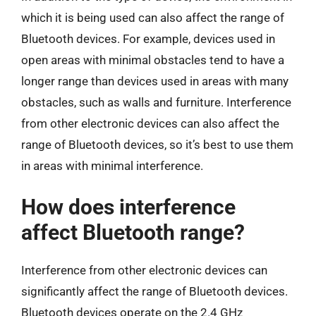
which it is being used can also affect the range of
Bluetooth devices. For example, devices used in
open areas with minimal obstacles tend to have a
longer range than devices used in areas with many
obstacles, such as walls and furniture. Interference
from other electronic devices can also affect the
range of Bluetooth devices, so it’s best to use them
in areas with minimal interference.
How does interference
affect Bluetooth range?
Interference from other electronic devices can
significantly affect the range of Bluetooth devices.
Bluetooth devices operate on the 2.4 GHz