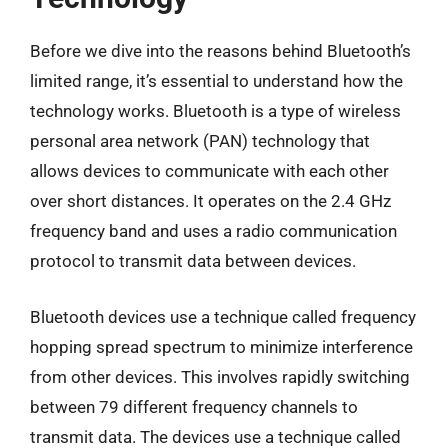
Before we dive into the reasons behind Bluetooth’s
limited range, it’s essential to understand how the
technology works. Bluetooth is a type of wireless
personal area network (PAN) technology that
allows devices to communicate with each other
over short distances. It operates on the 2.4 GHz
frequency band and uses a radio communication
protocol to transmit data between devices.
Bluetooth devices use a technique called frequency
hopping spread spectrum to minimize interference
from other devices. This involves rapidly switching
between 79 different frequency channels to
transmit data. The devices use a technique called