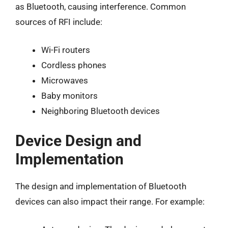
as Bluetooth, causing interference. Common
sources of RFI include:
Wi-Fi routers
Cordless phones
Microwaves
Baby monitors
Neighboring Bluetooth devices
Device Design and
Implementation
The design and implementation of Bluetooth
devices can also impact their range. For example: