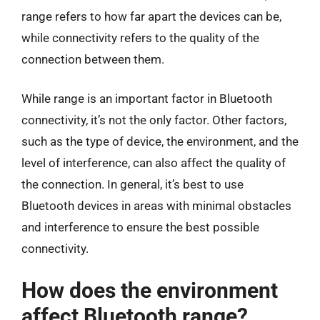
range refers to how far apart the devices can be,
while connectivity refers to the quality of the
connection between them.
While range is an important factor in Bluetooth
connectivity, it’s not the only factor. Other factors,
such as the type of device, the environment, and the
level of interference, can also affect the quality of
the connection. In general, it’s best to use
Bluetooth devices in areas with minimal obstacles
and interference to ensure the best possible
connectivity.
How does the environment
affect Bluetooth range?