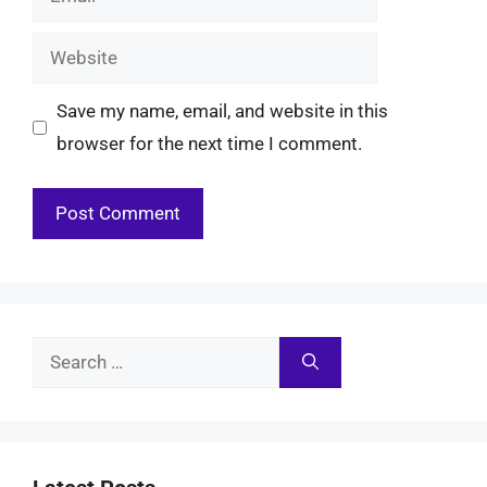
Website
Save my name, email, and website in this
browser for the next time I comment.
Search
for: