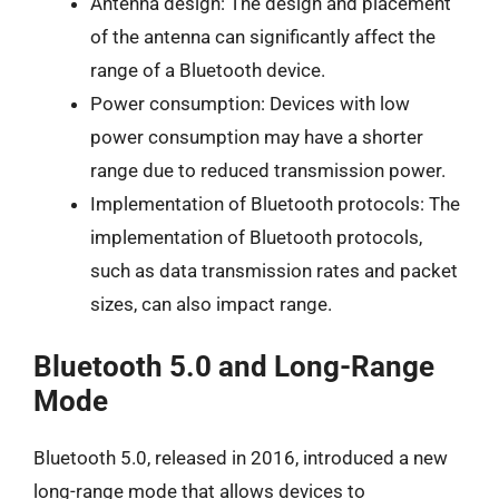
Antenna design: The design and placement
of the antenna can significantly affect the
range of a Bluetooth device.
Power consumption: Devices with low
power consumption may have a shorter
range due to reduced transmission power.
Implementation of Bluetooth protocols: The
implementation of Bluetooth protocols,
such as data transmission rates and packet
sizes, can also impact range.
Bluetooth 5.0 and Long-Range
Mode
Bluetooth 5.0, released in 2016, introduced a new
long-range mode that allows devices to