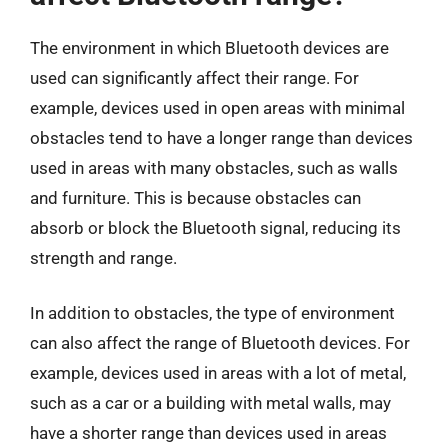
The environment in which Bluetooth devices are
used can significantly affect their range. For
example, devices used in open areas with minimal
obstacles tend to have a longer range than devices
used in areas with many obstacles, such as walls
and furniture. This is because obstacles can
absorb or block the Bluetooth signal, reducing its
strength and range.
In addition to obstacles, the type of environment
can also affect the range of Bluetooth devices. For
example, devices used in areas with a lot of metal,
such as a car or a building with metal walls, may
have a shorter range than devices used in areas