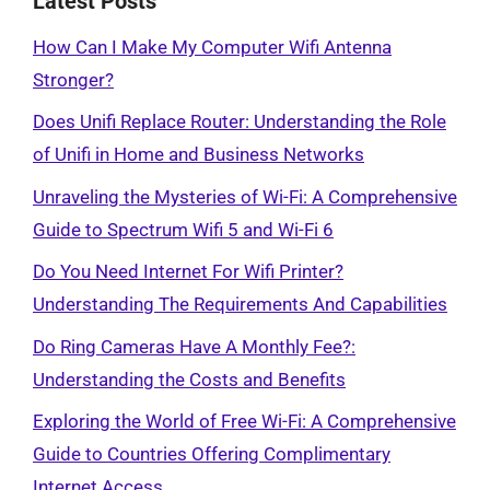
Latest Posts
How Can I Make My Computer Wifi Antenna
Stronger?
Does Unifi Replace Router: Understanding the Role
of Unifi in Home and Business Networks
Unraveling the Mysteries of Wi-Fi: A Comprehensive
Guide to Spectrum Wifi 5 and Wi-Fi 6
Do You Need Internet For Wifi Printer?
Understanding The Requirements And Capabilities
Do Ring Cameras Have A Monthly Fee?:
Understanding the Costs and Benefits
Exploring the World of Free Wi-Fi: A Comprehensive
Guide to Countries Offering Complimentary
Internet Access