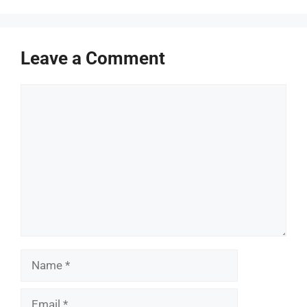
Leave a Comment
Comment
Name
Email