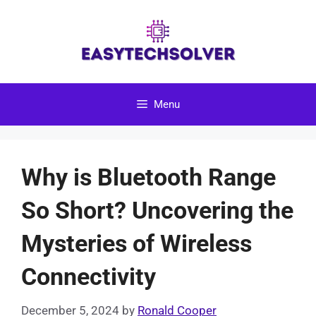
Skip
to
content
Menu
Why is Bluetooth Range
So Short? Uncovering the
Mysteries of Wireless
Connectivity
December 5, 2024
by
Ronald Cooper