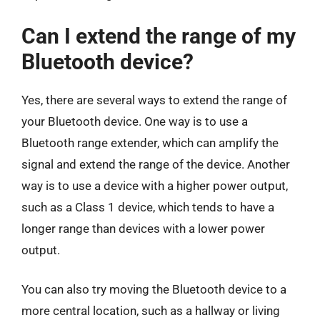
Can I extend the range of my
Bluetooth device?
Yes, there are several ways to extend the range of
your Bluetooth device. One way is to use a
Bluetooth range extender, which can amplify the
signal and extend the range of the device. Another
way is to use a device with a higher power output,
such as a Class 1 device, which tends to have a
longer range than devices with a lower power
output.
You can also try moving the Bluetooth device to a
more central location, such as a hallway or living