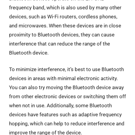
frequency band, which is also used by many other
devices, such as Wi-Fi routers, cordless phones,
and microwaves. When these devices are in close
proximity to Bluetooth devices, they can cause
interference that can reduce the range of the
Bluetooth device.
To minimize interference, it’s best to use Bluetooth
devices in areas with minimal electronic activity.
You can also try moving the Bluetooth device away
from other electronic devices or switching them off
when not in use. Additionally, some Bluetooth
devices have features such as adaptive frequency
hopping, which can help to reduce interference and
improve the range of the device.