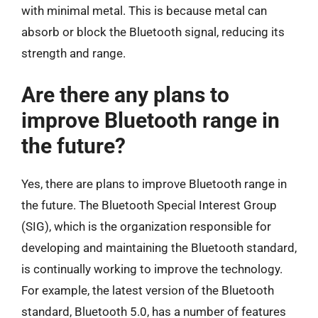
with minimal metal. This is because metal can
absorb or block the Bluetooth signal, reducing its
strength and range.
Are there any plans to
improve Bluetooth range in
the future?
Yes, there are plans to improve Bluetooth range in
the future. The Bluetooth Special Interest Group
(SIG), which is the organization responsible for
developing and maintaining the Bluetooth standard,
is continually working to improve the technology.
For example, the latest version of the Bluetooth
standard, Bluetooth 5.0, has a number of features