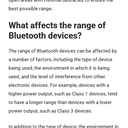
open areas with minimal obstacles to ensure the
best possible range.
What affects the range of
Bluetooth devices?
The range of Bluetooth devices can be affected by
a number of factors, including the type of device
being used, the environment in which it is being
used, and the level of interference from other
electronic devices. For example, devices with a
higher power output, such as Class 1 devices, tend
to have a longer range than devices with a lower
power output, such as Class 3 devices.
In addition to the type of device, the environment in