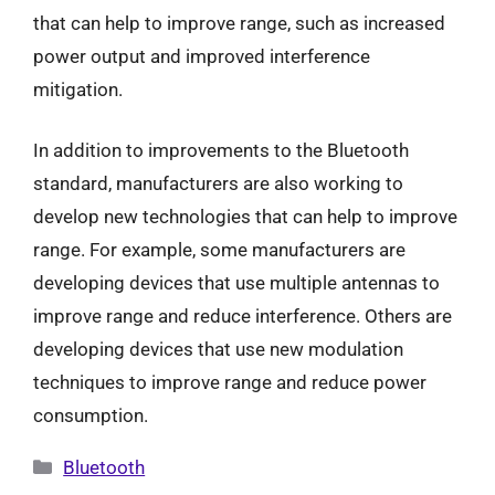
that can help to improve range, such as increased
power output and improved interference
mitigation.
In addition to improvements to the Bluetooth
standard, manufacturers are also working to
develop new technologies that can help to improve
range. For example, some manufacturers are
developing devices that use multiple antennas to
improve range and reduce interference. Others are
developing devices that use new modulation
techniques to improve range and reduce power
consumption.
Categories
Bluetooth