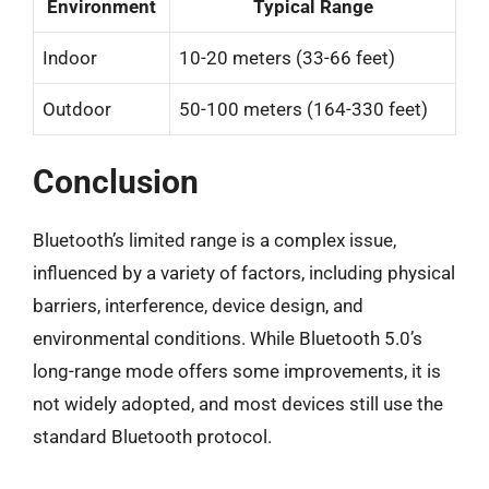
Environment
Typical Range
Indoor
10-20 meters (33-66 feet)
Outdoor
50-100 meters (164-330 feet)
Conclusion
Bluetooth’s limited range is a complex issue,
influenced by a variety of factors, including physical
barriers, interference, device design, and
environmental conditions. While Bluetooth 5.0’s
long-range mode offers some improvements, it is
not widely adopted, and most devices still use the
standard Bluetooth protocol.