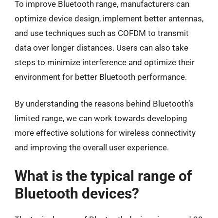
To improve Bluetooth range, manufacturers can
optimize device design, implement better antennas,
and use techniques such as COFDM to transmit
data over longer distances. Users can also take
steps to minimize interference and optimize their
environment for better Bluetooth performance.
By understanding the reasons behind Bluetooth’s
limited range, we can work towards developing
more effective solutions for wireless connectivity
and improving the overall user experience.
What is the typical range of
Bluetooth devices?