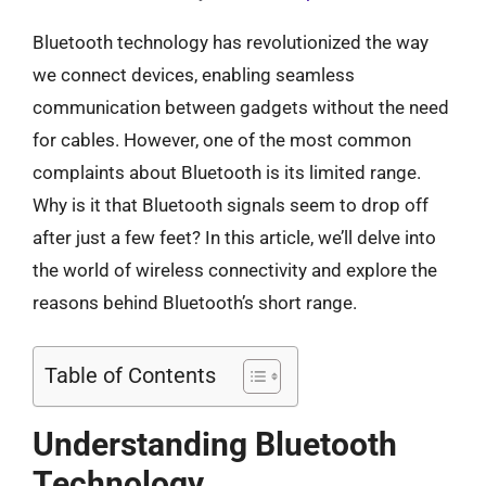
Bluetooth technology has revolutionized the way
we connect devices, enabling seamless
communication between gadgets without the need
for cables. However, one of the most common
complaints about Bluetooth is its limited range.
Why is it that Bluetooth signals seem to drop off
after just a few feet? In this article, we’ll delve into
the world of wireless connectivity and explore the
reasons behind Bluetooth’s short range.
Table of Contents
Understanding Bluetooth
Technology