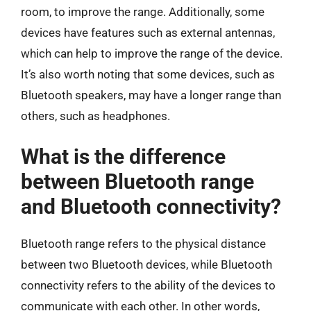
room, to improve the range. Additionally, some
devices have features such as external antennas,
which can help to improve the range of the device.
It’s also worth noting that some devices, such as
Bluetooth speakers, may have a longer range than
others, such as headphones.
What is the difference
between Bluetooth range
and Bluetooth connectivity?
Bluetooth range refers to the physical distance
between two Bluetooth devices, while Bluetooth
connectivity refers to the ability of the devices to
communicate with each other. In other words,