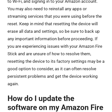
to Wi-Fi, and signing in to your Amazon account.
You may also need to reinstall any apps or
streaming services that you were using before the
reset. Keep in mind that resetting the device will
erase all data and settings, so be sure to back up
any important information before proceeding. If
you are experiencing issues with your Amazon Fire
Stick and are unsure of how to resolve them,
resetting the device to its factory settings may be a
good option to consider, as it can often resolve
persistent problems and get the device working
again.
How do I update the
software on my Amazon Fire