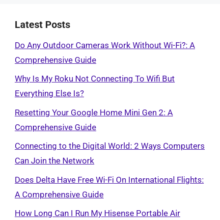
Latest Posts
Do Any Outdoor Cameras Work Without Wi-Fi?: A
Comprehensive Guide
Why Is My Roku Not Connecting To Wifi But
Everything Else Is?
Resetting Your Google Home Mini Gen 2: A
Comprehensive Guide
Connecting to the Digital World: 2 Ways Computers
Can Join the Network
Does Delta Have Free Wi-Fi On International Flights:
A Comprehensive Guide
How Long Can I Run My Hisense Portable Air