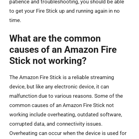
patience and troubleshooting, you should be able
to get your Fire Stick up and running again in no
time.
What are the common
causes of an Amazon Fire
Stick not working?
The Amazon Fire Stick is a reliable streaming
device, but like any electronic device, it can
malfunction due to various reasons. Some of the
common causes of an Amazon Fire Stick not
working include overheating, outdated software,
corrupted data, and connectivity issues.
Overheating can occur when the device is used for