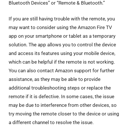
Bluetooth Devices” or “Remote & Bluetooth.”
If you are still having trouble with the remote, you
may want to consider using the Amazon Fire TV
app on your smartphone or tablet as a temporary
solution. The app allows you to control the device
and access its features using your mobile device,
which can be helpful if the remote is not working.
You can also contact Amazon support for further
assistance, as they may be able to provide
additional troubleshooting steps or replace the
remote if it is defective. In some cases, the issue
may be due to interference from other devices, so
try moving the remote closer to the device or using
a different channel to resolve the issue.