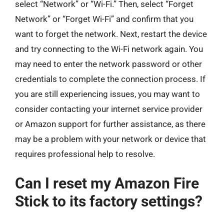
select “Network” or “Wi-Fi.” Then, select “Forget
Network” or “Forget Wi-Fi” and confirm that you
want to forget the network. Next, restart the device
and try connecting to the Wi-Fi network again. You
may need to enter the network password or other
credentials to complete the connection process. If
you are still experiencing issues, you may want to
consider contacting your internet service provider
or Amazon support for further assistance, as there
may be a problem with your network or device that
requires professional help to resolve.
Can I reset my Amazon Fire
Stick to its factory settings?