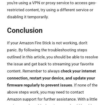
you’re using a VPN or proxy service to access geo-
restricted content, try using a different service or
disabling it temporarily.
Conclusion
If your Amazon Fire Stick is not working, don’t
panic. By following the troubleshooting steps
outlined in this article, you should be able to resolve
the issue and get back to streaming your favorite
content. Remember to always
check your internet
connection, restart your device, and update your
firmware regularly to prevent issues
. If none of the
above steps work, you may need to contact
Amazon support for further assistance. With a little