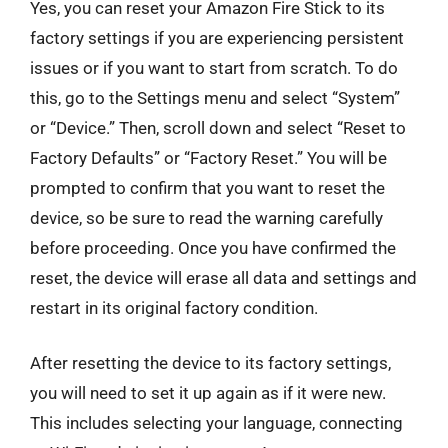
Yes, you can reset your Amazon Fire Stick to its
factory settings if you are experiencing persistent
issues or if you want to start from scratch. To do
this, go to the Settings menu and select “System”
or “Device.” Then, scroll down and select “Reset to
Factory Defaults” or “Factory Reset.” You will be
prompted to confirm that you want to reset the
device, so be sure to read the warning carefully
before proceeding. Once you have confirmed the
reset, the device will erase all data and settings and
restart in its original factory condition.
After resetting the device to its factory settings,
you will need to set it up again as if it were new.
This includes selecting your language, connecting