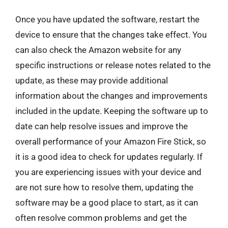
Once you have updated the software, restart the
device to ensure that the changes take effect. You
can also check the Amazon website for any
specific instructions or release notes related to the
update, as these may provide additional
information about the changes and improvements
included in the update. Keeping the software up to
date can help resolve issues and improve the
overall performance of your Amazon Fire Stick, so
it is a good idea to check for updates regularly. If
you are experiencing issues with your device and
are not sure how to resolve them, updating the
software may be a good place to start, as it can
often resolve common problems and get the