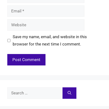
Email
Website
Save my name, email, and website in this
browser for the next time I comment.
Search
for: