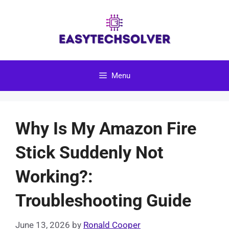
Skip
to
content
Menu
Why Is My Amazon Fire
Stick Suddenly Not
Working?:
Troubleshooting Guide
June 13, 2026
by
Ronald Cooper