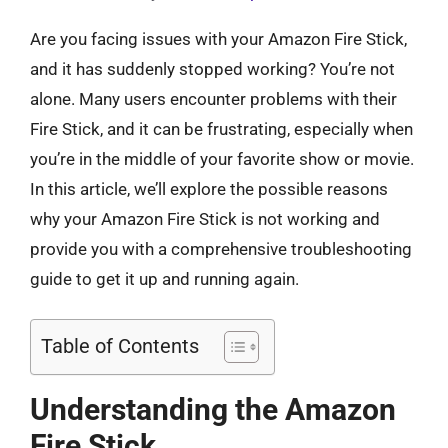
Are you facing issues with your Amazon Fire Stick,
and it has suddenly stopped working? You’re not
alone. Many users encounter problems with their
Fire Stick, and it can be frustrating, especially when
you’re in the middle of your favorite show or movie.
In this article, we’ll explore the possible reasons
why your Amazon Fire Stick is not working and
provide you with a comprehensive troubleshooting
guide to get it up and running again.
Table of Contents
Understanding the Amazon
Fire Stick