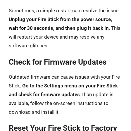
Sometimes, a simple restart can resolve the issue.
Unplug your Fire Stick from the power source,
wait for 30 seconds, and then plug it back in
. This
will restart your device and may resolve any
software glitches.
Check for Firmware Updates
Outdated firmware can cause issues with your Fire
Stick.
Go to the Settings menu on your Fire Stick
and check for firmware updates
. If an update is
available, follow the on-screen instructions to
download and install it.
Reset Your Fire Stick to Factory