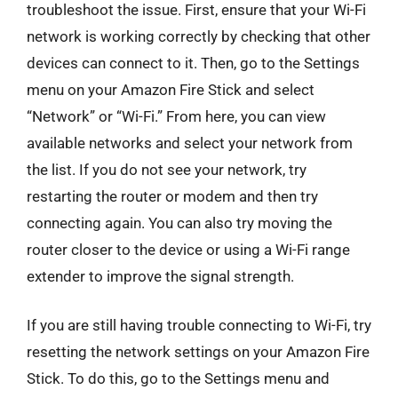
troubleshoot the issue. First, ensure that your Wi-Fi
network is working correctly by checking that other
devices can connect to it. Then, go to the Settings
menu on your Amazon Fire Stick and select
“Network” or “Wi-Fi.” From here, you can view
available networks and select your network from
the list. If you do not see your network, try
restarting the router or modem and then try
connecting again. You can also try moving the
router closer to the device or using a Wi-Fi range
extender to improve the signal strength.
If you are still having trouble connecting to Wi-Fi, try
resetting the network settings on your Amazon Fire
Stick. To do this, go to the Settings menu and