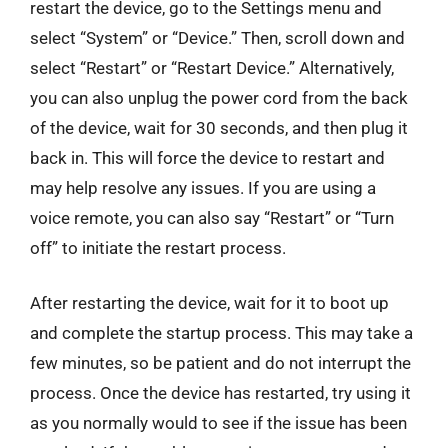
restart the device, go to the Settings menu and
select “System” or “Device.” Then, scroll down and
select “Restart” or “Restart Device.” Alternatively,
you can also unplug the power cord from the back
of the device, wait for 30 seconds, and then plug it
back in. This will force the device to restart and
may help resolve any issues. If you are using a
voice remote, you can also say “Restart” or “Turn
off” to initiate the restart process.
After restarting the device, wait for it to boot up
and complete the startup process. This may take a
few minutes, so be patient and do not interrupt the
process. Once the device has restarted, try using it
as you normally would to see if the issue has been