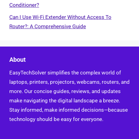
Conditioner?
Can I Use Wi-Fi Extender Without Access To
Router?: A Comprehensive Guide
About
EasyTechSolver simplifies the complex world of
laptops, printers, projectors, webcams, routers, and
more. Our concise guides, reviews, and updates
make navigating the digital landscape a breeze.
Stay informed, make informed decisions—because
technology should be easy for everyone.