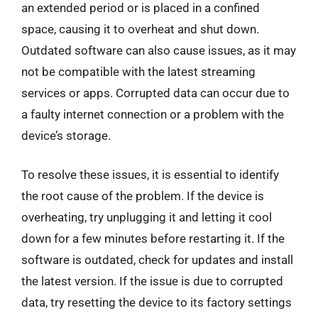
an extended period or is placed in a confined
space, causing it to overheat and shut down.
Outdated software can also cause issues, as it may
not be compatible with the latest streaming
services or apps. Corrupted data can occur due to
a faulty internet connection or a problem with the
device’s storage.
To resolve these issues, it is essential to identify
the root cause of the problem. If the device is
overheating, try unplugging it and letting it cool
down for a few minutes before restarting it. If the
software is outdated, check for updates and install
the latest version. If the issue is due to corrupted
data, try resetting the device to its factory settings