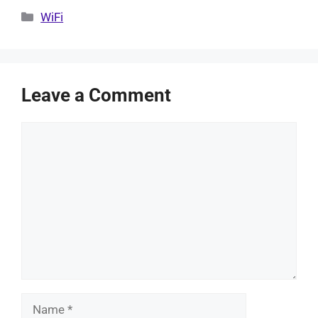
Categories
WiFi
Leave a Comment
Comment
Name