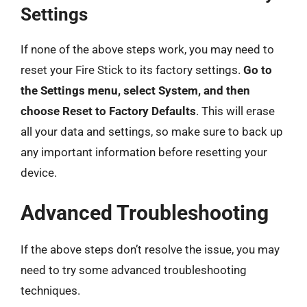
Settings
If none of the above steps work, you may need to
reset your Fire Stick to its factory settings.
Go to
the Settings menu, select System, and then
choose Reset to Factory Defaults
. This will erase
all your data and settings, so make sure to back up
any important information before resetting your
device.
Advanced Troubleshooting
If the above steps don’t resolve the issue, you may
need to try some advanced troubleshooting
techniques.