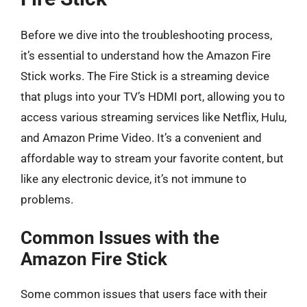
Before we dive into the troubleshooting process,
it’s essential to understand how the Amazon Fire
Stick works. The Fire Stick is a streaming device
that plugs into your TV’s HDMI port, allowing you to
access various streaming services like Netflix, Hulu,
and Amazon Prime Video. It’s a convenient and
affordable way to stream your favorite content, but
like any electronic device, it’s not immune to
problems.
Common Issues with the
Amazon Fire Stick
Some common issues that users face with their