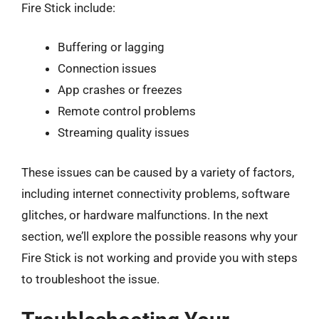
Fire Stick include:
Buffering or lagging
Connection issues
App crashes or freezes
Remote control problems
Streaming quality issues
These issues can be caused by a variety of factors,
including internet connectivity problems, software
glitches, or hardware malfunctions. In the next
section, we’ll explore the possible reasons why your
Fire Stick is not working and provide you with steps
to troubleshoot the issue.