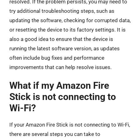
resolved. If the problem persists, you may need to
try additional troubleshooting steps, such as
updating the software, checking for corrupted data,
or resetting the device to its factory settings. It is
also a good idea to ensure that the device is
running the latest software version, as updates
often include bug fixes and performance
improvements that can help resolve issues.
What if my Amazon Fire
Stick is not connecting to
Wi-Fi?
If your Amazon Fire Stick is not connecting to Wi-Fi,
there are several steps you can take to