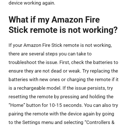
device working again.
What if my Amazon Fire
Stick remote is not working?
If your Amazon Fire Stick remote is not working,
there are several steps you can take to
troubleshoot the issue. First, check the batteries to
ensure they are not dead or weak. Try replacing the
batteries with new ones or charging the remote if it
is a rechargeable model. If the issue persists, try
resetting the remote by pressing and holding the
“Home” button for 10-15 seconds. You can also try
pairing the remote with the device again by going
to the Settings menu and selecting “Controllers &