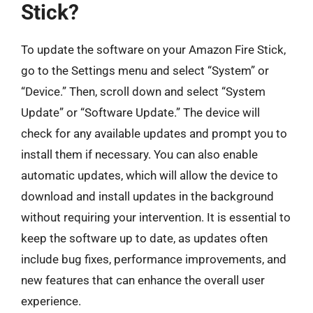
Stick?
To update the software on your Amazon Fire Stick,
go to the Settings menu and select “System” or
“Device.” Then, scroll down and select “System
Update” or “Software Update.” The device will
check for any available updates and prompt you to
install them if necessary. You can also enable
automatic updates, which will allow the device to
download and install updates in the background
without requiring your intervention. It is essential to
keep the software up to date, as updates often
include bug fixes, performance improvements, and
new features that can enhance the overall user
experience.