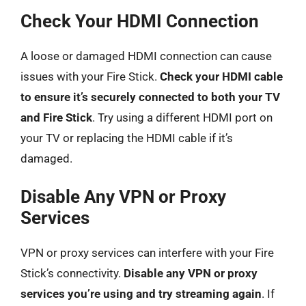
Check Your HDMI Connection
A loose or damaged HDMI connection can cause
issues with your Fire Stick.
Check your HDMI cable
to ensure it’s securely connected to both your TV
and Fire Stick
. Try using a different HDMI port on
your TV or replacing the HDMI cable if it’s
damaged.
Disable Any VPN or Proxy
Services
VPN or proxy services can interfere with your Fire
Stick’s connectivity.
Disable any VPN or proxy
services you’re using and try streaming again
. If