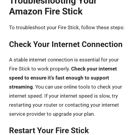
Troubleshooting Your
Amazon Fire Stick
To troubleshoot your Fire Stick, follow these steps:
Check Your Internet Connection
A stable internet connection is essential for your
Fire Stick to work properly.
Check your internet
speed to ensure it’s fast enough to support
streaming
. You can use online tools to check your
internet speed. If your internet speed is slow, try
restarting your router or contacting your internet
service provider to upgrade your plan.
Restart Your Fire Stick