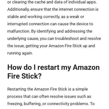
or clearing the cache and data of individual apps.
Additionally, ensure that the internet connection is
stable and working correctly, as a weak or
interrupted connection can cause the device to
malfunction. By identifying and addressing the
underlying cause, you can troubleshoot and resolve
the issue, getting your Amazon Fire Stick up and
running again.
How do I restart my Amazon
Fire Stick?
Restarting the Amazon Fire Stick is a simple
process that can often resolve issues such as
freezing, buffering, or connectivity problems. To