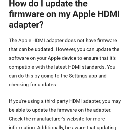
How do I update the
firmware on my Apple HDMI
adapter?
The Apple HDMI adapter does not have firmware
that can be updated. However, you can update the
software on your Apple device to ensure that it’s
compatible with the latest HDMI standards. You
can do this by going to the Settings app and
checking for updates.
If you’re using a third-party HDMI adapter, you may
be able to update the firmware on the adapter.
Check the manufacturer’s website for more
information. Additionally, be aware that updating