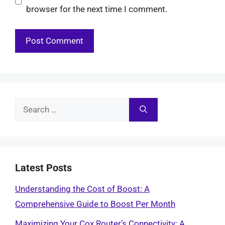
browser for the next time I comment.
Search
for:
Latest Posts
Understanding the Cost of Boost: A
Comprehensive Guide to Boost Per Month
Maximizing Your Cox Router’s Connectivity: A