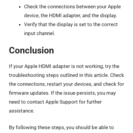
Check the connections between your Apple
device, the HDMI adapter, and the display.
Verify that the display is set to the correct
input channel.
Conclusion
If your Apple HDMI adapter is not working, try the
troubleshooting steps outlined in this article. Check
the connections, restart your devices, and check for
firmware updates. If the issue persists, you may
need to contact Apple Support for further
assistance.
By following these steps, you should be able to