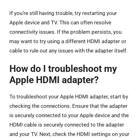
If you’re still having trouble, try restarting your
Apple device and TV. This can often resolve
connectivity issues. If the problem persists, you
may want to try using a different HDMI adapter or
cable to rule out any issues with the adapter itself.
How do I troubleshoot my
Apple HDMI adapter?
To troubleshoot your Apple HDMI adapter, start by
checking the connections. Ensure that the adapter
is securely connected to your Apple device and the
HDMI cable is securely connected to the adapter
and your TV. Next, check the HDMI settings on your