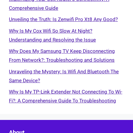
Comprehensive Guide
Unveiling the Truth: Is Zenwifi Pro Xt8 Any Good?
Why Is My Cox Wifi So Slow At Night?
Understanding and Resolving the Issue
Why Does My Samsung TV Keep Disconnecting
From Network?: Troubleshooting and Solutions
Unraveling the Mystery: Is Wifi And Bluetooth The
Same Device?
Why Is My TP-Link Extender Not Connecting To Wi-
Fi?: A Comprehensive Guide To Troubleshooting
About