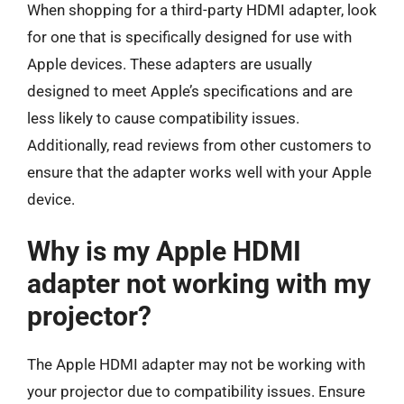
When shopping for a third-party HDMI adapter, look
for one that is specifically designed for use with
Apple devices. These adapters are usually
designed to meet Apple’s specifications and are
less likely to cause compatibility issues.
Additionally, read reviews from other customers to
ensure that the adapter works well with your Apple
device.
Why is my Apple HDMI
adapter not working with my
projector?
The Apple HDMI adapter may not be working with
your projector due to compatibility issues. Ensure