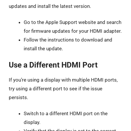
updates and install the latest version.
Go to the Apple Support website and search
for firmware updates for your HDMI adapter.
Follow the instructions to download and
install the update.
Use a Different HDMI Port
If you’re using a display with multiple HDMI ports,
try using a different port to see if the issue
persists.
Switch to a different HDMI port on the
display.