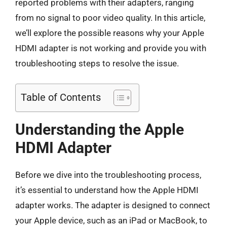
reported problems with their adapters, ranging
from no signal to poor video quality. In this article,
we’ll explore the possible reasons why your Apple
HDMI adapter is not working and provide you with
troubleshooting steps to resolve the issue.
Table of Contents
Understanding the Apple
HDMI Adapter
Before we dive into the troubleshooting process,
it’s essential to understand how the Apple HDMI
adapter works. The adapter is designed to connect
your Apple device, such as an iPad or MacBook, to