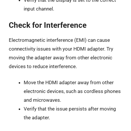
Verify that the display is set to the correct
input channel.
Check for Interference
Electromagnetic interference (EMI) can cause
connectivity issues with your HDMI adapter. Try
moving the adapter away from other electronic
devices to reduce interference.
Move the HDMI adapter away from other
electronic devices, such as cordless phones
and microwaves.
Verify that the issue persists after moving
the adapter.