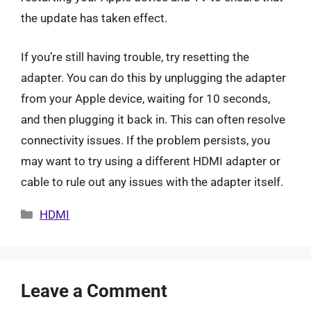
the update has taken effect.
If you’re still having trouble, try resetting the
adapter. You can do this by unplugging the adapter
from your Apple device, waiting for 10 seconds,
and then plugging it back in. This can often resolve
connectivity issues. If the problem persists, you
may want to try using a different HDMI adapter or
cable to rule out any issues with the adapter itself.
Categories
HDMI
Leave a Comment