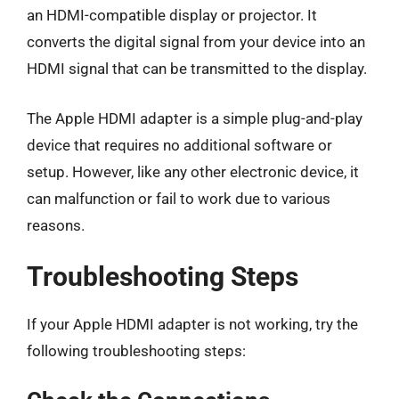
an HDMI-compatible display or projector. It
converts the digital signal from your device into an
HDMI signal that can be transmitted to the display.
The Apple HDMI adapter is a simple plug-and-play
device that requires no additional software or
setup. However, like any other electronic device, it
can malfunction or fail to work due to various
reasons.
Troubleshooting Steps
If your Apple HDMI adapter is not working, try the
following troubleshooting steps: