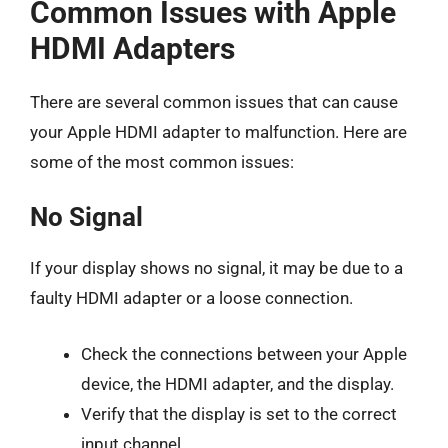
Common Issues with Apple
HDMI Adapters
There are several common issues that can cause
your Apple HDMI adapter to malfunction. Here are
some of the most common issues:
No Signal
If your display shows no signal, it may be due to a
faulty HDMI adapter or a loose connection.
Check the connections between your Apple
device, the HDMI adapter, and the display.
Verify that the display is set to the correct
input channel.