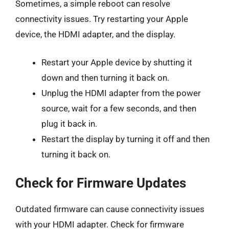
Sometimes, a simple reboot can resolve
connectivity issues. Try restarting your Apple
device, the HDMI adapter, and the display.
Restart your Apple device by shutting it
down and then turning it back on.
Unplug the HDMI adapter from the power
source, wait for a few seconds, and then
plug it back in.
Restart the display by turning it off and then
turning it back on.
Check for Firmware Updates
Outdated firmware can cause connectivity issues
with your HDMI adapter. Check for firmware