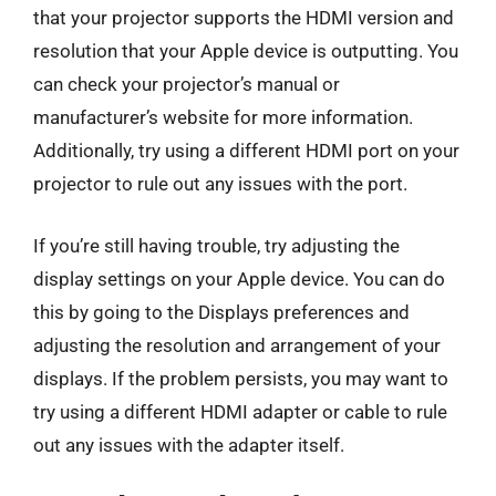
that your projector supports the HDMI version and
resolution that your Apple device is outputting. You
can check your projector’s manual or
manufacturer’s website for more information.
Additionally, try using a different HDMI port on your
projector to rule out any issues with the port.
If you’re still having trouble, try adjusting the
display settings on your Apple device. You can do
this by going to the Displays preferences and
adjusting the resolution and arrangement of your
displays. If the problem persists, you may want to
try using a different HDMI adapter or cable to rule
out any issues with the adapter itself.