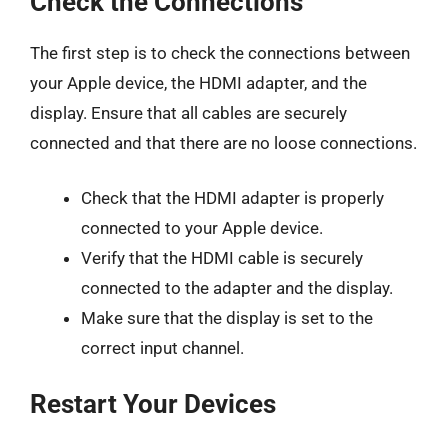
Check the Connections
The first step is to check the connections between
your Apple device, the HDMI adapter, and the
display. Ensure that all cables are securely
connected and that there are no loose connections.
Check that the HDMI adapter is properly
connected to your Apple device.
Verify that the HDMI cable is securely
connected to the adapter and the display.
Make sure that the display is set to the
correct input channel.
Restart Your Devices