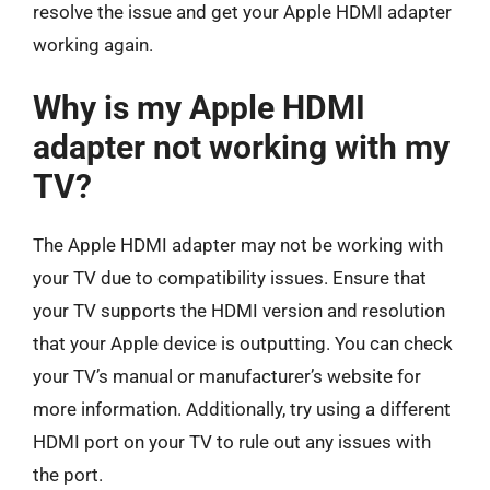
resolve the issue and get your Apple HDMI adapter
working again.
Why is my Apple HDMI
adapter not working with my
TV?
The Apple HDMI adapter may not be working with
your TV due to compatibility issues. Ensure that
your TV supports the HDMI version and resolution
that your Apple device is outputting. You can check
your TV’s manual or manufacturer’s website for
more information. Additionally, try using a different
HDMI port on your TV to rule out any issues with
the port.