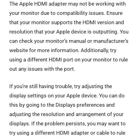
The Apple HDMI adapter may not be working with
your monitor due to compatibility issues. Ensure
that your monitor supports the HDMI version and
resolution that your Apple device is outputting. You
can check your monitor’s manual or manufacturer’s
website for more information. Additionally, try
using a different HDMI port on your monitor to rule
out any issues with the port.
If you’re still having trouble, try adjusting the
display settings on your Apple device. You can do
this by going to the Displays preferences and
adjusting the resolution and arrangement of your
displays. If the problem persists, you may want to
try using a different HDMI adapter or cable to rule