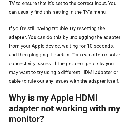
TV to ensure that it’s set to the correct input. You
can usually find this setting in the TV’s menu.
If you’re still having trouble, try resetting the
adapter. You can do this by unplugging the adapter
from your Apple device, waiting for 10 seconds,
and then plugging it back in. This can often resolve
connectivity issues. If the problem persists, you
may want to try using a different HDMI adapter or
cable to rule out any issues with the adapter itself.
Why is my Apple HDMI
adapter not working with my
monitor?