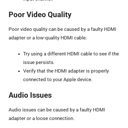
Poor Video Quality
Poor video quality can be caused by a faulty HDMI
adapter or a low-quality HDMI cable.
Try using a different HDMI cable to see if the
issue persists.
Verify that the HDMI adapter is properly
connected to your Apple device.
Audio Issues
Audio issues can be caused by a faulty HDMI
adapter or a loose connection.