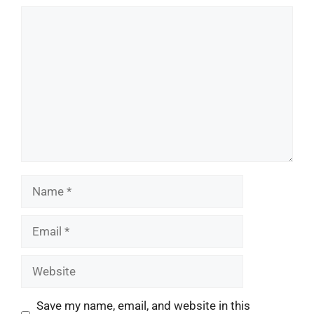
Comment
Name
Email
Website
Save my name, email, and website in this