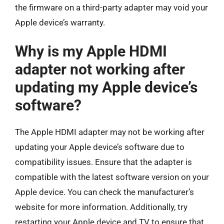
the firmware on a third-party adapter may void your
Apple device’s warranty.
Why is my Apple HDMI
adapter not working after
updating my Apple device’s
software?
The Apple HDMI adapter may not be working after
updating your Apple device’s software due to
compatibility issues. Ensure that the adapter is
compatible with the latest software version on your
Apple device. You can check the manufacturer’s
website for more information. Additionally, try
restarting your Apple device and TV to ensure that