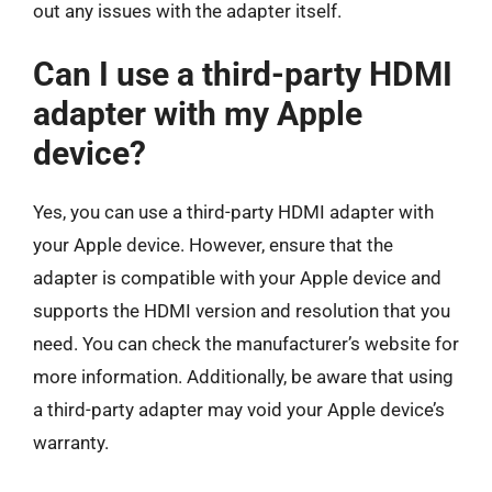
out any issues with the adapter itself.
Can I use a third-party HDMI
adapter with my Apple
device?
Yes, you can use a third-party HDMI adapter with
your Apple device. However, ensure that the
adapter is compatible with your Apple device and
supports the HDMI version and resolution that you
need. You can check the manufacturer’s website for
more information. Additionally, be aware that using
a third-party adapter may void your Apple device’s
warranty.