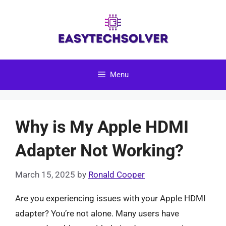
Skip
to
content
Menu
Why is My Apple HDMI
Adapter Not Working?
March 15, 2025
by
Ronald Cooper
Are you experiencing issues with your Apple HDMI
adapter? You’re not alone. Many users have