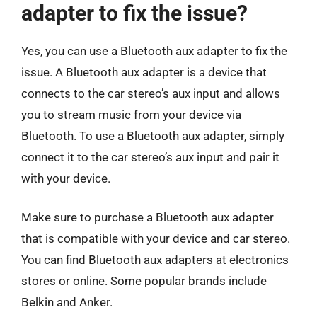
adapter to fix the issue?
Yes, you can use a Bluetooth aux adapter to fix the
issue. A Bluetooth aux adapter is a device that
connects to the car stereo’s aux input and allows
you to stream music from your device via
Bluetooth. To use a Bluetooth aux adapter, simply
connect it to the car stereo’s aux input and pair it
with your device.
Make sure to purchase a Bluetooth aux adapter
that is compatible with your device and car stereo.
You can find Bluetooth aux adapters at electronics
stores or online. Some popular brands include
Belkin and Anker.