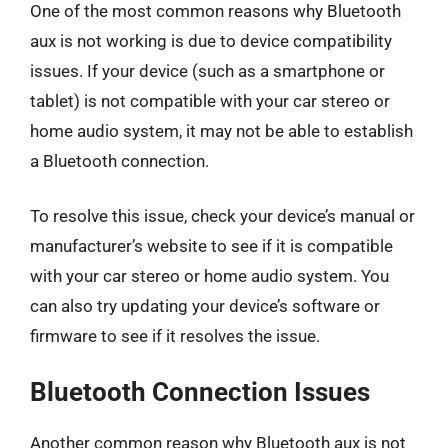
One of the most common reasons why Bluetooth
aux is not working is due to device compatibility
issues. If your device (such as a smartphone or
tablet) is not compatible with your car stereo or
home audio system, it may not be able to establish
a Bluetooth connection.
To resolve this issue, check your device’s manual or
manufacturer’s website to see if it is compatible
with your car stereo or home audio system. You
can also try updating your device’s software or
firmware to see if it resolves the issue.
Bluetooth Connection Issues
Another common reason why Bluetooth aux is not