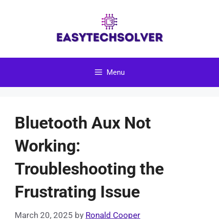
Skip
to
content
Menu
Bluetooth Aux Not
Working:
Troubleshooting the
Frustrating Issue
March 20, 2025
by
Ronald Cooper