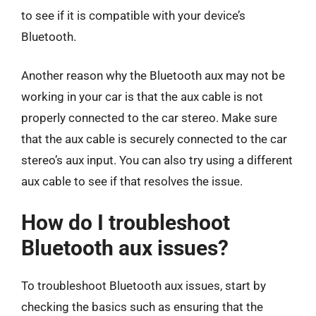
to see if it is compatible with your device’s
Bluetooth.
Another reason why the Bluetooth aux may not be
working in your car is that the aux cable is not
properly connected to the car stereo. Make sure
that the aux cable is securely connected to the car
stereo’s aux input. You can also try using a different
aux cable to see if that resolves the issue.
How do I troubleshoot
Bluetooth aux issues?
To troubleshoot Bluetooth aux issues, start by
checking the basics such as ensuring that the