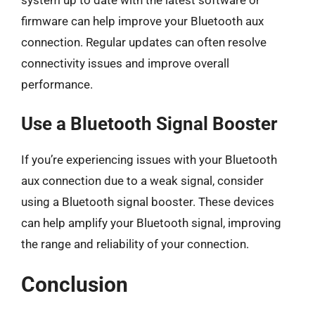
system up to date with the latest software or
firmware can help improve your Bluetooth aux
connection. Regular updates can often resolve
connectivity issues and improve overall
performance.
Use a Bluetooth Signal Booster
If you’re experiencing issues with your Bluetooth
aux connection due to a weak signal, consider
using a Bluetooth signal booster. These devices
can help amplify your Bluetooth signal, improving
the range and reliability of your connection.
Conclusion