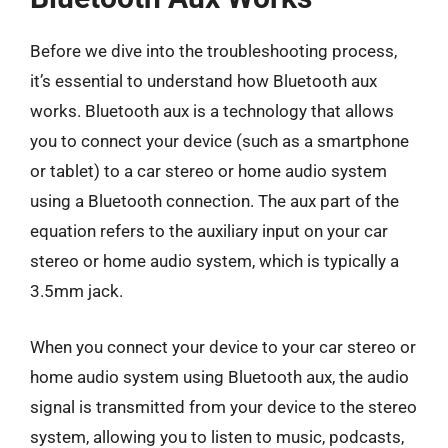
Before we dive into the troubleshooting process,
it’s essential to understand how Bluetooth aux
works. Bluetooth aux is a technology that allows
you to connect your device (such as a smartphone
or tablet) to a car stereo or home audio system
using a Bluetooth connection. The aux part of the
equation refers to the auxiliary input on your car
stereo or home audio system, which is typically a
3.5mm jack.
When you connect your device to your car stereo or
home audio system using Bluetooth aux, the audio
signal is transmitted from your device to the stereo
system, allowing you to listen to music, podcasts,