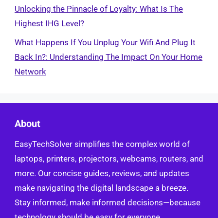
Unlocking the Pinnacle of Loyalty: What Is The
Highest IHG Level?
What Happens If You Unplug Your Wifi And Plug It
Back In?: Understanding The Impact On Your Home
Network
About
EasyTechSolver simplifies the complex world of
laptops, printers, projectors, webcams, routers, and
more. Our concise guides, reviews, and updates
make navigating the digital landscape a breeze.
Stay informed, make informed decisions—because
technology should be easy for everyone.