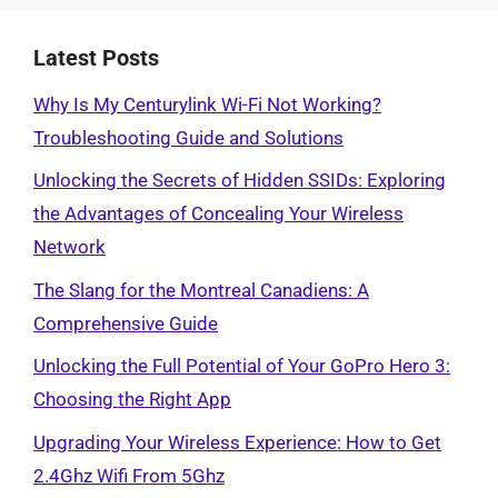
Latest Posts
Why Is My Centurylink Wi-Fi Not Working?
Troubleshooting Guide and Solutions
Unlocking the Secrets of Hidden SSIDs: Exploring
the Advantages of Concealing Your Wireless
Network
The Slang for the Montreal Canadiens: A
Comprehensive Guide
Unlocking the Full Potential of Your GoPro Hero 3:
Choosing the Right App
Upgrading Your Wireless Experience: How to Get
2.4Ghz Wifi From 5Ghz