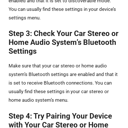
enabled and that it is set to discoverable mode.
You can usually find these settings in your device’s
settings menu.
Step 3: Check Your Car Stereo or
Home Audio System’s Bluetooth
Settings
Make sure that your car stereo or home audio
system’s Bluetooth settings are enabled and that it
is set to receive Bluetooth connections. You can
usually find these settings in your car stereo or
home audio system’s menu.
Step 4: Try Pairing Your Device
with Your Car Stereo or Home