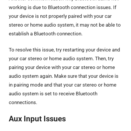
working is due to Bluetooth connection issues. If
your device is not properly paired with your car
stereo or home audio system, it may not be able to
establish a Bluetooth connection.
To resolve this issue, try restarting your device and
your car stereo or home audio system. Then, try
pairing your device with your car stereo or home
audio system again. Make sure that your device is
in pairing mode and that your car stereo or home
audio system is set to receive Bluetooth
connections.
Aux Input Issues