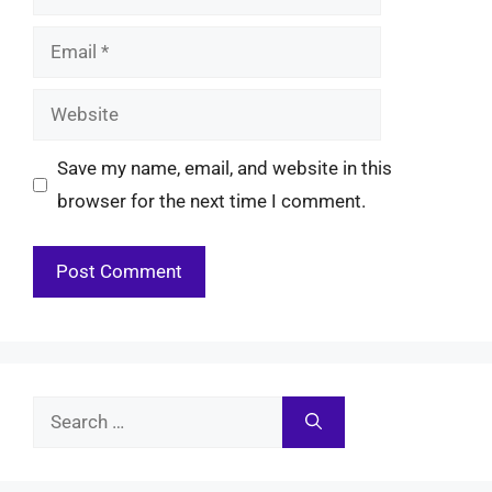
Email
Website
Save my name, email, and website in this
browser for the next time I comment.
Search
for: