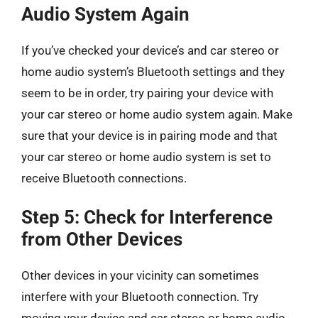
Audio System Again
If you’ve checked your device’s and car stereo or
home audio system’s Bluetooth settings and they
seem to be in order, try pairing your device with
your car stereo or home audio system again. Make
sure that your device is in pairing mode and that
your car stereo or home audio system is set to
receive Bluetooth connections.
Step 5: Check for Interference
from Other Devices
Other devices in your vicinity can sometimes
interfere with your Bluetooth connection. Try