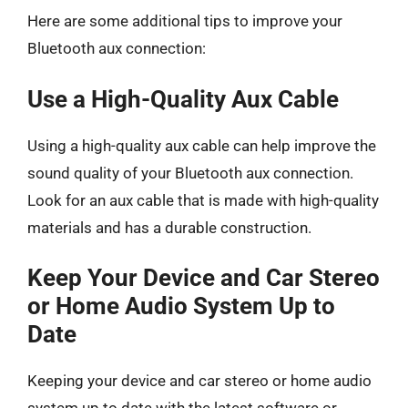
Here are some additional tips to improve your
Bluetooth aux connection:
Use a High-Quality Aux Cable
Using a high-quality aux cable can help improve the
sound quality of your Bluetooth aux connection.
Look for an aux cable that is made with high-quality
materials and has a durable construction.
Keep Your Device and Car Stereo
or Home Audio System Up to
Date
Keeping your device and car stereo or home audio