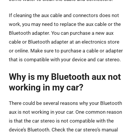
If cleaning the aux cable and connectors does not
work, you may need to replace the aux cable or the
Bluetooth adapter. You can purchase a new aux
cable or Bluetooth adapter at an electronics store
or online. Make sure to purchase a cable or adapter
that is compatible with your device and car stereo.
Why is my Bluetooth aux not
working in my car?
There could be several reasons why your Bluetooth
aux is not working in your car. One common reason
is that the car stereo is not compatible with the
device’s Bluetooth. Check the car stereo’s manual