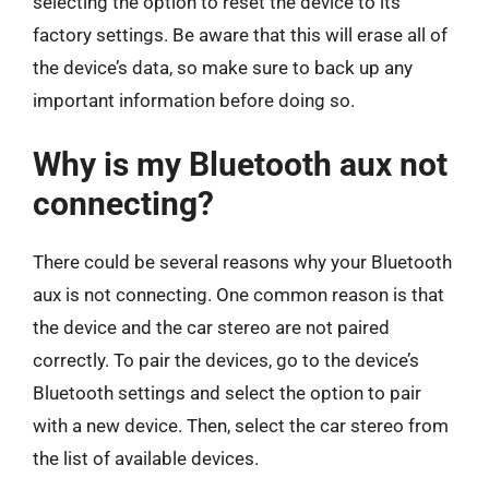
selecting the option to reset the device to its
factory settings. Be aware that this will erase all of
the device’s data, so make sure to back up any
important information before doing so.
Why is my Bluetooth aux not
connecting?
There could be several reasons why your Bluetooth
aux is not connecting. One common reason is that
the device and the car stereo are not paired
correctly. To pair the devices, go to the device’s
Bluetooth settings and select the option to pair
with a new device. Then, select the car stereo from
the list of available devices.