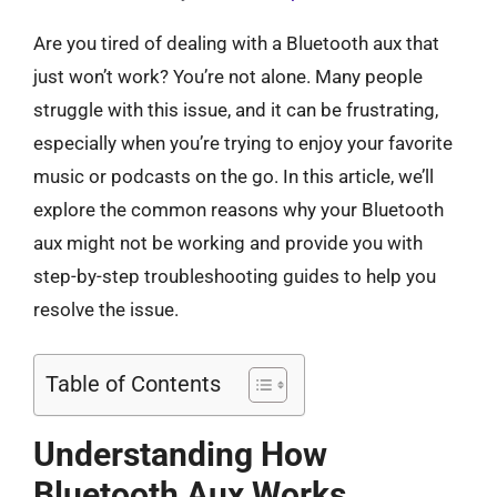
Are you tired of dealing with a Bluetooth aux that
just won’t work? You’re not alone. Many people
struggle with this issue, and it can be frustrating,
especially when you’re trying to enjoy your favorite
music or podcasts on the go. In this article, we’ll
explore the common reasons why your Bluetooth
aux might not be working and provide you with
step-by-step troubleshooting guides to help you
resolve the issue.
Table of Contents
Understanding How
Bluetooth Aux Works