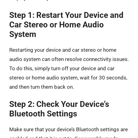
Step 1: Restart Your Device and
Car Stereo or Home Audio
System
Restarting your device and car stereo or home
audio system can often resolve connectivity issues.
To do this, simply turn off your device and car
stereo or home audio system, wait for 30 seconds,
and then turn them back on.
Step 2: Check Your Device’s
Bluetooth Settings
Make sure that your device’s Bluetooth settings are