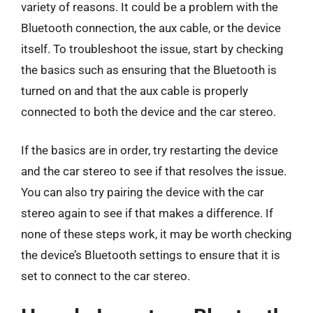
variety of reasons. It could be a problem with the
Bluetooth connection, the aux cable, or the device
itself. To troubleshoot the issue, start by checking
the basics such as ensuring that the Bluetooth is
turned on and that the aux cable is properly
connected to both the device and the car stereo.
If the basics are in order, try restarting the device
and the car stereo to see if that resolves the issue.
You can also try pairing the device with the car
stereo again to see if that makes a difference. If
none of these steps work, it may be worth checking
the device’s Bluetooth settings to ensure that it is
set to connect to the car stereo.