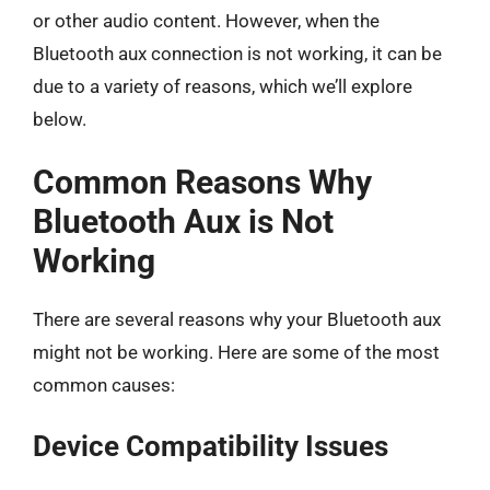
or other audio content. However, when the
Bluetooth aux connection is not working, it can be
due to a variety of reasons, which we’ll explore
below.
Common Reasons Why
Bluetooth Aux is Not
Working
There are several reasons why your Bluetooth aux
might not be working. Here are some of the most
common causes:
Device Compatibility Issues