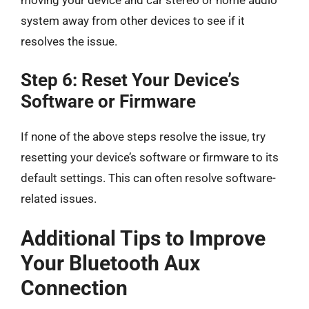
moving your device and car stereo or home audio
system away from other devices to see if it
resolves the issue.
Step 6: Reset Your Device’s
Software or Firmware
If none of the above steps resolve the issue, try
resetting your device’s software or firmware to its
default settings. This can often resolve software-
related issues.
Additional Tips to Improve
Your Bluetooth Aux
Connection