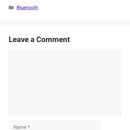
Categories
Bluetooth
Leave a Comment
Comment
Name