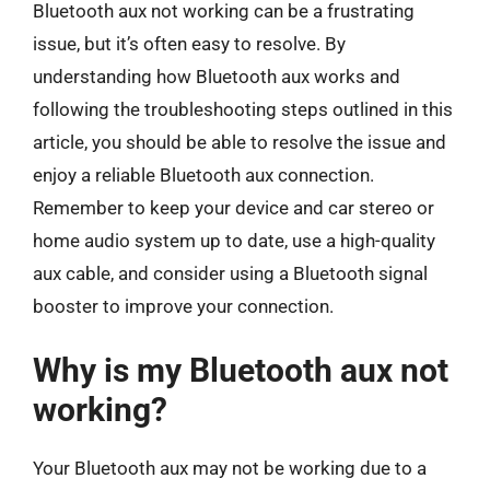
Bluetooth aux not working can be a frustrating
issue, but it’s often easy to resolve. By
understanding how Bluetooth aux works and
following the troubleshooting steps outlined in this
article, you should be able to resolve the issue and
enjoy a reliable Bluetooth aux connection.
Remember to keep your device and car stereo or
home audio system up to date, use a high-quality
aux cable, and consider using a Bluetooth signal
booster to improve your connection.
Why is my Bluetooth aux not
working?
Your Bluetooth aux may not be working due to a