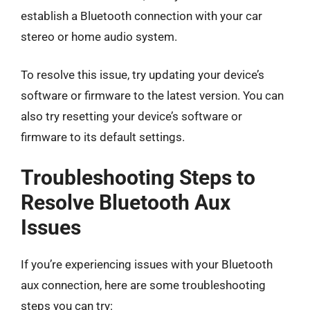
establish a Bluetooth connection with your car
stereo or home audio system.
To resolve this issue, try updating your device’s
software or firmware to the latest version. You can
also try resetting your device’s software or
firmware to its default settings.
Troubleshooting Steps to
Resolve Bluetooth Aux
Issues
If you’re experiencing issues with your Bluetooth
aux connection, here are some troubleshooting
steps you can try: