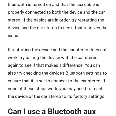
Bluetooth is turned on and that the aux cable is
properly connected to both the device and the car
stereo. If the basics are in order, try restarting the
device and the car stereo to see if that resolves the
issue.
If restarting the device and the car stereo does not
work, try pairing the device with the car stereo
again to see if that makes a difference. You can
also try checking the device’s Bluetooth settings to
ensure that it is set to connect to the car stereo. If
none of these steps work, you may need to reset
the device or the car stereo to its factory settings.
Can I use a Bluetooth aux