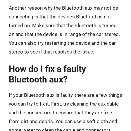
Another reason why the Bluetooth aux may not be
connecting is that the device’s Bluetooth is not
turned on. Make sure that the Bluetooth is turned
on and that the device is in range of the car stereo.
You can also try restarting the device and the car
stereo to see if that resolves the issue.
How do I fix a faulty
Bluetooth aux?
If your Bluetooth aux is faulty, there are a few things
you can try to fix it. First, try cleaning the aux cable
and the connectors to ensure that they are free
from dirt and debris. You can use a soft cloth and
some water to clean the cable and connectors.