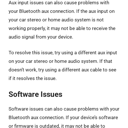
Aux input issues can also cause problems with
your Bluetooth aux connection. If the aux input on
your car stereo or home audio system is not
working properly, it may not be able to receive the
audio signal from your device.
To resolve this issue, try using a different aux input
on your car stereo or home audio system. If that
doesn’t work, try using a different aux cable to see
if it resolves the issue.
Software Issues
Software issues can also cause problems with your
Bluetooth aux connection. If your device’s software
or firmware is outdated, it may not be able to