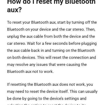
How do I reset my Bluetooth
aux?
To reset your Bluetooth aux, start by turning off the
Bluetooth on your device and the car stereo. Then,
unplug the aux cable from both the device and the
car stereo. Wait for a few seconds before plugging
the aux cable back in and turning on the Bluetooth
on both devices. This will reset the connection and
may resolve any issues that were causing the
Bluetooth aux not to work.
If resetting the Bluetooth aux does not work, you
may need to reset the device itself. This can usually
be done by going to the device’s settings and