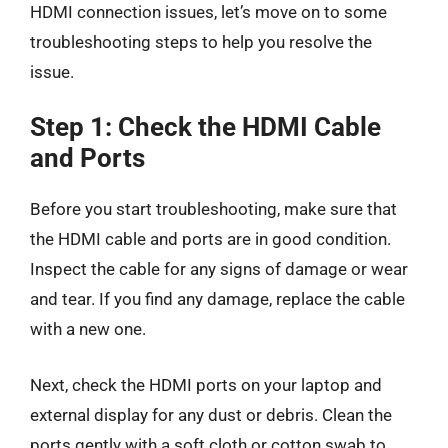
HDMI connection issues, let’s move on to some
troubleshooting steps to help you resolve the
issue.
Step 1: Check the HDMI Cable
and Ports
Before you start troubleshooting, make sure that
the HDMI cable and ports are in good condition.
Inspect the cable for any signs of damage or wear
and tear. If you find any damage, replace the cable
with a new one.
Next, check the HDMI ports on your laptop and
external display for any dust or debris. Clean the
ports gently with a soft cloth or cotton swab to