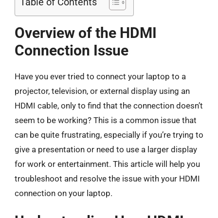
Table of Contents
Overview of the HDMI
Connection Issue
Have you ever tried to connect your laptop to a
projector, television, or external display using an
HDMI cable, only to find that the connection doesn’t
seem to be working? This is a common issue that
can be quite frustrating, especially if you’re trying to
give a presentation or need to use a larger display
for work or entertainment. This article will help you
troubleshoot and resolve the issue with your HDMI
connection on your laptop.