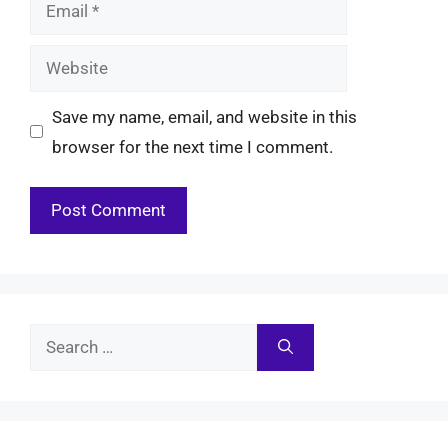
Email
Website
Save my name, email, and website in this
browser for the next time I comment.
Search
for: