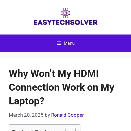
Skip
to
content
Menu
Why Won’t My HDMI
Connection Work on My
Laptop?
March 20, 2025
by
Ronald Cooper