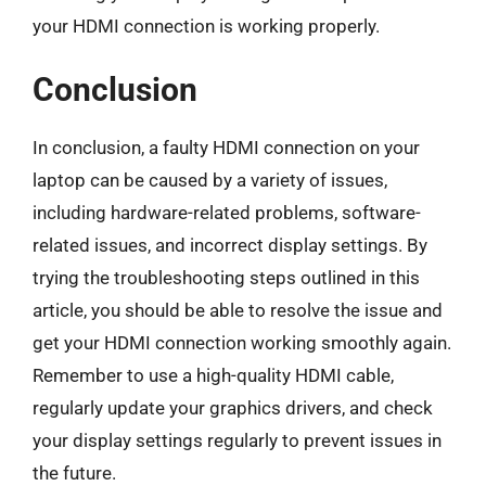
your HDMI connection is working properly.
Conclusion
In conclusion, a faulty HDMI connection on your
laptop can be caused by a variety of issues,
including hardware-related problems, software-
related issues, and incorrect display settings. By
trying the troubleshooting steps outlined in this
article, you should be able to resolve the issue and
get your HDMI connection working smoothly again.
Remember to use a high-quality HDMI cable,
regularly update your graphics drivers, and check
your display settings regularly to prevent issues in
the future.