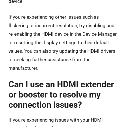
device.
If you’re experiencing other issues such as
flickering or incorrect resolution, try disabling and
re-enabling the HDMI device in the Device Manager
or resetting the display settings to their default
values. You can also try updating the HDMI drivers
or seeking further assistance from the
manufacturer.
Can I use an HDMI extender
or booster to resolve my
connection issues?
If you’re experiencing issues with your HDMI