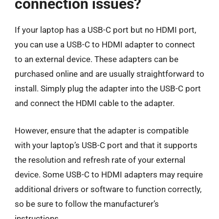
connection issues?
If your laptop has a USB-C port but no HDMI port,
you can use a USB-C to HDMI adapter to connect
to an external device. These adapters can be
purchased online and are usually straightforward to
install. Simply plug the adapter into the USB-C port
and connect the HDMI cable to the adapter.
However, ensure that the adapter is compatible
with your laptop’s USB-C port and that it supports
the resolution and refresh rate of your external
device. Some USB-C to HDMI adapters may require
additional drivers or software to function correctly,
so be sure to follow the manufacturer’s
instructions.