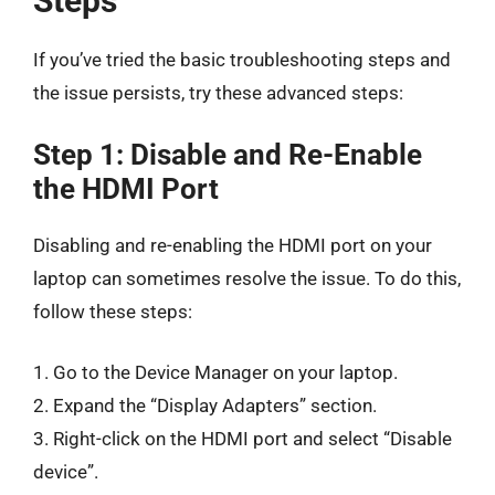
Steps
If you’ve tried the basic troubleshooting steps and
the issue persists, try these advanced steps:
Step 1: Disable and Re-Enable
the HDMI Port
Disabling and re-enabling the HDMI port on your
laptop can sometimes resolve the issue. To do this,
follow these steps:
1. Go to the Device Manager on your laptop.
2. Expand the “Display Adapters” section.
3. Right-click on the HDMI port and select “Disable
device”.