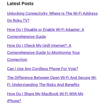
Latest Posts
Unlocking Connectivity: Where Is The Wi-Fi Address
On Roku TV?
How Do I Disable or Enable Wi-Fi Adapter: A
Comprehensive Guide
How Do I Check My Unifi Internet?: A
Comprehensive Guide to Monitoring Your
Connection
Can I Use Any Cordless Phone For Voip?
The Difference Between Open Wi-Fi And Secure Wi-
Fi: Understanding The Risks And Benefits
How Do I Share My MacBook Wi-Fi With My
iPhone?