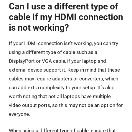
Can I use a different type of
cable if my HDMI connection
is not working?
If your HDMI connection isn’t working, you can try
using a different type of cable such as a
DisplayPort or VGA cable, if your laptop and
external device support it. Keep in mind that these
cables may require adapters or converters, which
can add extra complexity to your setup. It’s also
worth noting that not all laptops have multiple
video output ports, so this may not be an option for
everyone.
When using a different type of cable, ensure that