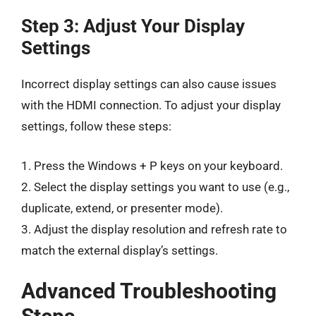
Step 3: Adjust Your Display
Settings
Incorrect display settings can also cause issues
with the HDMI connection. To adjust your display
settings, follow these steps:
1. Press the Windows + P keys on your keyboard.
2. Select the display settings you want to use (e.g.,
duplicate, extend, or presenter mode).
3. Adjust the display resolution and refresh rate to
match the external display’s settings.
Advanced Troubleshooting