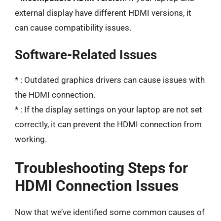
external display have different HDMI versions, it
can cause compatibility issues.
Software-Related Issues
*
: Outdated graphics drivers can cause issues with
the HDMI connection.
*
: If the display settings on your laptop are not set
correctly, it can prevent the HDMI connection from
working.
Troubleshooting Steps for
HDMI Connection Issues
Now that we’ve identified some common causes of