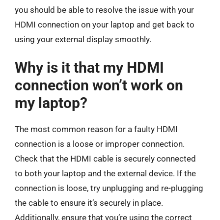
you should be able to resolve the issue with your
HDMI connection on your laptop and get back to
using your external display smoothly.
Why is it that my HDMI
connection won’t work on
my laptop?
The most common reason for a faulty HDMI
connection is a loose or improper connection.
Check that the HDMI cable is securely connected
to both your laptop and the external device. If the
connection is loose, try unplugging and re-plugging
the cable to ensure it’s securely in place.
Additionally, ensure that you’re using the correct