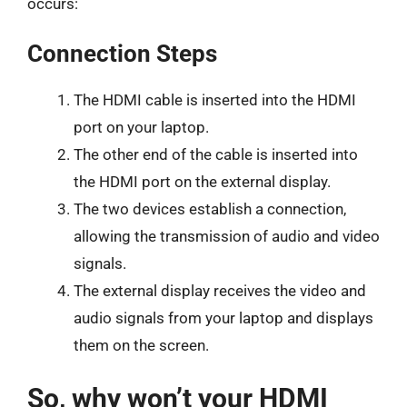
occurs:
Connection Steps
The HDMI cable is inserted into the HDMI
port on your laptop.
The other end of the cable is inserted into
the HDMI port on the external display.
The two devices establish a connection,
allowing the transmission of audio and video
signals.
The external display receives the video and
audio signals from your laptop and displays
them on the screen.
So, why won’t your HDMI