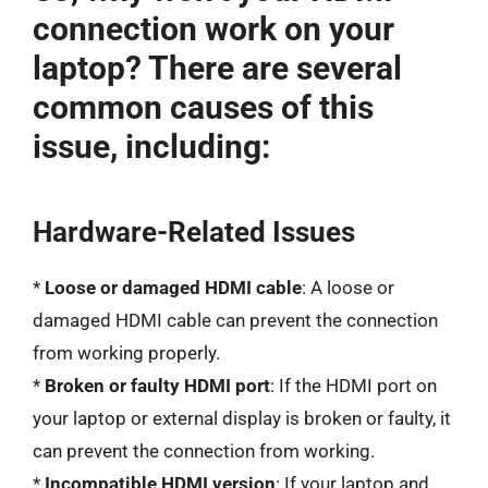
connection work on your
laptop? There are several
common causes of this
issue, including:
Hardware-Related Issues
*
Loose or damaged HDMI cable
: A loose or
damaged HDMI cable can prevent the connection
from working properly.
*
Broken or faulty HDMI port
: If the HDMI port on
your laptop or external display is broken or faulty, it
can prevent the connection from working.
*
Incompatible HDMI version
: If your laptop and