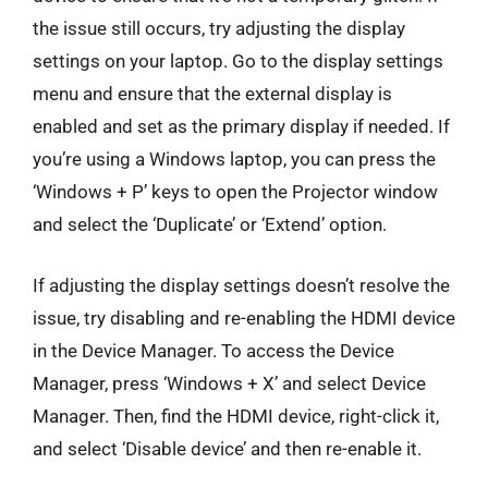
the issue still occurs, try adjusting the display
settings on your laptop. Go to the display settings
menu and ensure that the external display is
enabled and set as the primary display if needed. If
you’re using a Windows laptop, you can press the
‘Windows + P’ keys to open the Projector window
and select the ‘Duplicate’ or ‘Extend’ option.
If adjusting the display settings doesn’t resolve the
issue, try disabling and re-enabling the HDMI device
in the Device Manager. To access the Device
Manager, press ‘Windows + X’ and select Device
Manager. Then, find the HDMI device, right-click it,
and select ‘Disable device’ and then re-enable it.