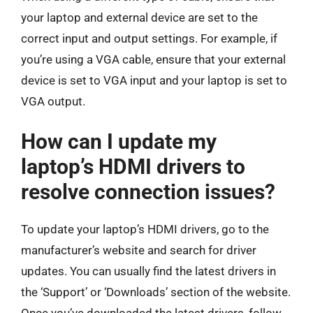
your laptop and external device are set to the
correct input and output settings. For example, if
you’re using a VGA cable, ensure that your external
device is set to VGA input and your laptop is set to
VGA output.
How can I update my
laptop’s HDMI drivers to
resolve connection issues?
To update your laptop’s HDMI drivers, go to the
manufacturer’s website and search for driver
updates. You can usually find the latest drivers in
the ‘Support’ or ‘Downloads’ section of the website.