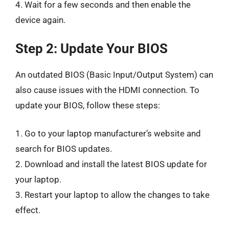
4. Wait for a few seconds and then enable the
device again.
Step 2: Update Your BIOS
An outdated BIOS (Basic Input/Output System) can
also cause issues with the HDMI connection. To
update your BIOS, follow these steps:
1. Go to your laptop manufacturer’s website and
search for BIOS updates.
2. Download and install the latest BIOS update for
your laptop.
3. Restart your laptop to allow the changes to take
effect.