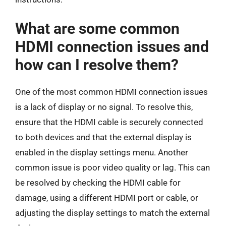
What are some common
HDMI connection issues and
how can I resolve them?
One of the most common HDMI connection issues
is a lack of display or no signal. To resolve this,
ensure that the HDMI cable is securely connected
to both devices and that the external display is
enabled in the display settings menu. Another
common issue is poor video quality or lag. This can
be resolved by checking the HDMI cable for
damage, using a different HDMI port or cable, or
adjusting the display settings to match the external