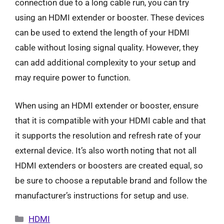
connection due to a long cable run, you can try
using an HDMI extender or booster. These devices
can be used to extend the length of your HDMI
cable without losing signal quality. However, they
can add additional complexity to your setup and
may require power to function.
When using an HDMI extender or booster, ensure
that it is compatible with your HDMI cable and that
it supports the resolution and refresh rate of your
external device. It’s also worth noting that not all
HDMI extenders or boosters are created equal, so
be sure to choose a reputable brand and follow the
manufacturer’s instructions for setup and use.
Categories
HDMI