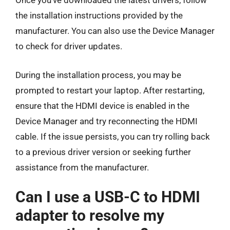
Once you’ve downloaded the latest drivers, follow
the installation instructions provided by the
manufacturer. You can also use the Device Manager
to check for driver updates.
During the installation process, you may be
prompted to restart your laptop. After restarting,
ensure that the HDMI device is enabled in the
Device Manager and try reconnecting the HDMI
cable. If the issue persists, you can try rolling back
to a previous driver version or seeking further
assistance from the manufacturer.
Can I use a USB-C to HDMI
adapter to resolve my