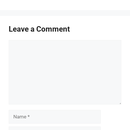
Leave a Comment
Comment
Name