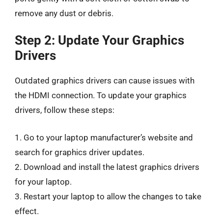
remove any dust or debris.
Step 2: Update Your Graphics
Drivers
Outdated graphics drivers can cause issues with
the HDMI connection. To update your graphics
drivers, follow these steps:
1. Go to your laptop manufacturer’s website and
search for graphics driver updates.
2. Download and install the latest graphics drivers
for your laptop.
3. Restart your laptop to allow the changes to take
effect.