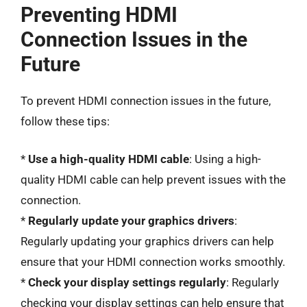
Preventing HDMI
Connection Issues in the
Future
To prevent HDMI connection issues in the future,
follow these tips:
*
Use a high-quality HDMI cable
: Using a high-
quality HDMI cable can help prevent issues with the
connection.
*
Regularly update your graphics drivers
:
Regularly updating your graphics drivers can help
ensure that your HDMI connection works smoothly.
*
Check your display settings regularly
: Regularly
checking your display settings can help ensure that