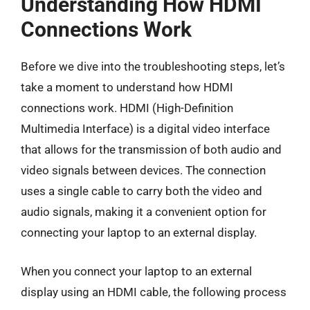
Understanding How HDMI
Connections Work
Before we dive into the troubleshooting steps, let’s
take a moment to understand how HDMI
connections work. HDMI (High-Definition
Multimedia Interface) is a digital video interface
that allows for the transmission of both audio and
video signals between devices. The connection
uses a single cable to carry both the video and
audio signals, making it a convenient option for
connecting your laptop to an external display.
When you connect your laptop to an external
display using an HDMI cable, the following process