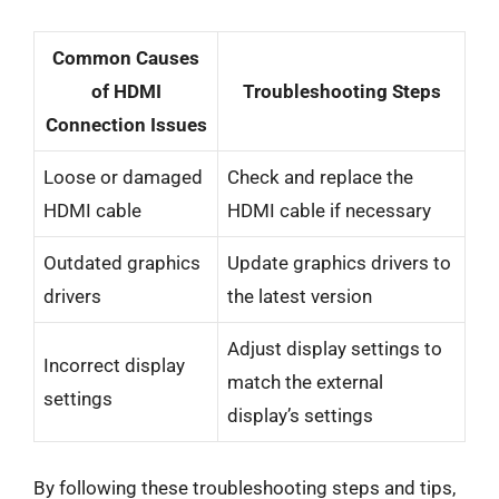
Common Causes
of HDMI
Troubleshooting Steps
Connection Issues
Loose or damaged
Check and replace the
HDMI cable
HDMI cable if necessary
Outdated graphics
Update graphics drivers to
drivers
the latest version
Adjust display settings to
Incorrect display
match the external
settings
display’s settings
By following these troubleshooting steps and tips,