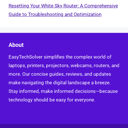
Resetting Your White Sky Router: A Comprehensive
Guide to Troubleshooting and Optimization
About
EasyTechSolver simplifies the complex world of
laptops, printers, projectors, webcams, routers, and
more. Our concise guides, reviews, and updates
make navigating the digital landscape a breeze.
Stay informed, make informed decisions—because
technology should be easy for everyone.