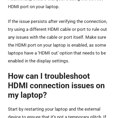
HDMI port on your laptop.
If the issue persists after verifying the connection,
try using a different HDMI cable or port to rule out
any issues with the cable or port itself. Make sure
the HDMI port on your laptop is enabled, as some
laptops have a ‘HDMI out’ option that needs to be
enabled in the display settings.
How can I troubleshoot
HDMI connection issues on
my laptop?
Start by restarting your laptop and the external
device to ensure that it’s not a temporary glitch. If