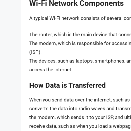
Wi-Fi Network Components
A typical Wi-Fi network consists of several co
The router, which is the main device that conne
The modem, which is responsible for accessing
(ISP).
The devices, such as laptops, smartphones, an
access the internet.
How Data is Transferred
When you send data over the internet, such as
converts the data into radio waves and transmit
the modem, which sends it to your ISP, and ulti
receive data, such as when you load a webpage