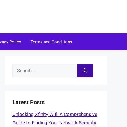
ivacy Policy
Terms and Conditions
Search
for:
Latest Posts
Unlocking Xfinity Wifi: A Comprehensive
Guide to Finding Your Network Security