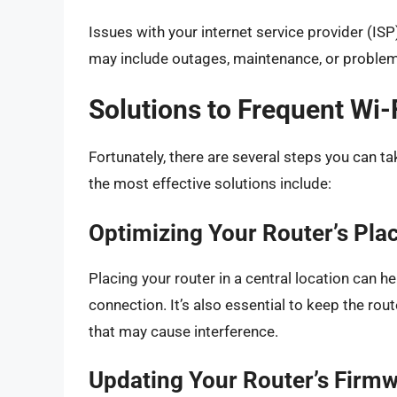
Issues with your internet service provider (IS
may include outages, maintenance, or problems
Solutions to Frequent Wi-
Fortunately, there are several steps you can t
the most effective solutions include:
Optimizing Your Router’s Pl
Placing your router in a central location can he
connection. It’s also essential to keep the ro
that may cause interference.
Updating Your Router’s Firm