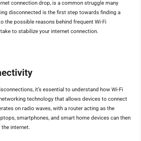
nternet connection drop, is a common struggle many
ng disconnected is the first step towards finding a
 into the possible reasons behind frequent Wi-Fi
ake to stabilize your internet connection.
ectivity
isconnections, it’s essential to understand how Wi-Fi
s networking technology that allows devices to connect
perates on radio waves, with a router acting as the
 laptops, smartphones, and smart home devices can then
the internet.