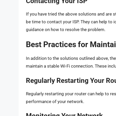
Contacting Your ISP
If you have tried the above solutions and are s
be time to contact your ISP. They can help to i
guidance on how to resolve the problem.
Best Practices for Mainta
In addition to the solutions outlined above, th
maintain a stable Wi-Fi connection. These incl
Regularly Restarting Your Ro
Regularly restarting your router can help to re
performance of your network.
Monitoring Your Network