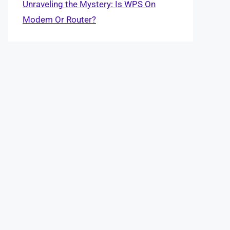
Unraveling the Mystery: Is WPS On
Modem Or Router?