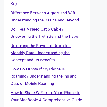
Key
Difference Between Airport and Wifi:
Understanding the Basics and Beyond
Do I Really Need Cat 6 Cable?
Uncovering the Truth Behind the Hype
Unlocking the Power of Unlimited
Monthly Data: Understanding the
Concept and Its Benefits
How Do I Know If My Phone Is
Roaming? Understanding the Ins and
Outs of Mobile Roaming
How to Share WiFi from Your iPhone to
Your MacBook: A Comprehensive Guide