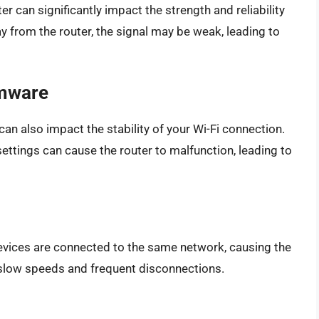
r can significantly impact the strength and reliability
ay from the router, the signal may be weak, leading to
rmware
can also impact the stability of your Wi-Fi connection.
ettings can cause the router to malfunction, leading to
ices are connected to the same network, causing the
 slow speeds and frequent disconnections.