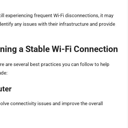
till experiencing frequent Wi-Fi disconnections, it may
dentify any issues with their infrastructure and provide
ining a Stable Wi-Fi Connection
ere are several best practices you can follow to help
ude:
uter
solve connectivity issues and improve the overall