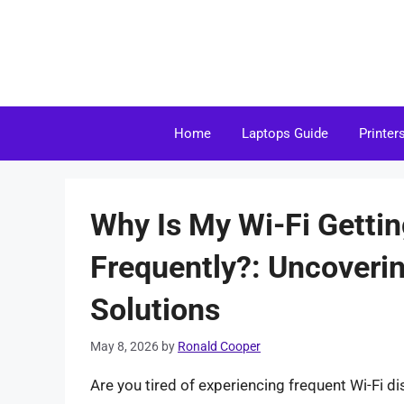
Skip
to
content
Home
Laptops Guide
Printer
Why Is My Wi-Fi Getti
Frequently?: Uncoveri
Solutions
May 8, 2026
by
Ronald Cooper
Are you tired of experiencing frequent Wi-Fi d