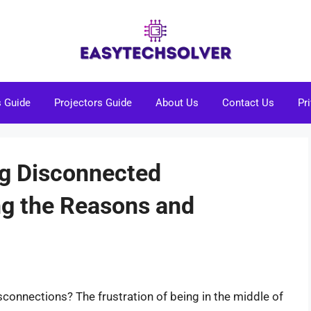
s Guide
Projectors Guide
About Us
Contact Us
Pr
ng Disconnected
ng the Reasons and
isconnections? The frustration of being in the middle of