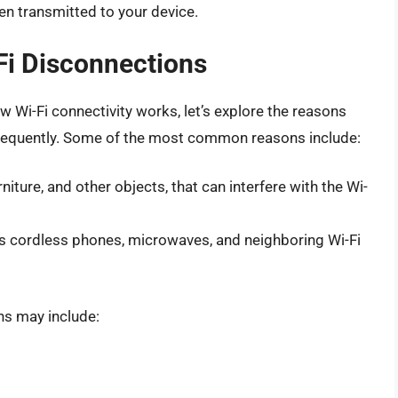
en transmitted to your device.
Fi Disconnections
 Wi-Fi connectivity works, let’s explore the reasons
frequently. Some of the most common reasons include:
niture, and other objects, that can interfere with the Wi-
as cordless phones, microwaves, and neighboring Wi-Fi
ns may include: