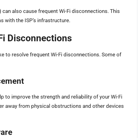
P) can also cause frequent Wi-Fi disconnections. This
 with the ISP’s infrastructure.
Fi Disconnections
ake to resolve frequent Wi-Fi disconnections. Some of
acement
lp to improve the strength and reliability of your Wi-Fi
uter away from physical obstructions and other devices
ware