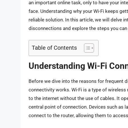
an important online task, only to have your i
face. Understanding why your Wi-Fi keeps getti
reliable solution. In this article, we will delve
disconnections and explore the steps you can t
Table of Contents
Understanding Wi-Fi Conn
Before we dive into the reasons for frequent d
connectivity works. Wi-Fi is a type of wireles
to the internet without the use of cables. It o
central point of connection. Devices such as
connect to the router, allowing them to access 