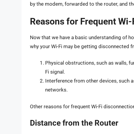
by the modem, forwarded to the router, and th
Reasons for Frequent Wi-
Now that we have a basic understanding of how
why your Wi-Fi may be getting disconnected 
Physical obstructions, such as walls, fur
Fi signal.
Interference from other devices, such 
networks.
Other reasons for frequent Wi-Fi disconnectio
Distance from the Router