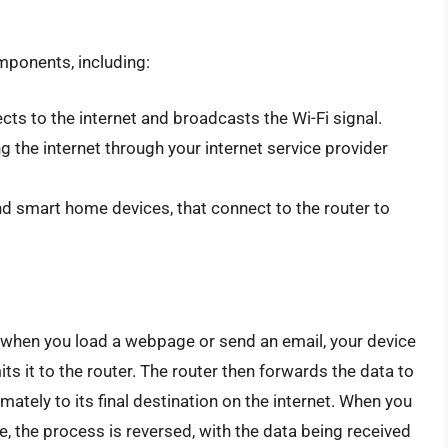
mponents, including:
cts to the internet and broadcasts the Wi-Fi signal.
 the internet through your internet service provider
d smart home devices, that connect to the router to
 when you load a webpage or send an email, your device
s it to the router. The router then forwards the data to
mately to its final destination on the internet. When you
, the process is reversed, with the data being received