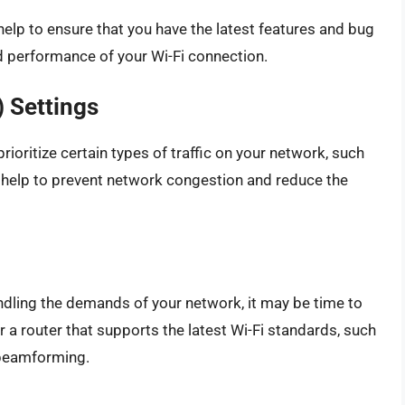
help to ensure that you have the latest features and bug
nd performance of your Wi-Fi connection.
) Settings
rioritize certain types of traffic on your network, such
 help to prevent network congestion and reduce the
andling the demands of your network, it may be time to
a router that supports the latest Wi-Fi standards, such
 beamforming.