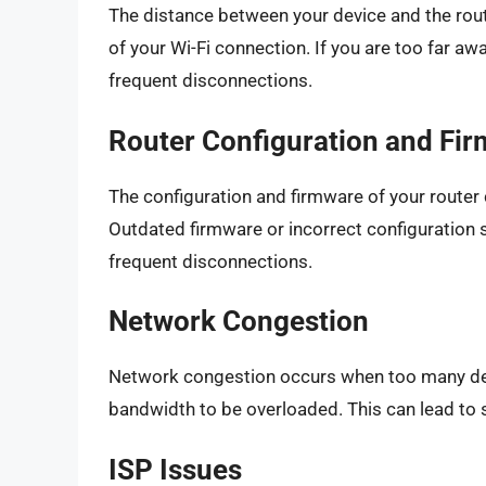
The distance between your device and the route
of your Wi-Fi connection. If you are too far aw
frequent disconnections.
Router Configuration and Fi
The configuration and firmware of your router 
Outdated firmware or incorrect configuration s
frequent disconnections.
Network Congestion
Network congestion occurs when too many dev
bandwidth to be overloaded. This can lead to
ISP Issues