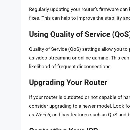
Regularly updating your router’s firmware can 
fixes. This can help to improve the stability a
Using Quality of Service (QoS
Quality of Service (QoS) settings allow you to p
as video streaming or online gaming. This can
likelihood of frequent disconnections.
Upgrading Your Router
If your router is outdated or not capable of h
consider upgrading to a newer model. Look for 
as Wi-Fi 6, and has features such as QoS and