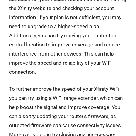
the Xfinity website and checking your account
information. If your plan is not sufficient, you may
need to upgrade to a higher-speed plan.
Additionally, you can try moving your router to a
central location to improve coverage and reduce
interference from other devices. This can help
improve the speed and reliability of your WiFi
connection.
To further improve the speed of your Xfinity WiFi,
you can try using a WiFi range extender, which can
help boost the signal and improve coverage. You
can also try updating your router’s firmware, as
outdated firmware can cause connectivity issues.
Moreover, you can try closing any unnecessary