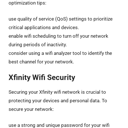
optimization tips:
use quality of service (QoS) settings to prioritize
critical applications and devices.
enable wifi scheduling to turn off your network
during periods of inactivity.
consider using a wifi analyzer tool to identify the
best channel for your network.
Xfinity Wifi Security
Securing your Xfinity wifi network is crucial to
protecting your devices and personal data. To
secure your network:
use a strong and unique password for your wifi