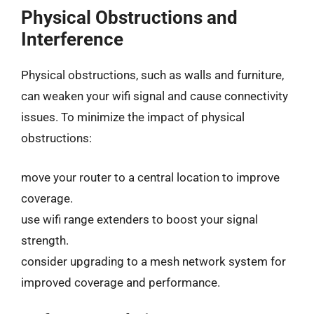
Physical Obstructions and
Interference
Physical obstructions, such as walls and furniture,
can weaken your wifi signal and cause connectivity
issues. To minimize the impact of physical
obstructions:
move your router to a central location to improve
coverage.
use wifi range extenders to boost your signal
strength.
consider upgrading to a mesh network system for
improved coverage and performance.