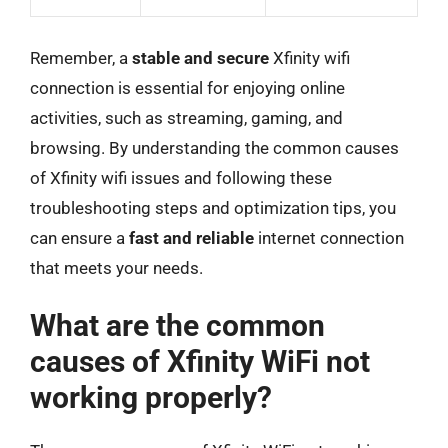
Remember, a
stable and secure
Xfinity wifi
connection is essential for enjoying online
activities, such as streaming, gaming, and
browsing. By understanding the common causes
of Xfinity wifi issues and following these
troubleshooting steps and optimization tips, you
can ensure a
fast and reliable
internet connection
that meets your needs.
What are the common
causes of Xfinity WiFi not
working properly?