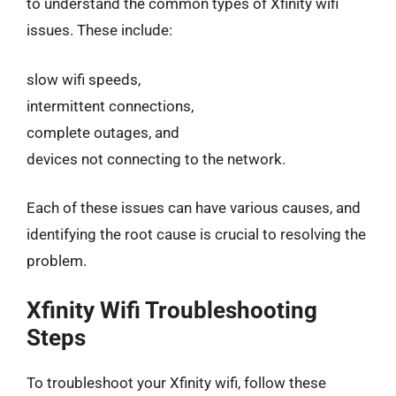
to understand the common types of Xfinity wifi
issues. These include:
slow wifi speeds,
intermittent connections,
complete outages, and
devices not connecting to the network.
Each of these issues can have various causes, and
identifying the root cause is crucial to resolving the
problem.
Xfinity Wifi Troubleshooting
Steps
To troubleshoot your Xfinity wifi, follow these