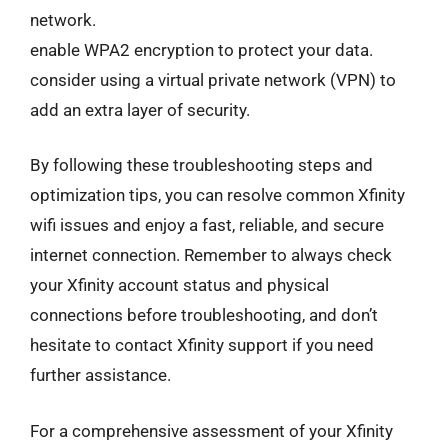
network.
enable WPA2 encryption to protect your data.
consider using a virtual private network (VPN) to
add an extra layer of security.
By following these troubleshooting steps and
optimization tips, you can resolve common Xfinity
wifi issues and enjoy a fast, reliable, and secure
internet connection. Remember to always check
your Xfinity account status and physical
connections before troubleshooting, and don’t
hesitate to contact Xfinity support if you need
further assistance.
For a comprehensive assessment of your Xfinity