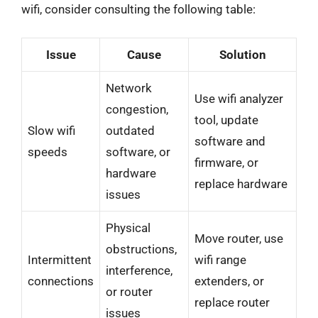
wifi, consider consulting the following table:
Issue
Cause
Solution
Network
Use wifi analyzer
congestion,
tool, update
Slow wifi
outdated
software and
speeds
software, or
firmware, or
hardware
replace hardware
issues
Physical
Move router, use
obstructions,
Intermittent
wifi range
interference,
connections
extenders, or
or router
replace router
issues