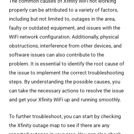
The common causes of Xfinity WiFi not working
properly can be attributed to a variety of factors,
including but not limited to, outages in the area,
faulty or outdated equipment, and issues with the
WiFi network configuration. Additionally, physical
obstructions, interference from other devices, and
software issues can also contribute to the
problem. It is essential to identify the root cause of
the issue to implement the correct troubleshooting
steps. By understanding the possible causes, you
can take the necessary actions to resolve the issue
and get your Xfinity WiFi up and running smoothly.
To further troubleshoot, you can start by checking
the Xfinity outage map to see if there are any