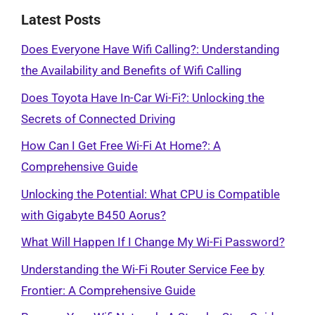
Latest Posts
Does Everyone Have Wifi Calling?: Understanding
the Availability and Benefits of Wifi Calling
Does Toyota Have In-Car Wi-Fi?: Unlocking the
Secrets of Connected Driving
How Can I Get Free Wi-Fi At Home?: A
Comprehensive Guide
Unlocking the Potential: What CPU is Compatible
with Gigabyte B450 Aorus?
What Will Happen If I Change My Wi-Fi Password?
Understanding the Wi-Fi Router Service Fee by
Frontier: A Comprehensive Guide