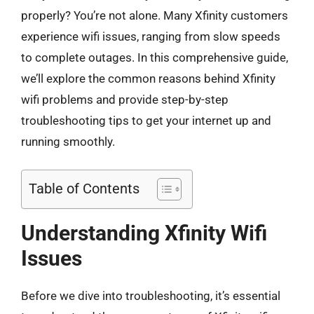
properly? You’re not alone. Many Xfinity customers
experience wifi issues, ranging from slow speeds
to complete outages. In this comprehensive guide,
we’ll explore the common reasons behind Xfinity
wifi problems and provide step-by-step
troubleshooting tips to get your internet up and
running smoothly.
Table of Contents
Understanding Xfinity Wifi
Issues
Before we dive into troubleshooting, it’s essential