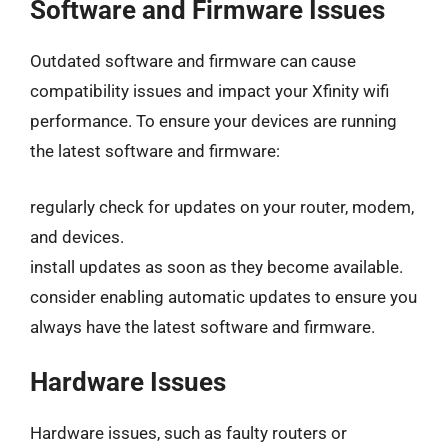
Software and Firmware Issues
Outdated software and firmware can cause
compatibility issues and impact your Xfinity wifi
performance. To ensure your devices are running
the latest software and firmware:
regularly check for updates on your router, modem,
and devices.
install updates as soon as they become available.
consider enabling automatic updates to ensure you
always have the latest software and firmware.
Hardware Issues
Hardware issues, such as faulty routers or