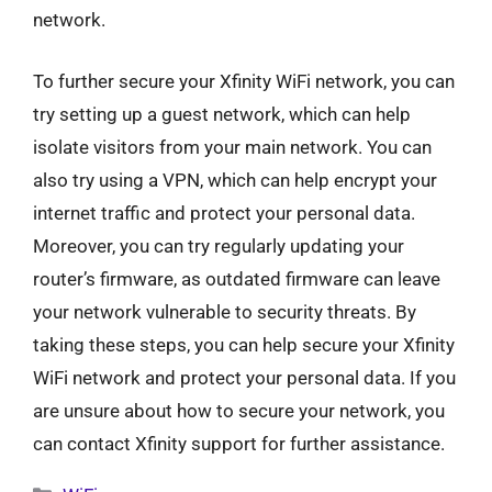
network.
To further secure your Xfinity WiFi network, you can
try setting up a guest network, which can help
isolate visitors from your main network. You can
also try using a VPN, which can help encrypt your
internet traffic and protect your personal data.
Moreover, you can try regularly updating your
router’s firmware, as outdated firmware can leave
your network vulnerable to security threats. By
taking these steps, you can help secure your Xfinity
WiFi network and protect your personal data. If you
are unsure about how to secure your network, you
can contact Xfinity support for further assistance.
Categories