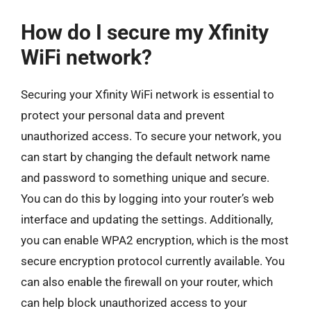
How do I secure my Xfinity
WiFi network?
Securing your Xfinity WiFi network is essential to
protect your personal data and prevent
unauthorized access. To secure your network, you
can start by changing the default network name
and password to something unique and secure.
You can do this by logging into your router’s web
interface and updating the settings. Additionally,
you can enable WPA2 encryption, which is the most
secure encryption protocol currently available. You
can also enable the firewall on your router, which
can help block unauthorized access to your