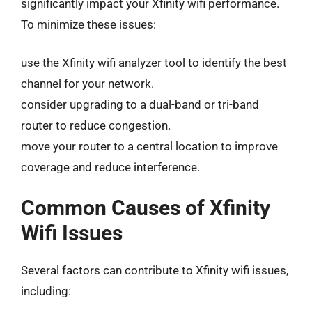
significantly impact your Xfinity wifi performance.
To minimize these issues:
use the Xfinity wifi analyzer tool to identify the best
channel for your network.
consider upgrading to a dual-band or tri-band
router to reduce congestion.
move your router to a central location to improve
coverage and reduce interference.
Common Causes of Xfinity
Wifi Issues
Several factors can contribute to Xfinity wifi issues,
including: