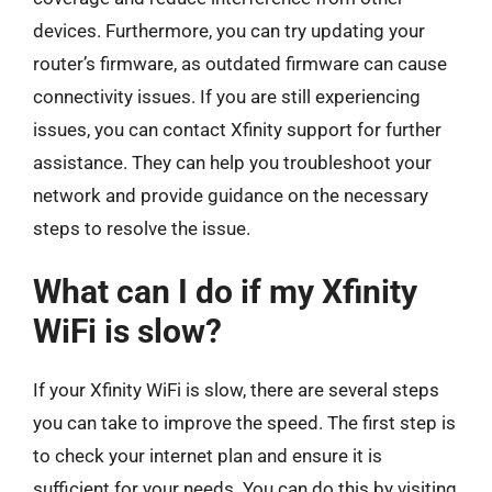
devices. Furthermore, you can try updating your
router’s firmware, as outdated firmware can cause
connectivity issues. If you are still experiencing
issues, you can contact Xfinity support for further
assistance. They can help you troubleshoot your
network and provide guidance on the necessary
steps to resolve the issue.
What can I do if my Xfinity
WiFi is slow?
If your Xfinity WiFi is slow, there are several steps
you can take to improve the speed. The first step is
to check your internet plan and ensure it is
sufficient for your needs. You can do this by visiting