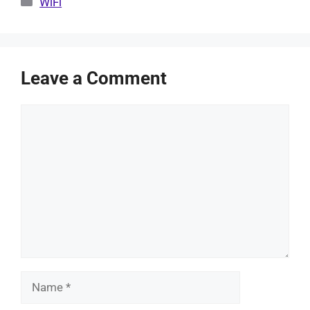
WiFi
Leave a Comment
Comment
Name