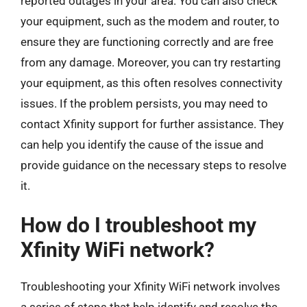
reported outages in your area. You can also check
your equipment, such as the modem and router, to
ensure they are functioning correctly and are free
from any damage. Moreover, you can try restarting
your equipment, as this often resolves connectivity
issues. If the problem persists, you may need to
contact Xfinity support for further assistance. They
can help you identify the cause of the issue and
provide guidance on the necessary steps to resolve
it.
How do I troubleshoot my
Xfinity WiFi network?
Troubleshooting your Xfinity WiFi network involves