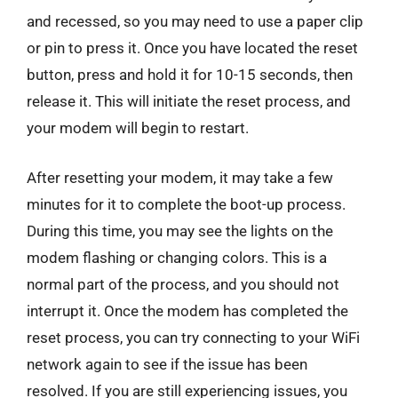
and recessed, so you may need to use a paper clip
or pin to press it. Once you have located the reset
button, press and hold it for 10-15 seconds, then
release it. This will initiate the reset process, and
your modem will begin to restart.
After resetting your modem, it may take a few
minutes for it to complete the boot-up process.
During this time, you may see the lights on the
modem flashing or changing colors. This is a
normal part of the process, and you should not
interrupt it. Once the modem has completed the
reset process, you can try connecting to your WiFi
network again to see if the issue has been
resolved. If you are still experiencing issues, you