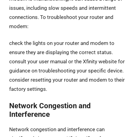
issues, including slow speeds and intermittent
connections. To troubleshoot your router and
modem:
check the lights on your router and modem to
ensure they are displaying the correct status.
consult your user manual or the Xfinity website for
guidance on troubleshooting your specific device.
consider resetting your router and modem to their
factory settings.
Network Congestion and
Interference
Network congestion and interference can