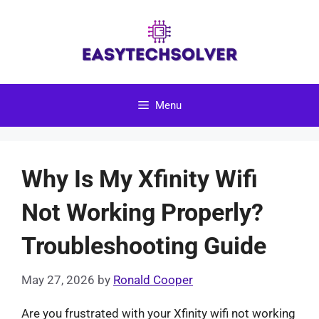
Skip
to
content
Menu
Why Is My Xfinity Wifi
Not Working Properly?
Troubleshooting Guide
May 27, 2026
by
Ronald Cooper
Are you frustrated with your Xfinity wifi not working