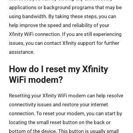
applications or background programs that may be
using bandwidth. By taking these steps, you can
help improve the speed and reliability of your
Xfinity WiFi connection. If you are still experiencing
issues, you can contact Xfinity support for further
assistance.
How do I reset my Xfinity
WiFi modem?
Resetting your Xfinity WiFi modem can help resolve
connectivity issues and restore your internet
connection. To reset your modem, you can start by
locating the small reset button on the back or
bottom of the device. This button is usually small