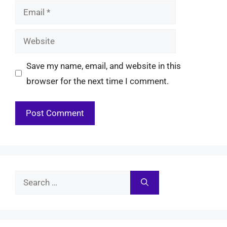
Email
Website
Save my name, email, and website in this
browser for the next time I comment.
Search
for: