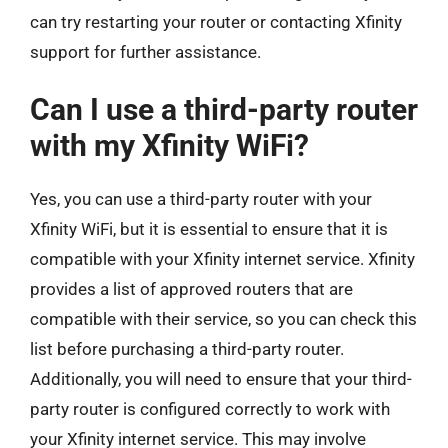
can try restarting your router or contacting Xfinity
support for further assistance.
Can I use a third-party router
with my Xfinity WiFi?
Yes, you can use a third-party router with your
Xfinity WiFi, but it is essential to ensure that it is
compatible with your Xfinity internet service. Xfinity
provides a list of approved routers that are
compatible with their service, so you can check this
list before purchasing a third-party router.
Additionally, you will need to ensure that your third-
party router is configured correctly to work with
your Xfinity internet service. This may involve