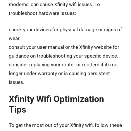
modems, can cause Xfinity wifi issues. To
troubleshoot hardware issues:
check your devices for physical damage or signs of
wear.
consult your user manual or the Xfinity website for
guidance on troubleshooting your specific device.
consider replacing your router or modem if it’s no
longer under warranty or is causing persistent
issues.
Xfinity Wifi Optimization
Tips
To get the most out of your Xfinity wifi, follow these