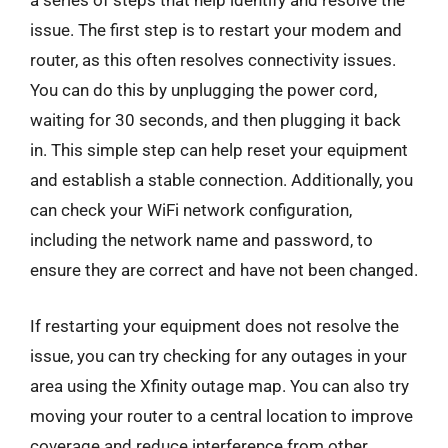
a series of steps that help identify and resolve the
issue. The first step is to restart your modem and
router, as this often resolves connectivity issues.
You can do this by unplugging the power cord,
waiting for 30 seconds, and then plugging it back
in. This simple step can help reset your equipment
and establish a stable connection. Additionally, you
can check your WiFi network configuration,
including the network name and password, to
ensure they are correct and have not been changed.
If restarting your equipment does not resolve the
issue, you can try checking for any outages in your
area using the Xfinity outage map. You can also try
moving your router to a central location to improve
coverage and reduce interference from other