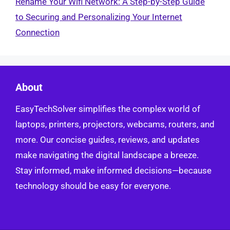
Rename Your Wifi Network: A Step-by-Step Guide
to Securing and Personalizing Your Internet
Connection
About
EasyTechSolver simplifies the complex world of
laptops, printers, projectors, webcams, routers, and
more. Our concise guides, reviews, and updates
make navigating the digital landscape a breeze.
Stay informed, make informed decisions—because
technology should be easy for everyone.