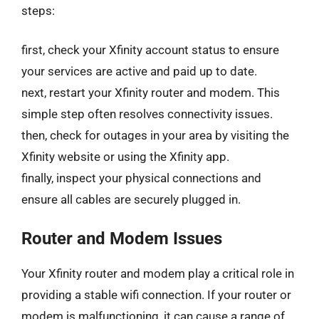
steps:
first, check your Xfinity account status to ensure
your services are active and paid up to date.
next, restart your Xfinity router and modem. This
simple step often resolves connectivity issues.
then, check for outages in your area by visiting the
Xfinity website or using the Xfinity app.
finally, inspect your physical connections and
ensure all cables are securely plugged in.
Router and Modem Issues
Your Xfinity router and modem play a critical role in
providing a stable wifi connection. If your router or
modem is malfunctioning, it can cause a range of