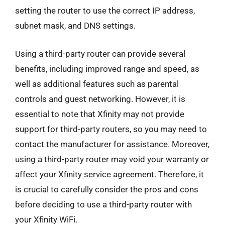
setting the router to use the correct IP address,
subnet mask, and DNS settings.
Using a third-party router can provide several
benefits, including improved range and speed, as
well as additional features such as parental
controls and guest networking. However, it is
essential to note that Xfinity may not provide
support for third-party routers, so you may need to
contact the manufacturer for assistance. Moreover,
using a third-party router may void your warranty or
affect your Xfinity service agreement. Therefore, it
is crucial to carefully consider the pros and cons
before deciding to use a third-party router with
your Xfinity WiFi.