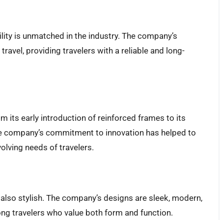
ity is unmatched in the industry. The company’s
ravel, providing travelers with a reliable and long-
m its early introduction of reinforced frames to its
he company’s commitment to innovation has helped to
olving needs of travelers.
 also stylish. The company’s designs are sleek, modern,
ng travelers who value both form and function.