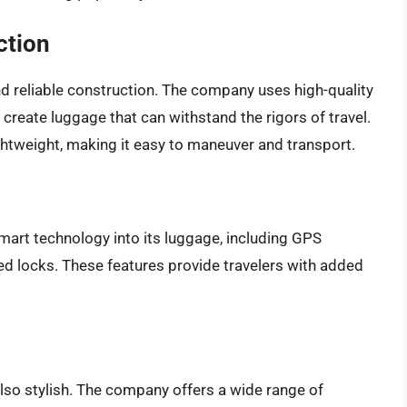
ction
d reliable construction. The company uses high-quality
 create luggage that can withstand the rigors of travel.
ghtweight, making it easy to maneuver and transport.
mart technology into its luggage, including GPS
d locks. These features provide travelers with added
also stylish. The company offers a wide range of