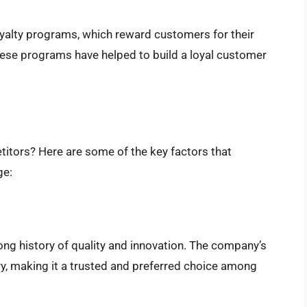
alty programs, which reward customers for their
ese programs have helped to build a loyal customer
itors? Here are some of the key factors that
ge:
ong history of quality and innovation. The company’s
try, making it a trusted and preferred choice among