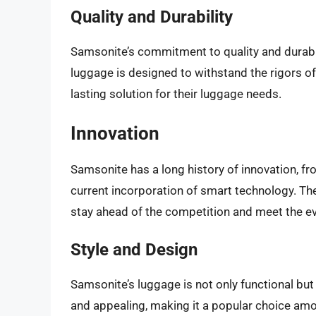
Quality and Durability
Samsonite’s commitment to quality and durabil
luggage is designed to withstand the rigors of t
lasting solution for their luggage needs.
Innovation
Samsonite has a long history of innovation, fro
current incorporation of smart technology. T
stay ahead of the competition and meet the ev
Style and Design
Samsonite’s luggage is not only functional but
and appealing, making it a popular choice amo