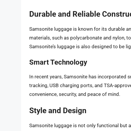
Durable and Reliable Constru
Samsonite luggage is known for its durable an
materials, such as polycarbonate and nylon, to
Samsonite’s luggage is also designed to be li
Smart Technology
In recent years, Samsonite has incorporated s
tracking, USB charging ports, and TSA-approve
convenience, security, and peace of mind.
Style and Design
Samsonite luggage is not only functional but 