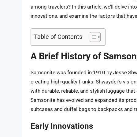
among travelers? In this article, we’ll delve in
innovations, and examine the factors that have
Table of Contents
A Brief History of Samson
Samsonite was founded in 1910 by Jesse Shwa
creating high-quality trunks. Shwayder’s visio
with durable, reliable, and stylish luggage that
Samsonite has evolved and expanded its produc
suitcases and duffel bags to backpacks and t
Early Innovations