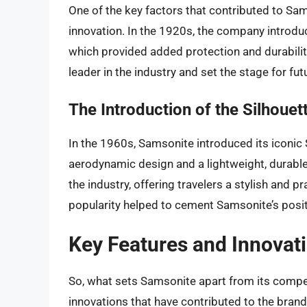
One of the key factors that contributed to Sa
innovation. In the 1920s, the company introduce
which provided added protection and durabilit
leader in the industry and set the stage for fut
The Introduction of the Silhouet
In the 1960s, Samsonite introduced its iconic 
aerodynamic design and a lightweight, durabl
the industry, offering travelers a stylish and p
popularity helped to cement Samsonite’s positi
Key Features and Innovat
So, what sets Samsonite apart from its compe
innovations that have contributed to the brand