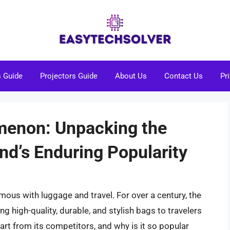
s Guide
Projectors Guide
About Us
Contact Us
Pr
enon: Unpacking the
nd’s Enduring Popularity
us with luggage and travel. For over a century, the
ng high-quality, durable, and stylish bags to travelers
rt from its competitors, and why is it so popular