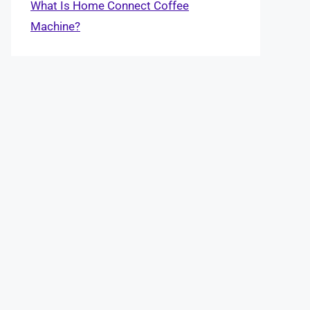
What Is Home Connect Coffee
Machine?