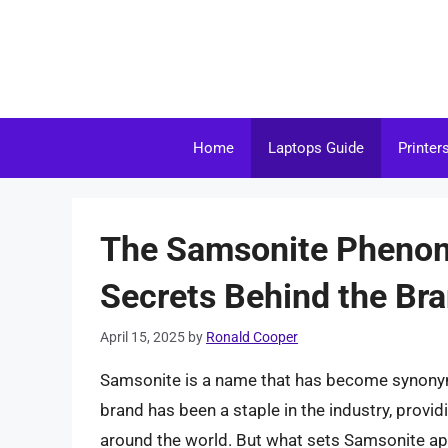
Skip
to
content
Home
Laptops Guide
Printer
The Samsonite Phenom
Secrets Behind the Bra
April 15, 2025
by
Ronald Cooper
Samsonite is a name that has become synonymo
brand has been a staple in the industry, providi
around the world. But what sets Samsonite apa