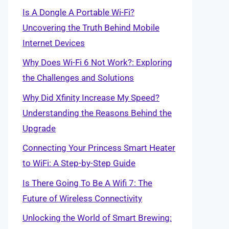
Is A Dongle A Portable Wi-Fi?
Uncovering the Truth Behind Mobile
Internet Devices
Why Does Wi-Fi 6 Not Work?: Exploring
the Challenges and Solutions
Why Did Xfinity Increase My Speed?
Understanding the Reasons Behind the
Upgrade
Connecting Your Princess Smart Heater
to WiFi: A Step-by-Step Guide
Is There Going To Be A Wifi 7: The
Future of Wireless Connectivity
Unlocking the World of Smart Brewing: