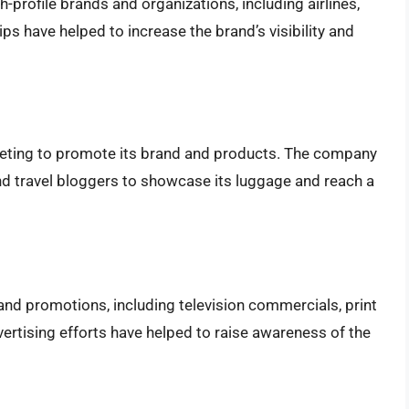
profile brands and organizations, including airlines,
ps have helped to increase the brand’s visibility and
keting to promote its brand and products. The company
nd travel bloggers to showcase its luggage and reach a
and promotions, including television commercials, print
rtising efforts have helped to raise awareness of the