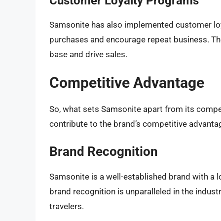
Customer Loyalty Programs
Samsonite has also implemented customer loy
purchases and encourage repeat business. Th
base and drive sales.
Competitive Advantage
So, what sets Samsonite apart from its compet
contribute to the brand’s competitive advanta
Brand Recognition
Samsonite is a well-established brand with a l
brand recognition is unparalleled in the indus
travelers.