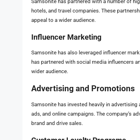
Samsonite has partnered with a number of high-
hotels, and travel companies. These partnershi
appeal to a wider audience.
Influencer Marketing
Samsonite has also leveraged influencer mar
has partnered with social media influencers a
wider audience.
Advertising and Promotions
Samsonite has invested heavily in advertising 
ads, and online campaigns. The company’s adve
brand and drive sales.