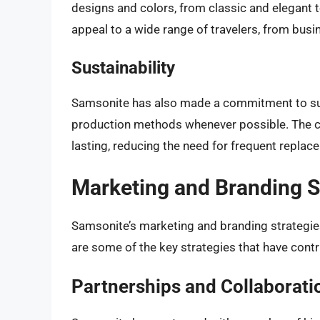
designs and colors, from classic and elegant 
appeal to a wide range of travelers, from bus
Sustainability
Samsonite has also made a commitment to sust
production methods whenever possible. The c
lasting, reducing the need for frequent repla
Marketing and Branding S
Samsonite’s marketing and branding strategies 
are some of the key strategies that have contr
Partnerships and Collaborati