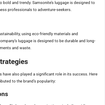
to bold and trendy. Samsonite’s luggage is designed to
iness professionals to adventure-seekers.
ainability, using eco-friendly materials and
ompany’s luggage is designed to be durable and long-
cements and waste.
trategies
have also played a significant role in its success. Here
ibuted to the brand’s popularity:
ons