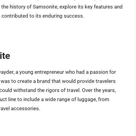
to the history of Samsonite, explore its key features and
 contributed to its enduring success.
ite
yder, a young entrepreneur who had a passion for
n was to create a brand that would provide travelers
 could withstand the rigors of travel. Over the years,
t line to include a wide range of luggage, from
ravel accessories.