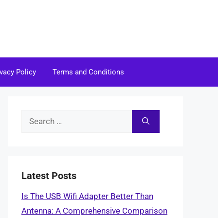
ivacy Policy
Terms and Conditions
Search
for:
Latest Posts
Is The USB Wifi Adapter Better Than
Antenna: A Comprehensive Comparison