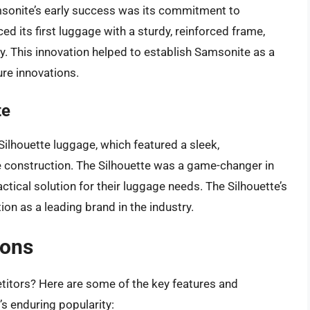
msonite’s early success was its commitment to
d its first luggage with a sturdy, reinforced frame,
y. This innovation helped to establish Samsonite as a
ure innovations.
te
Silhouette luggage, which featured a sleek,
e construction. The Silhouette was a game-changer in
ractical solution for their luggage needs. The Silhouette’s
on as a leading brand in the industry.
ions
titors? Here are some of the key features and
’s enduring popularity: