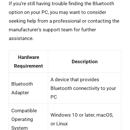
If you’re still having trouble finding the Bluetooth
option on your PC, you may want to consider
seeking help from a professional or contacting the
manufacturer’s support team for further
assistance.
Hardware
Description
Requirement
A device that provides
Bluetooth
Bluetooth connectivity to your
Adapter
PC
Compatible
Windows 10 or later, macOS,
Operating
or Linux
System