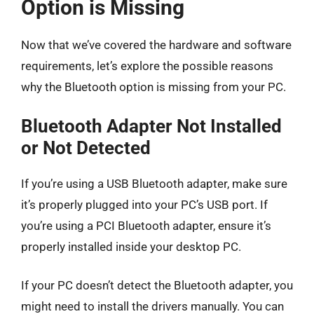
Option is Missing
Now that we’ve covered the hardware and software
requirements, let’s explore the possible reasons
why the Bluetooth option is missing from your PC.
Bluetooth Adapter Not Installed
or Not Detected
If you’re using a USB Bluetooth adapter, make sure
it’s properly plugged into your PC’s USB port. If
you’re using a PCI Bluetooth adapter, ensure it’s
properly installed inside your desktop PC.
If your PC doesn’t detect the Bluetooth adapter, you
might need to install the drivers manually. You can