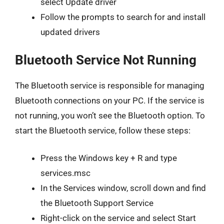
select Update driver
Follow the prompts to search for and install
updated drivers
Bluetooth Service Not Running
The Bluetooth service is responsible for managing
Bluetooth connections on your PC. If the service is
not running, you won’t see the Bluetooth option. To
start the Bluetooth service, follow these steps:
Press the Windows key + R and type
services.msc
In the Services window, scroll down and find
the Bluetooth Support Service
Right-click on the service and select Start