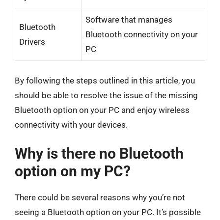
Software that manages
Bluetooth
Bluetooth connectivity on your
Drivers
PC
By following the steps outlined in this article, you
should be able to resolve the issue of the missing
Bluetooth option on your PC and enjoy wireless
connectivity with your devices.
Why is there no Bluetooth
option on my PC?
There could be several reasons why you’re not
seeing a Bluetooth option on your PC. It’s possible