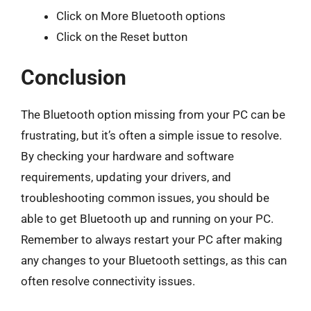
Click on More Bluetooth options
Click on the Reset button
Conclusion
The Bluetooth option missing from your PC can be
frustrating, but it’s often a simple issue to resolve.
By checking your hardware and software
requirements, updating your drivers, and
troubleshooting common issues, you should be
able to get Bluetooth up and running on your PC.
Remember to always restart your PC after making
any changes to your Bluetooth settings, as this can
often resolve connectivity issues.