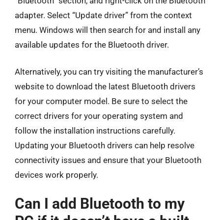
“Bluetooth” section, and right-click on the Bluetooth
adapter. Select “Update driver” from the context
menu. Windows will then search for and install any
available updates for the Bluetooth driver.
Alternatively, you can try visiting the manufacturer’s
website to download the latest Bluetooth drivers
for your computer model. Be sure to select the
correct drivers for your operating system and
follow the installation instructions carefully.
Updating your Bluetooth drivers can help resolve
connectivity issues and ensure that your Bluetooth
devices work properly.
Can I add Bluetooth to my