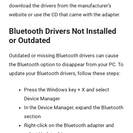
download the drivers from the manufacturer’s
website or use the CD that came with the adapter.
Bluetooth Drivers Not Installed
or Outdated
Outdated or missing Bluetooth drivers can cause
the Bluetooth option to disappear from your PC. To
update your Bluetooth drivers, follow these steps:
Press the Windows key + X and select
Device Manager
In the Device Manager, expand the Bluetooth
section
Right-click on the Bluetooth adapter and