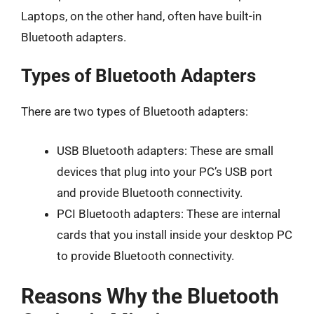
Laptops, on the other hand, often have built-in
Bluetooth adapters.
Types of Bluetooth Adapters
There are two types of Bluetooth adapters:
USB Bluetooth adapters: These are small
devices that plug into your PC’s USB port
and provide Bluetooth connectivity.
PCI Bluetooth adapters: These are internal
cards that you install inside your desktop PC
to provide Bluetooth connectivity.
Reasons Why the Bluetooth