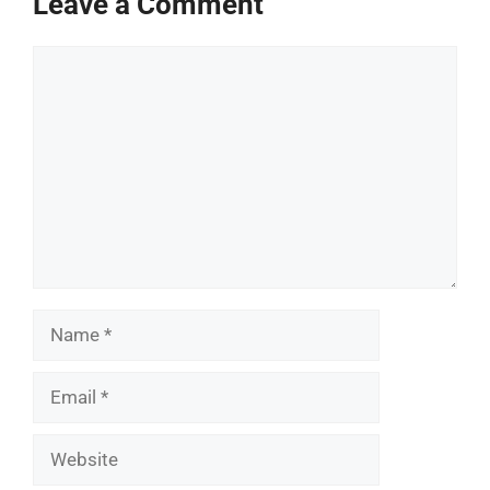
Leave a Comment
Comment
Name
Email
Website