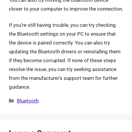
closer to your computer to improve the connection.
If you’re still having trouble, you can try checking
the Bluetooth settings on your PC to ensure that
the device is paired correctly. You can also try
updating the Bluetooth drivers or reinstalling them
if they become corrupted. If none of these steps
resolve the issue, you can try seeking assistance
from the manufacturer’s support team for further
guidance.
Categories
Bluetooth