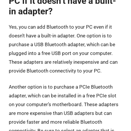
PC if it doesn’t have a built-
in adapter?
Yes, you can add Bluetooth to your PC even if it
doesn’t have a built-in adapter. One option is to
purchase a USB Bluetooth adapter, which can be
plugged into a free USB port on your computer.
These adapters are relatively inexpensive and can
provide Bluetooth connectivity to your PC.
Another option is to purchase a PCIe Bluetooth
adapter, which can be installed in a free PCIe slot
on your computer’s motherboard. These adapters
are more expensive than USB adapters but can
provide faster and more reliable Bluetooth
connectivity. Be sure to select an adapter that is