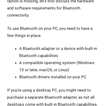
option is missing, let’s first discuss the hardware
and software requirements for Bluetooth
connectivity.
To use Bluetooth on your PC, you need to have a
few things in place:
A Bluetooth adapter or a device with built-in
Bluetooth capabilities
A compatible operating system (Windows
10 or later, macOS, or Linux)
Bluetooth drivers installed on your PC
If you’re using a desktop PC, you might need to
purchase a separate Bluetooth adapter, as not all
desktops come with built-in Bluetooth capabilities.