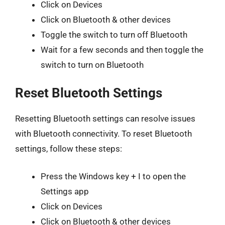
Click on Devices
Click on Bluetooth & other devices
Toggle the switch to turn off Bluetooth
Wait for a few seconds and then toggle the
switch to turn on Bluetooth
Reset Bluetooth Settings
Resetting Bluetooth settings can resolve issues
with Bluetooth connectivity. To reset Bluetooth
settings, follow these steps:
Press the Windows key + I to open the
Settings app
Click on Devices
Click on Bluetooth & other devices