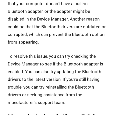
that your computer doesn’t have a built-in
Bluetooth adapter, or the adapter might be
disabled in the Device Manager. Another reason
could be that the Bluetooth drivers are outdated or
corrupted, which can prevent the Bluetooth option
from appearing.
To resolve this issue, you can try checking the
Device Manager to see if the Bluetooth adapter is
enabled. You can also try updating the Bluetooth
drivers to the latest version. If you’re still having
trouble, you can try reinstalling the Bluetooth
drivers or seeking assistance from the
manufacturer’s support team.