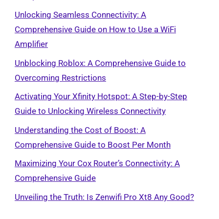
Unlocking Seamless Connectivity: A
Comprehensive Guide on How to Use a WiFi
Amplifier
Unblocking Roblox: A Comprehensive Guide to
Overcoming Restrictions
Activating Your Xfinity Hotspot: A Step-by-Step
Guide to Unlocking Wireless Connectivity
Understanding the Cost of Boost: A
Comprehensive Guide to Boost Per Month
Maximizing Your Cox Router’s Connectivity: A
Comprehensive Guide
Unveiling the Truth: Is Zenwifi Pro Xt8 Any Good?