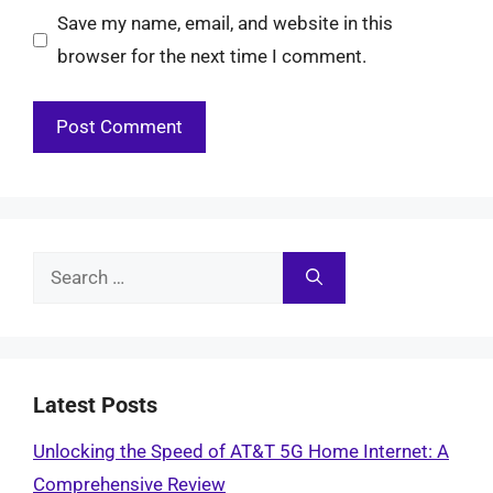
Save my name, email, and website in this
browser for the next time I comment.
Search
for:
Latest Posts
Unlocking the Speed of AT&T 5G Home Internet: A
Comprehensive Review