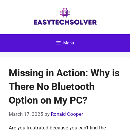
Skip
to
content
Menu
Missing in Action: Why is
There No Bluetooth
Option on My PC?
March 17, 2025
by
Ronald Cooper
Are you frustrated because you can’t find the