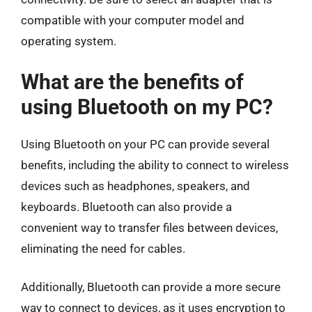
compatible with your computer model and
operating system.
What are the benefits of
using Bluetooth on my PC?
Using Bluetooth on your PC can provide several
benefits, including the ability to connect to wireless
devices such as headphones, speakers, and
keyboards. Bluetooth can also provide a
convenient way to transfer files between devices,
eliminating the need for cables.
Additionally, Bluetooth can provide a more secure
way to connect to devices, as it uses encryption to