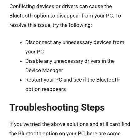
Conflicting devices or drivers can cause the
Bluetooth option to disappear from your PC. To
resolve this issue, try the following:
Disconnect any unnecessary devices from
your PC
Disable any unnecessary drivers in the
Device Manager
Restart your PC and see if the Bluetooth
option reappears
Troubleshooting Steps
If you’ve tried the above solutions and still can’t find
the Bluetooth option on your PC, here are some