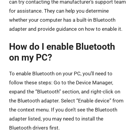
can try contacting the manufacturer’s support team
for assistance. They can help you determine
whether your computer has a built-in Bluetooth
adapter and provide guidance on how to enable it.
How do I enable Bluetooth
on my PC?
To enable Bluetooth on your PC, you’ll need to
follow these steps: Go to the Device Manager,
expand the “Bluetooth” section, and right-click on
the Bluetooth adapter. Select “Enable device” from
the context menu. If you don’t see the Bluetooth
adapter listed, you may need to install the
Bluetooth drivers first.