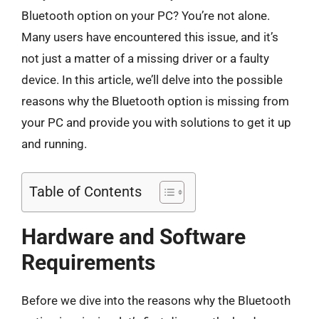
Bluetooth option on your PC? You’re not alone.
Many users have encountered this issue, and it’s
not just a matter of a missing driver or a faulty
device. In this article, we’ll delve into the possible
reasons why the Bluetooth option is missing from
your PC and provide you with solutions to get it up
and running.
Table of Contents
Hardware and Software
Requirements
Before we dive into the reasons why the Bluetooth