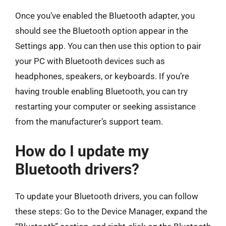
Once you’ve enabled the Bluetooth adapter, you
should see the Bluetooth option appear in the
Settings app. You can then use this option to pair
your PC with Bluetooth devices such as
headphones, speakers, or keyboards. If you’re
having trouble enabling Bluetooth, you can try
restarting your computer or seeking assistance
from the manufacturer’s support team.
How do I update my
Bluetooth drivers?
To update your Bluetooth drivers, you can follow
these steps: Go to the Device Manager, expand the