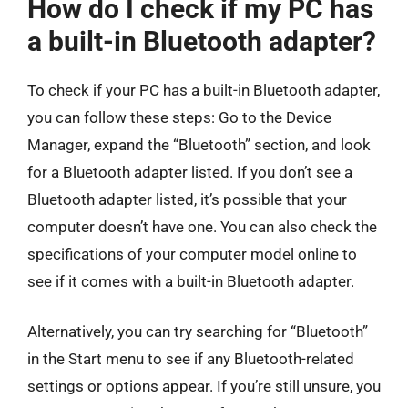
How do I check if my PC has
a built-in Bluetooth adapter?
To check if your PC has a built-in Bluetooth adapter,
you can follow these steps: Go to the Device
Manager, expand the “Bluetooth” section, and look
for a Bluetooth adapter listed. If you don’t see a
Bluetooth adapter listed, it’s possible that your
computer doesn’t have one. You can also check the
specifications of your computer model online to
see if it comes with a built-in Bluetooth adapter.
Alternatively, you can try searching for “Bluetooth”
in the Start menu to see if any Bluetooth-related
settings or options appear. If you’re still unsure, you