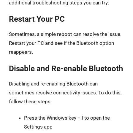
additional troubleshooting steps you can try:
Restart Your PC
Sometimes, a simple reboot can resolve the issue.
Restart your PC and see if the Bluetooth option
reappears.
Disable and Re-enable Bluetooth
Disabling and re-enabling Bluetooth can
sometimes resolve connectivity issues. To do this,
follow these steps:
Press the Windows key + I to open the
Settings app