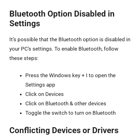
Bluetooth Option Disabled in
Settings
It’s possible that the Bluetooth option is disabled in
your PC’s settings. To enable Bluetooth, follow
these steps:
Press the Windows key + I to open the
Settings app
Click on Devices
Click on Bluetooth & other devices
Toggle the switch to turn on Bluetooth
Conflicting Devices or Drivers