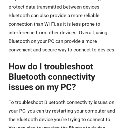
protect data transmitted between devices.
Bluetooth can also provide a more reliable
connection than Wi-Fi, as it is less prone to
interference from other devices. Overall, using
Bluetooth on your PC can provide a more
convenient and secure way to connect to devices.
How do I troubleshoot
Bluetooth connectivity
issues on my PC?
To troubleshoot Bluetooth connectivity issues on
your PC, you can try restarting your computer and
the Bluetooth device you’re trying to connect to.
You can also try moving the Bluetooth device