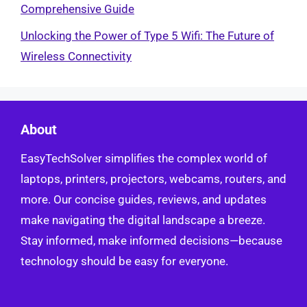
Comprehensive Guide
Unlocking the Power of Type 5 Wifi: The Future of
Wireless Connectivity
About
EasyTechSolver simplifies the complex world of
laptops, printers, projectors, webcams, routers, and
more. Our concise guides, reviews, and updates
make navigating the digital landscape a breeze.
Stay informed, make informed decisions—because
technology should be easy for everyone.