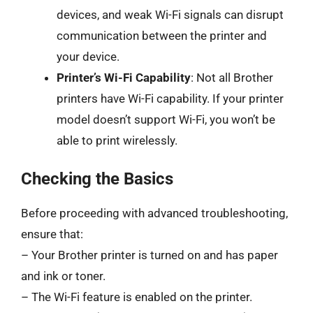
devices, and weak Wi-Fi signals can disrupt
communication between the printer and
your device.
Printer’s Wi-Fi Capability
: Not all Brother
printers have Wi-Fi capability. If your printer
model doesn’t support Wi-Fi, you won’t be
able to print wirelessly.
Checking the Basics
Before proceeding with advanced troubleshooting,
ensure that:
– Your Brother printer is turned on and has paper
and ink or toner.
– The Wi-Fi feature is enabled on the printer.