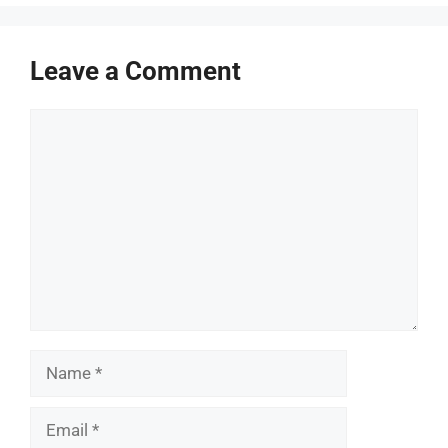
Leave a Comment
Comment
Name
Email