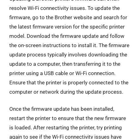
resolve Wi-Fi connectivity issues. To update the
firmware, go to the Brother website and search for
the latest firmware version for the specific printer
model. Download the firmware update and follow
the on-screen instructions to install it. The firmware
update process typically involves downloading the
update to a computer, then transferring it to the
printer using a USB cable or Wi-Fi connection.
Ensure that the printer is properly connected to the
computer or network during the update process.
Once the firmware update has been installed,
restart the printer to ensure that the new firmware
is loaded. After restarting the printer, try printing
again to see if the Wi-Fi connectivity issues have