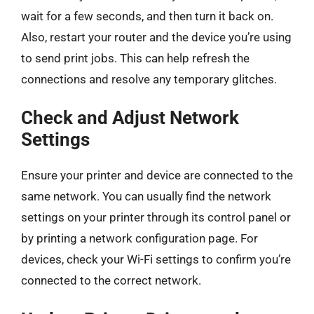
wait for a few seconds, and then turn it back on.
Also, restart your router and the device you’re using
to send print jobs. This can help refresh the
connections and resolve any temporary glitches.
Check and Adjust Network
Settings
Ensure your printer and device are connected to the
same network. You can usually find the network
settings on your printer through its control panel or
by printing a network configuration page. For
devices, check your Wi-Fi settings to confirm you’re
connected to the correct network.