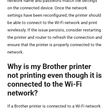
network name and password match the settings
on the connected device. Once the network
settings have been reconfigured, the printer should
be able to connect to the Wi-Fi network and print
wirelessly. If the issue persists, consider restarting
the printer and router to refresh the connection and
ensure that the printer is properly connected to the
network.
Why is my Brother printer
not printing even though it is
connected to the Wi-Fi
network?
If a Brother printer is connected to a Wi-Fi network