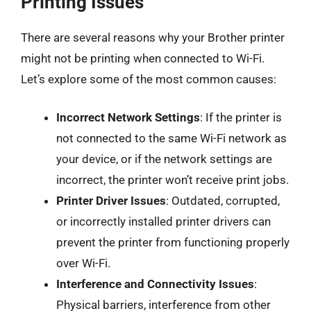
Printing Issues
There are several reasons why your Brother printer
might not be printing when connected to Wi-Fi.
Let’s explore some of the most common causes:
Incorrect Network Settings
: If the printer is
not connected to the same Wi-Fi network as
your device, or if the network settings are
incorrect, the printer won’t receive print jobs.
Printer Driver Issues
: Outdated, corrupted,
or incorrectly installed printer drivers can
prevent the printer from functioning properly
over Wi-Fi.
Interference and Connectivity Issues
:
Physical barriers, interference from other