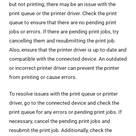
but not printing, there may be an issue with the
print queue or the printer driver. Check the print
queue to ensure that there are no pending print
jobs or errors. If there are pending print jobs, try
cancelling them and resubmitting the print job.
Also, ensure that the printer driver is up-to-date and
compatible with the connected device. An outdated
or incorrect printer driver can prevent the printer
from printing or cause errors.
To resolve issues with the print queue or printer
driver, go to the connected device and check the
print queue for any errors or pending print jobs. If
necessary, cancel the pending print jobs and
resubmit the print job. Additionally, check the