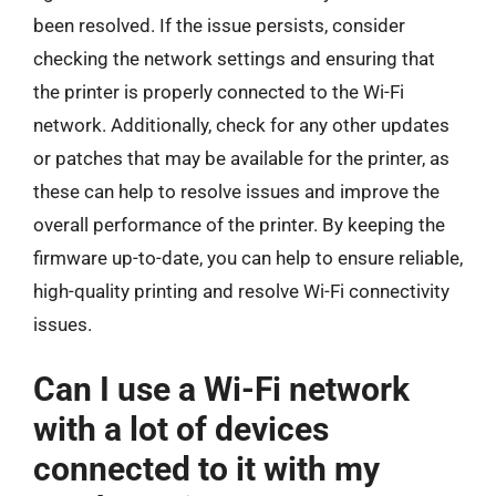
been resolved. If the issue persists, consider
checking the network settings and ensuring that
the printer is properly connected to the Wi-Fi
network. Additionally, check for any other updates
or patches that may be available for the printer, as
these can help to resolve issues and improve the
overall performance of the printer. By keeping the
firmware up-to-date, you can help to ensure reliable,
high-quality printing and resolve Wi-Fi connectivity
issues.
Can I use a Wi-Fi network
with a lot of devices
connected to it with my