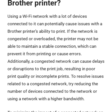
Brother printer?
Using a Wi-Fi network with a lot of devices
connected to it can potentially cause issues with a
Brother printer’s ability to print. If the network is
congested or overloaded, the printer may not be
able to maintain a stable connection, which can
prevent it from printing or cause errors.
Additionally, a congested network can cause delays
or disruptions to the print job, resulting in poor
print quality or incomplete prints. To resolve issues
related to a congested network, try reducing the
number of devices connected to the network or
using a network with a higher bandwidth.