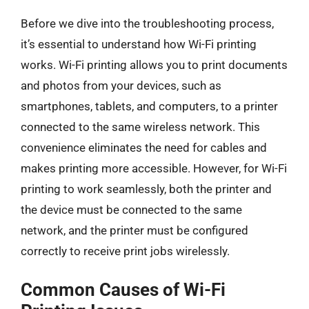
Before we dive into the troubleshooting process,
it’s essential to understand how Wi-Fi printing
works. Wi-Fi printing allows you to print documents
and photos from your devices, such as
smartphones, tablets, and computers, to a printer
connected to the same wireless network. This
convenience eliminates the need for cables and
makes printing more accessible. However, for Wi-Fi
printing to work seamlessly, both the printer and
the device must be connected to the same
network, and the printer must be configured
correctly to receive print jobs wirelessly.
Common Causes of Wi-Fi