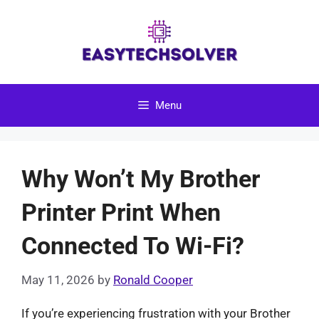
Skip
to
content
Menu
Why Won’t My Brother
Printer Print When
Connected To Wi-Fi?
May 11, 2026
by
Ronald Cooper
If you’re experiencing frustration with your Brother