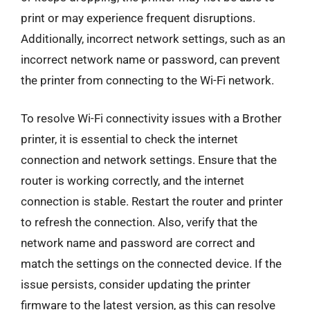
print or may experience frequent disruptions.
Additionally, incorrect network settings, such as an
incorrect network name or password, can prevent
the printer from connecting to the Wi-Fi network.
To resolve Wi-Fi connectivity issues with a Brother
printer, it is essential to check the internet
connection and network settings. Ensure that the
router is working correctly, and the internet
connection is stable. Restart the router and printer
to refresh the connection. Also, verify that the
network name and password are correct and
match the settings on the connected device. If the
issue persists, consider updating the printer
firmware to the latest version, as this can resolve