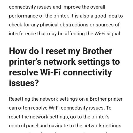
connectivity issues and improve the overall
performance of the printer. It is also a good idea to
check for any physical obstructions or sources of
interference that may be affecting the Wi-Fi signal.
How do I reset my Brother
printer’s network settings to
resolve Wi-Fi connectivity
issues?
Resetting the network settings on a Brother printer
can often resolve Wi-Fi connectivity issues. To
reset the network settings, go to the printer’s
control panel and navigate to the network settings