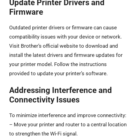
Update Printer Drivers and
Firmware
Outdated printer drivers or firmware can cause
compatibility issues with your device or network.
Visit Brother’s official website to download and
install the latest drivers and firmware updates for
your printer model. Follow the instructions
provided to update your printer’s software.
Addressing Interference and
Connectivity Issues
To minimize interference and improve connectivity:
– Move your printer and router to a central location
to strengthen the Wi-Fi signal.