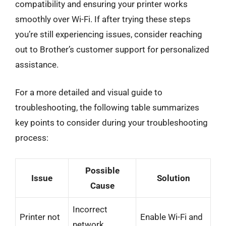
compatibility and ensuring your printer works
smoothly over Wi-Fi. If after trying these steps
you’re still experiencing issues, consider reaching
out to Brother’s customer support for personalized
assistance.
For a more detailed and visual guide to
troubleshooting, the following table summarizes
key points to consider during your troubleshooting
process:
Possible
Issue
Solution
Cause
Incorrect
Printer not
Enable Wi-Fi and
network