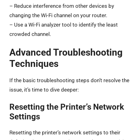
– Reduce interference from other devices by
changing the Wi-Fi channel on your router.
– Use a Wi-Fi analyzer tool to identify the least
crowded channel.
Advanced Troubleshooting
Techniques
If the basic troubleshooting steps don’t resolve the
issue, it’s time to dive deeper:
Resetting the Printer’s Network
Settings
Resetting the printer’s network settings to their