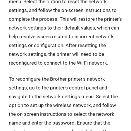
menu. Select the option to reset the network
settings, and follow the on-screen instructions to
complete the process. This will restore the printer’s
network settings to their default values, which can
help resolve issues related to incorrect network
settings or configuration. After resetting the
network settings, the printer will need to be
reconfigured to connect to the Wi-Fi network.
To reconfigure the Brother printer’s network
settings, go to the printer’s control panel and
navigate to the network settings menu. Select the
option to set up the wireless network, and follow
the on-screen instructions to select the network
name and enter the password. Ensure that the