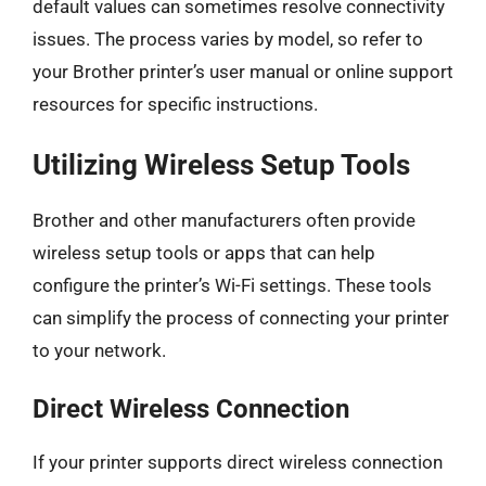
default values can sometimes resolve connectivity
issues. The process varies by model, so refer to
your Brother printer’s user manual or online support
resources for specific instructions.
Utilizing Wireless Setup Tools
Brother and other manufacturers often provide
wireless setup tools or apps that can help
configure the printer’s Wi-Fi settings. These tools
can simplify the process of connecting your printer
to your network.
Direct Wireless Connection
If your printer supports direct wireless connection