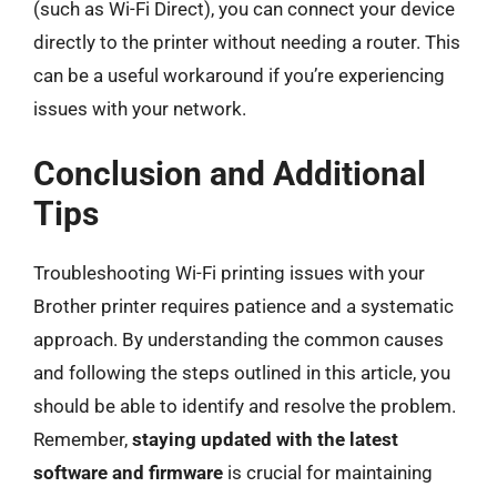
(such as Wi-Fi Direct), you can connect your device
directly to the printer without needing a router. This
can be a useful workaround if you’re experiencing
issues with your network.
Conclusion and Additional
Tips
Troubleshooting Wi-Fi printing issues with your
Brother printer requires patience and a systematic
approach. By understanding the common causes
and following the steps outlined in this article, you
should be able to identify and resolve the problem.
Remember,
staying updated with the latest
software and firmware
is crucial for maintaining