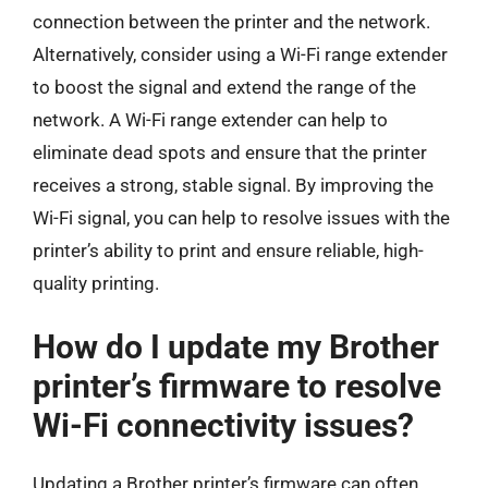
connection between the printer and the network.
Alternatively, consider using a Wi-Fi range extender
to boost the signal and extend the range of the
network. A Wi-Fi range extender can help to
eliminate dead spots and ensure that the printer
receives a strong, stable signal. By improving the
Wi-Fi signal, you can help to resolve issues with the
printer’s ability to print and ensure reliable, high-
quality printing.
How do I update my Brother
printer’s firmware to resolve
Wi-Fi connectivity issues?
Updating a Brother printer’s firmware can often