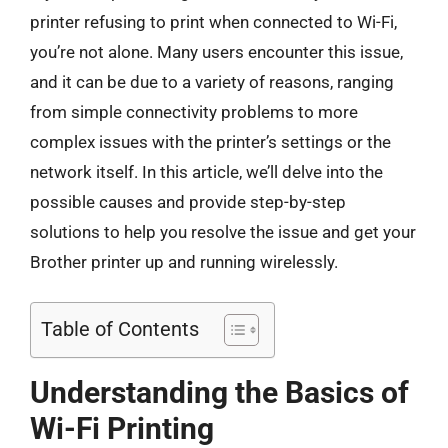
printer refusing to print when connected to Wi-Fi,
you’re not alone. Many users encounter this issue,
and it can be due to a variety of reasons, ranging
from simple connectivity problems to more
complex issues with the printer’s settings or the
network itself. In this article, we’ll delve into the
possible causes and provide step-by-step
solutions to help you resolve the issue and get your
Brother printer up and running wirelessly.
Table of Contents
Understanding the Basics of
Wi-Fi Printing