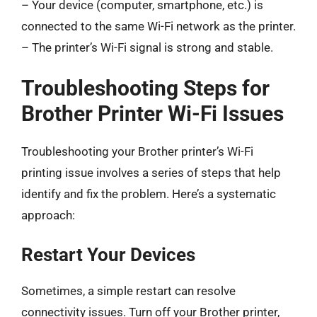
– Your device (computer, smartphone, etc.) is
connected to the same Wi-Fi network as the printer.
– The printer’s Wi-Fi signal is strong and stable.
Troubleshooting Steps for
Brother Printer Wi-Fi Issues
Troubleshooting your Brother printer’s Wi-Fi
printing issue involves a series of steps that help
identify and fix the problem. Here’s a systematic
approach:
Restart Your Devices
Sometimes, a simple restart can resolve
connectivity issues. Turn off your Brother printer,