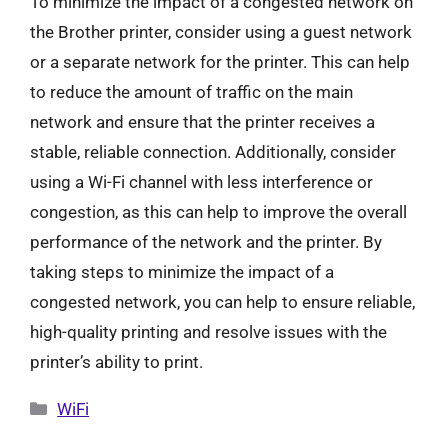
To minimize the impact of a congested network on
the Brother printer, consider using a guest network
or a separate network for the printer. This can help
to reduce the amount of traffic on the main
network and ensure that the printer receives a
stable, reliable connection. Additionally, consider
using a Wi-Fi channel with less interference or
congestion, as this can help to improve the overall
performance of the network and the printer. By
taking steps to minimize the impact of a
congested network, you can help to ensure reliable,
high-quality printing and resolve issues with the
printer’s ability to print.
Categories
WiFi