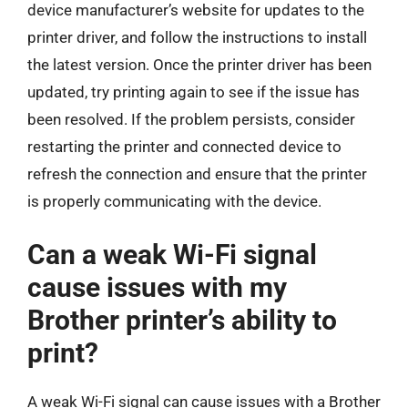
device manufacturer’s website for updates to the
printer driver, and follow the instructions to install
the latest version. Once the printer driver has been
updated, try printing again to see if the issue has
been resolved. If the problem persists, consider
restarting the printer and connected device to
refresh the connection and ensure that the printer
is properly communicating with the device.
Can a weak Wi-Fi signal
cause issues with my
Brother printer’s ability to
print?
A weak Wi-Fi signal can cause issues with a Brother