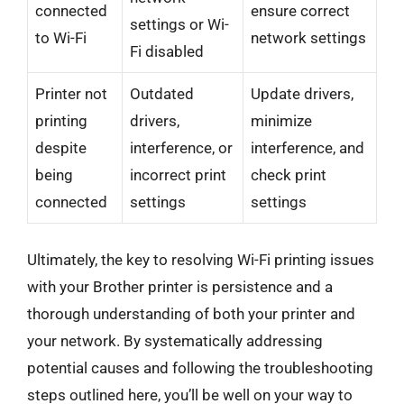
connected
ensure correct
settings or Wi-
to Wi-Fi
network settings
Fi disabled
Printer not
Outdated
Update drivers,
printing
drivers,
minimize
despite
interference, or
interference, and
being
incorrect print
check print
connected
settings
settings
Ultimately, the key to resolving Wi-Fi printing issues
with your Brother printer is persistence and a
thorough understanding of both your printer and
your network. By systematically addressing
potential causes and following the troubleshooting
steps outlined here, you’ll be well on your way to