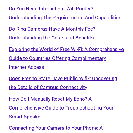
Do You Need Internet For Wifi Printer?
Understanding The Requirements And Capabilities
Do Ring Cameras Have A Monthly Fee?:
Understanding the Costs and Benefits
Exploring the World of Free Wi-Fi: A Comprehensive
Guide to Countries Offering Complimentary
Internet Access
Does Fresno State Have Public Wifi?: Uncovering
the Details of Campus Connectivity
How Do I Manually Reset My Echo? A
Comprehensive Guide to Troubleshooting Your
Smart Speaker
Connecting Your Camera to Your Phone: A