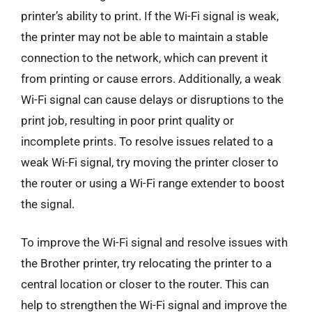
printer’s ability to print. If the Wi-Fi signal is weak,
the printer may not be able to maintain a stable
connection to the network, which can prevent it
from printing or cause errors. Additionally, a weak
Wi-Fi signal can cause delays or disruptions to the
print job, resulting in poor print quality or
incomplete prints. To resolve issues related to a
weak Wi-Fi signal, try moving the printer closer to
the router or using a Wi-Fi range extender to boost
the signal.
To improve the Wi-Fi signal and resolve issues with
the Brother printer, try relocating the printer to a
central location or closer to the router. This can
help to strengthen the Wi-Fi signal and improve the