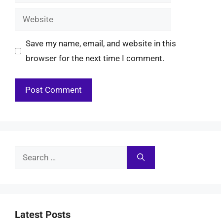
Website
Save my name, email, and website in this
browser for the next time I comment.
Search
for:
Latest Posts