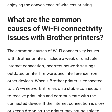
enjoying the convenience of wireless printing.
What are the common
causes of Wi-Fi connectivity
issues with Brother printers?
The common causes of Wi-Fi connectivity issues
with Brother printers include a weak or unstable
internet connection, incorrect network settings,
outdated printer firmware, and interference from
other devices. When a Brother printer is connected
to a Wi-Fi network, it relies on a stable connection
to receive print jobs and communicate with the
connected device. If the internet connection is slow
or keeps dropping, the printer may not be able to