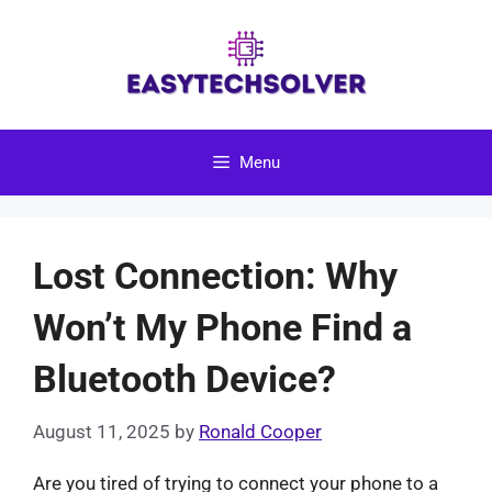
Skip
to
content
Menu
Lost Connection: Why
Won’t My Phone Find a
Bluetooth Device?
August 11, 2025
by
Ronald Cooper
Are you tired of trying to connect your phone to a