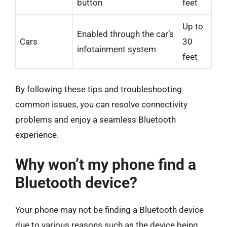
button
feet
Up to
Enabled through the car’s
Cars
30
infotainment system
feet
By following these tips and troubleshooting
common issues, you can resolve connectivity
problems and enjoy a seamless Bluetooth
experience.
Why won’t my phone find a
Bluetooth device?
Your phone may not be finding a Bluetooth device
due to various reasons such as the device being