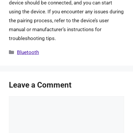
device should be connected, and you can start
using the device. If you encounter any issues during
the pairing process, refer to the device’s user
manual or manufacturer’s instructions for
troubleshooting tips.
Categories
Bluetooth
Leave a Comment
Comment