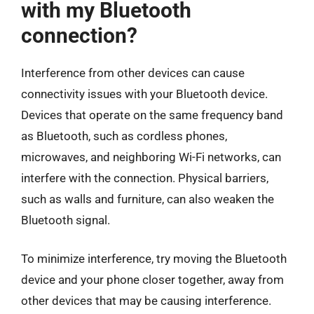
with my Bluetooth
connection?
Interference from other devices can cause
connectivity issues with your Bluetooth device.
Devices that operate on the same frequency band
as Bluetooth, such as cordless phones,
microwaves, and neighboring Wi-Fi networks, can
interfere with the connection. Physical barriers,
such as walls and furniture, can also weaken the
Bluetooth signal.
To minimize interference, try moving the Bluetooth
device and your phone closer together, away from
other devices that may be causing interference.