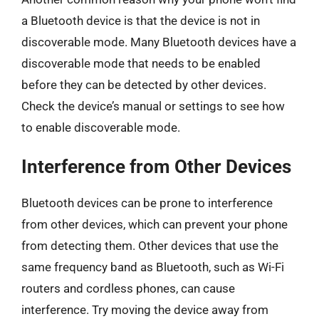
a Bluetooth device is that the device is not in
discoverable mode. Many Bluetooth devices have a
discoverable mode that needs to be enabled
before they can be detected by other devices.
Check the device’s manual or settings to see how
to enable discoverable mode.
Interference from Other Devices
Bluetooth devices can be prone to interference
from other devices, which can prevent your phone
from detecting them. Other devices that use the
same frequency band as Bluetooth, such as Wi-Fi
routers and cordless phones, can cause
interference. Try moving the device away from