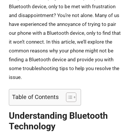
Bluetooth device, only to be met with frustration
and disappointment? You’re not alone. Many of us
have experienced the annoyance of trying to pair
our phone with a Bluetooth device, only to find that
it won’t connect. In this article, we’ll explore the
common reasons why your phone might not be
finding a Bluetooth device and provide you with
some troubleshooting tips to help you resolve the
issue.
Table of Contents
Understanding Bluetooth
Technology