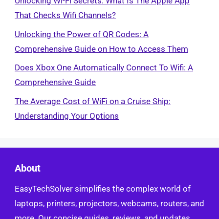
Unlocking Wi-Fi Secrets: What Is The Apple App
That Checks Wifi Channels?
Unlocking the Power of QR Codes: A
Comprehensive Guide on How to Access Them
Does Xbox One Automatically Connect To Wifi: A
Comprehensive Guide
The Average Cost of WiFi on a Cruise Ship:
Understanding Your Options
About
EasyTechSolver simplifies the complex world of
laptops, printers, projectors, webcams, routers, and
more. Our concise guides, reviews, and updates