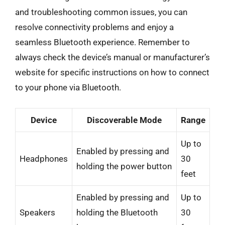
and troubleshooting common issues, you can
resolve connectivity problems and enjoy a
seamless Bluetooth experience. Remember to
always check the device’s manual or manufacturer’s
website for specific instructions on how to connect
to your phone via Bluetooth.
Device
Discoverable Mode
Range
Up to
Enabled by pressing and
Headphones
30
holding the power button
feet
Enabled by pressing and
Up to
Speakers
holding the Bluetooth
30