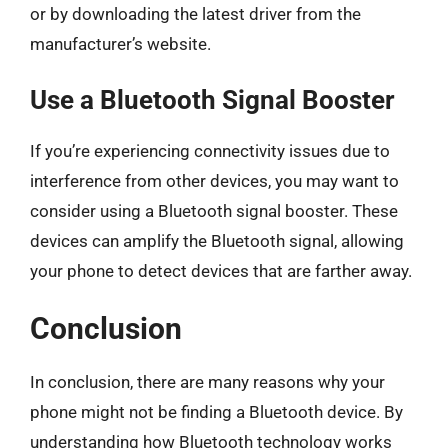
or by downloading the latest driver from the
manufacturer’s website.
Use a Bluetooth Signal Booster
If you’re experiencing connectivity issues due to
interference from other devices, you may want to
consider using a Bluetooth signal booster. These
devices can amplify the Bluetooth signal, allowing
your phone to detect devices that are farther away.
Conclusion
In conclusion, there are many reasons why your
phone might not be finding a Bluetooth device. By
understanding how Bluetooth technology works