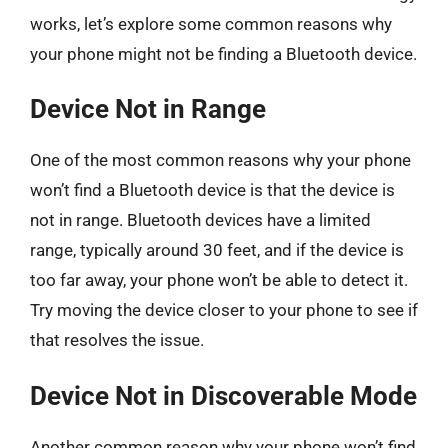
works, let’s explore some common reasons why
your phone might not be finding a Bluetooth device.
Device Not in Range
One of the most common reasons why your phone
won’t find a Bluetooth device is that the device is
not in range. Bluetooth devices have a limited
range, typically around 30 feet, and if the device is
too far away, your phone won’t be able to detect it.
Try moving the device closer to your phone to see if
that resolves the issue.
Device Not in Discoverable Mode
Another common reason why your phone won’t find