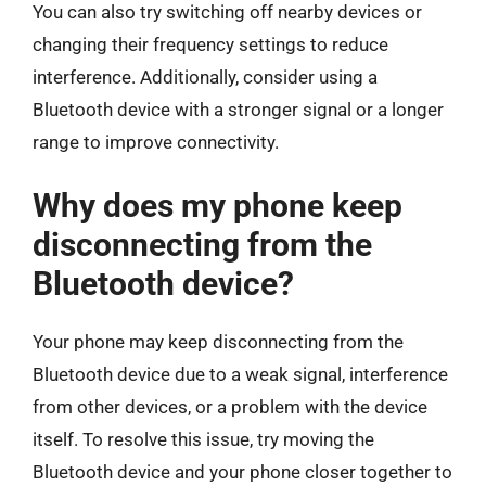
You can also try switching off nearby devices or
changing their frequency settings to reduce
interference. Additionally, consider using a
Bluetooth device with a stronger signal or a longer
range to improve connectivity.
Why does my phone keep
disconnecting from the
Bluetooth device?
Your phone may keep disconnecting from the
Bluetooth device due to a weak signal, interference
from other devices, or a problem with the device
itself. To resolve this issue, try moving the
Bluetooth device and your phone closer together to