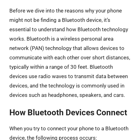
Before we dive into the reasons why your phone
might not be finding a Bluetooth device, it’s
essential to understand how Bluetooth technology
works. Bluetooth is a wireless personal area
network (PAN) technology that allows devices to
communicate with each other over short distances,
typically within a range of 30 feet. Bluetooth
devices use radio waves to transmit data between
devices, and the technology is commonly used in
devices such as headphones, speakers, and cars.
How Bluetooth Devices Connect
When you try to connect your phone to a Bluetooth
device, the following process occurs: