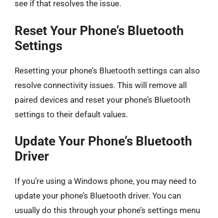
see if that resolves the issue.
Reset Your Phone’s Bluetooth
Settings
Resetting your phone’s Bluetooth settings can also
resolve connectivity issues. This will remove all
paired devices and reset your phone’s Bluetooth
settings to their default values.
Update Your Phone’s Bluetooth
Driver
If you’re using a Windows phone, you may need to
update your phone’s Bluetooth driver. You can
usually do this through your phone’s settings menu