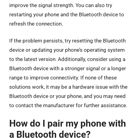
improve the signal strength. You can also try
restarting your phone and the Bluetooth device to
refresh the connection.
If the problem persists, try resetting the Bluetooth
device or updating your phone’s operating system
to the latest version. Additionally, consider using a
Bluetooth device with a stronger signal or a longer
range to improve connectivity. If none of these
solutions work, it may be a hardware issue with the
Bluetooth device or your phone, and you may need
to contact the manufacturer for further assistance.
How do I pair my phone with
a Bluetooth device?