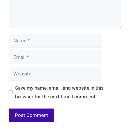
Name
Email
Website
Save my name, email, and website in this
browser for the next time I comment.