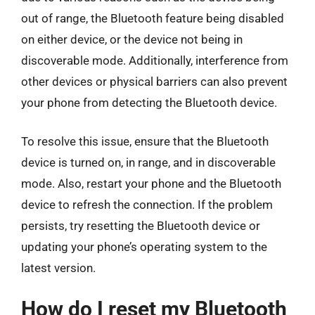
out of range, the Bluetooth feature being disabled
on either device, or the device not being in
discoverable mode. Additionally, interference from
other devices or physical barriers can also prevent
your phone from detecting the Bluetooth device.
To resolve this issue, ensure that the Bluetooth
device is turned on, in range, and in discoverable
mode. Also, restart your phone and the Bluetooth
device to refresh the connection. If the problem
persists, try resetting the Bluetooth device or
updating your phone’s operating system to the
latest version.
How do I reset my Bluetooth