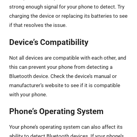
strong enough signal for your phone to detect. Try
charging the device or replacing its batteries to see
if that resolves the issue.
Device’s Compatibility
Not all devices are compatible with each other, and
this can prevent your phone from detecting a
Bluetooth device. Check the device’s manual or
manufacturer’s website to see if it is compatible
with your phone.
Phone’s Operating System
Your phone’s operating system can also affect its
ability to detect Bluetooth devices. If your phone’s