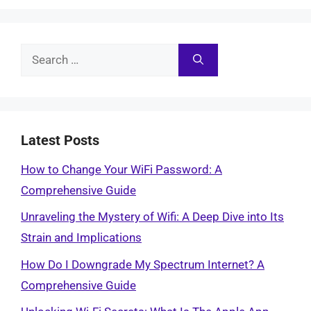
Search
for:
Latest Posts
How to Change Your WiFi Password: A
Comprehensive Guide
Unraveling the Mystery of Wifi: A Deep Dive into Its
Strain and Implications
How Do I Downgrade My Spectrum Internet? A
Comprehensive Guide