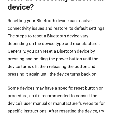
device?
Resetting your Bluetooth device can resolve
connectivity issues and restore its default settings.
The steps to reset a Bluetooth device vary
depending on the device type and manufacturer.
Generally, you can reset a Bluetooth device by
pressing and holding the power button until the
device turns off, then releasing the button and
pressing it again until the device turns back on.
Some devices may have a specific reset button or
procedure, so it’s recommended to consult the
device’s user manual or manufacturer’s website for
specific instructions. After resetting the device, try