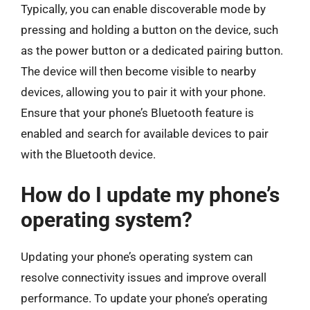
Typically, you can enable discoverable mode by
pressing and holding a button on the device, such
as the power button or a dedicated pairing button.
The device will then become visible to nearby
devices, allowing you to pair it with your phone.
Ensure that your phone’s Bluetooth feature is
enabled and search for available devices to pair
with the Bluetooth device.
How do I update my phone’s
operating system?
Updating your phone’s operating system can
resolve connectivity issues and improve overall
performance. To update your phone’s operating