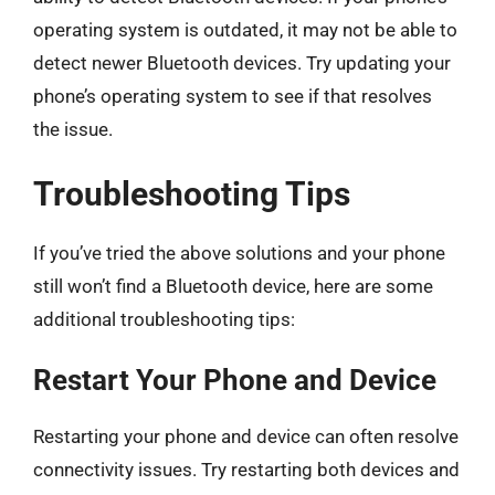
operating system is outdated, it may not be able to
detect newer Bluetooth devices. Try updating your
phone’s operating system to see if that resolves
the issue.
Troubleshooting Tips
If you’ve tried the above solutions and your phone
still won’t find a Bluetooth device, here are some
additional troubleshooting tips:
Restart Your Phone and Device
Restarting your phone and device can often resolve
connectivity issues. Try restarting both devices and