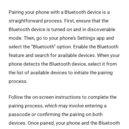
Pairing your phone with a Bluetooth device is a
straightforward process. First, ensure that the
Bluetooth device is turned on and in discoverable
mode. Then, go to your phone’s Settings app and
select the “Bluetooth” option. Enable the Bluetooth
feature and search for available devices. When your
phone detects the Bluetooth device, select it from
the list of available devices to initiate the pairing
process.
Follow the on-screen instructions to complete the
pairing process, which may involve entering a
passcode or confirming the pairing on both
devices. Once paired, your phone and the Bluetooth