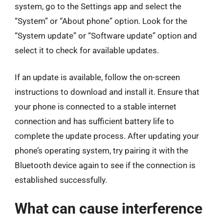
system, go to the Settings app and select the
“System” or “About phone” option. Look for the
“System update” or “Software update” option and
select it to check for available updates.
If an update is available, follow the on-screen
instructions to download and install it. Ensure that
your phone is connected to a stable internet
connection and has sufficient battery life to
complete the update process. After updating your
phone’s operating system, try pairing it with the
Bluetooth device again to see if the connection is
established successfully.
What can cause interference