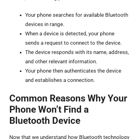
Your phone searches for available Bluetooth
devices in range.
When a device is detected, your phone
sends a request to connect to the device.
The device responds with its name, address,
and other relevant information.
Your phone then authenticates the device
and establishes a connection.
Common Reasons Why Your
Phone Won’t Find a
Bluetooth Device
Now that we understand how Bluetooth technology