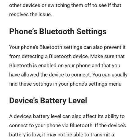
other devices or switching them off to see if that
resolves the issue.
Phone’s Bluetooth Settings
Your phone’s Bluetooth settings can also prevent it
from detecting a Bluetooth device. Make sure that
Bluetooth is enabled on your phone and that you
have allowed the device to connect. You can usually
find these settings in your phone’s settings menu.
Device’s Battery Level
A device’s battery level can also affect its ability to
connect to your phone via Bluetooth. If the device’s
battery is low, it may not be able to transmit a