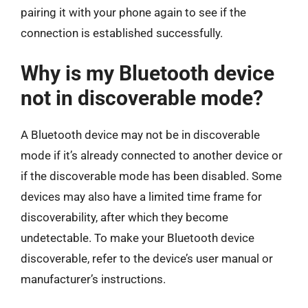
pairing it with your phone again to see if the
connection is established successfully.
Why is my Bluetooth device
not in discoverable mode?
A Bluetooth device may not be in discoverable
mode if it’s already connected to another device or
if the discoverable mode has been disabled. Some
devices may also have a limited time frame for
discoverability, after which they become
undetectable. To make your Bluetooth device
discoverable, refer to the device’s user manual or
manufacturer’s instructions.