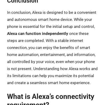
Conclusion
In conclusion, Alexa is designed to be a convenient
and autonomous smart home device. While your
phone is essential for the initial setup and control,
Alexa can function independently
once these
steps are completed. With a stable internet
connection, you can enjoy the benefits of smart
home automation, entertainment, and information,
all controlled by your voice, even when your phone
is not present. Understanding how Alexa works and
its limitations can help you maximize its potential
and create a seamless smart home experience.
What is Alexa’s connectivity
requirement?