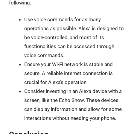
following:
Use voice commands for as many
operations as possible. Alexa is designed to
be voice-controlled, and most of its
functionalities can be accessed through
voice commands.
Ensure your Wi-Fi network is stable and
secure. A reliable internet connection is
crucial for Alexa’s operation.
Consider investing in an Alexa device with a
screen, like the Echo Show. These devices
can display information and allow for some
interactions without needing your phone.