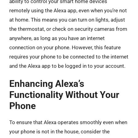
ability to control your smart home devices
remotely using the Alexa app, even when you’re not
at home. This means you can turn on lights, adjust
the thermostat, or check on security cameras from
anywhere, as long as you have an internet
connection on your phone. However, this feature
requires your phone to be connected to the internet
and the Alexa app to be logged in to your account.
Enhancing Alexa’s
Functionality Without Your
Phone
To ensure that Alexa operates smoothly even when
your phone is not in the house, consider the