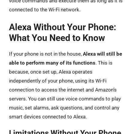
voice commands and execute them as long as it is
connected to the Wi-Fi network.
Alexa Without Your Phone:
What You Need to Know
If your phone is not in the house,
Alexa will still be
able to perform many of its functions
. This is
because, once set up, Alexa operates
independently of your phone, using its Wi-Fi
connection to access the internet and Amazon’s
servers. You can still use voice commands to play
music, set alarms, ask questions, and control any
smart devices connected to Alexa.
Limitations Without Your Phone