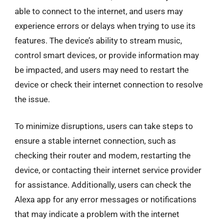
able to connect to the internet, and users may
experience errors or delays when trying to use its
features. The device’s ability to stream music,
control smart devices, or provide information may
be impacted, and users may need to restart the
device or check their internet connection to resolve
the issue.
To minimize disruptions, users can take steps to
ensure a stable internet connection, such as
checking their router and modem, restarting the
device, or contacting their internet service provider
for assistance. Additionally, users can check the
Alexa app for any error messages or notifications
that may indicate a problem with the internet