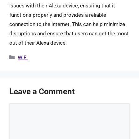
issues with their Alexa device, ensuring that it
functions properly and provides a reliable
connection to the internet. This can help minimize
disruptions and ensure that users can get the most
out of their Alexa device.
Categories
WiFi
Leave a Comment
Comment