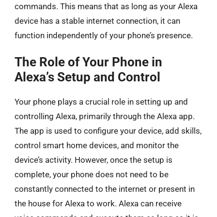
commands. This means that as long as your Alexa
device has a stable internet connection, it can
function independently of your phone’s presence.
The Role of Your Phone in
Alexa’s Setup and Control
Your phone plays a crucial role in setting up and
controlling Alexa, primarily through the Alexa app.
The app is used to configure your device, add skills,
control smart home devices, and monitor the
device’s activity. However, once the setup is
complete, your phone does not need to be
constantly connected to the internet or present in
the house for Alexa to work. Alexa can receive