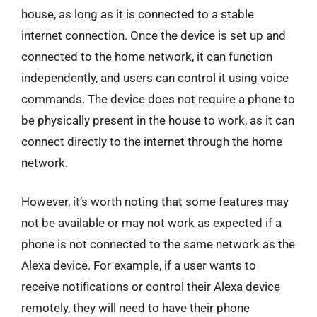
house, as long as it is connected to a stable
internet connection. Once the device is set up and
connected to the home network, it can function
independently, and users can control it using voice
commands. The device does not require a phone to
be physically present in the house to work, as it can
connect directly to the internet through the home
network.
However, it’s worth noting that some features may
not be available or may not work as expected if a
phone is not connected to the same network as the
Alexa device. For example, if a user wants to
receive notifications or control their Alexa device
remotely, they will need to have their phone