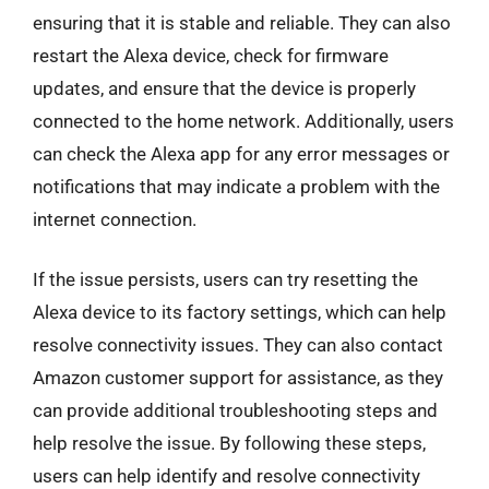
ensuring that it is stable and reliable. They can also
restart the Alexa device, check for firmware
updates, and ensure that the device is properly
connected to the home network. Additionally, users
can check the Alexa app for any error messages or
notifications that may indicate a problem with the
internet connection.
If the issue persists, users can try resetting the
Alexa device to its factory settings, which can help
resolve connectivity issues. They can also contact
Amazon customer support for assistance, as they
can provide additional troubleshooting steps and
help resolve the issue. By following these steps,
users can help identify and resolve connectivity