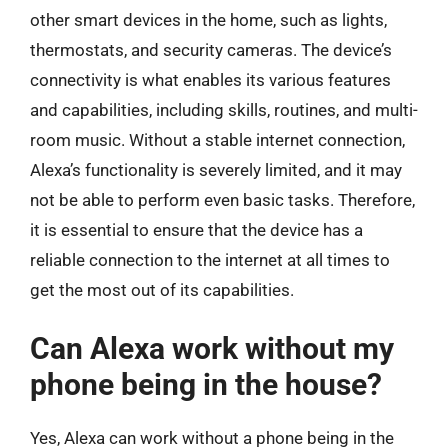
other smart devices in the home, such as lights,
thermostats, and security cameras. The device’s
connectivity is what enables its various features
and capabilities, including skills, routines, and multi-
room music. Without a stable internet connection,
Alexa’s functionality is severely limited, and it may
not be able to perform even basic tasks. Therefore,
it is essential to ensure that the device has a
reliable connection to the internet at all times to
get the most out of its capabilities.
Can Alexa work without my
phone being in the house?
Yes, Alexa can work without a phone being in the