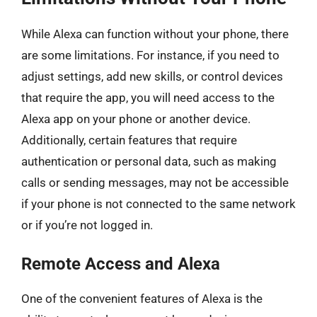
While Alexa can function without your phone, there
are some limitations. For instance, if you need to
adjust settings, add new skills, or control devices
that require the app, you will need access to the
Alexa app on your phone or another device.
Additionally, certain features that require
authentication or personal data, such as making
calls or sending messages, may not be accessible
if your phone is not connected to the same network
or if you’re not logged in.
Remote Access and Alexa
One of the convenient features of Alexa is the