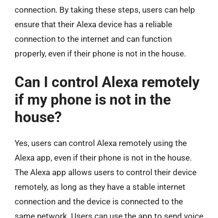
connection. By taking these steps, users can help
ensure that their Alexa device has a reliable
connection to the internet and can function
properly, even if their phone is not in the house.
Can I control Alexa remotely
if my phone is not in the
house?
Yes, users can control Alexa remotely using the
Alexa app, even if their phone is not in the house.
The Alexa app allows users to control their device
remotely, as long as they have a stable internet
connection and the device is connected to the
same network. Users can use the app to send voice