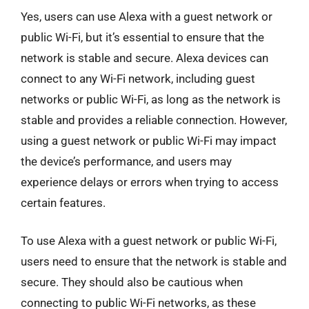
Yes, users can use Alexa with a guest network or
public Wi-Fi, but it’s essential to ensure that the
network is stable and secure. Alexa devices can
connect to any Wi-Fi network, including guest
networks or public Wi-Fi, as long as the network is
stable and provides a reliable connection. However,
using a guest network or public Wi-Fi may impact
the device’s performance, and users may
experience delays or errors when trying to access
certain features.
To use Alexa with a guest network or public Wi-Fi,
users need to ensure that the network is stable and
secure. They should also be cautious when
connecting to public Wi-Fi networks, as these