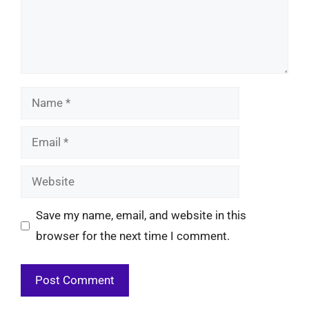
Name
Email
Website
Save my name, email, and website in this
browser for the next time I comment.