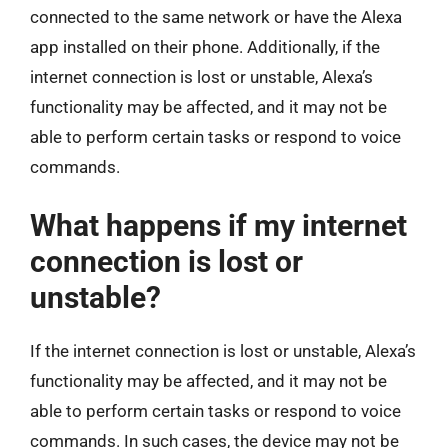
connected to the same network or have the Alexa
app installed on their phone. Additionally, if the
internet connection is lost or unstable, Alexa’s
functionality may be affected, and it may not be
able to perform certain tasks or respond to voice
commands.
What happens if my internet
connection is lost or
unstable?
If the internet connection is lost or unstable, Alexa’s
functionality may be affected, and it may not be
able to perform certain tasks or respond to voice
commands. In such cases, the device may not be