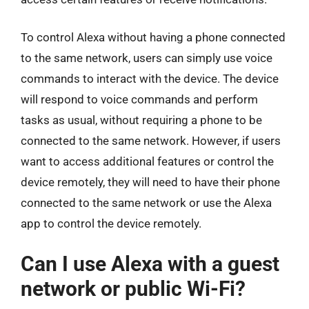
To control Alexa without having a phone connected
to the same network, users can simply use voice
commands to interact with the device. The device
will respond to voice commands and perform
tasks as usual, without requiring a phone to be
connected to the same network. However, if users
want to access additional features or control the
device remotely, they will need to have their phone
connected to the same network or use the Alexa
app to control the device remotely.
Can I use Alexa with a guest
network or public Wi-Fi?