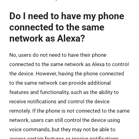
Do I need to have my phone
connected to the same
network as Alexa?
No, users do not need to have their phone
connected to the same network as Alexa to control
the device. However, having the phone connected
to the same network can provide additional
features and functionality, such as the ability to
receive notifications and control the device
remotely. If the phone is not connected to the same
network, users can still control the device using
voice commands, but they may not be able to
access certain features or receive notifications.