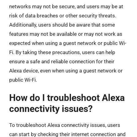
networks may not be secure, and users may be at
risk of data breaches or other security threats.
Additionally, users should be aware that some
features may not be available or may not work as
expected when using a guest network or public Wi-
Fi. By taking these precautions, users can help
ensure a safe and reliable connection for their
Alexa device, even when using a guest network or
public Wi-Fi.
How do I troubleshoot Alexa
connectivity issues?
To troubleshoot Alexa connectivity issues, users
can start by checking their internet connection and