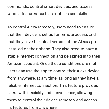
commands, control smart devices, and access
various features, such as routines and skills.
To control Alexa remotely, users need to ensure
that their device is set up for remote access and
that they have the latest version of the Alexa app
installed on their phone. They also need to have a
stable internet connection and be signed in to their
Amazon account. Once these conditions are met,
users can use the app to control their Alexa device
from anywhere, at any time, as long as they have a
reliable internet connection. This feature provides
users with flexibility and convenience, allowing
them to control their device remotely and access
its features from anywhere.