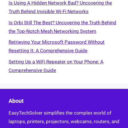
Is Using A Hidden Network Bad? Uncovering the
Truth Behind Invisible Wi-Fi Networks
Is Orbi Still The Best? Uncovering the Truth Behind
the Top-Notch Mesh Networking System
Retrieving Your Microsoft Password Without
Resetting It: A Comprehensive Guide
Setting Up a WiFi Repeater on Your Phone: A
Comprehensive Guide
About
EasyTechSolver simplifies the complex world of
laptops, printers, projectors, webcams, routers, and