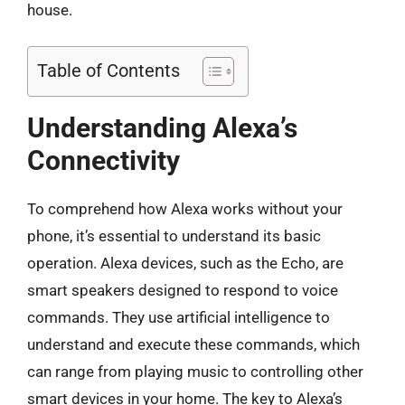
house.
Table of Contents
Understanding Alexa’s
Connectivity
To comprehend how Alexa works without your
phone, it’s essential to understand its basic
operation. Alexa devices, such as the Echo, are
smart speakers designed to respond to voice
commands. They use artificial intelligence to
understand and execute these commands, which
can range from playing music to controlling other
smart devices in your home. The key to Alexa’s