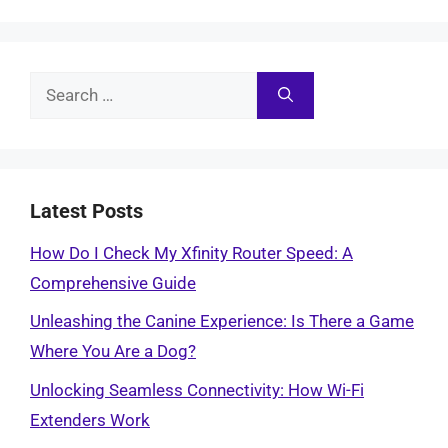
Search
for:
Latest Posts
How Do I Check My Xfinity Router Speed: A
Comprehensive Guide
Unleashing the Canine Experience: Is There a Game
Where You Are a Dog?
Unlocking Seamless Connectivity: How Wi-Fi
Extenders Work