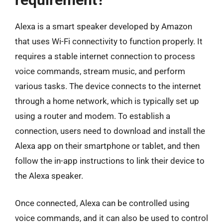
Alexa is a smart speaker developed by Amazon
that uses Wi-Fi connectivity to function properly. It
requires a stable internet connection to process
voice commands, stream music, and perform
various tasks. The device connects to the internet
through a home network, which is typically set up
using a router and modem. To establish a
connection, users need to download and install the
Alexa app on their smartphone or tablet, and then
follow the in-app instructions to link their device to
the Alexa speaker.
Once connected, Alexa can be controlled using
voice commands, and it can also be used to control