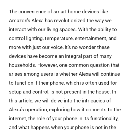
The convenience of smart home devices like
Amazon’s Alexa has revolutionized the way we
interact with our living spaces. With the ability to
control lighting, temperature, entertainment, and
more with just our voice, it’s no wonder these
devices have become an integral part of many
households. However, one common question that
arises among users is whether Alexa will continue
to function if their phone, which is often used for
setup and control, is not present in the house. In
this article, we will delve into the intricacies of
Alexa’s operation, exploring how it connects to the
internet, the role of your phone in its functionality,
and what happens when your phone is not in the