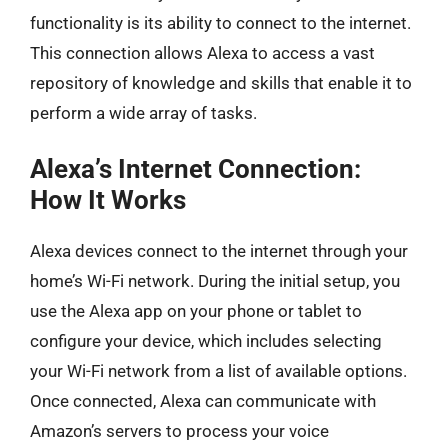
functionality is its ability to connect to the internet.
This connection allows Alexa to access a vast
repository of knowledge and skills that enable it to
perform a wide array of tasks.
Alexa’s Internet Connection:
How It Works
Alexa devices connect to the internet through your
home’s Wi-Fi network. During the initial setup, you
use the Alexa app on your phone or tablet to
configure your device, which includes selecting
your Wi-Fi network from a list of available options.
Once connected, Alexa can communicate with
Amazon’s servers to process your voice