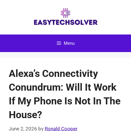
Skip
to
content
Menu
Alexa’s Connectivity
Conundrum: Will It Work
If My Phone Is Not In The
House?
June 2, 2026
by
Ronald Cooper