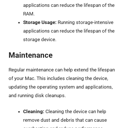
applications can reduce the lifespan of the
RAM.
Storage Usage:
Running storage-intensive
applications can reduce the lifespan of the
storage device.
Maintenance
Regular maintenance can help extend the lifespan
of your Mac. This includes cleaning the device,
updating the operating system and applications,
and running disk cleanups.
Cleaning:
Cleaning the device can help
remove dust and debris that can cause