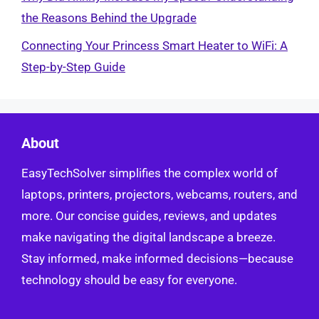
the Reasons Behind the Upgrade
Connecting Your Princess Smart Heater to WiFi: A
Step-by-Step Guide
About
EasyTechSolver simplifies the complex world of
laptops, printers, projectors, webcams, routers, and
more. Our concise guides, reviews, and updates
make navigating the digital landscape a breeze.
Stay informed, make informed decisions—because
technology should be easy for everyone.