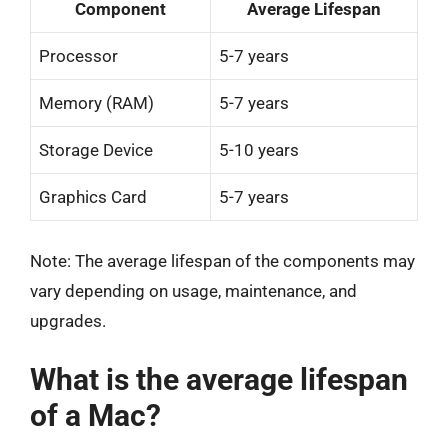
Component
Average Lifespan
Processor
5-7 years
Memory (RAM)
5-7 years
Storage Device
5-10 years
Graphics Card
5-7 years
Note: The average lifespan of the components may
vary depending on usage, maintenance, and
upgrades.
What is the average lifespan
of a Mac?