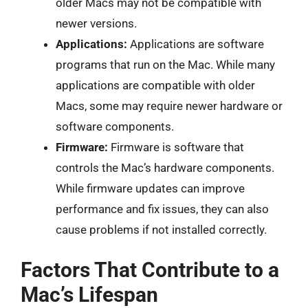
older Macs may not be compatible with
newer versions.
Applications:
Applications are software
programs that run on the Mac. While many
applications are compatible with older
Macs, some may require newer hardware or
software components.
Firmware:
Firmware is software that
controls the Mac’s hardware components.
While firmware updates can improve
performance and fix issues, they can also
cause problems if not installed correctly.
Factors That Contribute to a
Mac’s Lifespan