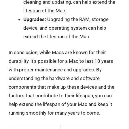
cleaning and updating, can help extend the
lifespan of the Mac.
Upgrades:
Upgrading the RAM, storage
device, and operating system can help
extend the lifespan of the Mac.
In conclusion, while Macs are known for their
durability, it’s possible for a Mac to last 10 years
with proper maintenance and upgrades. By
understanding the hardware and software
components that make up these devices and the
factors that contribute to their lifespan, you can
help extend the lifespan of your Mac and keep it
running smoothly for many years to come.