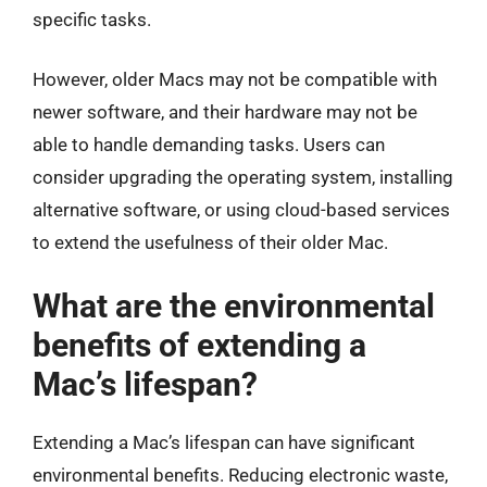
specific tasks.
However, older Macs may not be compatible with
newer software, and their hardware may not be
able to handle demanding tasks. Users can
consider upgrading the operating system, installing
alternative software, or using cloud-based services
to extend the usefulness of their older Mac.
What are the environmental
benefits of extending a
Mac’s lifespan?
Extending a Mac’s lifespan can have significant
environmental benefits. Reducing electronic waste,