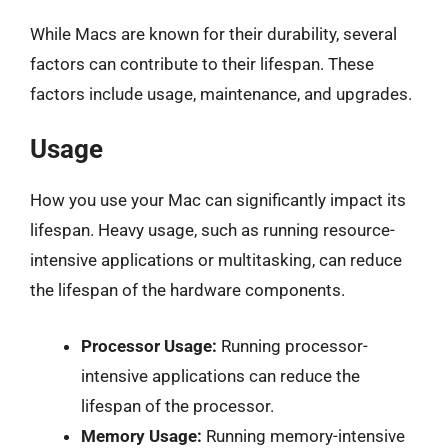
While Macs are known for their durability, several
factors can contribute to their lifespan. These
factors include usage, maintenance, and upgrades.
Usage
How you use your Mac can significantly impact its
lifespan. Heavy usage, such as running resource-
intensive applications or multitasking, can reduce
the lifespan of the hardware components.
Processor Usage:
Running processor-
intensive applications can reduce the
lifespan of the processor.
Memory Usage:
Running memory-intensive