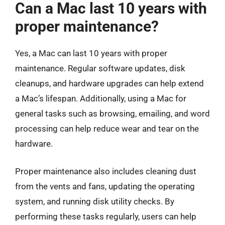
Can a Mac last 10 years with
proper maintenance?
Yes, a Mac can last 10 years with proper
maintenance. Regular software updates, disk
cleanups, and hardware upgrades can help extend
a Mac’s lifespan. Additionally, using a Mac for
general tasks such as browsing, emailing, and word
processing can help reduce wear and tear on the
hardware.
Proper maintenance also includes cleaning dust
from the vents and fans, updating the operating
system, and running disk utility checks. By
performing these tasks regularly, users can help