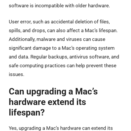
software is incompatible with older hardware.
User error, such as accidental deletion of files,
spills, and drops, can also affect a Mac’s lifespan.
Additionally, malware and viruses can cause
significant damage to a Mac’s operating system
and data. Regular backups, antivirus software, and
safe computing practices can help prevent these
issues.
Can upgrading a Mac’s
hardware extend its
lifespan?
Yes, upgrading a Mac’s hardware can extend its