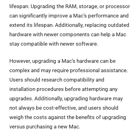
lifespan. Upgrading the RAM, storage, or processor
can significantly improve a Mac’s performance and
extend its lifespan. Additionally, replacing outdated
hardware with newer components can help a Mac
stay compatible with newer software.
However, upgrading a Mac’s hardware can be
complex and may require professional assistance.
Users should research compatibility and
installation procedures before attempting any
upgrades. Additionally, upgrading hardware may
not always be cost-effective, and users should
weigh the costs against the benefits of upgrading
versus purchasing a new Mac.