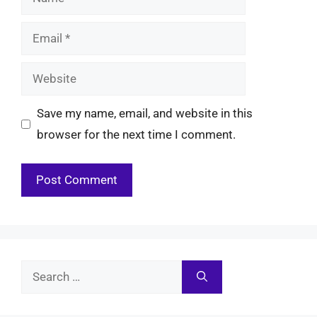
Email
Website
Save my name, email, and website in this
browser for the next time I comment.
Search
for: