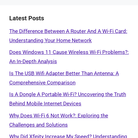
Latest Posts
The Difference Between A Router And A Wi-Fi Card:
Understanding Your Home Network
Does Windows 11 Cause Wireless Wi-Fi Problems?:
An In-Depth Analysis
Is The USB Wifi Adapter Better Than Antenna: A
Comprehensive Comparison
Is A Dongle A Portable Wi-Fi? Uncovering the Truth
Behind Mobile Internet Devices
Why Does Wi-Fi 6 Not Work?: Exploring the
Challenges and Solutions
Why Did Xfinity Increase My Speed? Understanding