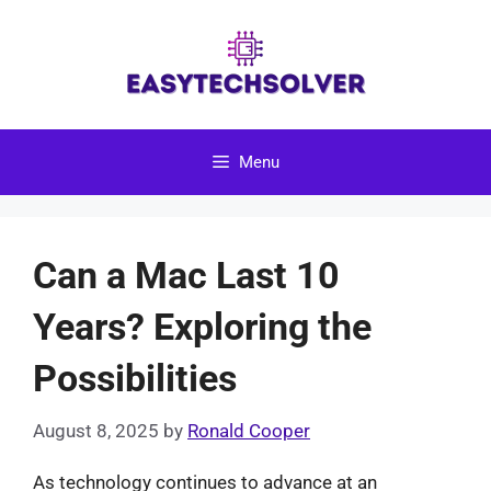
Skip
to
content
Menu
Can a Mac Last 10
Years? Exploring the
Possibilities
August 8, 2025
by
Ronald Cooper
As technology continues to advance at an