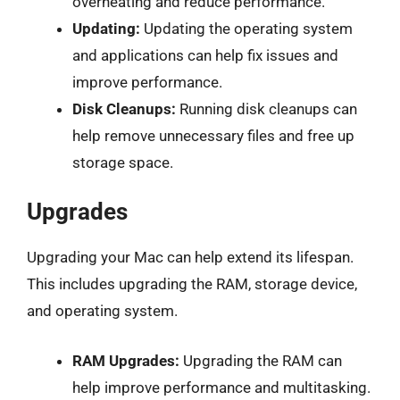
overheating and reduce performance.
Updating:
Updating the operating system
and applications can help fix issues and
improve performance.
Disk Cleanups:
Running disk cleanups can
help remove unnecessary files and free up
storage space.
Upgrades
Upgrading your Mac can help extend its lifespan.
This includes upgrading the RAM, storage device,
and operating system.
RAM Upgrades:
Upgrading the RAM can
help improve performance and multitasking.