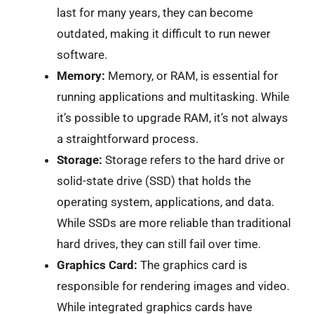
last for many years, they can become
outdated, making it difficult to run newer
software.
Memory:
Memory, or RAM, is essential for
running applications and multitasking. While
it’s possible to upgrade RAM, it’s not always
a straightforward process.
Storage:
Storage refers to the hard drive or
solid-state drive (SSD) that holds the
operating system, applications, and data.
While SSDs are more reliable than traditional
hard drives, they can still fail over time.
Graphics Card:
The graphics card is
responsible for rendering images and video.
While integrated graphics cards have