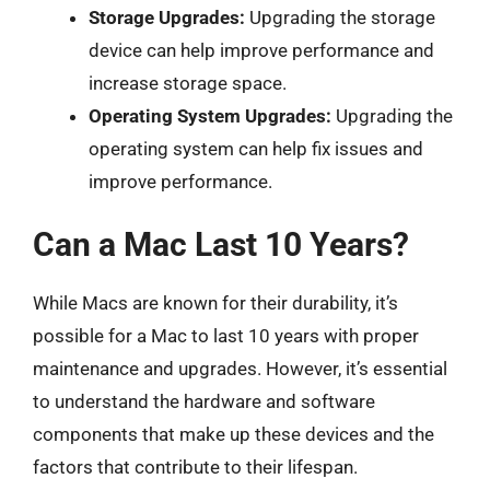
Storage Upgrades:
Upgrading the storage
device can help improve performance and
increase storage space.
Operating System Upgrades:
Upgrading the
operating system can help fix issues and
improve performance.
Can a Mac Last 10 Years?
While Macs are known for their durability, it’s
possible for a Mac to last 10 years with proper
maintenance and upgrades. However, it’s essential
to understand the hardware and software
components that make up these devices and the
factors that contribute to their lifespan.