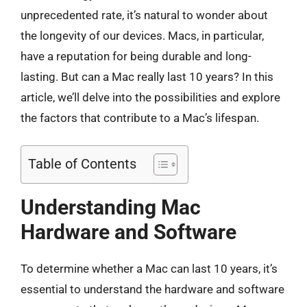
unprecedented rate, it’s natural to wonder about
the longevity of our devices. Macs, in particular,
have a reputation for being durable and long-
lasting. But can a Mac really last 10 years? In this
article, we’ll delve into the possibilities and explore
the factors that contribute to a Mac’s lifespan.
Table of Contents
Understanding Mac
Hardware and Software
To determine whether a Mac can last 10 years, it’s
essential to understand the hardware and software