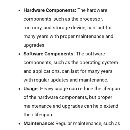
Hardware Components:
The hardware
components, such as the processor,
memory, and storage device, can last for
many years with proper maintenance and
upgrades.
Software Components:
The software
components, such as the operating system
and applications, can last for many years
with regular updates and maintenance.
Usage:
Heavy usage can reduce the lifespan
of the hardware components, but proper
maintenance and upgrades can help extend
their lifespan.
Maintenance:
Regular maintenance, such as