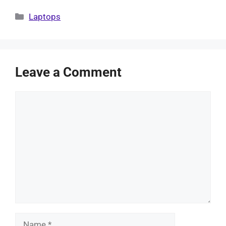
Categories
Laptops
Leave a Comment
Comment
Name