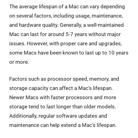
The average lifespan of a Mac can vary depending
on several factors, including usage, maintenance,
and hardware quality. Generally, a well-maintained
Mac can last for around 5-7 years without major
issues. However, with proper care and upgrades,
some Macs have been known to last up to 10 years
or more.
Factors such as processor speed, memory, and
storage capacity can affect a Mac’s lifespan.
Newer Macs with faster processors and more
storage tend to last longer than older models.
Additionally, regular software updates and
maintenance can help extend a Mac’s lifespan.