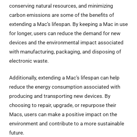
conserving natural resources, and minimizing
carbon emissions are some of the benefits of
extending a Mac’s lifespan. By keeping a Mac in use
for longer, users can reduce the demand for new
devices and the environmental impact associated
with manufacturing, packaging, and disposing of
electronic waste.
Additionally, extending a Mac’s lifespan can help
reduce the energy consumption associated with
producing and transporting new devices. By
choosing to repair, upgrade, or repurpose their
Macs, users can make a positive impact on the
environment and contribute to a more sustainable
future.