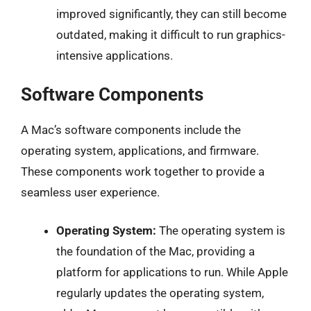
improved significantly, they can still become
outdated, making it difficult to run graphics-
intensive applications.
Software Components
A Mac’s software components include the
operating system, applications, and firmware.
These components work together to provide a
seamless user experience.
Operating System:
The operating system is
the foundation of the Mac, providing a
platform for applications to run. While Apple
regularly updates the operating system,