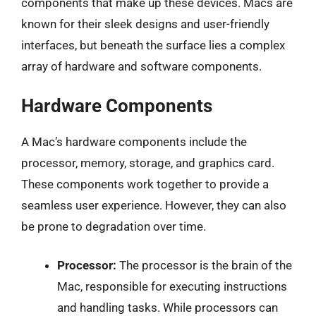
components that make up these devices. Macs are
known for their sleek designs and user-friendly
interfaces, but beneath the surface lies a complex
array of hardware and software components.
Hardware Components
A Mac’s hardware components include the
processor, memory, storage, and graphics card.
These components work together to provide a
seamless user experience. However, they can also
be prone to degradation over time.
Processor:
The processor is the brain of the
Mac, responsible for executing instructions
and handling tasks. While processors can