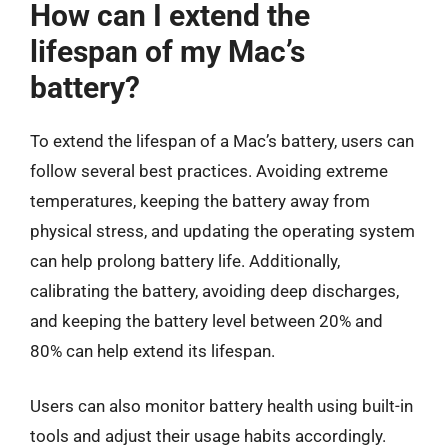
How can I extend the
lifespan of my Mac’s
battery?
To extend the lifespan of a Mac’s battery, users can
follow several best practices. Avoiding extreme
temperatures, keeping the battery away from
physical stress, and updating the operating system
can help prolong battery life. Additionally,
calibrating the battery, avoiding deep discharges,
and keeping the battery level between 20% and
80% can help extend its lifespan.
Users can also monitor battery health using built-in
tools and adjust their usage habits accordingly.