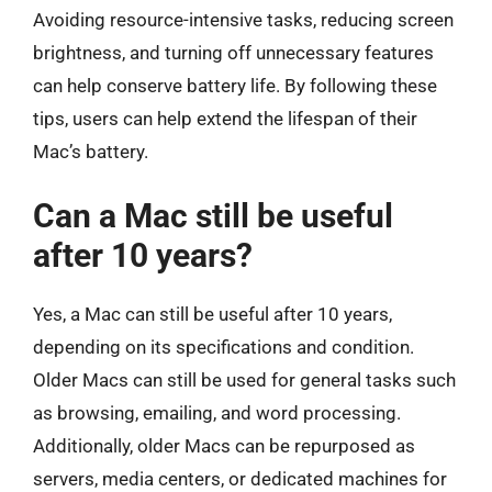
Avoiding resource-intensive tasks, reducing screen
brightness, and turning off unnecessary features
can help conserve battery life. By following these
tips, users can help extend the lifespan of their
Mac’s battery.
Can a Mac still be useful
after 10 years?
Yes, a Mac can still be useful after 10 years,
depending on its specifications and condition.
Older Macs can still be used for general tasks such
as browsing, emailing, and word processing.
Additionally, older Macs can be repurposed as
servers, media centers, or dedicated machines for