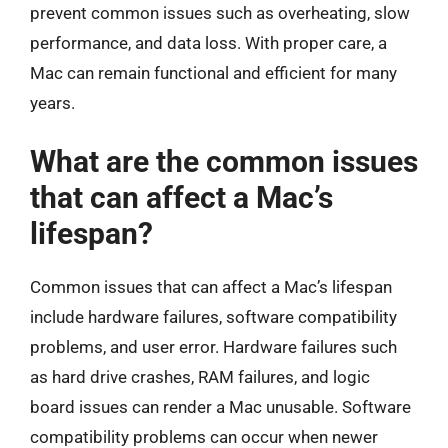
prevent common issues such as overheating, slow
performance, and data loss. With proper care, a
Mac can remain functional and efficient for many
years.
What are the common issues
that can affect a Mac’s
lifespan?
Common issues that can affect a Mac’s lifespan
include hardware failures, software compatibility
problems, and user error. Hardware failures such
as hard drive crashes, RAM failures, and logic
board issues can render a Mac unusable. Software
compatibility problems can occur when newer