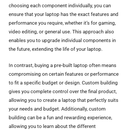
choosing each component individually, you can
ensure that your laptop has the exact features and
performance you require, whether it’s for gaming,
video editing, or general use. This approach also
enables you to upgrade individual components in
the future, extending the life of your laptop.
In contrast, buying a pre-built laptop often means
compromising on certain features or performance
to fit a specific budget or design. Custom building
gives you complete control over the final product,
allowing you to create a laptop that perfectly suits
your needs and budget. Additionally, custom
building can be a fun and rewarding experience,
allowing you to learn about the different