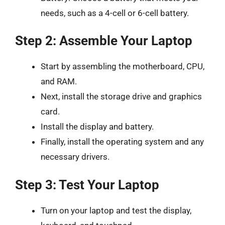
needs, such as a 4-cell or 6-cell battery.
Step 2: Assemble Your Laptop
Start by assembling the motherboard, CPU,
and RAM.
Next, install the storage drive and graphics
card.
Install the display and battery.
Finally, install the operating system and any
necessary drivers.
Step 3: Test Your Laptop
Turn on your laptop and test the display,