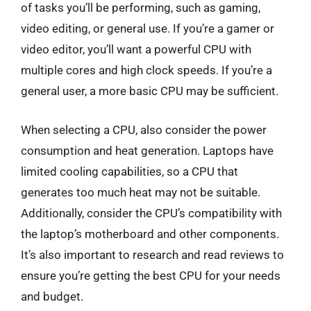
of tasks you’ll be performing, such as gaming,
video editing, or general use. If you’re a gamer or
video editor, you’ll want a powerful CPU with
multiple cores and high clock speeds. If you’re a
general user, a more basic CPU may be sufficient.
When selecting a CPU, also consider the power
consumption and heat generation. Laptops have
limited cooling capabilities, so a CPU that
generates too much heat may not be suitable.
Additionally, consider the CPU’s compatibility with
the laptop’s motherboard and other components.
It’s also important to research and read reviews to
ensure you’re getting the best CPU for your needs
and budget.