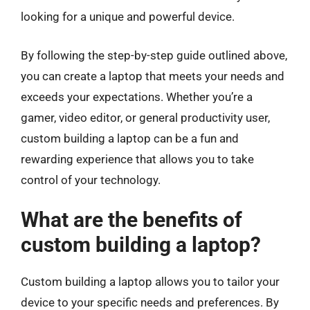
looking for a unique and powerful device.
By following the step-by-step guide outlined above,
you can create a laptop that meets your needs and
exceeds your expectations. Whether you’re a
gamer, video editor, or general productivity user,
custom building a laptop can be a fun and
rewarding experience that allows you to take
control of your technology.
What are the benefits of
custom building a laptop?
Custom building a laptop allows you to tailor your
device to your specific needs and preferences. By