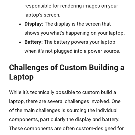
responsible for rendering images on your
laptop’s screen.
Display:
The display is the screen that
shows you what’s happening on your laptop.
Battery:
The battery powers your laptop
when it’s not plugged into a power source.
Challenges of Custom Building a
Laptop
While it’s technically possible to custom build a
laptop, there are several challenges involved. One
of the main challenges is sourcing the individual
components, particularly the display and battery.
These components are often custom-designed for