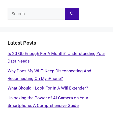
Search
for:
Latest Posts
Is 20 Gb Enough For A Month?: Understanding Your
Data Needs
Why Does My Wi-Fi Keep Disconnecting And
Reconnecting On My iPhone?
What Should I Look For In A Wifi Extender?
Unlocking the Power of AI Camera on Your
Smartphone: A Comprehensive Guide