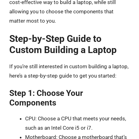
cost-effective way to build a laptop, while still
allowing you to choose the components that
matter most to you.
Step-by-Step Guide to
Custom Building a Laptop
If you’re still interested in custom building a laptop,
here’s a step-by-step guide to get you started:
Step 1: Choose Your
Components
CPU: Choose a CPU that meets your needs,
such as an Intel Core i5 or i7.
Motherboard: Choose a motherboard that’s