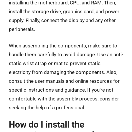
installing the motherboard, CPU, and RAM. Then,
install the storage drive, graphics card, and power
supply. Finally, connect the display and any other
peripherals.
When assembling the components, make sure to
handle them carefully to avoid damage. Use an anti-
static wrist strap or mat to prevent static
electricity from damaging the components. Also,
consult the user manuals and online resources for
specific instructions and guidance. If you’re not
comfortable with the assembly process, consider
seeking the help of a professional.
How do I install the