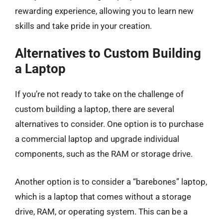
rewarding experience, allowing you to learn new
skills and take pride in your creation.
Alternatives to Custom Building
a Laptop
If you’re not ready to take on the challenge of
custom building a laptop, there are several
alternatives to consider. One option is to purchase
a commercial laptop and upgrade individual
components, such as the RAM or storage drive.
Another option is to consider a “barebones” laptop,
which is a laptop that comes without a storage
drive, RAM, or operating system. This can be a