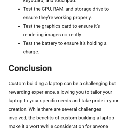
keyboard, and touchpad.
Test the CPU, RAM, and storage drive to
ensure they’re working properly.
Test the graphics card to ensure it’s
rendering images correctly.
Test the battery to ensure it’s holding a
charge.
Conclusion
Custom building a laptop can be a challenging but
rewarding experience, allowing you to tailor your
laptop to your specific needs and take pride in your
creation. While there are several challenges
involved, the benefits of custom building a laptop
make it a worthwhile consideration for anyone