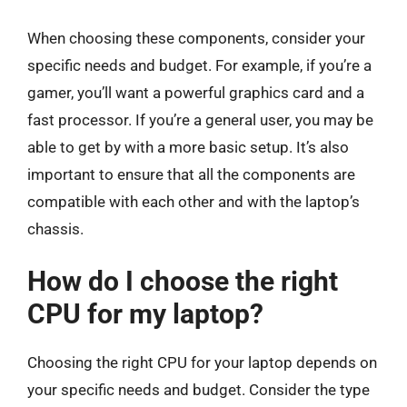
When choosing these components, consider your
specific needs and budget. For example, if you’re a
gamer, you’ll want a powerful graphics card and a
fast processor. If you’re a general user, you may be
able to get by with a more basic setup. It’s also
important to ensure that all the components are
compatible with each other and with the laptop’s
chassis.
How do I choose the right
CPU for my laptop?
Choosing the right CPU for your laptop depends on
your specific needs and budget. Consider the type