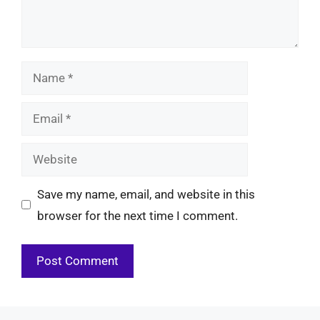
Name
Email
Website
Save my name, email, and website in this
browser for the next time I comment.