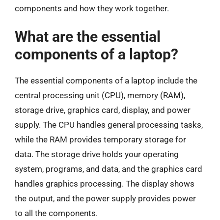
components and how they work together.
What are the essential
components of a laptop?
The essential components of a laptop include the
central processing unit (CPU), memory (RAM),
storage drive, graphics card, display, and power
supply. The CPU handles general processing tasks,
while the RAM provides temporary storage for
data. The storage drive holds your operating
system, programs, and data, and the graphics card
handles graphics processing. The display shows
the output, and the power supply provides power
to all the components.