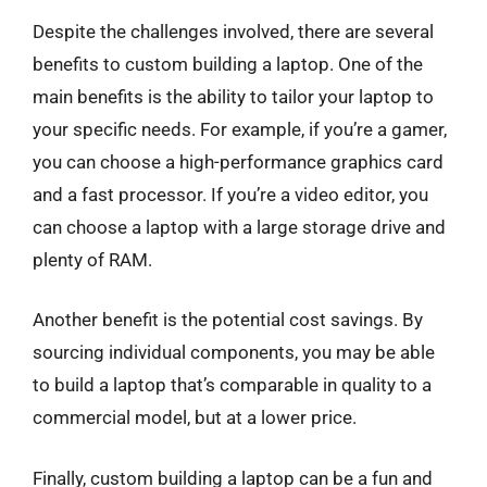
Despite the challenges involved, there are several
benefits to custom building a laptop. One of the
main benefits is the ability to tailor your laptop to
your specific needs. For example, if you’re a gamer,
you can choose a high-performance graphics card
and a fast processor. If you’re a video editor, you
can choose a laptop with a large storage drive and
plenty of RAM.
Another benefit is the potential cost savings. By
sourcing individual components, you may be able
to build a laptop that’s comparable in quality to a
commercial model, but at a lower price.
Finally, custom building a laptop can be a fun and