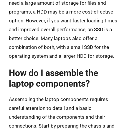
need a large amount of storage for files and
programs, a HDD may be a more cost-effective
option. However, if you want faster loading times
and improved overall performance, an SSD is a
better choice. Many laptops also offer a
combination of both, with a small SSD for the
operating system and a larger HDD for storage.
How do I assemble the
laptop components?
Assembling the laptop components requires
careful attention to detail and a basic
understanding of the components and their
connections. Start by preparing the chassis and