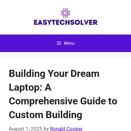
Skip
to
content
Menu
Building Your Dream
Laptop: A
Comprehensive Guide to
Custom Building
August 1, 2025
by
Ronald Cooper