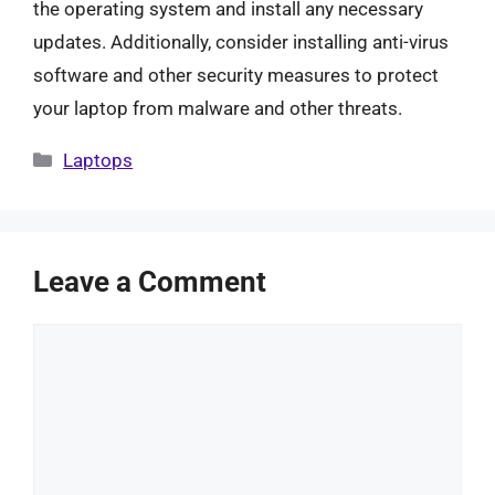
the operating system and install any necessary
updates. Additionally, consider installing anti-virus
software and other security measures to protect
your laptop from malware and other threats.
Categories
Laptops
Leave a Comment
Comment