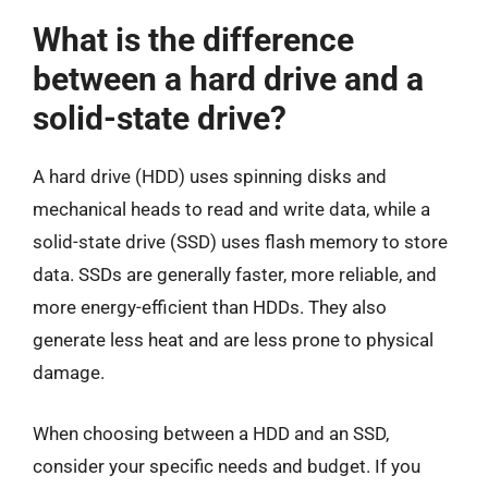
What is the difference
between a hard drive and a
solid-state drive?
A hard drive (HDD) uses spinning disks and
mechanical heads to read and write data, while a
solid-state drive (SSD) uses flash memory to store
data. SSDs are generally faster, more reliable, and
more energy-efficient than HDDs. They also
generate less heat and are less prone to physical
damage.
When choosing between a HDD and an SSD,
consider your specific needs and budget. If you