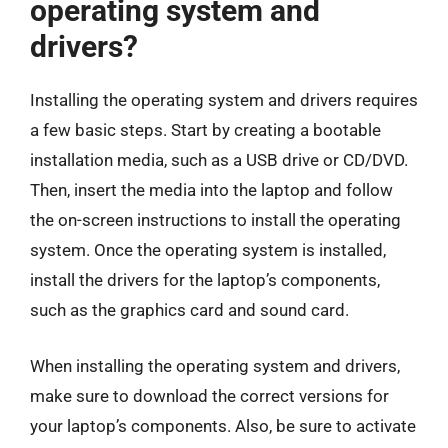
operating system and
drivers?
Installing the operating system and drivers requires
a few basic steps. Start by creating a bootable
installation media, such as a USB drive or CD/DVD.
Then, insert the media into the laptop and follow
the on-screen instructions to install the operating
system. Once the operating system is installed,
install the drivers for the laptop’s components,
such as the graphics card and sound card.
When installing the operating system and drivers,
make sure to download the correct versions for
your laptop’s components. Also, be sure to activate