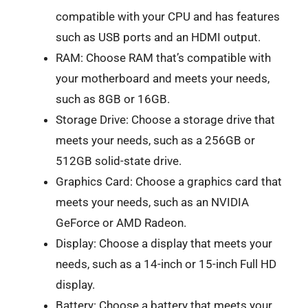
compatible with your CPU and has features
such as USB ports and an HDMI output.
RAM: Choose RAM that’s compatible with
your motherboard and meets your needs,
such as 8GB or 16GB.
Storage Drive: Choose a storage drive that
meets your needs, such as a 256GB or
512GB solid-state drive.
Graphics Card: Choose a graphics card that
meets your needs, such as an NVIDIA
GeForce or AMD Radeon.
Display: Choose a display that meets your
needs, such as a 14-inch or 15-inch Full HD
display.
Battery: Choose a battery that meets your