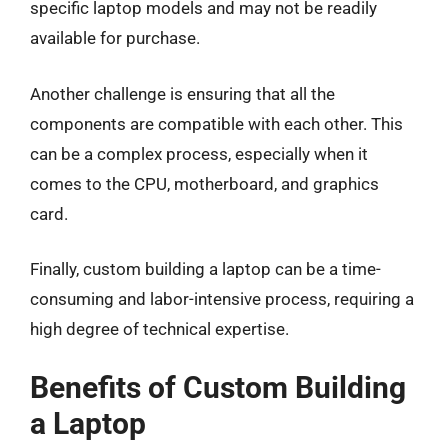
specific laptop models and may not be readily
available for purchase.
Another challenge is ensuring that all the
components are compatible with each other. This
can be a complex process, especially when it
comes to the CPU, motherboard, and graphics
card.
Finally, custom building a laptop can be a time-
consuming and labor-intensive process, requiring a
high degree of technical expertise.
Benefits of Custom Building
a Laptop