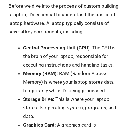
Before we dive into the process of custom building
a laptop, it’s essential to understand the basics of
laptop hardware. A laptop typically consists of
several key components, including:
Central Processing Unit (CPU):
The CPU is
the brain of your laptop, responsible for
executing instructions and handling tasks.
Memory (RAM):
RAM (Random Access
Memory) is where your laptop stores data
temporarily while it’s being processed.
Storage Drive:
This is where your laptop
stores its operating system, programs, and
data.
Graphics Card:
A graphics card is