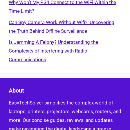
Why Won’t My PS4 Connect to the WiFi Within the
Time Limit?
Can Spy Camera Work Without Wifi?: Uncovering
the Truth Behind Offline Surveillance
Is Jamming A Felony? Understanding the
Complexity of Interfering with Radio
Communications
About
EasyTechSolver simplifies the complex world of
laptops, printers, projectors, webcams, routers, and
more. Our concise guides, reviews, and updates
make navigating the digital landscape a breeze.