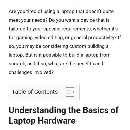
Are you tired of using a laptop that doesn’t quite
meet your needs? Do you want a device that is
tailored to your specific requirements, whether it’s
for gaming, video editing, or general productivity? If
so, you may be considering custom building a
laptop. But is it possible to build a laptop from
scratch, and if so, what are the benefits and
challenges involved?
Table of Contents
Understanding the Basics of
Laptop Hardware