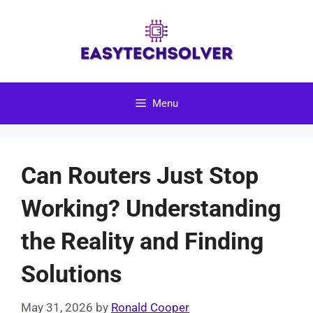
Skip
to
content
Menu
Can Routers Just Stop
Working? Understanding
the Reality and Finding
Solutions
May 31, 2026
by
Ronald Cooper