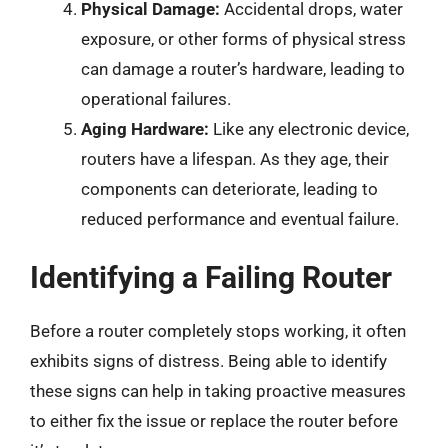
Physical Damage:
Accidental drops, water
exposure, or other forms of physical stress
can damage a router’s hardware, leading to
operational failures.
Aging Hardware:
Like any electronic device,
routers have a lifespan. As they age, their
components can deteriorate, leading to
reduced performance and eventual failure.
Identifying a Failing Router
Before a router completely stops working, it often
exhibits signs of distress. Being able to identify
these signs can help in taking proactive measures
to either fix the issue or replace the router before