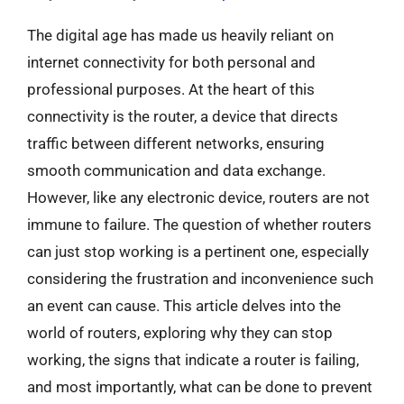
The digital age has made us heavily reliant on
internet connectivity for both personal and
professional purposes. At the heart of this
connectivity is the router, a device that directs
traffic between different networks, ensuring
smooth communication and data exchange.
However, like any electronic device, routers are not
immune to failure. The question of whether routers
can just stop working is a pertinent one, especially
considering the frustration and inconvenience such
an event can cause. This article delves into the
world of routers, exploring why they can stop
working, the signs that indicate a router is failing,
and most importantly, what can be done to prevent