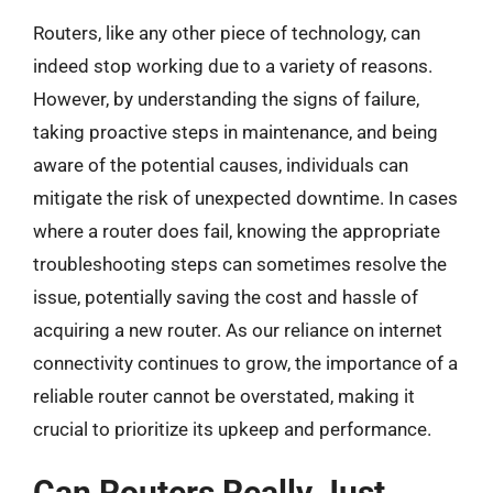
Routers, like any other piece of technology, can
indeed stop working due to a variety of reasons.
However, by understanding the signs of failure,
taking proactive steps in maintenance, and being
aware of the potential causes, individuals can
mitigate the risk of unexpected downtime. In cases
where a router does fail, knowing the appropriate
troubleshooting steps can sometimes resolve the
issue, potentially saving the cost and hassle of
acquiring a new router. As our reliance on internet
connectivity continues to grow, the importance of a
reliable router cannot be overstated, making it
crucial to prioritize its upkeep and performance.
Can Routers Really Just