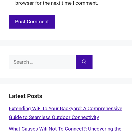
browser for the next time I comment.
Search
for:
Latest Posts
Extending WiFi to Your Backyard: A Comprehensive
Guide to Seamless Outdoor Connectivity
What Causes Wifi Not To Connect?: Uncovering the