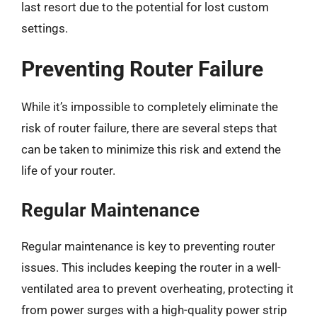
last resort due to the potential for lost custom
settings.
Preventing Router Failure
While it’s impossible to completely eliminate the
risk of router failure, there are several steps that
can be taken to minimize this risk and extend the
life of your router.
Regular Maintenance
Regular maintenance is key to preventing router
issues. This includes keeping the router in a well-
ventilated area to prevent overheating, protecting it
from power surges with a high-quality power strip