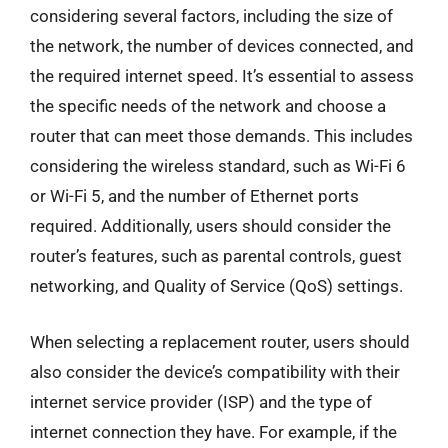
considering several factors, including the size of
the network, the number of devices connected, and
the required internet speed. It’s essential to assess
the specific needs of the network and choose a
router that can meet those demands. This includes
considering the wireless standard, such as Wi-Fi 6
or Wi-Fi 5, and the number of Ethernet ports
required. Additionally, users should consider the
router’s features, such as parental controls, guest
networking, and Quality of Service (QoS) settings.
When selecting a replacement router, users should
also consider the device’s compatibility with their
internet service provider (ISP) and the type of
internet connection they have. For example, if the