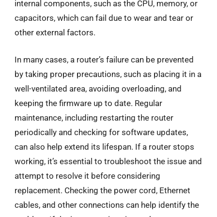
internal components, such as the CPU, memory, or
capacitors, which can fail due to wear and tear or
other external factors.
In many cases, a router’s failure can be prevented
by taking proper precautions, such as placing it in a
well-ventilated area, avoiding overloading, and
keeping the firmware up to date. Regular
maintenance, including restarting the router
periodically and checking for software updates,
can also help extend its lifespan. If a router stops
working, it’s essential to troubleshoot the issue and
attempt to resolve it before considering
replacement. Checking the power cord, Ethernet
cables, and other connections can help identify the