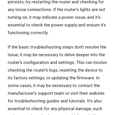
persists, try restarting the router and checking for
any loose connections. If the router’s lights are not
turning on, it may indicate a power issue, and it’s
essential to check the power supply and ensure it’s
functioning correctly.
If the basic troubleshooting steps don’t resolve the
issue, it may be necessary to delve deeper into the
router’s configuration and settings. This can involve
checking the router’s logs, resetting the device to
its factory settings, or updating the firmware. In
some cases, it may be necessary to contact the
manufacturer’s support team or visit their website
for troubleshooting guides and tutorials. It’s also
essential to check for any physical damage, such