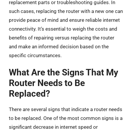
replacement parts or troubleshooting guides. In
such cases, replacing the router with a new one can
provide peace of mind and ensure reliable internet
connectivity. It’s essential to weigh the costs and
benefits of repairing versus replacing the router
and make an informed decision based on the
specific circumstances.
What Are the Signs That My
Router Needs to Be
Replaced?
There are several signs that indicate a router needs
to be replaced. One of the most common signs is a
significant decrease in internet speed or