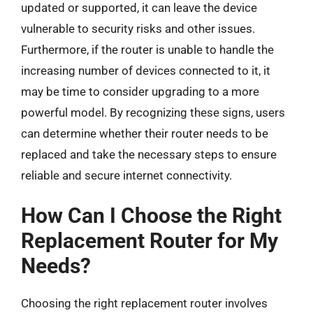
updated or supported, it can leave the device
vulnerable to security risks and other issues.
Furthermore, if the router is unable to handle the
increasing number of devices connected to it, it
may be time to consider upgrading to a more
powerful model. By recognizing these signs, users
can determine whether their router needs to be
replaced and take the necessary steps to ensure
reliable and secure internet connectivity.
How Can I Choose the Right
Replacement Router for My
Needs?
Choosing the right replacement router involves