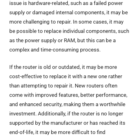
issue is hardware-related, such as a failed power
supply or damaged internal components, it may be
more challenging to repair. In some cases, it may
be possible to replace individual components, such
as the power supply or RAM, but this can be a
complex and time-consuming process.
If the router is old or outdated, it may be more
cost-effective to replace it with a new one rather
than attempting to repair it. New routers often
come with improved features, better performance,
and enhanced security, making them a worthwhile
investment. Additionally, if the router is no longer
supported by the manufacturer or has reached its
end-of-life, it may be more difficult to find