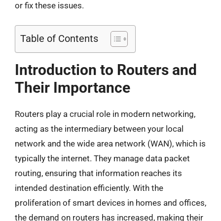
or fix these issues.
Table of Contents
Introduction to Routers and
Their Importance
Routers play a crucial role in modern networking,
acting as the intermediary between your local
network and the wide area network (WAN), which is
typically the internet. They manage data packet
routing, ensuring that information reaches its
intended destination efficiently. With the
proliferation of smart devices in homes and offices,
the demand on routers has increased, making their