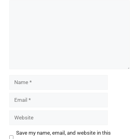
Comment
Name
Email
Website
Save my name, email, and website in this