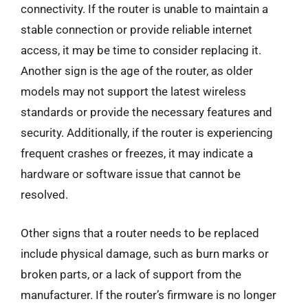
connectivity. If the router is unable to maintain a
stable connection or provide reliable internet
access, it may be time to consider replacing it.
Another sign is the age of the router, as older
models may not support the latest wireless
standards or provide the necessary features and
security. Additionally, if the router is experiencing
frequent crashes or freezes, it may indicate a
hardware or software issue that cannot be
resolved.
Other signs that a router needs to be replaced
include physical damage, such as burn marks or
broken parts, or a lack of support from the
manufacturer. If the router’s firmware is no longer