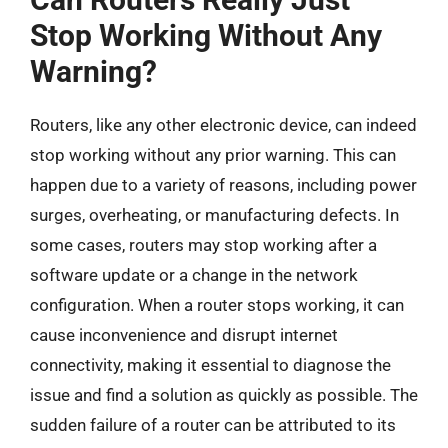
Stop Working Without Any
Warning?
Routers, like any other electronic device, can indeed
stop working without any prior warning. This can
happen due to a variety of reasons, including power
surges, overheating, or manufacturing defects. In
some cases, routers may stop working after a
software update or a change in the network
configuration. When a router stops working, it can
cause inconvenience and disrupt internet
connectivity, making it essential to diagnose the
issue and find a solution as quickly as possible. The
sudden failure of a router can be attributed to its