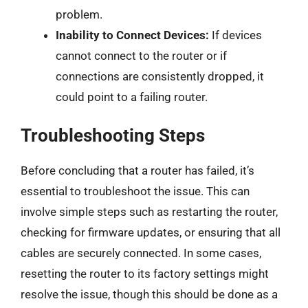
problem.
Inability to Connect Devices:
If devices
cannot connect to the router or if
connections are consistently dropped, it
could point to a failing router.
Troubleshooting Steps
Before concluding that a router has failed, it’s
essential to troubleshoot the issue. This can
involve simple steps such as restarting the router,
checking for firmware updates, or ensuring that all
cables are securely connected. In some cases,
resetting the router to its factory settings might
resolve the issue, though this should be done as a