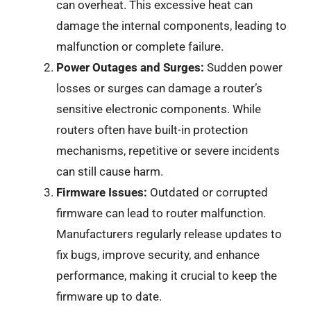
can overheat. This excessive heat can
damage the internal components, leading to
malfunction or complete failure.
Power Outages and Surges:
Sudden power
losses or surges can damage a router’s
sensitive electronic components. While
routers often have built-in protection
mechanisms, repetitive or severe incidents
can still cause harm.
Firmware Issues:
Outdated or corrupted
firmware can lead to router malfunction.
Manufacturers regularly release updates to
fix bugs, improve security, and enhance
performance, making it crucial to keep the
firmware up to date.