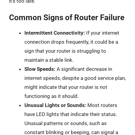
it’s too late.
Common Signs of Router Failure
Intermittent Connectivity:
If your internet
connection drops frequently, it could be a
sign that your router is struggling to
maintain a stable link.
Slow Speeds:
A significant decrease in
internet speeds, despite a good service plan,
might indicate that your router is not
functioning as it should.
Unusual Lights or Sounds:
Most routers
have LED lights that indicate their status.
Unusual patterns or sounds, such as
constant blinking or beeping, can signal a