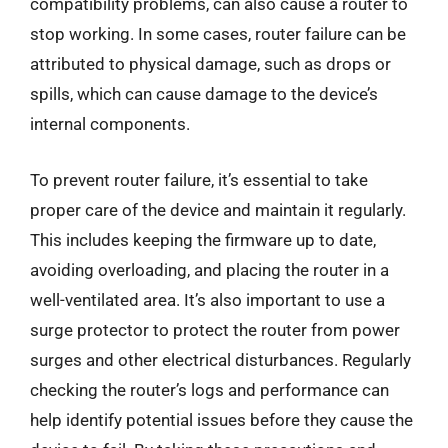
compatibility problems, can also cause a router to
stop working. In some cases, router failure can be
attributed to physical damage, such as drops or
spills, which can cause damage to the device’s
internal components.
To prevent router failure, it’s essential to take
proper care of the device and maintain it regularly.
This includes keeping the firmware up to date,
avoiding overloading, and placing the router in a
well-ventilated area. It’s also important to use a
surge protector to protect the router from power
surges and other electrical disturbances. Regularly
checking the router’s logs and performance can
help identify potential issues before they cause the