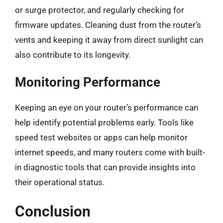
or surge protector, and regularly checking for
firmware updates. Cleaning dust from the router’s
vents and keeping it away from direct sunlight can
also contribute to its longevity.
Monitoring Performance
Keeping an eye on your router’s performance can
help identify potential problems early. Tools like
speed test websites or apps can help monitor
internet speeds, and many routers come with built-
in diagnostic tools that can provide insights into
their operational status.
Conclusion