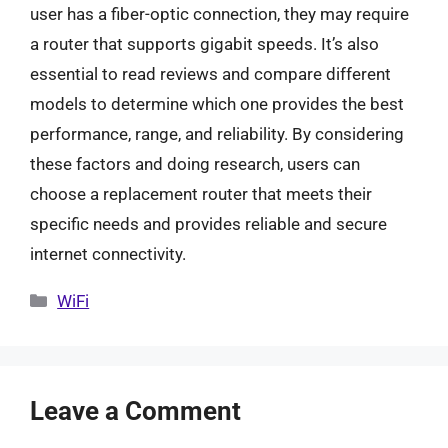
user has a fiber-optic connection, they may require
a router that supports gigabit speeds. It’s also
essential to read reviews and compare different
models to determine which one provides the best
performance, range, and reliability. By considering
these factors and doing research, users can
choose a replacement router that meets their
specific needs and provides reliable and secure
internet connectivity.
Categories
WiFi
Leave a Comment