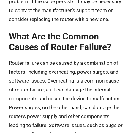
problem. If the issue persists, it may be necessary
to contact the manufacturer’s support team or
consider replacing the router with a new one.
What Are the Common
Causes of Router Failure?
Router failure can be caused by a combination of
factors, including overheating, power surges, and
software issues. Overheating is a common cause
of router failure, as it can damage the internal
components and cause the device to malfunction.
Power surges, on the other hand, can damage the
router’s power supply and other components,
leading to failure. Software issues, such as bugs or