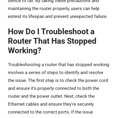
device to fail. By taking these precautions and
maintaining the router properly, users can help
extend its lifespan and prevent unexpected failure.
How Do I Troubleshoot a
Router That Has Stopped
Working?
Troubleshooting a router that has stopped working
involves a series of steps to identify and resolve
the issue. The first step is to check the power cord
and ensure it’s properly connected to both the
router and the power outlet. Next, check the
Ethernet cables and ensure they’re securely
connected to the correct ports. If the issue