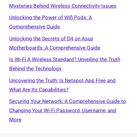
Mysteries Behind Wireless Connectivity Issues
Unlocking the Power of Wifi Pods: A
Comprehensive Guide
Unlocking the Secrets of D4 on Asus
Motherboards: A Comprehensive Guide
Is Wi-Fi A Wireless Standard? Unveiling the Truth
Behind the Technology
Uncovering the Truth: Is Netspot App Free and
What Are Its Capabilities?
Securing Your Network: A Comprehensive Guide to
Changing Your Wi-Fi Password, Username, and
More