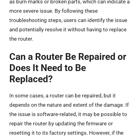
as burn marks or broken parts, which can indicate a
more severe issue. By following these
troubleshooting steps, users can identify the issue
and potentially resolve it without having to replace
the router.
Can a Router Be Repaired or
Does It Need to Be
Replaced?
In some cases, a router can be repaired, but it
depends on the nature and extent of the damage. If
the issue is software-related, it may be possible to
repair the router by updating the firmware or
resetting it to its factory settings. However, if the