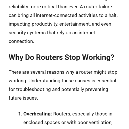
reliability more critical than ever. A router failure
can bring all internet-connected activities to a halt,
impacting productivity, entertainment, and even
security systems that rely on an internet
connection.
Why Do Routers Stop Working?
There are several reasons why a router might stop
working. Understanding these causes is essential
for troubleshooting and potentially preventing
future issues.
Overheating:
Routers, especially those in
enclosed spaces or with poor ventilation,