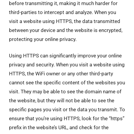
before transmitting it, making it much harder for
third-parties to intercept and analyze. When you
visit a website using HTTPS, the data transmitted
between your device and the website is encrypted,
protecting your online privacy.
Using HTTPS can significantly improve your online
privacy and security. When you visit a website using
HTTPS, the WiFi owner or any other third-party
cannot see the specific content of the websites you
visit. They may be able to see the domain name of
the website, but they will not be able to see the
specific pages you visit or the data you transmit. To
ensure that you’re using HTTPS, look for the “https”
prefix in the website’s URL, and check for the