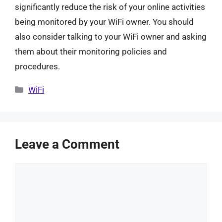
significantly reduce the risk of your online activities
being monitored by your WiFi owner. You should
also consider talking to your WiFi owner and asking
them about their monitoring policies and
procedures.
Categories
WiFi
Leave a Comment
Comment