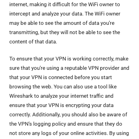
internet, making it difficult for the WiFi owner to
intercept and analyze your data. The WiFi owner
may be able to see the amount of data you’re
transmitting, but they will not be able to see the
content of that data.
To ensure that your VPN is working correctly, make
sure that you’re using a reputable VPN provider and
that your VPN is connected before you start
browsing the web. You can also use a tool like
Wireshark to analyze your internet traffic and
ensure that your VPN is encrypting your data
correctly. Additionally, you should also be aware of
the VPN’s logging policy and ensure that they do
not store any logs of your online activities. By using