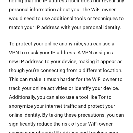
noting that the IP address itself does not reveal any
personal information about you. The WiFi owner
would need to use additional tools or techniques to
match your IP address with your personal identity.
To protect your online anonymity, you can use a
VPN to mask your IP address. A VPN assigns a
new IP address to your device, making it appear as
though you’re connecting from a different location.
This can make it much harder for the WiFi owner to
track your online activities or identify your device.
Additionally, you can also use a tool like Tor to
anonymize your internet traffic and protect your
online identity. By taking these precautions, you can
significantly reduce the risk of your WiFi owner
seeing your phone’s IP address and tracking your