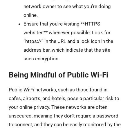
network owner to see what you’re doing
online.
Ensure that you’re visiting **HTTPS
websites** whenever possible. Look for
“https://” in the URL and a lock icon in the
address bar, which indicate that the site
uses encryption.
Being Mindful of Public Wi-Fi
Public Wi-Fi networks, such as those found in
cafes, airports, and hotels, pose a particular risk to
your online privacy. These networks are often
unsecured, meaning they don’t require a password
to connect, and they can be easily monitored by the