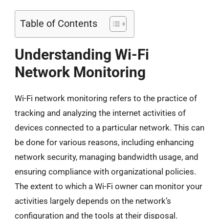
Table of Contents
Understanding Wi-Fi
Network Monitoring
Wi-Fi network monitoring refers to the practice of
tracking and analyzing the internet activities of
devices connected to a particular network. This can
be done for various reasons, including enhancing
network security, managing bandwidth usage, and
ensuring compliance with organizational policies.
The extent to which a Wi-Fi owner can monitor your
activities largely depends on the network’s
configuration and the tools at their disposal.