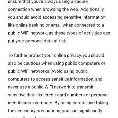
ensure that you’re always using a secure
connection when browsing the web. Additionally,
you should avoid accessing sensitive information
like online banking or email when connected to a
public WiFi network, as these types of activities can
put your personal data at risk.
To further protect your online privacy, you should
also be cautious when using public computers or
public WiFi networks. Avoid using public
computers to access sensitive information, and
never use a public WiFi network to transmit
sensitive data like credit card numbers or personal
identification numbers. By being careful and taking
the necessary precautions, you can significantly