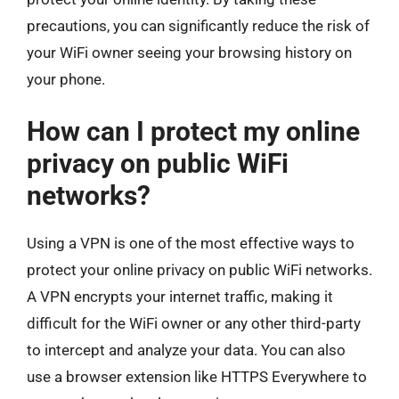
precautions, you can significantly reduce the risk of
your WiFi owner seeing your browsing history on
your phone.
How can I protect my online
privacy on public WiFi
networks?
Using a VPN is one of the most effective ways to
protect your online privacy on public WiFi networks.
A VPN encrypts your internet traffic, making it
difficult for the WiFi owner or any other third-party
to intercept and analyze your data. You can also
use a browser extension like HTTPS Everywhere to