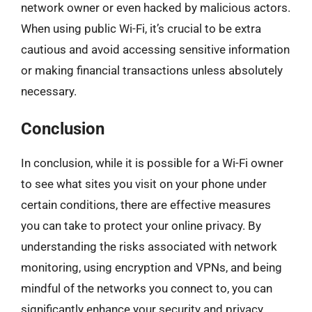
network owner or even hacked by malicious actors.
When using public Wi-Fi, it’s crucial to be extra
cautious and avoid accessing sensitive information
or making financial transactions unless absolutely
necessary.
Conclusion
In conclusion, while it is possible for a Wi-Fi owner
to see what sites you visit on your phone under
certain conditions, there are effective measures
you can take to protect your online privacy. By
understanding the risks associated with network
monitoring, using encryption and VPNs, and being
mindful of the networks you connect to, you can
significantly enhance your security and privacy