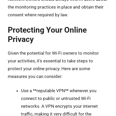
the monitoring practices in place and obtain their
consent where required by law.
Protecting Your Online
Privacy
Given the potential for Wi-Fi owners to monitor
your activities, it’s essential to take steps to
protect your online privacy. Here are some
measures you can consider:
Use a **reputable VPN** whenever you
connect to public or untrusted Wi-Fi
networks. A VPN encrypts your internet
traffic, making it very difficult for the