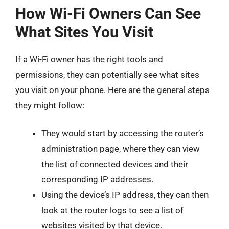
How Wi-Fi Owners Can See
What Sites You Visit
If a Wi-Fi owner has the right tools and
permissions, they can potentially see what sites
you visit on your phone. Here are the general steps
they might follow:
They would start by accessing the router’s
administration page, where they can view
the list of connected devices and their
corresponding IP addresses.
Using the device’s IP address, they can then
look at the router logs to see a list of
websites visited by that device.