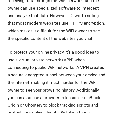
receiving data through the WiFi network, and the
owner can use specialized software to intercept
and analyze that data. However, it’s worth noting
that most modern websites use HTTPS encryption,
which makes it difficult for the WiFi owner to see
the specific content of the websites you visit.
To protect your online privacy, it’s a good idea to
use a virtual private network (VPN) when
connecting to public WiFi networks. A VPN creates
a secure, encrypted tunnel between your device and
the internet, making it much harder for the WiFi
owner to see your browsing history. Additionally,
you can also use a browser extension like uBlock
Origin or Ghostery to block tracking scripts and
protect your online identity. By taking these