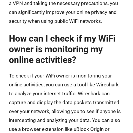
a VPN and taking the necessary precautions, you
can significantly improve your online privacy and
security when using public WiFi networks.
How can I check if my WiFi
owner is monitoring my
online activities?
To check if your WiFi owner is monitoring your
online activities, you can use a tool like Wireshark
to analyze your internet traffic. Wireshark can
capture and display the data packets transmitted
over your network, allowing you to see if anyone is
intercepting and analyzing your data. You can also
use a browser extension like uBlock Origin or