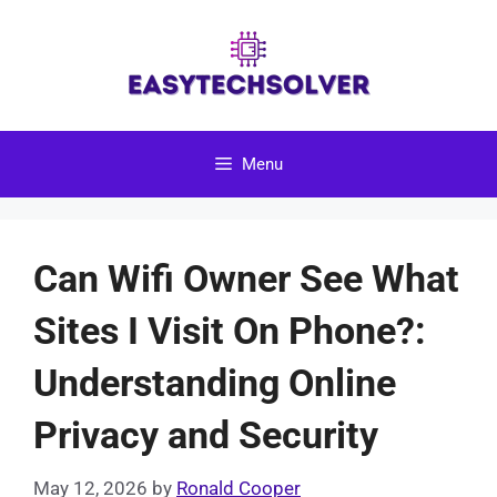
Skip
to
content
Menu
Can Wifi Owner See What
Sites I Visit On Phone?:
Understanding Online
Privacy and Security
May 12, 2026
by
Ronald Cooper