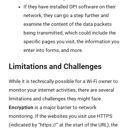
If they have installed DPI software on their
network, they can go a step further and
examine the content of the data packets
being transmitted, which could include the
specific pages you visit, the information you
enter into forms, and more.
Limitations and Challenges
While it is technically possible for a Wi-Fi owner to
monitor your internet activities, there are several
limitations and challenges they might face.
Encryption
is a major barrier to network
monitoring. If the websites you visit use HTTPS
(indicated by “https://” at the start of the URL), the