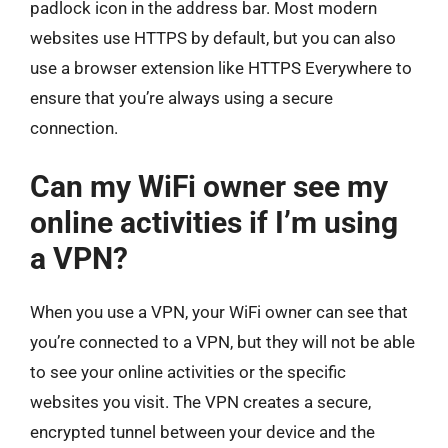
padlock icon in the address bar. Most modern
websites use HTTPS by default, but you can also
use a browser extension like HTTPS Everywhere to
ensure that you’re always using a secure
connection.
Can my WiFi owner see my
online activities if I’m using
a VPN?
When you use a VPN, your WiFi owner can see that
you’re connected to a VPN, but they will not be able
to see your online activities or the specific
websites you visit. The VPN creates a secure,
encrypted tunnel between your device and the