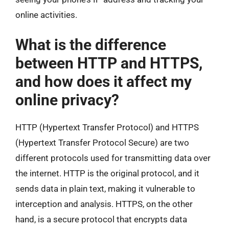
online activities.
What is the difference
between HTTP and HTTPS,
and how does it affect my
online privacy?
HTTP (Hypertext Transfer Protocol) and HTTPS
(Hypertext Transfer Protocol Secure) are two
different protocols used for transmitting data over
the internet. HTTP is the original protocol, and it
sends data in plain text, making it vulnerable to
interception and analysis. HTTPS, on the other
hand, is a secure protocol that encrypts data