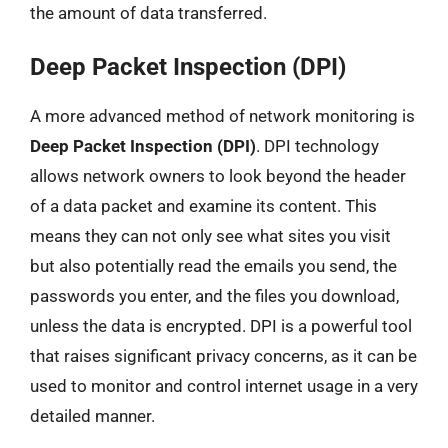
the amount of data transferred.
Deep Packet Inspection (DPI)
A more advanced method of network monitoring is
Deep Packet Inspection (DPI)
. DPI technology
allows network owners to look beyond the header
of a data packet and examine its content. This
means they can not only see what sites you visit
but also potentially read the emails you send, the
passwords you enter, and the files you download,
unless the data is encrypted. DPI is a powerful tool
that raises significant privacy concerns, as it can be
used to monitor and control internet usage in a very
detailed manner.