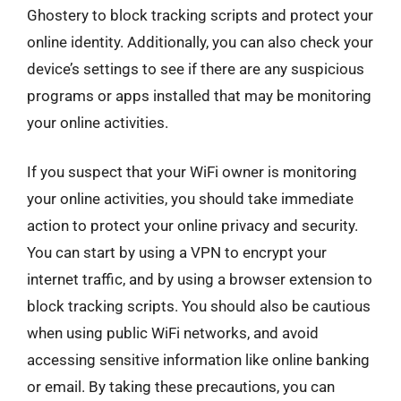
Ghostery to block tracking scripts and protect your
online identity. Additionally, you can also check your
device’s settings to see if there are any suspicious
programs or apps installed that may be monitoring
your online activities.
If you suspect that your WiFi owner is monitoring
your online activities, you should take immediate
action to protect your online privacy and security.
You can start by using a VPN to encrypt your
internet traffic, and by using a browser extension to
block tracking scripts. You should also be cautious
when using public WiFi networks, and avoid
accessing sensitive information like online banking
or email. By taking these precautions, you can