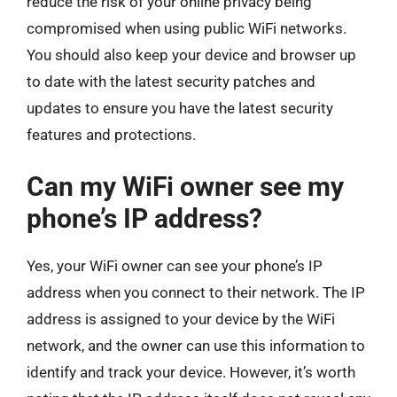
reduce the risk of your online privacy being
compromised when using public WiFi networks.
You should also keep your device and browser up
to date with the latest security patches and
updates to ensure you have the latest security
features and protections.
Can my WiFi owner see my
phone’s IP address?
Yes, your WiFi owner can see your phone’s IP
address when you connect to their network. The IP
address is assigned to your device by the WiFi
network, and the owner can use this information to
identify and track your device. However, it’s worth