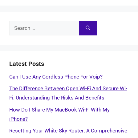
Search
for:
Latest Posts
Can I Use Any Cordless Phone For Voip?
The Difference Between Open Wi-Fi And Secure Wi-
Fi: Understanding The Risks And Benefits
How Do I Share My MacBook Wi-Fi With My
iPhone?
Resetting Your White Sky Router: A Comprehensive