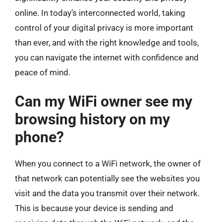
online. In today’s interconnected world, taking
control of your digital privacy is more important
than ever, and with the right knowledge and tools,
you can navigate the internet with confidence and
peace of mind.
Can my WiFi owner see my
browsing history on my
phone?
When you connect to a WiFi network, the owner of
that network can potentially see the websites you
visit and the data you transmit over their network.
This is because your device is sending and