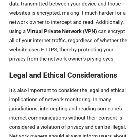
data transmitted between your device and those
websites is encrypted, making it much harder for a
network owner to intercept and read. Additionally,
using a
Virtual Private Network (VPN)
can encrypt
all of your internet traffic, regardless of whether the
website uses HTTPS, thereby protecting your
privacy from the network owner’s prying eyes.
Legal and Ethical Considerations
It’s also important to consider the legal and ethical
implications of network monitoring. In many
jurisdictions, intercepting and reading someone’s
internet communications without their consent is
considered a violation of privacy and can be illegal.
Network owners should always inform users about