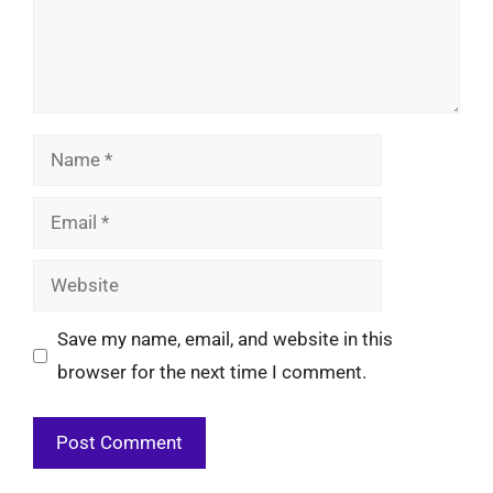
Name
Email
Website
Save my name, email, and website in this
browser for the next time I comment.