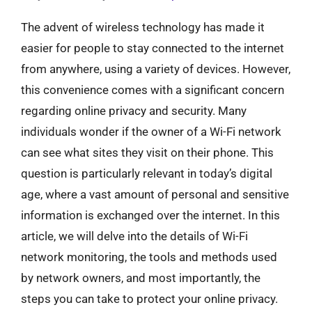
The advent of wireless technology has made it
easier for people to stay connected to the internet
from anywhere, using a variety of devices. However,
this convenience comes with a significant concern
regarding online privacy and security. Many
individuals wonder if the owner of a Wi-Fi network
can see what sites they visit on their phone. This
question is particularly relevant in today’s digital
age, where a vast amount of personal and sensitive
information is exchanged over the internet. In this
article, we will delve into the details of Wi-Fi
network monitoring, the tools and methods used
by network owners, and most importantly, the
steps you can take to protect your online privacy.