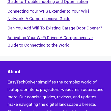
Guide to Troubleshooting and Optimization
Connecting Your WPS Extender to Your WiFi
Network: A Comprehensive Guide
Can You Add Wifi To Existing Garage Door Opener?
Activating Your Wi-Fi Driver: A Comprehensive
Guide to Connecting to the World
About
EasyTechSolver simplifies the complex world of
laptops, printers, projectors, webcams, routers, and
more. Our concise guides, reviews, and updates
make navigating the digital landscape a breeze.