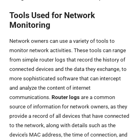
Tools Used for Network
Monitoring
Network owners can use a variety of tools to
monitor network activities. These tools can range
from simple router logs that record the history of
connected devices and the data they exchange, to
more sophisticated software that can intercept
and analyze the content of internet
communications.
Router logs
are a common
source of information for network owners, as they
provide a record of all devices that have connected
to the network, along with details such as the
device’s MAC address, the time of connection, and