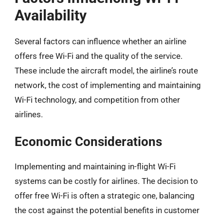
Availability
Several factors can influence whether an airline
offers free Wi-Fi and the quality of the service.
These include the aircraft model, the airline’s route
network, the cost of implementing and maintaining
Wi-Fi technology, and competition from other
airlines.
Economic Considerations
Implementing and maintaining in-flight Wi-Fi
systems can be costly for airlines. The decision to
offer free Wi-Fi is often a strategic one, balancing
the cost against the potential benefits in customer