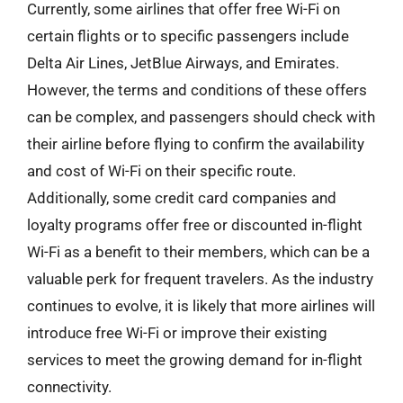
Currently, some airlines that offer free Wi-Fi on
certain flights or to specific passengers include
Delta Air Lines, JetBlue Airways, and Emirates.
However, the terms and conditions of these offers
can be complex, and passengers should check with
their airline before flying to confirm the availability
and cost of Wi-Fi on their specific route.
Additionally, some credit card companies and
loyalty programs offer free or discounted in-flight
Wi-Fi as a benefit to their members, which can be a
valuable perk for frequent travelers. As the industry
continues to evolve, it is likely that more airlines will
introduce free Wi-Fi or improve their existing
services to meet the growing demand for in-flight
connectivity.