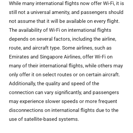
While many international flights now offer Wi-Fi, it is
still not a universal amenity, and passengers should
not assume that it will be available on every flight.
The availability of Wi-Fi on international flights
depends on several factors, including the airline,
route, and aircraft type. Some airlines, such as
Emirates and Singapore Airlines, offer Wi-Fi on
many of their international flights, while others may
only offer it on select routes or on certain aircraft.
Additionally, the quality and speed of the
connection can vary significantly, and passengers
may experience slower speeds or more frequent
disconnections on international flights due to the
use of satellite-based systems.