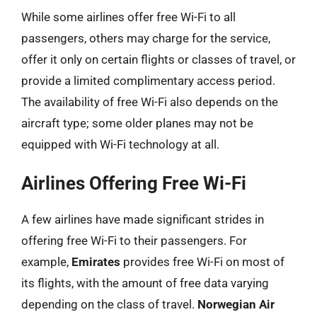
While some airlines offer free Wi-Fi to all
passengers, others may charge for the service,
offer it only on certain flights or classes of travel, or
provide a limited complimentary access period.
The availability of free Wi-Fi also depends on the
aircraft type; some older planes may not be
equipped with Wi-Fi technology at all.
Airlines Offering Free Wi-Fi
A few airlines have made significant strides in
offering free Wi-Fi to their passengers. For
example,
Emirates
provides free Wi-Fi on most of
its flights, with the amount of free data varying
depending on the class of travel.
Norwegian Air