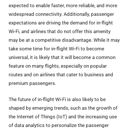
expected to enable faster, more reliable, and more
widespread connectivity. Additionally, passenger
expectations are driving the demand for in-flight
Wi-Fi, and airlines that do not offer this amenity
may be at a competitive disadvantage. While it may
take some time for in-flight Wi-Fi to become
universal, it is likely that it will become a common
feature on many flights, especially on popular
routes and on airlines that cater to business and
premium passengers.
The future of in-flight Wi-Fi is also likely to be
shaped by emerging trends, such as the growth of
the Internet of Things (IoT) and the increasing use
of data analytics to personalize the passenger