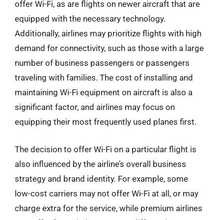
offer Wi-Fi, as are flights on newer aircraft that are
equipped with the necessary technology.
Additionally, airlines may prioritize flights with high
demand for connectivity, such as those with a large
number of business passengers or passengers
traveling with families. The cost of installing and
maintaining Wi-Fi equipment on aircraft is also a
significant factor, and airlines may focus on
equipping their most frequently used planes first.
The decision to offer Wi-Fi on a particular flight is
also influenced by the airline’s overall business
strategy and brand identity. For example, some
low-cost carriers may not offer Wi-Fi at all, or may
charge extra for the service, while premium airlines