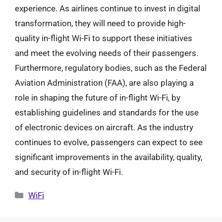
experience. As airlines continue to invest in digital
transformation, they will need to provide high-
quality in-flight Wi-Fi to support these initiatives
and meet the evolving needs of their passengers.
Furthermore, regulatory bodies, such as the Federal
Aviation Administration (FAA), are also playing a
role in shaping the future of in-flight Wi-Fi, by
establishing guidelines and standards for the use
of electronic devices on aircraft. As the industry
continues to evolve, passengers can expect to see
significant improvements in the availability, quality,
and security of in-flight Wi-Fi.
Categories
WiFi