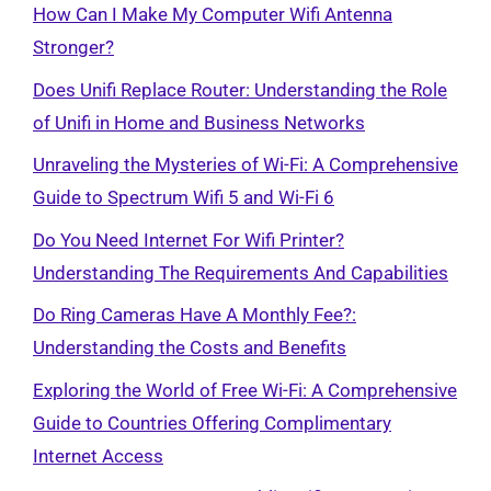
How Can I Make My Computer Wifi Antenna
Stronger?
Does Unifi Replace Router: Understanding the Role
of Unifi in Home and Business Networks
Unraveling the Mysteries of Wi-Fi: A Comprehensive
Guide to Spectrum Wifi 5 and Wi-Fi 6
Do You Need Internet For Wifi Printer?
Understanding The Requirements And Capabilities
Do Ring Cameras Have A Monthly Fee?:
Understanding the Costs and Benefits
Exploring the World of Free Wi-Fi: A Comprehensive
Guide to Countries Offering Complimentary
Internet Access