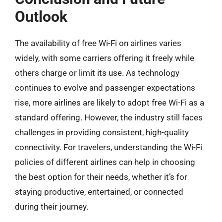
Outlook
The availability of free Wi-Fi on airlines varies
widely, with some carriers offering it freely while
others charge or limit its use. As technology
continues to evolve and passenger expectations
rise, more airlines are likely to adopt free Wi-Fi as a
standard offering. However, the industry still faces
challenges in providing consistent, high-quality
connectivity. For travelers, understanding the Wi-Fi
policies of different airlines can help in choosing
the best option for their needs, whether it’s for
staying productive, entertained, or connected
during their journey.