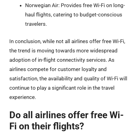
Norwegian Air: Provides free Wi-Fi on long-
haul flights, catering to budget-conscious
travelers.
In conclusion, while not all airlines offer free Wi-Fi,
the trend is moving towards more widespread
adoption of in-flight connectivity services. As
airlines compete for customer loyalty and
satisfaction, the availability and quality of Wi-Fi will
continue to play a significant role in the travel
experience.
Do all airlines offer free Wi-
Fi on their flights?