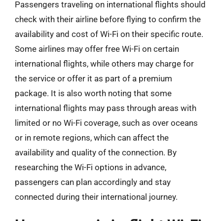
Passengers traveling on international flights should
check with their airline before flying to confirm the
availability and cost of Wi-Fi on their specific route.
Some airlines may offer free Wi-Fi on certain
international flights, while others may charge for
the service or offer it as part of a premium
package. It is also worth noting that some
international flights may pass through areas with
limited or no Wi-Fi coverage, such as over oceans
or in remote regions, which can affect the
availability and quality of the connection. By
researching the Wi-Fi options in advance,
passengers can plan accordingly and stay
connected during their international journey.