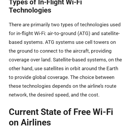
Types of In-Flight Wi-Fi
Technologies
There are primarily two types of technologies used
for in-flight Wi-Fi: air-to-ground (ATG) and satellite-
based systems. ATG systems use cell towers on
the ground to connect to the aircraft, providing
coverage over land. Satellite-based systems, on the
other hand, use satellites in orbit around the Earth
to provide global coverage. The choice between
these technologies depends on the airline’s route
network, the desired speed, and the cost.
Current State of Free Wi-Fi
on Airlines