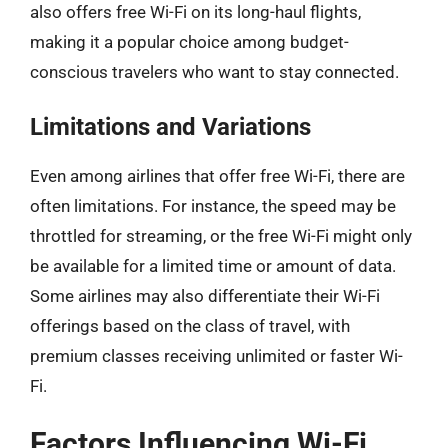
also offers free Wi-Fi on its long-haul flights,
making it a popular choice among budget-
conscious travelers who want to stay connected.
Limitations and Variations
Even among airlines that offer free Wi-Fi, there are
often limitations. For instance, the speed may be
throttled for streaming, or the free Wi-Fi might only
be available for a limited time or amount of data.
Some airlines may also differentiate their Wi-Fi
offerings based on the class of travel, with
premium classes receiving unlimited or faster Wi-
Fi.
Factors Influencing Wi-Fi