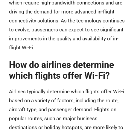
which require high-bandwidth connections and are
driving the demand for more advanced in-flight
connectivity solutions. As the technology continues
to evolve, passengers can expect to see significant
improvements in the quality and availability of in-
flight Wi-Fi.
How do airlines determine
which flights offer Wi-Fi?
Airlines typically determine which flights offer Wi-Fi
based on a variety of factors, including the route,
aircraft type, and passenger demand. Flights on
popular routes, such as major business
destinations or holiday hotspots, are more likely to