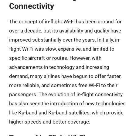
Connectivity
The concept of in-flight Wi-Fi has been around for
over a decade, but its availability and quality have
improved substantially over the years. Initially, in-
flight Wi-Fi was slow, expensive, and limited to
specific aircraft or routes. However, with
advancements in technology and increasing
demand, many airlines have begun to offer faster,
more reliable, and sometimes free Wi-Fi to their
passengers. The evolution of in-flight connectivity
has also seen the introduction of new technologies
like Ka-band and Ku-band satellites, which provide
higher speeds and better coverage.