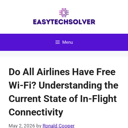
Skip
to
content
Menu
Do All Airlines Have Free
Wi-Fi? Understanding the
Current State of In-Flight
Connectivity
May 2, 2026
by
Ronald Cooper