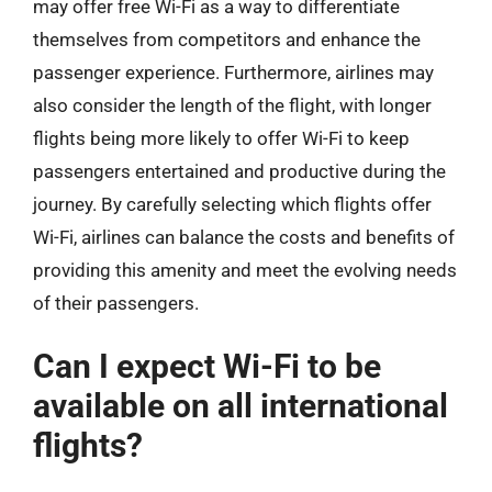
may offer free Wi-Fi as a way to differentiate
themselves from competitors and enhance the
passenger experience. Furthermore, airlines may
also consider the length of the flight, with longer
flights being more likely to offer Wi-Fi to keep
passengers entertained and productive during the
journey. By carefully selecting which flights offer
Wi-Fi, airlines can balance the costs and benefits of
providing this amenity and meet the evolving needs
of their passengers.
Can I expect Wi-Fi to be
available on all international
flights?