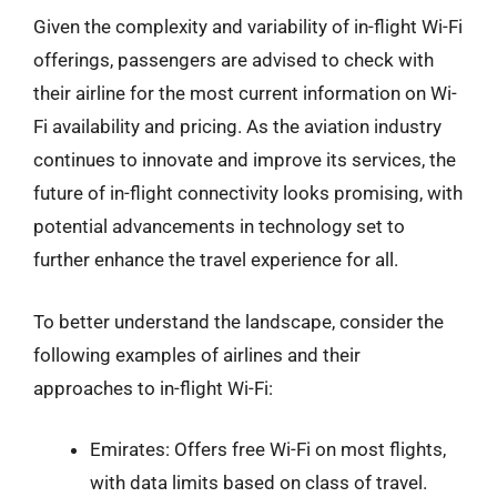
Given the complexity and variability of in-flight Wi-Fi
offerings, passengers are advised to check with
their airline for the most current information on Wi-
Fi availability and pricing. As the aviation industry
continues to innovate and improve its services, the
future of in-flight connectivity looks promising, with
potential advancements in technology set to
further enhance the travel experience for all.
To better understand the landscape, consider the
following examples of airlines and their
approaches to in-flight Wi-Fi:
Emirates: Offers free Wi-Fi on most flights,
with data limits based on class of travel.