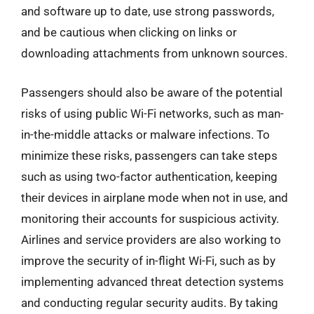
and software up to date, use strong passwords,
and be cautious when clicking on links or
downloading attachments from unknown sources.
Passengers should also be aware of the potential
risks of using public Wi-Fi networks, such as man-
in-the-middle attacks or malware infections. To
minimize these risks, passengers can take steps
such as using two-factor authentication, keeping
their devices in airplane mode when not in use, and
monitoring their accounts for suspicious activity.
Airlines and service providers are also working to
improve the security of in-flight Wi-Fi, such as by
implementing advanced threat detection systems
and conducting regular security audits. By taking