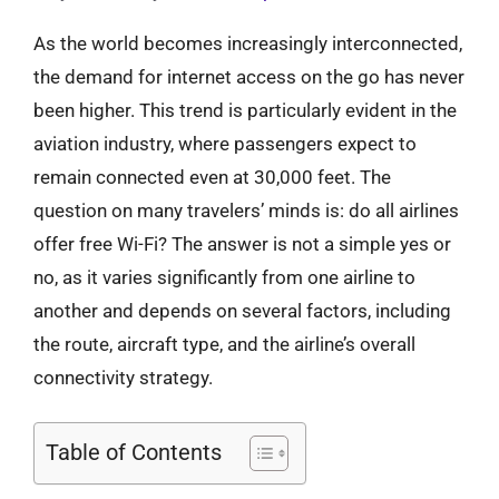
As the world becomes increasingly interconnected,
the demand for internet access on the go has never
been higher. This trend is particularly evident in the
aviation industry, where passengers expect to
remain connected even at 30,000 feet. The
question on many travelers’ minds is: do all airlines
offer free Wi-Fi? The answer is not a simple yes or
no, as it varies significantly from one airline to
another and depends on several factors, including
the route, aircraft type, and the airline’s overall
connectivity strategy.
Table of Contents