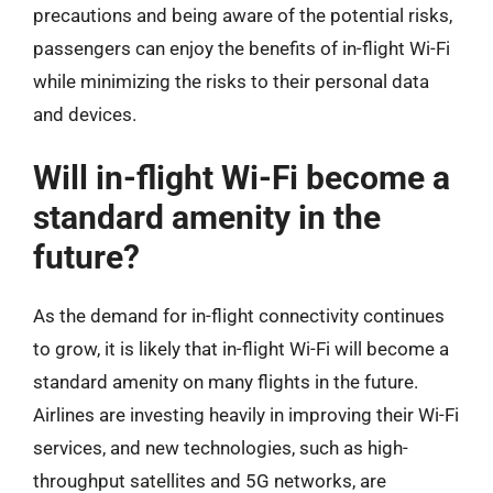
precautions and being aware of the potential risks,
passengers can enjoy the benefits of in-flight Wi-Fi
while minimizing the risks to their personal data
and devices.
Will in-flight Wi-Fi become a
standard amenity in the
future?
As the demand for in-flight connectivity continues
to grow, it is likely that in-flight Wi-Fi will become a
standard amenity on many flights in the future.
Airlines are investing heavily in improving their Wi-Fi
services, and new technologies, such as high-
throughput satellites and 5G networks, are