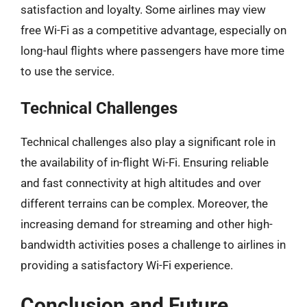
satisfaction and loyalty. Some airlines may view
free Wi-Fi as a competitive advantage, especially on
long-haul flights where passengers have more time
to use the service.
Technical Challenges
Technical challenges also play a significant role in
the availability of in-flight Wi-Fi. Ensuring reliable
and fast connectivity at high altitudes and over
different terrains can be complex. Moreover, the
increasing demand for streaming and other high-
bandwidth activities poses a challenge to airlines in
providing a satisfactory Wi-Fi experience.
Conclusion and Future