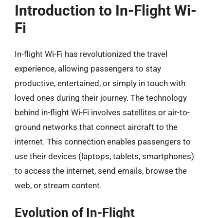
Introduction to In-Flight Wi-
Fi
In-flight Wi-Fi has revolutionized the travel
experience, allowing passengers to stay
productive, entertained, or simply in touch with
loved ones during their journey. The technology
behind in-flight Wi-Fi involves satellites or air-to-
ground networks that connect aircraft to the
internet. This connection enables passengers to
use their devices (laptops, tablets, smartphones)
to access the internet, send emails, browse the
web, or stream content.
Evolution of In-Flight