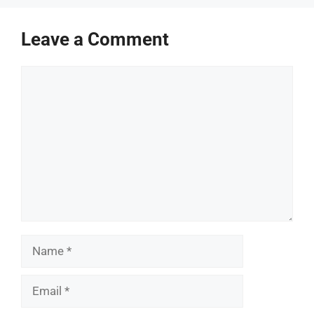
Leave a Comment
Comment
Name
Email