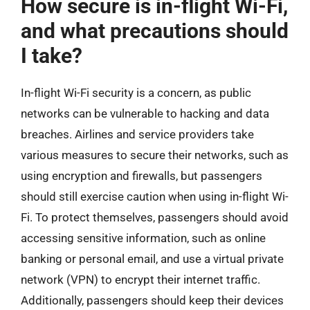
How secure is in-flight Wi-Fi,
and what precautions should
I take?
In-flight Wi-Fi security is a concern, as public
networks can be vulnerable to hacking and data
breaches. Airlines and service providers take
various measures to secure their networks, such as
using encryption and firewalls, but passengers
should still exercise caution when using in-flight Wi-
Fi. To protect themselves, passengers should avoid
accessing sensitive information, such as online
banking or personal email, and use a virtual private
network (VPN) to encrypt their internet traffic.
Additionally, passengers should keep their devices