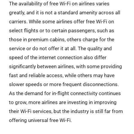
The availability of free Wi-Fi on airlines varies
greatly, and it is not a standard amenity across all
carriers. While some airlines offer free Wi-Fi on
select flights or to certain passengers, such as
those in premium cabins, others charge for the
service or do not offer it at all. The quality and
speed of the internet connection also differ
significantly between airlines, with some providing
fast and reliable access, while others may have
slower speeds or more frequent disconnections.
As the demand for in-flight connectivity continues
to grow, more airlines are investing in improving
their Wi-Fi services, but the industry is still far from
offering universal free Wi-Fi.