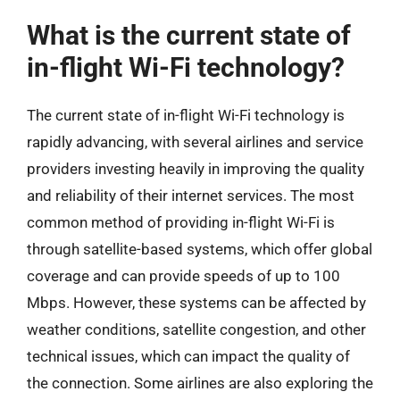
What is the current state of
in-flight Wi-Fi technology?
The current state of in-flight Wi-Fi technology is
rapidly advancing, with several airlines and service
providers investing heavily in improving the quality
and reliability of their internet services. The most
common method of providing in-flight Wi-Fi is
through satellite-based systems, which offer global
coverage and can provide speeds of up to 100
Mbps. However, these systems can be affected by
weather conditions, satellite congestion, and other
technical issues, which can impact the quality of
the connection. Some airlines are also exploring the