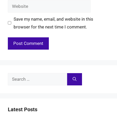
Website
Save my name, email, and website in this
browser for the next time I comment.
Search
for:
Latest Posts