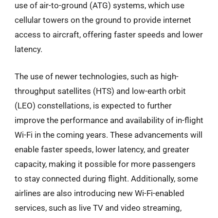
use of air-to-ground (ATG) systems, which use
cellular towers on the ground to provide internet
access to aircraft, offering faster speeds and lower
latency.
The use of newer technologies, such as high-
throughput satellites (HTS) and low-earth orbit
(LEO) constellations, is expected to further
improve the performance and availability of in-flight
Wi-Fi in the coming years. These advancements will
enable faster speeds, lower latency, and greater
capacity, making it possible for more passengers
to stay connected during flight. Additionally, some
airlines are also introducing new Wi-Fi-enabled
services, such as live TV and video streaming,