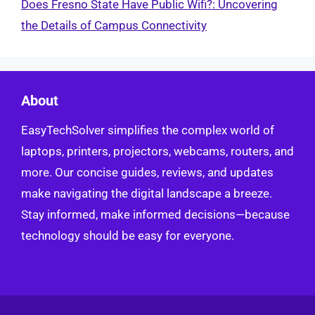
Does Fresno State Have Public Wifi?: Uncovering
the Details of Campus Connectivity
About
EasyTechSolver simplifies the complex world of
laptops, printers, projectors, webcams, routers, and
more. Our concise guides, reviews, and updates
make navigating the digital landscape a breeze.
Stay informed, make informed decisions—because
technology should be easy for everyone.