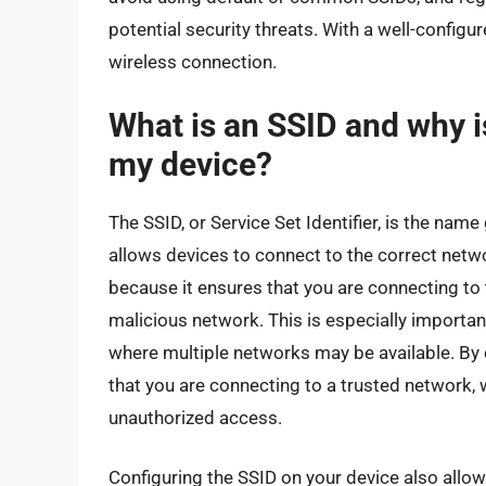
potential security threats. With a well-configu
wireless connection.
What is an SSID and why is
my device?
The SSID, or Service Set Identifier, is the name 
allows devices to connect to the correct netwo
because it ensures that you are connecting to 
malicious network. This is especially important
where multiple networks may be available. By 
that you are connecting to a trusted network,
unauthorized access.
Configuring the SSID on your device also all