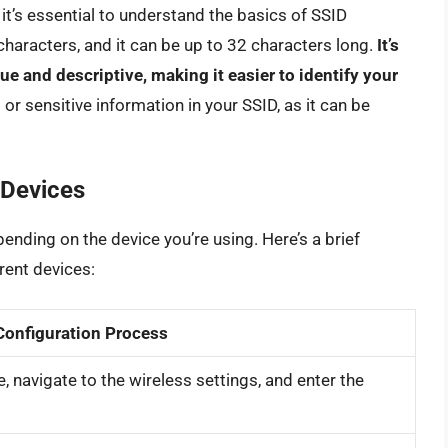
it’s essential to understand the basics of SSID
 characters, and it can be up to 32 characters long.
It’s
 and descriptive, making it easier to identify your
or sensitive information in your SSID, as it can be
 Devices
ending on the device you’re using. Here’s a brief
rent devices:
Configuration Process
, navigate to the wireless settings, and enter the