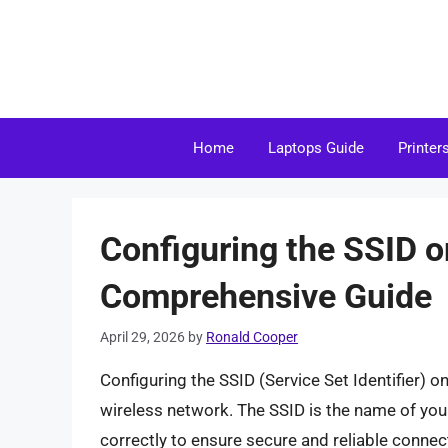
Skip
to
content
Home
Laptops Guide
Printer
Configuring the SSID o
Comprehensive Guide
April 29, 2026
by
Ronald Cooper
Configuring the SSID (Service Set Identifier) o
wireless network. The SSID is the name of your 
correctly to ensure secure and reliable connectiv