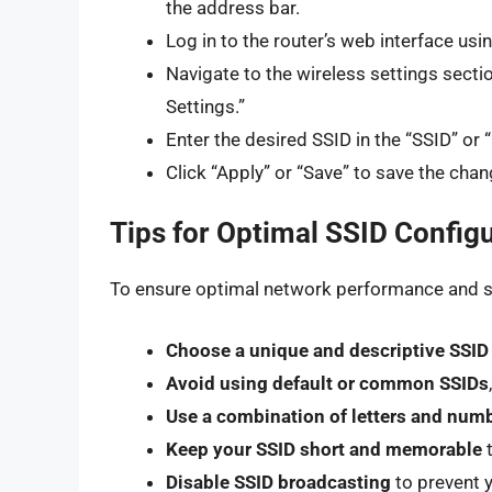
the address bar.
Log in to the router’s web interface u
Navigate to the wireless settings sectio
Settings.”
Enter the desired SSID in the “SSID” or
Click “Apply” or “Save” to save the chan
Tips for Optimal SSID Config
To ensure optimal network performance and sec
Choose a unique and descriptive SSID
Avoid using default or common SSIDs
Use a combination of letters and num
Keep your SSID short and memorable
t
Disable SSID broadcasting
to prevent y