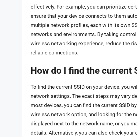
effectively. For example, you can prioritize c
ensure that your device connects to them auto
multiple network profiles, each with its own 
networks and environments. By taking control 
wireless networking experience, reduce the ris
reliable connections.
How do I find the current
To find the current SSID on your device, you wi
network settings. The exact steps may vary d
most devices, you can find the current SSID by 
wireless network option, and looking for the 
displayed next to the network name, or you ma
details. Alternatively, you can also check you