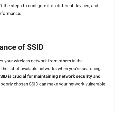
, the steps to configure it on different devices, and
erformance.
ance of SSID
hes your wireless network from others in the
 the list of available networks when you’re searching
SID is crucial for maintaining network security and
or poorly chosen SSID can make your network vulnerable