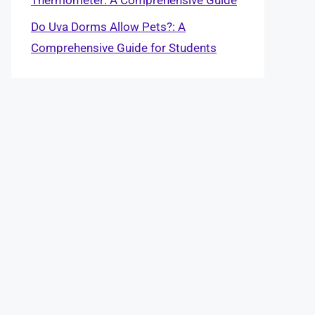
Do Uva Dorms Allow Pets?: A
Comprehensive Guide for Students