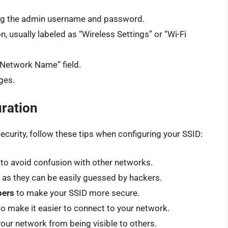
sing the admin username and password.
n, usually labeled as “Wireless Settings” or “Wi-Fi
 “Network Name” field.
ges.
uration
urity, follow these tips when configuring your SSID:
to avoid confusion with other networks.
, as they can be easily guessed by hackers.
bers
to make your SSID more secure.
o make it easier to connect to your network.
our network from being visible to others.