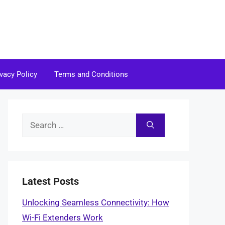
ivacy Policy
Terms and Conditions
Search
for:
Latest Posts
Unlocking Seamless Connectivity: How
Wi-Fi Extenders Work