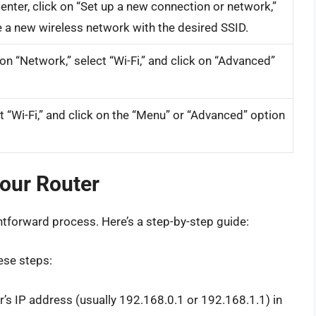
nter, click on “Set up a new connection or network,”
 a new wireless network with the desired SSID.
on “Network,” select “Wi-Fi,” and click on “Advanced”
ct “Wi-Fi,” and click on the “Menu” or “Advanced” option
Your Router
ghtforward process. Here’s a step-by-step guide:
ese steps:
’s IP address (usually 192.168.0.1 or 192.168.1.1) in