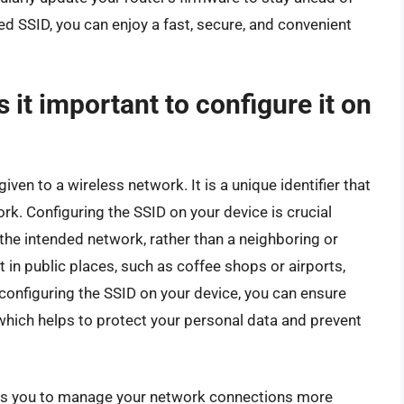
red SSID, you can enjoy a fast, secure, and convenient
 it important to configure it on
given to a wireless network. It is a unique identifier that
rk. Configuring the SSID on your device is crucial
the intended network, rather than a neighboring or
 in public places, such as coffee shops or airports,
configuring the SSID on your device, you can ensure
 which helps to protect your personal data and prevent
ows you to manage your network connections more