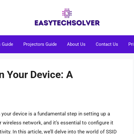
s Guide
Projectors Guide
About Us
Contact Us
Pr
n Your Device: A
n your device is a fundamental step in setting up a
wireless network, and it’s essential to configure it
ity. In this article, we’ll delve into the world of SSID