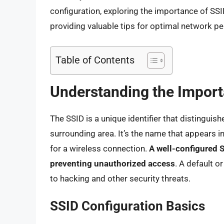
configuration, exploring the importance of SSID
providing valuable tips for optimal network p
Table of Contents
Understanding the Import
The SSID is a unique identifier that distinguis
surrounding area. It’s the name that appears in
for a wireless connection.
A well-configured S
preventing unauthorized access
. A default 
to hacking and other security threats.
SSID Configuration Basics