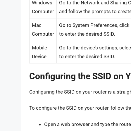
Windows
Go to the Network and Sharing Ce
Computer
and follow the prompts to create
Mac
Go to System Preferences, click 
Computer
to enter the desired SSID.
Mobile
Go to the device’s settings, sele
Device
to enter the desired SSID.
Configuring the SSID on 
Configuring the SSID on your router is a strai
To configure the SSID on your router, follow th
Open a web browser and type the router