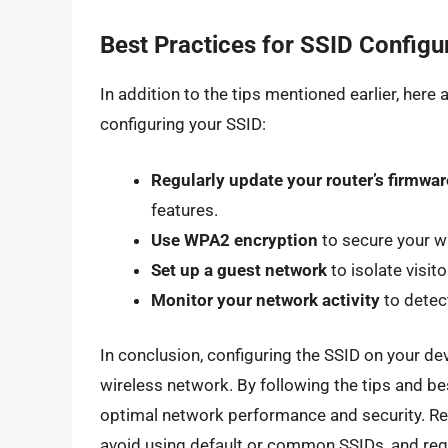
Best Practices for SSID Configu
In addition to the tips mentioned earlier, her
configuring your SSID:
Regularly update your router’s firmwar
features.
Use WPA2 encryption
to secure your w
Set up a guest network
to isolate visit
Monitor your network activity
to detec
In conclusion, configuring the SSID on your devi
wireless network. By following the tips and bes
optimal network performance and security. R
avoid using default or common SSIDs, and regu