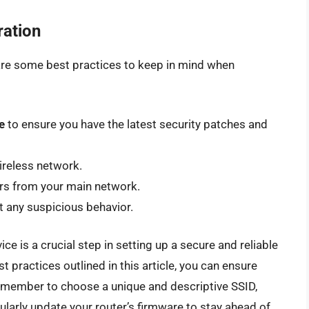
ration
e are some best practices to keep in mind when
e
to ensure you have the latest security patches and
ireless network.
ors from your main network.
t any suspicious behavior.
ce is a crucial step in setting up a secure and reliable
t practices outlined in this article, you can ensure
emember to choose a unique and descriptive SSID,
larly update your router’s firmware to stay ahead of