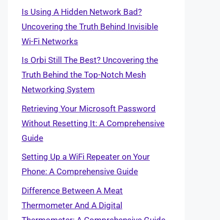
Is Using A Hidden Network Bad?
Uncovering the Truth Behind Invisible
Wi-Fi Networks
Is Orbi Still The Best? Uncovering the
Truth Behind the Top-Notch Mesh
Networking System
Retrieving Your Microsoft Password
Without Resetting It: A Comprehensive
Guide
Setting Up a WiFi Repeater on Your
Phone: A Comprehensive Guide
Difference Between A Meat
Thermometer And A Digital
Thermometer: A Comprehensive Guide