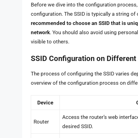
Before we dive into the configuration process, 
configuration. The SSID is typically a string of
recommended to choose an SSID that is unique
network
. You should also avoid using personal 
visible to others.
SSID Configuration on Different
The process of configuring the SSID varies dep
overview of the configuration process on diffe
Device
Access the router’s web interface
Router
desired SSID.