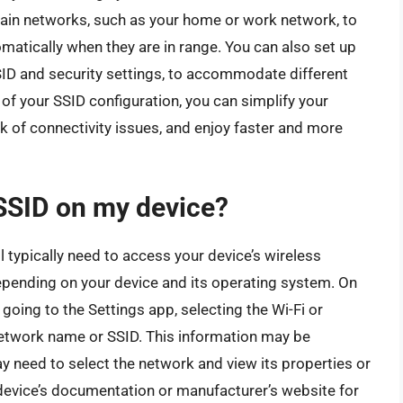
ertain networks, such as your home or work network, to
matically when they are in range. You can also set up
SSID and security settings, to accommodate different
of your SSID configuration, you can simplify your
k of connectivity issues, and enjoy faster and more
 SSID on my device?
ll typically need to access your device’s wireless
epending on your device and its operating system. On
going to the Settings app, selecting the Wi-Fi or
network name or SSID. This information may be
y need to select the network and view its properties or
r device’s documentation or manufacturer’s website for