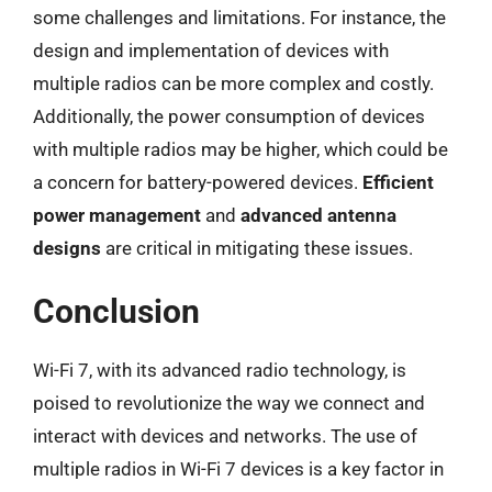
some challenges and limitations. For instance, the
design and implementation of devices with
multiple radios can be more complex and costly.
Additionally, the power consumption of devices
with multiple radios may be higher, which could be
a concern for battery-powered devices.
Efficient
power management
and
advanced antenna
designs
are critical in mitigating these issues.
Conclusion
Wi-Fi 7, with its advanced radio technology, is
poised to revolutionize the way we connect and
interact with devices and networks. The use of
multiple radios in Wi-Fi 7 devices is a key factor in