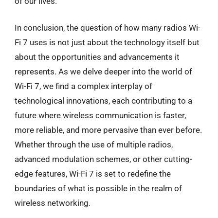
of our lives.
In conclusion, the question of how many radios Wi-
Fi 7 uses is not just about the technology itself but
about the opportunities and advancements it
represents. As we delve deeper into the world of
Wi-Fi 7, we find a complex interplay of
technological innovations, each contributing to a
future where wireless communication is faster,
more reliable, and more pervasive than ever before.
Whether through the use of multiple radios,
advanced modulation schemes, or other cutting-
edge features, Wi-Fi 7 is set to redefine the
boundaries of what is possible in the realm of
wireless networking.