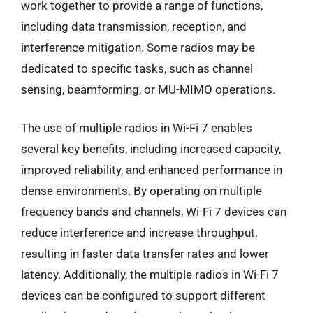
work together to provide a range of functions,
including data transmission, reception, and
interference mitigation. Some radios may be
dedicated to specific tasks, such as channel
sensing, beamforming, or MU-MIMO operations.
The use of multiple radios in Wi-Fi 7 enables
several key benefits, including increased capacity,
improved reliability, and enhanced performance in
dense environments. By operating on multiple
frequency bands and channels, Wi-Fi 7 devices can
reduce interference and increase throughput,
resulting in faster data transfer rates and lower
latency. Additionally, the multiple radios in Wi-Fi 7
devices can be configured to support different