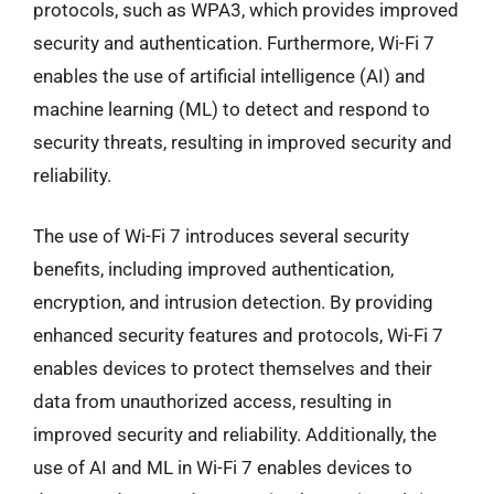
protocols, such as WPA3, which provides improved
security and authentication. Furthermore, Wi-Fi 7
enables the use of artificial intelligence (AI) and
machine learning (ML) to detect and respond to
security threats, resulting in improved security and
reliability.
The use of Wi-Fi 7 introduces several security
benefits, including improved authentication,
encryption, and intrusion detection. By providing
enhanced security features and protocols, Wi-Fi 7
enables devices to protect themselves and their
data from unauthorized access, resulting in
improved security and reliability. Additionally, the
use of AI and ML in Wi-Fi 7 enables devices to