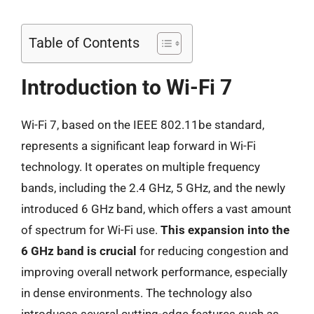
Table of Contents
Introduction to Wi-Fi 7
Wi-Fi 7, based on the IEEE 802.11be standard,
represents a significant leap forward in Wi-Fi
technology. It operates on multiple frequency
bands, including the 2.4 GHz, 5 GHz, and the newly
introduced 6 GHz band, which offers a vast amount
of spectrum for Wi-Fi use.
This expansion into the
6 GHz band is crucial
for reducing congestion and
improving overall network performance, especially
in dense environments. The technology also