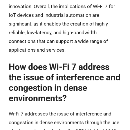
innovation. Overall, the implications of Wi-Fi 7 for
IoT devices and industrial automation are
significant, as it enables the creation of highly
reliable, low-latency, and high-bandwidth
connections that can support a wide range of
applications and services.
How does Wi-Fi 7 address
the issue of interference and
congestion in dense
environments?
Wi-Fi 7 addresses the issue of interference and
congestion in dense environments through the use