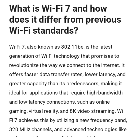
What is Wi-Fi 7 and how
does it differ from previous
Wi-Fi standards?
Wi-Fi 7, also known as 802.11be, is the latest
generation of Wi-Fi technology that promises to
revolutionize the way we connect to the internet. It
offers faster data transfer rates, lower latency, and
greater capacity than its predecessors, making it
ideal for applications that require high-bandwidth
and low-latency connections, such as online
gaming, virtual reality, and 8K video streaming. Wi-
Fi 7 achieves this by utilizing a new frequency band,
320 MHz channels, and advanced technologies like