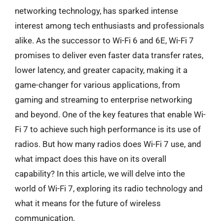
networking technology, has sparked intense
interest among tech enthusiasts and professionals
alike. As the successor to Wi-Fi 6 and 6E, Wi-Fi 7
promises to deliver even faster data transfer rates,
lower latency, and greater capacity, making it a
game-changer for various applications, from
gaming and streaming to enterprise networking
and beyond. One of the key features that enable Wi-
Fi 7 to achieve such high performance is its use of
radios. But how many radios does Wi-Fi 7 use, and
what impact does this have on its overall
capability? In this article, we will delve into the
world of Wi-Fi 7, exploring its radio technology and
what it means for the future of wireless
communication.