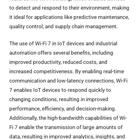
to detect and respond to their environment, making
it ideal for applications like predictive maintenance,
quality control, and supply chain management.
The use of Wi-Fi 7 in IoT devices and industrial
automation offers several benefits, including
improved productivity, reduced costs, and
increased competitiveness. By enabling real-time
communication and low-latency connections, Wi-Fi
7 enables IoT devices to respond quickly to
changing conditions, resulting in improved
performance, efficiency, and decision-making.
Additionally, the high-bandwidth capabilities of Wi-
Fi 7 enable the transmission of large amounts of
data, resulting in improved analytics, insights, and