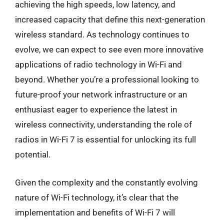
achieving the high speeds, low latency, and
increased capacity that define this next-generation
wireless standard. As technology continues to
evolve, we can expect to see even more innovative
applications of radio technology in Wi-Fi and
beyond. Whether you’re a professional looking to
future-proof your network infrastructure or an
enthusiast eager to experience the latest in
wireless connectivity, understanding the role of
radios in Wi-Fi 7 is essential for unlocking its full
potential.
Given the complexity and the constantly evolving
nature of Wi-Fi technology, it’s clear that the
implementation and benefits of Wi-Fi 7 will