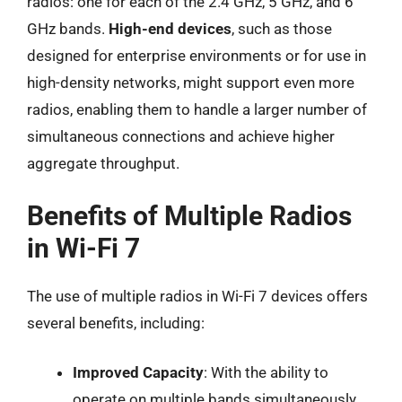
radios: one for each of the 2.4 GHz, 5 GHz, and 6
GHz bands.
High-end devices
, such as those
designed for enterprise environments or for use in
high-density networks, might support even more
radios, enabling them to handle a larger number of
simultaneous connections and achieve higher
aggregate throughput.
Benefits of Multiple Radios
in Wi-Fi 7
The use of multiple radios in Wi-Fi 7 devices offers
several benefits, including:
Improved Capacity
: With the ability to
operate on multiple bands simultaneously,