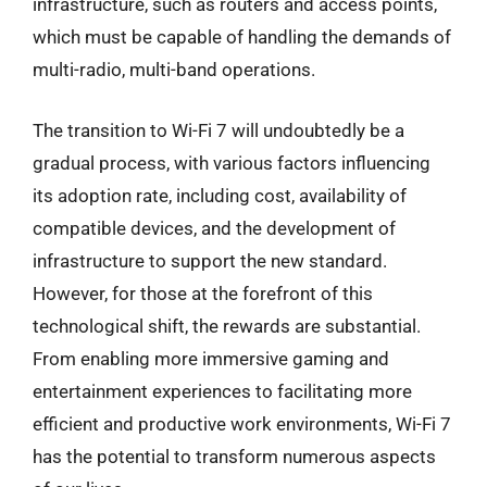
infrastructure, such as routers and access points,
which must be capable of handling the demands of
multi-radio, multi-band operations.
The transition to Wi-Fi 7 will undoubtedly be a
gradual process, with various factors influencing
its adoption rate, including cost, availability of
compatible devices, and the development of
infrastructure to support the new standard.
However, for those at the forefront of this
technological shift, the rewards are substantial.
From enabling more immersive gaming and
entertainment experiences to facilitating more
efficient and productive work environments, Wi-Fi 7
has the potential to transform numerous aspects