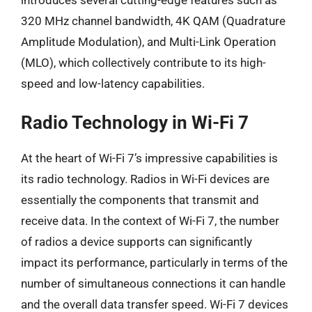
introduces several cutting-edge features such as
320 MHz channel bandwidth, 4K QAM (Quadrature
Amplitude Modulation), and Multi-Link Operation
(MLO), which collectively contribute to its high-
speed and low-latency capabilities.
Radio Technology in Wi-Fi 7
At the heart of Wi-Fi 7’s impressive capabilities is
its radio technology. Radios in Wi-Fi devices are
essentially the components that transmit and
receive data. In the context of Wi-Fi 7, the number
of radios a device supports can significantly
impact its performance, particularly in terms of the
number of simultaneous connections it can handle
and the overall data transfer speed. Wi-Fi 7 devices