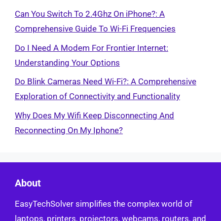
Can You Switch To 2.4Ghz On iPhone?: A
Comprehensive Guide To Wi-Fi Frequencies
Do I Need A Modem For Frontier Internet:
Understanding Your Options
Do Blink Cameras Need Wi-Fi?: A Comprehensive
Exploration of Connectivity and Functionality
Why Does My Wifi Keep Disconnecting And
Reconnecting On My Iphone?
About
EasyTechSolver simplifies the complex world of
laptops, printers, projectors, webcams, routers, and