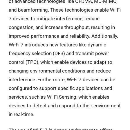
of advanced technologies like OFDMA, MU-MIMO,
and beamforming. These technologies enable Wi-Fi
7 devices to mitigate interference, reduce
congestion, and increase throughput, resulting in
improved performance and reliability. Additionally,
Wi-Fi 7 introduces new features like dynamic
frequency selection (DFS) and transmit power
control (TPC), which enable devices to adapt to
changing environmental conditions and reduce
interference. Furthermore, Wi-Fi 7 devices can be
configured to support specific applications and
services, such as Wi-Fi Sensing, which enables
devices to detect and respond to their environment
in real-time.