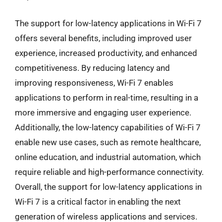
The support for low-latency applications in Wi-Fi 7
offers several benefits, including improved user
experience, increased productivity, and enhanced
competitiveness. By reducing latency and
improving responsiveness, Wi-Fi 7 enables
applications to perform in real-time, resulting in a
more immersive and engaging user experience.
Additionally, the low-latency capabilities of Wi-Fi 7
enable new use cases, such as remote healthcare,
online education, and industrial automation, which
require reliable and high-performance connectivity.
Overall, the support for low-latency applications in
Wi-Fi 7 is a critical factor in enabling the next
generation of wireless applications and services.