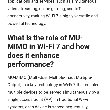
applications and services, such as simultaneous
video streaming, online gaming, and IoT
connectivity, making Wi-Fi 7 a highly versatile and
powerful technology.
What is the role of MU-
MIMO in Wi-Fi 7 and how
does it enhance
performance?
MU-MIMO (Multi-User Multiple-Input Multiple-
Output) is a key technology in Wi-Fi 7 that enables
multiple devices to be served simultaneously by a
single access point (AP). In traditional Wi-Fi
systems, each device is served sequentially,