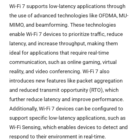
Wi-Fi 7 supports low-latency applications through
the use of advanced technologies like OFDMA, MU-
MIMO, and beamforming. These technologies
enable Wi-Fi 7 devices to prioritize traffic, reduce
latency, and increase throughput, making them
ideal for applications that require real-time
communication, such as online gaming, virtual
reality, and video conferencing. Wi-Fi 7 also
introduces new features like packet aggregation
and reduced transmit opportunity (RTO), which
further reduce latency and improve performance.
Additionally, Wi-Fi 7 devices can be configured to
support specific low-latency applications, such as
Wi-Fi Sensing, which enables devices to detect and
respond to their environment in real-time.