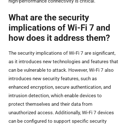
high-performance connectivity is critical.
What are the security
implications of Wi-Fi 7 and
how does it address them?
The security implications of Wi-Fi 7 are significant,
as it introduces new technologies and features that
can be vulnerable to attack. However, Wi-Fi 7 also
introduces new security features, such as
enhanced encryption, secure authentication, and
intrusion detection, which enable devices to
protect themselves and their data from
unauthorized access. Additionally, Wi-Fi 7 devices
can be configured to support specific security