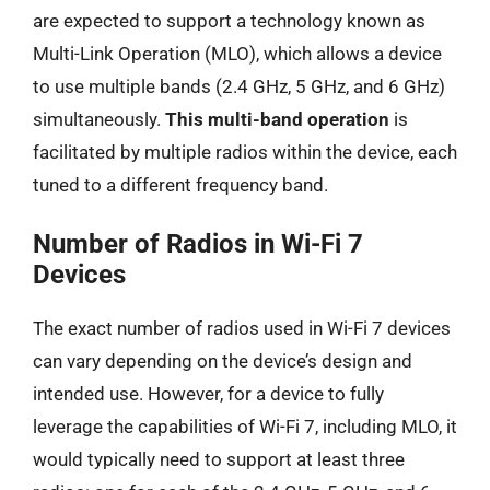
are expected to support a technology known as
Multi-Link Operation (MLO), which allows a device
to use multiple bands (2.4 GHz, 5 GHz, and 6 GHz)
simultaneously.
This multi-band operation
is
facilitated by multiple radios within the device, each
tuned to a different frequency band.
Number of Radios in Wi-Fi 7
Devices
The exact number of radios used in Wi-Fi 7 devices
can vary depending on the device’s design and
intended use. However, for a device to fully
leverage the capabilities of Wi-Fi 7, including MLO, it
would typically need to support at least three