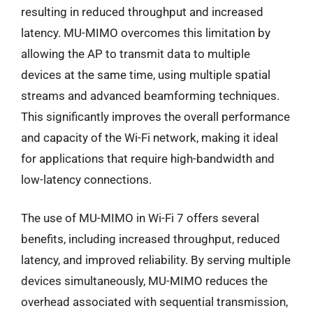
resulting in reduced throughput and increased
latency. MU-MIMO overcomes this limitation by
allowing the AP to transmit data to multiple
devices at the same time, using multiple spatial
streams and advanced beamforming techniques.
This significantly improves the overall performance
and capacity of the Wi-Fi network, making it ideal
for applications that require high-bandwidth and
low-latency connections.
The use of MU-MIMO in Wi-Fi 7 offers several
benefits, including increased throughput, reduced
latency, and improved reliability. By serving multiple
devices simultaneously, MU-MIMO reduces the
overhead associated with sequential transmission,