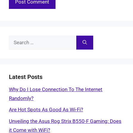
Search
for:
Latest Posts
Why Do I Lose Connection To The Internet
Randomly?
Are Hot Spots As Good As Wi-Fi?
Unveiling the Asus Rog Strix B550-F Gaming: Does
it Come with WiFi?