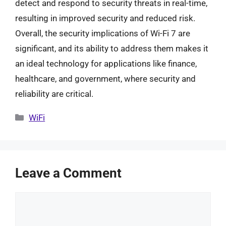
detect and respond to security threats in real-time,
resulting in improved security and reduced risk.
Overall, the security implications of Wi-Fi 7 are
significant, and its ability to address them makes it
an ideal technology for applications like finance,
healthcare, and government, where security and
reliability are critical.
Categories
WiFi
Leave a Comment
Comment