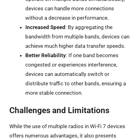
devices can handle more connections
without a decrease in performance.
Increased Speed
: By aggregating the
bandwidth from multiple bands, devices can
achieve much higher data transfer speeds.
Better Reliability
: If one band becomes
congested or experiences interference,
devices can automatically switch or
distribute traffic to other bands, ensuring a
more stable connection.
Challenges and Limitations
While the use of multiple radios in Wi-Fi 7 devices
offers numerous advantages, it also presents