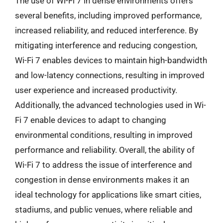
The use of Wi-Fi 7 in dense environments offers
several benefits, including improved performance,
increased reliability, and reduced interference. By
mitigating interference and reducing congestion,
Wi-Fi 7 enables devices to maintain high-bandwidth
and low-latency connections, resulting in improved
user experience and increased productivity.
Additionally, the advanced technologies used in Wi-
Fi 7 enable devices to adapt to changing
environmental conditions, resulting in improved
performance and reliability. Overall, the ability of
Wi-Fi 7 to address the issue of interference and
congestion in dense environments makes it an
ideal technology for applications like smart cities,
stadiums, and public venues, where reliable and