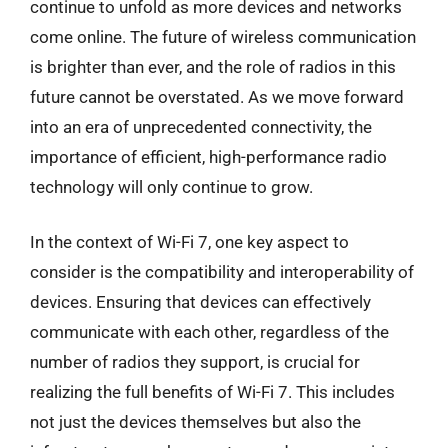
continue to unfold as more devices and networks
come online. The future of wireless communication
is brighter than ever, and the role of radios in this
future cannot be overstated. As we move forward
into an era of unprecedented connectivity, the
importance of efficient, high-performance radio
technology will only continue to grow.
In the context of Wi-Fi 7, one key aspect to
consider is the compatibility and interoperability of
devices. Ensuring that devices can effectively
communicate with each other, regardless of the
number of radios they support, is crucial for
realizing the full benefits of Wi-Fi 7. This includes
not just the devices themselves but also the