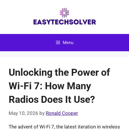
Skip
to
content
Menu
Unlocking the Power of
Wi-Fi 7: How Many
Radios Does It Use?
May 10, 2026
by
Ronald Cooper
The advent of Wi-Fi 7, the latest iteration in wireless