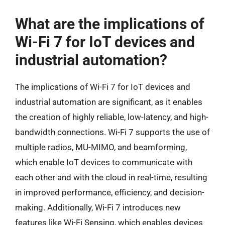
What are the implications of
Wi-Fi 7 for IoT devices and
industrial automation?
The implications of Wi-Fi 7 for IoT devices and
industrial automation are significant, as it enables
the creation of highly reliable, low-latency, and high-
bandwidth connections. Wi-Fi 7 supports the use of
multiple radios, MU-MIMO, and beamforming,
which enable IoT devices to communicate with
each other and with the cloud in real-time, resulting
in improved performance, efficiency, and decision-
making. Additionally, Wi-Fi 7 introduces new
features like Wi-Fi Sensing, which enables devices