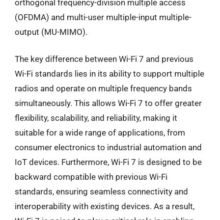
orthogonal frequency-division multiple access
(OFDMA) and multi-user multiple-input multiple-
output (MU-MIMO).
The key difference between Wi-Fi 7 and previous
Wi-Fi standards lies in its ability to support multiple
radios and operate on multiple frequency bands
simultaneously. This allows Wi-Fi 7 to offer greater
flexibility, scalability, and reliability, making it
suitable for a wide range of applications, from
consumer electronics to industrial automation and
IoT devices. Furthermore, Wi-Fi 7 is designed to be
backward compatible with previous Wi-Fi
standards, ensuring seamless connectivity and
interoperability with existing devices. As a result,