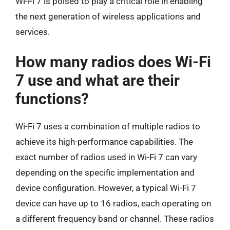
Wi-Fi 7 is poised to play a critical role in enabling
the next generation of wireless applications and
services.
How many radios does Wi-Fi
7 use and what are their
functions?
Wi-Fi 7 uses a combination of multiple radios to
achieve its high-performance capabilities. The
exact number of radios used in Wi-Fi 7 can vary
depending on the specific implementation and
device configuration. However, a typical Wi-Fi 7
device can have up to 16 radios, each operating on
a different frequency band or channel. These radios