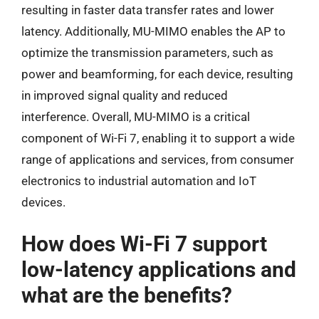
resulting in faster data transfer rates and lower
latency. Additionally, MU-MIMO enables the AP to
optimize the transmission parameters, such as
power and beamforming, for each device, resulting
in improved signal quality and reduced
interference. Overall, MU-MIMO is a critical
component of Wi-Fi 7, enabling it to support a wide
range of applications and services, from consumer
electronics to industrial automation and IoT
devices.
How does Wi-Fi 7 support
low-latency applications and
what are the benefits?