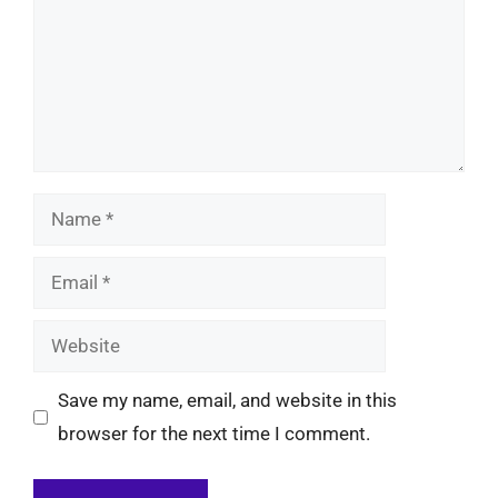
Name
Email
Website
Save my name, email, and website in this
browser for the next time I comment.