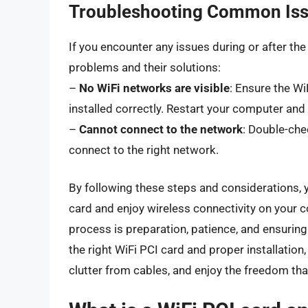
Troubleshooting Common Is
If you encounter any issues during or after the
problems and their solutions:
–
No WiFi networks are visible
: Ensure the Wi
installed correctly. Restart your computer and 
–
Cannot connect to the network
: Double-che
connect to the right network.
By following these steps and considerations, y
card and enjoy wireless connectivity on your 
process is preparation, patience, and ensurin
the right WiFi PCI card and proper installati
clutter from cables, and enjoy the freedom th