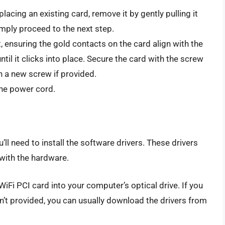
placing an existing card, remove it by gently pulling it
simply proceed to the next step.
t, ensuring the gold contacts on the card align with the
until it clicks into place. Secure the card with the screw
h a new screw if provided.
the power cord.
u’ll need to install the software drivers. These drivers
with the hardware.
iFi PCI card into your computer’s optical drive. If you
sn’t provided, you can usually download the drivers from