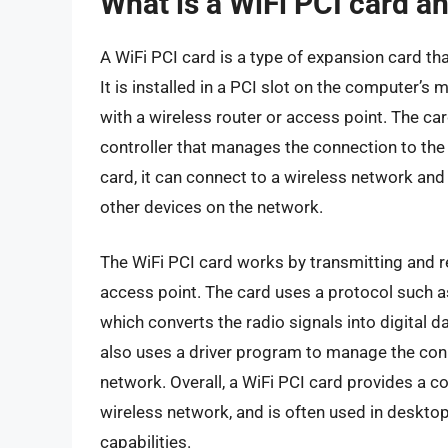
What is a WiFi PCI card a
A WiFi PCI card is a type of expansion card th
It is installed in a PCI slot on the computer
with a wireless router or access point. The ca
controller that manages the connection to th
card, it can connect to a wireless network and
other devices on the network.
The WiFi PCI card works by transmitting and re
access point. The card uses a protocol such 
which converts the radio signals into digital 
also uses a driver program to manage the conn
network. Overall, a WiFi PCI card provides a c
wireless network, and is often used in desktop
capabilities.