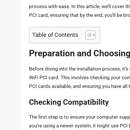
process with ease. In this article, we’ll cover t
PCI card, ensuring that by the end, you’ll be b
Table of Contents
Preparation and Choosing
Before diving into the installation process, it
WiFi PCI card. This involves checking your com
PCI cards available, and ensuring you have all
Checking Compatibility
The first step is to ensure your computer supp
you’re using a newer system, it might use PC