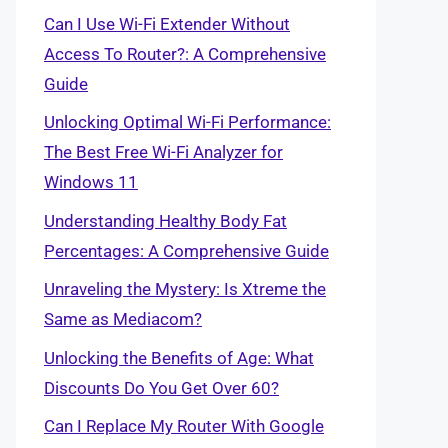
Can I Use Wi-Fi Extender Without
Access To Router?: A Comprehensive
Guide
Unlocking Optimal Wi-Fi Performance:
The Best Free Wi-Fi Analyzer for
Windows 11
Understanding Healthy Body Fat
Percentages: A Comprehensive Guide
Unraveling the Mystery: Is Xtreme the
Same as Mediacom?
Unlocking the Benefits of Age: What
Discounts Do You Get Over 60?
Can I Replace My Router With Google