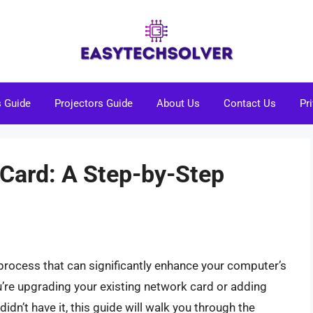
s Guide
Projectors Guide
About Us
Contact Us
Pr
i Card: A Step-by-Step
d process that can significantly enhance your computer’s
u’re upgrading your existing network card or adding
didn’t have it, this guide will walk you through the