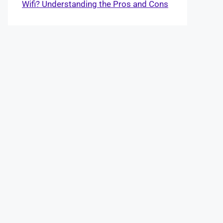
Wifi? Understanding the Pros and Cons