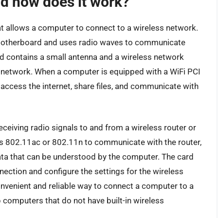
nd how does it work?
at allows a computer to connect to a wireless network.
’s motherboard and uses radio waves to communicate
rd contains a small antenna and a wireless network
e network. When a computer is equipped with a WiFi PCI
 access the internet, share files, and communicate with
ceiving radio signals to and from a wireless router or
as 802.11ac or 802.11n to communicate with the router,
data that can be understood by the computer. The card
ection and configure the settings for the wireless
onvenient and reliable way to connect a computer to a
 computers that do not have built-in wireless