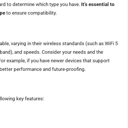
oard to determine which type you have.
It’s essential to
ype
to ensure compatibility.
able, varying in their wireless standards (such as WiFi 5
l-band), and speeds. Consider your needs and the
For example, if you have newer devices that support
r better performance and future-proofing.
llowing key features: