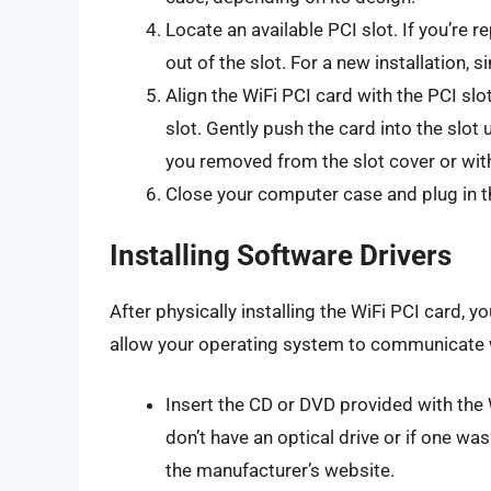
Locate an available PCI slot. If you’re re
out of the slot. For a new installation, 
Align the WiFi PCI card with the PCI slo
slot. Gently push the card into the slot 
you removed from the slot cover or wit
Close your computer case and plug in 
Installing Software Drivers
After physically installing the WiFi PCI card, yo
allow your operating system to communicate 
Insert the CD or DVD provided with the W
don’t have an optical drive or if one wa
the manufacturer’s website.