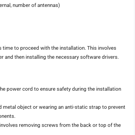
ternal, number of antennas)
s time to proceed with the installation. This involves
er and then installing the necessary software drivers.
he power cord to ensure safety during the installation
metal object or wearing an anti-static strap to prevent
onents.
involves removing screws from the back or top of the