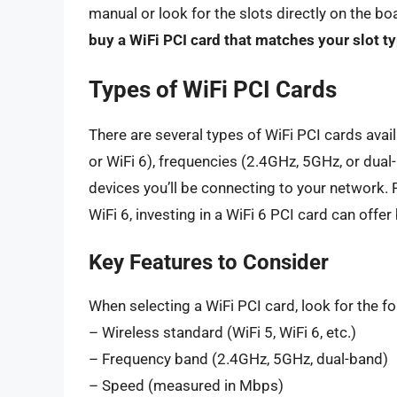
manual or look for the slots directly on the b
buy a WiFi PCI card that matches your slot t
Types of WiFi PCI Cards
There are several types of WiFi PCI cards avail
or WiFi 6), frequencies (2.4GHz, 5GHz, or dua
devices you’ll be connecting to your network. 
WiFi 6, investing in a WiFi 6 PCI card can offe
Key Features to Consider
When selecting a WiFi PCI card, look for the fo
– Wireless standard (WiFi 5, WiFi 6, etc.)
– Frequency band (2.4GHz, 5GHz, dual-band)
– Speed (measured in Mbps)