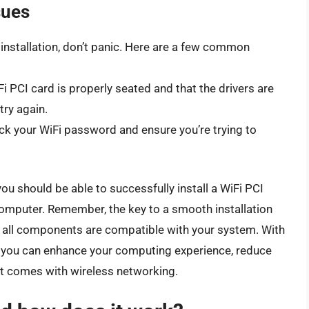
sues
 installation, don’t panic. Here are a few common
Fi PCI card is properly seated and that the drivers are
try again.
ck your WiFi password and ensure you’re trying to
ou should be able to successfully install a WiFi PCI
computer. Remember, the key to a smooth installation
g all components are compatible with your system. With
on, you can enhance your computing experience, reduce
at comes with wireless networking.