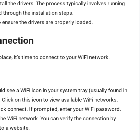
tall the drivers. The process typically involves running
d through the installation steps.
 ensure the drivers are properly loaded.
nnection
place, it’s time to connect to your WiFi network.
d see a WiFi icon in your system tray (usually found in
 Click on this icon to view available WiFi networks.
lick connect. If prompted, enter your WiFi password.
e WiFi network. You can verify the connection by
to a website.