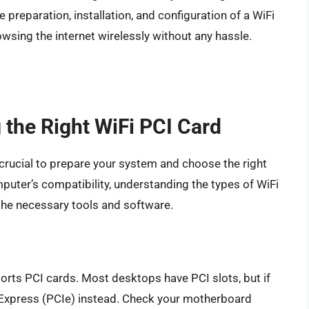
he preparation, installation, and configuration of a WiFi
rowsing the internet wirelessly without any hassle.
 the Right WiFi PCI Card
’s crucial to prepare your system and choose the right
puter’s compatibility, understanding the types of WiFi
 the necessary tools and software.
orts PCI cards. Most desktops have PCI slots, but if
I Express (PCIe) instead. Check your motherboard