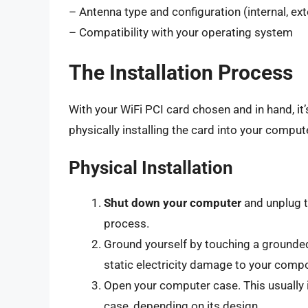
– Antenna type and configuration (internal, ex
– Compatibility with your operating system
The Installation Process
With your WiFi PCI card chosen and in hand, it’
physically installing the card into your comput
Physical Installation
Shut down your computer
and unplug t
process.
Ground yourself by touching a grounded 
static electricity damage to your comp
Open your computer case. This usually 
case, depending on its design.