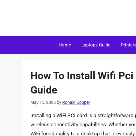
Skip
to
content
Home
Laptops Guide
Printer
How To Install Wifi Pc
Guide
May 15, 2026
by
Ronald Cooper
Installing a WiFi PCI card is a straightforwar
wireless connectivity capabilities. Whether yo
WiFi functionality to a desktop that previously 