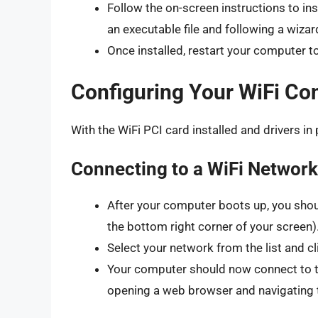
Follow the on-screen instructions to ins
an executable file and following a wizar
Once installed, restart your computer to
Configuring Your WiFi Co
With the WiFi PCI card installed and drivers in 
Connecting to a WiFi Network
After your computer boots up, you shoul
the bottom right corner of your screen).
Select your network from the list and c
Your computer should now connect to th
opening a web browser and navigating 