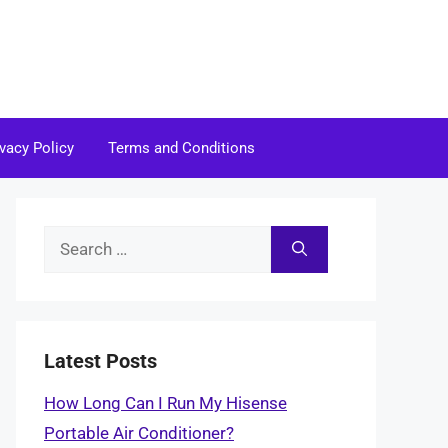
ivacy Policy
Terms and Conditions
Search
for:
Latest Posts
How Long Can I Run My Hisense
Portable Air Conditioner?