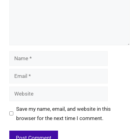
Name
Email
Website
Save my name, email, and website in this
browser for the next time I comment.