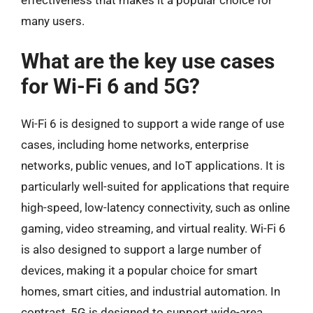
many users.
What are the key use cases
for Wi-Fi 6 and 5G?
Wi-Fi 6 is designed to support a wide range of use
cases, including home networks, enterprise
networks, public venues, and IoT applications. It is
particularly well-suited for applications that require
high-speed, low-latency connectivity, such as online
gaming, video streaming, and virtual reality. Wi-Fi 6
is also designed to support a large number of
devices, making it a popular choice for smart
homes, smart cities, and industrial automation. In
contrast, 5G is designed to support wide-area