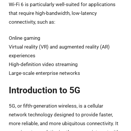
Wi-Fi 6 is particularly well-suited for applications
that require high-bandwidth, low-latency
connectivity, such as:
Online gaming
Virtual reality (VR) and augmented reality (AR)
experiences
High-definition video streaming
Large-scale enterprise networks
Introduction to 5G
5G, or fifth-generation wireless, is a cellular
network technology designed to provide faster,
more reliable, and more ubiquitous connectivity. It