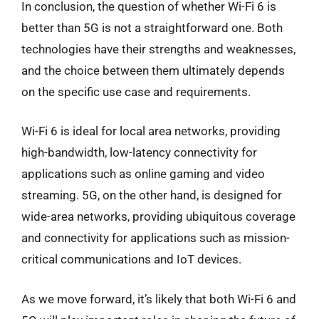
In conclusion, the question of whether Wi-Fi 6 is
better than 5G is not a straightforward one. Both
technologies have their strengths and weaknesses,
and the choice between them ultimately depends
on the specific use case and requirements.
Wi-Fi 6 is ideal for local area networks, providing
high-bandwidth, low-latency connectivity for
applications such as online gaming and video
streaming. 5G, on the other hand, is designed for
wide-area networks, providing ubiquitous coverage
and connectivity for applications such as mission-
critical communications and IoT devices.
As we move forward, it’s likely that both Wi-Fi 6 and