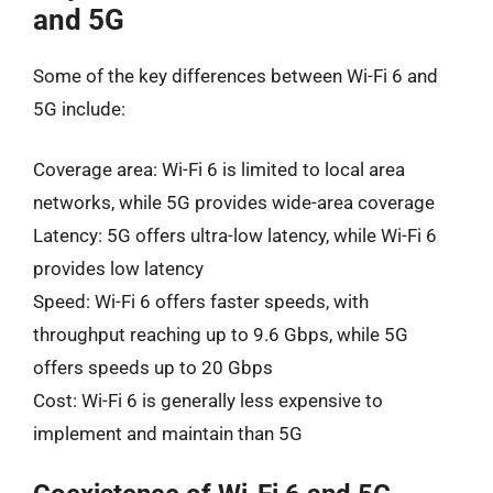
and 5G
Some of the key differences between Wi-Fi 6 and
5G include:
Coverage area: Wi-Fi 6 is limited to local area
networks, while 5G provides wide-area coverage
Latency: 5G offers ultra-low latency, while Wi-Fi 6
provides low latency
Speed: Wi-Fi 6 offers faster speeds, with
throughput reaching up to 9.6 Gbps, while 5G
offers speeds up to 20 Gbps
Cost: Wi-Fi 6 is generally less expensive to
implement and maintain than 5G