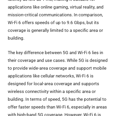
applications like online gaming, virtual reality, and
mission-critical communications. In comparison,
Wi-Fi 6 offers speeds of up to 9.6 Gbps, but its
coverage is generally limited to a specific area or
building.
The key difference between 5G and Wi-Fi 6 lies in
their coverage and use cases. While 5G is designed
to provide wide-area coverage and support mobile
applications like cellular networks, Wi-Fi 6 is
designed for local-area coverage and supports
wireless connectivity within a specific area or
building. In terms of speed, 5G has the potential to
offer faster speeds than Wi-Fi 6, especially in areas
with high-band 5G coverage. However, Wi-Fi 6 is