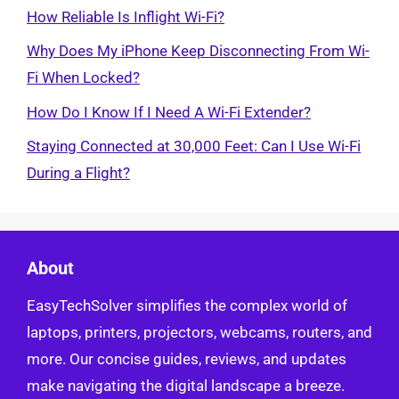
How Reliable Is Inflight Wi-Fi?
Why Does My iPhone Keep Disconnecting From Wi-
Fi When Locked?
How Do I Know If I Need A Wi-Fi Extender?
Staying Connected at 30,000 Feet: Can I Use Wi-Fi
During a Flight?
About
EasyTechSolver simplifies the complex world of
laptops, printers, projectors, webcams, routers, and
more. Our concise guides, reviews, and updates
make navigating the digital landscape a breeze.