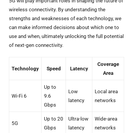
5G will play important roles in shaping the future of
wireless connectivity. By understanding the
strengths and weaknesses of each technology, we
can make informed decisions about which one to
use and when, ultimately unlocking the full potential
of next-gen connectivity.
Coverage
Technology
Speed
Latency
Area
Up to
Low
Local area
Wi-Fi 6
9.6
latency
networks
Gbps
Up to 20
Ultra-low
Wide-area
5G
Gbps
latency
networks