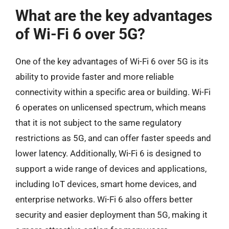
What are the key advantages
of Wi-Fi 6 over 5G?
One of the key advantages of Wi-Fi 6 over 5G is its
ability to provide faster and more reliable
connectivity within a specific area or building. Wi-Fi
6 operates on unlicensed spectrum, which means
that it is not subject to the same regulatory
restrictions as 5G, and can offer faster speeds and
lower latency. Additionally, Wi-Fi 6 is designed to
support a wide range of devices and applications,
including IoT devices, smart home devices, and
enterprise networks. Wi-Fi 6 also offers better
security and easier deployment than 5G, making it