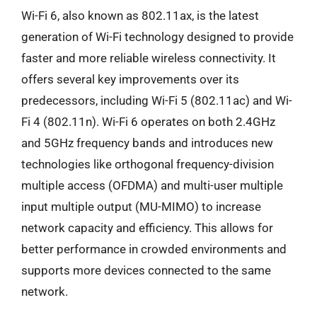
Wi-Fi 6, also known as 802.11ax, is the latest
generation of Wi-Fi technology designed to provide
faster and more reliable wireless connectivity. It
offers several key improvements over its
predecessors, including Wi-Fi 5 (802.11ac) and Wi-
Fi 4 (802.11n). Wi-Fi 6 operates on both 2.4GHz
and 5GHz frequency bands and introduces new
technologies like orthogonal frequency-division
multiple access (OFDMA) and multi-user multiple
input multiple output (MU-MIMO) to increase
network capacity and efficiency. This allows for
better performance in crowded environments and
supports more devices connected to the same
network.