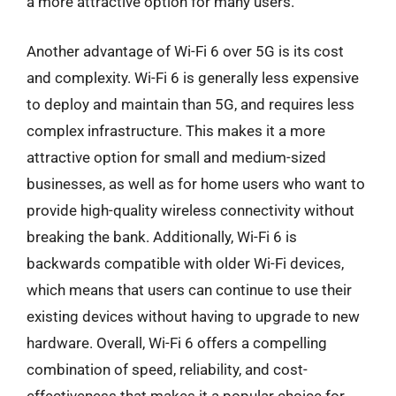
a more attractive option for many users.
Another advantage of Wi-Fi 6 over 5G is its cost
and complexity. Wi-Fi 6 is generally less expensive
to deploy and maintain than 5G, and requires less
complex infrastructure. This makes it a more
attractive option for small and medium-sized
businesses, as well as for home users who want to
provide high-quality wireless connectivity without
breaking the bank. Additionally, Wi-Fi 6 is
backwards compatible with older Wi-Fi devices,
which means that users can continue to use their
existing devices without having to upgrade to new
hardware. Overall, Wi-Fi 6 offers a compelling
combination of speed, reliability, and cost-
effectiveness that makes it a popular choice for