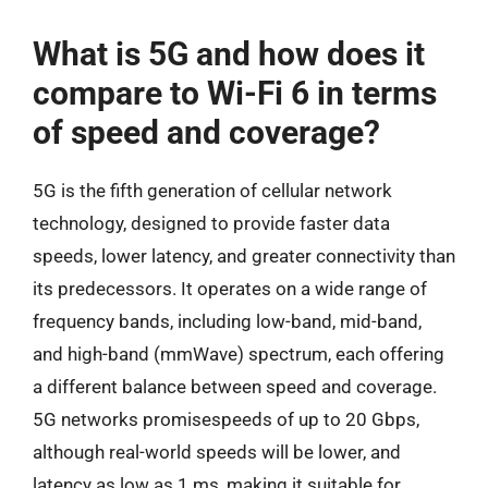
What is 5G and how does it
compare to Wi-Fi 6 in terms
of speed and coverage?
5G is the fifth generation of cellular network
technology, designed to provide faster data
speeds, lower latency, and greater connectivity than
its predecessors. It operates on a wide range of
frequency bands, including low-band, mid-band,
and high-band (mmWave) spectrum, each offering
a different balance between speed and coverage.
5G networks promisespeeds of up to 20 Gbps,
although real-world speeds will be lower, and
latency as low as 1 ms, making it suitable for