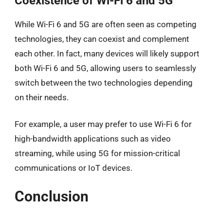
Coexistence of Wi-Fi 6 and 5G
While Wi-Fi 6 and 5G are often seen as competing
technologies, they can coexist and complement
each other. In fact, many devices will likely support
both Wi-Fi 6 and 5G, allowing users to seamlessly
switch between the two technologies depending
on their needs.
For example, a user may prefer to use Wi-Fi 6 for
high-bandwidth applications such as video
streaming, while using 5G for mission-critical
communications or IoT devices.
Conclusion