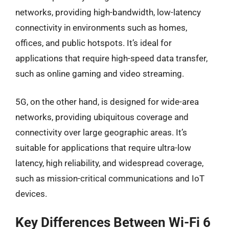
networks, providing high-bandwidth, low-latency
connectivity in environments such as homes,
offices, and public hotspots. It’s ideal for
applications that require high-speed data transfer,
such as online gaming and video streaming.
5G, on the other hand, is designed for wide-area
networks, providing ubiquitous coverage and
connectivity over large geographic areas. It’s
suitable for applications that require ultra-low
latency, high reliability, and widespread coverage,
such as mission-critical communications and IoT
devices.
Key Differences Between Wi-Fi 6