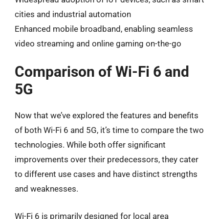
cities and industrial automation
Enhanced mobile broadband, enabling seamless
video streaming and online gaming on-the-go
Comparison of Wi-Fi 6 and
5G
Now that we’ve explored the features and benefits
of both Wi-Fi 6 and 5G, it’s time to compare the two
technologies. While both offer significant
improvements over their predecessors, they cater
to different use cases and have distinct strengths
and weaknesses.
Wi-Fi 6 is primarily designed for local area