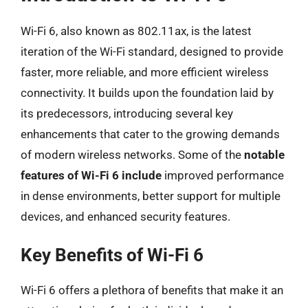
Wi-Fi 6, also known as 802.11ax, is the latest
iteration of the Wi-Fi standard, designed to provide
faster, more reliable, and more efficient wireless
connectivity. It builds upon the foundation laid by
its predecessors, introducing several key
enhancements that cater to the growing demands
of modern wireless networks. Some of the
notable
features of Wi-Fi 6 include
improved performance
in dense environments, better support for multiple
devices, and enhanced security features.
Key Benefits of Wi-Fi 6
Wi-Fi 6 offers a plethora of benefits that make it an