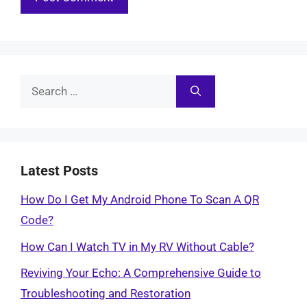
Search
for:
Latest Posts
How Do I Get My Android Phone To Scan A QR
Code?
How Can I Watch TV in My RV Without Cable?
Reviving Your Echo: A Comprehensive Guide to
Troubleshooting and Restoration