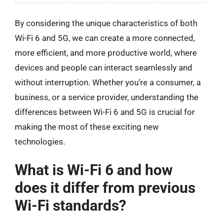
By considering the unique characteristics of both
Wi-Fi 6 and 5G, we can create a more connected,
more efficient, and more productive world, where
devices and people can interact seamlessly and
without interruption. Whether you’re a consumer, a
business, or a service provider, understanding the
differences between Wi-Fi 6 and 5G is crucial for
making the most of these exciting new
technologies.
What is Wi-Fi 6 and how
does it differ from previous
Wi-Fi standards?