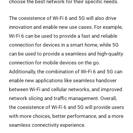
choose the best network for their specific needs.
The coexistence of Wi-Fi 6 and 5G will also drive
innovation and enable new use cases. For example,
Wi-Fi 6 can be used to provide a fast and reliable
connection for devices in a smart home, while 5G
can be used to provide a seamless and high-quality
connection for mobile devices on the go.
Additionally, the combination of Wi-Fi 6 and 5G can
enable new applications like seamless handover
between Wi-Fi and cellular networks, and improved
network slicing and traffic management. Overall,
the coexistence of Wi-Fi 6 and 5G will provide users
with more choices, better performance, and a more
seamless connectivity experience.