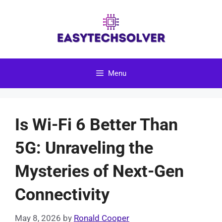
Skip
to
content
Menu
Is Wi-Fi 6 Better Than
5G: Unraveling the
Mysteries of Next-Gen
Connectivity
May 8, 2026
by
Ronald Cooper