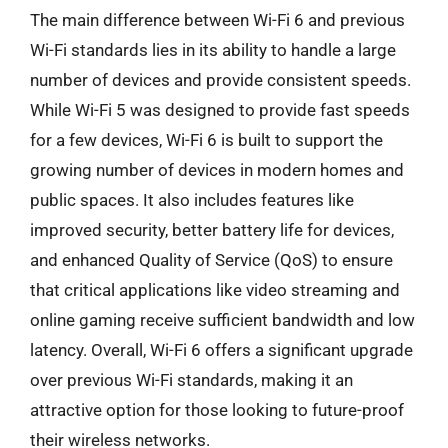
The main difference between Wi-Fi 6 and previous
Wi-Fi standards lies in its ability to handle a large
number of devices and provide consistent speeds.
While Wi-Fi 5 was designed to provide fast speeds
for a few devices, Wi-Fi 6 is built to support the
growing number of devices in modern homes and
public spaces. It also includes features like
improved security, better battery life for devices,
and enhanced Quality of Service (QoS) to ensure
that critical applications like video streaming and
online gaming receive sufficient bandwidth and low
latency. Overall, Wi-Fi 6 offers a significant upgrade
over previous Wi-Fi standards, making it an
attractive option for those looking to future-proof
their wireless networks.