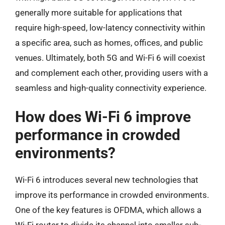
generally more suitable for applications that
require high-speed, low-latency connectivity within
a specific area, such as homes, offices, and public
venues. Ultimately, both 5G and Wi-Fi 6 will coexist
and complement each other, providing users with a
seamless and high-quality connectivity experience.
How does Wi-Fi 6 improve
performance in crowded
environments?
Wi-Fi 6 introduces several new technologies that
improve its performance in crowded environments.
One of the key features is OFDMA, which allows a