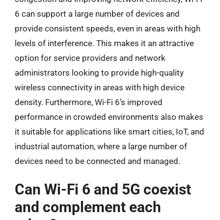
6 can support a large number of devices and
provide consistent speeds, even in areas with high
levels of interference. This makes it an attractive
option for service providers and network
administrators looking to provide high-quality
wireless connectivity in areas with high device
density. Furthermore, Wi-Fi 6’s improved
performance in crowded environments also makes
it suitable for applications like smart cities, IoT, and
industrial automation, where a large number of
devices need to be connected and managed.
Can Wi-Fi 6 and 5G coexist
and complement each