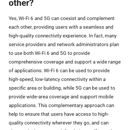
other?
Yes, Wi-Fi 6 and 5G can coexist and complement
each other, providing users with a seamless and
high-quality connectivity experience. In fact, many
service providers and network administrators plan
to use both Wi-Fi 6 and 5G to provide
comprehensive coverage and support a wide range
of applications. Wi-Fi 6 can be used to provide
high-speed, low-latency connectivity within a
specific area or building, while 5G can be used to
provide wide-area coverage and support mobile
applications. This complementary approach can
help to ensure that users have access to high-
quality connectivity wherever they go, and can