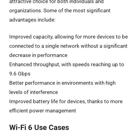
attractive choice for both individuals and
organizations. Some of the most significant
advantages include:
Improved capacity, allowing for more devices to be
connected to a single network without a significant
decrease in performance
Enhanced throughput, with speeds reaching up to
9.6 Gbps
Better performance in environments with high
levels of interference
Improved battery life for devices, thanks to more
efficient power management
Wi-Fi 6 Use Cases