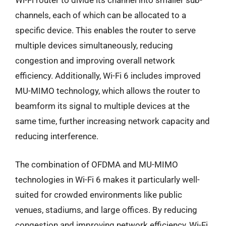
Wi-Fi router to divide its channel into smaller sub-
channels, each of which can be allocated to a
specific device. This enables the router to serve
multiple devices simultaneously, reducing
congestion and improving overall network
efficiency. Additionally, Wi-Fi 6 includes improved
MU-MIMO technology, which allows the router to
beamform its signal to multiple devices at the
same time, further increasing network capacity and
reducing interference.
The combination of OFDMA and MU-MIMO
technologies in Wi-Fi 6 makes it particularly well-
suited for crowded environments like public
venues, stadiums, and large offices. By reducing
congestion and improving network efficiency, Wi-Fi