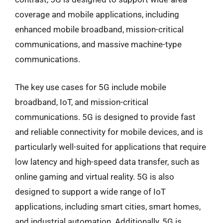
coverage and mobile applications, including
enhanced mobile broadband, mission-critical
communications, and massive machine-type
communications.
The key use cases for 5G include mobile
broadband, IoT, and mission-critical
communications. 5G is designed to provide fast
and reliable connectivity for mobile devices, and is
particularly well-suited for applications that require
low latency and high-speed data transfer, such as
online gaming and virtual reality. 5G is also
designed to support a wide range of IoT
applications, including smart cities, smart homes,
and industrial automation. Additionally, 5G is