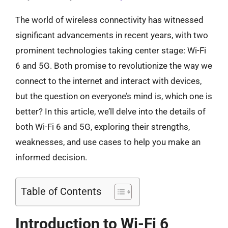
The world of wireless connectivity has witnessed
significant advancements in recent years, with two
prominent technologies taking center stage: Wi-Fi
6 and 5G. Both promise to revolutionize the way we
connect to the internet and interact with devices,
but the question on everyone’s mind is, which one is
better? In this article, we’ll delve into the details of
both Wi-Fi 6 and 5G, exploring their strengths,
weaknesses, and use cases to help you make an
informed decision.
Table of Contents
Introduction to Wi-Fi 6