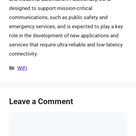
designed to support mission-critical
communications, such as public safety and
emergency services, and is expected to play a key
role in the development of new applications and
services that require ultra-reliable and low-latency
connectivity.
Categories
WiFi
Leave a Comment
Comment