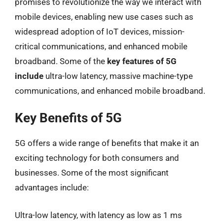
promises to revolutionize the way we interact with
mobile devices, enabling new use cases such as
widespread adoption of IoT devices, mission-
critical communications, and enhanced mobile
broadband. Some of the
key features of 5G
include
ultra-low latency, massive machine-type
communications, and enhanced mobile broadband.
Key Benefits of 5G
5G offers a wide range of benefits that make it an
exciting technology for both consumers and
businesses. Some of the most significant
advantages include:
Ultra-low latency, with latency as low as 1 ms