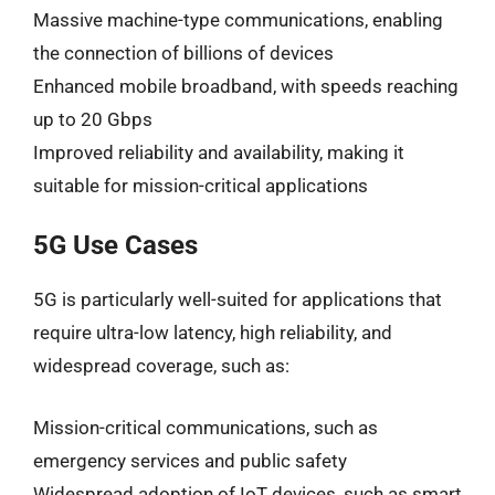
Massive machine-type communications, enabling
the connection of billions of devices
Enhanced mobile broadband, with speeds reaching
up to 20 Gbps
Improved reliability and availability, making it
suitable for mission-critical applications
5G Use Cases
5G is particularly well-suited for applications that
require ultra-low latency, high reliability, and
widespread coverage, such as:
Mission-critical communications, such as
emergency services and public safety
Widespread adoption of IoT devices, such as smart