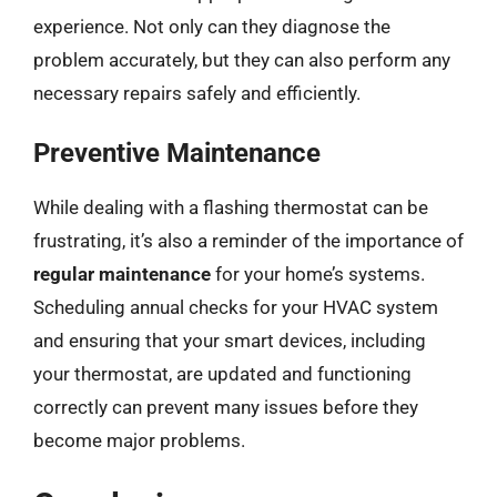
experience. Not only can they diagnose the
problem accurately, but they can also perform any
necessary repairs safely and efficiently.
Preventive Maintenance
While dealing with a flashing thermostat can be
frustrating, it’s also a reminder of the importance of
regular maintenance
for your home’s systems.
Scheduling annual checks for your HVAC system
and ensuring that your smart devices, including
your thermostat, are updated and functioning
correctly can prevent many issues before they
become major problems.