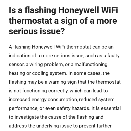
Is a flashing Honeywell WiFi
thermostat a sign of a more
serious issue?
A flashing Honeywell WiFi thermostat can be an
indication of a more serious issue, such as a faulty
sensor, a wiring problem, or a malfunctioning
heating or cooling system. In some cases, the
flashing may be a warning sign that the thermostat
is not functioning correctly, which can lead to
increased energy consumption, reduced system
performance, or even safety hazards. It is essential
to investigate the cause of the flashing and
address the underlying issue to prevent further