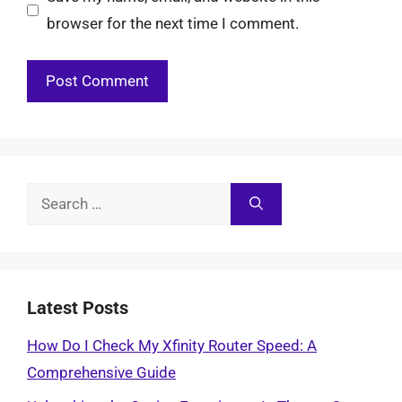
browser for the next time I comment.
Search
for:
Latest Posts
How Do I Check My Xfinity Router Speed: A
Comprehensive Guide