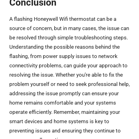
Conclusion
A flashing Honeywell Wifi thermostat can be a
source of concern, but in many cases, the issue can
be resolved through simple troubleshooting steps.
Understanding the possible reasons behind the
flashing, from power supply issues to network
connectivity problems, can guide your approach to
resolving the issue. Whether you’re able to fix the
problem yourself or need to seek professional help,
addressing the issue promptly can ensure your
home remains comfortable and your systems
operate efficiently. Remember, maintaining your
smart devices and home systems is key to
preventing issues and ensuring they continue to