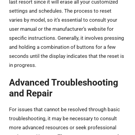
last resort since it will erase all your customized
settings and schedules. The process to reset
varies by model, so it’s essential to consult your
user manual or the manufacturer’s website for
specific instructions. Generally, it involves pressing
and holding a combination of buttons for a few
seconds until the display indicates that the reset is
in progress.
Advanced Troubleshooting
and Repair
For issues that cannot be resolved through basic
troubleshooting, it may be necessary to consult
more advanced resources or seek professional