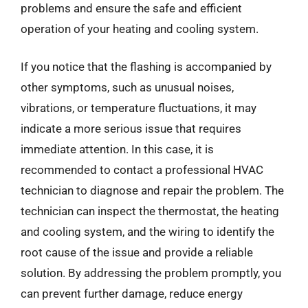
problems and ensure the safe and efficient
operation of your heating and cooling system.
If you notice that the flashing is accompanied by
other symptoms, such as unusual noises,
vibrations, or temperature fluctuations, it may
indicate a more serious issue that requires
immediate attention. In this case, it is
recommended to contact a professional HVAC
technician to diagnose and repair the problem. The
technician can inspect the thermostat, the heating
and cooling system, and the wiring to identify the
root cause of the issue and provide a reliable
solution. By addressing the problem promptly, you
can prevent further damage, reduce energy