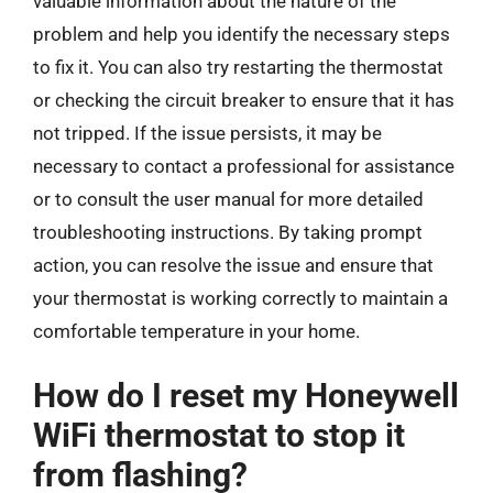
valuable information about the nature of the
problem and help you identify the necessary steps
to fix it. You can also try restarting the thermostat
or checking the circuit breaker to ensure that it has
not tripped. If the issue persists, it may be
necessary to contact a professional for assistance
or to consult the user manual for more detailed
troubleshooting instructions. By taking prompt
action, you can resolve the issue and ensure that
your thermostat is working correctly to maintain a
comfortable temperature in your home.
How do I reset my Honeywell
WiFi thermostat to stop it
from flashing?