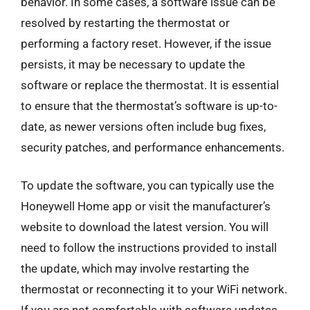
behavior. In some cases, a software issue can be
resolved by restarting the thermostat or
performing a factory reset. However, if the issue
persists, it may be necessary to update the
software or replace the thermostat. It is essential
to ensure that the thermostat’s software is up-to-
date, as newer versions often include bug fixes,
security patches, and performance enhancements.
To update the software, you can typically use the
Honeywell Home app or visit the manufacturer’s
website to download the latest version. You will
need to follow the instructions provided to install
the update, which may involve restarting the
thermostat or reconnecting it to your WiFi network.