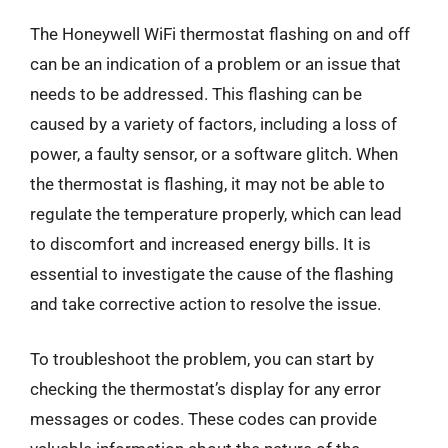
The Honeywell WiFi thermostat flashing on and off
can be an indication of a problem or an issue that
needs to be addressed. This flashing can be
caused by a variety of factors, including a loss of
power, a faulty sensor, or a software glitch. When
the thermostat is flashing, it may not be able to
regulate the temperature properly, which can lead
to discomfort and increased energy bills. It is
essential to investigate the cause of the flashing
and take corrective action to resolve the issue.
To troubleshoot the problem, you can start by
checking the thermostat’s display for any error
messages or codes. These codes can provide