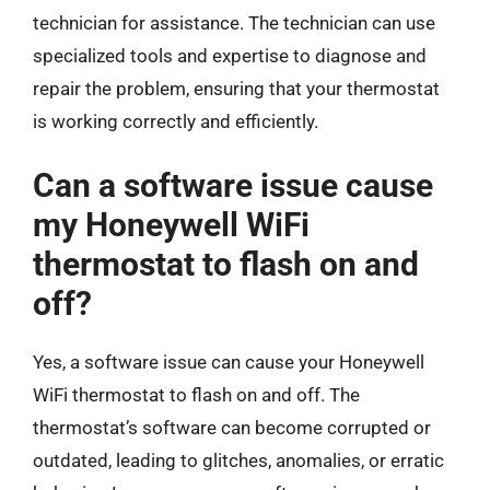
technician for assistance. The technician can use
specialized tools and expertise to diagnose and
repair the problem, ensuring that your thermostat
is working correctly and efficiently.
Can a software issue cause
my Honeywell WiFi
thermostat to flash on and
off?
Yes, a software issue can cause your Honeywell
WiFi thermostat to flash on and off. The
thermostat’s software can become corrupted or
outdated, leading to glitches, anomalies, or erratic