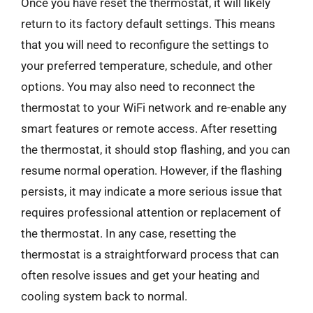
Once you have reset the thermostat, it will likely
return to its factory default settings. This means
that you will need to reconfigure the settings to
your preferred temperature, schedule, and other
options. You may also need to reconnect the
thermostat to your WiFi network and re-enable any
smart features or remote access. After resetting
the thermostat, it should stop flashing, and you can
resume normal operation. However, if the flashing
persists, it may indicate a more serious issue that
requires professional attention or replacement of
the thermostat. In any case, resetting the
thermostat is a straightforward process that can
often resolve issues and get your heating and
cooling system back to normal.