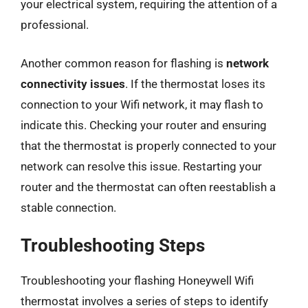
your electrical system, requiring the attention of a
professional.
Another common reason for flashing is
network
connectivity issues
. If the thermostat loses its
connection to your Wifi network, it may flash to
indicate this. Checking your router and ensuring
that the thermostat is properly connected to your
network can resolve this issue. Restarting your
router and the thermostat can often reestablish a
stable connection.
Troubleshooting Steps
Troubleshooting your flashing Honeywell Wifi
thermostat involves a series of steps to identify