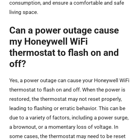
consumption, and ensure a comfortable and safe
living space.
Can a power outage cause
my Honeywell WiFi
thermostat to flash on and
off?
Yes, a power outage can cause your Honeywell WiFi
thermostat to flash on and off. When the power is
restored, the thermostat may not reset properly,
leading to flashing or erratic behavior. This can be
due to a variety of factors, including a power surge,
a brownout, or a momentary loss of voltage. In
some cases, the thermostat may need to be reset