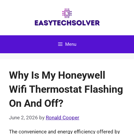
Skip
to
content
Menu
Why Is My Honeywell
Wifi Thermostat Flashing
On And Off?
June 2, 2026
by
Ronald Cooper
The convenience and energy efficiency offered by