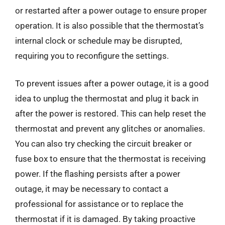
or restarted after a power outage to ensure proper
operation. It is also possible that the thermostat’s
internal clock or schedule may be disrupted,
requiring you to reconfigure the settings.
To prevent issues after a power outage, it is a good
idea to unplug the thermostat and plug it back in
after the power is restored. This can help reset the
thermostat and prevent any glitches or anomalies.
You can also try checking the circuit breaker or
fuse box to ensure that the thermostat is receiving
power. If the flashing persists after a power
outage, it may be necessary to contact a
professional for assistance or to replace the
thermostat if it is damaged. By taking proactive