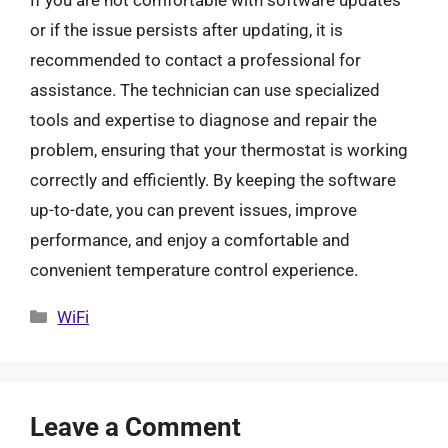
If you are not comfortable with software updates
or if the issue persists after updating, it is
recommended to contact a professional for
assistance. The technician can use specialized
tools and expertise to diagnose and repair the
problem, ensuring that your thermostat is working
correctly and efficiently. By keeping the software
up-to-date, you can prevent issues, improve
performance, and enjoy a comfortable and
convenient temperature control experience.
Categories
WiFi
Leave a Comment