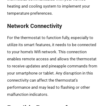
heating and cooling system to implement your
temperature preferences.
Network Connectivity
For the thermostat to function fully, especially to
utilize its smart features, it needs to be connected
to your home’s Wifi network. This connection
enables remote access and allows the thermostat
to receive updates and pineapple commands from
your smartphone or tablet. Any disruption in this
connectivity can affect the thermostat’s
performance and may lead to flashing or other
malfunction indicators.