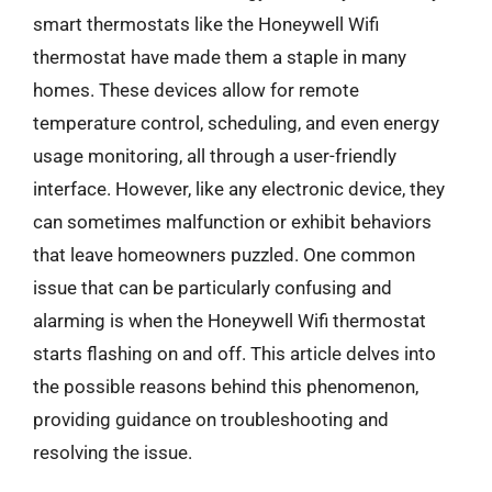
smart thermostats like the Honeywell Wifi
thermostat have made them a staple in many
homes. These devices allow for remote
temperature control, scheduling, and even energy
usage monitoring, all through a user-friendly
interface. However, like any electronic device, they
can sometimes malfunction or exhibit behaviors
that leave homeowners puzzled. One common
issue that can be particularly confusing and
alarming is when the Honeywell Wifi thermostat
starts flashing on and off. This article delves into
the possible reasons behind this phenomenon,
providing guidance on troubleshooting and
resolving the issue.