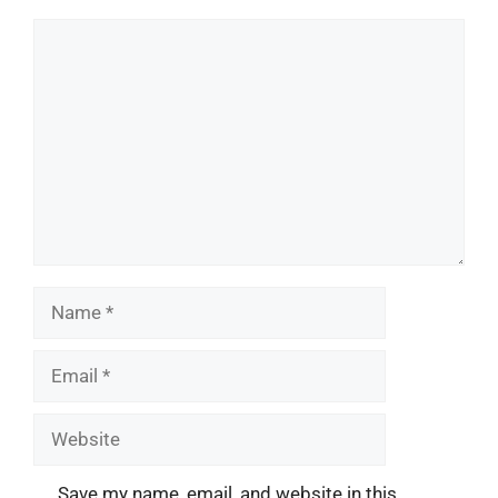
Comment
Name
Email
Website
Save my name, email, and website in this