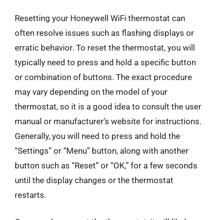
Resetting your Honeywell WiFi thermostat can
often resolve issues such as flashing displays or
erratic behavior. To reset the thermostat, you will
typically need to press and hold a specific button
or combination of buttons. The exact procedure
may vary depending on the model of your
thermostat, so it is a good idea to consult the user
manual or manufacturer’s website for instructions.
Generally, you will need to press and hold the
“Settings” or “Menu” button, along with another
button such as “Reset” or “OK,” for a few seconds
until the display changes or the thermostat
restarts.