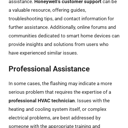
assistance.
Honeywell’s customer support
can be
a valuable resource, offering guides,
troubleshooting tips, and contact information for
further assistance. Additionally, online forums and
communities dedicated to smart home devices can
provide insights and solutions from users who
have experienced similar issues.
Professional Assistance
In some cases, the flashing may indicate a more
serious problem that requires the expertise of a
professional HVAC technician
. Issues with the
heating and cooling system itself, or complex
electrical problems, are best addressed by
someone with the appropriate training and