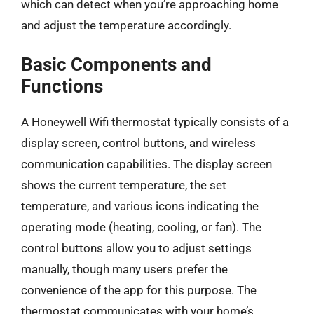
which can detect when you’re approaching home
and adjust the temperature accordingly.
Basic Components and
Functions
A Honeywell Wifi thermostat typically consists of a
display screen, control buttons, and wireless
communication capabilities. The display screen
shows the current temperature, the set
temperature, and various icons indicating the
operating mode (heating, cooling, or fan). The
control buttons allow you to adjust settings
manually, though many users prefer the
convenience of the app for this purpose. The
thermostat communicates with your home’s