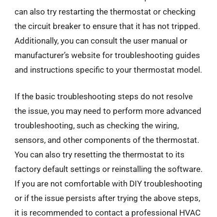
can also try restarting the thermostat or checking
the circuit breaker to ensure that it has not tripped.
Additionally, you can consult the user manual or
manufacturer’s website for troubleshooting guides
and instructions specific to your thermostat model.
If the basic troubleshooting steps do not resolve
the issue, you may need to perform more advanced
troubleshooting, such as checking the wiring,
sensors, and other components of the thermostat.
You can also try resetting the thermostat to its
factory default settings or reinstalling the software.
If you are not comfortable with DIY troubleshooting
or if the issue persists after trying the above steps,
it is recommended to contact a professional HVAC