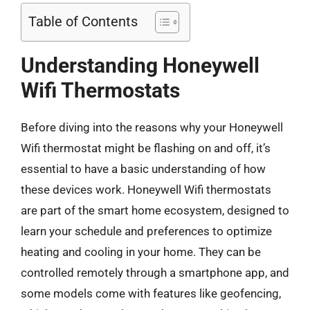
Table of Contents
Understanding Honeywell
Wifi Thermostats
Before diving into the reasons why your Honeywell
Wifi thermostat might be flashing on and off, it’s
essential to have a basic understanding of how
these devices work. Honeywell Wifi thermostats
are part of the smart home ecosystem, designed to
learn your schedule and preferences to optimize
heating and cooling in your home. They can be
controlled remotely through a smartphone app, and
some models come with features like geofencing,