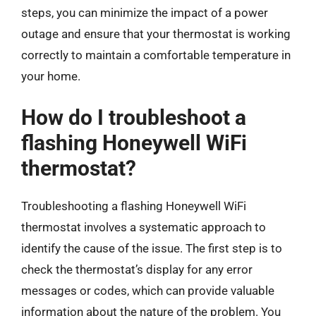
steps, you can minimize the impact of a power
outage and ensure that your thermostat is working
correctly to maintain a comfortable temperature in
your home.
How do I troubleshoot a
flashing Honeywell WiFi
thermostat?
Troubleshooting a flashing Honeywell WiFi
thermostat involves a systematic approach to
identify the cause of the issue. The first step is to
check the thermostat’s display for any error
messages or codes, which can provide valuable
information about the nature of the problem. You