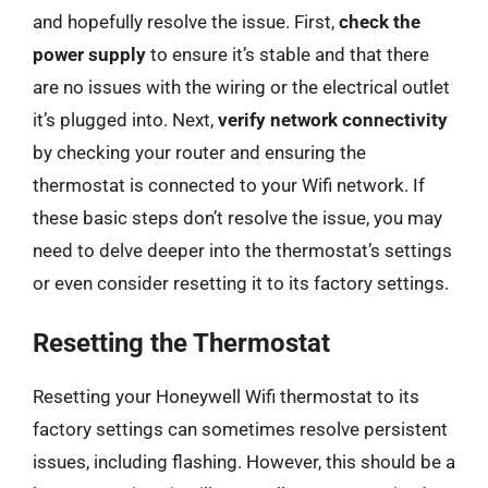
and hopefully resolve the issue. First,
check the
power supply
to ensure it’s stable and that there
are no issues with the wiring or the electrical outlet
it’s plugged into. Next,
verify network connectivity
by checking your router and ensuring the
thermostat is connected to your Wifi network. If
these basic steps don’t resolve the issue, you may
need to delve deeper into the thermostat’s settings
or even consider resetting it to its factory settings.
Resetting the Thermostat
Resetting your Honeywell Wifi thermostat to its
factory settings can sometimes resolve persistent
issues, including flashing. However, this should be a