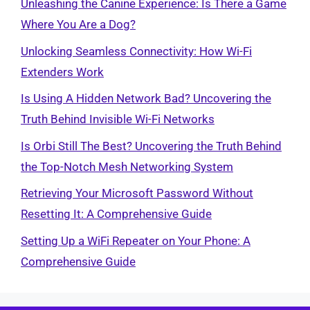
Unleashing the Canine Experience: Is There a Game
Where You Are a Dog?
Unlocking Seamless Connectivity: How Wi-Fi
Extenders Work
Is Using A Hidden Network Bad? Uncovering the
Truth Behind Invisible Wi-Fi Networks
Is Orbi Still The Best? Uncovering the Truth Behind
the Top-Notch Mesh Networking System
Retrieving Your Microsoft Password Without
Resetting It: A Comprehensive Guide
Setting Up a WiFi Repeater on Your Phone: A
Comprehensive Guide