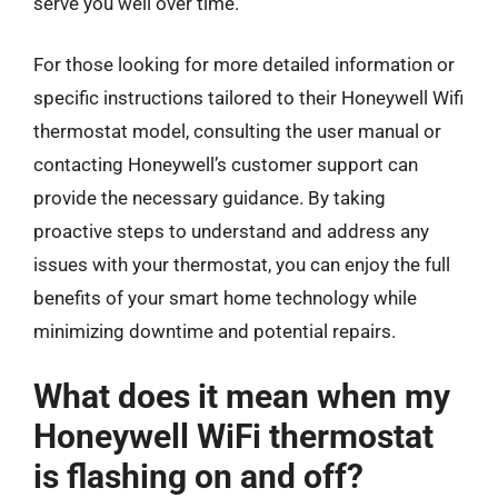
serve you well over time.
For those looking for more detailed information or
specific instructions tailored to their Honeywell Wifi
thermostat model, consulting the user manual or
contacting Honeywell’s customer support can
provide the necessary guidance. By taking
proactive steps to understand and address any
issues with your thermostat, you can enjoy the full
benefits of your smart home technology while
minimizing downtime and potential repairs.
What does it mean when my
Honeywell WiFi thermostat
is flashing on and off?