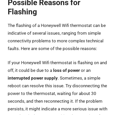
Possible Reasons for
Flashing
The flashing of a Honeywell Wifi thermostat can be
indicative of several issues, ranging from simple
connectivity problems to more complex technical
faults. Here are some of the possible reasons:
If your Honeywell Wifi thermostat is flashing on and
off, it could be due to a
loss of power
or an
interrupted power supply
. Sometimes, a simple
reboot can resolve this issue. Try disconnecting the
power to the thermostat, waiting for about 30
seconds, and then reconnecting it. If the problem
persists, it might indicate a more serious issue with