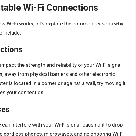
able Wi-Fi Connections
ow Wi-Fi works, let’s explore the common reasons why
e include:
ctions
mpact the strength and reliability of your Wi-Fi signal.
on
, away from physical barriers and other electronic
ter is located in a corner or against a wall, try moving it
ves your connection.
ces
can interfere with your Wi-Fi signal, causing it to drop
e cordless phones, microwaves, and neighboring Wi-Fi