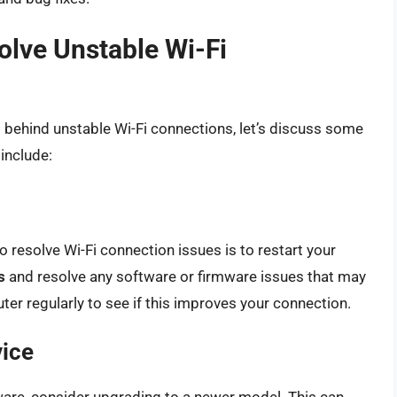
solve Unstable Wi-Fi
ehind unstable Wi-Fi connections, let’s discuss some
 include:
 resolve Wi-Fi connection issues is to restart your
s
and resolve any software or firmware issues that may
ter regularly to see if this improves your connection.
vice