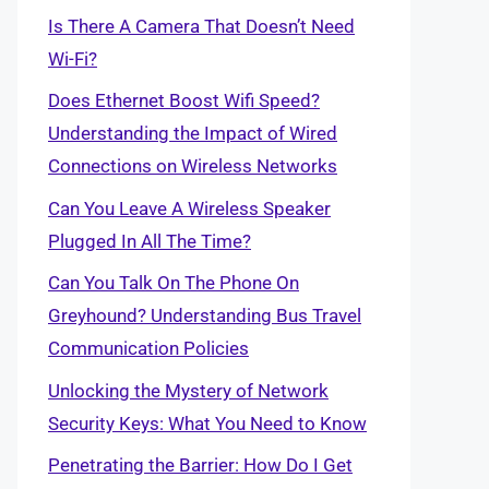
Is There A Camera That Doesn’t Need
Wi-Fi?
Does Ethernet Boost Wifi Speed?
Understanding the Impact of Wired
Connections on Wireless Networks
Can You Leave A Wireless Speaker
Plugged In All The Time?
Can You Talk On The Phone On
Greyhound? Understanding Bus Travel
Communication Policies
Unlocking the Mystery of Network
Security Keys: What You Need to Know
Penetrating the Barrier: How Do I Get