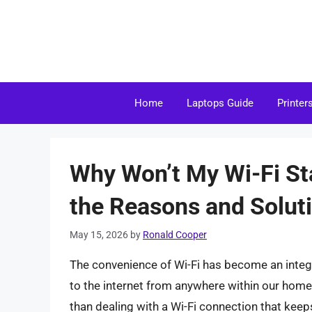
Skip
to
content
Home
Laptops Guide
Printer
Why Won’t My Wi-Fi S
the Reasons and Solut
May 15, 2026
by
Ronald Cooper
The convenience of Wi-Fi has become an integra
to the internet from anywhere within our homes
than dealing with a Wi-Fi connection that keeps