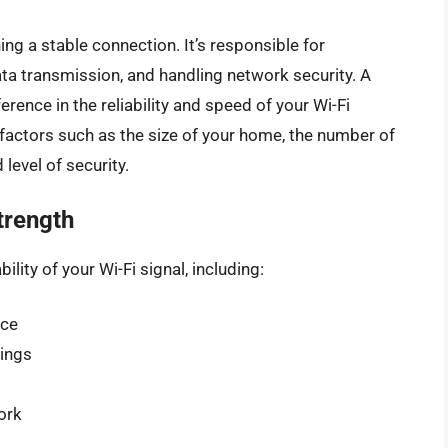
ning a stable connection. It’s responsible for
ta transmission, and handling network security. A
erence in the reliability and speed of your Wi-Fi
factors such as the size of your home, the number of
level of security.
trength
ility of your Wi-Fi signal, including:
ice
lings
ork