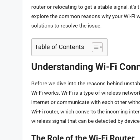
router or relocating to get a stable signal, it’s 
explore the common reasons why your Wi-Fi wo
solutions to resolve the issue.
Table of Contents
Understanding Wi-Fi Conn
Before we dive into the reasons behind unstabl
Wi-Fi works. Wi-Fi is a type of wireless netwo
internet or communicate with each other witho
Wi-Fi router, which converts the incoming inter
wireless signal that can be detected by devic
The Role of the Wi-Fi Router