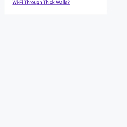
Wi-Fi Through Thick Walls?