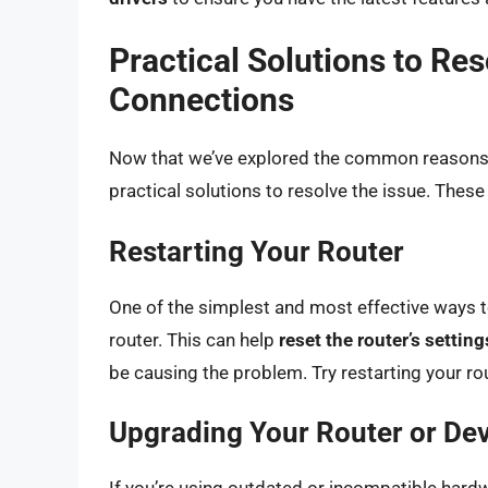
Practical Solutions to Re
Connections
Now that we’ve explored the common reasons b
practical solutions to resolve the issue. These
Restarting Your Router
One of the simplest and most effective ways to
router. This can help
reset the router’s setting
be causing the problem. Try restarting your rou
Upgrading Your Router or De