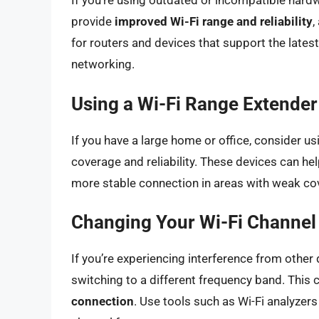
If you’re using outdated or incompatible hard
provide
improved Wi-Fi range and reliability
,
for routers and devices that support the lates
networking.
Using a Wi-Fi Range Extende
If you have a large home or office, consider 
coverage and reliability. These devices can he
more stable connection in areas with weak co
Changing Your Wi-Fi Channel
If you’re experiencing interference from other 
switching to a different frequency band. This 
connection
. Use tools such as Wi-Fi analyzer