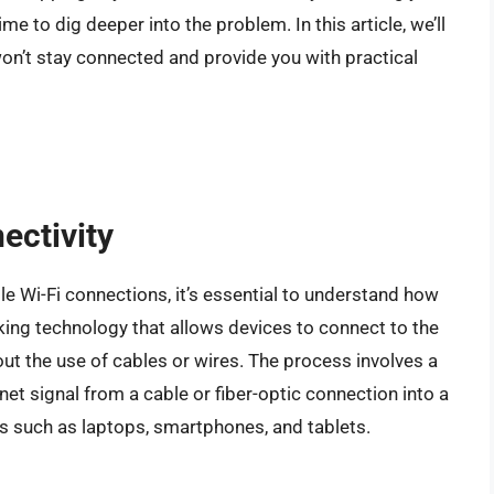
time to dig deeper into the problem. In this article, we’ll
n’t stay connected and provide you with practical
ectivity
e Wi-Fi connections, it’s essential to understand how
rking technology that allows devices to connect to the
ut the use of cables or wires. The process involves a
net signal from a cable or fiber-optic connection into a
es such as laptops, smartphones, and tablets.