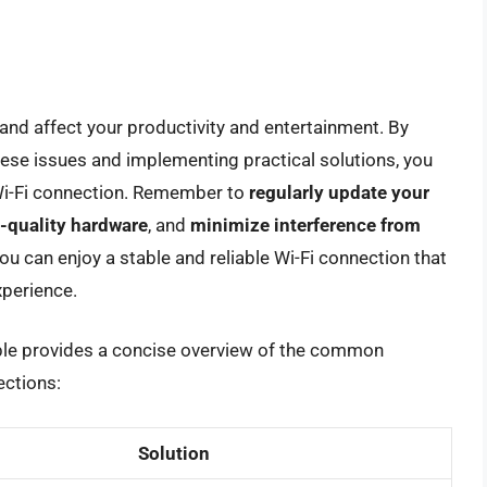
and affect your productivity and entertainment. By
se issues and implementing practical solutions, you
 Wi-Fi connection. Remember to
regularly update your
-quality hardware
, and
minimize interference from
you can enjoy a stable and reliable Wi-Fi connection that
perience.
able provides a concise overview of the common
ections:
Solution