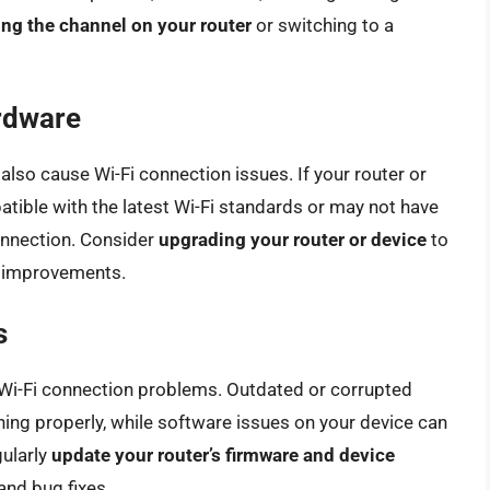
ng the channel on your router
or switching to a
rdware
lso cause Wi-Fi connection issues. If your router or
patible with the latest Wi-Fi standards or may not have
onnection. Consider
upgrading your router or device
to
d improvements.
s
Wi-Fi connection problems. Outdated or corrupted
ning properly, while software issues on your device can
gularly
update your router’s firmware and device
and bug fixes.