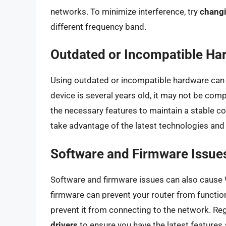
networks. To minimize interference, try
changi
different frequency band.
Outdated or Incompatible Ha
Using outdated or incompatible hardware can a
device is several years old, it may not be com
the necessary features to maintain a stable c
take advantage of the latest technologies an
Software and Firmware Issue
Software and firmware issues can also cause 
firmware can prevent your router from functio
prevent it from connecting to the network. Re
drivers
to ensure you have the latest features 