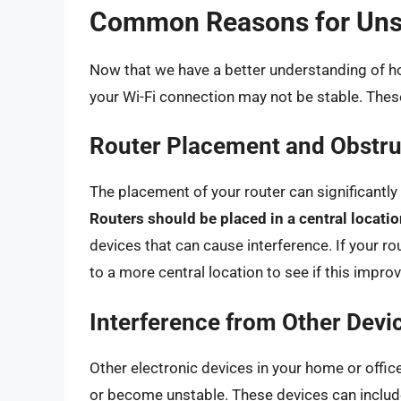
Common Reasons for Unst
Now that we have a better understanding of h
your Wi-Fi connection may not be stable. Thes
Router Placement and Obstru
The placement of your router can significantly i
Routers should be placed in a central locati
devices that can cause interference. If your rou
to a more central location to see if this impro
Interference from Other Devi
Other electronic devices in your home or office 
or become unstable. These devices can includ