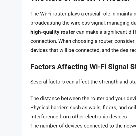
The Wi-Fi router plays a crucial role in maintai
broadcasting the wireless signal, managing da
high-quality router
can make a significant diff
connection. When choosing a router, consider 
devices that will be connected, and the desired 
Factors Affecting Wi-Fi Signal S
Several factors can affect the strength and stab
The distance between the router and your dev
Physical barriers such as walls, floors, and cei
Interference from other electronic devices
The number of devices connected to the netw