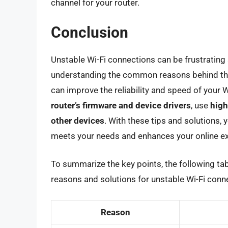
channel for your router.
Conclusion
Unstable Wi-Fi connections can be frustrating 
understanding the common reasons behind the
can improve the reliability and speed of your
router’s firmware and device drivers
, use
high
other devices
. With these tips and solutions, 
meets your needs and enhances your online ex
To summarize the key points, the following t
reasons and solutions for unstable Wi-Fi conn
Reason