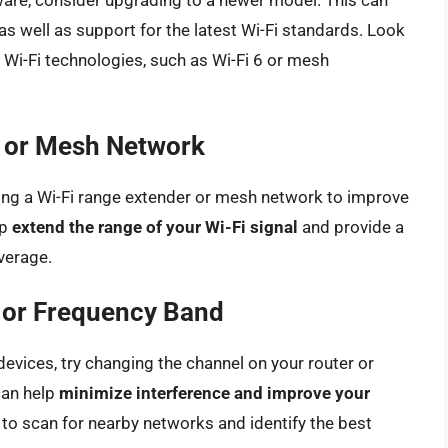
ware, consider upgrading to a newer model. This can
 as well as support for the latest Wi-Fi standards. Look
t Wi-Fi technologies, such as Wi-Fi 6 or mesh
r or Mesh Network
using a Wi-Fi range extender or mesh network to improve
lp
extend the range of your Wi-Fi signal
and provide a
verage.
 or Frequency Band
devices, try changing the channel on your router or
can help
minimize interference and improve your
s to scan for nearby networks and identify the best