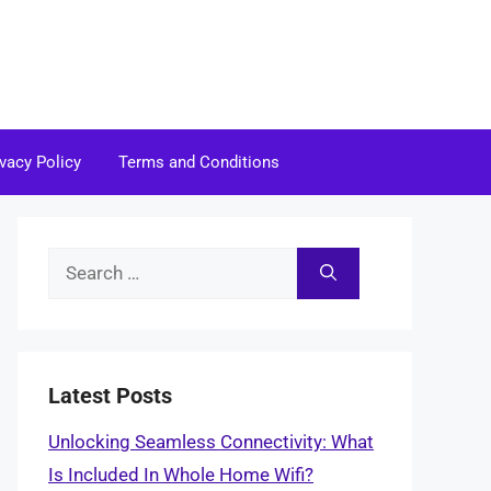
ivacy Policy
Terms and Conditions
Search
for:
Latest Posts
Unlocking Seamless Connectivity: What
Is Included In Whole Home Wifi?