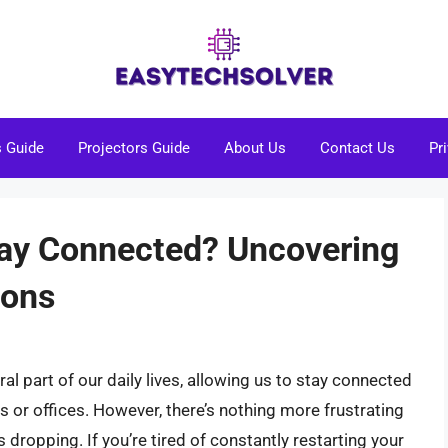
s Guide
Projectors Guide
About Us
Contact Us
Pr
tay Connected? Uncovering
ions
l part of our daily lives, allowing us to stay connected
 or offices. However, there’s nothing more frustrating
 dropping. If you’re tired of constantly restarting your