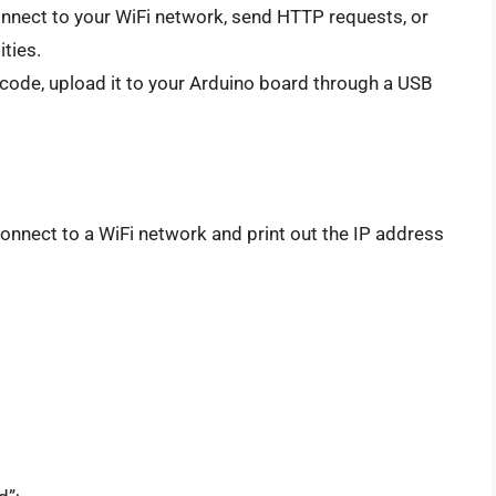
onnect to your WiFi network, send HTTP requests, or
ties.
 code, upload it to your Arduino board through a USB
nnect to a WiFi network and print out the IP address