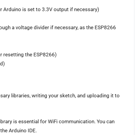
 Arduino is set to 3.3V output if necessary)
rough a voltage divider if necessary, as the ESP8266
for resetting the ESP8266)
ed)
ary libraries, writing your sketch, and uploading it to
ibrary is essential for WiFi communication. You can
 the Arduino IDE.