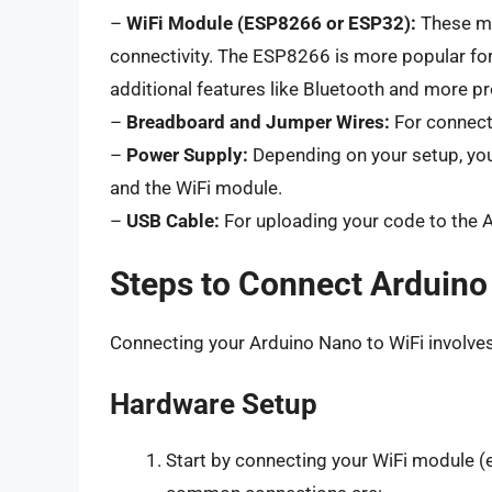
–
WiFi Module (ESP8266 or ESP32):
These mo
connectivity. The ESP8266 is more popular for
additional features like Bluetooth and more p
–
Breadboard and Jumper Wires:
For connect
–
Power Supply:
Depending on your setup, you
and the WiFi module.
–
USB Cable:
For uploading your code to the A
Steps to Connect Arduino
Connecting your Arduino Nano to WiFi involve
Hardware Setup
Start by connecting your WiFi module (