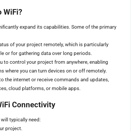
 WiFi?
ficantly expand its capabilities. Some of the primary
tus of your project remotely, which is particularly
ble or for gathering data over long periods.
u to control your project from anywhere, enabling
 where you can turn devices on or off remotely.
to the internet or receive commands and updates,
ces, cloud platforms, or mobile apps.
iFi Connectivity
ill typically need:
r project.