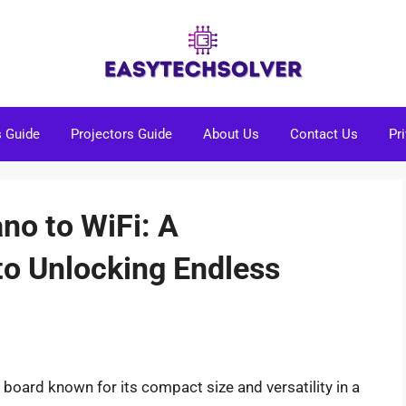
s Guide
Projectors Guide
About Us
Contact Us
Pr
no to WiFi: A
o Unlocking Endless
board known for its compact size and versatility in a