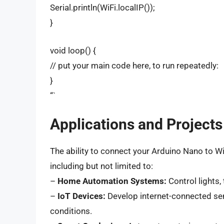
Serial.println(WiFi.localIP());
}
void loop() {
// put your main code here, to run repeatedly:
}
“`
Applications and Projects
The ability to connect your Arduino Nano to Wi
including but not limited to:
–
Home Automation Systems:
Control lights,
–
IoT Devices:
Develop internet-connected sen
conditions.