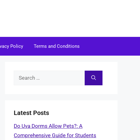
ivacy Policy
Terms and Conditions
Search
for:
Latest Posts
Do Uva Dorms Allow Pets?: A
Comprehensive Guide for Students