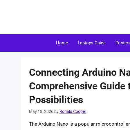
Skip
to
content
Home
Laptops Guide
Printer
Connecting Arduino Na
Comprehensive Guide t
Possibilities
May 18, 2026
by
Ronald Cooper
The Arduino Nano is a popular microcontroller 