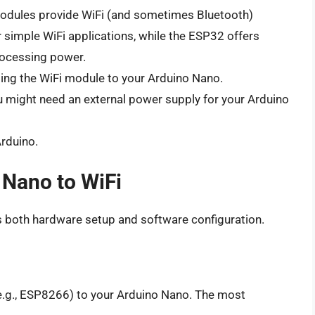
dules provide WiFi (and sometimes Bluetooth)
 simple WiFi applications, while the ESP32 offers
rocessing power.
ing the WiFi module to your Arduino Nano.
 might need an external power supply for your Arduino
rduino.
 Nano to WiFi
s both hardware setup and software configuration.
e.g., ESP8266) to your Arduino Nano. The most