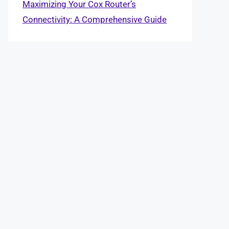
Maximizing Your Cox Router’s
Connectivity: A Comprehensive Guide