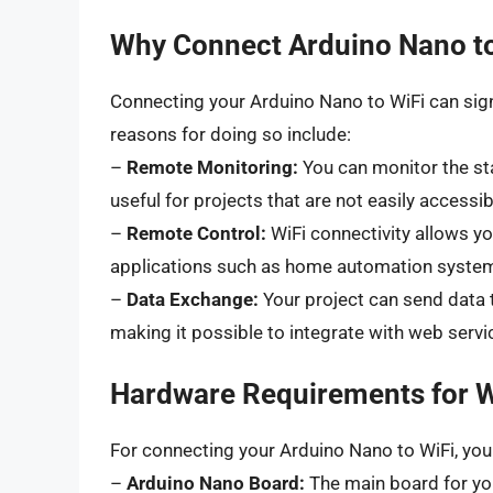
Why Connect Arduino Nano to
Connecting your Arduino Nano to WiFi can signi
reasons for doing so include:
–
Remote Monitoring:
You can monitor the sta
useful for projects that are not easily accessi
–
Remote Control:
WiFi connectivity allows yo
applications such as home automation systems
–
Data Exchange:
Your project can send data 
making it possible to integrate with web servi
Hardware Requirements for W
For connecting your Arduino Nano to WiFi, you w
–
Arduino Nano Board:
The main board for you