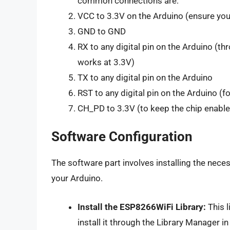
common connections are:
VCC to 3.3V on the Arduino (ensure your
GND to GND
RX to any digital pin on the Arduino (th
works at 3.3V)
TX to any digital pin on the Arduino
RST to any digital pin on the Arduino (
CH_PD to 3.3V (to keep the chip enabl
Software Configuration
The software part involves installing the necess
your Arduino.
Install the ESP8266WiFi Library:
This l
install it through the Library Manager in