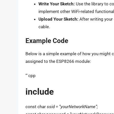
Write Your Sketch:
Use the library to c
implement other WiFi-related functionali
Upload Your Sketch:
After writing your
cable.
Example Code
Below is a simple example of how you might co
assigned to the ESP8266 module:
“`cpp
include
const char
ssid = “yourNetworkName”;