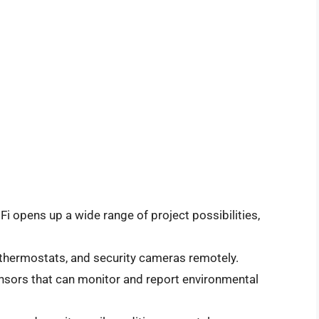
Fi opens up a wide range of project possibilities,
 thermostats, and security cameras remotely.
sors that can monitor and report environmental