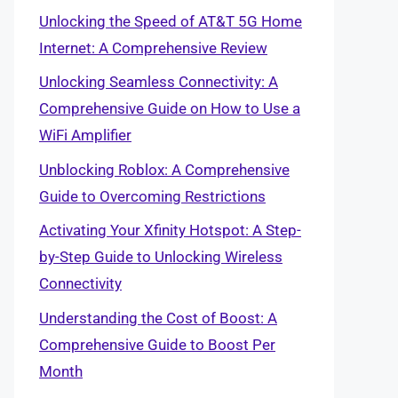
Unlocking the Speed of AT&T 5G Home
Internet: A Comprehensive Review
Unlocking Seamless Connectivity: A
Comprehensive Guide on How to Use a
WiFi Amplifier
Unblocking Roblox: A Comprehensive
Guide to Overcoming Restrictions
Activating Your Xfinity Hotspot: A Step-
by-Step Guide to Unlocking Wireless
Connectivity
Understanding the Cost of Boost: A
Comprehensive Guide to Boost Per
Month