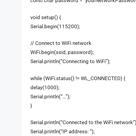
const char
password = “yourNetworkPasswor
void setup() {
Serial.begin(115200);
// Connect to WiFi network
WiFi.begin(ssid, password);
Serial.println(“Connecting to WiFi”);
while (WiFi.status() != WL_CONNECTED) {
delay(1000);
Serial.println(“…”);
}
Serial.println(“Connected to the WiFi network”)
Serial.println(“IP address: “);