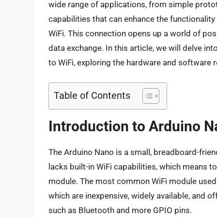
wide range of applications, from simple proto
capabilities that can enhance the functionality 
WiFi. This connection opens up a world of poss
data exchange. In this article, we will delve i
to WiFi, exploring the hardware and software r
Table of Contents
Introduction to Arduino N
The Arduino Nano is a small, breadboard-frie
lacks built-in WiFi capabilities, which means to
module. The most common WiFi module used w
which are inexpensive, widely available, and of
such as Bluetooth and more GPIO pins.