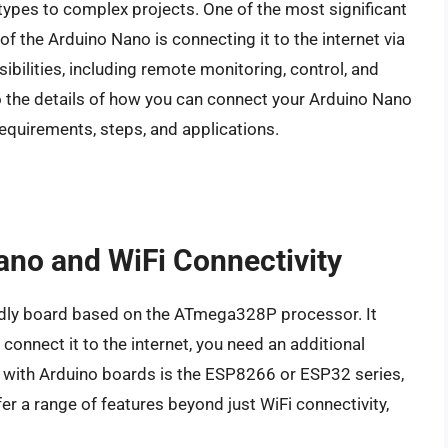
types to complex projects. One of the most significant
of the Arduino Nano is connecting it to the internet via
ibilities, including remote monitoring, control, and
nto the details of how you can connect your Arduino Nano
equirements, steps, and applications.
ano and WiFi Connectivity
ndly board based on the ATmega328P processor. It
 connect it to the internet, you need an additional
ith Arduino boards is the ESP8266 or ESP32 series,
fer a range of features beyond just WiFi connectivity,