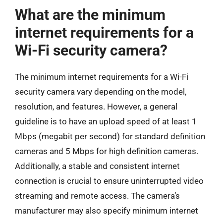
What are the minimum
internet requirements for a
Wi-Fi security camera?
The minimum internet requirements for a Wi-Fi
security camera vary depending on the model,
resolution, and features. However, a general
guideline is to have an upload speed of at least 1
Mbps (megabit per second) for standard definition
cameras and 5 Mbps for high definition cameras.
Additionally, a stable and consistent internet
connection is crucial to ensure uninterrupted video
streaming and remote access. The camera’s
manufacturer may also specify minimum internet