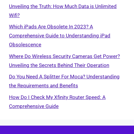
Unveiling the Truth: How Much Data is Unlimited
Wifi?
Which iPads Are Obsolete In 2023? A
Comprehensive Guide to Understanding iPad
Obsolescence
Where Do Wireless Security Cameras Get Power?
Unveiling the Secrets Behind Their Operation
Do You Need A Splitter For Moca? Understanding
the Requirements and Benefits
How Do I Check My Xfinity Router Speed: A
Comprehensive Guide