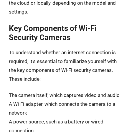
the cloud or locally, depending on the model and
settings.
Key Components of Wi-Fi
Security Cameras
To understand whether an internet connection is
required, it’s essential to familiarize yourself with
the key components of Wi-Fi security cameras.
These include:
The camera itself, which captures video and audio
A Wi-Fi adapter, which connects the camera to a
network
A power source, such as a battery or wired
connection