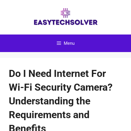
Skip
to
content
Menu
Do I Need Internet For
Wi-Fi Security Camera?
Understanding the
Requirements and
Benefits