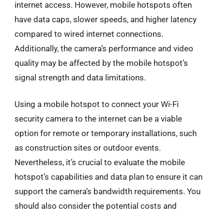
internet access. However, mobile hotspots often
have data caps, slower speeds, and higher latency
compared to wired internet connections.
Additionally, the camera’s performance and video
quality may be affected by the mobile hotspot’s
signal strength and data limitations.
Using a mobile hotspot to connect your Wi-Fi
security camera to the internet can be a viable
option for remote or temporary installations, such
as construction sites or outdoor events.
Nevertheless, it’s crucial to evaluate the mobile
hotspot’s capabilities and data plan to ensure it can
support the camera’s bandwidth requirements. You
should also consider the potential costs and