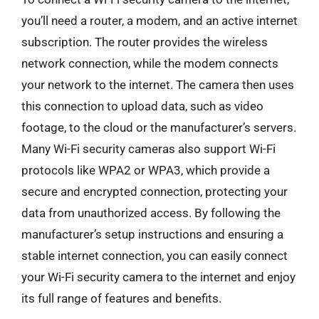
you’ll need a router, a modem, and an active internet
subscription. The router provides the wireless
network connection, while the modem connects
your network to the internet. The camera then uses
this connection to upload data, such as video
footage, to the cloud or the manufacturer’s servers.
Many Wi-Fi security cameras also support Wi-Fi
protocols like WPA2 or WPA3, which provide a
secure and encrypted connection, protecting your
data from unauthorized access. By following the
manufacturer’s setup instructions and ensuring a
stable internet connection, you can easily connect
your Wi-Fi security camera to the internet and enjoy
its full range of features and benefits.