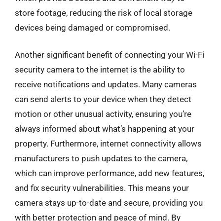
store footage, reducing the risk of local storage
devices being damaged or compromised.
Another significant benefit of connecting your Wi-Fi
security camera to the internet is the ability to
receive notifications and updates. Many cameras
can send alerts to your device when they detect
motion or other unusual activity, ensuring you’re
always informed about what’s happening at your
property. Furthermore, internet connectivity allows
manufacturers to push updates to the camera,
which can improve performance, add new features,
and fix security vulnerabilities. This means your
camera stays up-to-date and secure, providing you
with better protection and peace of mind. By