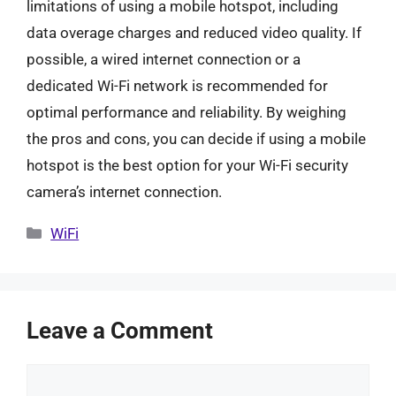
limitations of using a mobile hotspot, including
data overage charges and reduced video quality. If
possible, a wired internet connection or a
dedicated Wi-Fi network is recommended for
optimal performance and reliability. By weighing
the pros and cons, you can decide if using a mobile
hotspot is the best option for your Wi-Fi security
camera’s internet connection.
Categories
WiFi
Leave a Comment
Comment