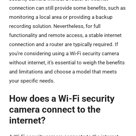
connection can still provide some benefits, such as
monitoring a local area or providing a backup
recording solution. Nevertheless, for full
functionality and remote access, a stable internet
connection and a router are typically required. If
you’re considering using a Wi-Fi security camera
without internet, it’s essential to weigh the benefits
and limitations and choose a model that meets
your specific needs.
How does a Wi-Fi security
camera connect to the
internet?