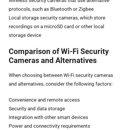
Wireless security cameras that use alternative
protocols, such as Bluetooth or Zigbee
Local storage security cameras, which store
recordings on a microSD card or other local
storage device
Comparison of Wi-Fi Security
Cameras and Alternatives
When choosing between Wi-Fi security cameras
and alternatives, consider the following factors:
Convenience and remote access
Security and data storage
Integration with other smart devices
Power and connectivity requirements