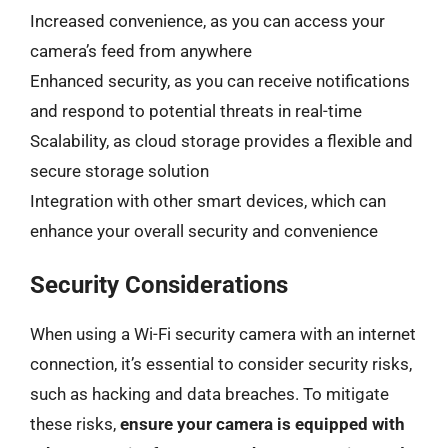
Increased convenience, as you can access your
camera’s feed from anywhere
Enhanced security, as you can receive notifications
and respond to potential threats in real-time
Scalability, as cloud storage provides a flexible and
secure storage solution
Integration with other smart devices, which can
enhance your overall security and convenience
Security Considerations
When using a Wi-Fi security camera with an internet
connection, it’s essential to consider security risks,
such as hacking and data breaches. To mitigate
these risks,
ensure your camera is equipped with