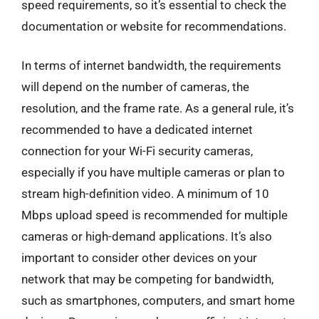
speed requirements, so it’s essential to check the
documentation or website for recommendations.
In terms of internet bandwidth, the requirements
will depend on the number of cameras, the
resolution, and the frame rate. As a general rule, it’s
recommended to have a dedicated internet
connection for your Wi-Fi security cameras,
especially if you have multiple cameras or plan to
stream high-definition video. A minimum of 10
Mbps upload speed is recommended for multiple
cameras or high-demand applications. It’s also
important to consider other devices on your
network that may be competing for bandwidth,
such as smartphones, computers, and smart home