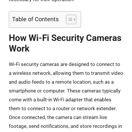
Table of Contents
How Wi-Fi Security Cameras
Work
Wi-Fi security cameras are designed to connect to
a wireless network, allowing them to transmit video
and audio feeds to a remote location, such as a
smartphone or computer. These cameras typically
come with a built-in Wi-Fi adapter that enables
them to connect to a router or network extender.
Once connected, the camera can stream live
footage, send notifications, and store recordings in