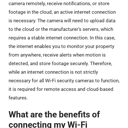
camera remotely, receive notifications, or store
footage in the cloud, an active internet connection
is necessary. The camera will need to upload data
to the cloud or the manufacturer’s servers, which
requires a stable internet connection. In this case,
the internet enables you to monitor your property
from anywhere, receive alerts when motion is
detected, and store footage securely. Therefore,
while an internet connection is not strictly
necessary for all Wi-Fi security cameras to function,
it is required for remote access and cloud-based
features.
What are the benefits of
connecting my Wi-Fi