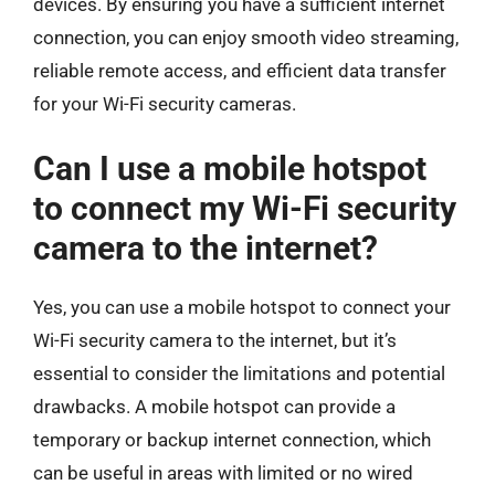
devices. By ensuring you have a sufficient internet
connection, you can enjoy smooth video streaming,
reliable remote access, and efficient data transfer
for your Wi-Fi security cameras.
Can I use a mobile hotspot
to connect my Wi-Fi security
camera to the internet?
Yes, you can use a mobile hotspot to connect your
Wi-Fi security camera to the internet, but it’s
essential to consider the limitations and potential
drawbacks. A mobile hotspot can provide a
temporary or backup internet connection, which
can be useful in areas with limited or no wired