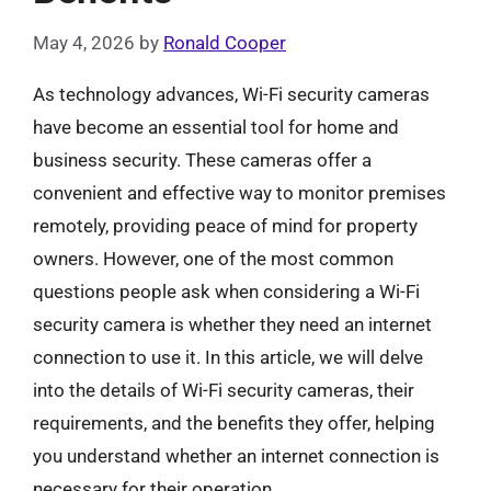
May 4, 2026
by
Ronald Cooper
As technology advances, Wi-Fi security cameras
have become an essential tool for home and
business security. These cameras offer a
convenient and effective way to monitor premises
remotely, providing peace of mind for property
owners. However, one of the most common
questions people ask when considering a Wi-Fi
security camera is whether they need an internet
connection to use it. In this article, we will delve
into the details of Wi-Fi security cameras, their
requirements, and the benefits they offer, helping
you understand whether an internet connection is
necessary for their operation.