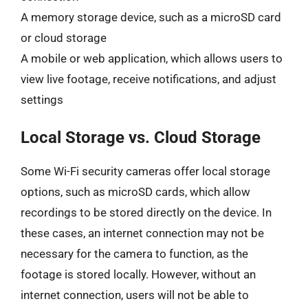
A memory storage device, such as a microSD card
or cloud storage
A mobile or web application, which allows users to
view live footage, receive notifications, and adjust
settings
Local Storage vs. Cloud Storage
Some Wi-Fi security cameras offer local storage
options, such as microSD cards, which allow
recordings to be stored directly on the device. In
these cases, an internet connection may not be
necessary for the camera to function, as the
footage is stored locally. However, without an
internet connection, users will not be able to