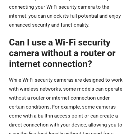
connecting your Wi-Fi security camera to the
internet, you can unlock its full potential and enjoy
enhanced security and functionality.
Can I use a Wi-Fi security
camera without a router or
internet connection?
While Wi-Fi security cameras are designed to work
with wireless networks, some models can operate
without a router or internet connection under
certain conditions. For example, some cameras
come with a built-in access point or can create a
direct connection with your device, allowing you to
view the live feed locally without the need for a