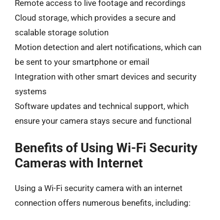
Remote access to live footage and recordings
Cloud storage, which provides a secure and
scalable storage solution
Motion detection and alert notifications, which can
be sent to your smartphone or email
Integration with other smart devices and security
systems
Software updates and technical support, which
ensure your camera stays secure and functional
Benefits of Using Wi-Fi Security
Cameras with Internet
Using a Wi-Fi security camera with an internet
connection offers numerous benefits, including: