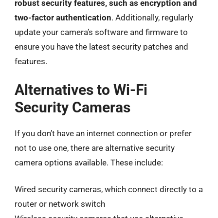
robust security features, such as encryption and
two-factor authentication
. Additionally, regularly
update your camera’s software and firmware to
ensure you have the latest security patches and
features.
Alternatives to Wi-Fi
Security Cameras
If you don’t have an internet connection or prefer
not to use one, there are alternative security
camera options available. These include:
Wired security cameras, which connect directly to a
router or network switch