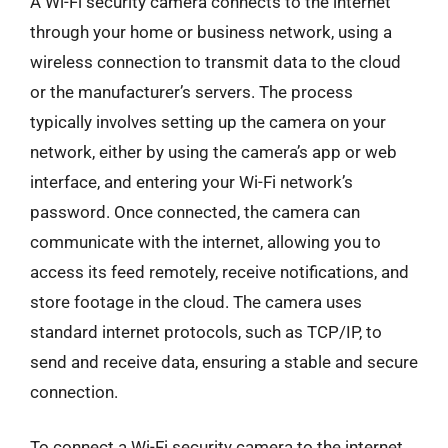
A Wi-Fi security camera connects to the internet
through your home or business network, using a
wireless connection to transmit data to the cloud
or the manufacturer’s servers. The process
typically involves setting up the camera on your
network, either by using the camera’s app or web
interface, and entering your Wi-Fi network’s
password. Once connected, the camera can
communicate with the internet, allowing you to
access its feed remotely, receive notifications, and
store footage in the cloud. The camera uses
standard internet protocols, such as TCP/IP, to
send and receive data, ensuring a stable and secure
connection.
To connect a Wi-Fi security camera to the internet,