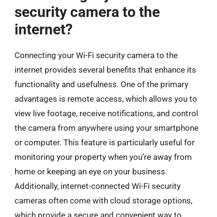
security camera to the
internet?
Connecting your Wi-Fi security camera to the
internet provides several benefits that enhance its
functionality and usefulness. One of the primary
advantages is remote access, which allows you to
view live footage, receive notifications, and control
the camera from anywhere using your smartphone
or computer. This feature is particularly useful for
monitoring your property when you’re away from
home or keeping an eye on your business.
Additionally, internet-connected Wi-Fi security
cameras often come with cloud storage options,
which provide a secure and convenient way to