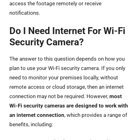
access the footage remotely or receive
notifications.
Do I Need Internet For Wi-Fi
Security Camera?
The answer to this question depends on how you
plan to use your Wi-Fi security camera. If you only
need to monitor your premises locally, without
remote access or cloud storage, then an internet
connection may not be required. However,
most
Wi-Fi security cameras are designed to work with
an internet connection
, which provides a range of
benefits, including: