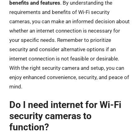
benefits and features
. By understanding the
requirements and benefits of Wi-Fi security
cameras, you can make an informed decision about
whether an internet connection is necessary for
your specific needs. Remember to prioritize
security and consider alternative options if an
internet connection is not feasible or desirable.
With the right security camera and setup, you can
enjoy enhanced convenience, security, and peace of
mind.
Do I need internet for Wi-Fi
security cameras to
function?