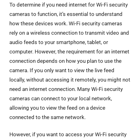
To determine if you need internet for Wi-Fi security
cameras to function, it’s essential to understand
how these devices work. Wi-Fi security cameras
rely on a wireless connection to transmit video and
audio feeds to your smartphone, tablet, or
computer. However, the requirement for an internet
connection depends on how you plan to use the
camera. If you only want to view the live feed
locally, without accessing it remotely, you might not
need an internet connection. Many Wi-Fi security
cameras can connect to your local network,
allowing you to view the feed on a device
connected to the same network.
However, if you want to access your Wi-Fi security