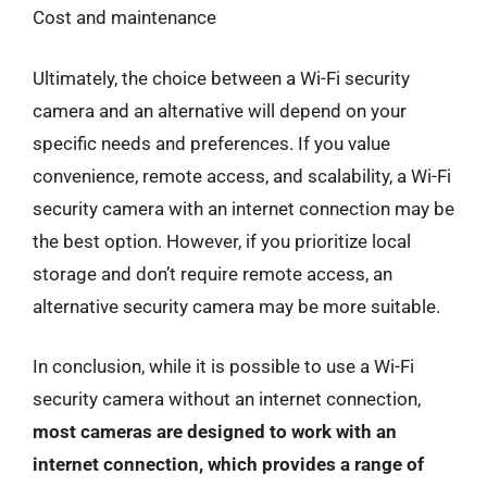
Cost and maintenance
Ultimately, the choice between a Wi-Fi security
camera and an alternative will depend on your
specific needs and preferences. If you value
convenience, remote access, and scalability, a Wi-Fi
security camera with an internet connection may be
the best option. However, if you prioritize local
storage and don’t require remote access, an
alternative security camera may be more suitable.
In conclusion, while it is possible to use a Wi-Fi
security camera without an internet connection,
most cameras are designed to work with an
internet connection, which provides a range of