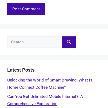
Search
for:
Latest Posts
Unlocking the World of Smart Brewing: What Is
Home Connect Coffee Machine?
Can You Get Unlimited Mobile Internet?: A
Comprehensive Exploration