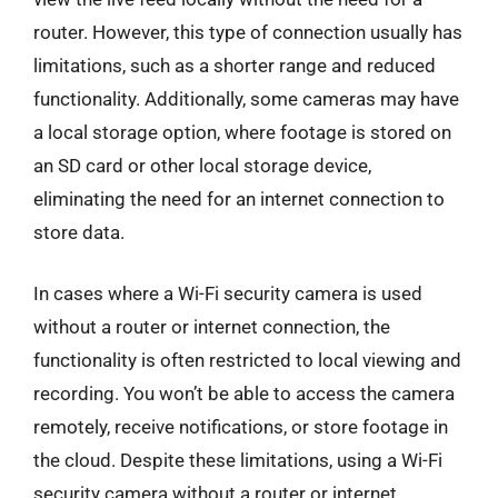
router. However, this type of connection usually has
limitations, such as a shorter range and reduced
functionality. Additionally, some cameras may have
a local storage option, where footage is stored on
an SD card or other local storage device,
eliminating the need for an internet connection to
store data.
In cases where a Wi-Fi security camera is used
without a router or internet connection, the
functionality is often restricted to local viewing and
recording. You won’t be able to access the camera
remotely, receive notifications, or store footage in
the cloud. Despite these limitations, using a Wi-Fi
security camera without a router or internet