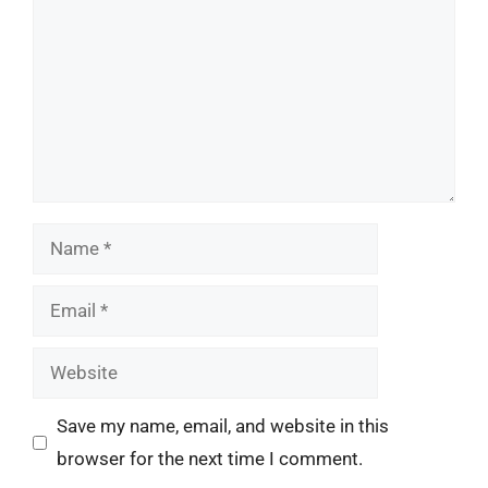
Name
Email
Website
Save my name, email, and website in this
browser for the next time I comment.