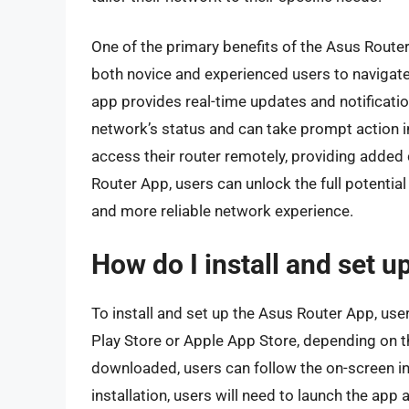
One of the primary benefits of the Asus Router 
both novice and experienced users to navigate a
app provides real-time updates and notificatio
network’s status and can take prompt action i
access their router remotely, providing added 
Router App, users can unlock the full potential
and more reliable network experience.
How do I install and set 
To install and set up the Asus Router App, us
Play Store or Apple App Store, depending on t
downloaded, users can follow the on-screen in
installation, users will need to launch the app