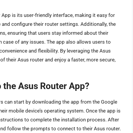
App is its user-friendly interface, making it easy for
nd configure their router settings. Additionally, the
ns, ensuring that users stay informed about their
n case of any issues. The app also allows users to
convenience and flexibility. By leveraging the Asus
 of their Asus router and enjoy a faster, more secure,
up the Asus Router App?
ers can start by downloading the app from the Google
heir mobile device’s operating system. Once the app is
structions to complete the installation process. After
 and follow the prompts to connect to their Asus router.