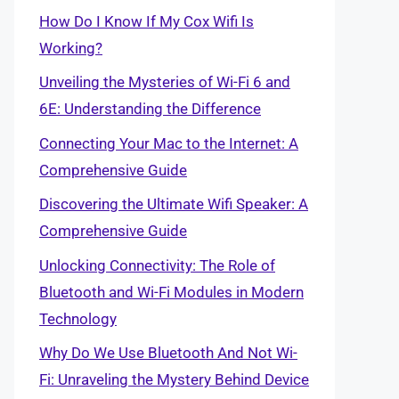
How Do I Know If My Cox Wifi Is
Working?
Unveiling the Mysteries of Wi-Fi 6 and
6E: Understanding the Difference
Connecting Your Mac to the Internet: A
Comprehensive Guide
Discovering the Ultimate Wifi Speaker: A
Comprehensive Guide
Unlocking Connectivity: The Role of
Bluetooth and Wi-Fi Modules in Modern
Technology
Why Do We Use Bluetooth And Not Wi-
Fi: Unraveling the Mystery Behind Device