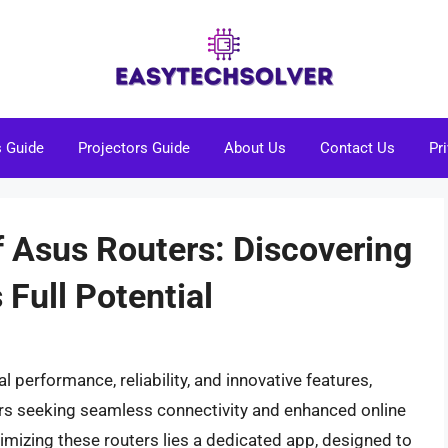
s Guide
Projectors Guide
About Us
Contact Us
Pr
f Asus Routers: Discovering
 Full Potential
 performance, reliability, and innovative features,
rs seeking seamless connectivity and enhanced online
imizing these routers lies a dedicated app, designed to