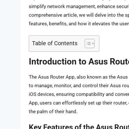
simplify network management, enhance security,
comprehensive article, we will delve into the s
features, benefits, and how it elevates the use
Table of Contents
Introduction to Asus Rou
The Asus Router App, also known as the Asus Ro
to manage, monitor, and control their Asus rou
iOS devices, ensuring compatibility and conve
App, users can effortlessly set up their router,
the palm of their hand.
Key Features of the Asus Rou