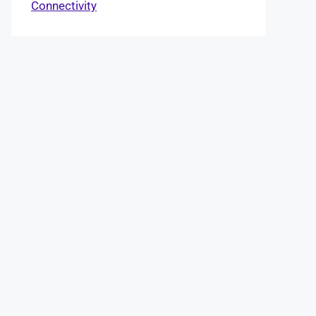
Connectivity