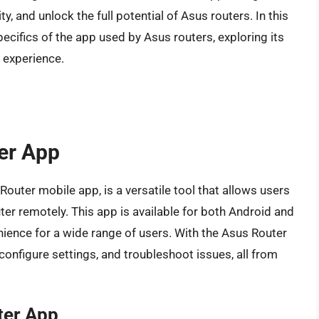
 and unlock the full potential of Asus routers. In this
pecifics of the app used by Asus routers, exploring its
r experience.
ter App
uter mobile app, is a versatile tool that allows users
ter remotely. This app is available for both Android and
nience for a wide range of users. With the Asus Router
 configure settings, and troubleshoot issues, all from
ter App