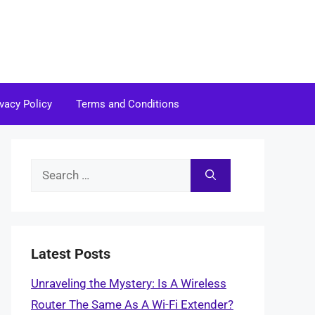
ivacy Policy
Terms and Conditions
Search
for:
Latest Posts
Unraveling the Mystery: Is A Wireless
Router The Same As A Wi-Fi Extender?