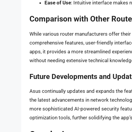
Ease of Use
: Intuitive interface make
Comparison with Other Route
While various router manufacturers offer thei
comprehensive features, user-friendly interfa
apps, it provides a more streamlined experien
without needing extensive technical knowledg
Future Developments and Updat
Asus continually updates and expands the feat
the latest advancements in network technolog
more sophisticated AI-powered security featu
optimization tools, further solidifying the ap