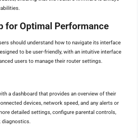
bilities.
p for Optimal Performance
sers should understand how to navigate its interface
designed to be user-friendly, with an intuitive interface
anced users to manage their router settings.
ith a dashboard that provides an overview of their
connected devices, network speed, and any alerts or
more detailed settings, configure parental controls,
 diagnostics.