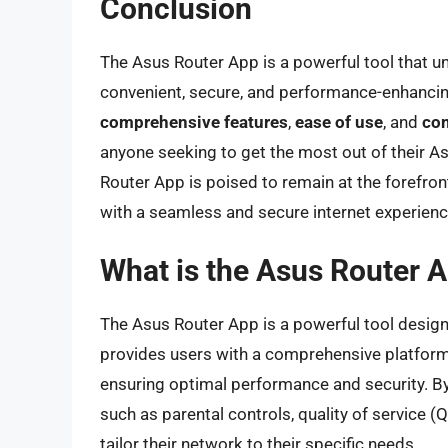
Conclusion
The Asus Router App is a powerful tool that unl
convenient, secure, and performance-enhanci
comprehensive features
,
ease of use
, and
com
anyone seeking to get the most out of their As
Router App is poised to remain at the forefro
with a seamless and secure internet experienc
What is the Asus Router A
The Asus Router App is a powerful tool designe
provides users with a comprehensive platform
ensuring optimal performance and security. B
such as parental controls, quality of service 
tailor their network to their specific needs.