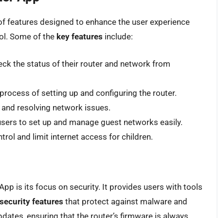
of features designed to enhance the user experience
ol. Some of the
key features
include:
ck the status of their router and network from
process of setting up and configuring the router.
 and resolving network issues.
ers to set up and manage guest networks easily.
trol and limit internet access for children.
App is its focus on security. It provides users with tools
security features
that protect against malware and
pdates, ensuring that the router’s firmware is always