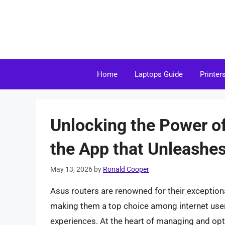
Skip
to
content
Home
Laptops Guide
Printer
Unlocking the Power o
the App that Unleashes
May 13, 2026
by
Ronald Cooper
Asus routers are renowned for their exceptional
making them a top choice among internet use
experiences. At the heart of managing and opt