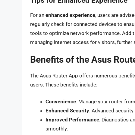
Tips for Enhanced Experience
For an
enhanced experience
, users are advis
regularly check for connected devices to ensur
tools to optimize network performance. Additio
managing internet access for visitors, further
Benefits of the Asus Rout
The Asus Router App offers numerous benefits 
users. These benefits include:
Convenience
: Manage your router from
Enhanced Security
: Advanced security
Improved Performance
: Diagnostics a
smoothly.