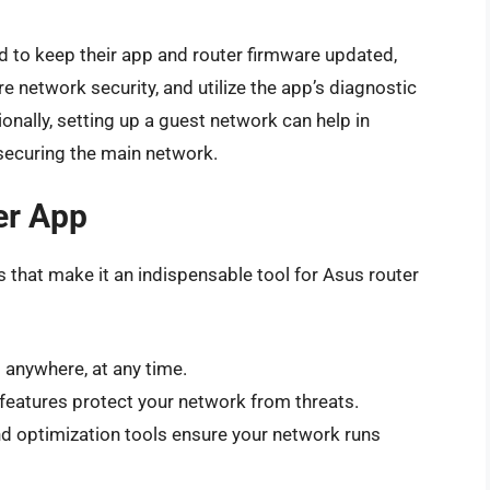
ed to keep their app and router firmware updated,
e network security, and utilize the app’s diagnostic
nally, setting up a guest network can help in
 securing the main network.
er App
that make it an indispensable tool for Asus router
 anywhere, at any time.
 features protect your network from threats.
nd optimization tools ensure your network runs