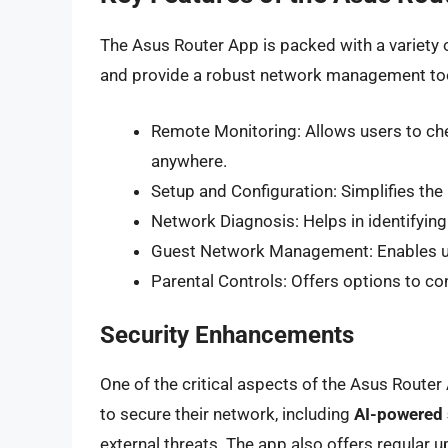
The Asus Router App is packed with a variety 
and provide a robust network management to
Remote Monitoring: Allows users to che
anywhere.
Setup and Configuration: Simplifies the 
Network Diagnosis: Helps in identifying
Guest Network Management: Enables us
Parental Controls: Offers options to con
Security Enhancements
One of the critical aspects of the Asus Router 
to secure their network, including
AI-powered 
external threats. The app also offers regular u