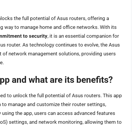
ocks the full potential of Asus routers, offering a
ng way to manage home and office networks. With its
mitment to security
, it is an essential companion for
us router. As technology continues to evolve, the Asus
nt of network management solutions, providing users
e.
pp and what are its benefits?
d to unlock the full potential of Asus routers. This app
 to manage and customize their router settings,
y using the app, users can access advanced features
(QoS) settings, and network monitoring, allowing them to