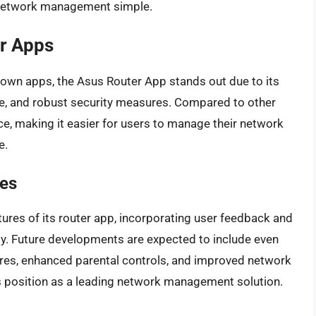
s network management simple.
r Apps
r own apps, the Asus Router App stands out due to its
ce, and robust security measures. Compared to other
ce, making it easier for users to manage their network
e.
es
ures of its router app, incorporating user feedback and
y. Future developments are expected to include even
res, enhanced parental controls, and improved network
p’s position as a leading network management solution.