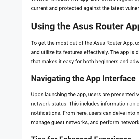
current and protected against the latest vulnera
Using the Asus Router Ap
To get the most out of the Asus Router App, u
and utilize its features effectively. The app is 
that makes it easy for both beginners and adv
Navigating the App Interface
Upon launching the app, users are presented w
network status. This includes information on 
notifications. From here, users can delve into 
manage guest networks, and perform network