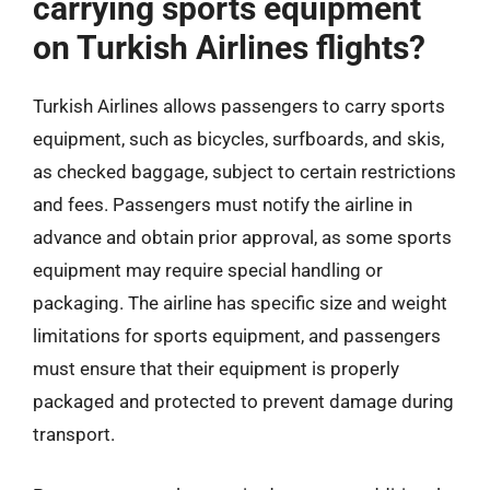
carrying sports equipment
on Turkish Airlines flights?
Turkish Airlines allows passengers to carry sports
equipment, such as bicycles, surfboards, and skis,
as checked baggage, subject to certain restrictions
and fees. Passengers must notify the airline in
advance and obtain prior approval, as some sports
equipment may require special handling or
packaging. The airline has specific size and weight
limitations for sports equipment, and passengers
must ensure that their equipment is properly
packaged and protected to prevent damage during
transport.