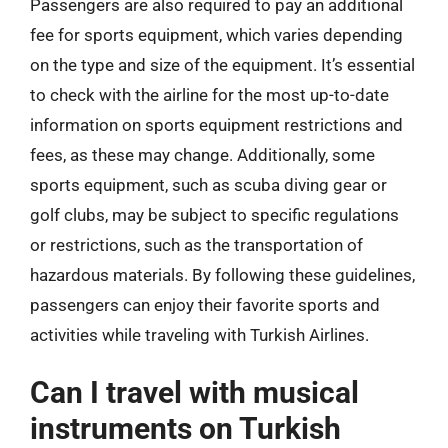
Passengers are also required to pay an additional
fee for sports equipment, which varies depending
on the type and size of the equipment. It’s essential
to check with the airline for the most up-to-date
information on sports equipment restrictions and
fees, as these may change. Additionally, some
sports equipment, such as scuba diving gear or
golf clubs, may be subject to specific regulations
or restrictions, such as the transportation of
hazardous materials. By following these guidelines,
passengers can enjoy their favorite sports and
activities while traveling with Turkish Airlines.
Can I travel with musical
instruments on Turkish