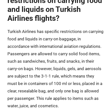
restrictions on carrying food
and liquids on Turkish
Airlines flights?
Turkish Airlines has specific restrictions on carrying
food and liquids in carry-on baggage, in
accordance with international aviation regulations.
Passengers are allowed to carry solid food items,
such as sandwiches, fruits, and snacks, in their
carry-on bags. However, liquids, gels, and aerosols
are subject to the 3-1-1 rule, which means they
must be in containers of 100 ml or less, placed in a
clear, resealable bag, and only one bag is allowed
per passenger. This rule applies to items such as
water, juice, and cosmetics.