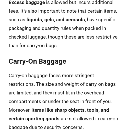
Excess baggage
is allowed but incurs additional
fees. It’s also important to note that certain items,
such as
liquids, gels, and aerosols
, have specific
packaging and quantity rules when packed in
checked luggage, though these are less restrictive
than for carry-on bags.
Carry-On Baggage
Carry-on baggage faces more stringent
restrictions. The size and weight of carry-on bags
are limited, and they must fit in the overhead
compartments or under the seat in front of you.
Moreover,
items like sharp objects, tools, and
certain sporting goods
are not allowed in carry-on
baggage due to security concerns.