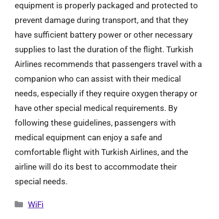
equipment is properly packaged and protected to
prevent damage during transport, and that they
have sufficient battery power or other necessary
supplies to last the duration of the flight. Turkish
Airlines recommends that passengers travel with a
companion who can assist with their medical
needs, especially if they require oxygen therapy or
have other special medical requirements. By
following these guidelines, passengers with
medical equipment can enjoy a safe and
comfortable flight with Turkish Airlines, and the
airline will do its best to accommodate their
special needs.
Categories
WiFi