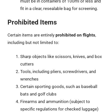
must be in containers of 100ml or less and
fit in a clear, resealable bag for screening.
Prohibited Items
Certain items are entirely
prohibited on flights
,
including but not limited to:
Sharp objects like scissors, knives, and box
cutters
Tools, including pliers, screwdrivers, and
wrenches
Certain sporting goods, such as baseball
bats and golf clubs
Firearms and ammunition (subject to
specific regulations for checked luggage)