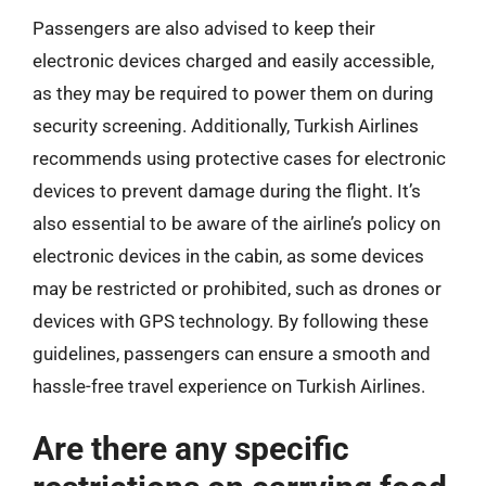
Passengers are also advised to keep their
electronic devices charged and easily accessible,
as they may be required to power them on during
security screening. Additionally, Turkish Airlines
recommends using protective cases for electronic
devices to prevent damage during the flight. It’s
also essential to be aware of the airline’s policy on
electronic devices in the cabin, as some devices
may be restricted or prohibited, such as drones or
devices with GPS technology. By following these
guidelines, passengers can ensure a smooth and
hassle-free travel experience on Turkish Airlines.
Are there any specific