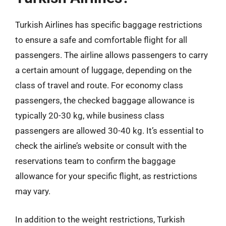
Turkish Airlines has specific baggage restrictions
to ensure a safe and comfortable flight for all
passengers. The airline allows passengers to carry
a certain amount of luggage, depending on the
class of travel and route. For economy class
passengers, the checked baggage allowance is
typically 20-30 kg, while business class
passengers are allowed 30-40 kg. It’s essential to
check the airline’s website or consult with the
reservations team to confirm the baggage
allowance for your specific flight, as restrictions
may vary.
In addition to the weight restrictions, Turkish