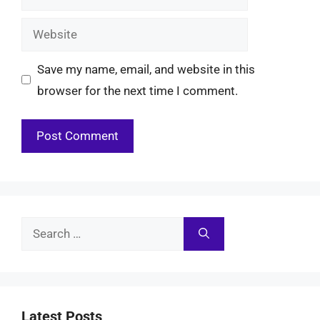
Website
Save my name, email, and website in this
browser for the next time I comment.
Search
for:
Latest Posts