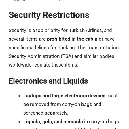
Security Restrictions
Security is a top priority for Turkish Airlines, and
several items are
prohibited in the cabin
or have
specific guidelines for packing. The Transportation
Security Administration (TSA) and similar bodies
worldwide regulate these items.
Electronics and Liquids
Laptops and large electronic devices
must
be removed from carry-on bags and
screened separately.
Liquids, gels, and aerosols
in carry-on bags