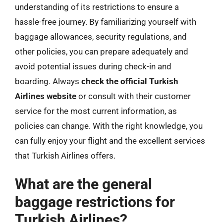
understanding of its restrictions to ensure a
hassle-free journey. By familiarizing yourself with
baggage allowances, security regulations, and
other policies, you can prepare adequately and
avoid potential issues during check-in and
boarding. Always
check the official Turkish
Airlines website
or consult with their customer
service for the most current information, as
policies can change. With the right knowledge, you
can fully enjoy your flight and the excellent services
that Turkish Airlines offers.
What are the general
baggage restrictions for
Turkish Airlines?