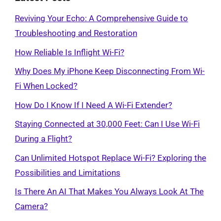
Reviving Your Echo: A Comprehensive Guide to
Troubleshooting and Restoration
How Reliable Is Inflight Wi-Fi?
Why Does My iPhone Keep Disconnecting From Wi-
Fi When Locked?
How Do I Know If I Need A Wi-Fi Extender?
Staying Connected at 30,000 Feet: Can I Use Wi-Fi
During a Flight?
Can Unlimited Hotspot Replace Wi-Fi? Exploring the
Possibilities and Limitations
Is There An AI That Makes You Always Look At The
Camera?