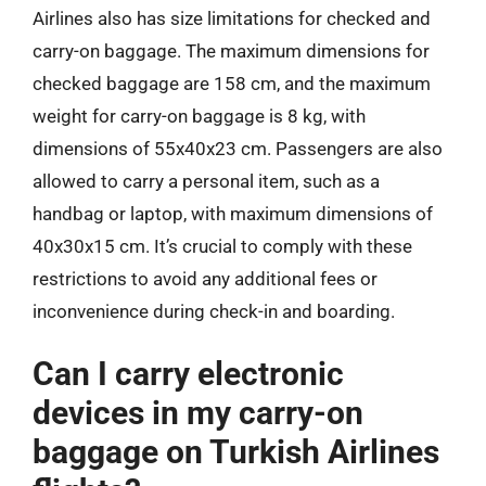
Airlines also has size limitations for checked and
carry-on baggage. The maximum dimensions for
checked baggage are 158 cm, and the maximum
weight for carry-on baggage is 8 kg, with
dimensions of 55x40x23 cm. Passengers are also
allowed to carry a personal item, such as a
handbag or laptop, with maximum dimensions of
40x30x15 cm. It’s crucial to comply with these
restrictions to avoid any additional fees or
inconvenience during check-in and boarding.
Can I carry electronic
devices in my carry-on
baggage on Turkish Airlines