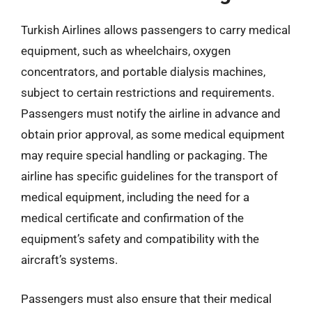
Turkish Airlines allows passengers to carry medical
equipment, such as wheelchairs, oxygen
concentrators, and portable dialysis machines,
subject to certain restrictions and requirements.
Passengers must notify the airline in advance and
obtain prior approval, as some medical equipment
may require special handling or packaging. The
airline has specific guidelines for the transport of
medical equipment, including the need for a
medical certificate and confirmation of the
equipment’s safety and compatibility with the
aircraft’s systems.
Passengers must also ensure that their medical