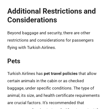
Additional Restrictions and
Considerations
Beyond baggage and security, there are other
restrictions and considerations for passengers
flying with Turkish Airlines.
Pets
Turkish Airlines has
pet travel policies
that allow
certain animals in the cabin or as checked
baggage, under specific conditions. The type of
animal, its size, and health certificate requirements
are crucial factors. It’s recommended that