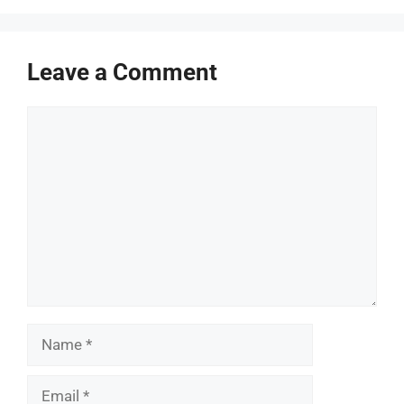
Leave a Comment
Comment
Name
Email