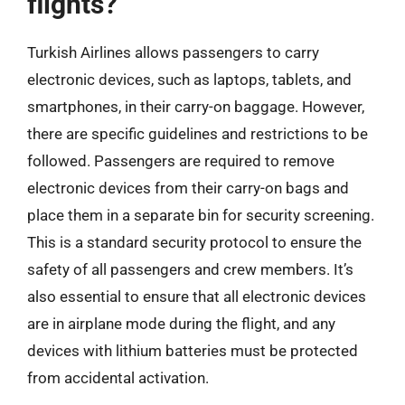
flights?
Turkish Airlines allows passengers to carry
electronic devices, such as laptops, tablets, and
smartphones, in their carry-on baggage. However,
there are specific guidelines and restrictions to be
followed. Passengers are required to remove
electronic devices from their carry-on bags and
place them in a separate bin for security screening.
This is a standard security protocol to ensure the
safety of all passengers and crew members. It’s
also essential to ensure that all electronic devices
are in airplane mode during the flight, and any
devices with lithium batteries must be protected
from accidental activation.