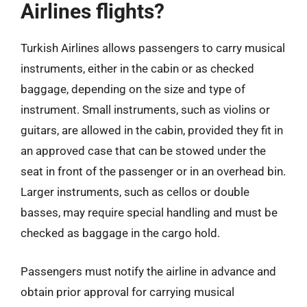
Airlines flights?
Turkish Airlines allows passengers to carry musical
instruments, either in the cabin or as checked
baggage, depending on the size and type of
instrument. Small instruments, such as violins or
guitars, are allowed in the cabin, provided they fit in
an approved case that can be stowed under the
seat in front of the passenger or in an overhead bin.
Larger instruments, such as cellos or double
basses, may require special handling and must be
checked as baggage in the cargo hold.
Passengers must notify the airline in advance and
obtain prior approval for carrying musical