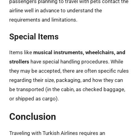
passengers planning to travel with pets contact the
airline well in advance to understand the
requirements and limitations.
Special Items
Items like
musical instruments, wheelchairs, and
strollers
have special handling procedures. While
they may be accepted, there are often specific rules
regarding their size, packaging, and how they can
be transported (in the cabin, as checked baggage,
or shipped as cargo).
Conclusion
Traveling with Turkish Airlines requires an