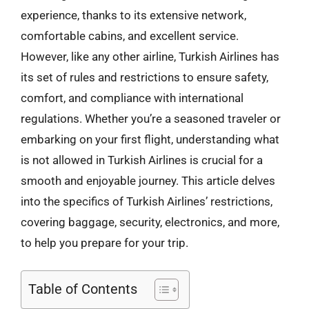
experience, thanks to its extensive network,
comfortable cabins, and excellent service.
However, like any other airline, Turkish Airlines has
its set of rules and restrictions to ensure safety,
comfort, and compliance with international
regulations. Whether you’re a seasoned traveler or
embarking on your first flight, understanding what
is not allowed in Turkish Airlines is crucial for a
smooth and enjoyable journey. This article delves
into the specifics of Turkish Airlines’ restrictions,
covering baggage, security, electronics, and more,
to help you prepare for your trip.
Table of Contents