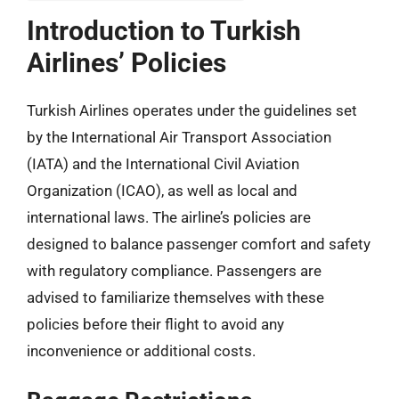
Introduction to Turkish
Airlines’ Policies
Turkish Airlines operates under the guidelines set
by the International Air Transport Association
(IATA) and the International Civil Aviation
Organization (ICAO), as well as local and
international laws. The airline’s policies are
designed to balance passenger comfort and safety
with regulatory compliance. Passengers are
advised to familiarize themselves with these
policies before their flight to avoid any
inconvenience or additional costs.