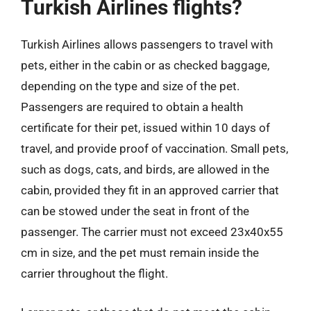
Turkish Airlines flights?
Turkish Airlines allows passengers to travel with
pets, either in the cabin or as checked baggage,
depending on the type and size of the pet.
Passengers are required to obtain a health
certificate for their pet, issued within 10 days of
travel, and provide proof of vaccination. Small pets,
such as dogs, cats, and birds, are allowed in the
cabin, provided they fit in an approved carrier that
can be stowed under the seat in front of the
passenger. The carrier must not exceed 23x40x55
cm in size, and the pet must remain inside the
carrier throughout the flight.