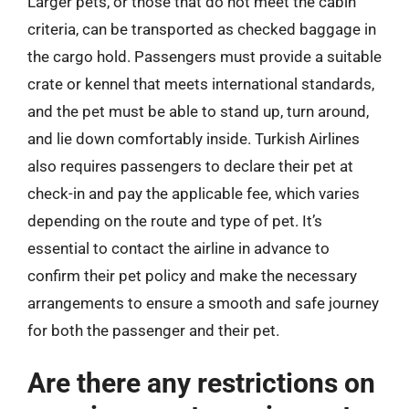
Larger pets, or those that do not meet the cabin
criteria, can be transported as checked baggage in
the cargo hold. Passengers must provide a suitable
crate or kennel that meets international standards,
and the pet must be able to stand up, turn around,
and lie down comfortably inside. Turkish Airlines
also requires passengers to declare their pet at
check-in and pay the applicable fee, which varies
depending on the route and type of pet. It’s
essential to contact the airline in advance to
confirm their pet policy and make the necessary
arrangements to ensure a smooth and safe journey
for both the passenger and their pet.
Are there any restrictions on