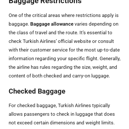
Baggage Restrictions
One of the critical areas where restrictions apply is
baggage.
Baggage allowance
varies depending on
the class of travel and the route. It’s essential to
check Turkish Airlines’ official website or consult
with their customer service for the most up-to-date
information regarding your specific flight. Generally,
the airline has rules regarding the size, weight, and
content of both checked and carry-on luggage.
Checked Baggage
For checked baggage, Turkish Airlines typically
allows passengers to check in luggage that does
not exceed certain dimensions and weight limits.