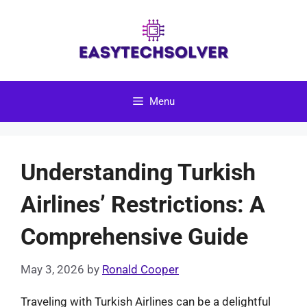
Skip
to
content
Menu
Understanding Turkish
Airlines’ Restrictions: A
Comprehensive Guide
May 3, 2026
by
Ronald Cooper
Traveling with Turkish Airlines can be a delightful