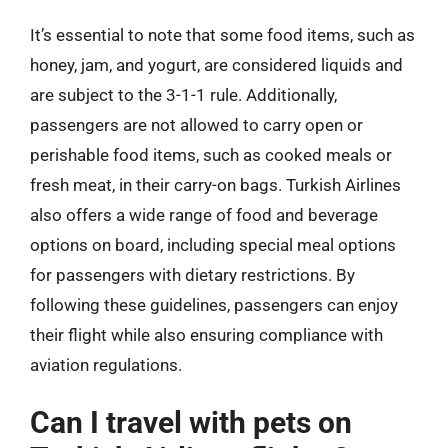
It’s essential to note that some food items, such as
honey, jam, and yogurt, are considered liquids and
are subject to the 3-1-1 rule. Additionally,
passengers are not allowed to carry open or
perishable food items, such as cooked meals or
fresh meat, in their carry-on bags. Turkish Airlines
also offers a wide range of food and beverage
options on board, including special meal options
for passengers with dietary restrictions. By
following these guidelines, passengers can enjoy
their flight while also ensuring compliance with
aviation regulations.
Can I travel with pets on