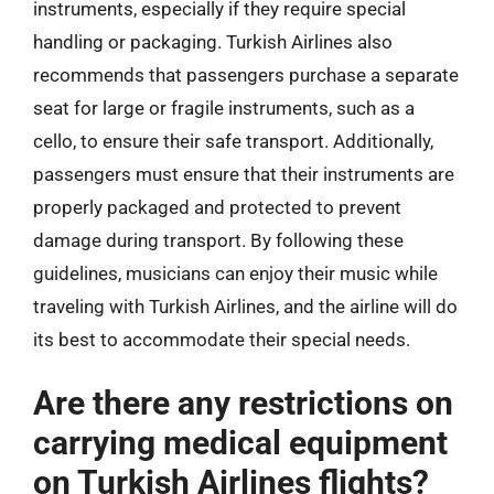
instruments, especially if they require special
handling or packaging. Turkish Airlines also
recommends that passengers purchase a separate
seat for large or fragile instruments, such as a
cello, to ensure their safe transport. Additionally,
passengers must ensure that their instruments are
properly packaged and protected to prevent
damage during transport. By following these
guidelines, musicians can enjoy their music while
traveling with Turkish Airlines, and the airline will do
its best to accommodate their special needs.
Are there any restrictions on
carrying medical equipment
on Turkish Airlines flights?